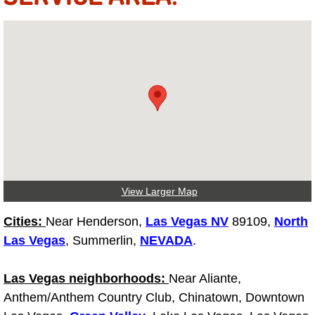
Electric Windows Repair Services
Electrical System Diagnostics Repai
Emergency Auto Repair Services
Emergency Gas Delivery Services
Emission Testing Services
View Larger Map
Engine Components Repair Replace
Cities:
Near Henderson,
Las Vegas NV
89109,
North
Engine Management System Check 
Las Vegas
, Summerlin,
NEVADA
.
Engine Performance Check Service
Las Vegas neighborhoods:
Near Aliante,
Anthem/Anthem Country Club, Chinatown, Downtown
Engine Repair Services