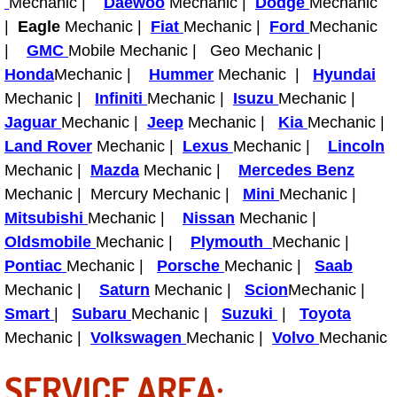
Mechanic |
Daewoo
Mechanic |
Dodge
Mechanic
Diagnosis Services
|
Eagle
Mechanic |
Fiat
Mechanic |
Ford
Mechanic
|
GMC
Mobile Mechanic | Geo Mechanic |
Diesel Repair Services
Honda
Mechanic |
Hummer
Mechanic |
Hyundai
Mechanic |
Differential Repair Diagnosis Servic
Infiniti
Mechanic |
Isuzu
Mechanic |
Jaguar
Mechanic |
Jeep
Mechanic |
Kia
Mechanic |
Differential Rebuild Services
Land Rover
Mechanic |
Lexus
Mechanic |
Lincoln
Mechanic |
Mazda
Mechanic |
Mercedes Benz
DMV Certified Mobile Vehicle Inspec
Mechanic | Mercury Mechanic |
Mini
Mechanic |
Mitsubishi
Mechanic |
Nissan
Mechanic |
DOT Inspections Services
Oldsmobile
Mechanic |
Plymouth
Mechanic |
Pontiac
Mechanic |
Porsche
Mechanic |
Saab
Drivability Diagnostics Services
Mechanic |
Saturn
Mechanic |
Scion
Mechanic |
Smart
|
Subaru
Mechanic |
Suzuki
|
Toyota
Driveline Repair Maintenance Servi
Mechanic |
Volkswagen
Mechanic |
Volvo
Mechanic
Driveshaft U-Joint Repair Services
SERVICE AREA: