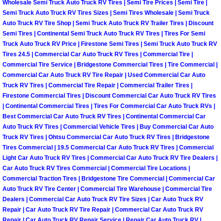
Wholesale Semi Truck Auto Truck RV Tires | Semi Tire Prices | Semi Tire |
Power Antenna Repair Services
Semi Truck Auto Truck RV Tires Sizes | Semi Tires Wholesale | Semi Truck
Auto Truck RV Tire Shop | Semi Truck Auto Truck RV Trailer Tires | Discount
Power Accessory Repair
Semi Tires | Continental Semi Truck Auto Truck RV Tires | Tires For Semi
Truck Auto Truck RV Price | Firestone Semi Tires | Semi Truck Auto Truck RV
Tires 24.5 | Commercial Car Auto Truck RV Tires | Commercial Tire |
Out of Gas Help Services
Commercial Tire Service | Bridgestone Commercial Tires | Tire Commercial |
Commercial Car Auto Truck RV Tire Repair | Used Commercial Car Auto
Oil Change Services
Truck RV Tires | Commercial Tire Repair | Commercial Trailer Tires |
Firestone Commercial Tires | Discount Commercial Car Auto Truck RV Tires
Muffler Repair Replacement Service
| Continental Commercial Tires | Tires For Commercial Car Auto Truck RVs |
Best Commercial Car Auto Truck RV Tires | Continental Commercial Car
Auto Truck RV Tires | Commercial Vehicle Tires | Buy Commercial Car Auto
Moped Repair Services
Truck RV Tires | Ohtsu Commercial Car Auto Truck RV Tires | Bridgestone
Tires Commercial | 19.5 Commercial Car Auto Truck RV Tires | Commercial
Mirror and Accessories Replacemen
Light Car Auto Truck RV Tires | Commercial Car Auto Truck RV Tire Dealers |
Car Auto Truck RV Tires Commercial | Commercial Tire Locations |
Commercial Traction Tires | Bridgestone Tire Commercial | Commercial Car
Maintenance Inspections Services
Auto Truck RV Tire Center | Commercial Tire Warehouse | Commercial Tire
Dealers | Commercial Car Auto Truck RV Tire Sizes | Car Auto Truck RV
Lockout Services
Repair | Car Auto Truck RV Tire Repair | Commercial Car Auto Truck RV
Repair | Car Auto Truck RV Repair Service | Repair Car Auto Truck RV |