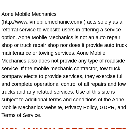
North Las Vegas NV
Aone Mobile Mechanics
(http://www.lvmobilemechanic.com/ ) acts solely as a
Enterprise NV
referral service to website users in offering a service
option. Aone Mobile Mechanics is not an auto repair
Mobile Mechanic
shop or truck repair shop nor does it provide auto truck
maintenance or towing services. Aone Mobile
Mobile Power Door Locks Repair Service
Mechanics also does not provide any type of roadside
service. If the mobile mechanic contractor, tow truck
Mobile Door Latches Repair
company elects to provide services, they exercise full
and complete operational control of all repairs and tow
Mobile Power Window Repair Comp
trucks and any related services. Use of this site is
subject to additional terms and conditions of the Aone
Mobile Auto Repair Services
Mobile Mechanics website, Privacy Policy, GDPR, and
Terms of Service.
Mobile Tire Change