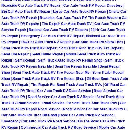
Roadside Car Auto Truck RV Repair | Car Auto Truck RV Repair Directory |
Light Repair Bulb Replacement Serv
Big Car Auto Truck RV Repair | Large Car Auto Truck RV Repair | Onsite Car
Auto Truck RV Repair | Roadside Car Auto Truck RV Tire Repair Western Car
Ignition and Fuel Injection Repair Se
Auto Truck RV Repairs | Tire Repair Car Auto Truck RV | Car Auto Truck RV
Service Repair | National Car Auto Truck RV Repairs | 24 Hr Car Auto Truck
Heating and Air Conditioning Repair
RV Repair | Emergency Car Auto Truck RV Repair | National Car Auto Truck
RV Repair | Tow Car Auto Truck RV Repair | Car Auto Truck RV Snow Tires |
Semi Truck Auto Truck RV Repair | Semi Truck Auto Truck RV Tire Repair |
Heating and Cooling System Diagnos
Semi Tire Repair | Semi Trailer Repair | Mobile Semi Truck Auto Truck RV
Repair | Semi Repair | Semi Truck Auto Truck RV Repair Shop | Semi Truck
Fluid Services
Auto Truck RV Repair Near Me | Semi Tire Repair Near Me | Semi Repair
Shop | Semi Truck Auto Truck RV Tire Repair Near Me | Semi Trailer Repair
Shop | Semi Truck Auto Truck RV Tire Repair Shop | 24 Hour Semi Truck Auto
Flywheel Repair and Replacement S
Truck RV Repair | Tire Repair For Semi Truck Auto Truck RVs | Off Road Car
Auto Truck RV Tires | Car Auto Truck RV Road Service | Road Service Car
Fuel Delivery Services
Auto Truck RV | Road Service Car Auto Truck RV Repair | Semi Truck Auto
Truck RV Road Service | Road Service For Semi Truck Auto Truck RVs | Car
Auto Truck RV Repair Road Service | Road Service For Car Auto Truck RVs |
Fuel Injection or Fuel Filter Repair 
Car Auto Truck RV Tires Off Road | Road Car Auto Truck RV Service |
Emergency Car Auto Truck RV Road Service | On The Road Car Auto Truck
Fuel Pump Repair Services
RV Repair | Commercial Car Auto Truck RV Road Service | Mobile Car Auto