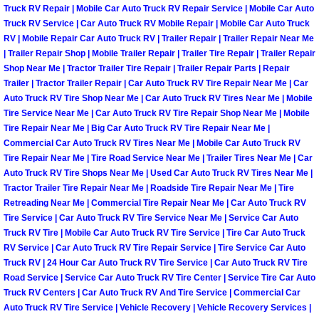
Truck RV Repair | Mobile Car Auto Truck RV Repair Service | Mobile Car Auto
Fuel System Repair Maintenance Se
Truck RV Service | Car Auto Truck RV Mobile Repair | Mobile Car Auto Truck
RV | Mobile Repair Car Auto Truck RV | Trailer Repair | Trailer Repair Near Me
| Trailer Repair Shop | Mobile Trailer Repair | Trailer Tire Repair | Trailer Repair
Gaskets Belts Hoses Repair Replac
Shop Near Me | Tractor Trailer Tire Repair | Trailer Repair Parts | Repair
Trailer | Tractor Trailer Repair | Car Auto Truck RV Tire Repair Near Me | Car
Headlight Repair Replacement Serv
Auto Truck RV Tire Shop Near Me | Car Auto Truck RV Tires Near Me | Mobile
Tire Service Near Me | Car Auto Truck RV Tire Repair Shop Near Me | Mobile
Tire Repair Near Me | Big Car Auto Truck RV Tire Repair Near Me |
Pricing
Commercial Car Auto Truck RV Tires Near Me | Mobile Car Auto Truck RV
Tire Repair Near Me | Tire Road Service Near Me | Trailer Tires Near Me | Car
Contact
Auto Truck RV Tire Shops Near Me | Used Car Auto Truck RV Tires Near Me |
Tractor Trailer Tire Repair Near Me | Roadside Tire Repair Near Me | Tire
Retreading Near Me | Commercial Tire Repair Near Me | Car Auto Truck RV
Services
Tire Service | Car Auto Truck RV Tire Service Near Me | Service Car Auto
Truck RV Tire | Mobile Car Auto Truck RV Tire Service | Tire Car Auto Truck
Timing Belt Repair and Replacement Ser
RV Service | Car Auto Truck RV Tire Repair Service | Tire Service Car Auto
Truck RV | 24 Hour Car Auto Truck RV Tire Service | Car Auto Truck RV Tire
Tire Air Pressure Checks Services
Road Service | Service Car Auto Truck RV Tire Center | Service Tire Car Auto
Truck RV Centers | Car Auto Truck RV And Tire Service | Commercial Car
Auto Truck RV Tire Service | Vehicle Recovery | Vehicle Recovery Services |
Tire Balancing Services