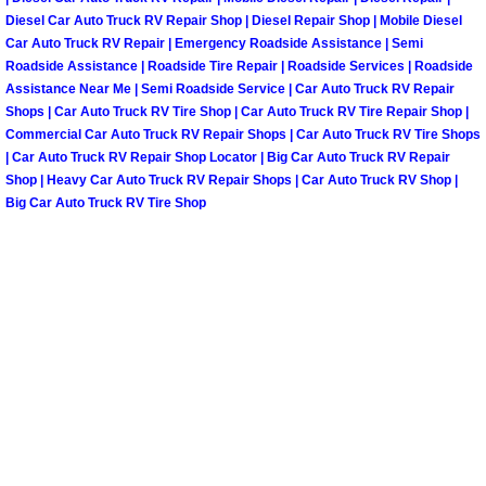
Truck Maintenance Services
Diesel Car Auto Truck RV Repair Shop | Diesel Repair Shop | Mobile Diesel
Car Auto Truck RV Repair | Emergency Roadside Assistance | Semi
Tune Ups Services
Roadside Assistance | Roadside Tire Repair | Roadside Services | Roadside
Assistance Near Me | Semi Roadside Service | Car Auto Truck RV Repair
Shops | Car Auto Truck RV Tire Shop | Car Auto Truck RV Tire Repair Shop |
Mobile Mechanic Blog
Commercial Car Auto Truck RV Repair Shops | Car Auto Truck RV Tire Shops
| Car Auto Truck RV Repair Shop Locator | Big Car Auto Truck RV Repair
Vehicle Inspection Services
Shop | Heavy Car Auto Truck RV Repair Shops | Car Auto Truck RV Shop |
Big Car Auto Truck RV Tire Shop
Water Pump Repair Replacement Se
Wheel Alignment Services
Winching Services
Windshield Wiper Blades Replaceme
Windshield Wiper Repair Services