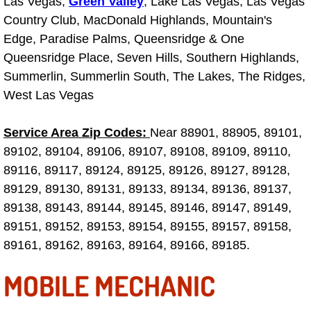
Las Vegas,
Green Valley
, Lake Las Vegas, Las Vegas
Country Club, MacDonald Highlands, Mountain's
Engine Replacement Services
Edge, Paradise Palms, Queensridge & One
Engine Swap Services
Queensridge Place, Seven Hills, Southern Highlands,
Summerlin, Summerlin South, The Lakes, The Ridges,
Evaporator Repair Replacement Ser
West Las Vegas
Exhaust Manifold Repair Services
Service Area Zip Codes:
Near 88901, 88905, 89101,
89102, 89104, 89106, 89107, 89108, 89109, 89110,
Exhaust Repair Replacement Services
89116, 89117, 89124, 89125, 89126, 89127, 89128,
89129, 89130, 89131, 89133, 89134, 89136, 89137,
Factory Scheduled Maintenance Ser
89138, 89143, 89144, 89145, 89146, 89147, 89149,
89151, 89152, 89153, 89154, 89155, 89157, 89158,
Filter Replacements Services
89161, 89162, 89163, 89164, 89166, 89185.
Flat Tire Change Services
MOBILE MECHANIC
Taillight Repair Services