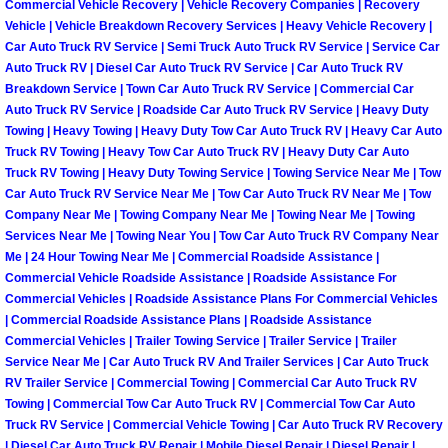
Commercial Vehicle Recovery | Vehicle Recovery Companies | Recovery
Vehicle | Vehicle Breakdown Recovery Services | Heavy Vehicle Recovery |
Tire Installations Services
Car Auto Truck RV Service | Semi Truck Auto Truck RV Service | Service Car
Auto Truck RV | Diesel Car Auto Truck RV Service | Car Auto Truck RV
Breakdown Service | Town Car Auto Truck RV Service | Commercial Car
Tire Replacement Services
Auto Truck RV Service | Roadside Car Auto Truck RV Service | Heavy Duty
Towing | Heavy Towing | Heavy Duty Tow Car Auto Truck RV | Heavy Car Auto
Tire Rotation Services
Truck RV Towing | Heavy Tow Car Auto Truck RV | Heavy Duty Car Auto
Truck RV Towing | Heavy Duty Towing Service | Towing Service Near Me | Tow
Car Auto Truck RV Service Near Me | Tow Car Auto Truck RV Near Me | Tow
Toolbox Transportation Services
Company Near Me | Towing Company Near Me | Towing Near Me | Towing
Services Near Me | Towing Near You | Tow Car Auto Truck RV Company Near
Towing Services
Me | 24 Hour Towing Near Me | Commercial Roadside Assistance |
Commercial Vehicle Roadside Assistance | Roadside Assistance For
Transmission Fluid Services
Commercial Vehicles | Roadside Assistance Plans For Commercial Vehicles
| Commercial Roadside Assistance Plans | Roadside Assistance
Commercial Vehicles | Trailer Towing Service | Trailer Service | Trailer
Transmission Flush Services
Service Near Me | Car Auto Truck RV And Trailer Services | Car Auto Truck
RV Trailer Service | Commercial Towing | Commercial Car Auto Truck RV
Transmission Repair Services
Towing | Commercial Tow Car Auto Truck RV | Commercial Tow Car Auto
Truck RV Service | Commercial Vehicle Towing | Car Auto Truck RV Recovery
| Diesel Car Auto Truck RV Repair | Mobile Diesel Repair | Diesel Repair |