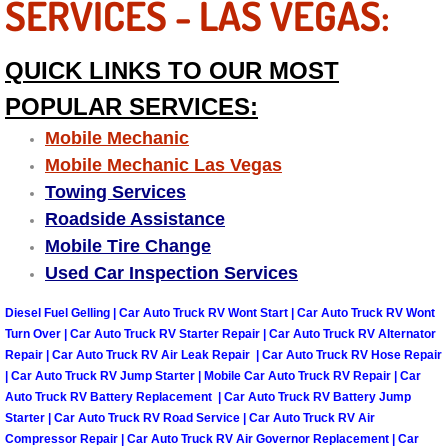
SERVICES - LAS VEGAS:
Suspension Shocks and Struts Repa
QUICK LINKS TO OUR MOST
Steering System Repair Services
POPULAR SERVICES:
Mobile Mechanic
State Emission Inspections Repair S
Mobile Mechanic Las Vegas
Towing Services
Starter Solenoids Repair Replaceme
Roadside Assistance
Mobile Tire Change
Shocks Struts Repair Services
Used Car Inspection Services
Serpentine Belt Repair Services
Diesel Fuel Gelling | Car Auto Truck RV Wont Start | Car Auto Truck RV Wont
Turn Over | Car Auto Truck RV Starter Repair | Car Auto Truck RV Alternator
Semi-Truck Repair Services
Repair | Car Auto Truck RV Air Leak Repair | Car Auto Truck RV Hose Repair
| Car Auto Truck RV Jump Starter | Mobile Car Auto Truck RV Repair | Car
Safety and Emissions Inspections S
Auto Truck RV Battery Replacement | Car Auto Truck RV Battery Jump
Starter | Car Auto Truck RV Road Service | Car Auto Truck RV Air
Compressor Repair | Car Auto Truck RV Air Governor Replacement | Car