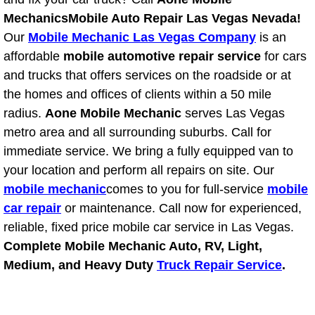
Mechanics
Mobile Auto Repair Las Vegas Nevada!
Bicycle Repair
Our
Mobile Mechanic Las Vegas Company
is an
affordable
mobile automotive repair service
for cars
Alternator Repair Services Replacement
and trucks that offers services on the roadside or at
the homes and offices of clients within a 50 mile
Axle Repair & Replacement
radius.
Aone Mobile Mechanic
serves Las Vegas
metro area and all surrounding suburbs. Call for
Clutch Repair & Replacement
immediate service. We bring a fully equipped van to
your location and perform all repairs on site. Our
Brake Repair near Las Vegas
mobile mechanic
comes to you for full-service
mobile
Battery Check and Replacement
car repair
or maintenance. Call now for experienced,
reliable, fixed price mobile car service in Las Vegas.
Antilock Braking System (Abs) Repa
Complete Mobile Mechanic Auto, RV, Light,
Medium, and Heavy Duty
Truck Repair Service
.
Automatic Transmission Repair