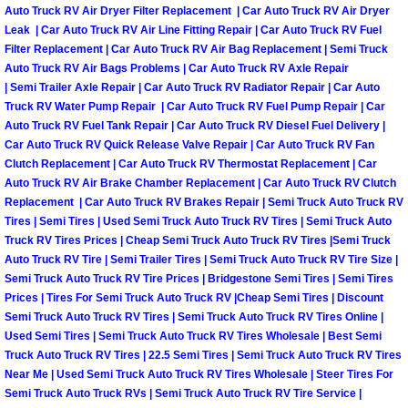
RV Repair Services
Auto Truck RV Air Dryer Filter Replacement | Car Auto Truck RV Air Dryer
Leak | Car Auto Truck RV Air Line Fitting Repair | Car Auto Truck RV Fuel
Franchise
Filter Replacement | Car Auto Truck RV Air Bag Replacement | Semi Truck
Auto Truck RV Air Bags Problems | Car Auto Truck RV Axle Repair
| Semi Trailer Axle Repair | Car Auto Truck RV Radiator Repair | Car Auto
Refrigerant Replacement Services
Truck RV Water Pump Repair | Car Auto Truck RV Fuel Pump Repair | Car
Auto Truck RV Fuel Tank Repair | Car Auto Truck RV Diesel Fuel Delivery |
Radiator Repair Replacement Servi
Car Auto Truck RV Quick Release Valve Repair | Car Auto Truck RV Fan
Clutch Replacement | Car Auto Truck RV Thermostat Replacement | Car
Auto Truck RV Air Brake Chamber Replacement | Car Auto Truck RV Clutch
Radiator Repair Replacement
Replacement | Car Auto Truck RV Brakes Repair | Semi Truck Auto Truck RV
Tires | Semi Tires | Used Semi Truck Auto Truck RV Tires | Semi Truck Auto
Preventative Maintenance Services
Truck RV Tires Prices | Cheap Semi Truck Auto Truck RV Tires |Semi Truck
Auto Truck RV Tire | Semi Trailer Tires | Semi Truck Auto Truck RV Tire Size |
Power Window Repair
Semi Truck Auto Truck RV Tire Prices | Bridgestone Semi Tires | Semi Tires
Prices | Tires For Semi Truck Auto Truck RV |Cheap Semi Tires | Discount
Semi Truck Auto Truck RV Tires | Semi Truck Auto Truck RV Tires Online |
Power Steering Repair Services
Used Semi Tires | Semi Truck Auto Truck RV Tires Wholesale | Best Semi
Truck Auto Truck RV Tires | 22.5 Semi Tires | Semi Truck Auto Truck RV Tires
Power Lock Repair Services
Near Me | Used Semi Truck Auto Truck RV Tires Wholesale | Steer Tires For
Semi Truck Auto Truck RVs | Semi Truck Auto Truck RV Tire Service |