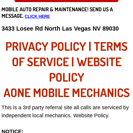
MOBILE AUTO REPAIR &
MAINTENANCE! SEND US A
Careers
MESSAGE.
CLICK HERE
State of Nevada
3433 Losee Rd North Las Vegas NV 89030
Henderson NV
PRIVACY POLICY | TERMS
Sunrise Manor NV
OF SERVICE | WEBSITE
Spring Valley NV
POLICY
Las Vegas NV
AONE MOBILE MECHANICS
Summerlin NV
This is a 3rd party referral site all calls are serviced by
independent local mechanics. Website Policy.
Boulder City NV
Paradise NV
NOTICE: