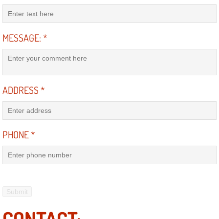
AC Repair Service
A/C Service
MESSAGE:
*
A/C Line or Hose Replacement Serv
A/C Evacuate and Recharge Servic
ADDRESS
*
Air Filter Repair Services Replacem
AC Heat Repair
PHONE
*
Catalytic Converter Repair
30/60/90/120 Miles Auto Services
Auto Window Services
CONTACT: