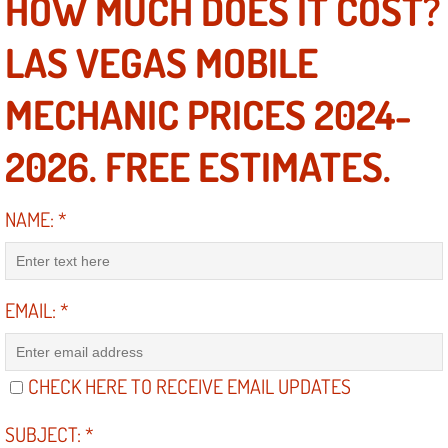
HOW MUCH DOES IT COST?
Mobile Truck Repair Services
LAS VEGAS MOBILE
Mobile Mechanic Services
MECHANIC PRICES 2024-
Towing Service near Las Vegas NV
2026. FREE ESTIMATES.
Mobile Auto Door Handle Repair
Clutch, Gearbox and Shaft Repair
NAME:
*
A/C Compressor Replacement Service
EMAIL:
*
A/C Recharge Service
Compressor Repair & Replacement
CHECK HERE TO RECEIVE EMAIL UPDATES
Air Conditioning Repair Services
SUBJECT:
*