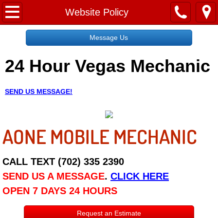
Home
Website Policy
Message Us
Message Us
24 Hour Vegas Mechanic
Request a Free Quote
About
SEND US MESSAGE!
Reviews
AONE MOBILE MECHANIC
Employment
Social Media
CALL TEXT (702) 335 2390
SEND US A MESSAGE
.
CLICK HERE
Disclaimer
OPEN 7 DAYS 24 HOURS
Roadside Assistance
Request an Estimate