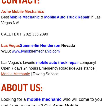
Power Window Repair Services
Aone Mobile Mechanics
Best
Mobile Mechanic
&
Mobile Auto Truck Repair
in Las
Auto Maintenance near Las Vegas
Vegas NV!
Window Regulator Repair
CALL TEXT (702) 335 2390
Power Window Repair Cost
Las Vegas
Summerlin
Henderson
Nevada
WEB:
www.lvmobilemechanic.com
Car Window Motor Repair Cost
Las Vegas`s favorite
mobile auto truck repair
company!
Auto Window Motor Repair
Open 7 days 24 hours Emergency Roadside Assistance |
Mobile Mechanic
| Towing Service
Power Window Switch Repair
ABOUT US:
Car Window Motor Repair
Looking for a
mobile mechanic
who will come to you
Bike Repair
and fix your car truck? Call
Aone Mobile