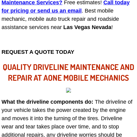
Mobile Truck Repair Services
Maintenance Services?
Free estimates!
Call today
for pricing or send us an email
. Best mobile
Mobile Mechanic Services
mechanic, mobile auto truck repair and roadside
assistance services near
Las Vegas Nevada
!
Towing Service near Las Vegas NV
Mobile Auto Door Handle Repair
REQUEST A QUOTE TODAY
Clutch, Gearbox and Shaft Repair
QUALITY DRIVELINE MAINTENANCE AND
REPAIR AT AONE MOBILE MECHANICS
A/C Compressor Replacement Service
A/C Recharge Service
What the driveline components do:
The driveline of
your vehicle takes the power created by the engine
Compressor Repair & Replacement
and moves it into the turning of the tires. Driveline
Air Conditioning Repair Services
wear and tear takes place over time, and to stop
additional repairs, any driveline worries should be