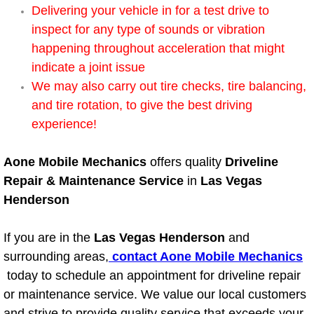
Delivering your vehicle in for a test drive to
Bicycle Repair
inspect for any type of sounds or vibration
happening throughout acceleration that might
Alternator Repair Services Replacement
indicate a joint issue
We may also carry out tire checks, tire balancing,
Axle Repair & Replacement
and tire rotation, to give the best driving
experience!
Clutch Repair & Replacement
Aone Mobile Mechanics
offers quality
Driveline
Brake Repair near Las Vegas
Repair & Maintenance Service
in
Las Vegas
Henderson
Battery Check and Replacement
If you are in the
Las Vegas Henderson
and
Antilock Braking System (Abs) Repa
surrounding areas,
contact Aone Mobile Mechanics
today to schedule an appointment for driveline repair
Automatic Transmission Repair
or maintenance service. We value our local customers
and strive to provide quality service that exceeds your