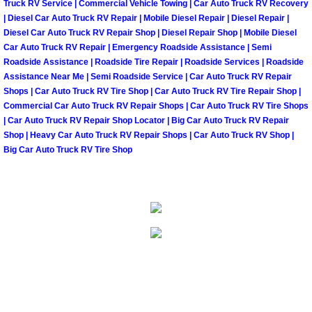
Truck RV Service | Commercial Vehicle Towing | Car Auto Truck RV Recovery
North Las Vegas Mobile Diesel Repa
| Diesel Car Auto Truck RV Repair | Mobile Diesel Repair | Diesel Repair |
Diesel Car Auto Truck RV Repair Shop | Diesel Repair Shop | Mobile Diesel
Car Auto Truck RV Repair | Emergency Roadside Assistance | Semi
North Las Vegas Mobile RV Repair 
Roadside Assistance | Roadside Tire Repair | Roadside Services | Roadside
Assistance Near Me | Semi Roadside Service | Car Auto Truck RV Repair
North Las Vegas Mobile Mechanic S
Shops | Car Auto Truck RV Tire Shop | Car Auto Truck RV Tire Repair Shop |
Commercial Car Auto Truck RV Repair Shops | Car Auto Truck RV Tire Shops
North Las Vegas Mobile Auto Repair
| Car Auto Truck RV Repair Shop Locator | Big Car Auto Truck RV Repair
Shop | Heavy Car Auto Truck RV Repair Shops | Car Auto Truck RV Shop |
Big Car Auto Truck RV Tire Shop
North Las Vegas Mobile Car Repair 
North Las Vegas Mobile Truck Repai
North Las Vegas Mobile Boat Repair
Paradise Mobile Car Lockout Servic
Paradise Mobile Pre-Purchase Car I