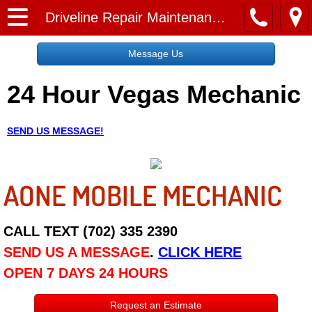
Home
Driveline Repair Maintenance Services
Message Us
Message Us
24 Hour Vegas Mechanic
Request a Free Quote
About
SEND US MESSAGE!
Reviews
AONE MOBILE MECHANIC
Employment
Social Media
CALL TEXT (702) 335 2390
SEND US A MESSAGE
.
CLICK HERE
Disclaimer
OPEN 7 DAYS 24 HOURS
Roadside Assistance
Request an Estimate