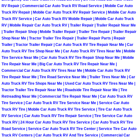
Enterprise Mobile Mechanic Service
RV Repair | Commercial Car Auto Truck RV Road Service | Mobile Car Auto
Truck RV Repair | Mobile Car Auto Truck RV Repair Service | Mobile Car Auto
Enterprise Mobile Auto Repair Servi
Truck RV Service | Car Auto Truck RV Mobile Repair | Mobile Car Auto Truck
RV | Mobile Repair Car Auto Truck RV | Trailer Repair | Trailer Repair Near Me
Enterprise Mobile Car Repair Servic
| Trailer Repair Shop | Mobile Trailer Repair | Trailer Tire Repair | Trailer Repair
Shop Near Me | Tractor Trailer Tire Repair | Trailer Repair Parts | Repair
Trailer | Tractor Trailer Repair | Car Auto Truck RV Tire Repair Near Me | Car
Enterprise Mobile Truck Repair Serv
Auto Truck RV Tire Shop Near Me | Car Auto Truck RV Tires Near Me | Mobile
Tire Service Near Me | Car Auto Truck RV Tire Repair Shop Near Me | Mobile
Enterprise Mobile Boat Repair
Tire Repair Near Me | Big Car Auto Truck RV Tire Repair Near Me |
Commercial Car Auto Truck RV Tires Near Me | Mobile Car Auto Truck RV
Tire Repair Near Me | Tire Road Service Near Me | Trailer Tires Near Me | Car
Henderson Mobile Car Lockout Serv
Auto Truck RV Tire Shops Near Me | Used Car Auto Truck RV Tires Near Me |
Tractor Trailer Tire Repair Near Me | Roadside Tire Repair Near Me | Tire
Henderson Mobile Pre-Purchase Car
Retreading Near Me | Commercial Tire Repair Near Me | Car Auto Truck RV
Tire Service | Car Auto Truck RV Tire Service Near Me | Service Car Auto
Henderson Mobile Roadside Assista
Truck RV Tire | Mobile Car Auto Truck RV Tire Service | Tire Car Auto Truck
RV Service | Car Auto Truck RV Tire Repair Service | Tire Service Car Auto
Truck RV | 24 Hour Car Auto Truck RV Tire Service | Car Auto Truck RV Tire
Henderson Mobile Diesel Repair Ser
Road Service | Service Car Auto Truck RV Tire Center | Service Tire Car Auto
Truck RV Centers | Car Auto Truck RV And Tire Service | Commercial Car