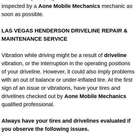
AC Repair Service
inspected by a
Aone Mobile Mechanics
mechanic as
soon as possible.
A/C Service
LAS VEGAS HENDERSON DRIVELINE REPAIR &
A/C Line or Hose Replacement Serv
MAINTENANCE SERVICE
A/C Evacuate and Recharge Servic
Vibration while driving might be a result of
driveline
vibration, or the interruption in the operating positions
Air Filter Repair Services Replacem
of your driveline. However, it could also imply problems
with an out of balance or under-inflated tire. At the first
AC Heat Repair
sign of an issue or vibrations, have your tires and
drivelines checked out by
Aone Mobile Mechanics
Catalytic Converter Repair
qualified professional.
30/60/90/120 Miles Auto Services
Always have your tires and drivelines evaluated if
Auto Window Services
you observe the following issues.