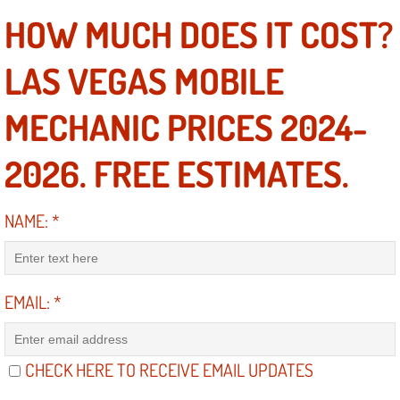
Electric Windows Repair Services
HOW MUCH DOES IT COST?
Electrical System Diagnostics Repai
LAS VEGAS MOBILE
Emergency Auto Repair Services
MECHANIC PRICES 2024-
Emergency Gas Delivery Services
2026. FREE ESTIMATES.
Emission Testing Services
NAME:
*
Engine Components Repair Replace
Engine Management System Check 
EMAIL:
*
Engine Performance Check Service
CHECK HERE TO RECEIVE EMAIL UPDATES
Engine Repair Services