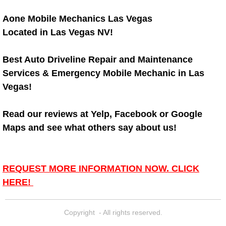
Diagnosis Services
Aone Mobile Mechanics Las Vegas
Diesel Repair Services
Located in Las Vegas NV!
Differential Repair Diagnosis Servic
Best Auto Driveline Repair and Maintenance
Services & Emergency Mobile Mechanic in Las
Differential Rebuild Services
Vegas!
DMV Certified Mobile Vehicle Inspec
Read our reviews at Yelp, Facebook or Google
Maps and see what others say about us!
DOT Inspections Services
Drivability Diagnostics Services
REQUEST MORE INFORMATION NOW. CLICK
HERE!
Driveline Repair Maintenance Ser
Driveshaft U-Joint Repair Services
Copyright - All rights reserved.