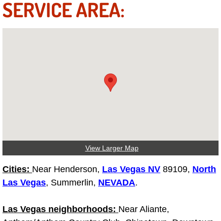
SERVICE AREA:
Fuel System Repair Maintenance Se
Gaskets Belts Hoses Repair Replac
Headlight Repair Replacement Serv
Pricing
Contact
Services
View Larger Map
Timing Belt Repair and Replacement Ser
Cities:
Near Henderson,
Las Vegas NV
89109,
North
Las Vegas
, Summerlin,
NEVADA
.
Tire Air Pressure Checks Services
Las Vegas neighborhoods:
Near Aliante,
Tire Balancing Services