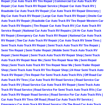
Repair | Car Auto Truck RV Tire Repair | Commercial Car Auto Truck RV
Repair | Car Auto Truck RV Repair Service | Repair Car Auto Truck RV |
Boulder City Mobile Car Repair Serv
Roadside Car Auto Truck RV Repair | Car Auto Truck RV Repair Directory |
Big Car Auto Truck RV Repair | Large Car Auto Truck RV Repair | Onsite Car
Boulder City Mobile Truck Repair Se
Auto Truck RV Repair | Roadside Car Auto Truck RV Tire Repair Western Car
Auto Truck RV Repairs | Tire Repair Car Auto Truck RV | Car Auto Truck RV
Service Repair | National Car Auto Truck RV Repairs | 24 Hr Car Auto Truck
Boulder City Mobile Boat Repair
RV Repair | Emergency Car Auto Truck RV Repair | National Car Auto Truck
RV Repair | Tow Car Auto Truck RV Repair | Car Auto Truck RV Snow Tires |
Enterprise Mobile Car Lockout Serv
Semi Truck Auto Truck RV Repair | Semi Truck Auto Truck RV Tire Repair |
Semi Tire Repair | Semi Trailer Repair | Mobile Semi Truck Auto Truck RV
Repair | Semi Repair | Semi Truck Auto Truck RV Repair Shop | Semi Truck
Enterprise Mobile Pre-Purchase Car
Auto Truck RV Repair Near Me | Semi Tire Repair Near Me | Semi Repair
Shop | Semi Truck Auto Truck RV Tire Repair Near Me | Semi Trailer Repair
Enterprise Mobile Roadside Assista
Shop | Semi Truck Auto Truck RV Tire Repair Shop | 24 Hour Semi Truck Auto
Truck RV Repair | Tire Repair For Semi Truck Auto Truck RVs | Off Road Car
Auto Truck RV Tires | Car Auto Truck RV Road Service | Road Service Car
Enterprise Mobile Diesel Repair Ser
Auto Truck RV | Road Service Car Auto Truck RV Repair | Semi Truck Auto
Truck RV Road Service | Road Service For Semi Truck Auto Truck RVs | Car
Enterprise Mobile RV Repair Servic
Auto Truck RV Repair Road Service | Road Service For Car Auto Truck RVs |
Car Auto Truck RV Tires Off Road | Road Car Auto Truck RV Service |
Emergency Car Auto Truck RV Road Service | On The Road Car Auto Truck