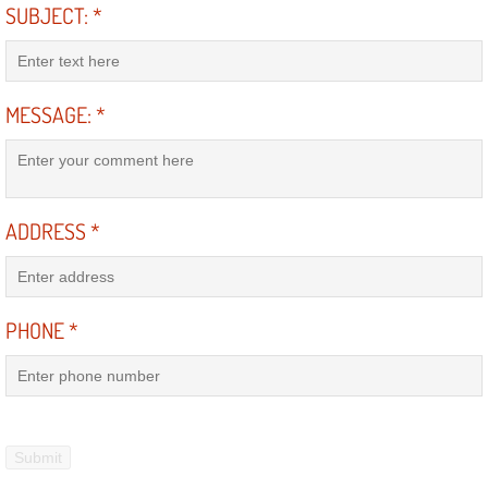
SUBJECT:
*
Engine Replacement Services
Engine Swap Services
MESSAGE:
*
Evaporator Repair Replacement Ser
Exhaust Manifold Repair Services
ADDRESS
*
Exhaust Repair Replacement Services
Factory Scheduled Maintenance Ser
PHONE
*
Filter Replacements Services
Flat Tire Change Services
Taillight Repair Services