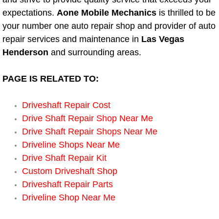
Boat Repair
expectations.
Aone Mobile Mechanics
is thrilled to be
Check Engine Light Diagnostics & R
your number one auto repair shop and provider of auto
repair services and maintenance in
Las Vegas
Chassis & Suspension Repair
Henderson
and surrounding areas.
Pre-Purchase Inspection Services
PAGE IS RELATED TO:
Jump Start Services
Driveshaft Repair Cost
Drive Shaft Repair Shop Near Me
Used Car Inspection
Drive Shaft Repair Shops Near Me
Driveline Shops Near Me
Belt Repair & Replacement
Drive Shaft Repair Kit
Custom Driveshaft Shop
Computer Diagnostic Repair Services
Driveshaft Repair Parts
Driveline Shop Near Me
Cooling System Repair Replacement