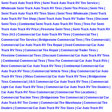
Semi Truck Auto Truck RVs | Semi Truck Auto Truck RV Tire Service |
Las Vegas Mobile Truck Repair Serv
Wholesale Semi Truck Auto Truck RV Tires | Semi Tire Prices | Semi Tire |
Semi Truck Auto Truck RV Tires Sizes | Semi Tires Wholesale | Semi Truck
Auto Truck RV Tire Shop | Semi Truck Auto Truck RV Trailer Tires | Discount
Las Vegas Mobile Boat Repair
Semi Tires | Continental Semi Truck Auto Truck RV Tires | Tires For Semi
Truck Auto Truck RV Price | Firestone Semi Tires | Semi Truck Auto Truck RV
Boulder City Mobile Car Lockout Ser
Tires 24.5 | Commercial Car Auto Truck RV Tires | Commercial Tire |
Commercial Tire Service | Bridgestone Commercial Tires | Tire Commercial |
Boulder City Mobile Pre-Purchase Ca
Commercial Car Auto Truck RV Tire Repair | Used Commercial Car Auto
Truck RV Tires | Commercial Tire Repair | Commercial Trailer Tires |
Firestone Commercial Tires | Discount Commercial Car Auto Truck RV Tires
Boulder City Mobile Roadside Assis
| Continental Commercial Tires | Tires For Commercial Car Auto Truck RVs |
Best Commercial Car Auto Truck RV Tires | Continental Commercial Car
Boulder City Mobile Diesel Repair S
Auto Truck RV Tires | Commercial Vehicle Tires | Buy Commercial Car Auto
Truck RV Tires | Ohtsu Commercial Car Auto Truck RV Tires | Bridgestone
Tires Commercial | 19.5 Commercial Car Auto Truck RV Tires | Commercial
Boulder City Mobile RV Repair Serv
Light Car Auto Truck RV Tires | Commercial Car Auto Truck RV Tire Dealers |
Car Auto Truck RV Tires Commercial | Commercial Tire Locations |
Boulder City Mobile Mechanic Servi
Commercial Traction Tires | Bridgestone Tire Commercial | Commercial Car
Auto Truck RV Tire Center | Commercial Tire Warehouse | Commercial Tire
Dealers | Commercial Car Auto Truck RV Tire Sizes | Car Auto Truck RV
Boulder City Mobile Auto Repair Ser