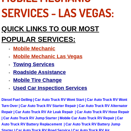
Truck Maintenance Services
SERVICES - LAS VEGAS:
Tune Ups Services
QUICK LINKS TO OUR MOST
Mobile Mechanic Blog
POPULAR SERVICES:
Vehicle Inspection Services
Mobile Mechanic
Mobile Mechanic Las Vegas
Water Pump Repair Replacement Se
Towing Services
Roadside Assistance
Wheel Alignment Services
Mobile Tire Change
Used Car Inspection Services
Winching Services
Diesel Fuel Gelling | Car Auto Truck RV Wont Start | Car Auto Truck RV Wont
Windshield Wiper Blades Replaceme
Turn Over | Car Auto Truck RV Starter Repair | Car Auto Truck RV Alternator
Repair | Car Auto Truck RV Air Leak Repair | Car Auto Truck RV Hose Repair
| Car Auto Truck RV Jump Starter | Mobile Car Auto Truck RV Repair | Car
Windshield Wiper Repair Services
Auto Truck RV Battery Replacement | Car Auto Truck RV Battery Jump
Starter | Car Auto Truck RV Road Service | Car Auto Truck RV Air