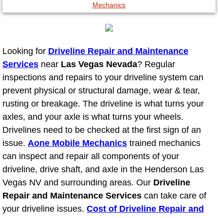
North Las Vegas NV
Enterprise NV
Looking for
Driveline Repair and Maintenance
Services
near
Las Vegas Nevada
? Regular
Mobile Mechanic
inspections and repairs to your driveline system can
prevent physical or structural damage, wear & tear,
Mobile Power Door Locks Repair Service
rusting or breakage. The driveline is what turns your
axles, and your axle is what turns your wheels.
Mobile Door Latches Repair
Drivelines need to be checked at the first sign of an
issue.
Aone Mobile Mechanics
trained mechanics
Mobile Power Window Repair Comp
can inspect and repair all components of your
driveline, drive shaft, and axle in the Henderson Las
Mobile Auto Repair Services
Vegas NV and surrounding areas. Our
Driveline
Repair and Maintenance Services
Mobile Tire Change
can take care of
your driveline issues.
Cost of Driveline Repair and