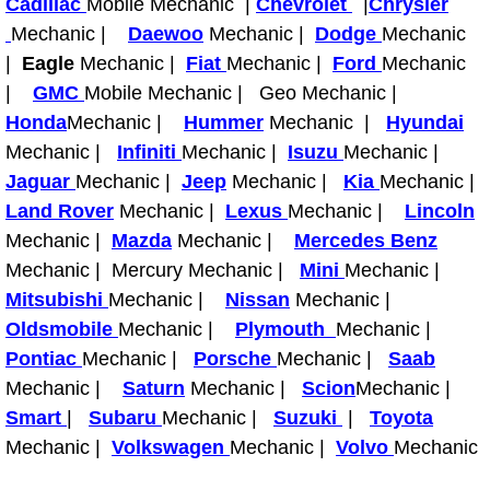
Cadillac
Mobile Mechanic |
Chevrolet
|
Chrysler
Light Repair Bulb Replacement Serv
Mechanic |
Daewoo
Mechanic |
Dodge
Mechanic
|
Eagle
Mechanic |
Fiat
Mechanic |
Ford
Mechanic
Ignition and Fuel Injection Repair Se
|
GMC
Mobile Mechanic | Geo Mechanic |
Honda
Mechanic |
Hummer
Mechanic |
Hyundai
Heating and Air Conditioning Repair
Mechanic |
Infiniti
Mechanic |
Isuzu
Mechanic |
Jaguar
Mechanic |
Jeep
Mechanic |
Kia
Mechanic |
Heating and Cooling System Diagnos
Land Rover
Mechanic |
Lexus
Mechanic |
Lincoln
Mechanic |
Mazda
Mechanic |
Mercedes Benz
Fluid Services
Mechanic | Mercury Mechanic |
Mini
Mechanic |
Mitsubishi
Mechanic |
Nissan
Mechanic |
Flywheel Repair and Replacement S
Oldsmobile
Mechanic |
Plymouth
Mechanic |
Pontiac
Mechanic |
Porsche
Mechanic |
Saab
Fuel Delivery Services
Mechanic |
Saturn
Mechanic |
Scion
Mechanic |
Fuel Injection or Fuel Filter Repair 
Smart
|
Subaru
Mechanic |
Suzuki
|
Toyota
Mechanic |
Volkswagen
Mechanic |
Volvo
Mechanic
Fuel Pump Repair Services