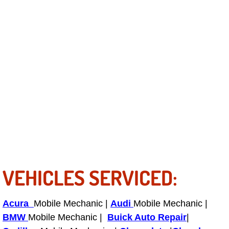
Power Antenna Repair Services
Power Accessory Repair
Out of Gas Help Services
Oil Change Services
Muffler Repair Replacement Service
Moped Repair Services
Mirror and Accessories Replacemen
VEHICLES SERVICED:
Maintenance Inspections Services
Acura
Mobile Mechanic |
Audi
Mobile Mechanic |
Lockout Services
BMW
Mobile Mechanic |
Buick Auto Repair
|