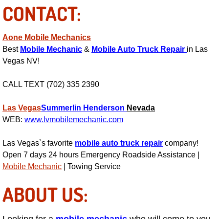
CONTACT:
Suspension Shocks and Struts Repa
Aone Mobile Mechanics
Steering System Repair Services
Best
Mobile Mechanic
&
Mobile Auto Truck Repair
in Las
Vegas NV!
State Emission Inspections Repair S
CALL TEXT (702) 335 2390
Starter Solenoids Repair Replaceme
Las Vegas
Summerlin
Henderson
Nevada
WEB:
www.lvmobilemechanic.com
Shocks Struts Repair Services
Las Vegas`s favorite
mobile auto truck repair
company!
Serpentine Belt Repair Services
Open 7 days 24 hours Emergency Roadside Assistance |
Mobile Mechanic
| Towing Service
Semi-Truck Repair Services
ABOUT US:
Safety and Emissions Inspections S