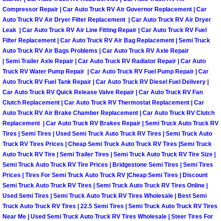
Why to Choose a Mobile Mechanic
Compressor Repair | Car Auto Truck RV Air Governor Replacement | Car
Auto Truck RV Air Dryer Filter Replacement | Car Auto Truck RV Air Dryer
Leak | Car Auto Truck RV Air Line Fitting Repair | Car Auto Truck RV Fuel
Las Vegas Mobile Mechanic Services
Filter Replacement | Car Auto Truck RV Air Bag Replacement | Semi Truck
Auto Truck RV Air Bags Problems | Car Auto Truck RV Axle Repair
Las Vegas Mobile Car Lockout Serv
| Semi Trailer Axle Repair | Car Auto Truck RV Radiator Repair | Car Auto
Truck RV Water Pump Repair | Car Auto Truck RV Fuel Pump Repair | Car
Auto Truck RV Fuel Tank Repair | Car Auto Truck RV Diesel Fuel Delivery |
Las Vegas Mobile Pre-Purchase Car 
Car Auto Truck RV Quick Release Valve Repair | Car Auto Truck RV Fan
Clutch Replacement | Car Auto Truck RV Thermostat Replacement | Car
Las Vegas Mobile Roadside Assista
Auto Truck RV Air Brake Chamber Replacement | Car Auto Truck RV Clutch
Replacement | Car Auto Truck RV Brakes Repair | Semi Truck Auto Truck RV
Las Vegas Mobile Diesel Repair Ser
Tires | Semi Tires | Used Semi Truck Auto Truck RV Tires | Semi Truck Auto
Truck RV Tires Prices | Cheap Semi Truck Auto Truck RV Tires |Semi Truck
Auto Truck RV Tire | Semi Trailer Tires | Semi Truck Auto Truck RV Tire Size |
Las Vegas Mobile RV Repair Servic
Semi Truck Auto Truck RV Tire Prices | Bridgestone Semi Tires | Semi Tires
Prices | Tires For Semi Truck Auto Truck RV |Cheap Semi Tires | Discount
Las Vegas Mobile Auto Repair Servi
Semi Truck Auto Truck RV Tires | Semi Truck Auto Truck RV Tires Online |
Used Semi Tires | Semi Truck Auto Truck RV Tires Wholesale | Best Semi
Truck Auto Truck RV Tires | 22.5 Semi Tires | Semi Truck Auto Truck RV Tires
Las Vegas Mobile Car Repair Servic
Near Me | Used Semi Truck Auto Truck RV Tires Wholesale | Steer Tires For