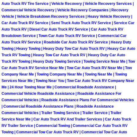
Henderson Mobile RV Repair Servic
Auto Truck RV Tire Service | Vehicle Recovery | Vehicle Recovery Services |
Commercial Vehicle Recovery | Vehicle Recovery Companies | Recovery
Vehicle | Vehicle Breakdown Recovery Services | Heavy Vehicle Recovery |
Henderson Mobile Mechanic Servic
Car Auto Truck RV Service | Semi Truck Auto Truck RV Service | Service Car
Auto Truck RV | Diesel Car Auto Truck RV Service | Car Auto Truck RV
Henderson Mobile Auto Repair Serv
Breakdown Service | Town Car Auto Truck RV Service | Commercial Car
Auto Truck RV Service | Roadside Car Auto Truck RV Service | Heavy Duty
Towing | Heavy Towing | Heavy Duty Tow Car Auto Truck RV | Heavy Car Auto
Henderson Mobile Car Repair Servi
Truck RV Towing | Heavy Tow Car Auto Truck RV | Heavy Duty Car Auto
Truck RV Towing | Heavy Duty Towing Service | Towing Service Near Me | Tow
Henderson Mobile Truck Repair Ser
Car Auto Truck RV Service Near Me | Tow Car Auto Truck RV Near Me | Tow
Company Near Me | Towing Company Near Me | Towing Near Me | Towing
Henderson Mobile Boat Repair
Services Near Me | Towing Near You | Tow Car Auto Truck RV Company Near
Me | 24 Hour Towing Near Me | Commercial Roadside Assistance |
Commercial Vehicle Roadside Assistance | Roadside Assistance For
North Las Vegas Mobile Car Lockout
Commercial Vehicles | Roadside Assistance Plans For Commercial Vehicles
| Commercial Roadside Assistance Plans | Roadside Assistance
North Las Vegas Mobile Pre-Purchas
Commercial Vehicles | Trailer Towing Service | Trailer Service | Trailer
Service Near Me | Car Auto Truck RV And Trailer Services | Car Auto Truck
RV Trailer Service | Commercial Towing | Commercial Car Auto Truck RV
North Las Vegas Mobile Roadside A
Towing | Commercial Tow Car Auto Truck RV | Commercial Tow Car Auto