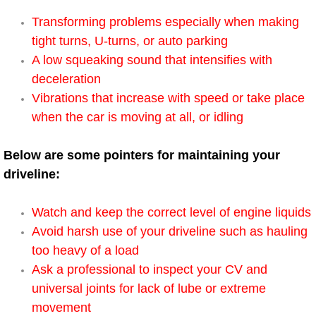
Power Window Repair Services
Transforming problems especially when making
tight turns, U-turns, or auto parking
Auto Maintenance near Las Vegas
A low squeaking sound that intensifies with
deceleration
Window Regulator Repair
Vibrations that increase with speed or take place
when the car is moving at all, or idling
Power Window Repair Cost
Below are some pointers for maintaining your
Car Window Motor Repair Cost
driveline:
Auto Window Motor Repair
Watch and keep the correct level of engine liquids
Avoid harsh use of your driveline such as hauling
Power Window Switch Repair
too heavy of a load
Ask a professional to inspect your CV and
Car Window Motor Repair
universal joints for lack of lube or extreme
Bike Repair
movement