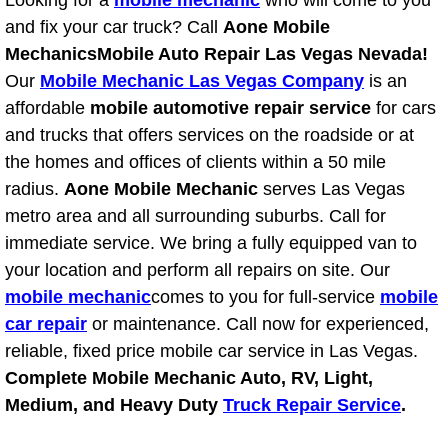
Looking for a
mobile mechanic
who will come to you
RV Repair Services
and fix your car truck? Call
Aone Mobile
Franchise
Mechanics
Mobile Auto Repair Las Vegas Nevada!
Our
Mobile Mechanic Las Vegas Company
is an
Refrigerant Replacement Services
affordable
mobile automotive repair service
for cars
and trucks that offers services on the roadside or at
Radiator Repair Replacement Servi
the homes and offices of clients within a 50 mile
radius.
Aone Mobile Mechanic
serves Las Vegas
Radiator Repair Replacement
metro area and all surrounding suburbs. Call for
immediate service. We bring a fully equipped van to
Preventative Maintenance Services
your location and perform all repairs on site. Our
mobile mechanic
comes to you for full-service
mobile
Power Window Repair
car repair
or maintenance. Call now for experienced,
reliable, fixed price mobile car service in Las Vegas.
Power Steering Repair Services
Complete Mobile Mechanic Auto, RV, Light,
Medium, and Heavy Duty
Truck Repair Service
.
Power Lock Repair Services