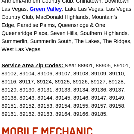
Anthem/Anthem Country Club, Chinatown, Downtown
Las Vegas,
Green Valley
, Lake Las Vegas, Las Vegas
Tire Installations Services
Country Club, MacDonald Highlands, Mountain's
Edge, Paradise Palms, Queensridge & One
Tire Replacement Services
Queensridge Place, Seven Hills, Southern Highlands,
Summerlin, Summerlin South, The Lakes, The Ridges,
Tire Rotation Services
West Las Vegas
Toolbox Transportation Services
Service Area Zip Codes:
Near 88901, 88905, 89101,
89102, 89104, 89106, 89107, 89108, 89109, 89110,
Towing Services
89116, 89117, 89124, 89125, 89126, 89127, 89128,
89129, 89130, 89131, 89133, 89134, 89136, 89137,
Transmission Fluid Services
89138, 89143, 89144, 89145, 89146, 89147, 89149,
Transmission Flush Services
89151, 89152, 89153, 89154, 89155, 89157, 89158,
89161, 89162, 89163, 89164, 89166, 89185.
Transmission Repair Services
MOBILE MECHANIC