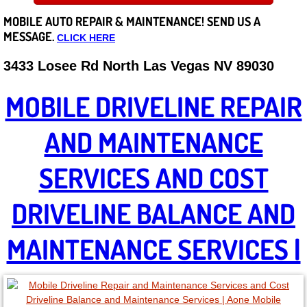
MOBILE AUTO REPAIR &
MAINTENANCE! SEND US A
Careers
MESSAGE.
CLICK HERE
State of Nevada
3433 Losee Rd North Las Vegas NV 89030
Henderson NV
MOBILE DRIVELINE REPAIR
Sunrise Manor NV
AND MAINTENANCE
Spring Valley NV
SERVICES AND COST
Las Vegas NV
DRIVELINE BALANCE AND
Summerlin NV
MAINTENANCE SERVICES |
Boulder City NV
Paradise NV