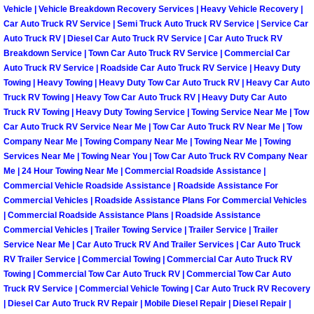
Vehicle | Vehicle Breakdown Recovery Services | Heavy Vehicle Recovery |
Fuel System Repair Maintenance Se
Car Auto Truck RV Service | Semi Truck Auto Truck RV Service | Service Car
Auto Truck RV | Diesel Car Auto Truck RV Service | Car Auto Truck RV
Breakdown Service | Town Car Auto Truck RV Service | Commercial Car
Gaskets Belts Hoses Repair Replac
Auto Truck RV Service | Roadside Car Auto Truck RV Service | Heavy Duty
Towing | Heavy Towing | Heavy Duty Tow Car Auto Truck RV | Heavy Car Auto
Headlight Repair Replacement Serv
Truck RV Towing | Heavy Tow Car Auto Truck RV | Heavy Duty Car Auto
Truck RV Towing | Heavy Duty Towing Service | Towing Service Near Me | Tow
Car Auto Truck RV Service Near Me | Tow Car Auto Truck RV Near Me | Tow
Pricing
Company Near Me | Towing Company Near Me | Towing Near Me | Towing
Services Near Me | Towing Near You | Tow Car Auto Truck RV Company Near
Contact
Me | 24 Hour Towing Near Me | Commercial Roadside Assistance |
Commercial Vehicle Roadside Assistance | Roadside Assistance For
Commercial Vehicles | Roadside Assistance Plans For Commercial Vehicles
Services
| Commercial Roadside Assistance Plans | Roadside Assistance
Commercial Vehicles | Trailer Towing Service | Trailer Service | Trailer
Timing Belt Repair and Replacement Ser
Service Near Me | Car Auto Truck RV And Trailer Services | Car Auto Truck
RV Trailer Service | Commercial Towing | Commercial Car Auto Truck RV
Tire Air Pressure Checks Services
Towing | Commercial Tow Car Auto Truck RV | Commercial Tow Car Auto
Truck RV Service | Commercial Vehicle Towing | Car Auto Truck RV Recovery
| Diesel Car Auto Truck RV Repair | Mobile Diesel Repair | Diesel Repair |
Tire Balancing Services