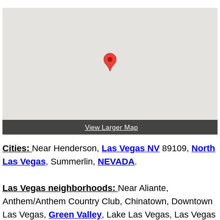
Diagnosis Services
Diesel Repair Services
Differential Repair Diagnosis Servic
Differential Rebuild Services
DMV Certified Mobile Vehicle Inspec
View Larger Map
DOT Inspections Services
Cities:
Near Henderson,
Las Vegas NV
89109,
North
Drivability Diagnostics Services
Las Vegas
, Summerlin,
NEVADA
.
Driveline Repair Maintenance Servi
Las Vegas neighborhoods:
Near Aliante,
Anthem/Anthem Country Club, Chinatown, Downtown
Driveshaft U-Joint Repair Services
Las Vegas,
Green Valley
, Lake Las Vegas, Las Vegas