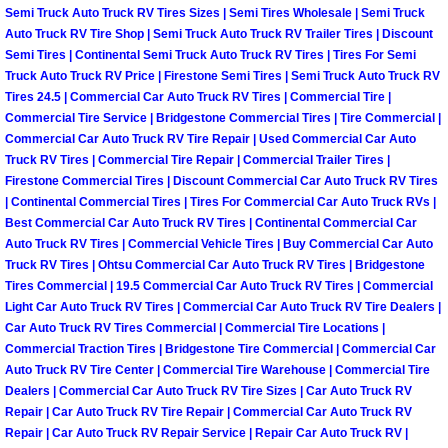
RV Repair Services
Semi Truck Auto Truck RV Tires Sizes | Semi Tires Wholesale | Semi Truck
Auto Truck RV Tire Shop | Semi Truck Auto Truck RV Trailer Tires | Discount
Franchise
Semi Tires | Continental Semi Truck Auto Truck RV Tires | Tires For Semi
Truck Auto Truck RV Price | Firestone Semi Tires | Semi Truck Auto Truck RV
Tires 24.5 | Commercial Car Auto Truck RV Tires | Commercial Tire |
Refrigerant Replacement Services
Commercial Tire Service | Bridgestone Commercial Tires | Tire Commercial |
Commercial Car Auto Truck RV Tire Repair | Used Commercial Car Auto
Radiator Repair Replacement Servi
Truck RV Tires | Commercial Tire Repair | Commercial Trailer Tires |
Firestone Commercial Tires | Discount Commercial Car Auto Truck RV Tires
| Continental Commercial Tires | Tires For Commercial Car Auto Truck RVs |
Radiator Repair Replacement
Best Commercial Car Auto Truck RV Tires | Continental Commercial Car
Auto Truck RV Tires | Commercial Vehicle Tires | Buy Commercial Car Auto
Preventative Maintenance Services
Truck RV Tires | Ohtsu Commercial Car Auto Truck RV Tires | Bridgestone
Tires Commercial | 19.5 Commercial Car Auto Truck RV Tires | Commercial
Power Window Repair
Light Car Auto Truck RV Tires | Commercial Car Auto Truck RV Tire Dealers |
Car Auto Truck RV Tires Commercial | Commercial Tire Locations |
Commercial Traction Tires | Bridgestone Tire Commercial | Commercial Car
Power Steering Repair Services
Auto Truck RV Tire Center | Commercial Tire Warehouse | Commercial Tire
Dealers | Commercial Car Auto Truck RV Tire Sizes | Car Auto Truck RV
Power Lock Repair Services
Repair | Car Auto Truck RV Tire Repair | Commercial Car Auto Truck RV
Repair | Car Auto Truck RV Repair Service | Repair Car Auto Truck RV |