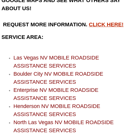
GOOGLE MAPS AND SEE WHAT OTHERS SAY
Henderson Mobile RV Repair Servic
ABOUT US!
Henderson Mobile Mechanic Servic
REQUEST MORE INFORMATION.
CLICK HERE!
Henderson Mobile Auto Repair Serv
SERVICE AREA:
Henderson Mobile Car Repair Servi
Las Vegas NV MOBILE ROADSIDE
Henderson Mobile Truck Repair Ser
ASSISTANCE SERVICES
Boulder City NV MOBILE ROADSIDE
Henderson Mobile Boat Repair
ASSISTANCE SERVICES
Enterprise NV MOBILE ROADSIDE
North Las Vegas Mobile Car Lockout
ASSISTANCE SERVICES
Henderson NV MOBILE ROADSIDE
North Las Vegas Mobile Pre-Purchas
ASSISTANCE SERVICES
North Las Vegas NV MOBILE ROADSIDE
North Las Vegas Mobile Roadside A
ASSISTANCE SERVICES