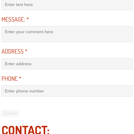
Mobile Truck Repair Services
Mobile Mechanic Services
MESSAGE:
*
Towing Service near Las Vegas NV
Mobile Auto Door Handle Repair
ADDRESS
*
Clutch, Gearbox and Shaft Repair
PHONE
*
A/C Compressor Replacement Service
A/C Recharge Service
Compressor Repair & Replacement
Air Conditioning Repair Services
CONTACT: