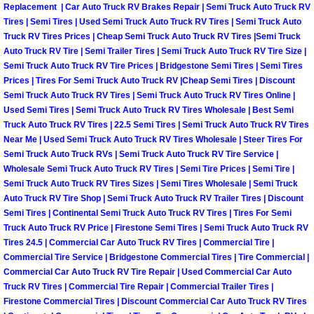
Truck Maintenance Services
Replacement | Car Auto Truck RV Brakes Repair | Semi Truck Auto Truck RV
Tires | Semi Tires | Used Semi Truck Auto Truck RV Tires | Semi Truck Auto
Truck RV Tires Prices | Cheap Semi Truck Auto Truck RV Tires |Semi Truck
Tune Ups Services
Auto Truck RV Tire | Semi Trailer Tires | Semi Truck Auto Truck RV Tire Size |
Semi Truck Auto Truck RV Tire Prices | Bridgestone Semi Tires | Semi Tires
Mobile Mechanic Blog
Prices | Tires For Semi Truck Auto Truck RV |Cheap Semi Tires | Discount
Semi Truck Auto Truck RV Tires | Semi Truck Auto Truck RV Tires Online |
Vehicle Inspection Services
Used Semi Tires | Semi Truck Auto Truck RV Tires Wholesale | Best Semi
Truck Auto Truck RV Tires | 22.5 Semi Tires | Semi Truck Auto Truck RV Tires
Near Me | Used Semi Truck Auto Truck RV Tires Wholesale | Steer Tires For
Water Pump Repair Replacement Se
Semi Truck Auto Truck RVs | Semi Truck Auto Truck RV Tire Service |
Wholesale Semi Truck Auto Truck RV Tires | Semi Tire Prices | Semi Tire |
Wheel Alignment Services
Semi Truck Auto Truck RV Tires Sizes | Semi Tires Wholesale | Semi Truck
Auto Truck RV Tire Shop | Semi Truck Auto Truck RV Trailer Tires | Discount
Semi Tires | Continental Semi Truck Auto Truck RV Tires | Tires For Semi
Winching Services
Truck Auto Truck RV Price | Firestone Semi Tires | Semi Truck Auto Truck RV
Tires 24.5 | Commercial Car Auto Truck RV Tires | Commercial Tire |
Windshield Wiper Blades Replaceme
Commercial Tire Service | Bridgestone Commercial Tires | Tire Commercial |
Commercial Car Auto Truck RV Tire Repair | Used Commercial Car Auto
Truck RV Tires | Commercial Tire Repair | Commercial Trailer Tires |
Windshield Wiper Repair Services
Firestone Commercial Tires | Discount Commercial Car Auto Truck RV Tires