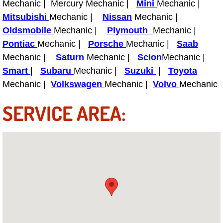
Mechanic | Mercury Mechanic |
Mini
Mechanic |
Power Antenna Repair Services
Mitsubishi
Mechanic |
Nissan
Mechanic |
Oldsmobile
Mechanic |
Plymouth
Mechanic |
Power Accessory Repair
Pontiac
Mechanic |
Porsche
Mechanic |
Saab
Mechanic |
Saturn
Mechanic |
Scion
Mechanic |
Out of Gas Help Services
Smart
|
Subaru
Mechanic |
Suzuki
|
Toyota
Oil Change Services
Mechanic |
Volkswagen
Mechanic |
Volvo
Mechanic
SERVICE AREA:
Muffler Repair Replacement Service
Moped Repair Services
Mirror and Accessories Replacemen
Maintenance Inspections Services
Lockout Services