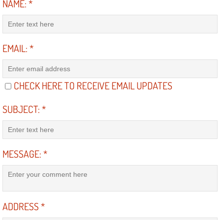
NAME:
*
Diagnosis Services
Diesel Repair Services
EMAIL:
*
Differential Repair Diagnosis Servic
Differential Rebuild Services
CHECK HERE TO RECEIVE EMAIL UPDATES
DMV Certified Mobile Vehicle Inspec
SUBJECT:
*
DOT Inspections Services
MESSAGE:
*
Drivability Diagnostics Services
Driveline Repair Maintenance Servi
ADDRESS
*
Driveshaft U-Joint Repair Services