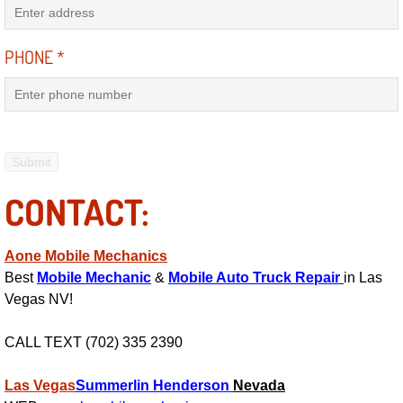
Electric Windows Repair Services
PHONE
*
Electrical System Diagnostics Repai
Emergency Auto Repair Services
Emergency Gas Delivery Services
CONTACT:
Emission Testing Services
Engine Components Repair Replace
Aone Mobile Mechanics
Best
Mobile Mechanic
&
Mobile Auto Truck Repair
in Las
Engine Management System Check 
Vegas NV!
Engine Performance Check Service
CALL TEXT (702) 335 2390
Engine Repair Services
Las Vegas
Summerlin
Henderson
Nevada