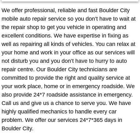
Mobile Truck Repair Services
We offer professional, reliable and fast Boulder City
Mobile Mechanic Services
mobile auto repair service so you don’t have to wait at
the repair shop to get you vehicle in operating and
Towing Service near Las Vegas NV
excellent conditions. We have expertise in fixing as
well as repairing all kinds of vehicles. You can relax at
Mobile Auto Door Handle Repair
your home and work in your office as our services will
not disturb you and you don’t have to hurry to auto
Clutch, Gearbox and Shaft Repair
repair centre. Our Boulder City technicians are
committed to provide the right and quality service at
A/C Compressor Replacement Service
your work place, home or in emergency roadside. We
also provide 24*7 roadside assistance in emergency.
A/C Recharge Service
Call us and give us a chance to serve you. We have
highly qualified mechanics to handle every car
Compressor Repair & Replacement
problem. We offer our services 24*7*365 days in
Boulder City.
Air Conditioning Repair Services