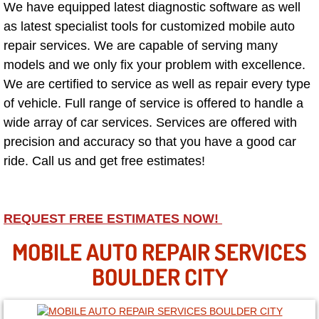
We have equipped latest diagnostic software as well
as latest specialist tools for customized mobile auto
North Las Vegas NV
repair services. We are capable of serving many
models and we only fix your problem with excellence.
Enterprise NV
We are certified to service as well as repair every type
of vehicle. Full range of service is offered to handle a
Mobile Mechanic
wide array of car services. Services are offered with
Mobile Power Door Locks Repair Service
precision and accuracy so that you have a good car
ride. Call us and get free estimates!
Mobile Door Latches Repair
Mobile Power Window Repair Comp
REQUEST FREE ESTIMATES NOW!
MOBILE AUTO REPAIR SERVICES
Mobile Auto Repair Services
BOULDER CITY
Mobile Tire Change