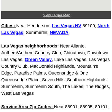
Light Repair Bulb Replacement Serv
View Larger Map
Ignition and Fuel Injection Repair Se
Cities:
Near Henderson,
Las Vegas NV
89109,
North
Heating and Air Conditioning Repair
Las Vegas
, Summerlin,
NEVADA
.
Heating and Cooling System Diagnos
Las Vegas neighborhoods:
Near Aliante,
Anthem/Anthem Country Club, Chinatown, Downtown
Fluid Services
Las Vegas,
Green Valley
, Lake Las Vegas, Las Vegas
Country Club, MacDonald Highlands, Mountain's
Flywheel Repair and Replacement S
Edge, Paradise Palms, Queensridge & One
Queensridge Place, Seven Hills, Southern Highlands,
Fuel Delivery Services
Summerlin, Summerlin South, The Lakes, The Ridges,
West Las Vegas
Fuel Injection or Fuel Filter Repair 
Service Area Zip Codes:
Near 88901, 88905, 89101,
Fuel Pump Repair Services