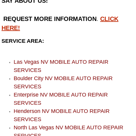
SAY ABOUT US!
Bicycle Repair
REQUEST MORE INFORMATION
.
CLICK
Alternator Repair Services Replacement
HERE!
SERVICE AREA:
Axle Repair & Replacement
Clutch Repair & Replacement
Las Vegas NV MOBILE AUTO REPAIR
SERVICES
Brake Repair near Las Vegas
Boulder City NV MOBILE AUTO REPAIR
SERVICES
Battery Check and Replacement
Enterprise NV MOBILE AUTO REPAIR
SERVICES
Antilock Braking System (Abs) Repa
Henderson NV MOBILE AUTO REPAIR
SERVICES
Automatic Transmission Repair
North Las Vegas NV MOBILE AUTO REPAIR
SERVICES