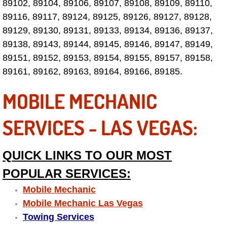
89102, 89104, 89106, 89107, 89108, 89109, 89110,
89116, 89117, 89124, 89125, 89126, 89127, 89128,
Fuel System Repair Maintenance Se
89129, 89130, 89131, 89133, 89134, 89136, 89137,
Gaskets Belts Hoses Repair Replac
89138, 89143, 89144, 89145, 89146, 89147, 89149,
89151, 89152, 89153, 89154, 89155, 89157, 89158,
Headlight Repair Replacement Serv
89161, 89162, 89163, 89164, 89166, 89185.
MOBILE MECHANIC
Pricing
SERVICES - LAS VEGAS:
Contact
Services
QUICK LINKS TO OUR MOST
POPULAR SERVICES:
Timing Belt Repair and Replacement Ser
Mobile Mechanic
Tire Air Pressure Checks Services
Mobile Mechanic Las Vegas
Towing Services
Tire Balancing Services