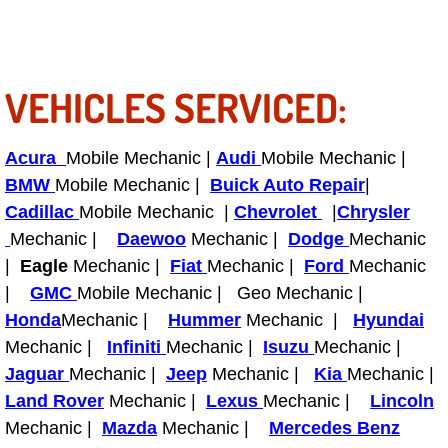
RV Repair Services
Franchise
VEHICLES SERVICED:
Refrigerant Replacement Services
Radiator Repair Replacement Servi
Acura
Mobile Mechanic |
Audi
Mobile Mechanic |
BMW
Mobile Mechanic |
Buick Auto Repair
|
Radiator Repair Replacement
Cadillac
Mobile Mechanic |
Chevrolet
|
Chrysler
Mechanic |
Daewoo
Mechanic |
Dodge
Mechanic
Preventative Maintenance Services
|
Eagle
Mechanic |
Fiat
Mechanic |
Ford
Mechanic
|
GMC
Mobile Mechanic | Geo Mechanic |
Power Window Repair
Honda
Mechanic |
Hummer
Mechanic |
Hyundai
Mechanic |
Infiniti
Mechanic |
Isuzu
Mechanic |
Power Steering Repair Services
Jaguar
Mechanic |
Jeep
Mechanic |
Kia
Mechanic |
Land Rover
Mechanic |
Lexus
Mechanic |
Lincoln
Power Lock Repair Services
Mechanic |
Mazda
Mechanic |
Mercedes Benz