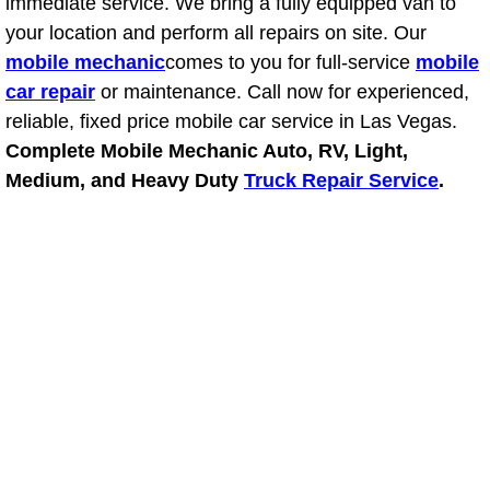
immediate service. We bring a fully equipped van to
your location and perform all repairs on site. Our
Suspension Shocks and Struts Repa
mobile mechanic
comes to you for full-service
mobile
car repair
or maintenance. Call now for experienced,
Steering System Repair Services
reliable, fixed price mobile car service in Las Vegas.
Complete Mobile Mechanic Auto, RV, Light,
State Emission Inspections Repair S
Medium, and Heavy Duty
Truck Repair Service
.
Starter Solenoids Repair Replaceme
Shocks Struts Repair Services
Serpentine Belt Repair Services
Semi-Truck Repair Services
Safety and Emissions Inspections S