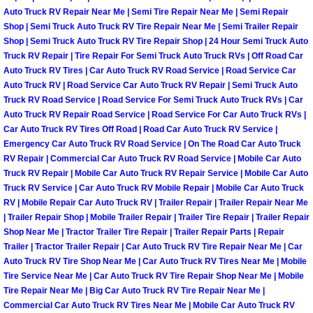
Auto Truck RV Repair Near Me | Semi Tire Repair Near Me | Semi Repair
Las Vegas Mobile Truck Repair Serv
Shop | Semi Truck Auto Truck RV Tire Repair Near Me | Semi Trailer Repair
Shop | Semi Truck Auto Truck RV Tire Repair Shop | 24 Hour Semi Truck Auto
Las Vegas Mobile Boat Repair
Truck RV Repair | Tire Repair For Semi Truck Auto Truck RVs | Off Road Car
Auto Truck RV Tires | Car Auto Truck RV Road Service | Road Service Car
Auto Truck RV | Road Service Car Auto Truck RV Repair | Semi Truck Auto
Boulder City Mobile Car Lockout Ser
Truck RV Road Service | Road Service For Semi Truck Auto Truck RVs | Car
Auto Truck RV Repair Road Service | Road Service For Car Auto Truck RVs |
Boulder City Mobile Pre-Purchase Ca
Car Auto Truck RV Tires Off Road | Road Car Auto Truck RV Service |
Emergency Car Auto Truck RV Road Service | On The Road Car Auto Truck
RV Repair | Commercial Car Auto Truck RV Road Service | Mobile Car Auto
Boulder City Mobile Roadside Assis
Truck RV Repair | Mobile Car Auto Truck RV Repair Service | Mobile Car Auto
Truck RV Service | Car Auto Truck RV Mobile Repair | Mobile Car Auto Truck
Boulder City Mobile Diesel Repair S
RV | Mobile Repair Car Auto Truck RV | Trailer Repair | Trailer Repair Near Me
| Trailer Repair Shop | Mobile Trailer Repair | Trailer Tire Repair | Trailer Repair
Boulder City Mobile RV Repair Serv
Shop Near Me | Tractor Trailer Tire Repair | Trailer Repair Parts | Repair
Trailer | Tractor Trailer Repair | Car Auto Truck RV Tire Repair Near Me | Car
Auto Truck RV Tire Shop Near Me | Car Auto Truck RV Tires Near Me | Mobile
Boulder City Mobile Mechanic Servi
Tire Service Near Me | Car Auto Truck RV Tire Repair Shop Near Me | Mobile
Tire Repair Near Me | Big Car Auto Truck RV Tire Repair Near Me |
Boulder City Mobile Auto Repair S
Commercial Car Auto Truck RV Tires Near Me | Mobile Car Auto Truck RV