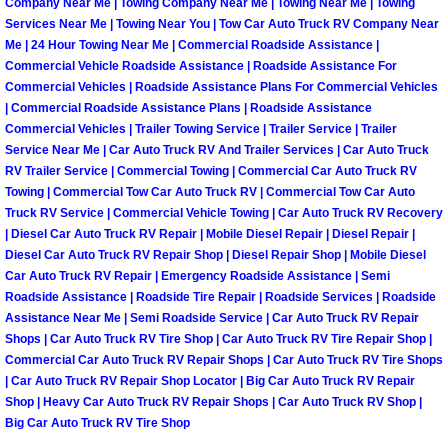
Enterprise Mobile Mechanic Service
Company Near Me | Towing Company Near Me | Towing Near Me | Towing
Services Near Me | Towing Near You | Tow Car Auto Truck RV Company Near
Me | 24 Hour Towing Near Me | Commercial Roadside Assistance |
Enterprise Mobile Auto Repair Servi
Commercial Vehicle Roadside Assistance | Roadside Assistance For
Commercial Vehicles | Roadside Assistance Plans For Commercial Vehicles
Enterprise Mobile Car Repair Servic
| Commercial Roadside Assistance Plans | Roadside Assistance
Commercial Vehicles | Trailer Towing Service | Trailer Service | Trailer
Enterprise Mobile Truck Repair Serv
Service Near Me | Car Auto Truck RV And Trailer Services | Car Auto Truck
RV Trailer Service | Commercial Towing | Commercial Car Auto Truck RV
Towing | Commercial Tow Car Auto Truck RV | Commercial Tow Car Auto
Enterprise Mobile Boat Repair
Truck RV Service | Commercial Vehicle Towing | Car Auto Truck RV Recovery
| Diesel Car Auto Truck RV Repair | Mobile Diesel Repair | Diesel Repair |
Henderson Mobile Car Lockout Serv
Diesel Car Auto Truck RV Repair Shop | Diesel Repair Shop | Mobile Diesel
Car Auto Truck RV Repair | Emergency Roadside Assistance | Semi
Roadside Assistance | Roadside Tire Repair | Roadside Services | Roadside
Henderson Mobile Pre-Purchase Car
Assistance Near Me | Semi Roadside Service | Car Auto Truck RV Repair
Shops | Car Auto Truck RV Tire Shop | Car Auto Truck RV Tire Repair Shop |
Henderson Mobile Roadside Assista
Commercial Car Auto Truck RV Repair Shops | Car Auto Truck RV Tire Shops
| Car Auto Truck RV Repair Shop Locator | Big Car Auto Truck RV Repair
Shop | Heavy Car Auto Truck RV Repair Shops | Car Auto Truck RV Shop |
Henderson Mobile Diesel Repair Ser
Big Car Auto Truck RV Tire Shop