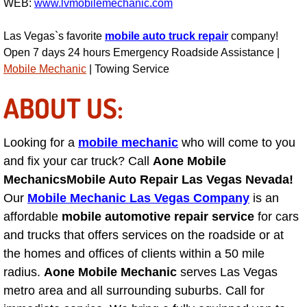
WEB:
www.lvmobilemechanic.com
Engine Replacement Services
Las Vegas`s favorite
mobile auto truck repair
company!
Open 7 days 24 hours Emergency Roadside Assistance |
Engine Swap Services
Mobile Mechanic
| Towing Service
Evaporator Repair Replacement Ser
ABOUT US:
Exhaust Manifold Repair Services
Looking for a
mobile mechanic
who will come to you
and fix your car truck? Call
Aone Mobile
Exhaust Repair Replacement Services
Mechanics
Mobile Auto Repair Las Vegas Nevada!
Factory Scheduled Maintenance Ser
Our
Mobile Mechanic Las Vegas Company
is an
affordable
mobile automotive repair service
for cars
Filter Replacements Services
and trucks that offers services on the roadside or at
the homes and offices of clients within a 50 mile
Flat Tire Change Services
radius.
Aone Mobile Mechanic
serves Las Vegas
metro area and all surrounding suburbs. Call for
Taillight Repair Services