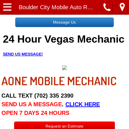
Home
Boulder City Mobile Auto Repair Services
Message Us
Message Us
24 Hour Vegas Mechanic
Request a Free Quote
About
SEND US MESSAGE!
Reviews
AONE MOBILE MECHANIC
Employment
Social Media
CALL TEXT (702) 335 2390
SEND US A MESSAGE
.
CLICK HERE
Disclaimer
OPEN 7 DAYS 24 HOURS
Roadside Assistance
Request an Estimate