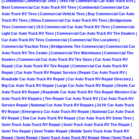
| Continental Commercial Tires | Tires For Commercial Car Auto Truck RVs |
Why to Choose a Mobile Mechanic
Best Commercial Car Auto Truck RV Tires | Continental Commercial Car
Auto Truck RV Tires | Commercial Vehicle Tires | Buy Commercial Car Auto
Las Vegas Mobile Mechanic Services
Truck RV Tires | Ohtsu Commercial Car Auto Truck RV Tires | Bridgestone
Tires Commercial | 19.5 Commercial Car Auto Truck RV Tires | Commercial
Light Car Auto Truck RV Tires | Commercial Car Auto Truck RV Tire Dealers |
Las Vegas Mobile Car Lockout Serv
Car Auto Truck RV Tires Commercial | Commercial Tire Locations |
Commercial Traction Tires | Bridgestone Tire Commercial | Commercial Car
Las Vegas Mobile Pre-Purchase Car 
Auto Truck RV Tire Center | Commercial Tire Warehouse | Commercial Tire
Dealers | Commercial Car Auto Truck RV Tire Sizes | Car Auto Truck RV
Repair | Car Auto Truck RV Tire Repair | Commercial Car Auto Truck RV
Las Vegas Mobile Roadside Assista
Repair | Car Auto Truck RV Repair Service | Repair Car Auto Truck RV |
Roadside Car Auto Truck RV Repair | Car Auto Truck RV Repair Directory |
Las Vegas Mobile Diesel Repair Ser
Big Car Auto Truck RV Repair | Large Car Auto Truck RV Repair | Onsite Car
Auto Truck RV Repair | Roadside Car Auto Truck RV Tire Repair Western Car
Auto Truck RV Repairs | Tire Repair Car Auto Truck RV | Car Auto Truck RV
Las Vegas Mobile RV Repair Servic
Service Repair | National Car Auto Truck RV Repairs | 24 Hr Car Auto Truck
RV Repair | Emergency Car Auto Truck RV Repair | National Car Auto Truck
Las Vegas Mobile Auto Repair Servi
RV Repair | Tow Car Auto Truck RV Repair | Car Auto Truck RV Snow Tires |
Semi Truck Auto Truck RV Repair | Semi Truck Auto Truck RV Tire Repair |
Las Vegas Mobile Car Repair Servic
Semi Tire Repair | Semi Trailer Repair | Mobile Semi Truck Auto Truck RV
Repair | Semi Repair | Semi Truck Auto Truck RV Repair Shop | Semi Truck