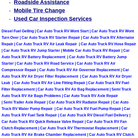
Roadside Assistance
Mobile Tire Change
Tire Installations Services
Used Car Inspection Services
Tire Replacement Services
Diesel Fuel Gelling | Car Auto Truck RV Wont Start | Car Auto Truck RV Wont
Turn Over | Car Auto Truck RV Starter Repair | Car Auto Truck RV Alternator
Repair | Car Auto Truck RV Air Leak Repair | Car Auto Truck RV Hose Repair
Tire Rotation Services
| Car Auto Truck RV Jump Starter | Mobile Car Auto Truck RV Repair | Car
Auto Truck RV Battery Replacement | Car Auto Truck RV Battery Jump
Toolbox Transportation Services
Starter | Car Auto Truck RV Road Service | Car Auto Truck RV Air
Compressor Repair | Car Auto Truck RV Air Governor Replacement | Car
Towing Services
Auto Truck RV Air Dryer Filter Replacement | Car Auto Truck RV Air Dryer
Leak | Car Auto Truck RV Air Line Fitting Repair | Car Auto Truck RV Fuel
Filter Replacement | Car Auto Truck RV Air Bag Replacement | Semi Truck
Transmission Fluid Services
Auto Truck RV Air Bags Problems | Car Auto Truck RV Axle Repair
| Semi Trailer Axle Repair | Car Auto Truck RV Radiator Repair | Car Auto
Transmission Flush Services
Truck RV Water Pump Repair | Car Auto Truck RV Fuel Pump Repair | Car
Auto Truck RV Fuel Tank Repair | Car Auto Truck RV Diesel Fuel Delivery |
Car Auto Truck RV Quick Release Valve Repair | Car Auto Truck RV Fan
Transmission Repair Services
Clutch Replacement | Car Auto Truck RV Thermostat Replacement | Car
Auto Truck RV Air Brake Chamber Replacement | Car Auto Truck RV Clutch