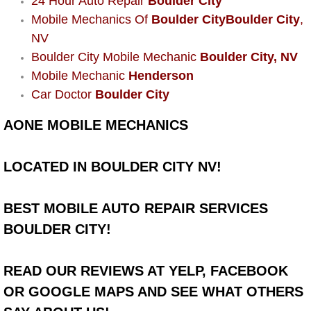
24 Hour Auto Repair
Boulder City
Power Window Repair Services
Mobile Mechanics Of
Boulder City
Boulder City
,
NV
Auto Maintenance near Las Vegas
Boulder City Mobile Mechanic
Boulder City, NV
Mobile Mechanic
Henderson
Window Regulator Repair
Car Doctor
Boulder City
AONE MOBILE MECHANICS
Power Window Repair Cost
Car Window Motor Repair Cost
LOCATED IN BOULDER CITY NV!
Auto Window Motor Repair
BEST MOBILE AUTO REPAIR SERVICES
BOULDER CITY!
Power Window Switch Repair
Car Window Motor Repair
READ OUR REVIEWS AT YELP, FACEBOOK
OR GOOGLE MAPS AND SEE WHAT OTHERS
Bike Repair