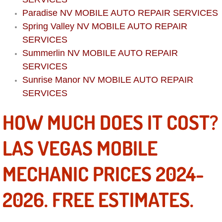
Boat Repair
Paradise NV MOBILE AUTO REPAIR SERVICES
Check Engine Light Diagnostics & R
Spring Valley NV MOBILE AUTO REPAIR
SERVICES
Chassis & Suspension Repair
Summerlin NV MOBILE AUTO REPAIR
SERVICES
Pre-Purchase Inspection Services
Sunrise Manor NV MOBILE AUTO REPAIR
SERVICES
Jump Start Services
HOW MUCH DOES IT COST?
Used Car Inspection
LAS VEGAS MOBILE
Belt Repair & Replacement
MECHANIC PRICES 2024-
Computer Diagnostic Repair Services
2026. FREE ESTIMATES.
Cooling System Repair Replacement