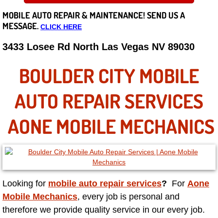
MOBILE AUTO REPAIR &
MAINTENANCE! SEND US A
Careers
MESSAGE.
CLICK HERE
State of Nevada
3433 Losee Rd North Las Vegas NV 89030
Henderson NV
BOULDER CITY MOBILE
Sunrise Manor NV
AUTO REPAIR SERVICES
Spring Valley NV
AONE MOBILE MECHANICS
Las Vegas NV
Summerlin NV
Looking for
mobile auto repair services
?
For
Aone
Boulder City NV
Mobile Mechanics
, every job is personal and
therefore we provide quality service in our every job.
Paradise NV