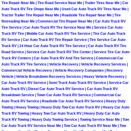
Tire Repair Near Me | Tire Road Service Near Me | Trailer Tires Near Me | Car
Auto Truck RV Tire Shops Near Me | Used Car Auto Truck RV Tires Near Me |
Boulder City Mobile Car Repair Serv
Tractor Trailer Tire Repair Near Me | Roadside Tire Repair Near Me | Tire
Retreading Near Me | Commercial Tire Repair Near Me | Car Auto Truck RV
Boulder City Mobile Truck Repair Se
Tire Service | Car Auto Truck RV Tire Service Near Me | Service Car Auto
Truck RV Tire | Mobile Car Auto Truck RV Tire Service | Tire Car Auto Truck
RV Service | Car Auto Truck RV Tire Repair Service | Tire Service Car Auto
Boulder City Mobile Boat Repair
Truck RV | 24 Hour Car Auto Truck RV Tire Service | Car Auto Truck RV Tire
Road Service | Service Car Auto Truck RV Tire Center | Service Tire Car Auto
Enterprise Mobile Car Lockout Serv
Truck RV Centers | Car Auto Truck RV And Tire Service | Commercial Car
Auto Truck RV Tire Service | Vehicle Recovery | Vehicle Recovery Services |
Enterprise Mobile Pre-Purchase Car
Commercial Vehicle Recovery | Vehicle Recovery Companies | Recovery
Vehicle | Vehicle Breakdown Recovery Services | Heavy Vehicle Recovery |
Car Auto Truck RV Service | Semi Truck Auto Truck RV Service | Service Car
Enterprise Mobile Roadside Assista
Auto Truck RV | Diesel Car Auto Truck RV Service | Car Auto Truck RV
Breakdown Service | Town Car Auto Truck RV Service | Commercial Car
Enterprise Mobile Diesel Repair Ser
Auto Truck RV Service | Roadside Car Auto Truck RV Service | Heavy Duty
Towing | Heavy Towing | Heavy Duty Tow Car Auto Truck RV | Heavy Car Auto
Truck RV Towing | Heavy Tow Car Auto Truck RV | Heavy Duty Car Auto
Enterprise Mobile RV Repair Servic
Truck RV Towing | Heavy Duty Towing Service | Towing Service Near Me | Tow
Car Auto Truck RV Service Near Me | Tow Car Auto Truck RV Near Me | Tow