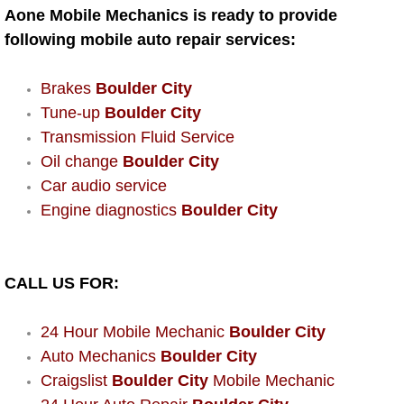
AC Repair Service
Aone Mobile Mechanics is ready to provide
following mobile auto repair services:
A/C Service
Brakes
Boulder City
A/C Line or Hose Replacement Serv
Tune-up
Boulder City
Transmission Fluid Service
A/C Evacuate and Recharge Servic
Oil change
Boulder City
Car audio service
Air Filter Repair Services Replacem
Engine diagnostics
Boulder City
AC Heat Repair
CALL US FOR:
Catalytic Converter Repair
24 Hour Mobile Mechanic
Boulder City
30/60/90/120 Miles Auto Services
Auto Mechanics
Boulder City
Craigslist
Boulder City
Mobile Mechanic
Auto Window Services