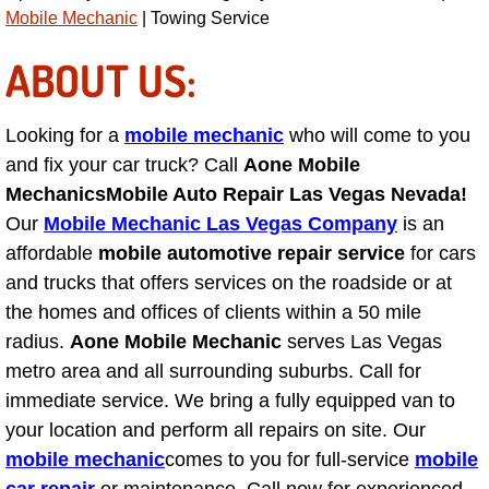
Power Antenna Repair Services
Mobile Mechanic
| Towing Service
ABOUT US:
Power Accessory Repair
Out of Gas Help Services
Looking for a
mobile mechanic
who will come to you
and fix your car truck? Call
Aone Mobile
Oil Change Services
Mechanics
Mobile Auto Repair Las Vegas Nevada!
Our
Mobile Mechanic Las Vegas Company
is an
Muffler Repair Replacement Service
affordable
mobile automotive repair service
for cars
and trucks that offers services on the roadside or at
Moped Repair Services
the homes and offices of clients within a 50 mile
radius.
Aone Mobile Mechanic
serves Las Vegas
Mirror and Accessories Replacemen
metro area and all surrounding suburbs. Call for
immediate service. We bring a fully equipped van to
Maintenance Inspections Services
your location and perform all repairs on site. Our
mobile mechanic
Lockout Services
comes to you for full-service
mobile