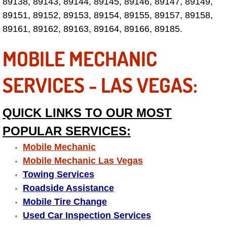
89138, 89143, 89144, 89145, 89146, 89147, 89149,
Why to Choose a Mobile Mechanic
89151, 89152, 89153, 89154, 89155, 89157, 89158,
89161, 89162, 89163, 89164, 89166, 89185.
Las Vegas Mobile Mechanic Services
MOBILE MECHANIC
Las Vegas Mobile Car Lockout Serv
SERVICES - LAS VEGAS:
Las Vegas Mobile Pre-Purchase Car 
QUICK LINKS TO OUR MOST
Las Vegas Mobile Roadside Assista
POPULAR SERVICES:
Las Vegas Mobile Diesel Repair Ser
Mobile Mechanic
Mobile Mechanic Las Vegas
Las Vegas Mobile RV Repair Servic
Towing Services
Roadside Assistance
Las Vegas Mobile Auto Repair Servi
Mobile Tire Change
Used Car Inspection Services
Las Vegas Mobile Car Repair Servic