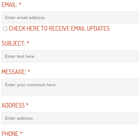
EMAIL:
*
Suspension Shocks and Struts Repa
CHECK HERE TO RECEIVE EMAIL UPDATES
Steering System Repair Services
SUBJECT:
*
State Emission Inspections Repair S
Starter Solenoids Repair Replaceme
MESSAGE:
*
Shocks Struts Repair Services
Serpentine Belt Repair Services
ADDRESS
*
Semi-Truck Repair Services
Safety and Emissions Inspections S
PHONE
*