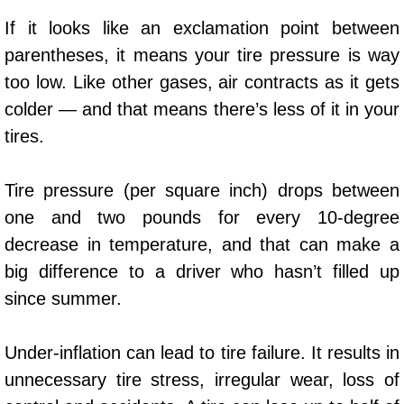
AC Repair Service
If it looks like an exclamation point between
parentheses, it means your tire pressure is way
A/C Service
too low. Like other gases, air contracts as it gets
A/C Line or Hose Replacement Serv
colder — and that means there’s less of it in your
tires.
A/C Evacuate and Recharge Servic
Tire pressure (per square inch) drops between
Air Filter Repair Services Replacem
one and two pounds for every 10-degree
decrease in temperature, and that can make a
AC Heat Repair
big difference to a driver who hasn’t filled up
Catalytic Converter Repair
since summer.
30/60/90/120 Miles Auto Services
Under-inflation can lead to tire failure. It results in
unnecessary tire stress, irregular wear, loss of
Auto Window Services