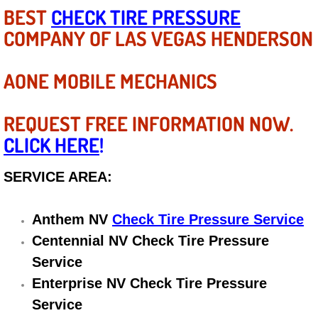
Diagnosis Services
BEST
CHECK TIRE PRESSURE
COMPANY OF LAS VEGAS HENDERSON
Diesel Repair Services
AONE MOBILE MECHANICS
Differential Repair Diagnosis Servic
Differential Rebuild Services
REQUEST FREE INFORMATION NOW.
CLICK HERE
!
DMV Certified Mobile Vehicle Inspec
SERVICE AREA:
DOT Inspections Services
Anthem NV
Check Tire Pressure Service
Drivability Diagnostics Services
Centennial NV Check Tire Pressure
Driveline Repair Maintenance Servi
Service
Enterprise NV Check Tire Pressure
Driveshaft U-Joint Repair Services
Service