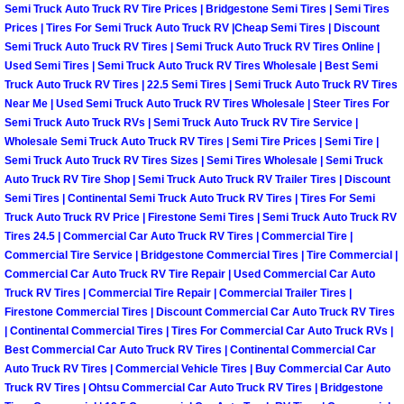
Semi Truck Auto Truck RV Tire Prices | Bridgestone Semi Tires | Semi Tires
Prices | Tires For Semi Truck Auto Truck RV |Cheap Semi Tires | Discount
Boulder City Mobile Car Repair Serv
Semi Truck Auto Truck RV Tires | Semi Truck Auto Truck RV Tires Online |
Used Semi Tires | Semi Truck Auto Truck RV Tires Wholesale | Best Semi
Boulder City Mobile Truck Repair Se
Truck Auto Truck RV Tires | 22.5 Semi Tires | Semi Truck Auto Truck RV Tires
Near Me | Used Semi Truck Auto Truck RV Tires Wholesale | Steer Tires For
Semi Truck Auto Truck RVs | Semi Truck Auto Truck RV Tire Service |
Boulder City Mobile Boat Repair
Wholesale Semi Truck Auto Truck RV Tires | Semi Tire Prices | Semi Tire |
Semi Truck Auto Truck RV Tires Sizes | Semi Tires Wholesale | Semi Truck
Enterprise Mobile Car Lockout Serv
Auto Truck RV Tire Shop | Semi Truck Auto Truck RV Trailer Tires | Discount
Semi Tires | Continental Semi Truck Auto Truck RV Tires | Tires For Semi
Enterprise Mobile Pre-Purchase Car
Truck Auto Truck RV Price | Firestone Semi Tires | Semi Truck Auto Truck RV
Tires 24.5 | Commercial Car Auto Truck RV Tires | Commercial Tire |
Commercial Tire Service | Bridgestone Commercial Tires | Tire Commercial |
Enterprise Mobile Roadside Assista
Commercial Car Auto Truck RV Tire Repair | Used Commercial Car Auto
Truck RV Tires | Commercial Tire Repair | Commercial Trailer Tires |
Enterprise Mobile Diesel Repair Ser
Firestone Commercial Tires | Discount Commercial Car Auto Truck RV Tires
| Continental Commercial Tires | Tires For Commercial Car Auto Truck RVs |
Best Commercial Car Auto Truck RV Tires | Continental Commercial Car
Enterprise Mobile RV Repair Servic
Auto Truck RV Tires | Commercial Vehicle Tires | Buy Commercial Car Auto
Truck RV Tires | Ohtsu Commercial Car Auto Truck RV Tires | Bridgestone