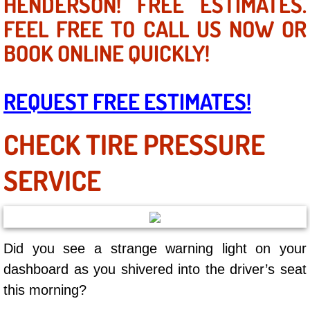
HENDERSON! FREE ESTIMATES.
Mobile Truck Repair Services
FEEL FREE TO CALL US NOW OR
Mobile Mechanic Services
BOOK ONLINE QUICKLY!
Towing Service near Las Vegas NV
REQUEST FREE ESTIMATES!
Mobile Auto Door Handle Repair
CHECK TIRE PRESSURE
Clutch, Gearbox and Shaft Repair
SERVICE
A/C Compressor Replacement Service
A/C Recharge Service
Did you see a strange warning light on your
Compressor Repair & Replacement
dashboard as you shivered into the driver’s seat
Air Conditioning Repair Services
this morning?