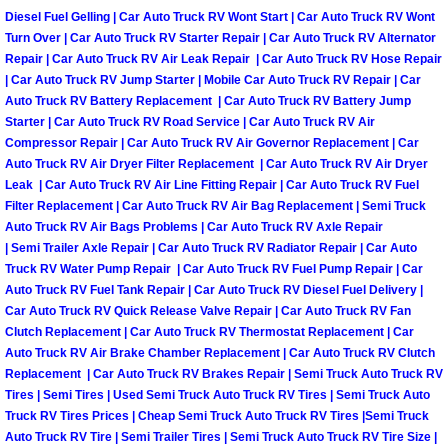
Diesel Fuel Gelling | Car Auto Truck RV Wont Start | Car Auto Truck RV Wont
Las Vegas Mobile Truck Repair Serv
Turn Over | Car Auto Truck RV Starter Repair | Car Auto Truck RV Alternator
Repair | Car Auto Truck RV Air Leak Repair | Car Auto Truck RV Hose Repair
Las Vegas Mobile Boat Repair
| Car Auto Truck RV Jump Starter | Mobile Car Auto Truck RV Repair | Car
Auto Truck RV Battery Replacement | Car Auto Truck RV Battery Jump
Starter | Car Auto Truck RV Road Service | Car Auto Truck RV Air
Boulder City Mobile Car Lockout Ser
Compressor Repair | Car Auto Truck RV Air Governor Replacement | Car
Auto Truck RV Air Dryer Filter Replacement | Car Auto Truck RV Air Dryer
Boulder City Mobile Pre-Purchase Ca
Leak | Car Auto Truck RV Air Line Fitting Repair | Car Auto Truck RV Fuel
Filter Replacement | Car Auto Truck RV Air Bag Replacement | Semi Truck
Auto Truck RV Air Bags Problems | Car Auto Truck RV Axle Repair
Boulder City Mobile Roadside Assis
| Semi Trailer Axle Repair | Car Auto Truck RV Radiator Repair | Car Auto
Truck RV Water Pump Repair | Car Auto Truck RV Fuel Pump Repair | Car
Boulder City Mobile Diesel Repair S
Auto Truck RV Fuel Tank Repair | Car Auto Truck RV Diesel Fuel Delivery |
Car Auto Truck RV Quick Release Valve Repair | Car Auto Truck RV Fan
Boulder City Mobile RV Repair Serv
Clutch Replacement | Car Auto Truck RV Thermostat Replacement | Car
Auto Truck RV Air Brake Chamber Replacement | Car Auto Truck RV Clutch
Replacement | Car Auto Truck RV Brakes Repair | Semi Truck Auto Truck RV
Boulder City Mobile Mechanic Servi
Tires | Semi Tires | Used Semi Truck Auto Truck RV Tires | Semi Truck Auto
Truck RV Tires Prices | Cheap Semi Truck Auto Truck RV Tires |Semi Truck
Boulder City Mobile Auto Repair Ser
Auto Truck RV Tire | Semi Trailer Tires | Semi Truck Auto Truck RV Tire Size |