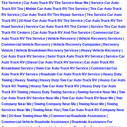
Tire Service | Car Auto Truck RV Tire Service Near Me | Service Car Auto
North Las Vegas Mobile Diesel Repa
Truck RV Tire | Mobile Car Auto Truck RV Tire Service | Tire Car Auto Truck
RV Service | Car Auto Truck RV Tire Repair Service | Tire Service Car Auto
North Las Vegas Mobile RV Repair 
Truck RV | 24 Hour Car Auto Truck RV Tire Service | Car Auto Truck RV Tire
Road Service | Service Car Auto Truck RV Tire Center | Service Tire Car Auto
Truck RV Centers | Car Auto Truck RV And Tire Service | Commercial Car
North Las Vegas Mobile Mechanic S
Auto Truck RV Tire Service | Vehicle Recovery | Vehicle Recovery Services |
Commercial Vehicle Recovery | Vehicle Recovery Companies | Recovery
North Las Vegas Mobile Auto Repair
Vehicle | Vehicle Breakdown Recovery Services | Heavy Vehicle Recovery |
Car Auto Truck RV Service | Semi Truck Auto Truck RV Service | Service Car
Auto Truck RV | Diesel Car Auto Truck RV Service | Car Auto Truck RV
North Las Vegas Mobile Car Repair 
Breakdown Service | Town Car Auto Truck RV Service | Commercial Car
Auto Truck RV Service | Roadside Car Auto Truck RV Service | Heavy Duty
North Las Vegas Mobile Truck Repai
Towing | Heavy Towing | Heavy Duty Tow Car Auto Truck RV | Heavy Car Auto
Truck RV Towing | Heavy Tow Car Auto Truck RV | Heavy Duty Car Auto
North Las Vegas Mobile Boat Repair
Truck RV Towing | Heavy Duty Towing Service | Towing Service Near Me | Tow
Car Auto Truck RV Service Near Me | Tow Car Auto Truck RV Near Me | Tow
Company Near Me | Towing Company Near Me | Towing Near Me | Towing
Paradise Mobile Car Lockout Servic
Services Near Me | Towing Near You | Tow Car Auto Truck RV Company Near
Me | 24 Hour Towing Near Me | Commercial Roadside Assistance |
Paradise Mobile Pre-Purchase Car I
Commercial Vehicle Roadside Assistance | Roadside Assistance For