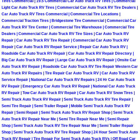
Enterprise Mobile Mechanic Service
Tires Commercial | 19.5 Commercial Car Auto Truck RV Tires | Commercial
Light Car Auto Truck RV Tires | Commercial Car Auto Truck RV Tire Dealers |
Car Auto Truck RV Tires Commercial | Commercial Tire Locations |
Enterprise Mobile Auto Repair Servi
Commercial Traction Tires | Bridgestone Tire Commercial | Commercial Car
Auto Truck RV Tire Center | Commercial Tire Warehouse | Commercial Tire
Enterprise Mobile Car Repair Servic
Dealers | Commercial Car Auto Truck RV Tire Sizes | Car Auto Truck RV
Repair | Car Auto Truck RV Tire Repair | Commercial Car Auto Truck RV
Enterprise Mobile Truck Repair Serv
Repair | Car Auto Truck RV Repair Service | Repair Car Auto Truck RV |
Roadside Car Auto Truck RV Repair | Car Auto Truck RV Repair Directory |
Big Car Auto Truck RV Repair | Large Car Auto Truck RV Repair | Onsite Car
Enterprise Mobile Boat Repair
Auto Truck RV Repair | Roadside Car Auto Truck RV Tire Repair Western Car
Auto Truck RV Repairs | Tire Repair Car Auto Truck RV | Car Auto Truck RV
Henderson Mobile Car Lockout Serv
Service Repair | National Car Auto Truck RV Repairs | 24 Hr Car Auto Truck
RV Repair | Emergency Car Auto Truck RV Repair | National Car Auto Truck
RV Repair | Tow Car Auto Truck RV Repair | Car Auto Truck RV Snow Tires |
Henderson Mobile Pre-Purchase Car
Semi Truck Auto Truck RV Repair | Semi Truck Auto Truck RV Tire Repair |
Semi Tire Repair | Semi Trailer Repair | Mobile Semi Truck Auto Truck RV
Henderson Mobile Roadside Assista
Repair | Semi Repair | Semi Truck Auto Truck RV Repair Shop | Semi Truck
Auto Truck RV Repair Near Me | Semi Tire Repair Near Me | Semi Repair
Shop | Semi Truck Auto Truck RV Tire Repair Near Me | Semi Trailer Repair
Henderson Mobile Diesel Repair Ser
Shop | Semi Truck Auto Truck RV Tire Repair Shop | 24 Hour Semi Truck Auto
Truck RV Repair | Tire Repair For Semi Truck Auto Truck RVs | Off Road Car