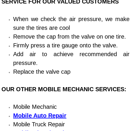
SERVICE FOR OUR VALUED CUSTOMERS
Bicycle Repair
When we check the air pressure, we make
Alternator Repair Services Replacement
sure the tires are cool
Remove the cap from the valve on one tire.
Axle Repair & Replacement
Firmly press a tire gauge onto the valve.
Add air to achieve recommended air
Clutch Repair & Replacement
pressure.
Brake Repair near Las Vegas
Replace the valve cap
Battery Check and Replacement
OUR OTHER MOBILE MECHANIC SERVICES:
Antilock Braking System (Abs) Repa
Mobile Mechanic
Mobile Auto Repair
Automatic Transmission Repair
Mobile Truck Repair