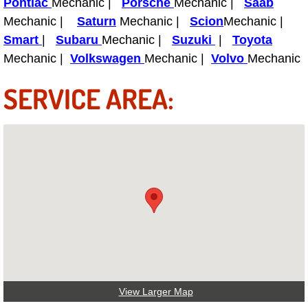
Pontiac
Mechanic |
Porsche
Mechanic |
Saab
Mechanic |
Saturn
Mechanic |
Scion
Mechanic |
Tire Installations Services
Smart
|
Subaru
Mechanic |
Suzuki
|
Toyota
Mechanic |
Volkswagen
Mechanic |
Volvo
Mechanic
Tire Replacement Services
SERVICE AREA:
Tire Rotation Services
Toolbox Transportation Services
Towing Services
Transmission Fluid Services
Transmission Flush Services
Transmission Repair Services
View Larger Map