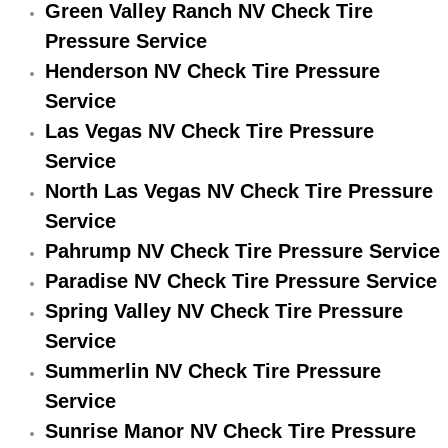
Green Valley Ranch NV Check Tire
Electric Windows Repair Services
Pressure Service
Henderson NV Check Tire Pressure
Electrical System Diagnostics Repai
Service
Emergency Auto Repair Services
Las Vegas NV Check Tire Pressure
Service
Emergency Gas Delivery Services
North Las Vegas NV Check Tire Pressure
Service
Emission Testing Services
Pahrump NV Check Tire Pressure Service
Engine Components Repair Replace
Paradise NV Check Tire Pressure Service
Spring Valley NV Check Tire Pressure
Engine Management System Check 
Service
Summerlin NV Check Tire Pressure
Engine Performance Check Service
Service
Engine Repair Services
Sunrise Manor NV Check Tire Pressure