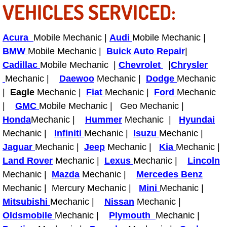
VEHICLES SERVICED:
Fuel System Repair Maintenance Se
Acura
Mobile Mechanic |
Audi
Mobile Mechanic |
Gaskets Belts Hoses Repair Replac
BMW
Mobile Mechanic |
Buick Auto Repair
|
Cadillac
Mobile Mechanic |
Chevrolet
|
Chrysler
Headlight Repair Replacement Serv
Mechanic |
Daewoo
Mechanic |
Dodge
Mechanic
|
Eagle
Mechanic |
Fiat
Mechanic |
Ford
Mechanic
Pricing
|
GMC
Mobile Mechanic | Geo Mechanic |
Honda
Mechanic |
Hummer
Mechanic |
Hyundai
Contact
Mechanic |
Infiniti
Mechanic |
Isuzu
Mechanic |
Jaguar
Services
Mechanic |
Jeep
Mechanic |
Kia
Mechanic |
Land Rover
Mechanic |
Lexus
Mechanic |
Lincoln
Timing Belt Repair and Replacement Ser
Mechanic |
Mazda
Mechanic |
Mercedes Benz
Mechanic | Mercury Mechanic |
Mini
Mechanic |
Tire Air Pressure Checks Services
Mitsubishi
Mechanic |
Nissan
Mechanic |
Oldsmobile
Mechanic |
Plymouth
Mechanic |
Tire Balancing Services