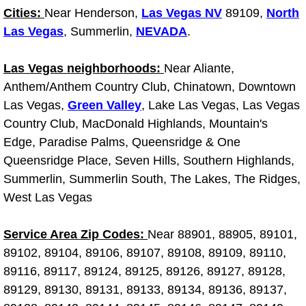
Truck Maintenance Services
Cities:
Near Henderson,
Las Vegas NV
89109,
North
Las Vegas
, Summerlin,
NEVADA
.
Tune Ups Services
Las Vegas neighborhoods:
Near Aliante,
Mobile Mechanic Blog
Anthem/Anthem Country Club, Chinatown, Downtown
Las Vegas,
Green Valley
, Lake Las Vegas, Las Vegas
Vehicle Inspection Services
Country Club, MacDonald Highlands, Mountain's
Edge, Paradise Palms, Queensridge & One
Water Pump Repair Replacement Se
Queensridge Place, Seven Hills, Southern Highlands,
Wheel Alignment Services
Summerlin, Summerlin South, The Lakes, The Ridges,
West Las Vegas
Winching Services
Service Area Zip Codes:
Near 88901, 88905, 89101,
Windshield Wiper Blades Replaceme
89102, 89104, 89106, 89107, 89108, 89109, 89110,
89116, 89117, 89124, 89125, 89126, 89127, 89128,
Windshield Wiper Repair Services
89129, 89130, 89131, 89133, 89134, 89136, 89137,