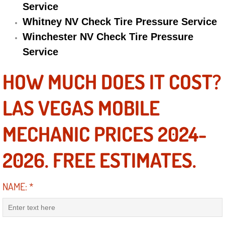
Service
Engine Replacement Services
Whitney NV Check Tire Pressure Service
Winchester NV Check Tire Pressure
Engine Swap Services
Service
Evaporator Repair Replacement Ser
HOW MUCH DOES IT COST?
Exhaust Manifold Repair Services
LAS VEGAS MOBILE
Exhaust Repair Replacement Services
MECHANIC PRICES 2024-
Factory Scheduled Maintenance Ser
2026. FREE ESTIMATES.
Filter Replacements Services
NAME:
*
Flat Tire Change Services
Taillight Repair Services