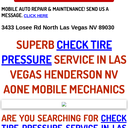
MOBILE AUTO REPAIR &
MAINTENANCE! SEND US A
Careers
MESSAGE.
CLICK HERE
State of Nevada
3433 Losee Rd North Las Vegas NV 89030
Henderson NV
SUPERB
CHECK TIRE
Sunrise Manor NV
PRESSURE
SERVICE IN LAS
Spring Valley NV
VEGAS HENDERSON NV
Las Vegas NV
AONE MOBILE MECHANICS
Summerlin NV
Boulder City NV
ARE YOU SEARCHING FOR
CHECK
TIRE PRESSURE SERVICE IN LAS
Paradise NV