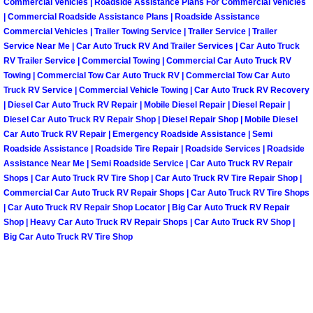
Commercial Vehicles | Roadside Assistance Plans For Commercial Vehicles
| Commercial Roadside Assistance Plans | Roadside Assistance
Paradise Mobile Roadside Assistanc
Commercial Vehicles | Trailer Towing Service | Trailer Service | Trailer
Service Near Me | Car Auto Truck RV And Trailer Services | Car Auto Truck
Paradise Mobile Diesel Repair Serv
RV Trailer Service | Commercial Towing | Commercial Car Auto Truck RV
Towing | Commercial Tow Car Auto Truck RV | Commercial Tow Car Auto
Truck RV Service | Commercial Vehicle Towing | Car Auto Truck RV Recovery
Paradise Mobile RV Repair Services
| Diesel Car Auto Truck RV Repair | Mobile Diesel Repair | Diesel Repair |
Diesel Car Auto Truck RV Repair Shop | Diesel Repair Shop | Mobile Diesel
Paradise Mobile Mechanic Services
Car Auto Truck RV Repair | Emergency Roadside Assistance | Semi
Roadside Assistance | Roadside Tire Repair | Roadside Services | Roadside
Paradise Mobile Auto Repair Servic
Assistance Near Me | Semi Roadside Service | Car Auto Truck RV Repair
Shops | Car Auto Truck RV Tire Shop | Car Auto Truck RV Tire Repair Shop |
Commercial Car Auto Truck RV Repair Shops | Car Auto Truck RV Tire Shops
Paradise Mobile Car Repair Service
| Car Auto Truck RV Repair Shop Locator | Big Car Auto Truck RV Repair
Shop | Heavy Car Auto Truck RV Repair Shops | Car Auto Truck RV Shop |
Paradise Mobile Truck Repair Servi
Big Car Auto Truck RV Tire Shop
Paradise Mobile Boat Repair
Spring Valley Mobile Car Lockout Se