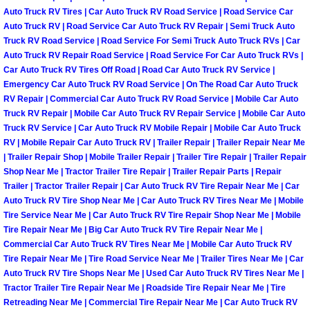
Henderson Mobile RV Repair Servic
Auto Truck RV Tires | Car Auto Truck RV Road Service | Road Service Car
Auto Truck RV | Road Service Car Auto Truck RV Repair | Semi Truck Auto
Henderson Mobile Mechanic Servic
Truck RV Road Service | Road Service For Semi Truck Auto Truck RVs | Car
Auto Truck RV Repair Road Service | Road Service For Car Auto Truck RVs |
Car Auto Truck RV Tires Off Road | Road Car Auto Truck RV Service |
Henderson Mobile Auto Repair Serv
Emergency Car Auto Truck RV Road Service | On The Road Car Auto Truck
RV Repair | Commercial Car Auto Truck RV Road Service | Mobile Car Auto
Henderson Mobile Car Repair Servi
Truck RV Repair | Mobile Car Auto Truck RV Repair Service | Mobile Car Auto
Truck RV Service | Car Auto Truck RV Mobile Repair | Mobile Car Auto Truck
RV | Mobile Repair Car Auto Truck RV | Trailer Repair | Trailer Repair Near Me
Henderson Mobile Truck Repair Ser
| Trailer Repair Shop | Mobile Trailer Repair | Trailer Tire Repair | Trailer Repair
Shop Near Me | Tractor Trailer Tire Repair | Trailer Repair Parts | Repair
Henderson Mobile Boat Repair
Trailer | Tractor Trailer Repair | Car Auto Truck RV Tire Repair Near Me | Car
Auto Truck RV Tire Shop Near Me | Car Auto Truck RV Tires Near Me | Mobile
Tire Service Near Me | Car Auto Truck RV Tire Repair Shop Near Me | Mobile
North Las Vegas Mobile Car Lockout
Tire Repair Near Me | Big Car Auto Truck RV Tire Repair Near Me |
Commercial Car Auto Truck RV Tires Near Me | Mobile Car Auto Truck RV
North Las Vegas Mobile Pre-Purchas
Tire Repair Near Me | Tire Road Service Near Me | Trailer Tires Near Me | Car
Auto Truck RV Tire Shops Near Me | Used Car Auto Truck RV Tires Near Me |
North Las Vegas Mobile Roadside A
Tractor Trailer Tire Repair Near Me | Roadside Tire Repair Near Me | Tire
Retreading Near Me | Commercial Tire Repair Near Me | Car Auto Truck RV