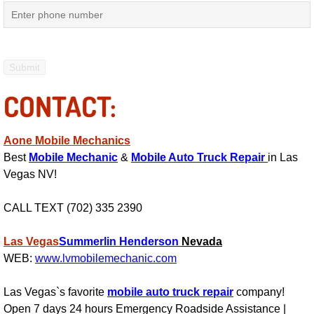
RV Repair Services
Franchise
Refrigerant Replacement Services
CONTACT:
Radiator Repair Replacement Servi
Aone Mobile Mechanics
Radiator Repair Replacement
Best
Mobile Mechanic
&
Mobile Auto Truck Repair
in Las
Vegas NV!
Preventative Maintenance Services
CALL TEXT (702) 335 2390
Power Window Repair
Las Vegas
Summerlin
Henderson
Nevada
Power Steering Repair Services
WEB:
www.lvmobilemechanic.com
Power Lock Repair Services
Las Vegas`s favorite
mobile auto truck repair
company!
Open 7 days 24 hours Emergency Roadside Assistance |