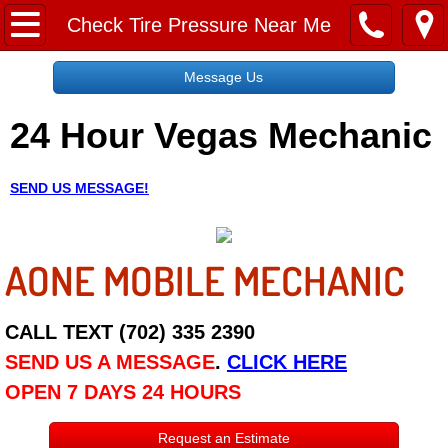
Home
Check Tire Pressure Near Me
Message Us
Message Us
24 Hour Vegas Mechanic
Request a Free Quote
About
SEND US MESSAGE!
Reviews
AONE MOBILE MECHANIC
Employment
Social Media
CALL TEXT (702) 335 2390
SEND US A MESSAGE
.
CLICK HERE
Disclaimer
OPEN 7 DAYS 24 HOURS
Roadside Assistance
Request an Estimate