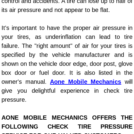
control and accidents. A tire can lose up to half of
Power Window Repair Services
its air pressure and not appear to be flat.
Auto Maintenance near Las Vegas
It's important to have the proper air pressure in
your tires, as underinflation can lead to tire
Window Regulator Repair
failure. The "right amount" of air for your tires is
Power Window Repair Cost
specified by the vehicle manufacturer and is
shown on the vehicle door edge, door post, glove
Car Window Motor Repair Cost
box door or fuel door. It is also listed in the
owner's manual.
Aone Mobile Mechanics
will
Auto Window Motor Repair
give you delightful experience in check tire
pressure.
Power Window Switch Repair
Car Window Motor Repair
AONE MOBILE MECHANICS OFFERS THE
FOLLOWING CHECK TIRE PRESSURE
Bike Repair