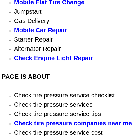
Boat Repair
Mobile Flat Tire Change
Jumpstart
Check Engine Light Diagnostics & R
Gas Delivery
Mobile Car Repair
Chassis & Suspension Repair
Starter Repair
Pre-Purchase Inspection Services
Alternator Repair
Check Engine Light Repair
Jump Start Services
PAGE IS ABOUT
Used Car Inspection
Belt Repair & Replacement
Check tire pressure service checklist
Check tire pressure services
Computer Diagnostic Repair Services
Check tire pressure service tips
Check tire pressure companies near me
Cooling System Repair Replacement
Check tire pressure service cost