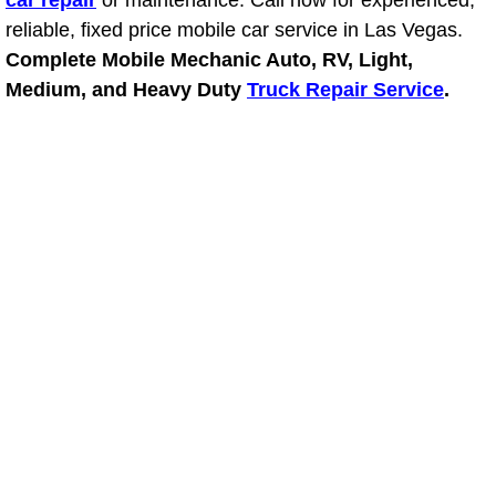
car repair
or maintenance. Call now for experienced,
Light Repair Bulb Replacement Serv
reliable, fixed price mobile car service in Las Vegas.
Complete Mobile Mechanic Auto, RV, Light,
Ignition and Fuel Injection Repair Se
Medium, and Heavy Duty
Truck Repair Service
.
Heating and Air Conditioning Repair
Heating and Cooling System Diagnos
Fluid Services
Flywheel Repair and Replacement S
Fuel Delivery Services
Fuel Injection or Fuel Filter Repair 
Fuel Pump Repair Services