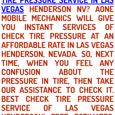
VEGAS
HENDERSON NV? AONE
North Las Vegas NV
MOBILE MECHANICS WILL GIVE
YOU INSTANT SERVICES OF
Enterprise NV
CHECK TIRE PRESSURE AT AN
Mobile Mechanic
AFFORDABLE RATE IN LAS VEGAS
Mobile Power Door Locks Repair Service
HENDERSON, NEVADA. SO, NEXT
TIME, WHEN YOU FEEL ANY
Mobile Door Latches Repair
CONFUSION ABOUT THE
Mobile Power Window Repair Comp
PRESSURE IN TIRE, THEN TAKE
OUR ASSISTANCE TO CHECK IT.
Mobile Auto Repair Services
BEST CHECK TIRE PRESSURE
Mobile Tire Change
SERVICE OF LAS VEGAS