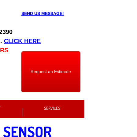
SEND US MESSAGE!
 2390
E
.
CLICK HERE
URS
Request an Estimate
T
SERVICES
 SENSOR