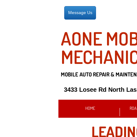
Message Us
AONE MOB
MECHANI
MOBILE AUTO REPAIR &
MAINTEN
3433 Losee Rd North La
HOME
ROA
LEADI