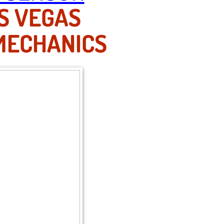
S VEGAS
MECHANICS