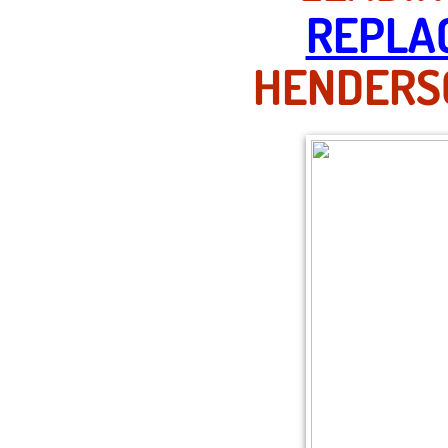
REPLA
HENDERSO