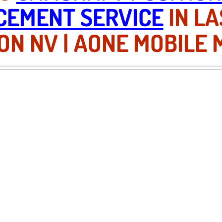
CEMENT SERVICE
IN LA
N NV | AONE MOBILE 