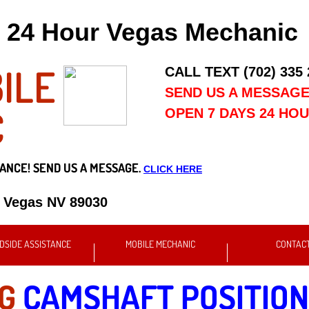
24 Hour Vegas Mechanic
ILE
CALL TEXT (702) 335
SEND US A MESSAG
C
OPEN 7 DAYS 24 HO
ANCE! SEND US A MESSAGE.
CLICK HERE
s Vegas NV 89030
DSIDE ASSISTANCE
MOBILE MECHANIC
CONTAC
NG
CAMSHAFT POSITION