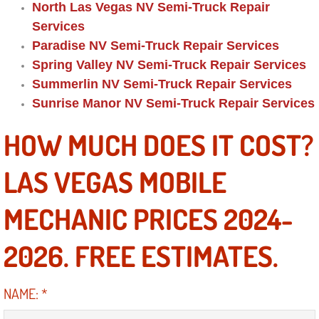
RV Repair Services
North Las Vegas NV Semi-Truck Repair
Services
Franchise
Paradise NV Semi-Truck Repair Services
Spring Valley NV Semi-Truck Repair Services
Refrigerant Replacement Services
Summerlin NV Semi-Truck Repair Services
Sunrise Manor NV Semi-Truck Repair Services
Radiator Repair Replacement Servi
HOW MUCH DOES IT COST?
Radiator Repair Replacement
LAS VEGAS MOBILE
Preventative Maintenance Services
MECHANIC PRICES 2024-
Power Window Repair
2026. FREE ESTIMATES.
Power Steering Repair Services
NAME:
*
Power Lock Repair Services