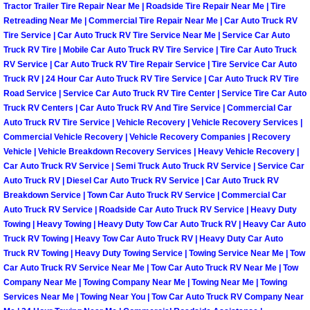
Tractor Trailer Tire Repair Near Me | Roadside Tire Repair Near Me | Tire
Retreading Near Me | Commercial Tire Repair Near Me | Car Auto Truck RV
Spring Valley Mobile Pre-Purchase C
Tire Service | Car Auto Truck RV Tire Service Near Me | Service Car Auto
Truck RV Tire | Mobile Car Auto Truck RV Tire Service | Tire Car Auto Truck
Spring Valley Mobile Roadside Assi
RV Service | Car Auto Truck RV Tire Repair Service | Tire Service Car Auto
Truck RV | 24 Hour Car Auto Truck RV Tire Service | Car Auto Truck RV Tire
Road Service | Service Car Auto Truck RV Tire Center | Service Tire Car Auto
Spring Valley Mobile Diesel Repair 
Truck RV Centers | Car Auto Truck RV And Tire Service | Commercial Car
Auto Truck RV Tire Service | Vehicle Recovery | Vehicle Recovery Services |
Spring Valley Mobile RV Repair Serv
Commercial Vehicle Recovery | Vehicle Recovery Companies | Recovery
Vehicle | Vehicle Breakdown Recovery Services | Heavy Vehicle Recovery |
Car Auto Truck RV Service | Semi Truck Auto Truck RV Service | Service Car
Spring Valley Mobile Mechanic Serv
Auto Truck RV | Diesel Car Auto Truck RV Service | Car Auto Truck RV
Breakdown Service | Town Car Auto Truck RV Service | Commercial Car
Spring Valley Mobile Auto Repair Se
Auto Truck RV Service | Roadside Car Auto Truck RV Service | Heavy Duty
Towing | Heavy Towing | Heavy Duty Tow Car Auto Truck RV | Heavy Car Auto
Truck RV Towing | Heavy Tow Car Auto Truck RV | Heavy Duty Car Auto
Spring Valley Mobile Car Repair Ser
Truck RV Towing | Heavy Duty Towing Service | Towing Service Near Me | Tow
Car Auto Truck RV Service Near Me | Tow Car Auto Truck RV Near Me | Tow
Spring Valley Mobile Truck Repair S
Company Near Me | Towing Company Near Me | Towing Near Me | Towing
Services Near Me | Towing Near You | Tow Car Auto Truck RV Company Near