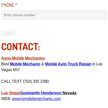
PHONE
*
Light Repair Bulb Replacement Serv
Ignition and Fuel Injection Repair Se
Heating and Air Conditioning Repair
CONTACT:
Heating and Cooling System Diagnos
Fluid Services
Aone Mobile Mechanics
Best
Mobile Mechanic
&
Mobile Auto Truck Repair
in Las
Flywheel Repair and Replacement S
Vegas NV!
Fuel Delivery Services
CALL TEXT (702) 335 2390
Fuel Injection or Fuel Filter Repair 
Las Vegas
Summerlin
Henderson
Nevada
WEB:
www.lvmobilemechanic.com
Fuel Pump Repair Services