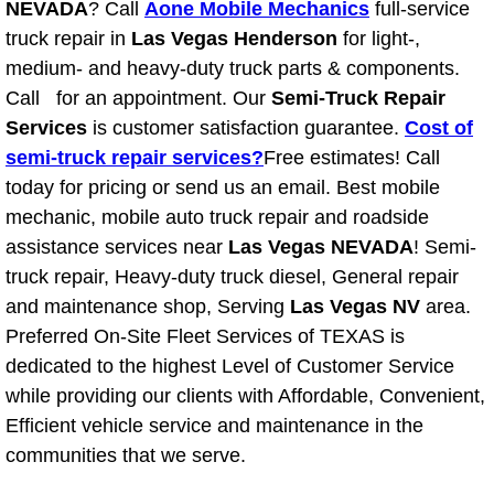
NEVADA
? Call
Aone Mobile Mechanics
full-service
truck repair in
Las Vegas Henderson
for light-,
North Las Vegas NV
medium- and heavy-duty truck parts & components.
Call for an appointment. Our
Semi-Truck Repair
Enterprise NV
Services
is customer satisfaction guarantee.
Cost of
semi-truck repair services?
Free estimates! Call
Mobile Mechanic
today for pricing or send us an email. Best mobile
mechanic, mobile auto truck repair and roadside
Mobile Power Door Locks Repair Service
assistance services near
Las Vegas NEVADA
! Semi-
Mobile Door Latches Repair
truck repair, Heavy-duty truck diesel, General repair
and maintenance shop, Serving
Las Vegas NV
area.
Mobile Power Window Repair Comp
Preferred On-Site Fleet Services of TEXAS is
dedicated to the highest Level of Customer Service
Mobile Auto Repair Services
while providing our clients with Affordable, Convenient,
Efficient vehicle service and maintenance in the
Mobile Tire Change
communities that we serve.