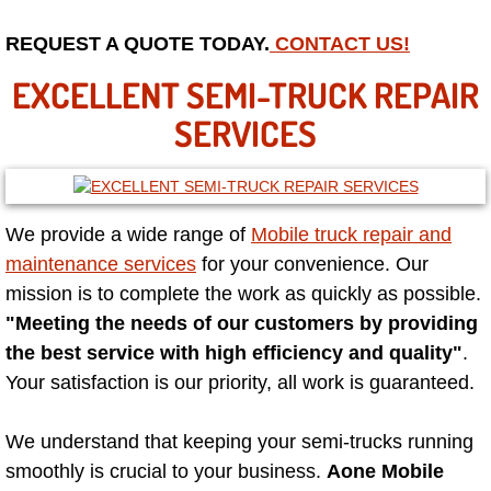
Mobile Truck Repair Services
REQUEST A QUOTE TODAY.
CONTACT US!
Mobile Mechanic Services
EXCELLENT SEMI-TRUCK REPAIR
Towing Service near Las Vegas NV
SERVICES
Mobile Auto Door Handle Repair
Clutch, Gearbox and Shaft Repair
We provide a wide range of
Mobile truck repair and
maintenance services
for your convenience. Our
A/C Compressor Replacement Service
mission is to complete the work as quickly as possible.
"Meeting the needs of our customers by providing
A/C Recharge Service
the best service with high efficiency and quality"
.
Your satisfaction is our priority, all work is guaranteed.
Compressor Repair & Replacement
We understand that keeping your semi-trucks running
Air Conditioning Repair Services
smoothly is crucial to your business.
Aone Mobile