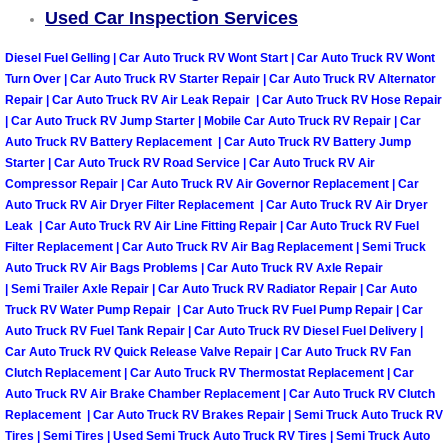
Enterprise Mobile Mechanic Service
Used Car Inspection Services
Enterprise Mobile Auto Repair Servi
Diesel Fuel Gelling | Car Auto Truck RV Wont Start | Car Auto Truck RV Wont
Turn Over | Car Auto Truck RV Starter Repair | Car Auto Truck RV Alternator
Enterprise Mobile Car Repair Servic
Repair | Car Auto Truck RV Air Leak Repair | Car Auto Truck RV Hose Repair
| Car Auto Truck RV Jump Starter | Mobile Car Auto Truck RV Repair | Car
Auto Truck RV Battery Replacement | Car Auto Truck RV Battery Jump
Enterprise Mobile Truck Repair Serv
Starter | Car Auto Truck RV Road Service | Car Auto Truck RV Air
Compressor Repair | Car Auto Truck RV Air Governor Replacement | Car
Enterprise Mobile Boat Repair
Auto Truck RV Air Dryer Filter Replacement | Car Auto Truck RV Air Dryer
Leak | Car Auto Truck RV Air Line Fitting Repair | Car Auto Truck RV Fuel
Filter Replacement | Car Auto Truck RV Air Bag Replacement | Semi Truck
Henderson Mobile Car Lockout Serv
Auto Truck RV Air Bags Problems | Car Auto Truck RV Axle Repair
| Semi Trailer Axle Repair | Car Auto Truck RV Radiator Repair | Car Auto
Henderson Mobile Pre-Purchase Car
Truck RV Water Pump Repair | Car Auto Truck RV Fuel Pump Repair | Car
Auto Truck RV Fuel Tank Repair | Car Auto Truck RV Diesel Fuel Delivery |
Car Auto Truck RV Quick Release Valve Repair | Car Auto Truck RV Fan
Henderson Mobile Roadside Assista
Clutch Replacement | Car Auto Truck RV Thermostat Replacement | Car
Auto Truck RV Air Brake Chamber Replacement | Car Auto Truck RV Clutch
Henderson Mobile Diesel Repair Ser
Replacement | Car Auto Truck RV Brakes Repair | Semi Truck Auto Truck RV
Tires | Semi Tires | Used Semi Truck Auto Truck RV Tires | Semi Truck Auto