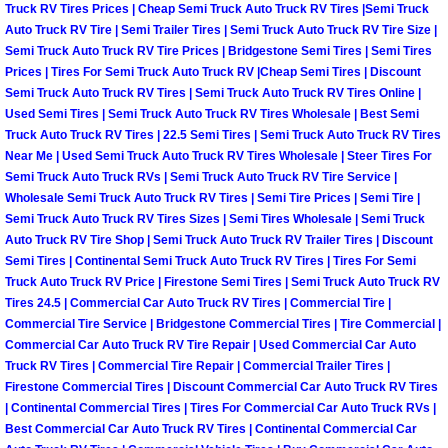
Henderson Mobile RV Repair Servic
Truck RV Tires Prices | Cheap Semi Truck Auto Truck RV Tires |Semi Truck
Auto Truck RV Tire | Semi Trailer Tires | Semi Truck Auto Truck RV Tire Size |
Semi Truck Auto Truck RV Tire Prices | Bridgestone Semi Tires | Semi Tires
Henderson Mobile Mechanic Servic
Prices | Tires For Semi Truck Auto Truck RV |Cheap Semi Tires | Discount
Semi Truck Auto Truck RV Tires | Semi Truck Auto Truck RV Tires Online |
Henderson Mobile Auto Repair Serv
Used Semi Tires | Semi Truck Auto Truck RV Tires Wholesale | Best Semi
Truck Auto Truck RV Tires | 22.5 Semi Tires | Semi Truck Auto Truck RV Tires
Near Me | Used Semi Truck Auto Truck RV Tires Wholesale | Steer Tires For
Henderson Mobile Car Repair Servi
Semi Truck Auto Truck RVs | Semi Truck Auto Truck RV Tire Service |
Wholesale Semi Truck Auto Truck RV Tires | Semi Tire Prices | Semi Tire |
Henderson Mobile Truck Repair Ser
Semi Truck Auto Truck RV Tires Sizes | Semi Tires Wholesale | Semi Truck
Auto Truck RV Tire Shop | Semi Truck Auto Truck RV Trailer Tires | Discount
Semi Tires | Continental Semi Truck Auto Truck RV Tires | Tires For Semi
Henderson Mobile Boat Repair
Truck Auto Truck RV Price | Firestone Semi Tires | Semi Truck Auto Truck RV
Tires 24.5 | Commercial Car Auto Truck RV Tires | Commercial Tire |
North Las Vegas Mobile Car Lockout
Commercial Tire Service | Bridgestone Commercial Tires | Tire Commercial |
Commercial Car Auto Truck RV Tire Repair | Used Commercial Car Auto
North Las Vegas Mobile Pre-Purchas
Truck RV Tires | Commercial Tire Repair | Commercial Trailer Tires |
Firestone Commercial Tires | Discount Commercial Car Auto Truck RV Tires
| Continental Commercial Tires | Tires For Commercial Car Auto Truck RVs |
North Las Vegas Mobile Roadside A
Best Commercial Car Auto Truck RV Tires | Continental Commercial Car