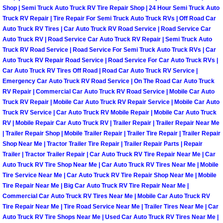
Shop | Semi Truck Auto Truck RV Tire Repair Shop | 24 Hour Semi Truck Auto
Paradise Mobile Roadside Assistanc
Truck RV Repair | Tire Repair For Semi Truck Auto Truck RVs | Off Road Car
Auto Truck RV Tires | Car Auto Truck RV Road Service | Road Service Car
Auto Truck RV | Road Service Car Auto Truck RV Repair | Semi Truck Auto
Paradise Mobile Diesel Repair Serv
Truck RV Road Service | Road Service For Semi Truck Auto Truck RVs | Car
Auto Truck RV Repair Road Service | Road Service For Car Auto Truck RVs |
Paradise Mobile RV Repair Services
Car Auto Truck RV Tires Off Road | Road Car Auto Truck RV Service |
Emergency Car Auto Truck RV Road Service | On The Road Car Auto Truck
Paradise Mobile Mechanic Services
RV Repair | Commercial Car Auto Truck RV Road Service | Mobile Car Auto
Truck RV Repair | Mobile Car Auto Truck RV Repair Service | Mobile Car Auto
Truck RV Service | Car Auto Truck RV Mobile Repair | Mobile Car Auto Truck
Paradise Mobile Auto Repair Servic
RV | Mobile Repair Car Auto Truck RV | Trailer Repair | Trailer Repair Near Me
| Trailer Repair Shop | Mobile Trailer Repair | Trailer Tire Repair | Trailer Repair
Paradise Mobile Car Repair Service
Shop Near Me | Tractor Trailer Tire Repair | Trailer Repair Parts | Repair
Trailer | Tractor Trailer Repair | Car Auto Truck RV Tire Repair Near Me | Car
Auto Truck RV Tire Shop Near Me | Car Auto Truck RV Tires Near Me | Mobile
Paradise Mobile Truck Repair Servi
Tire Service Near Me | Car Auto Truck RV Tire Repair Shop Near Me | Mobile
Tire Repair Near Me | Big Car Auto Truck RV Tire Repair Near Me |
Paradise Mobile Boat Repair
Commercial Car Auto Truck RV Tires Near Me | Mobile Car Auto Truck RV
Tire Repair Near Me | Tire Road Service Near Me | Trailer Tires Near Me | Car
Auto Truck RV Tire Shops Near Me | Used Car Auto Truck RV Tires Near Me |
Spring Valley Mobile Car Lockout Se