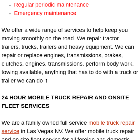
Boat Repair
Regular periodic maintenance
Emergency maintenance
Check Engine Light Diagnostics & R
We offer a wide range of services to help keep you
Chassis & Suspension Repair
moving smoothly on the road. We repair tractor
trailers, trucks, trailers and heavy equipment. We can
Pre-Purchase Inspection Services
repair or replace engines, transmissions, brakes,
Jump Start Services
clutches, engines, transmissions, perform body work,
towing available, anything that has to do with a truck or
Used Car Inspection
trailer we can do it
Belt Repair & Replacement
24 HOUR MOBILE TRUCK REPAIR AND ONSITE
FLEET SERVICES
Computer Diagnostic Repair Services
We are a family owned full service
mobile truck repair
Cooling System Repair Replacement
service
in Las Vegas NV. We offer mobile truck repair
and on site fleet service for all foreign and domestic