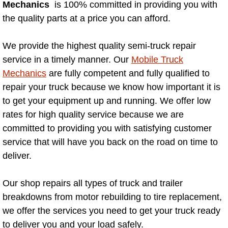
Mechanics
is 100% committed in providing you with
AC Repair Service
the quality parts at a price you can afford.
A/C Service
We provide the highest quality semi-truck repair
service in a timely manner. Our
Mobile Truck
A/C Line or Hose Replacement Serv
Mechanics
are fully competent and fully qualified to
A/C Evacuate and Recharge Servic
repair your truck because we know how important it is
to get your equipment up and running. We offer low
Air Filter Repair Services Replacem
rates for high quality service because we are
committed to providing you with satisfying customer
AC Heat Repair
service that will have you back on the road on time to
deliver.
Catalytic Converter Repair
Our shop repairs all types of truck and trailer
30/60/90/120 Miles Auto Services
breakdowns from motor rebuilding to tire replacement,
we offer the services you need to get your truck ready
Auto Window Services
to deliver you and your load safely.