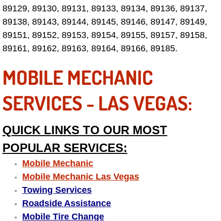
89129, 89130, 89131, 89133, 89134, 89136, 89137,
Boulder City Mobile Car Repair Serv
89138, 89143, 89144, 89145, 89146, 89147, 89149,
89151, 89152, 89153, 89154, 89155, 89157, 89158,
Boulder City Mobile Truck Repair Se
89161, 89162, 89163, 89164, 89166, 89185.
MOBILE MECHANIC
Boulder City Mobile Boat Repair
Enterprise Mobile Car Lockout Serv
SERVICES - LAS VEGAS:
Enterprise Mobile Pre-Purchase Car
QUICK LINKS TO OUR MOST
Enterprise Mobile Roadside Assista
POPULAR SERVICES:
Mobile Mechanic
Enterprise Mobile Diesel Repair Ser
Mobile Mechanic Las Vegas
Towing Services
Enterprise Mobile RV Repair Servic
Roadside Assistance
Mobile Tire Change