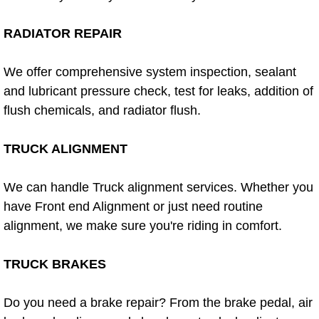
Power Window Repair Services
RADIATOR REPAIR
Auto Maintenance near Las Vegas
We offer comprehensive system inspection, sealant
and lubricant pressure check, test for leaks, addition of
Window Regulator Repair
flush chemicals, and radiator flush.
Power Window Repair Cost
TRUCK ALIGNMENT
Car Window Motor Repair Cost
We can handle Truck alignment services. Whether you
Auto Window Motor Repair
have Front end Alignment or just need routine
alignment, we make sure you're riding in comfort.
Power Window Switch Repair
TRUCK BRAKES
Car Window Motor Repair
Do you need a brake repair? From the brake pedal, air
Bike Repair