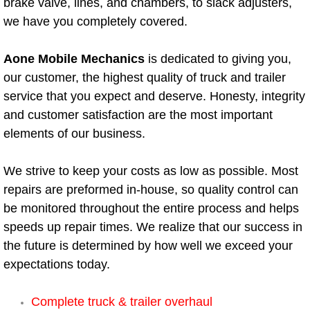
brake valve, lines, and chambers, to slack adjusters,
we have you completely covered.
Bicycle Repair
Aone Mobile Mechanics
is dedicated to giving you,
Alternator Repair Services Replacement
our customer, the highest quality of truck and trailer
service that you expect and deserve. Honesty, integrity
Axle Repair & Replacement
and customer satisfaction are the most important
Clutch Repair & Replacement
elements of our business.
Brake Repair near Las Vegas
We strive to keep your costs as low as possible. Most
repairs are preformed in-house, so quality control can
Battery Check and Replacement
be monitored throughout the entire process and helps
speeds up repair times. We realize that our success in
Antilock Braking System (Abs) Repa
the future is determined by how well we exceed your
expectations today.
Automatic Transmission Repair
Complete truck & trailer overhaul