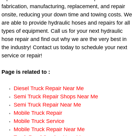
fabrication, manufacturing, replacement, and repair
Engine Replacement Services
onsite, reducing your down time and towing costs. We
are able to provide hydraulic hoses and repairs for all
Engine Swap Services
types of equipment. Call us for your next hydraulic
hose repair and find out why we are the very best in
Evaporator Repair Replacement Ser
the industry! Contact us today to schedule your next
service or repair!
Exhaust Manifold Repair Services
Exhaust Repair Replacement Services
Page is related to :
Factory Scheduled Maintenance Ser
Diesel Truck Repair Near Me
Semi Truck Repair Shops Near Me
Filter Replacements Services
Semi Truck Repair Near Me
Mobile Truck Repair
Flat Tire Change Services
Mobile Truck Service
Mobile Truck Repair Near Me
Taillight Repair Services