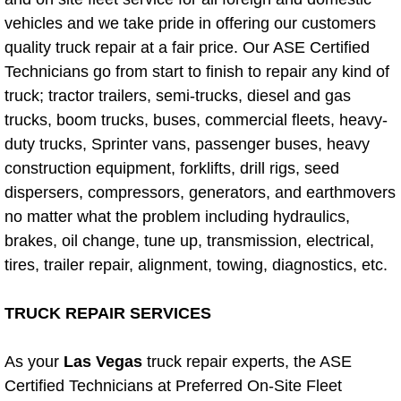
Diagnosis Services
vehicles and we take pride in offering our customers
quality truck repair at a fair price. Our ASE Certified
Diesel Repair Services
Technicians go from start to finish to repair any kind of
truck; tractor trailers, semi-trucks, diesel and gas
Differential Repair Diagnosis Servic
trucks, boom trucks, buses, commercial fleets, heavy-
duty trucks, Sprinter vans, passenger buses, heavy
Differential Rebuild Services
construction equipment, forklifts, drill rigs, seed
DMV Certified Mobile Vehicle Inspec
dispersers, compressors, generators, and earthmovers
no matter what the problem including hydraulics,
DOT Inspections Services
brakes, oil change, tune up, transmission, electrical,
tires, trailer repair, alignment, towing, diagnostics, etc.
Drivability Diagnostics Services
TRUCK REPAIR SERVICES
Driveline Repair Maintenance Servi
As your
Las Vegas
truck repair experts, the ASE
Driveshaft U-Joint Repair Services
Certified Technicians at Preferred On-Site Fleet