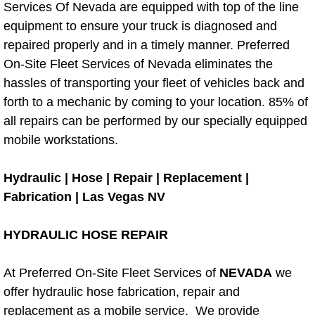
Services Of Nevada are equipped with top of the line
Electric Windows Repair Services
equipment to ensure your truck is diagnosed and
repaired properly and in a timely manner. Preferred
Electrical System Diagnostics Repai
On-Site Fleet Services of Nevada eliminates the
hassles of transporting your fleet of vehicles back and
Emergency Auto Repair Services
forth to a mechanic by coming to your location. 85% of
all repairs can be performed by our specially equipped
Emergency Gas Delivery Services
mobile workstations.
Emission Testing Services
Hydraulic | Hose | Repair | Replacement |
Engine Components Repair Replace
Fabrication | Las Vegas NV
Engine Management System Check 
HYDRAULIC HOSE REPAIR
Engine Performance Check Service
At Preferred On-Site Fleet Services of
NEVADA
we
offer hydraulic hose fabrication, repair and
Engine Repair Services
replacement as a mobile service. We provide