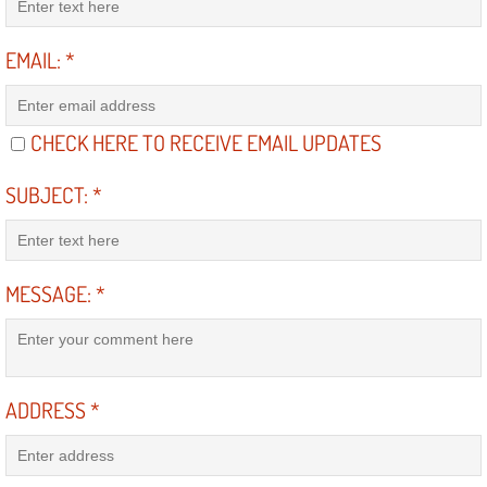
Power Antenna Repair Services
EMAIL:
*
Power Accessory Repair
Out of Gas Help Services
CHECK HERE TO RECEIVE EMAIL UPDATES
Oil Change Services
SUBJECT:
*
Muffler Repair Replacement Service
MESSAGE:
*
Moped Repair Services
Mirror and Accessories Replacemen
Maintenance Inspections Services
ADDRESS
*
Lockout Services