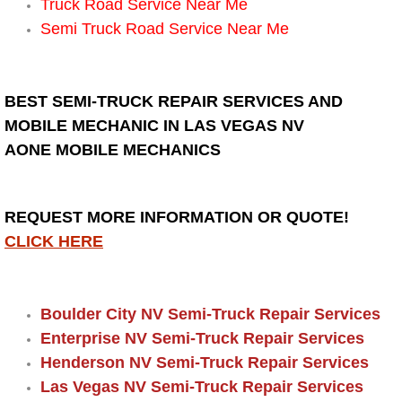
Truck Road Service Near Me
Semi Truck Road Service Near Me
Suspension Shocks and Struts Repa
Steering System Repair Services
BEST SEMI-TRUCK REPAIR SERVICES AND
MOBILE MECHANIC IN LAS VEGAS NV
State Emission Inspections Repair S
AONE MOBILE MECHANICS
Starter Solenoids Repair Replaceme
REQUEST MORE INFORMATION OR QUOTE!
Shocks Struts Repair Services
CLICK HERE
Serpentine Belt Repair Services
Semi-Truck Repair Services
Boulder City NV Semi-Truck Repair Services
Enterprise NV Semi-Truck Repair Services
Safety and Emissions Inspections S
Henderson NV Semi-Truck Repair Services
Las Vegas NV Semi-Truck Repair Services