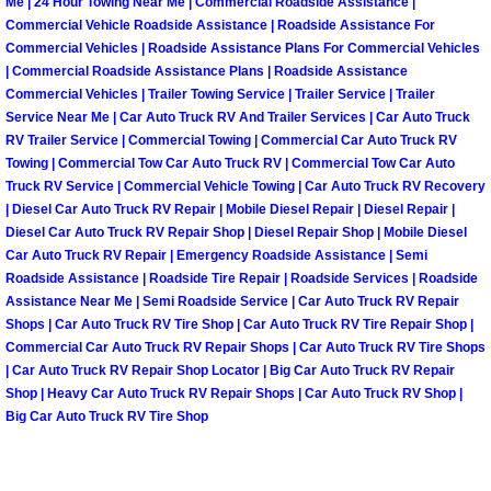
Spring Valley Mobile Boat Repair
Me | 24 Hour Towing Near Me | Commercial Roadside Assistance |
Commercial Vehicle Roadside Assistance | Roadside Assistance For
Commercial Vehicles | Roadside Assistance Plans For Commercial Vehicles
Summerlin Mobile Car Lockout Serv
| Commercial Roadside Assistance Plans | Roadside Assistance
Commercial Vehicles | Trailer Towing Service | Trailer Service | Trailer
Summerlin Mobile Pre-Purchase Car 
Service Near Me | Car Auto Truck RV And Trailer Services | Car Auto Truck
RV Trailer Service | Commercial Towing | Commercial Car Auto Truck RV
Towing | Commercial Tow Car Auto Truck RV | Commercial Tow Car Auto
Summerlin Mobile Roadside Assista
Truck RV Service | Commercial Vehicle Towing | Car Auto Truck RV Recovery
| Diesel Car Auto Truck RV Repair | Mobile Diesel Repair | Diesel Repair |
Summerlin Mobile Diesel Repair Ser
Diesel Car Auto Truck RV Repair Shop | Diesel Repair Shop | Mobile Diesel
Car Auto Truck RV Repair | Emergency Roadside Assistance | Semi
Roadside Assistance | Roadside Tire Repair | Roadside Services | Roadside
Summerlin Mobile RV Repair Servic
Assistance Near Me | Semi Roadside Service | Car Auto Truck RV Repair
Shops | Car Auto Truck RV Tire Shop | Car Auto Truck RV Tire Repair Shop |
Summerlin Mobile Mechanic Servic
Commercial Car Auto Truck RV Repair Shops | Car Auto Truck RV Tire Shops
| Car Auto Truck RV Repair Shop Locator | Big Car Auto Truck RV Repair
Summerlin Mobile Auto Repair Serv
Shop | Heavy Car Auto Truck RV Repair Shops | Car Auto Truck RV Shop |
Big Car Auto Truck RV Tire Shop
Summerlin Mobile Car Repair Servi