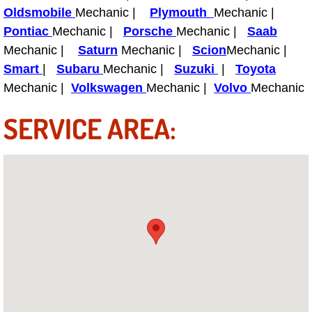
Why to Choose a Mobile Mechanic
Oldsmobile
Mechanic |
Plymouth
Mechanic |
Pontiac
Mechanic |
Porsche
Mechanic |
Saab
Las Vegas Mobile Mechanic Services
Mechanic |
Saturn
Mechanic |
Scion
Mechanic |
Smart
|
Subaru
Mechanic |
Suzuki
|
Toyota
Las Vegas Mobile Car Lockout Serv
Mechanic |
Volkswagen
Mechanic |
Volvo
Mechanic
SERVICE AREA:
Las Vegas Mobile Pre-Purchase Car 
Las Vegas Mobile Roadside Assista
Las Vegas Mobile Diesel Repair Ser
Las Vegas Mobile RV Repair Servic
Las Vegas Mobile Auto Repair Servi
Las Vegas Mobile Car Repair Servic