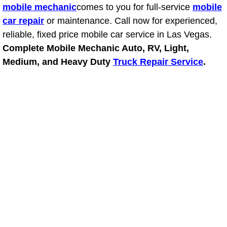
mobile mechanic
comes to you for full-service
mobile
car repair
or maintenance. Call now for experienced,
Tire Installations Services
reliable, fixed price mobile car service in Las Vegas.
Complete Mobile Mechanic Auto, RV, Light,
Tire Replacement Services
Medium, and Heavy Duty
Truck Repair Service
.
Tire Rotation Services
Toolbox Transportation Services
Towing Services
Transmission Fluid Services
Transmission Flush Services
Transmission Repair Services