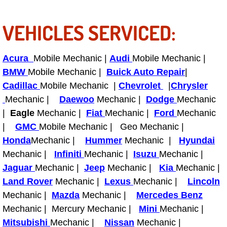
Truck Maintenance Services
VEHICLES SERVICED:
Tune Ups Services
Mobile Mechanic Blog
Acura
Mobile Mechanic |
Audi
Mobile Mechanic |
BMW
Mobile Mechanic |
Buick Auto Repair
|
Vehicle Inspection Services
Cadillac
Mobile Mechanic |
Chevrolet
|
Chrysler
Mechanic |
Daewoo
Mechanic |
Dodge
Mechanic
Water Pump Repair Replacement Se
|
Eagle
Mechanic |
Fiat
Mechanic |
Ford
Mechanic
|
GMC
Mobile Mechanic | Geo Mechanic |
Wheel Alignment Services
Honda
Mechanic |
Hummer
Mechanic |
Hyundai
Mechanic |
Infiniti
Mechanic |
Isuzu
Mechanic |
Winching Services
Jaguar
Mechanic |
Jeep
Mechanic |
Kia
Mechanic |
Land Rover
Mechanic |
Lexus
Mechanic |
Lincoln
Windshield Wiper Blades Replaceme
Mechanic |
Mazda
Mechanic |
Mercedes Benz
Mechanic | Mercury Mechanic |
Mini
Mechanic |
Windshield Wiper Repair Services
Mitsubishi
Mechanic |
Nissan
Mechanic |