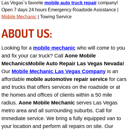
Las Vegas`s favorite
mobile auto truck repair
company!
Open 7 days 24 hours Emergency Roadside Assistance |
Fuel System Repair Maintenance Se
Mobile Mechanic
| Towing Service
Gaskets Belts Hoses Repair Replac
ABOUT US:
Headlight Repair Replacement Serv
Looking for a
mobile mechanic
who will come to you
Pricing
and fix your car truck? Call
Aone Mobile
Mechanics
Mobile Auto Repair Las Vegas Nevada!
Contact
Our
Mobile Mechanic Las Vegas Company
is an
affordable
mobile automotive repair service
for cars
Services
and trucks that offers services on the roadside or at
the homes and offices of clients within a 50 mile
Timing Belt Repair and Replacement Ser
radius.
Aone Mobile Mechanic
serves Las Vegas
metro area and all surrounding suburbs. Call for
Tire Air Pressure Checks Services
immediate service. We bring a fully equipped van to
your location and perform all repairs on site. Our
Tire Balancing Services