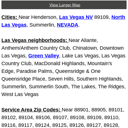
View Larger Map
Las Vegas Mobile Truck Repair Serv
Cities:
Near Henderson,
Las Vegas NV
89109,
North
Las Vegas Mobile Boat Repair
Las Vegas
, Summerlin,
NEVADA
.
Boulder City Mobile Car Lockout Ser
Las Vegas neighborhoods:
Near Aliante,
Anthem/Anthem Country Club, Chinatown, Downtown
Boulder City Mobile Pre-Purchase Ca
Las Vegas,
Green Valley
, Lake Las Vegas, Las Vegas
Country Club, MacDonald Highlands, Mountain's
Boulder City Mobile Roadside Assis
Edge, Paradise Palms, Queensridge & One
Queensridge Place, Seven Hills, Southern Highlands,
Boulder City Mobile Diesel Repair S
Summerlin, Summerlin South, The Lakes, The Ridges,
West Las Vegas
Boulder City Mobile RV Repair Serv
Service Area Zip Codes:
Near 88901, 88905, 89101,
Boulder City Mobile Mechanic Servi
89102, 89104, 89106, 89107, 89108, 89109, 89110,
Boulder City Mobile Auto Repair Ser
89116, 89117, 89124, 89125, 89126, 89127, 89128,