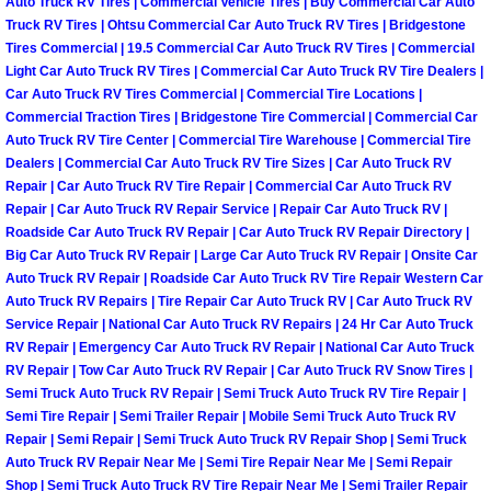
Auto Truck RV Tires | Commercial Vehicle Tires | Buy Commercial Car Auto
North Las Vegas Mobile Diesel Repa
Truck RV Tires | Ohtsu Commercial Car Auto Truck RV Tires | Bridgestone
Tires Commercial | 19.5 Commercial Car Auto Truck RV Tires | Commercial
Light Car Auto Truck RV Tires | Commercial Car Auto Truck RV Tire Dealers |
North Las Vegas Mobile RV Repair 
Car Auto Truck RV Tires Commercial | Commercial Tire Locations |
Commercial Traction Tires | Bridgestone Tire Commercial | Commercial Car
North Las Vegas Mobile Mechanic S
Auto Truck RV Tire Center | Commercial Tire Warehouse | Commercial Tire
Dealers | Commercial Car Auto Truck RV Tire Sizes | Car Auto Truck RV
Repair | Car Auto Truck RV Tire Repair | Commercial Car Auto Truck RV
North Las Vegas Mobile Auto Repair
Repair | Car Auto Truck RV Repair Service | Repair Car Auto Truck RV |
Roadside Car Auto Truck RV Repair | Car Auto Truck RV Repair Directory |
North Las Vegas Mobile Car Repair 
Big Car Auto Truck RV Repair | Large Car Auto Truck RV Repair | Onsite Car
Auto Truck RV Repair | Roadside Car Auto Truck RV Tire Repair Western Car
North Las Vegas Mobile Truck Repai
Auto Truck RV Repairs | Tire Repair Car Auto Truck RV | Car Auto Truck RV
Service Repair | National Car Auto Truck RV Repairs | 24 Hr Car Auto Truck
RV Repair | Emergency Car Auto Truck RV Repair | National Car Auto Truck
North Las Vegas Mobile Boat Repair
RV Repair | Tow Car Auto Truck RV Repair | Car Auto Truck RV Snow Tires |
Semi Truck Auto Truck RV Repair | Semi Truck Auto Truck RV Tire Repair |
Paradise Mobile Car Lockout Servic
Semi Tire Repair | Semi Trailer Repair | Mobile Semi Truck Auto Truck RV
Repair | Semi Repair | Semi Truck Auto Truck RV Repair Shop | Semi Truck
Auto Truck RV Repair Near Me | Semi Tire Repair Near Me | Semi Repair
Paradise Mobile Pre-Purchase Car I
Shop | Semi Truck Auto Truck RV Tire Repair Near Me | Semi Trailer Repair