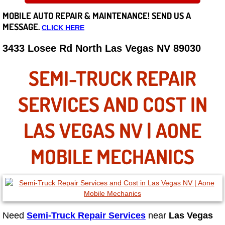
MOBILE AUTO REPAIR &
MAINTENANCE! SEND US A
Careers
MESSAGE.
CLICK HERE
State of Nevada
3433 Losee Rd North Las Vegas NV 89030
Henderson NV
SEMI-TRUCK REPAIR
Sunrise Manor NV
SERVICES AND COST IN
Spring Valley NV
LAS VEGAS NV | AONE
Las Vegas NV
MOBILE MECHANICS
Summerlin NV
Boulder City NV
Need
Semi-Truck Repair Services
near
Las Vegas
Paradise NV