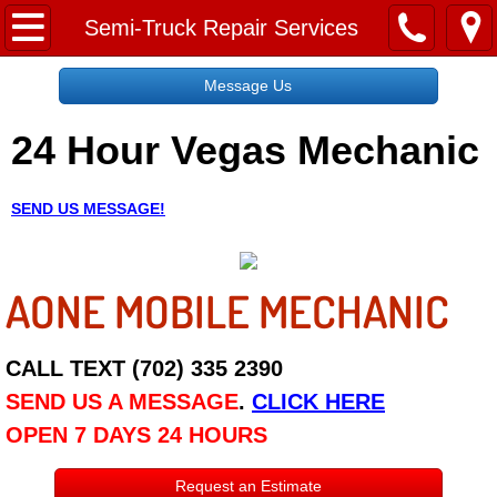
Home
Semi-Truck Repair Services
Message Us
Message Us
24 Hour Vegas Mechanic
Request a Free Quote
About
SEND US MESSAGE!
Reviews
AONE MOBILE MECHANIC
Employment
Social Media
CALL TEXT (702) 335 2390
SEND US A MESSAGE
.
CLICK HERE
Disclaimer
OPEN 7 DAYS 24 HOURS
Roadside Assistance
Request an Estimate