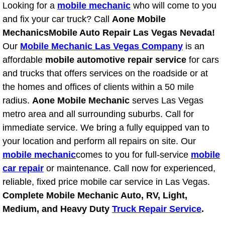
Looking for a
mobile mechanic
who will come to you
Power Window Repair Services
and fix your car truck? Call
Aone Mobile
Mechanics
Mobile Auto Repair Las Vegas Nevada!
Auto Maintenance near Las Vegas
Our
Mobile Mechanic Las Vegas Company
is an
affordable
mobile automotive repair service
for cars
Window Regulator Repair
and trucks that offers services on the roadside or at
the homes and offices of clients within a 50 mile
Power Window Repair Cost
radius.
Aone Mobile Mechanic
serves Las Vegas
metro area and all surrounding suburbs. Call for
Car Window Motor Repair Cost
immediate service. We bring a fully equipped van to
your location and perform all repairs on site. Our
Auto Window Motor Repair
mobile mechanic
comes to you for full-service
mobile
Power Window Switch Repair
car repair
or maintenance. Call now for experienced,
reliable, fixed price mobile car service in Las Vegas.
Car Window Motor Repair
Complete Mobile Mechanic Auto, RV, Light,
Medium, and Heavy Duty
Truck Repair Service
.
Bike Repair