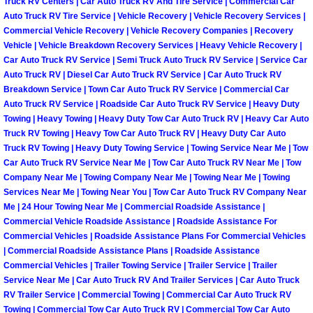
Truck RV Centers | Car Auto Truck RV And Tire Service | Commercial Car
Auto Truck RV Tire Service | Vehicle Recovery | Vehicle Recovery Services |
Fuel System Repair Maintenance Se
Commercial Vehicle Recovery | Vehicle Recovery Companies | Recovery
Vehicle | Vehicle Breakdown Recovery Services | Heavy Vehicle Recovery |
Gaskets Belts Hoses Repair Replac
Car Auto Truck RV Service | Semi Truck Auto Truck RV Service | Service Car
Auto Truck RV | Diesel Car Auto Truck RV Service | Car Auto Truck RV
Breakdown Service | Town Car Auto Truck RV Service | Commercial Car
Headlight Repair Replacement Serv
Auto Truck RV Service | Roadside Car Auto Truck RV Service | Heavy Duty
Towing | Heavy Towing | Heavy Duty Tow Car Auto Truck RV | Heavy Car Auto
Pricing
Truck RV Towing | Heavy Tow Car Auto Truck RV | Heavy Duty Car Auto
Truck RV Towing | Heavy Duty Towing Service | Towing Service Near Me | Tow
Car Auto Truck RV Service Near Me | Tow Car Auto Truck RV Near Me | Tow
Contact
Company Near Me | Towing Company Near Me | Towing Near Me | Towing
Services Near Me | Towing Near You | Tow Car Auto Truck RV Company Near
Services
Me | 24 Hour Towing Near Me | Commercial Roadside Assistance |
Commercial Vehicle Roadside Assistance | Roadside Assistance For
Commercial Vehicles | Roadside Assistance Plans For Commercial Vehicles
Timing Belt Repair and Replacement Ser
| Commercial Roadside Assistance Plans | Roadside Assistance
Commercial Vehicles | Trailer Towing Service | Trailer Service | Trailer
Tire Air Pressure Checks Services
Service Near Me | Car Auto Truck RV And Trailer Services | Car Auto Truck
RV Trailer Service | Commercial Towing | Commercial Car Auto Truck RV
Tire Balancing Services
Towing | Commercial Tow Car Auto Truck RV | Commercial Tow Car Auto