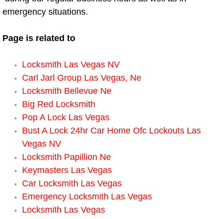
emergency situations.
Spring Valley Mobile Pre-Purchase C
Page is related to
Spring Valley Mobile Roadside Assi
Locksmith Las Vegas NV
Spring Valley Mobile Diesel Repair 
Carl Jarl Group Las Vegas, Ne
Locksmith Bellevue Ne
Spring Valley Mobile RV Repair Serv
Big Red Locksmith
Pop A Lock Las Vegas
Spring Valley Mobile Mechanic Serv
Bust A Lock 24hr Car Home Ofc Lockouts Las
Vegas NV
Spring Valley Mobile Auto Repair Se
Locksmith Papillion Ne
Keymasters Las Vegas
Spring Valley Mobile Car Repair Ser
Car Locksmith Las Vegas
Spring Valley Mobile Truck Repair S
Emergency Locksmith Las Vegas
Locksmith Las Vegas