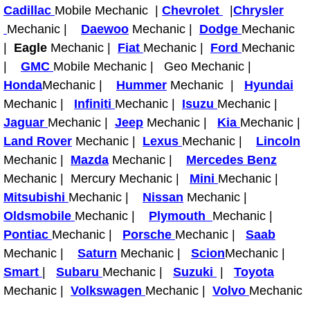
Boat Repair
Cadillac
Mobile Mechanic |
Chevrolet
|
Chrysler
Mechanic |
Daewoo
Mechanic |
Dodge
Mechanic
Check Engine Light Diagnostics & R
|
Eagle
Mechanic |
Fiat
Mechanic |
Ford
Mechanic
|
GMC
Mobile Mechanic | Geo Mechanic |
Chassis & Suspension Repair
Honda
Mechanic |
Hummer
Mechanic |
Hyundai
Mechanic |
Infiniti
Mechanic |
Isuzu
Mechanic |
Pre-Purchase Inspection Services
Jaguar
Mechanic |
Jeep
Mechanic |
Kia
Mechanic |
Jump Start Services
Land Rover
Mechanic |
Lexus
Mechanic |
Lincoln
Mechanic |
Mazda
Mechanic |
Mercedes Benz
Used Car Inspection
Mechanic | Mercury Mechanic |
Mini
Mechanic |
Mitsubishi
Mechanic |
Nissan
Mechanic |
Belt Repair & Replacement
Oldsmobile
Mechanic |
Plymouth
Mechanic |
Pontiac
Mechanic |
Porsche
Mechanic |
Saab
Computer Diagnostic Repair Services
Mechanic |
Saturn
Mechanic |
Scion
Mechanic |
Smart
|
Subaru
Mechanic |
Suzuki
|
Toyota
Cooling System Repair Replacement
Mechanic |
Volkswagen
Mechanic |
Volvo
Mechanic