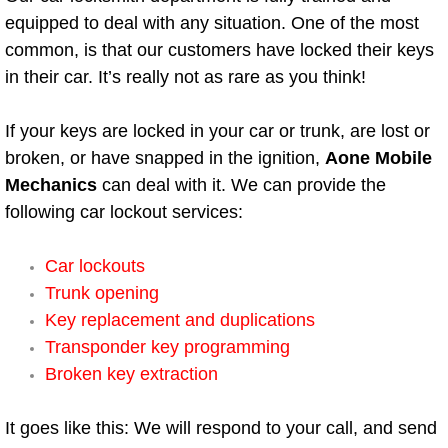
equipped to deal with any situation. One of the most
Boulder City Mobile Car Repair Serv
common, is that our customers have locked their keys
in their car. It’s really not as rare as you think!
Boulder City Mobile Truck Repair Se
If your keys are locked in your car or trunk, are lost or
Boulder City Mobile Boat Repair
broken, or have snapped in the ignition,
Aone Mobile
Mechanics
can deal with it. We can provide the
Enterprise Mobile Car Lockout Serv
following car lockout services:
Enterprise Mobile Pre-Purchase Car
Car lockouts
Trunk opening
Enterprise Mobile Roadside Assista
Key replacement and duplications
Enterprise Mobile Diesel Repair Ser
Transponder key programming
Broken key extraction
Enterprise Mobile RV Repair Servic
It goes like this: We will respond to your call, and send