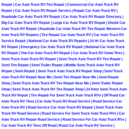
Power Antenna Repair Services
Repair | Car Auto Truck RV Tire Repair | Commercial Car Auto Truck RV
Repair | Car Auto Truck RV Repair Service | Repair Car Auto Truck RV |
Roadside Car Auto Truck RV Repair | Car Auto Truck RV Repair Directory |
Power Accessory Repair
Big Car Auto Truck RV Repair | Large Car Auto Truck RV Repair | Onsite Car
Auto Truck RV Repair | Roadside Car Auto Truck RV Tire Repair Western Car
Out of Gas Help Services
Auto Truck RV Repairs | Tire Repair Car Auto Truck RV | Car Auto Truck RV
Service Repair | National Car Auto Truck RV Repairs | 24 Hr Car Auto Truck
RV Repair | Emergency Car Auto Truck RV Repair | National Car Auto Truck
Oil Change Services
RV Repair | Tow Car Auto Truck RV Repair | Car Auto Truck RV Snow Tires |
Semi Truck Auto Truck RV Repair | Semi Truck Auto Truck RV Tire Repair |
Muffler Repair Replacement Service
Semi Tire Repair | Semi Trailer Repair | Mobile Semi Truck Auto Truck RV
Repair | Semi Repair | Semi Truck Auto Truck RV Repair Shop | Semi Truck
Moped Repair Services
Auto Truck RV Repair Near Me | Semi Tire Repair Near Me | Semi Repair
Shop | Semi Truck Auto Truck RV Tire Repair Near Me | Semi Trailer Repair
Shop | Semi Truck Auto Truck RV Tire Repair Shop | 24 Hour Semi Truck Auto
Mirror and Accessories Replacemen
Truck RV Repair | Tire Repair For Semi Truck Auto Truck RVs | Off Road Car
Auto Truck RV Tires | Car Auto Truck RV Road Service | Road Service Car
Maintenance Inspections Services
Auto Truck RV | Road Service Car Auto Truck RV Repair | Semi Truck Auto
Truck RV Road Service | Road Service For Semi Truck Auto Truck RVs | Car
Auto Truck RV Repair Road Service | Road Service For Car Auto Truck RVs |
Lockout Services
Car Auto Truck RV Tires Off Road | Road Car Auto Truck RV Service |