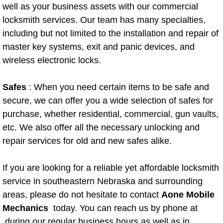
well as your business assets with our commercial
Paradise Mobile Roadside Assistanc
locksmith services. Our team has many specialties,
including but not limited to the installation and repair of
Paradise Mobile Diesel Repair Serv
master key systems, exit and panic devices, and
wireless electronic locks.
Paradise Mobile RV Repair Services
Safes
: When you need certain items to be safe and
Paradise Mobile Mechanic Services
secure, we can offer you a wide selection of safes for
purchase, whether residential, commercial, gun vaults,
Paradise Mobile Auto Repair Servic
etc. We also offer all the necessary unlocking and
repair services for old and new safes alike.
Paradise Mobile Car Repair Service
If you are looking for a reliable yet affordable locksmith
Paradise Mobile Truck Repair Servi
service in southeastern Nebraska and surrounding
Paradise Mobile Boat Repair
areas, please do not hesitate to contact
Aone Mobile
Mechanics
today. You can reach us by phone at
Spring Valley Mobile Car Lockout Se
during our regular business hours as well as in