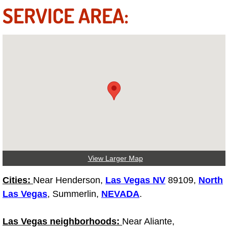
Diagnosis Services
SERVICE AREA:
Diesel Repair Services
Differential Repair Diagnosis Servic
Differential Rebuild Services
DMV Certified Mobile Vehicle Inspec
DOT Inspections Services
View Larger Map
Drivability Diagnostics Services
Cities:
Near Henderson,
Las Vegas NV
89109,
North
Driveline Repair Maintenance Servi
Las Vegas
, Summerlin,
NEVADA
.
Driveshaft U-Joint Repair Services
Las Vegas neighborhoods:
Near Aliante,