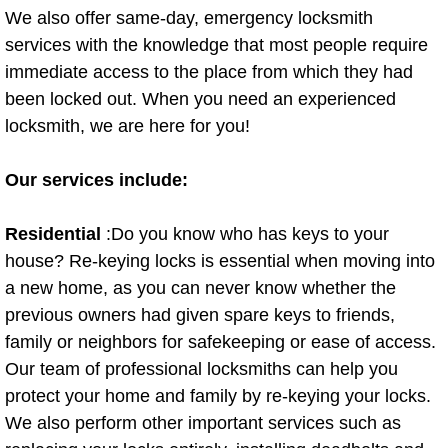
Henderson Mobile RV Repair Servic
We also offer same-day, emergency locksmith
services with the knowledge that most people require
Henderson Mobile Mechanic Servic
immediate access to the place from which they had
been locked out. When you need an experienced
Henderson Mobile Auto Repair Serv
locksmith, we are here for you!
Henderson Mobile Car Repair Servi
Our services include:
Henderson Mobile Truck Repair Ser
Residential
:Do you know who has keys to your
house? Re-keying locks is essential when moving into
Henderson Mobile Boat Repair
a new home, as you can never know whether the
previous owners had given spare keys to friends,
North Las Vegas Mobile Car Lockout
family or neighbors for safekeeping or ease of access.
North Las Vegas Mobile Pre-Purchas
Our team of professional locksmiths can help you
protect your home and family by re-keying your locks.
North Las Vegas Mobile Roadside A
We also perform other important services such as