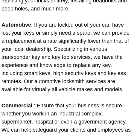
replacing your locks entirely, installing deadbolts and
North Las Vegas Mobile Diesel Repa
peep holes, and much more.
North Las Vegas Mobile RV Repair 
Automotive
: If you are locked out of your car, have
lost your keys or simply need a spare, we can provide
North Las Vegas Mobile Mechanic S
a replacement at a rate significantly lower than that of
your local dealership. Specializing in various
North Las Vegas Mobile Auto Repair
transponder key and key fob services, we have the
experience and knowledge to replace any key,
North Las Vegas Mobile Car Repair 
including smart keys, high security keys and keyless
remotes. Our automotive locksmith services are
North Las Vegas Mobile Truck Repai
available for virtually all vehicle makes and models.
North Las Vegas Mobile Boat Repair
Commercial
: Ensure that your business is secure,
Paradise Mobile Car Lockout Servic
whether you work in an industrial complex,
supermarket, hospital or even a government agency.
Paradise Mobile Pre-Purchase Car I
We can help safeguard your clients and employees as