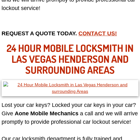
lockout service!
Las Vegas Mobile Truck Repair Serv
Las Vegas Mobile Boat Repair
REQUEST A QUOTE TODAY.
CONTACT US!
Boulder City Mobile Car Lockout Ser
24 HOUR MOBILE LOCKSMITH IN
LAS VEGAS HENDERSON AND
Boulder City Mobile Pre-Purchase Ca
SURROUNDING AREAS
Boulder City Mobile Roadside Assis
Boulder City Mobile Diesel Repair S
Boulder City Mobile RV Repair Serv
Lost your car keys? Locked your car keys in your car?
Give
Aone Mobile Mechanics
a call and we will arrive
Boulder City Mobile Mechanic Servi
promptly to provide professional car lockout service!
Boulder City Mobile Auto Repair Ser
Our car locksmith department is fully trained and