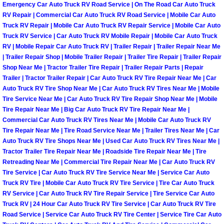
Emergency Car Auto Truck RV Road Service | On The Road Car Auto Truck
Light Repair Bulb Replacement Serv
RV Repair | Commercial Car Auto Truck RV Road Service | Mobile Car Auto
Truck RV Repair | Mobile Car Auto Truck RV Repair Service | Mobile Car Auto
Truck RV Service | Car Auto Truck RV Mobile Repair | Mobile Car Auto Truck
Ignition and Fuel Injection Repair Se
RV | Mobile Repair Car Auto Truck RV | Trailer Repair | Trailer Repair Near Me
| Trailer Repair Shop | Mobile Trailer Repair | Trailer Tire Repair | Trailer Repair
Heating and Air Conditioning Repair
Shop Near Me | Tractor Trailer Tire Repair | Trailer Repair Parts | Repair
Trailer | Tractor Trailer Repair | Car Auto Truck RV Tire Repair Near Me | Car
Heating and Cooling System Diagnos
Auto Truck RV Tire Shop Near Me | Car Auto Truck RV Tires Near Me | Mobile
Tire Service Near Me | Car Auto Truck RV Tire Repair Shop Near Me | Mobile
Tire Repair Near Me | Big Car Auto Truck RV Tire Repair Near Me |
Fluid Services
Commercial Car Auto Truck RV Tires Near Me | Mobile Car Auto Truck RV
Tire Repair Near Me | Tire Road Service Near Me | Trailer Tires Near Me | Car
Flywheel Repair and Replacement S
Auto Truck RV Tire Shops Near Me | Used Car Auto Truck RV Tires Near Me |
Tractor Trailer Tire Repair Near Me | Roadside Tire Repair Near Me | Tire
Retreading Near Me | Commercial Tire Repair Near Me | Car Auto Truck RV
Fuel Delivery Services
Tire Service | Car Auto Truck RV Tire Service Near Me | Service Car Auto
Truck RV Tire | Mobile Car Auto Truck RV Tire Service | Tire Car Auto Truck
Fuel Injection or Fuel Filter Repair 
RV Service | Car Auto Truck RV Tire Repair Service | Tire Service Car Auto
Truck RV | 24 Hour Car Auto Truck RV Tire Service | Car Auto Truck RV Tire
Road Service | Service Car Auto Truck RV Tire Center | Service Tire Car Auto
Fuel Pump Repair Services