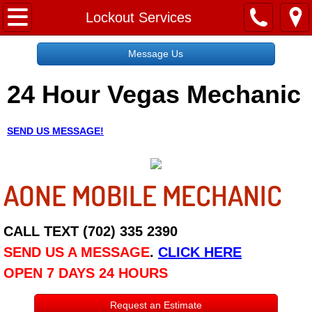
Home
Lockout Services
Message Us
Message Us
24 Hour Vegas Mechanic
Request a Free Quote
About
SEND US MESSAGE!
Reviews
AONE MOBILE MECHANIC
Employment
Social Media
CALL TEXT (702) 335 2390
SEND US A MESSAGE
.
CLICK HERE
Disclaimer
OPEN 7 DAYS 24 HOURS
Roadside Assistance
Request an Estimate