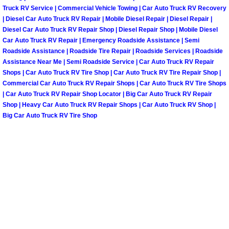
Truck RV Service | Commercial Vehicle Towing | Car Auto Truck RV Recovery
| Diesel Car Auto Truck RV Repair | Mobile Diesel Repair | Diesel Repair |
Tire Installations Services
Diesel Car Auto Truck RV Repair Shop | Diesel Repair Shop | Mobile Diesel
Car Auto Truck RV Repair | Emergency Roadside Assistance | Semi
Tire Replacement Services
Roadside Assistance | Roadside Tire Repair | Roadside Services | Roadside
Assistance Near Me | Semi Roadside Service | Car Auto Truck RV Repair
Shops | Car Auto Truck RV Tire Shop | Car Auto Truck RV Tire Repair Shop |
Tire Rotation Services
Commercial Car Auto Truck RV Repair Shops | Car Auto Truck RV Tire Shops
| Car Auto Truck RV Repair Shop Locator | Big Car Auto Truck RV Repair
Toolbox Transportation Services
Shop | Heavy Car Auto Truck RV Repair Shops | Car Auto Truck RV Shop |
Big Car Auto Truck RV Tire Shop
Towing Services
Transmission Fluid Services
Transmission Flush Services
Transmission Repair Services