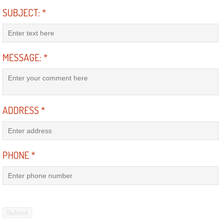
Mobile Truck Repair Services
SUBJECT:
*
Mobile Mechanic Services
Towing Service near Las Vegas NV
MESSAGE:
*
Mobile Auto Door Handle Repair
Clutch, Gearbox and Shaft Repair
ADDRESS
*
A/C Compressor Replacement Service
PHONE
*
A/C Recharge Service
Compressor Repair & Replacement
Air Conditioning Repair Services