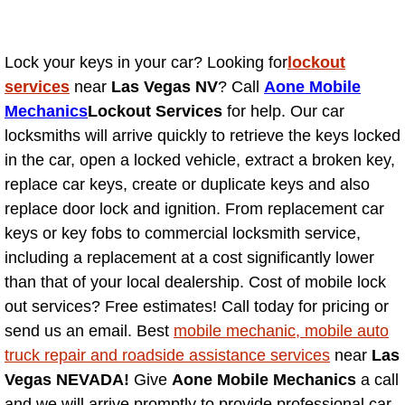
Why to Choose a Mobile Mechanic
Las Vegas Mobile Mechanic Services
Lock your keys in your car? Looking for
lockout
services
near
Las Vegas NV
? Call
Aone Mobile
Las Vegas Mobile Car Lockout Serv
Mechanics
Lockout Services
for help. Our car
locksmiths will arrive quickly to retrieve the keys locked
Las Vegas Mobile Pre-Purchase Car 
in the car, open a locked vehicle, extract a broken key,
replace car keys, create or duplicate keys and also
Las Vegas Mobile Roadside Assista
replace door lock and ignition. From replacement car
keys or key fobs to commercial locksmith service,
Las Vegas Mobile Diesel Repair Ser
including a replacement at a cost significantly lower
than that of your local dealership. Cost of mobile lock
Las Vegas Mobile RV Repair Servic
out services? Free estimates! Call today for pricing or
send us an email. Best
mobile mechanic, mobile auto
Las Vegas Mobile Auto Repair Servi
truck repair and roadside assistance services
near
Las
Vegas NEVADA!
Give
Aone Mobile Mechanics
a call
Las Vegas Mobile Car Repair Servic
and we will arrive promptly to provide professional car