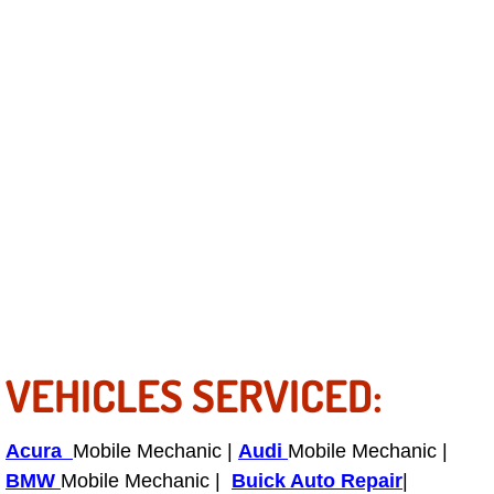
Bicycle Repair
Alternator Repair Services Replacement
Axle Repair & Replacement
Clutch Repair & Replacement
Brake Repair near Las Vegas
Battery Check and Replacement
VEHICLES SERVICED:
Antilock Braking System (Abs) Repa
Automatic Transmission Repair
Acura
Mobile Mechanic |
Audi
Mobile Mechanic |
BMW
Mobile Mechanic |
Buick Auto Repair
|