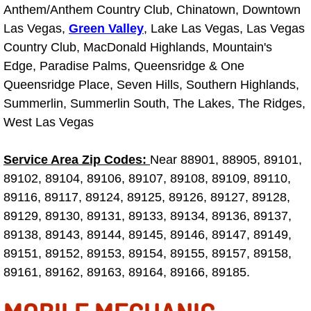
Anthem/Anthem Country Club, Chinatown, Downtown
Electric Windows Repair Services
Las Vegas,
Green Valley
, Lake Las Vegas, Las Vegas
Country Club, MacDonald Highlands, Mountain's
Electrical System Diagnostics Repai
Edge, Paradise Palms, Queensridge & One
Queensridge Place, Seven Hills, Southern Highlands,
Emergency Auto Repair Services
Summerlin, Summerlin South, The Lakes, The Ridges,
Emergency Gas Delivery Services
West Las Vegas
Emission Testing Services
Service Area Zip Codes:
Near 88901, 88905, 89101,
89102, 89104, 89106, 89107, 89108, 89109, 89110,
Engine Components Repair Replace
89116, 89117, 89124, 89125, 89126, 89127, 89128,
89129, 89130, 89131, 89133, 89134, 89136, 89137,
Engine Management System Check 
89138, 89143, 89144, 89145, 89146, 89147, 89149,
89151, 89152, 89153, 89154, 89155, 89157, 89158,
Engine Performance Check Service
89161, 89162, 89163, 89164, 89166, 89185.
Engine Repair Services