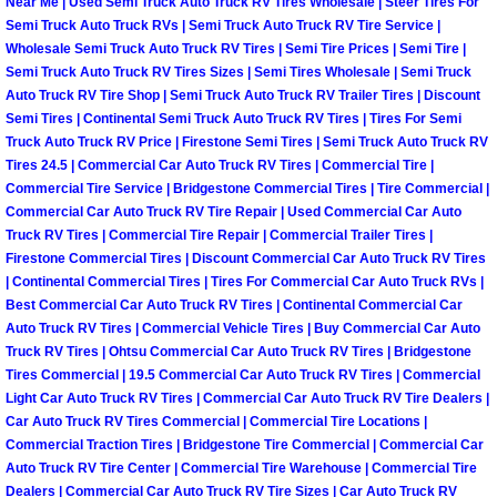
RV Repair Services
Near Me | Used Semi Truck Auto Truck RV Tires Wholesale | Steer Tires For
Semi Truck Auto Truck RVs | Semi Truck Auto Truck RV Tire Service |
Wholesale Semi Truck Auto Truck RV Tires | Semi Tire Prices | Semi Tire |
Franchise
Semi Truck Auto Truck RV Tires Sizes | Semi Tires Wholesale | Semi Truck
Auto Truck RV Tire Shop | Semi Truck Auto Truck RV Trailer Tires | Discount
Refrigerant Replacement Services
Semi Tires | Continental Semi Truck Auto Truck RV Tires | Tires For Semi
Truck Auto Truck RV Price | Firestone Semi Tires | Semi Truck Auto Truck RV
Tires 24.5 | Commercial Car Auto Truck RV Tires | Commercial Tire |
Radiator Repair Replacement Servi
Commercial Tire Service | Bridgestone Commercial Tires | Tire Commercial |
Commercial Car Auto Truck RV Tire Repair | Used Commercial Car Auto
Radiator Repair Replacement
Truck RV Tires | Commercial Tire Repair | Commercial Trailer Tires |
Firestone Commercial Tires | Discount Commercial Car Auto Truck RV Tires
| Continental Commercial Tires | Tires For Commercial Car Auto Truck RVs |
Preventative Maintenance Services
Best Commercial Car Auto Truck RV Tires | Continental Commercial Car
Auto Truck RV Tires | Commercial Vehicle Tires | Buy Commercial Car Auto
Power Window Repair
Truck RV Tires | Ohtsu Commercial Car Auto Truck RV Tires | Bridgestone
Tires Commercial | 19.5 Commercial Car Auto Truck RV Tires | Commercial
Power Steering Repair Services
Light Car Auto Truck RV Tires | Commercial Car Auto Truck RV Tire Dealers |
Car Auto Truck RV Tires Commercial | Commercial Tire Locations |
Commercial Traction Tires | Bridgestone Tire Commercial | Commercial Car
Power Lock Repair Services
Auto Truck RV Tire Center | Commercial Tire Warehouse | Commercial Tire
Dealers | Commercial Car Auto Truck RV Tire Sizes | Car Auto Truck RV