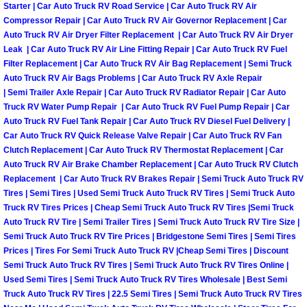
Starter | Car Auto Truck RV Road Service | Car Auto Truck RV Air
Compressor Repair | Car Auto Truck RV Air Governor Replacement | Car
Suspension Shocks and Struts Repa
Auto Truck RV Air Dryer Filter Replacement | Car Auto Truck RV Air Dryer
Leak | Car Auto Truck RV Air Line Fitting Repair | Car Auto Truck RV Fuel
Steering System Repair Services
Filter Replacement | Car Auto Truck RV Air Bag Replacement | Semi Truck
Auto Truck RV Air Bags Problems | Car Auto Truck RV Axle Repair
| Semi Trailer Axle Repair | Car Auto Truck RV Radiator Repair | Car Auto
State Emission Inspections Repair S
Truck RV Water Pump Repair | Car Auto Truck RV Fuel Pump Repair | Car
Auto Truck RV Fuel Tank Repair | Car Auto Truck RV Diesel Fuel Delivery |
Starter Solenoids Repair Replaceme
Car Auto Truck RV Quick Release Valve Repair | Car Auto Truck RV Fan
Clutch Replacement | Car Auto Truck RV Thermostat Replacement | Car
Auto Truck RV Air Brake Chamber Replacement | Car Auto Truck RV Clutch
Shocks Struts Repair Services
Replacement | Car Auto Truck RV Brakes Repair | Semi Truck Auto Truck RV
Tires | Semi Tires | Used Semi Truck Auto Truck RV Tires | Semi Truck Auto
Serpentine Belt Repair Services
Truck RV Tires Prices | Cheap Semi Truck Auto Truck RV Tires |Semi Truck
Auto Truck RV Tire | Semi Trailer Tires | Semi Truck Auto Truck RV Tire Size |
Semi Truck Auto Truck RV Tire Prices | Bridgestone Semi Tires | Semi Tires
Semi-Truck Repair Services
Prices | Tires For Semi Truck Auto Truck RV |Cheap Semi Tires | Discount
Semi Truck Auto Truck RV Tires | Semi Truck Auto Truck RV Tires Online |
Safety and Emissions Inspections S
Used Semi Tires | Semi Truck Auto Truck RV Tires Wholesale | Best Semi
Truck Auto Truck RV Tires | 22.5 Semi Tires | Semi Truck Auto Truck RV Tires