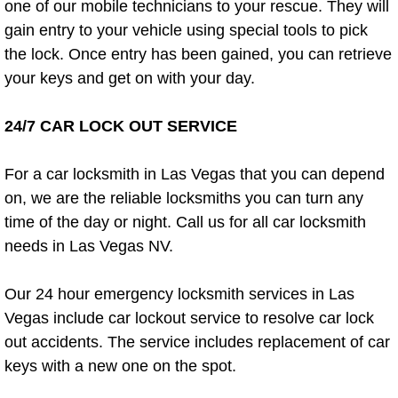
Enterprise Mobile Mechanic Service
one of our mobile technicians to your rescue. They will
gain entry to your vehicle using special tools to pick
Enterprise Mobile Auto Repair Servi
the lock. Once entry has been gained, you can retrieve
your keys and get on with your day.
Enterprise Mobile Car Repair Servic
24/7 CAR LOCK OUT SERVICE
Enterprise Mobile Truck Repair Serv
For a car locksmith in Las Vegas that you can depend
Enterprise Mobile Boat Repair
on, we are the reliable locksmiths you can turn any
time of the day or night. Call us for all car locksmith
Henderson Mobile Car Lockout Serv
needs in Las Vegas NV.
Henderson Mobile Pre-Purchase Car
Our 24 hour emergency locksmith services in Las
Henderson Mobile Roadside Assista
Vegas include car lockout service to resolve car lock
out accidents. The service includes replacement of car
Henderson Mobile Diesel Repair Ser
keys with a new one on the spot.