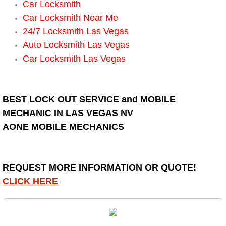
Spring Valley Mobile Boat Repair
Car Locksmith
Car Locksmith Near Me
Summerlin Mobile Car Lockout Serv
24/7 Locksmith Las Vegas
Auto Locksmith Las Vegas
Summerlin Mobile Pre-Purchase Car 
Car Locksmith Las Vegas
Summerlin Mobile Roadside Assista
BEST LOCK OUT SERVICE and MOBILE
Summerlin Mobile Diesel Repair Ser
MECHANIC IN LAS VEGAS NV
AONE MOBILE MECHANICS
Summerlin Mobile RV Repair Servic
Summerlin Mobile Mechanic Servic
REQUEST MORE INFORMATION OR QUOTE!
CLICK HERE
Summerlin Mobile Auto Repair Serv
Summerlin Mobile Car Repair Servi