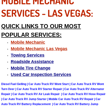
MOBILE MECHANIC
Engine Replacement Services
SERVICES - LAS VEGAS:
Engine Swap Services
QUICK LINKS TO OUR MOST
Evaporator Repair Replacement Ser
POPULAR SERVICES:
Mobile Mechanic
Exhaust Manifold Repair Services
Mobile Mechanic Las Vegas
Towing Services
Exhaust Repair Replacement Services
Roadside Assistance
Mobile Tire Change
Factory Scheduled Maintenance Ser
Used Car Inspection Services
Filter Replacements Services
Diesel Fuel Gelling | Car Auto Truck RV Wont Start | Car Auto Truck RV Wont
Turn Over | Car Auto Truck RV Starter Repair | Car Auto Truck RV Alternator
Flat Tire Change Services
Repair | Car Auto Truck RV Air Leak Repair | Car Auto Truck RV Hose Repair
| Car Auto Truck RV Jump Starter | Mobile Car Auto Truck RV Repair | Car
Auto Truck RV Battery Replacement | Car Auto Truck RV Battery Jump
Taillight Repair Services