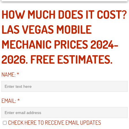
HOW MUCH DOES IT COST?
North Las Vegas NV
LAS VEGAS MOBILE
Enterprise NV
MECHANIC PRICES 2024-
Mobile Mechanic
2026. FREE ESTIMATES.
Mobile Power Door Locks Repair Service
Mobile Door Latches Repair
NAME:
*
Mobile Power Window Repair Comp
EMAIL:
*
Mobile Auto Repair Services
Mobile Tire Change
CHECK HERE TO RECEIVE EMAIL UPDATES