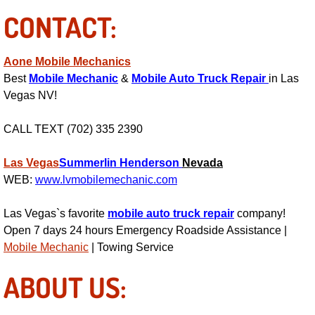
AC Repair Service
CONTACT:
A/C Service
Aone Mobile Mechanics
Best
Mobile Mechanic
&
Mobile Auto Truck Repair
in Las
A/C Line or Hose Replacement Serv
Vegas NV!
A/C Evacuate and Recharge Servic
CALL TEXT (702) 335 2390
Air Filter Repair Services Replacem
Las Vegas
Summerlin
Henderson
Nevada
WEB:
www.lvmobilemechanic.com
AC Heat Repair
Las Vegas`s favorite
mobile auto truck repair
company!
Catalytic Converter Repair
Open 7 days 24 hours Emergency Roadside Assistance |
Mobile Mechanic
| Towing Service
30/60/90/120 Miles Auto Services
ABOUT US:
Auto Window Services