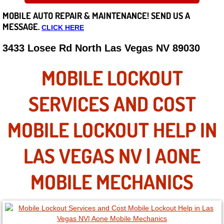
MOBILE AUTO REPAIR &
MAINTENANCE! SEND US A
Careers
MESSAGE.
CLICK HERE
State of Nevada
3433 Losee Rd North Las Vegas NV 89030
Henderson NV
MOBILE LOCKOUT
Sunrise Manor NV
SERVICES AND COST
Spring Valley NV
MOBILE LOCKOUT HELP IN
Las Vegas NV
LAS VEGAS NV | AONE
Summerlin NV
MOBILE MECHANICS
Boulder City NV
Paradise NV