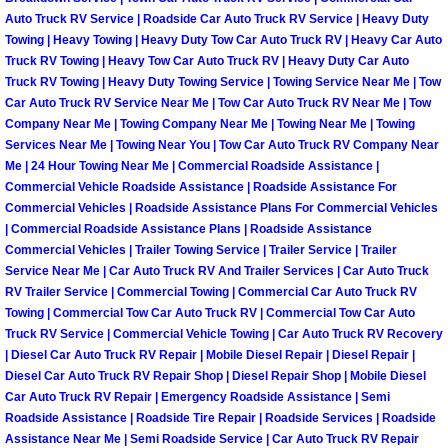
Spring Valley Mobile Boat Repair
Auto Truck RV Service | Roadside Car Auto Truck RV Service | Heavy Duty
Towing | Heavy Towing | Heavy Duty Tow Car Auto Truck RV | Heavy Car Auto
Summerlin Mobile Car Lockout Serv
Truck RV Towing | Heavy Tow Car Auto Truck RV | Heavy Duty Car Auto
Truck RV Towing | Heavy Duty Towing Service | Towing Service Near Me | Tow
Summerlin Mobile Pre-Purchase Car 
Car Auto Truck RV Service Near Me | Tow Car Auto Truck RV Near Me | Tow
Company Near Me | Towing Company Near Me | Towing Near Me | Towing
Services Near Me | Towing Near You | Tow Car Auto Truck RV Company Near
Summerlin Mobile Roadside Assista
Me | 24 Hour Towing Near Me | Commercial Roadside Assistance |
Commercial Vehicle Roadside Assistance | Roadside Assistance For
Summerlin Mobile Diesel Repair Ser
Commercial Vehicles | Roadside Assistance Plans For Commercial Vehicles
| Commercial Roadside Assistance Plans | Roadside Assistance
Commercial Vehicles | Trailer Towing Service | Trailer Service | Trailer
Summerlin Mobile RV Repair Servic
Service Near Me | Car Auto Truck RV And Trailer Services | Car Auto Truck
RV Trailer Service | Commercial Towing | Commercial Car Auto Truck RV
Summerlin Mobile Mechanic Servic
Towing | Commercial Tow Car Auto Truck RV | Commercial Tow Car Auto
Truck RV Service | Commercial Vehicle Towing | Car Auto Truck RV Recovery
| Diesel Car Auto Truck RV Repair | Mobile Diesel Repair | Diesel Repair |
Summerlin Mobile Auto Repair Serv
Diesel Car Auto Truck RV Repair Shop | Diesel Repair Shop | Mobile Diesel
Car Auto Truck RV Repair | Emergency Roadside Assistance | Semi
Summerlin Mobile Car Repair Servi
Roadside Assistance | Roadside Tire Repair | Roadside Services | Roadside
Assistance Near Me | Semi Roadside Service | Car Auto Truck RV Repair