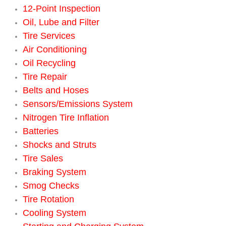
12-Point Inspection
Engine Replacement Services
Oil, Lube and Filter
Tire Services
Engine Swap Services
Air Conditioning
Oil Recycling
Evaporator Repair Replacement Ser
Tire Repair
Belts and Hoses
Exhaust Manifold Repair Services
Sensors/Emissions System
Nitrogen Tire Inflation
Exhaust Repair Replacement Services
Batteries
Factory Scheduled Maintenance Ser
Shocks and Struts
Tire Sales
Filter Replacements Services
Braking System
Smog Checks
Flat Tire Change Services
Tire Rotation
Cooling System
Taillight Repair Services