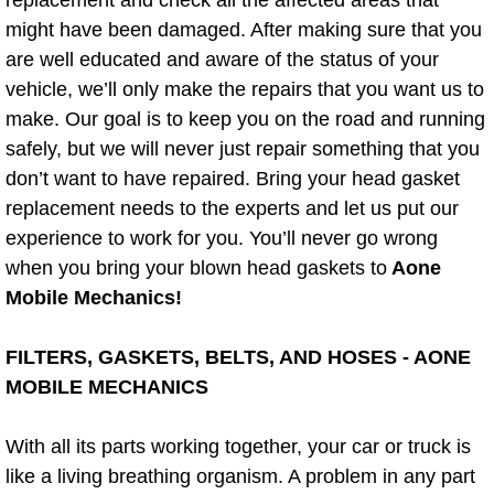
might have been damaged. After making sure that you
Bicycle Repair
are well educated and aware of the status of your
vehicle, we’ll only make the repairs that you want us to
Alternator Repair Services Replacement
make. Our goal is to keep you on the road and running
safely, but we will never just repair something that you
Axle Repair & Replacement
don’t want to have repaired. Bring your head gasket
replacement needs to the experts and let us put our
Clutch Repair & Replacement
experience to work for you. You’ll never go wrong
Brake Repair near Las Vegas
when you bring your blown head gaskets to
Aone
Mobile Mechanics!
Battery Check and Replacement
FILTERS, GASKETS, BELTS, AND HOSES - AONE
Antilock Braking System (Abs) Repa
MOBILE MECHANICS
Automatic Transmission Repair
With all its parts working together, your car or truck is
like a living breathing organism. A problem in any part