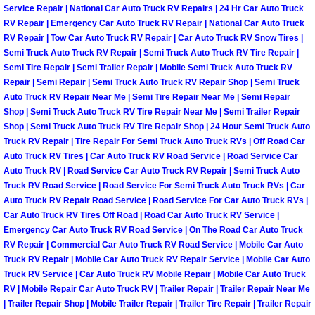
Service Repair | National Car Auto Truck RV Repairs | 24 Hr Car Auto Truck
Paradise Mobile Roadside Assistanc
RV Repair | Emergency Car Auto Truck RV Repair | National Car Auto Truck
RV Repair | Tow Car Auto Truck RV Repair | Car Auto Truck RV Snow Tires |
Semi Truck Auto Truck RV Repair | Semi Truck Auto Truck RV Tire Repair |
Paradise Mobile Diesel Repair Serv
Semi Tire Repair | Semi Trailer Repair | Mobile Semi Truck Auto Truck RV
Repair | Semi Repair | Semi Truck Auto Truck RV Repair Shop | Semi Truck
Paradise Mobile RV Repair Services
Auto Truck RV Repair Near Me | Semi Tire Repair Near Me | Semi Repair
Shop | Semi Truck Auto Truck RV Tire Repair Near Me | Semi Trailer Repair
Shop | Semi Truck Auto Truck RV Tire Repair Shop | 24 Hour Semi Truck Auto
Paradise Mobile Mechanic Services
Truck RV Repair | Tire Repair For Semi Truck Auto Truck RVs | Off Road Car
Auto Truck RV Tires | Car Auto Truck RV Road Service | Road Service Car
Paradise Mobile Auto Repair Servic
Auto Truck RV | Road Service Car Auto Truck RV Repair | Semi Truck Auto
Truck RV Road Service | Road Service For Semi Truck Auto Truck RVs | Car
Paradise Mobile Car Repair Service
Auto Truck RV Repair Road Service | Road Service For Car Auto Truck RVs |
Car Auto Truck RV Tires Off Road | Road Car Auto Truck RV Service |
Emergency Car Auto Truck RV Road Service | On The Road Car Auto Truck
Paradise Mobile Truck Repair Servi
RV Repair | Commercial Car Auto Truck RV Road Service | Mobile Car Auto
Truck RV Repair | Mobile Car Auto Truck RV Repair Service | Mobile Car Auto
Paradise Mobile Boat Repair
Truck RV Service | Car Auto Truck RV Mobile Repair | Mobile Car Auto Truck
RV | Mobile Repair Car Auto Truck RV | Trailer Repair | Trailer Repair Near Me
| Trailer Repair Shop | Mobile Trailer Repair | Trailer Tire Repair | Trailer Repair
Spring Valley Mobile Car Lockout Se