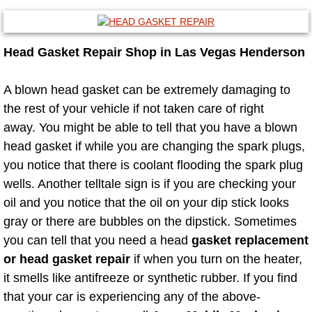
Mobile Truck Repair Services
Mobile Mechanic Services
Head Gasket Repair Shop in Las Vegas Henderson
Towing Service near Las Vegas NV
A blown head gasket can be extremely damaging to
the rest of your vehicle if not taken care of right
Mobile Auto Door Handle Repair
away. You might be able to tell that you have a blown
Clutch, Gearbox and Shaft Repair
head gasket if while you are changing the spark plugs,
you notice that there is coolant flooding the spark plug
A/C Compressor Replacement Service
wells. Another telltale sign is if you are checking your
oil and you notice that the oil on your dip stick looks
A/C Recharge Service
gray or there are bubbles on the dipstick. Sometimes
you can tell that you need a head
gasket replacement
Compressor Repair & Replacement
or head gasket repair
if when you turn on the heater,
it smells like antifreeze or synthetic rubber. If you find
Air Conditioning Repair Services
that your car is experiencing any of the above-