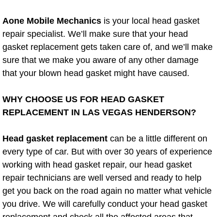
Power Window Repair Services
Aone Mobile Mechanics
is your local head gasket
repair specialist. We’ll make sure that your head
Auto Maintenance near Las Vegas
gasket replacement gets taken care of, and we’ll make
sure that we make you aware of any other damage
Window Regulator Repair
that your blown head gasket might have caused.
Power Window Repair Cost
WHY CHOOSE US FOR HEAD GASKET
Car Window Motor Repair Cost
REPLACEMENT IN LAS VEGAS HENDERSON?
Auto Window Motor Repair
Head gasket replacement
can be a little different on
every type of car. But with over 30 years of experience
Power Window Switch Repair
working with head gasket repair, our head gasket
repair technicians are well versed and ready to help
Car Window Motor Repair
get you back on the road again no matter what vehicle
you drive. We will carefully conduct your head gasket
Bike Repair
replacement and check all the affected areas that