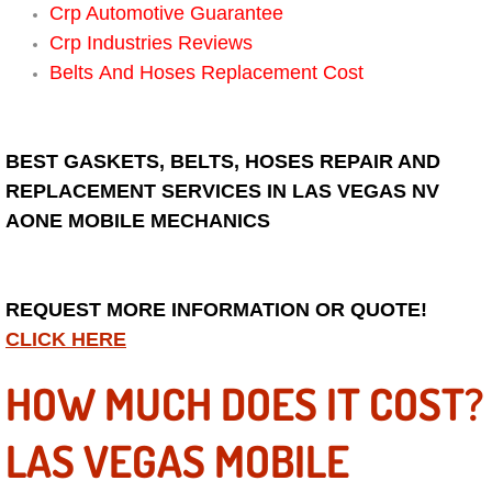
RV Repair Services
Crp Automotive Guarantee
Crp Industries Reviews
Franchise
Belts And Hoses Replacement Cost
Refrigerant Replacement Services
BEST GASKETS, BELTS, HOSES REPAIR AND
Radiator Repair Replacement Servi
REPLACEMENT SERVICES IN LAS VEGAS NV
AONE MOBILE MECHANICS
Radiator Repair Replacement
Preventative Maintenance Services
REQUEST MORE INFORMATION OR QUOTE!
Power Window Repair
CLICK HERE
HOW MUCH DOES IT COST?
Power Steering Repair Services
LAS VEGAS MOBILE
Power Lock Repair Services