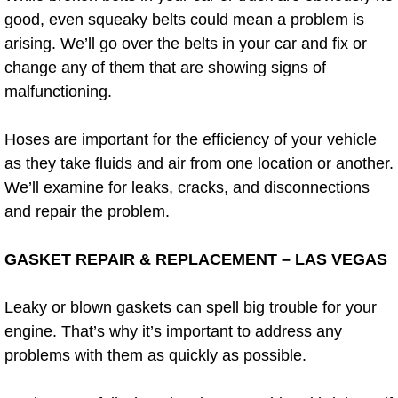
Diagnosis Services
good, even squeaky belts could mean a problem is
arising. We’ll go over the belts in your car and fix or
Diesel Repair Services
change any of them that are showing signs of
malfunctioning.
Differential Repair Diagnosis Servic
Hoses are important for the efficiency of your vehicle
Differential Rebuild Services
as they take fluids and air from one location or another.
We’ll examine for leaks, cracks, and disconnections
DMV Certified Mobile Vehicle Inspec
and repair the problem.
DOT Inspections Services
GASKET REPAIR & REPLACEMENT – LAS VEGAS
Drivability Diagnostics Services
Leaky or blown gaskets can spell big trouble for your
Driveline Repair Maintenance Servi
engine. That’s why it’s important to address any
problems with them as quickly as possible.
Driveshaft U-Joint Repair Services