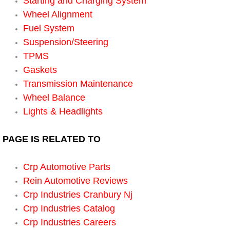
Starting and Charging System
Wheel Alignment
Suspension Shocks and Struts Repa
Fuel System
Suspension/Steering
Steering System Repair Services
TPMS
Gaskets
State Emission Inspections Repair S
Transmission Maintenance
Wheel Balance
Starter Solenoids Repair Replaceme
Lights & Headlights
Shocks Struts Repair Services
PAGE IS RELATED TO
Serpentine Belt Repair Services
Crp Automotive Parts
Semi-Truck Repair Services
Rein Automotive Reviews
Crp Industries Cranbury Nj
Safety and Emissions Inspections S
Crp Industries Catalog
Crp Industries Careers