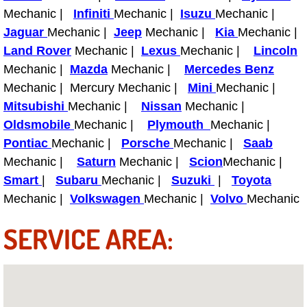
Why to Choose a Mobile Mechanic
Mechanic |
Infiniti
Mechanic |
Isuzu
Mechanic |
Jaguar
Mechanic |
Jeep
Mechanic |
Kia
Mechanic |
Las Vegas Mobile Mechanic Services
Land Rover
Mechanic |
Lexus
Mechanic |
Lincoln
Mechanic |
Mazda
Mechanic |
Mercedes Benz
Las Vegas Mobile Car Lockout Serv
Mechanic | Mercury Mechanic |
Mini
Mechanic |
Mitsubishi
Mechanic |
Nissan
Mechanic |
Las Vegas Mobile Pre-Purchase Car 
Oldsmobile
Mechanic |
Plymouth
Mechanic |
Pontiac
Mechanic |
Porsche
Mechanic |
Saab
Las Vegas Mobile Roadside Assista
Mechanic |
Saturn
Mechanic |
Scion
Mechanic |
Smart
|
Subaru
Mechanic |
Suzuki
|
Toyota
Las Vegas Mobile Diesel Repair Ser
Mechanic |
Volkswagen
Mechanic |
Volvo
Mechanic
Las Vegas Mobile RV Repair Servic
SERVICE AREA:
Las Vegas Mobile Auto Repair Servi
Las Vegas Mobile Car Repair Servic