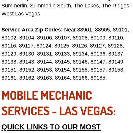
Summerlin, Summerlin South, The Lakes, The Ridges,
Boulder City Mobile Car Repair Serv
West Las Vegas
Boulder City Mobile Truck Repair Se
Service Area Zip Codes:
Near 88901, 88905, 89101,
89102, 89104, 89106, 89107, 89108, 89109, 89110,
Boulder City Mobile Boat Repair
89116, 89117, 89124, 89125, 89126, 89127, 89128,
89129, 89130, 89131, 89133, 89134, 89136, 89137,
Enterprise Mobile Car Lockout Serv
89138, 89143, 89144, 89145, 89146, 89147, 89149,
89151, 89152, 89153, 89154, 89155, 89157, 89158,
Enterprise Mobile Pre-Purchase Car
89161, 89162, 89163, 89164, 89166, 89185.
Enterprise Mobile Roadside Assista
MOBILE MECHANIC
Enterprise Mobile Diesel Repair Ser
SERVICES - LAS VEGAS:
Enterprise Mobile RV Repair Servic
QUICK LINKS TO OUR MOST