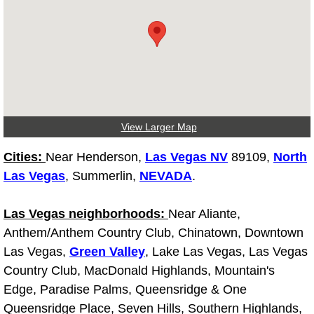
Las Vegas Mobile Truck Repair Serv
Las Vegas Mobile Boat Repair
Boulder City Mobile Car Lockout Ser
Boulder City Mobile Pre-Purchase Ca
View Larger Map
Cities:
Near Henderson,
Las Vegas NV
89109,
North
Boulder City Mobile Roadside Assis
Las Vegas
, Summerlin,
NEVADA
.
Boulder City Mobile Diesel Repair S
Las Vegas neighborhoods:
Near Aliante,
Anthem/Anthem Country Club, Chinatown, Downtown
Boulder City Mobile RV Repair Serv
Las Vegas,
Green Valley
, Lake Las Vegas, Las Vegas
Boulder City Mobile Mechanic Servi
Country Club, MacDonald Highlands, Mountain's
Edge, Paradise Palms, Queensridge & One
Boulder City Mobile Auto Repair Ser
Queensridge Place, Seven Hills, Southern Highlands,