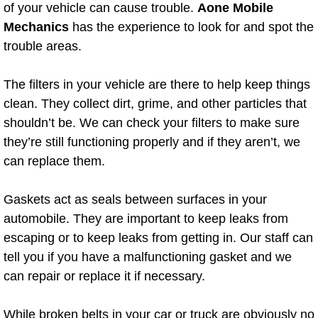
Boat Repair
of your vehicle can cause trouble.
Aone Mobile
Mechanics
has the experience to look for and spot the
Check Engine Light Diagnostics & R
trouble areas.
Chassis & Suspension Repair
The filters in your vehicle are there to help keep things
clean. They collect dirt, grime, and other particles that
Pre-Purchase Inspection Services
shouldn’t be. We can check your filters to make sure
they’re still functioning properly and if they aren’t, we
Jump Start Services
can replace them.
Used Car Inspection
Gaskets act as seals between surfaces in your
Belt Repair & Replacement
automobile. They are important to keep leaks from
escaping or to keep leaks from getting in. Our staff can
Computer Diagnostic Repair Services
tell you if you have a malfunctioning gasket and we
can repair or replace it if necessary.
Cooling System Repair Replacement
While broken belts in your car or truck are obviously no