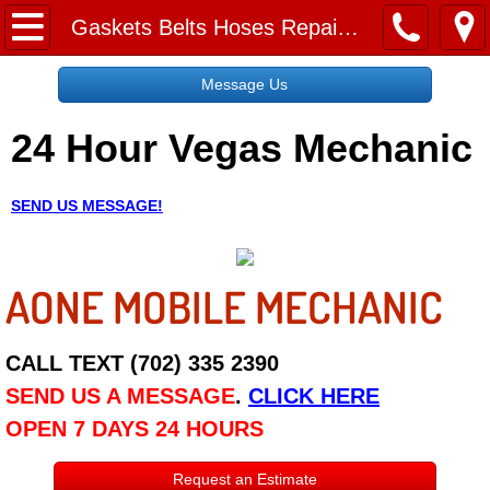
Home
Gaskets Belts Hoses Repair Replacement Services
Message Us
Message Us
24 Hour Vegas Mechanic
Request a Free Quote
About
SEND US MESSAGE!
Reviews
AONE MOBILE MECHANIC
Employment
Social Media
CALL TEXT (702) 335 2390
SEND US A MESSAGE
.
CLICK HERE
Disclaimer
OPEN 7 DAYS 24 HOURS
Roadside Assistance
Request an Estimate