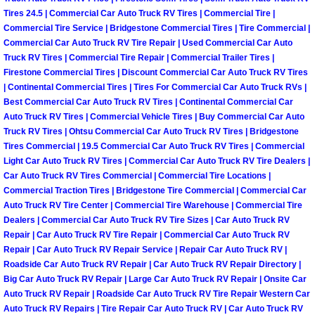
North Las Vegas Mobile Diesel Repa
Tires 24.5 | Commercial Car Auto Truck RV Tires | Commercial Tire |
Commercial Tire Service | Bridgestone Commercial Tires | Tire Commercial |
Commercial Car Auto Truck RV Tire Repair | Used Commercial Car Auto
North Las Vegas Mobile RV Repair 
Truck RV Tires | Commercial Tire Repair | Commercial Trailer Tires |
Firestone Commercial Tires | Discount Commercial Car Auto Truck RV Tires
North Las Vegas Mobile Mechanic S
| Continental Commercial Tires | Tires For Commercial Car Auto Truck RVs |
Best Commercial Car Auto Truck RV Tires | Continental Commercial Car
Auto Truck RV Tires | Commercial Vehicle Tires | Buy Commercial Car Auto
North Las Vegas Mobile Auto Repair
Truck RV Tires | Ohtsu Commercial Car Auto Truck RV Tires | Bridgestone
Tires Commercial | 19.5 Commercial Car Auto Truck RV Tires | Commercial
North Las Vegas Mobile Car Repair 
Light Car Auto Truck RV Tires | Commercial Car Auto Truck RV Tire Dealers |
Car Auto Truck RV Tires Commercial | Commercial Tire Locations |
Commercial Traction Tires | Bridgestone Tire Commercial | Commercial Car
North Las Vegas Mobile Truck Repai
Auto Truck RV Tire Center | Commercial Tire Warehouse | Commercial Tire
Dealers | Commercial Car Auto Truck RV Tire Sizes | Car Auto Truck RV
North Las Vegas Mobile Boat Repair
Repair | Car Auto Truck RV Tire Repair | Commercial Car Auto Truck RV
Repair | Car Auto Truck RV Repair Service | Repair Car Auto Truck RV |
Paradise Mobile Car Lockout Servic
Roadside Car Auto Truck RV Repair | Car Auto Truck RV Repair Directory |
Big Car Auto Truck RV Repair | Large Car Auto Truck RV Repair | Onsite Car
Auto Truck RV Repair | Roadside Car Auto Truck RV Tire Repair Western Car
Paradise Mobile Pre-Purchase Car I
Auto Truck RV Repairs | Tire Repair Car Auto Truck RV | Car Auto Truck RV