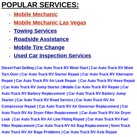
Enterprise Mobile Mechanic Service
POPULAR SERVICES:
Mobile Mechanic
Enterprise Mobile Auto Repair Servi
Mobile Mechanic Las Vegas
Towing Services
Enterprise Mobile Car Repair Servic
Roadside Assistance
Enterprise Mobile Truck Repair Serv
Mobile Tire Change
Used Car Inspection Services
Enterprise Mobile Boat Repair
Diesel Fuel Gelling | Car Auto Truck RV Wont Start | Car Auto Truck RV Wont
Turn Over | Car Auto Truck RV Starter Repair | Car Auto Truck RV Alternator
Henderson Mobile Car Lockout Serv
Repair | Car Auto Truck RV Air Leak Repair | Car Auto Truck RV Hose Repair
| Car Auto Truck RV Jump Starter | Mobile Car Auto Truck RV Repair | Car
Henderson Mobile Pre-Purchase Car
Auto Truck RV Battery Replacement | Car Auto Truck RV Battery Jump
Starter | Car Auto Truck RV Road Service | Car Auto Truck RV Air
Compressor Repair | Car Auto Truck RV Air Governor Replacement | Car
Henderson Mobile Roadside Assista
Auto Truck RV Air Dryer Filter Replacement | Car Auto Truck RV Air Dryer
Leak | Car Auto Truck RV Air Line Fitting Repair | Car Auto Truck RV Fuel
Henderson Mobile Diesel Repair Ser
Filter Replacement | Car Auto Truck RV Air Bag Replacement | Semi Truck
Auto Truck RV Air Bags Problems | Car Auto Truck RV Axle Repair