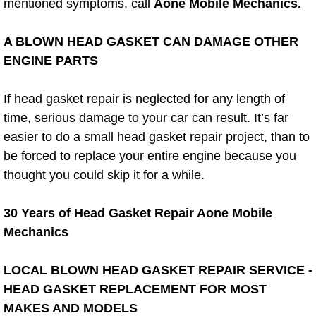
mentioned symptoms, call
Aone Mobile Mechanics.
AC Repair Service
A BLOWN HEAD GASKET CAN DAMAGE OTHER
A/C Service
ENGINE PARTS
A/C Line or Hose Replacement Serv
If head gasket repair is neglected for any length of
time, serious damage to your car can result. It’s far
A/C Evacuate and Recharge Servic
easier to do a small head gasket repair project, than to
Air Filter Repair Services Replacem
be forced to replace your entire engine because you
thought you could skip it for a while.
AC Heat Repair
30 Years of Head Gasket Repair Aone Mobile
Catalytic Converter Repair
Mechanics
30/60/90/120 Miles Auto Services
LOCAL BLOWN HEAD GASKET REPAIR SERVICE -
HEAD GASKET REPLACEMENT FOR MOST
Auto Window Services
MAKES AND MODELS