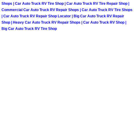
Summerlin Mobile Truck Repair Serv
Shops | Car Auto Truck RV Tire Shop | Car Auto Truck RV Tire Repair Shop |
Commercial Car Auto Truck RV Repair Shops | Car Auto Truck RV Tire Shops
| Car Auto Truck RV Repair Shop Locator | Big Car Auto Truck RV Repair
Summerlin Mobile Boat Repair
Shop | Heavy Car Auto Truck RV Repair Shops | Car Auto Truck RV Shop |
Big Car Auto Truck RV Tire Shop
Sunrise Manor Mobile Car Lockout 
Sunrise Manor Mobile Pre-Purchase 
Sunrise Manor Mobile Roadside Ass
Sunrise Manor Mobile Diesel Repair
Sunrise Manor Mobile RV Repair Se
Sunrise Manor Mobile Mechanic Ser
Sunrise Manor Mobile Auto Repair S