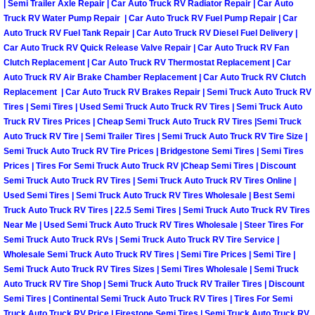
| Semi Trailer Axle Repair | Car Auto Truck RV Radiator Repair | Car Auto
Henderson Mobile RV Repair Servic
Truck RV Water Pump Repair | Car Auto Truck RV Fuel Pump Repair | Car
Auto Truck RV Fuel Tank Repair | Car Auto Truck RV Diesel Fuel Delivery |
Henderson Mobile Mechanic Servic
Car Auto Truck RV Quick Release Valve Repair | Car Auto Truck RV Fan
Clutch Replacement | Car Auto Truck RV Thermostat Replacement | Car
Henderson Mobile Auto Repair Serv
Auto Truck RV Air Brake Chamber Replacement | Car Auto Truck RV Clutch
Replacement | Car Auto Truck RV Brakes Repair | Semi Truck Auto Truck RV
Tires | Semi Tires | Used Semi Truck Auto Truck RV Tires | Semi Truck Auto
Henderson Mobile Car Repair Servi
Truck RV Tires Prices | Cheap Semi Truck Auto Truck RV Tires |Semi Truck
Auto Truck RV Tire | Semi Trailer Tires | Semi Truck Auto Truck RV Tire Size |
Henderson Mobile Truck Repair Ser
Semi Truck Auto Truck RV Tire Prices | Bridgestone Semi Tires | Semi Tires
Prices | Tires For Semi Truck Auto Truck RV |Cheap Semi Tires | Discount
Semi Truck Auto Truck RV Tires | Semi Truck Auto Truck RV Tires Online |
Henderson Mobile Boat Repair
Used Semi Tires | Semi Truck Auto Truck RV Tires Wholesale | Best Semi
Truck Auto Truck RV Tires | 22.5 Semi Tires | Semi Truck Auto Truck RV Tires
North Las Vegas Mobile Car Lockout
Near Me | Used Semi Truck Auto Truck RV Tires Wholesale | Steer Tires For
Semi Truck Auto Truck RVs | Semi Truck Auto Truck RV Tire Service |
Wholesale Semi Truck Auto Truck RV Tires | Semi Tire Prices | Semi Tire |
North Las Vegas Mobile Pre-Purchas
Semi Truck Auto Truck RV Tires Sizes | Semi Tires Wholesale | Semi Truck
Auto Truck RV Tire Shop | Semi Truck Auto Truck RV Trailer Tires | Discount
North Las Vegas Mobile Roadside A
Semi Tires | Continental Semi Truck Auto Truck RV Tires | Tires For Semi
Truck Auto Truck RV Price | Firestone Semi Tires | Semi Truck Auto Truck RV