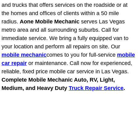
and trucks that offers services on the roadside or at
the homes and offices of clients within a 50 mile
Tire Installations Services
radius.
Aone Mobile Mechanic
serves Las Vegas
metro area and all surrounding suburbs. Call for
Tire Replacement Services
immediate service. We bring a fully equipped van to
Tire Rotation Services
your location and perform all repairs on site. Our
mobile mechanic
comes to you for full-service
mobile
Toolbox Transportation Services
car repair
or maintenance. Call now for experienced,
reliable, fixed price mobile car service in Las Vegas.
Towing Services
Complete Mobile Mechanic Auto, RV, Light,
Medium, and Heavy Duty
Truck Repair Service
.
Transmission Fluid Services
Transmission Flush Services
Transmission Repair Services