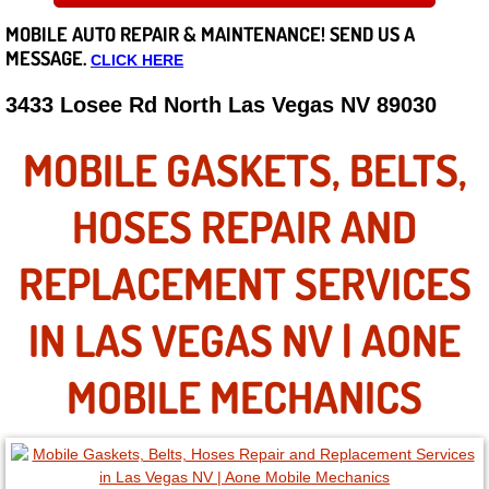
MOBILE AUTO REPAIR &
MAINTENANCE! SEND US A
Careers
MESSAGE.
CLICK HERE
State of Nevada
3433 Losee Rd North Las Vegas NV 89030
Henderson NV
MOBILE GASKETS, BELTS,
Sunrise Manor NV
HOSES REPAIR AND
Spring Valley NV
REPLACEMENT SERVICES
Las Vegas NV
IN LAS VEGAS NV | AONE
Summerlin NV
MOBILE MECHANICS
Boulder City NV
Paradise NV