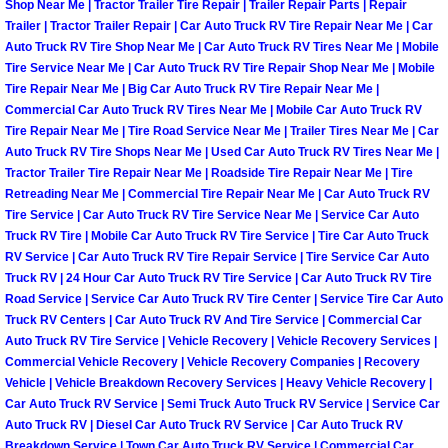
Shop Near Me | Tractor Trailer Tire Repair | Trailer Repair Parts | Repair
Trailer | Tractor Trailer Repair | Car Auto Truck RV Tire Repair Near Me | Car
Spring Valley Mobile Pre-Purchase C
Auto Truck RV Tire Shop Near Me | Car Auto Truck RV Tires Near Me | Mobile
Tire Service Near Me | Car Auto Truck RV Tire Repair Shop Near Me | Mobile
Tire Repair Near Me | Big Car Auto Truck RV Tire Repair Near Me |
Spring Valley Mobile Roadside Assi
Commercial Car Auto Truck RV Tires Near Me | Mobile Car Auto Truck RV
Tire Repair Near Me | Tire Road Service Near Me | Trailer Tires Near Me | Car
Spring Valley Mobile Diesel Repair 
Auto Truck RV Tire Shops Near Me | Used Car Auto Truck RV Tires Near Me |
Tractor Trailer Tire Repair Near Me | Roadside Tire Repair Near Me | Tire
Spring Valley Mobile RV Repair Serv
Retreading Near Me | Commercial Tire Repair Near Me | Car Auto Truck RV
Tire Service | Car Auto Truck RV Tire Service Near Me | Service Car Auto
Truck RV Tire | Mobile Car Auto Truck RV Tire Service | Tire Car Auto Truck
Spring Valley Mobile Mechanic Serv
RV Service | Car Auto Truck RV Tire Repair Service | Tire Service Car Auto
Truck RV | 24 Hour Car Auto Truck RV Tire Service | Car Auto Truck RV Tire
Spring Valley Mobile Auto Repair Se
Road Service | Service Car Auto Truck RV Tire Center | Service Tire Car Auto
Truck RV Centers | Car Auto Truck RV And Tire Service | Commercial Car
Auto Truck RV Tire Service | Vehicle Recovery | Vehicle Recovery Services |
Spring Valley Mobile Car Repair Ser
Commercial Vehicle Recovery | Vehicle Recovery Companies | Recovery
Vehicle | Vehicle Breakdown Recovery Services | Heavy Vehicle Recovery |
Spring Valley Mobile Truck Repair S
Car Auto Truck RV Service | Semi Truck Auto Truck RV Service | Service Car
Auto Truck RV | Diesel Car Auto Truck RV Service | Car Auto Truck RV
Breakdown Service | Town Car Auto Truck RV Service | Commercial Car