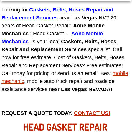
Looking for
Gaskets, Belts, Hoses Repair and
North Las Vegas NV
Replacement Services
near
Las Vegas NV
? 20
Years of Head Gasket Repair;
Aone Mobile
Enterprise NV
Mechanics
; Head Gasket ...
Aone Mobile
Mechanics
is your local
Gaskets, Belts, Hoses
Mobile Mechanic
Repair and Replacement Services
specialist. Call
now for free estimate. Cost of Gaskets, Belts, Hoses
Mobile Power Door Locks Repair Service
Repair and Replacement Services? Free estimates!
Call today for pricing or send us an email. Best
Mobile Door Latches Repair
mobile
mechanic
, mobile auto truck repair and roadside
Mobile Power Window Repair Comp
assistance services near
Las Vegas NEVADA!
Mobile Auto Repair Services
REQUEST A QUOTE TODAY.
CONTACT US!
Mobile Tire Change
HEAD GASKET REPAIR