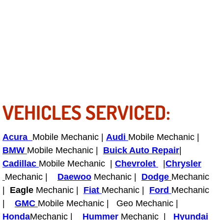
Truck Maintenance Services
Tune Ups Services
Mobile Mechanic Blog
Vehicle Inspection Services
Water Pump Repair Replacement Se
VEHICLES SERVICED:
Wheel Alignment Services
Acura
Mobile Mechanic |
Audi
Mobile Mechanic |
BMW
Mobile Mechanic |
Buick Auto Repair
|
Winching Services
Cadillac
Mobile Mechanic |
Chevrolet
|
Chrysler
Mechanic |
Daewoo
Mechanic |
Dodge
Mechanic
Windshield Wiper Blades Replaceme
|
Eagle
Mechanic |
Fiat
Mechanic |
Ford
Mechanic
|
GMC
Mobile Mechanic | Geo Mechanic |
Windshield Wiper Repair Services
Honda
Mechanic |
Hummer
Mechanic |
Hyundai