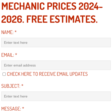
MECHANIC PRICES 2024-
Power Antenna Repair Services
2026. FREE ESTIMATES.
Power Accessory Repair
Out of Gas Help Services
NAME:
*
Oil Change Services
EMAIL:
*
Muffler Repair Replacement Service
Moped Repair Services
CHECK HERE TO RECEIVE EMAIL UPDATES
Mirror and Accessories Replacemen
SUBJECT:
*
Maintenance Inspections Services
Lockout Services
MESSAGE:
*