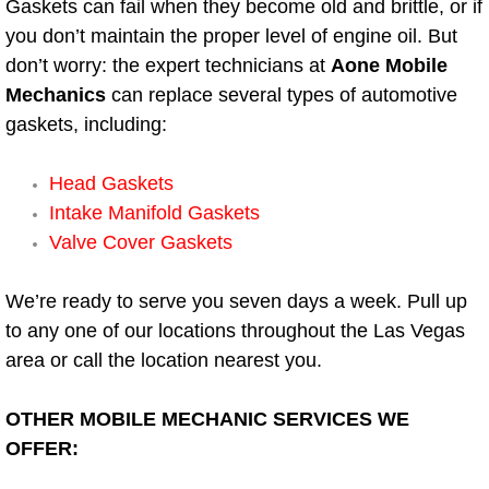
Gaskets can fail when they become old and brittle, or if
Electric Windows Repair Services
you don’t maintain the proper level of engine oil. But
don’t worry: the expert technicians at
Aone Mobile
Electrical System Diagnostics Repai
Mechanics
can replace several types of automotive
gaskets, including:
Emergency Auto Repair Services
Head Gaskets
Emergency Gas Delivery Services
Intake Manifold Gaskets
Valve Cover Gaskets
Emission Testing Services
Engine Components Repair Replace
We’re ready to serve you seven days a week. Pull up
to any one of our locations throughout the Las Vegas
Engine Management System Check 
area or call the location nearest you.
Engine Performance Check Service
OTHER MOBILE MECHANIC SERVICES WE
OFFER:
Engine Repair Services