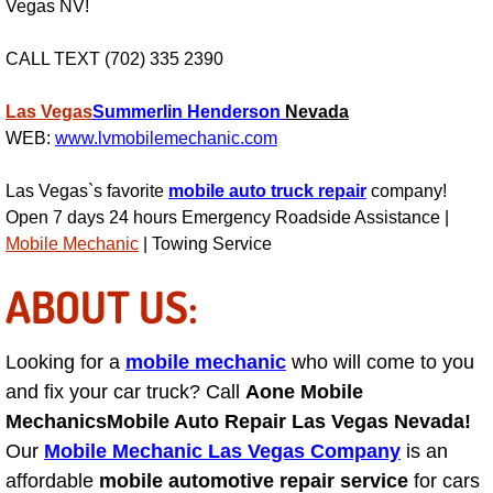
Vegas NV!
Fuel System Repair Maintenance Se
CALL TEXT (702) 335 2390
Gaskets Belts Hoses Repair Repl
Las Vegas
Summerlin
Henderson
Nevada
WEB:
www.lvmobilemechanic.com
Headlight Repair Replacement Serv
Las Vegas`s favorite
mobile auto truck repair
company!
Pricing
Open 7 days 24 hours Emergency Roadside Assistance |
Mobile Mechanic
| Towing Service
Contact
ABOUT US:
Services
Looking for a
mobile mechanic
who will come to you
Timing Belt Repair and Replacement Ser
and fix your car truck? Call
Aone Mobile
Mechanics
Mobile Auto Repair Las Vegas Nevada!
Tire Air Pressure Checks Services
Our
Mobile Mechanic Las Vegas Company
is an
affordable
mobile automotive repair service
for cars
Tire Balancing Services