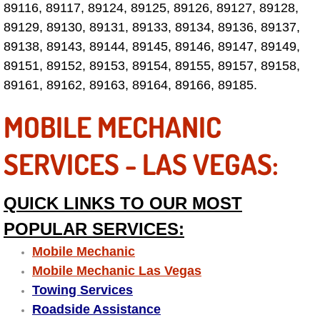
89116, 89117, 89124, 89125, 89126, 89127, 89128,
Las Vegas Mobile Truck Repair Serv
89129, 89130, 89131, 89133, 89134, 89136, 89137,
89138, 89143, 89144, 89145, 89146, 89147, 89149,
Las Vegas Mobile Boat Repair
89151, 89152, 89153, 89154, 89155, 89157, 89158,
89161, 89162, 89163, 89164, 89166, 89185.
Boulder City Mobile Car Lockout Ser
MOBILE MECHANIC
Boulder City Mobile Pre-Purchase Ca
SERVICES - LAS VEGAS:
Boulder City Mobile Roadside Assis
QUICK LINKS TO OUR MOST
Boulder City Mobile Diesel Repair S
POPULAR SERVICES:
Boulder City Mobile RV Repair Serv
Mobile Mechanic
Mobile Mechanic Las Vegas
Boulder City Mobile Mechanic Servi
Towing Services
Roadside Assistance
Boulder City Mobile Auto Repair Ser