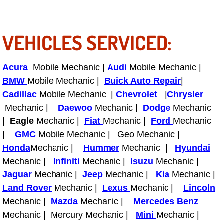
Tire Installations Services
VEHICLES SERVICED:
Tire Replacement Services
Acura
Mobile Mechanic |
Audi
Mobile Mechanic |
Tire Rotation Services
BMW
Mobile Mechanic |
Buick Auto Repair
|
Cadillac
Mobile Mechanic |
Chevrolet
|
Chrysler
Toolbox Transportation Services
Mechanic |
Daewoo
Mechanic |
Dodge
Mechanic
|
Eagle
Mechanic |
Fiat
Mechanic |
Ford
Mechanic
Towing Services
|
GMC
Mobile Mechanic | Geo Mechanic |
Honda
Mechanic |
Hummer
Mechanic |
Hyundai
Transmission Fluid Services
Mechanic |
Infiniti
Mechanic |
Isuzu
Mechanic |
Jaguar
Mechanic |
Transmission Flush Services
Jeep
Mechanic |
Kia
Mechanic |
Land Rover
Mechanic |
Lexus
Mechanic |
Lincoln
Transmission Repair Services
Mechanic |
Mazda
Mechanic |
Mercedes Benz
Mechanic | Mercury Mechanic |
Mini
Mechanic |