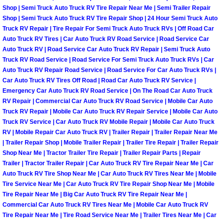
Shop | Semi Truck Auto Truck RV Tire Repair Near Me | Semi Trailer Repair
North Las Vegas Mobile Diesel Repa
Shop | Semi Truck Auto Truck RV Tire Repair Shop | 24 Hour Semi Truck Auto
Truck RV Repair | Tire Repair For Semi Truck Auto Truck RVs | Off Road Car
North Las Vegas Mobile RV Repair 
Auto Truck RV Tires | Car Auto Truck RV Road Service | Road Service Car
Auto Truck RV | Road Service Car Auto Truck RV Repair | Semi Truck Auto
North Las Vegas Mobile Mechanic S
Truck RV Road Service | Road Service For Semi Truck Auto Truck RVs | Car
Auto Truck RV Repair Road Service | Road Service For Car Auto Truck RVs |
Car Auto Truck RV Tires Off Road | Road Car Auto Truck RV Service |
North Las Vegas Mobile Auto Repair
Emergency Car Auto Truck RV Road Service | On The Road Car Auto Truck
RV Repair | Commercial Car Auto Truck RV Road Service | Mobile Car Auto
North Las Vegas Mobile Car Repair 
Truck RV Repair | Mobile Car Auto Truck RV Repair Service | Mobile Car Auto
Truck RV Service | Car Auto Truck RV Mobile Repair | Mobile Car Auto Truck
RV | Mobile Repair Car Auto Truck RV | Trailer Repair | Trailer Repair Near Me
North Las Vegas Mobile Truck Repai
| Trailer Repair Shop | Mobile Trailer Repair | Trailer Tire Repair | Trailer Repair
Shop Near Me | Tractor Trailer Tire Repair | Trailer Repair Parts | Repair
North Las Vegas Mobile Boat Repair
Trailer | Tractor Trailer Repair | Car Auto Truck RV Tire Repair Near Me | Car
Auto Truck RV Tire Shop Near Me | Car Auto Truck RV Tires Near Me | Mobile
Tire Service Near Me | Car Auto Truck RV Tire Repair Shop Near Me | Mobile
Paradise Mobile Car Lockout Servic
Tire Repair Near Me | Big Car Auto Truck RV Tire Repair Near Me |
Commercial Car Auto Truck RV Tires Near Me | Mobile Car Auto Truck RV
Paradise Mobile Pre-Purchase Car I
Tire Repair Near Me | Tire Road Service Near Me | Trailer Tires Near Me | Car