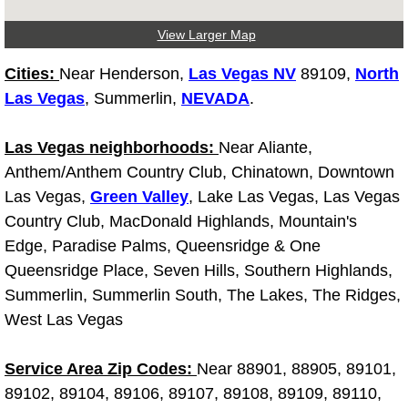
Why to Choose a Mobile Mechanic
View Larger Map
Las Vegas Mobile Mechanic Services
Cities:
Near Henderson,
Las Vegas NV
89109,
North
Las Vegas
, Summerlin,
NEVADA
.
Las Vegas Mobile Car Lockout Serv
Las Vegas neighborhoods:
Near Aliante,
Las Vegas Mobile Pre-Purchase Car 
Anthem/Anthem Country Club, Chinatown, Downtown
Las Vegas,
Green Valley
, Lake Las Vegas, Las Vegas
Las Vegas Mobile Roadside Assista
Country Club, MacDonald Highlands, Mountain's
Edge, Paradise Palms, Queensridge & One
Las Vegas Mobile Diesel Repair Ser
Queensridge Place, Seven Hills, Southern Highlands,
Las Vegas Mobile RV Repair Servic
Summerlin, Summerlin South, The Lakes, The Ridges,
West Las Vegas
Las Vegas Mobile Auto Repair Servi
Service Area Zip Codes:
Near 88901, 88905, 89101,
Las Vegas Mobile Car Repair Servic
89102, 89104, 89106, 89107, 89108, 89109, 89110,