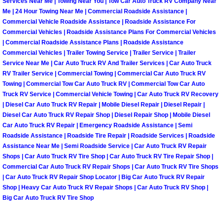
Services Near Me | Towing Near You | Tow Car Auto Truck RV Company Near
Me | 24 Hour Towing Near Me | Commercial Roadside Assistance |
Spring Valley Mobile Pre-Purchase C
Commercial Vehicle Roadside Assistance | Roadside Assistance For
Commercial Vehicles | Roadside Assistance Plans For Commercial Vehicles
| Commercial Roadside Assistance Plans | Roadside Assistance
Spring Valley Mobile Roadside Assi
Commercial Vehicles | Trailer Towing Service | Trailer Service | Trailer
Service Near Me | Car Auto Truck RV And Trailer Services | Car Auto Truck
Spring Valley Mobile Diesel Repair 
RV Trailer Service | Commercial Towing | Commercial Car Auto Truck RV
Towing | Commercial Tow Car Auto Truck RV | Commercial Tow Car Auto
Truck RV Service | Commercial Vehicle Towing | Car Auto Truck RV Recovery
Spring Valley Mobile RV Repair Serv
| Diesel Car Auto Truck RV Repair | Mobile Diesel Repair | Diesel Repair |
Diesel Car Auto Truck RV Repair Shop | Diesel Repair Shop | Mobile Diesel
Spring Valley Mobile Mechanic Serv
Car Auto Truck RV Repair | Emergency Roadside Assistance | Semi
Roadside Assistance | Roadside Tire Repair | Roadside Services | Roadside
Spring Valley Mobile Auto Repair Se
Assistance Near Me | Semi Roadside Service | Car Auto Truck RV Repair
Shops | Car Auto Truck RV Tire Shop | Car Auto Truck RV Tire Repair Shop |
Commercial Car Auto Truck RV Repair Shops | Car Auto Truck RV Tire Shops
Spring Valley Mobile Car Repair Ser
| Car Auto Truck RV Repair Shop Locator | Big Car Auto Truck RV Repair
Shop | Heavy Car Auto Truck RV Repair Shops | Car Auto Truck RV Shop |
Spring Valley Mobile Truck Repair S
Big Car Auto Truck RV Tire Shop