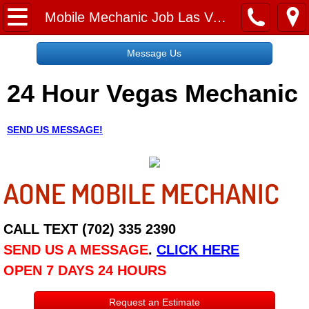
Home
Mobile Mechanic Job Las Vegas NV
Message Us
Message Us
24 Hour Vegas Mechanic
Request a Free Quote
About
SEND US MESSAGE!
Reviews
AONE MOBILE MECHANIC
Employment
Social Media
CALL TEXT (702) 335 2390
SEND US A MESSAGE
.
CLICK HERE
Disclaimer
OPEN 7 DAYS 24 HOURS
Roadside Assistance
Request an Estimate