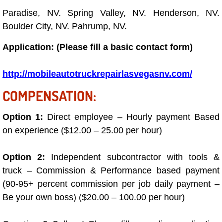
Boat Repair
Paradise, NV. Spring Valley, NV. Henderson, NV.
Check Engine Light Diagnostics & R
Boulder City, NV. Pahrump, NV.
Application: (Please fill a basic contact form)
Chassis & Suspension Repair
http://mobileautotruckrepairlasvegasnv.com/
Pre-Purchase Inspection Services
COMPENSATION:
Jump Start Services
Option 1:
Direct employee – Hourly payment Based
Used Car Inspection
on experience ($12.00 – 25.00 per hour)
Belt Repair & Replacement
Option 2:
Independent subcontractor with tools &
truck – Commission & Performance based payment
Computer Diagnostic Repair Services
(90-95+ percent commission per job daily payment –
Be your own boss) ($20.00 – 100.00 per hour)
Cooling System Repair Replacement