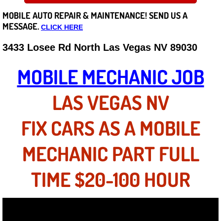
MOBILE AUTO REPAIR &
MAINTENANCE! SEND US A
Careers
MESSAGE.
CLICK HERE
State of Nevada
3433 Losee Rd North Las Vegas NV 89030
Henderson NV
MOBILE MECHANIC JOB
Sunrise Manor NV
LAS VEGAS NV
Spring Valley NV
FIX CARS AS A MOBILE
Las Vegas NV
MECHANIC PART FULL
Summerlin NV
TIME $20-100 HOUR
Boulder City NV
Paradise NV