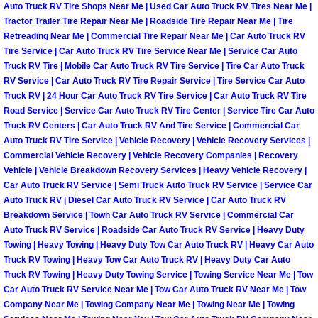
Auto Truck RV Tire Shops Near Me | Used Car Auto Truck RV Tires Near Me |
Paradise Mobile Roadside Assistanc
Tractor Trailer Tire Repair Near Me | Roadside Tire Repair Near Me | Tire
Retreading Near Me | Commercial Tire Repair Near Me | Car Auto Truck RV
Tire Service | Car Auto Truck RV Tire Service Near Me | Service Car Auto
Paradise Mobile Diesel Repair Serv
Truck RV Tire | Mobile Car Auto Truck RV Tire Service | Tire Car Auto Truck
RV Service | Car Auto Truck RV Tire Repair Service | Tire Service Car Auto
Paradise Mobile RV Repair Services
Truck RV | 24 Hour Car Auto Truck RV Tire Service | Car Auto Truck RV Tire
Road Service | Service Car Auto Truck RV Tire Center | Service Tire Car Auto
Truck RV Centers | Car Auto Truck RV And Tire Service | Commercial Car
Paradise Mobile Mechanic Services
Auto Truck RV Tire Service | Vehicle Recovery | Vehicle Recovery Services |
Commercial Vehicle Recovery | Vehicle Recovery Companies | Recovery
Paradise Mobile Auto Repair Servic
Vehicle | Vehicle Breakdown Recovery Services | Heavy Vehicle Recovery |
Car Auto Truck RV Service | Semi Truck Auto Truck RV Service | Service Car
Auto Truck RV | Diesel Car Auto Truck RV Service | Car Auto Truck RV
Paradise Mobile Car Repair Service
Breakdown Service | Town Car Auto Truck RV Service | Commercial Car
Auto Truck RV Service | Roadside Car Auto Truck RV Service | Heavy Duty
Paradise Mobile Truck Repair Servi
Towing | Heavy Towing | Heavy Duty Tow Car Auto Truck RV | Heavy Car Auto
Truck RV Towing | Heavy Tow Car Auto Truck RV | Heavy Duty Car Auto
Paradise Mobile Boat Repair
Truck RV Towing | Heavy Duty Towing Service | Towing Service Near Me | Tow
Car Auto Truck RV Service Near Me | Tow Car Auto Truck RV Near Me | Tow
Company Near Me | Towing Company Near Me | Towing Near Me | Towing
Spring Valley Mobile Car Lockout Se