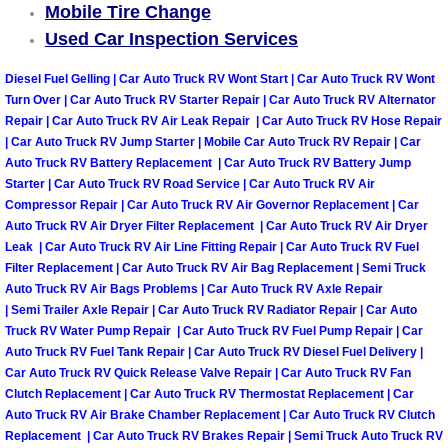
Mobile Tire Change
Used Car Inspection Services
Boulder City Mobile Car Repair Serv
Diesel Fuel Gelling | Car Auto Truck RV Wont Start | Car Auto Truck RV Wont
Boulder City Mobile Truck Repair Se
Turn Over | Car Auto Truck RV Starter Repair | Car Auto Truck RV Alternator
Repair | Car Auto Truck RV Air Leak Repair | Car Auto Truck RV Hose Repair
Boulder City Mobile Boat Repair
| Car Auto Truck RV Jump Starter | Mobile Car Auto Truck RV Repair | Car
Auto Truck RV Battery Replacement | Car Auto Truck RV Battery Jump
Starter | Car Auto Truck RV Road Service | Car Auto Truck RV Air
Enterprise Mobile Car Lockout Serv
Compressor Repair | Car Auto Truck RV Air Governor Replacement | Car
Auto Truck RV Air Dryer Filter Replacement | Car Auto Truck RV Air Dryer
Enterprise Mobile Pre-Purchase Car
Leak | Car Auto Truck RV Air Line Fitting Repair | Car Auto Truck RV Fuel
Filter Replacement | Car Auto Truck RV Air Bag Replacement | Semi Truck
Auto Truck RV Air Bags Problems | Car Auto Truck RV Axle Repair
Enterprise Mobile Roadside Assista
| Semi Trailer Axle Repair | Car Auto Truck RV Radiator Repair | Car Auto
Truck RV Water Pump Repair | Car Auto Truck RV Fuel Pump Repair | Car
Enterprise Mobile Diesel Repair Ser
Auto Truck RV Fuel Tank Repair | Car Auto Truck RV Diesel Fuel Delivery |
Car Auto Truck RV Quick Release Valve Repair | Car Auto Truck RV Fan
Enterprise Mobile RV Repair Servic
Clutch Replacement | Car Auto Truck RV Thermostat Replacement | Car
Auto Truck RV Air Brake Chamber Replacement | Car Auto Truck RV Clutch
Replacement | Car Auto Truck RV Brakes Repair | Semi Truck Auto Truck RV