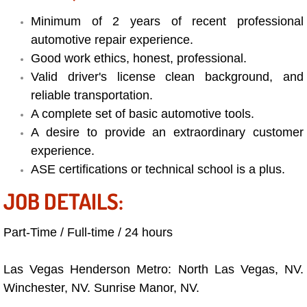
Minimum of 2 years of recent professional
Bicycle Repair
automotive repair experience.
Good work ethics, honest, professional.
Alternator Repair Services Replacement
Valid driver's license clean background, and
reliable transportation.
Axle Repair & Replacement
A complete set of basic automotive tools.
Clutch Repair & Replacement
A desire to provide an extraordinary customer
experience.
Brake Repair near Las Vegas
ASE certifications or technical school is a plus.
JOB DETAILS:
Battery Check and Replacement
Part-Time / Full-time / 24 hours
Antilock Braking System (Abs) Repa
Las Vegas Henderson Metro: North Las Vegas, NV.
Automatic Transmission Repair
Winchester, NV. Sunrise Manor, NV.