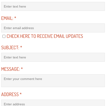
RV Repair Services
Franchise
EMAIL:
*
Refrigerant Replacement Services
CHECK HERE TO RECEIVE EMAIL UPDATES
Radiator Repair Replacement Servi
SUBJECT:
*
Radiator Repair Replacement
Preventative Maintenance Services
MESSAGE:
*
Power Window Repair
Power Steering Repair Services
ADDRESS
*
Power Lock Repair Services