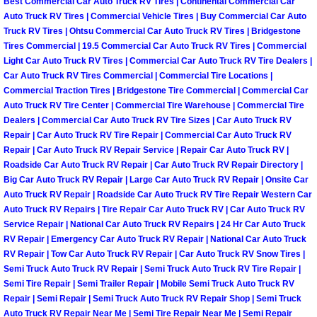
Best Commercial Car Auto Truck RV Tires | Continental Commercial Car
Henderson Mobile RV Repair Servic
Auto Truck RV Tires | Commercial Vehicle Tires | Buy Commercial Car Auto
Truck RV Tires | Ohtsu Commercial Car Auto Truck RV Tires | Bridgestone
Henderson Mobile Mechanic Servic
Tires Commercial | 19.5 Commercial Car Auto Truck RV Tires | Commercial
Light Car Auto Truck RV Tires | Commercial Car Auto Truck RV Tire Dealers |
Car Auto Truck RV Tires Commercial | Commercial Tire Locations |
Henderson Mobile Auto Repair Serv
Commercial Traction Tires | Bridgestone Tire Commercial | Commercial Car
Auto Truck RV Tire Center | Commercial Tire Warehouse | Commercial Tire
Henderson Mobile Car Repair Servi
Dealers | Commercial Car Auto Truck RV Tire Sizes | Car Auto Truck RV
Repair | Car Auto Truck RV Tire Repair | Commercial Car Auto Truck RV
Henderson Mobile Truck Repair Ser
Repair | Car Auto Truck RV Repair Service | Repair Car Auto Truck RV |
Roadside Car Auto Truck RV Repair | Car Auto Truck RV Repair Directory |
Big Car Auto Truck RV Repair | Large Car Auto Truck RV Repair | Onsite Car
Henderson Mobile Boat Repair
Auto Truck RV Repair | Roadside Car Auto Truck RV Tire Repair Western Car
Auto Truck RV Repairs | Tire Repair Car Auto Truck RV | Car Auto Truck RV
North Las Vegas Mobile Car Lockout
Service Repair | National Car Auto Truck RV Repairs | 24 Hr Car Auto Truck
RV Repair | Emergency Car Auto Truck RV Repair | National Car Auto Truck
RV Repair | Tow Car Auto Truck RV Repair | Car Auto Truck RV Snow Tires |
North Las Vegas Mobile Pre-Purchas
Semi Truck Auto Truck RV Repair | Semi Truck Auto Truck RV Tire Repair |
Semi Tire Repair | Semi Trailer Repair | Mobile Semi Truck Auto Truck RV
North Las Vegas Mobile Roadside A
Repair | Semi Repair | Semi Truck Auto Truck RV Repair Shop | Semi Truck
Auto Truck RV Repair Near Me | Semi Tire Repair Near Me | Semi Repair