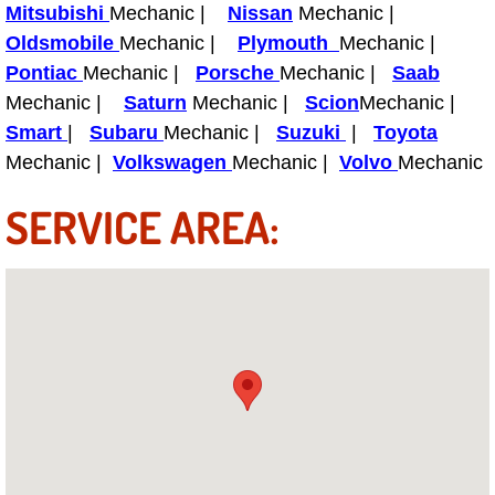
Truck Maintenance Services
Mitsubishi
Mechanic |
Nissan
Mechanic |
Oldsmobile
Mechanic |
Plymouth
Mechanic |
Tune Ups Services
Pontiac
Mechanic |
Porsche
Mechanic |
Saab
Mechanic |
Saturn
Mechanic |
Scion
Mechanic |
Mobile Mechanic Blog
Smart
|
Subaru
Mechanic |
Suzuki
|
Toyota
Mechanic |
Volkswagen
Mechanic |
Volvo
Mechanic
Vehicle Inspection Services
SERVICE AREA:
Water Pump Repair Replacement Se
Wheel Alignment Services
Winching Services
Windshield Wiper Blades Replaceme
Windshield Wiper Repair Services