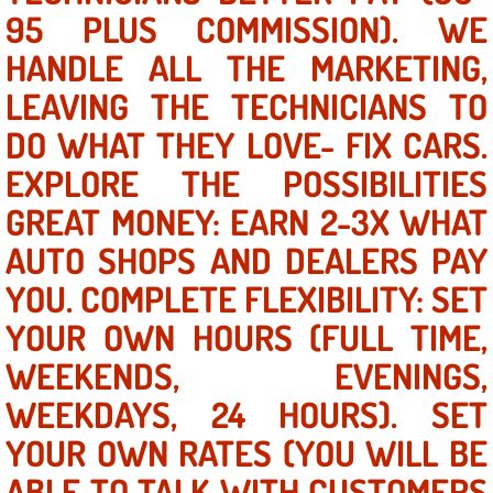
95 PLUS COMMISSION). WE
AC Repair Service
HANDLE ALL THE MARKETING,
A/C Service
LEAVING THE TECHNICIANS TO
A/C Line or Hose Replacement Serv
DO WHAT THEY LOVE- FIX CARS.
EXPLORE THE POSSIBILITIES
A/C Evacuate and Recharge Servic
GREAT MONEY: EARN 2-3X WHAT
Air Filter Repair Services Replacem
AUTO SHOPS AND DEALERS PAY
YOU. COMPLETE FLEXIBILITY: SET
AC Heat Repair
YOUR OWN HOURS (FULL TIME,
Catalytic Converter Repair
WEEKENDS, EVENINGS,
WEEKDAYS, 24 HOURS). SET
30/60/90/120 Miles Auto Services
YOUR OWN RATES (YOU WILL BE
Auto Window Services
ABLE TO TALK WITH CUSTOMERS