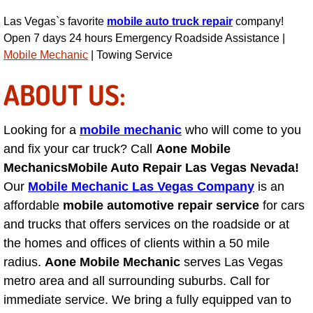
Light Repair Bulb Replacement Serv
Las Vegas`s favorite
mobile auto truck repair
company!
Open 7 days 24 hours Emergency Roadside Assistance |
Ignition and Fuel Injection Repair Se
Mobile Mechanic
| Towing Service
ABOUT US:
Heating and Air Conditioning Repair
Heating and Cooling System Diagnos
Looking for a
mobile mechanic
who will come to you
and fix your car truck? Call
Aone Mobile
Fluid Services
Mechanics
Mobile Auto Repair Las Vegas Nevada!
Our
Mobile Mechanic Las Vegas Company
is an
Flywheel Repair and Replacement S
affordable
mobile automotive repair service
for cars
and trucks that offers services on the roadside or at
Fuel Delivery Services
the homes and offices of clients within a 50 mile
radius.
Aone Mobile Mechanic
serves Las Vegas
Fuel Injection or Fuel Filter Repair 
metro area and all surrounding suburbs. Call for
immediate service. We bring a fully equipped van to
Fuel Pump Repair Services