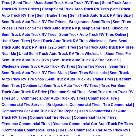
Enterprise Mobile Mechanic Service
Tires | Semi Tires | Used Semi Truck Auto Truck RV Tires | Semi Truck Auto
Truck RV Tires Prices | Cheap Semi Truck Auto Truck RV Tires |Semi Truck
Enterprise Mobile Auto Repair Servi
Auto Truck RV Tire | Semi Trailer Tires | Semi Truck Auto Truck RV Tire Size |
Semi Truck Auto Truck RV Tire Prices | Bridgestone Semi Tires | Semi Tires
Prices | Tires For Semi Truck Auto Truck RV |Cheap Semi Tires | Discount
Enterprise Mobile Car Repair Servic
Semi Truck Auto Truck RV Tires | Semi Truck Auto Truck RV Tires Online |
Used Semi Tires | Semi Truck Auto Truck RV Tires Wholesale | Best Semi
Enterprise Mobile Truck Repair Serv
Truck Auto Truck RV Tires | 22.5 Semi Tires | Semi Truck Auto Truck RV Tires
Near Me | Used Semi Truck Auto Truck RV Tires Wholesale | Steer Tires For
Semi Truck Auto Truck RVs | Semi Truck Auto Truck RV Tire Service |
Enterprise Mobile Boat Repair
Wholesale Semi Truck Auto Truck RV Tires | Semi Tire Prices | Semi Tire |
Semi Truck Auto Truck RV Tires Sizes | Semi Tires Wholesale | Semi Truck
Henderson Mobile Car Lockout Serv
Auto Truck RV Tire Shop | Semi Truck Auto Truck RV Trailer Tires | Discount
Semi Tires | Continental Semi Truck Auto Truck RV Tires | Tires For Semi
Henderson Mobile Pre-Purchase Car
Truck Auto Truck RV Price | Firestone Semi Tires | Semi Truck Auto Truck RV
Tires 24.5 | Commercial Car Auto Truck RV Tires | Commercial Tire |
Commercial Tire Service | Bridgestone Commercial Tires | Tire Commercial |
Henderson Mobile Roadside Assista
Commercial Car Auto Truck RV Tire Repair | Used Commercial Car Auto
Truck RV Tires | Commercial Tire Repair | Commercial Trailer Tires |
Henderson Mobile Diesel Repair Ser
Firestone Commercial Tires | Discount Commercial Car Auto Truck RV Tires
| Continental Commercial Tires | Tires For Commercial Car Auto Truck RVs |