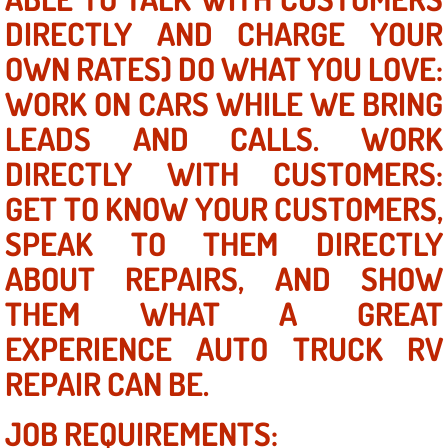
DIRECTLY AND CHARGE YOUR
Power Window Repair Services
OWN RATES) DO WHAT YOU LOVE:
Auto Maintenance near Las Vegas
WORK ON CARS WHILE WE BRING
LEADS AND CALLS. WORK
Window Regulator Repair
DIRECTLY WITH CUSTOMERS:
Power Window Repair Cost
GET TO KNOW YOUR CUSTOMERS,
Car Window Motor Repair Cost
SPEAK TO THEM DIRECTLY
ABOUT REPAIRS, AND SHOW
Auto Window Motor Repair
THEM WHAT A GREAT
Power Window Switch Repair
EXPERIENCE AUTO TRUCK RV
REPAIR CAN BE.
Car Window Motor Repair
JOB REQUIREMENTS:
Bike Repair