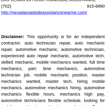
(702) 915-6890
Engine Replacement Services
http://nevadaroadsideassistancenearme.com/
Engine Swap Services
Evaporator Repair Replacement Ser
Disclaimer:
This opportunity is for an independent
contractor. auto technician repair, auto mechanic
Exhaust Manifold Repair Services
repair, automotive mechanic, automotive technician,
Exhaust Repair Replacement Services
experienced auto repair mechanic, automotive tech,
skilled mechanic, mobile mechanics wanted, full time
Factory Scheduled Maintenance Ser
mechanics, part- time mechanics, automotive
technician job, mobile mechanic position, master
Filter Replacements Services
mechanics wanted, master tech, hiring mobile
mechanics, automotive mechanics hiring, automotive
Flat Tire Change Services
mechanics flexible hours, mechanics high pay,
automotive technicians flexible schedule, looking for
Taillight Repair Services