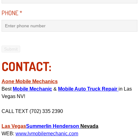
Power Antenna Repair Services
PHONE
*
Power Accessory Repair
Out of Gas Help Services
Oil Change Services
CONTACT:
Muffler Repair Replacement Service
Aone Mobile Mechanics
Moped Repair Services
Best
Mobile Mechanic
&
Mobile Auto Truck Repair
in Las
Vegas NV!
Mirror and Accessories Replacemen
CALL TEXT (702) 335 2390
Maintenance Inspections Services
Las Vegas
Summerlin
Henderson
Nevada
Lockout Services
WEB:
www.lvmobilemechanic.com