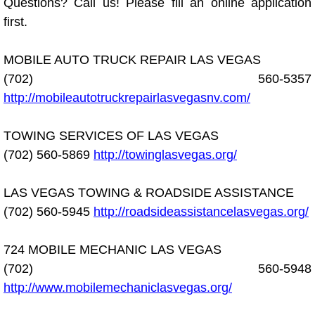
Questions? Call us! Please fill an online application
Diagnosis Services
first.
Diesel Repair Services
MOBILE AUTO TRUCK REPAIR LAS VEGAS
Differential Repair Diagnosis Servic
(702) 560-5357
http://mobileautotruckrepairlasvegasnv.com/
Differential Rebuild Services
TOWING SERVICES OF LAS VEGAS
DMV Certified Mobile Vehicle Inspec
(702) 560-5869
http://towinglasvegas.org/
DOT Inspections Services
LAS VEGAS TOWING & ROADSIDE ASSISTANCE
(702) 560-5945
http://roadsideassistancelasvegas.org/
Drivability Diagnostics Services
724 MOBILE MECHANIC LAS VEGAS
Driveline Repair Maintenance Servi
(702) 560-5948
http://www.mobilemechaniclasvegas.org/
Driveshaft U-Joint Repair Services