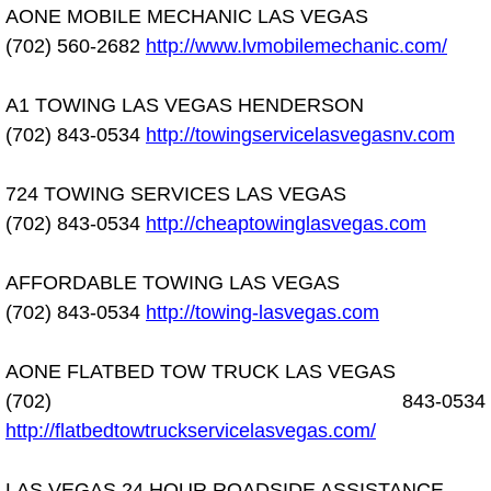
AONE MOBILE MECHANIC LAS VEGAS
Electric Windows Repair Services
(702) 560-2682
http://www.lvmobilemechanic.com/
Electrical System Diagnostics Repai
A1 TOWING LAS VEGAS HENDERSON
Emergency Auto Repair Services
(702) 843-0534
http://towingservicelasvegasnv.com
Emergency Gas Delivery Services
724 TOWING SERVICES LAS VEGAS
(702) 843-0534
http://cheaptowinglasvegas.com
Emission Testing Services
AFFORDABLE TOWING LAS VEGAS
Engine Components Repair Replace
(702) 843-0534
http://towing-lasvegas.com
Engine Management System Check 
AONE FLATBED TOW TRUCK LAS VEGAS
(702) 843-0534
Engine Performance Check Service
http://flatbedtowtruckservicelasvegas.com/
Engine Repair Services
LAS VEGAS 24 HOUR ROADSIDE ASSISTANCE