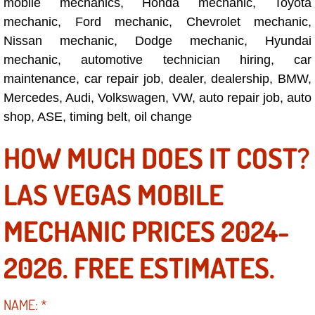
mobile mechanics, Honda mechanic, Toyota
mechanic, Ford mechanic, Chevrolet mechanic,
Suspension Shocks and Struts Repa
Nissan mechanic, Dodge mechanic, Hyundai
mechanic, automotive technician hiring, car
Steering System Repair Services
maintenance, car repair job, dealer, dealership, BMW,
Mercedes, Audi, Volkswagen, VW, auto repair job, auto
State Emission Inspections Repair S
shop, ASE, timing belt, oil change
Starter Solenoids Repair Replaceme
HOW MUCH DOES IT COST?
Shocks Struts Repair Services
LAS VEGAS MOBILE
Serpentine Belt Repair Services
MECHANIC PRICES 2024-
Semi-Truck Repair Services
2026. FREE ESTIMATES.
Safety and Emissions Inspections S
NAME:
*