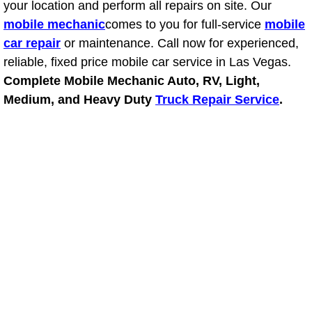
your location and perform all repairs on site. Our
mobile mechanic
Fuel System Repair Maintenance Se
comes to you for full-service
mobile
car repair
or maintenance. Call now for experienced,
Gaskets Belts Hoses Repair Replac
reliable, fixed price mobile car service in Las Vegas.
Complete Mobile Mechanic Auto, RV, Light,
Headlight Repair Replacement Serv
Medium, and Heavy Duty
Truck Repair Service
.
Pricing
Contact
Services
Timing Belt Repair and Replacement Ser
Tire Air Pressure Checks Services
Tire Balancing Services