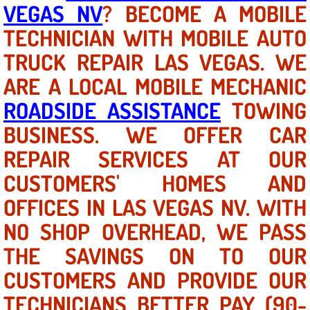
Mobile Truck Repair Services
VEGAS NV
? BECOME A MOBILE
TECHNICIAN WITH MOBILE AUTO
Mobile Mechanic Services
TRUCK REPAIR LAS VEGAS. WE
Towing Service near Las Vegas NV
ARE A LOCAL MOBILE MECHANIC
ROADSIDE ASSISTANCE
TOWING
Mobile Auto Door Handle Repair
BUSINESS. WE OFFER CAR
Clutch, Gearbox and Shaft Repair
REPAIR SERVICES AT OUR
CUSTOMERS' HOMES AND
A/C Compressor Replacement Service
OFFICES IN LAS VEGAS NV. WITH
A/C Recharge Service
NO SHOP OVERHEAD, WE PASS
THE SAVINGS ON TO OUR
Compressor Repair & Replacement
CUSTOMERS AND PROVIDE OUR
Air Conditioning Repair Services
TECHNICIANS BETTER PAY (90-