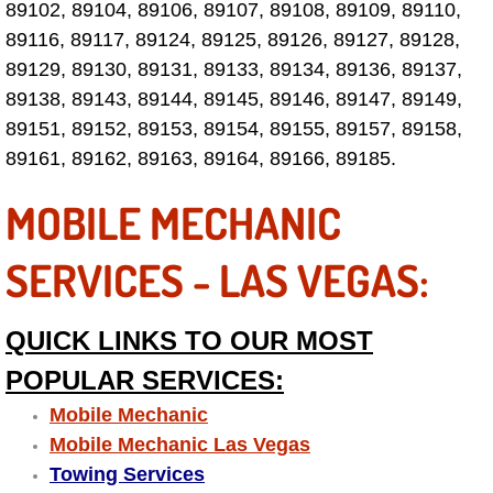
89102, 89104, 89106, 89107, 89108, 89109, 89110,
Fuel System Repair Maintenance Se
89116, 89117, 89124, 89125, 89126, 89127, 89128,
89129, 89130, 89131, 89133, 89134, 89136, 89137,
Gaskets Belts Hoses Repair Replac
89138, 89143, 89144, 89145, 89146, 89147, 89149,
89151, 89152, 89153, 89154, 89155, 89157, 89158,
Headlight Repair Replacement Serv
89161, 89162, 89163, 89164, 89166, 89185.
MOBILE MECHANIC
Pricing
SERVICES - LAS VEGAS:
Contact
Services
QUICK LINKS TO OUR MOST
Timing Belt Repair and Replacement Ser
POPULAR SERVICES:
Mobile Mechanic
Tire Air Pressure Checks Services
Mobile Mechanic Las Vegas
Towing Services
Tire Balancing Services