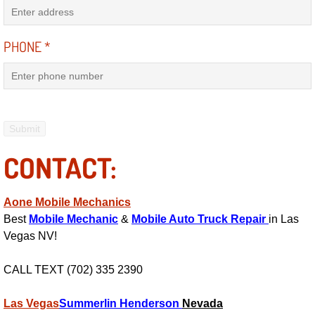
Electric Windows Repair Services
PHONE
*
Electrical System Diagnostics Repai
Emergency Auto Repair Services
Emergency Gas Delivery Services
CONTACT:
Emission Testing Services
Engine Components Repair Replace
Aone Mobile Mechanics
Best
Mobile Mechanic
&
Mobile Auto Truck Repair
in Las
Engine Management System Check 
Vegas NV!
Engine Performance Check Service
CALL TEXT (702) 335 2390
Engine Repair Services
Las Vegas
Summerlin
Henderson
Nevada