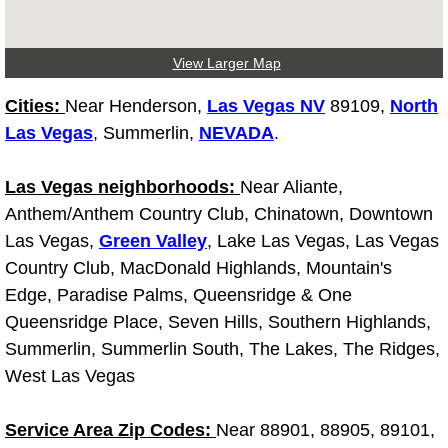
Light Repair Bulb Replacement Serv
View Larger Map
Ignition and Fuel Injection Repair Se
Cities:
Near Henderson,
Las Vegas NV
89109,
North
Heating and Air Conditioning Repair
Las Vegas
, Summerlin,
NEVADA
.
Heating and Cooling System Diagnos
Las Vegas neighborhoods:
Near Aliante,
Anthem/Anthem Country Club, Chinatown, Downtown
Fluid Services
Las Vegas,
Green Valley
, Lake Las Vegas, Las Vegas
Country Club, MacDonald Highlands, Mountain's
Flywheel Repair and Replacement S
Edge, Paradise Palms, Queensridge & One
Queensridge Place, Seven Hills, Southern Highlands,
Fuel Delivery Services
Summerlin, Summerlin South, The Lakes, The Ridges,
West Las Vegas
Fuel Injection or Fuel Filter Repair 
Service Area Zip Codes:
Near 88901, 88905, 89101,
Fuel Pump Repair Services