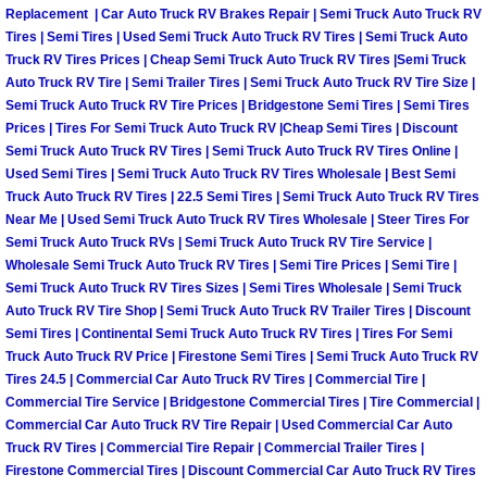
Truck Maintenance Services
Replacement | Car Auto Truck RV Brakes Repair | Semi Truck Auto Truck RV
Tires | Semi Tires | Used Semi Truck Auto Truck RV Tires | Semi Truck Auto
Tune Ups Services
Truck RV Tires Prices | Cheap Semi Truck Auto Truck RV Tires |Semi Truck
Auto Truck RV Tire | Semi Trailer Tires | Semi Truck Auto Truck RV Tire Size |
Semi Truck Auto Truck RV Tire Prices | Bridgestone Semi Tires | Semi Tires
Mobile Mechanic Blog
Prices | Tires For Semi Truck Auto Truck RV |Cheap Semi Tires | Discount
Semi Truck Auto Truck RV Tires | Semi Truck Auto Truck RV Tires Online |
Vehicle Inspection Services
Used Semi Tires | Semi Truck Auto Truck RV Tires Wholesale | Best Semi
Truck Auto Truck RV Tires | 22.5 Semi Tires | Semi Truck Auto Truck RV Tires
Near Me | Used Semi Truck Auto Truck RV Tires Wholesale | Steer Tires For
Water Pump Repair Replacement Se
Semi Truck Auto Truck RVs | Semi Truck Auto Truck RV Tire Service |
Wholesale Semi Truck Auto Truck RV Tires | Semi Tire Prices | Semi Tire |
Wheel Alignment Services
Semi Truck Auto Truck RV Tires Sizes | Semi Tires Wholesale | Semi Truck
Auto Truck RV Tire Shop | Semi Truck Auto Truck RV Trailer Tires | Discount
Semi Tires | Continental Semi Truck Auto Truck RV Tires | Tires For Semi
Winching Services
Truck Auto Truck RV Price | Firestone Semi Tires | Semi Truck Auto Truck RV
Tires 24.5 | Commercial Car Auto Truck RV Tires | Commercial Tire |
Windshield Wiper Blades Replaceme
Commercial Tire Service | Bridgestone Commercial Tires | Tire Commercial |
Commercial Car Auto Truck RV Tire Repair | Used Commercial Car Auto
Windshield Wiper Repair Services
Truck RV Tires | Commercial Tire Repair | Commercial Trailer Tires |
Firestone Commercial Tires | Discount Commercial Car Auto Truck RV Tires