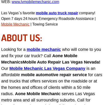
WEB:
www.lvmobilemechanic.com
Engine Replacement Services
Las Vegas`s favorite
mobile auto truck repair
company!
Open 7 days 24 hours Emergency Roadside Assistance |
Engine Swap Services
Mobile Mechanic
| Towing Service
Evaporator Repair Replacement Ser
ABOUT US:
Exhaust Manifold Repair Services
Looking for a
mobile mechanic
who will come to you
Exhaust Repair Replacement Services
and fix your car truck? Call
Aone Mobile
Mechanics
Mobile Auto Repair Las Vegas Nevada!
Factory Scheduled Maintenance Ser
Our
Mobile Mechanic Las Vegas Company
is an
affordable
mobile automotive repair service
for cars
Filter Replacements Services
and trucks that offers services on the roadside or at
the homes and offices of clients within a 50 mile
Flat Tire Change Services
radius.
Aone Mobile Mechanic
serves Las Vegas
metro area and all surrounding suburbs. Call for
Taillight Repair Services