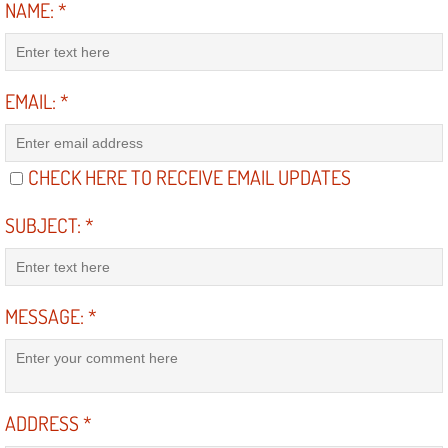
NAME:
*
Diagnosis Services
Diesel Repair Services
EMAIL:
*
Differential Repair Diagnosis Servic
Differential Rebuild Services
CHECK HERE TO RECEIVE EMAIL UPDATES
DMV Certified Mobile Vehicle Inspec
SUBJECT:
*
DOT Inspections Services
MESSAGE:
*
Drivability Diagnostics Services
Driveline Repair Maintenance Servi
Driveshaft U-Joint Repair Services
ADDRESS
*