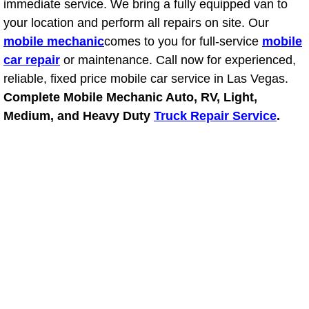
immediate service. We bring a fully equipped van to
your location and perform all repairs on site. Our
Suspension Shocks and Struts Repa
mobile mechanic
comes to you for full-service
mobile
car repair
or maintenance. Call now for experienced,
Steering System Repair Services
reliable, fixed price mobile car service in Las Vegas.
Complete Mobile Mechanic Auto, RV, Light,
State Emission Inspections Repair S
Medium, and Heavy Duty
Truck Repair Service
.
Starter Solenoids Repair Replaceme
Shocks Struts Repair Services
Serpentine Belt Repair Services
Semi-Truck Repair Services
Safety and Emissions Inspections S