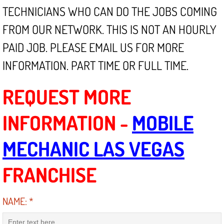
Mobile Truck Repair Services
TECHNICIANS WHO CAN DO THE JOBS COMING
FROM OUR NETWORK. THIS IS NOT AN HOURLY
Mobile Mechanic Services
PAID JOB. PLEASE EMAIL US FOR MORE
Towing Service near Las Vegas NV
INFORMATION. PART TIME OR FULL TIME.
Mobile Auto Door Handle Repair
REQUEST MORE
Clutch, Gearbox and Shaft Repair
INFORMATION -
MOBILE
A/C Compressor Replacement Service
MECHANIC LAS VEGAS
A/C Recharge Service
FRANCHISE
Compressor Repair & Replacement
NAME:
*
Air Conditioning Repair Services