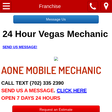
Home
Franchise
Message Us
Message Us
24 Hour Vegas Mechanic
Request a Free Quote
About
SEND US MESSAGE!
Reviews
AONE MOBILE MECHANIC
Employment
Social Media
CALL TEXT (702) 335 2390
SEND US A MESSAGE
.
CLICK HERE
Disclaimer
OPEN 7 DAYS 24 HOURS
Roadside Assistance
Request an Estimate