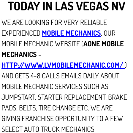
TODAY IN LAS VEGAS NV
North Las Vegas NV
WE ARE LOOKING FOR VERY RELIABLE
Enterprise NV
EXPERIENCED
MOBILE MECHANICS
. OUR
MOBILE MECHANIC WEBSITE (
AONE MOBILE
Mobile Mechanic
MECHANICS
-
Mobile Power Door Locks Repair Service
HTTP://WWW.LVMOBILEMECHANIC.COM/
)
AND GETS 4-8 CALLS EMAILS DAILY ABOUT
Mobile Door Latches Repair
MOBILE MECHANIC SERVICES SUCH AS
Mobile Power Window Repair Comp
JUMPSTART, STARTER REPLACEMENT, BRAKE
Mobile Auto Repair Services
PADS, BELTS, TIRE CHANGE ETC. WE ARE
GIVING FRANCHISE OPPORTUNITY TO A FEW
Mobile Tire Change
SELECT AUTO TRUCK MECHANICS