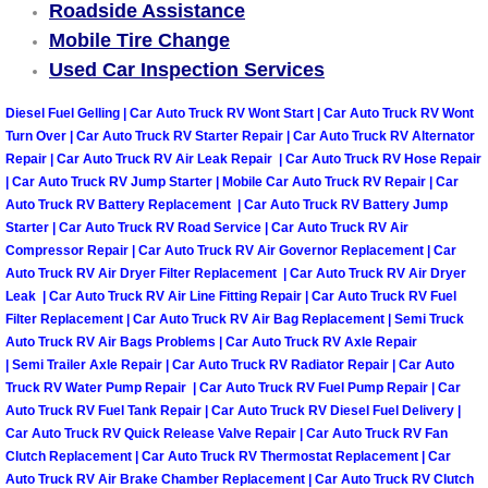
Roadside Assistance
Mobile Tire Change
Tire Installations Services
Used Car Inspection Services
Tire Replacement Services
Diesel Fuel Gelling | Car Auto Truck RV Wont Start | Car Auto Truck RV Wont
Turn Over | Car Auto Truck RV Starter Repair | Car Auto Truck RV Alternator
Tire Rotation Services
Repair | Car Auto Truck RV Air Leak Repair | Car Auto Truck RV Hose Repair
| Car Auto Truck RV Jump Starter | Mobile Car Auto Truck RV Repair | Car
Auto Truck RV Battery Replacement | Car Auto Truck RV Battery Jump
Toolbox Transportation Services
Starter | Car Auto Truck RV Road Service | Car Auto Truck RV Air
Compressor Repair | Car Auto Truck RV Air Governor Replacement | Car
Towing Services
Auto Truck RV Air Dryer Filter Replacement | Car Auto Truck RV Air Dryer
Leak | Car Auto Truck RV Air Line Fitting Repair | Car Auto Truck RV Fuel
Filter Replacement | Car Auto Truck RV Air Bag Replacement | Semi Truck
Transmission Fluid Services
Auto Truck RV Air Bags Problems | Car Auto Truck RV Axle Repair
| Semi Trailer Axle Repair | Car Auto Truck RV Radiator Repair | Car Auto
Transmission Flush Services
Truck RV Water Pump Repair | Car Auto Truck RV Fuel Pump Repair | Car
Auto Truck RV Fuel Tank Repair | Car Auto Truck RV Diesel Fuel Delivery |
Car Auto Truck RV Quick Release Valve Repair | Car Auto Truck RV Fan
Transmission Repair Services
Clutch Replacement | Car Auto Truck RV Thermostat Replacement | Car
Auto Truck RV Air Brake Chamber Replacement | Car Auto Truck RV Clutch