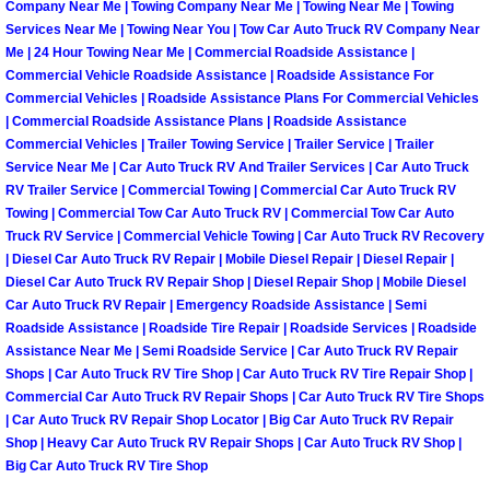
Enterprise Mobile Mechanic Service
Company Near Me | Towing Company Near Me | Towing Near Me | Towing
Services Near Me | Towing Near You | Tow Car Auto Truck RV Company Near
Enterprise Mobile Auto Repair Servi
Me | 24 Hour Towing Near Me | Commercial Roadside Assistance |
Commercial Vehicle Roadside Assistance | Roadside Assistance For
Commercial Vehicles | Roadside Assistance Plans For Commercial Vehicles
Enterprise Mobile Car Repair Servic
| Commercial Roadside Assistance Plans | Roadside Assistance
Commercial Vehicles | Trailer Towing Service | Trailer Service | Trailer
Enterprise Mobile Truck Repair Serv
Service Near Me | Car Auto Truck RV And Trailer Services | Car Auto Truck
RV Trailer Service | Commercial Towing | Commercial Car Auto Truck RV
Towing | Commercial Tow Car Auto Truck RV | Commercial Tow Car Auto
Enterprise Mobile Boat Repair
Truck RV Service | Commercial Vehicle Towing | Car Auto Truck RV Recovery
| Diesel Car Auto Truck RV Repair | Mobile Diesel Repair | Diesel Repair |
Henderson Mobile Car Lockout Serv
Diesel Car Auto Truck RV Repair Shop | Diesel Repair Shop | Mobile Diesel
Car Auto Truck RV Repair | Emergency Roadside Assistance | Semi
Roadside Assistance | Roadside Tire Repair | Roadside Services | Roadside
Henderson Mobile Pre-Purchase Car
Assistance Near Me | Semi Roadside Service | Car Auto Truck RV Repair
Shops | Car Auto Truck RV Tire Shop | Car Auto Truck RV Tire Repair Shop |
Henderson Mobile Roadside Assista
Commercial Car Auto Truck RV Repair Shops | Car Auto Truck RV Tire Shops
| Car Auto Truck RV Repair Shop Locator | Big Car Auto Truck RV Repair
Henderson Mobile Diesel Repair Ser
Shop | Heavy Car Auto Truck RV Repair Shops | Car Auto Truck RV Shop |
Big Car Auto Truck RV Tire Shop