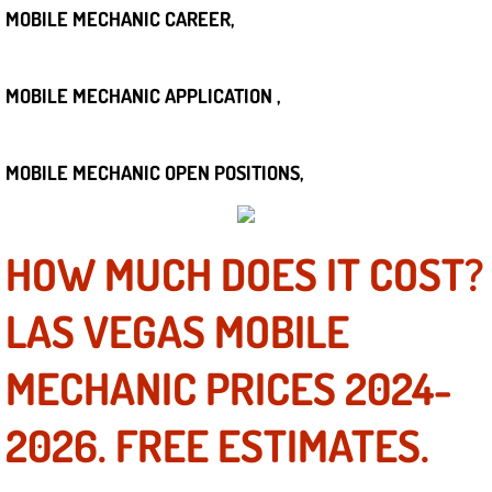
Boat Repair
MOBILE MECHANIC CAREER,
Check Engine Light Diagnostics & R
MOBILE MECHANIC APPLICATION ,
Chassis & Suspension Repair
Pre-Purchase Inspection Services
MOBILE MECHANIC OPEN POSITIONS,
Jump Start Services
HOW MUCH DOES IT COST?
Used Car Inspection
LAS VEGAS MOBILE
Belt Repair & Replacement
MECHANIC PRICES 2024-
Computer Diagnostic Repair Services
2026. FREE ESTIMATES.
Cooling System Repair Replacement