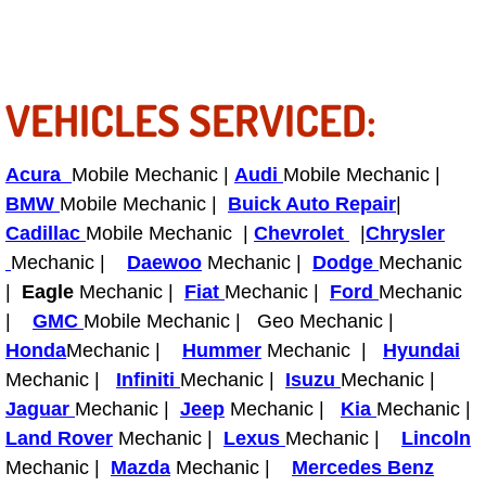
RV Repair Services
Franchise
VEHICLES SERVICED:
Refrigerant Replacement Services
Radiator Repair Replacement Servi
Acura
Mobile Mechanic |
Audi
Mobile Mechanic |
BMW
Mobile Mechanic |
Buick Auto Repair
|
Radiator Repair Replacement
Cadillac
Mobile Mechanic |
Chevrolet
|
Chrysler
Mechanic |
Daewoo
Mechanic |
Dodge
Mechanic
Preventative Maintenance Services
|
Eagle
Mechanic |
Fiat
Mechanic |
Ford
Mechanic
|
GMC
Mobile Mechanic | Geo Mechanic |
Power Window Repair
Honda
Mechanic |
Hummer
Mechanic |
Hyundai
Mechanic |
Infiniti
Mechanic |
Isuzu
Mechanic |
Power Steering Repair Services
Jaguar
Mechanic |
Jeep
Mechanic |
Kia
Mechanic |
Land Rover
Mechanic |
Lexus
Mechanic |
Lincoln
Power Lock Repair Services
Mechanic |
Mazda
Mechanic |
Mercedes Benz