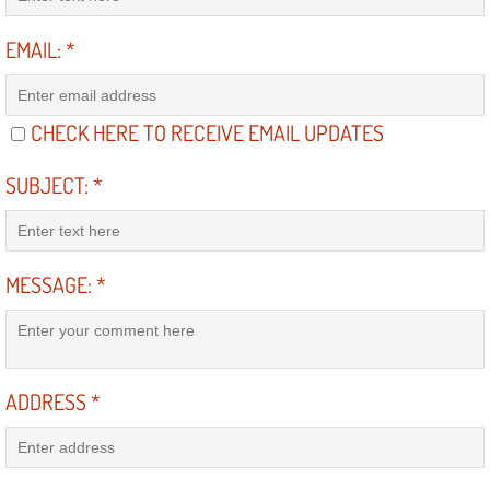
AC Repair Service
EMAIL:
*
A/C Service
CHECK HERE TO RECEIVE EMAIL UPDATES
A/C Line or Hose Replacement Serv
SUBJECT:
*
A/C Evacuate and Recharge Servic
Air Filter Repair Services Replacem
MESSAGE:
*
AC Heat Repair
Catalytic Converter Repair
ADDRESS
*
30/60/90/120 Miles Auto Services
Auto Window Services