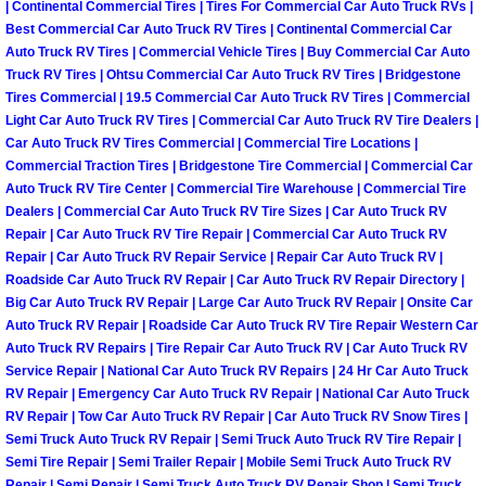
| Continental Commercial Tires | Tires For Commercial Car Auto Truck RVs |
Why to Choose a Mobile Mechanic
Best Commercial Car Auto Truck RV Tires | Continental Commercial Car
Auto Truck RV Tires | Commercial Vehicle Tires | Buy Commercial Car Auto
Las Vegas Mobile Mechanic Services
Truck RV Tires | Ohtsu Commercial Car Auto Truck RV Tires | Bridgestone
Tires Commercial | 19.5 Commercial Car Auto Truck RV Tires | Commercial
Light Car Auto Truck RV Tires | Commercial Car Auto Truck RV Tire Dealers |
Las Vegas Mobile Car Lockout Serv
Car Auto Truck RV Tires Commercial | Commercial Tire Locations |
Commercial Traction Tires | Bridgestone Tire Commercial | Commercial Car
Las Vegas Mobile Pre-Purchase Car 
Auto Truck RV Tire Center | Commercial Tire Warehouse | Commercial Tire
Dealers | Commercial Car Auto Truck RV Tire Sizes | Car Auto Truck RV
Repair | Car Auto Truck RV Tire Repair | Commercial Car Auto Truck RV
Las Vegas Mobile Roadside Assista
Repair | Car Auto Truck RV Repair Service | Repair Car Auto Truck RV |
Roadside Car Auto Truck RV Repair | Car Auto Truck RV Repair Directory |
Las Vegas Mobile Diesel Repair Ser
Big Car Auto Truck RV Repair | Large Car Auto Truck RV Repair | Onsite Car
Auto Truck RV Repair | Roadside Car Auto Truck RV Tire Repair Western Car
Las Vegas Mobile RV Repair Servic
Auto Truck RV Repairs | Tire Repair Car Auto Truck RV | Car Auto Truck RV
Service Repair | National Car Auto Truck RV Repairs | 24 Hr Car Auto Truck
RV Repair | Emergency Car Auto Truck RV Repair | National Car Auto Truck
Las Vegas Mobile Auto Repair Servi
RV Repair | Tow Car Auto Truck RV Repair | Car Auto Truck RV Snow Tires |
Semi Truck Auto Truck RV Repair | Semi Truck Auto Truck RV Tire Repair |
Las Vegas Mobile Car Repair Servic
Semi Tire Repair | Semi Trailer Repair | Mobile Semi Truck Auto Truck RV
Repair | Semi Repair | Semi Truck Auto Truck RV Repair Shop | Semi Truck