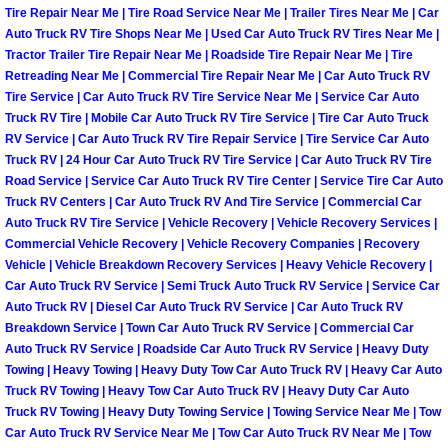
Tire Repair Near Me | Tire Road Service Near Me | Trailer Tires Near Me | Car
Auto Truck RV Tire Shops Near Me | Used Car Auto Truck RV Tires Near Me |
Boulder City Mobile Car Repair Serv
Tractor Trailer Tire Repair Near Me | Roadside Tire Repair Near Me | Tire
Retreading Near Me | Commercial Tire Repair Near Me | Car Auto Truck RV
Boulder City Mobile Truck Repair Se
Tire Service | Car Auto Truck RV Tire Service Near Me | Service Car Auto
Truck RV Tire | Mobile Car Auto Truck RV Tire Service | Tire Car Auto Truck
Boulder City Mobile Boat Repair
RV Service | Car Auto Truck RV Tire Repair Service | Tire Service Car Auto
Truck RV | 24 Hour Car Auto Truck RV Tire Service | Car Auto Truck RV Tire
Road Service | Service Car Auto Truck RV Tire Center | Service Tire Car Auto
Enterprise Mobile Car Lockout Serv
Truck RV Centers | Car Auto Truck RV And Tire Service | Commercial Car
Auto Truck RV Tire Service | Vehicle Recovery | Vehicle Recovery Services |
Enterprise Mobile Pre-Purchase Car
Commercial Vehicle Recovery | Vehicle Recovery Companies | Recovery
Vehicle | Vehicle Breakdown Recovery Services | Heavy Vehicle Recovery |
Car Auto Truck RV Service | Semi Truck Auto Truck RV Service | Service Car
Enterprise Mobile Roadside Assista
Auto Truck RV | Diesel Car Auto Truck RV Service | Car Auto Truck RV
Breakdown Service | Town Car Auto Truck RV Service | Commercial Car
Enterprise Mobile Diesel Repair Ser
Auto Truck RV Service | Roadside Car Auto Truck RV Service | Heavy Duty
Towing | Heavy Towing | Heavy Duty Tow Car Auto Truck RV | Heavy Car Auto
Truck RV Towing | Heavy Tow Car Auto Truck RV | Heavy Duty Car Auto
Enterprise Mobile RV Repair Servic
Truck RV Towing | Heavy Duty Towing Service | Towing Service Near Me | Tow
Car Auto Truck RV Service Near Me | Tow Car Auto Truck RV Near Me | Tow