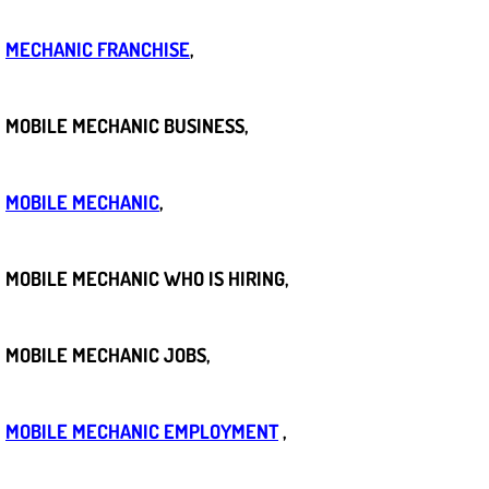
Bicycle Repair
MECHANIC FRANCHISE
,
Alternator Repair Services Replacement
MOBILE MECHANIC BUSINESS,
Axle Repair & Replacement
MOBILE MECHANIC
,
Clutch Repair & Replacement
Brake Repair near Las Vegas
MOBILE MECHANIC WHO IS HIRING,
Battery Check and Replacement
MOBILE MECHANIC JOBS,
Antilock Braking System (Abs) Repa
MOBILE MECHANIC EMPLOYMENT
,
Automatic Transmission Repair