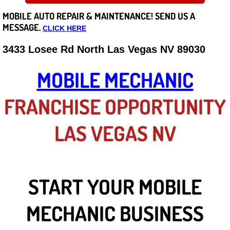
MOBILE AUTO REPAIR &
MAINTENANCE! SEND US A
Careers
MESSAGE.
CLICK HERE
State of Nevada
3433 Losee Rd North Las Vegas NV 89030
Henderson NV
MOBILE MECHANIC
Sunrise Manor NV
FRANCHISE OPPORTUNITY
Spring Valley NV
LAS VEGAS NV
Las Vegas NV
Summerlin NV
START YOUR MOBILE
Boulder City NV
MECHANIC BUSINESS
Paradise NV