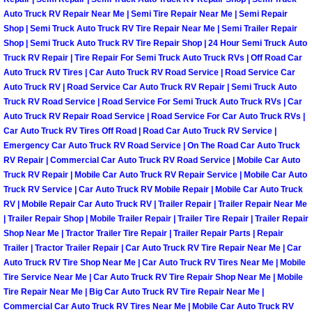
Auto Truck RV Repair Near Me | Semi Tire Repair Near Me | Semi Repair
Las Vegas Mobile Truck Repair Serv
Shop | Semi Truck Auto Truck RV Tire Repair Near Me | Semi Trailer Repair
Shop | Semi Truck Auto Truck RV Tire Repair Shop | 24 Hour Semi Truck Auto
Las Vegas Mobile Boat Repair
Truck RV Repair | Tire Repair For Semi Truck Auto Truck RVs | Off Road Car
Auto Truck RV Tires | Car Auto Truck RV Road Service | Road Service Car
Auto Truck RV | Road Service Car Auto Truck RV Repair | Semi Truck Auto
Boulder City Mobile Car Lockout Ser
Truck RV Road Service | Road Service For Semi Truck Auto Truck RVs | Car
Auto Truck RV Repair Road Service | Road Service For Car Auto Truck RVs |
Boulder City Mobile Pre-Purchase Ca
Car Auto Truck RV Tires Off Road | Road Car Auto Truck RV Service |
Emergency Car Auto Truck RV Road Service | On The Road Car Auto Truck
Boulder City Mobile Roadside Assis
RV Repair | Commercial Car Auto Truck RV Road Service | Mobile Car Auto
Truck RV Repair | Mobile Car Auto Truck RV Repair Service | Mobile Car Auto
Truck RV Service | Car Auto Truck RV Mobile Repair | Mobile Car Auto Truck
Boulder City Mobile Diesel Repair S
RV | Mobile Repair Car Auto Truck RV | Trailer Repair | Trailer Repair Near Me
| Trailer Repair Shop | Mobile Trailer Repair | Trailer Tire Repair | Trailer Repair
Boulder City Mobile RV Repair Serv
Shop Near Me | Tractor Trailer Tire Repair | Trailer Repair Parts | Repair
Trailer | Tractor Trailer Repair | Car Auto Truck RV Tire Repair Near Me | Car
Auto Truck RV Tire Shop Near Me | Car Auto Truck RV Tires Near Me | Mobile
Boulder City Mobile Mechanic Servi
Tire Service Near Me | Car Auto Truck RV Tire Repair Shop Near Me | Mobile
Tire Repair Near Me | Big Car Auto Truck RV Tire Repair Near Me |
Boulder City Mobile Auto Repair Ser
Commercial Car Auto Truck RV Tires Near Me | Mobile Car Auto Truck RV