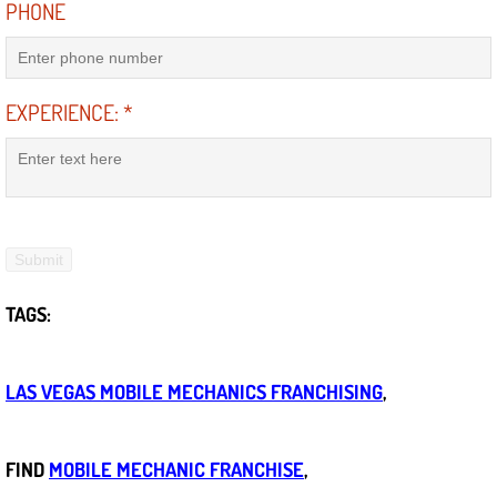
PHONE
Power Window Repair Services
Auto Maintenance near Las Vegas
EXPERIENCE:
*
Window Regulator Repair
Power Window Repair Cost
Car Window Motor Repair Cost
TAGS:
Auto Window Motor Repair
Power Window Switch Repair
LAS VEGAS MOBILE MECHANICS FRANCHISING
,
Car Window Motor Repair
FIND
MOBILE MECHANIC FRANCHISE
,
Bike Repair