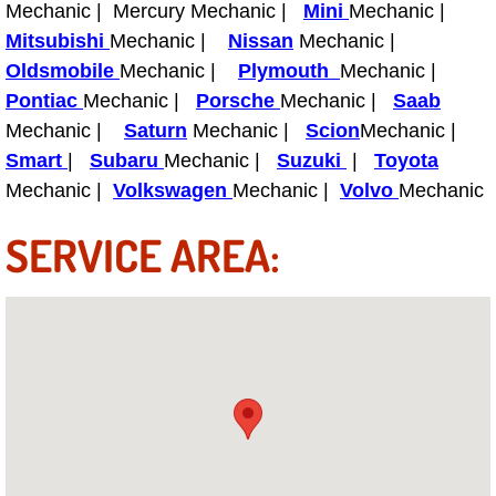
Mechanic | Mercury Mechanic |
Mini
Mechanic |
Power Antenna Repair Services
Mitsubishi
Mechanic |
Nissan
Mechanic |
Oldsmobile
Power Accessory Repair
Mechanic |
Plymouth
Mechanic |
Pontiac
Mechanic |
Porsche
Mechanic |
Saab
Out of Gas Help Services
Mechanic |
Saturn
Mechanic |
Scion
Mechanic |
Smart
|
Subaru
Mechanic |
Suzuki
|
Toyota
Oil Change Services
Mechanic |
Volkswagen
Mechanic |
Volvo
Mechanic
SERVICE AREA:
Muffler Repair Replacement Service
Moped Repair Services
Mirror and Accessories Replacemen
Maintenance Inspections Services
Lockout Services