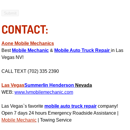
Power Antenna Repair Services
Power Accessory Repair
CONTACT:
Out of Gas Help Services
Aone Mobile Mechanics
Oil Change Services
Best
Mobile Mechanic
&
Mobile Auto Truck Repair
in Las
Vegas NV!
Muffler Repair Replacement Service
CALL TEXT (702) 335 2390
Moped Repair Services
Las Vegas
Summerlin
Henderson
Nevada
WEB:
www.lvmobilemechanic.com
Mirror and Accessories Replacemen
Las Vegas`s favorite
mobile auto truck repair
company!
Maintenance Inspections Services
Open 7 days 24 hours Emergency Roadside Assistance |
Mobile Mechanic
| Towing Service
Lockout Services