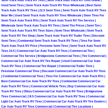
Enterprise Mobile Mechanic Service
Semi Truck Auto Truck RV Tires | Semi Truck Auto Truck RV Tires Online |
Used Semi Tires | Semi Truck Auto Truck RV Tires Wholesale | Best Semi
Truck Auto Truck RV Tires | 22.5 Semi Tires | Semi Truck Auto Truck RV Tires
Enterprise Mobile Auto Repair Servi
Near Me | Used Semi Truck Auto Truck RV Tires Wholesale | Steer Tires For
Semi Truck Auto Truck RVs | Semi Truck Auto Truck RV Tire Service |
Enterprise Mobile Car Repair Servic
Wholesale Semi Truck Auto Truck RV Tires | Semi Tire Prices | Semi Tire |
Semi Truck Auto Truck RV Tires Sizes | Semi Tires Wholesale | Semi Truck
Auto Truck RV Tire Shop | Semi Truck Auto Truck RV Trailer Tires | Discount
Enterprise Mobile Truck Repair Serv
Semi Tires | Continental Semi Truck Auto Truck RV Tires | Tires For Semi
Truck Auto Truck RV Price | Firestone Semi Tires | Semi Truck Auto Truck RV
Enterprise Mobile Boat Repair
Tires 24.5 | Commercial Car Auto Truck RV Tires | Commercial Tire |
Commercial Tire Service | Bridgestone Commercial Tires | Tire Commercial |
Henderson Mobile Car Lockout Serv
Commercial Car Auto Truck RV Tire Repair | Used Commercial Car Auto
Truck RV Tires | Commercial Tire Repair | Commercial Trailer Tires |
Firestone Commercial Tires | Discount Commercial Car Auto Truck RV Tires
Henderson Mobile Pre-Purchase Car
| Continental Commercial Tires | Tires For Commercial Car Auto Truck RVs |
Best Commercial Car Auto Truck RV Tires | Continental Commercial Car
Henderson Mobile Roadside Assista
Auto Truck RV Tires | Commercial Vehicle Tires | Buy Commercial Car Auto
Truck RV Tires | Ohtsu Commercial Car Auto Truck RV Tires | Bridgestone
Tires Commercial | 19.5 Commercial Car Auto Truck RV Tires | Commercial
Henderson Mobile Diesel Repair Ser
Light Car Auto Truck RV Tires | Commercial Car Auto Truck RV Tire Dealers |
Car Auto Truck RV Tires Commercial | Commercial Tire Locations |