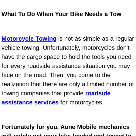
Power Window Repair Services
What To Do When Your Bike Needs a Tow
Auto Maintenance near Las Vegas
Motorcycle Towing
is not as simple as a regular
Window Regulator Repair
vehicle towing. Unfortunately, motorcycles don't
Power Window Repair Cost
have the cargo space to hold the tools you need
for every roadside assistance situation you may
Car Window Motor Repair Cost
face on the road. Then, you come to the
realization that there are only a limited number of
Auto Window Motor Repair
towing companies that provide
roadside
Power Window Switch Repair
assistance services
for motorcycles.
Car Window Motor Repair
Fortunately for you, Aone Mobile mechanics
Bike Repair