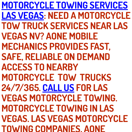
MOTORCYCLE TOWING SERVICES
LAS VEGAS
: NEED A MOTORCYCLE
North Las Vegas NV
TOW TRUCK SERVICES NEAR LAS
Enterprise NV
VEGAS NV? AONE MOBILE
MECHANICS PROVIDES FAST,
Mobile Mechanic
SAFE, RELIABLE ON DEMAND
Mobile Power Door Locks Repair Service
ACCESS TO NEARBY
Mobile Door Latches Repair
MOTORCYCLE TOW TRUCKS
24/7/365.
CALL US
FOR LAS
Mobile Power Window Repair Comp
VEGAS MOTORCYCLE TOWING.
Mobile Auto Repair Services
MOTORCYCLE TOWING IN LAS
VEGAS. LAS VEGAS MOTORCYCLE
Mobile Tire Change
TOWING COMPANIES. AONE