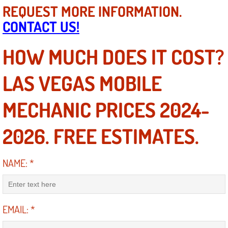
REQUEST MORE INFORMATION.
Suspension Shocks and Struts Repa
CONTACT US!
Steering System Repair Services
HOW MUCH DOES IT COST?
State Emission Inspections Repair S
LAS VEGAS MOBILE
Starter Solenoids Repair Replaceme
MECHANIC PRICES 2024-
Shocks Struts Repair Services
2026. FREE ESTIMATES.
Serpentine Belt Repair Services
NAME:
*
Semi-Truck Repair Services
Safety and Emissions Inspections S
EMAIL:
*