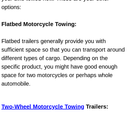
Diagnosis Services
options:
Diesel Repair Services
Flatbed Motorcycle Towing:
Differential Repair Diagnosis Servic
Flatbed trailers generally provide you with
Differential Rebuild Services
sufficient space so that you can transport around
different types of cargo. Depending on the
DMV Certified Mobile Vehicle Inspec
specific product, you might have good enough
space for two motorcycles or perhaps whole
DOT Inspections Services
automobile.
Drivability Diagnostics Services
Driveline Repair Maintenance Servi
Two-Wheel Motorcycle Towing
Trailers:
Driveshaft U-Joint Repair Services