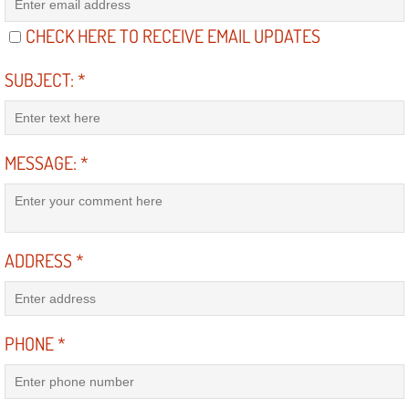
RV Repair Services
CHECK HERE TO RECEIVE EMAIL UPDATES
Franchise
SUBJECT:
*
Refrigerant Replacement Services
Radiator Repair Replacement Servi
MESSAGE:
*
Radiator Repair Replacement
Preventative Maintenance Services
ADDRESS
*
Power Window Repair
Power Steering Repair Services
PHONE
*
Power Lock Repair Services