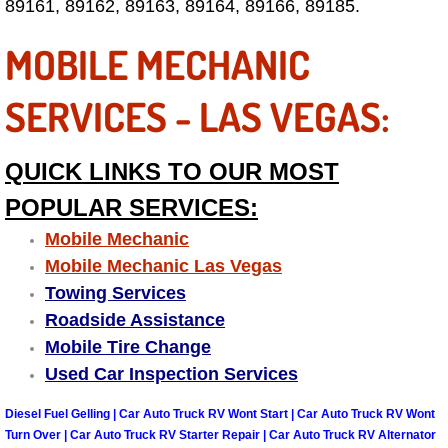
89161, 89162, 89163, 89164, 89166, 89185.
Las Vegas Mobile Truck Repair Serv
MOBILE MECHANIC
Las Vegas Mobile Boat Repair
SERVICES - LAS VEGAS:
Boulder City Mobile Car Lockout Ser
QUICK LINKS TO OUR MOST
Boulder City Mobile Pre-Purchase Ca
POPULAR SERVICES:
Boulder City Mobile Roadside Assis
Mobile Mechanic
Mobile Mechanic Las Vegas
Boulder City Mobile Diesel Repair S
Towing Services
Roadside Assistance
Boulder City Mobile RV Repair Serv
Mobile Tire Change
Used Car Inspection Services
Boulder City Mobile Mechanic Servi
Diesel Fuel Gelling | Car Auto Truck RV Wont Start | Car Auto Truck RV Wont
Boulder City Mobile Auto Repair Ser
Turn Over | Car Auto Truck RV Starter Repair | Car Auto Truck RV Alternator