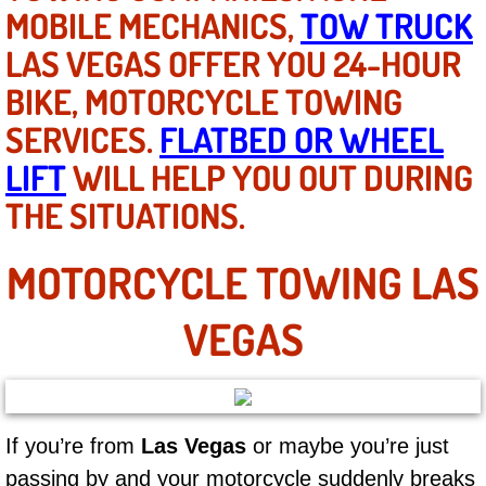
Mobile Truck Repair Services
MOBILE MECHANICS,
TOW TRUCK
LAS VEGAS OFFER YOU 24-HOUR
Mobile Mechanic Services
BIKE, MOTORCYCLE TOWING
Towing Service near Las Vegas NV
SERVICES.
FLATBED OR WHEEL
LIFT
WILL HELP YOU OUT DURING
Mobile Auto Door Handle Repair
THE SITUATIONS.
Clutch, Gearbox and Shaft Repair
MOTORCYCLE TOWING LAS
A/C Compressor Replacement Service
VEGAS
A/C Recharge Service
Compressor Repair & Replacement
If you’re from
Las Vegas
or maybe you’re just
Air Conditioning Repair Services
passing by and your motorcycle suddenly breaks