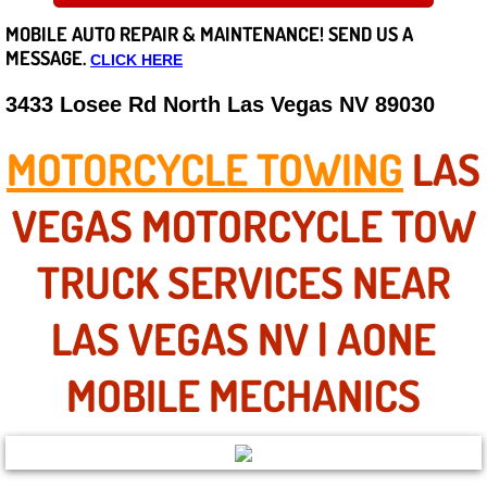
MOBILE AUTO REPAIR &
MAINTENANCE! SEND US A
Careers
MESSAGE.
CLICK HERE
State of Nevada
3433 Losee Rd North Las Vegas NV 89030
Henderson NV
MOTORCYCLE TOWING
LAS
Sunrise Manor NV
VEGAS MOTORCYCLE TOW
Spring Valley NV
TRUCK SERVICES NEAR
Las Vegas NV
LAS VEGAS NV | AONE
Summerlin NV
MOBILE MECHANICS
Boulder City NV
Paradise NV