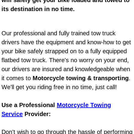
will safely get your bike loaded and towed to
its destination in no time.
Bicycle Repair
Alternator Repair Services Replacement
Our professional and fully trained tow truck
drivers have the equipment and know-how to get
Axle Repair & Replacement
your bike safely strapped on to a fully equipped
Clutch Repair & Replacement
flatbed tow truck. There's no worry on your end,
our drivers are insured and knowledgeable when
Brake Repair near Las Vegas
it comes to
Motorcycle towing & transporting
.
We'll get you riding free in no time, just call!
Battery Check and Replacement
Antilock Braking System (Abs) Repa
Use a Professional
Motorcycle Towing
Service
Provider:
Automatic Transmission Repair
Don't wish to go through the hassle of performing