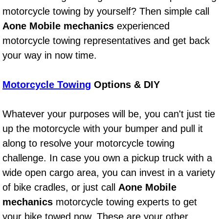
Boat Repair
motorcycle towing by yourself? Then simple call
Check Engine Light Diagnostics & R
Aone Mobile mechanics
experienced
motorcycle towing representatives and get back
Chassis & Suspension Repair
your way in now time.
Pre-Purchase Inspection Services
Motorcycle Towing
Options & DIY
Jump Start Services
Whatever your purposes will be, you can't just tie
Used Car Inspection
up the motorcycle with your bumper and pull it
along to resolve your motorcycle towing
Belt Repair & Replacement
challenge. In case you own a pickup truck with a
wide open cargo area, you can invest in a variety
Computer Diagnostic Repair Services
of bike cradles, or just call
Aone Mobile
Cooling System Repair Replacement
mechanics
motorcycle towing experts to get
your bike towed now. These are your other