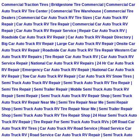
Henderson Mobile RV Repair Servic
Commercial Traction Tires | Bridgestone Tire Commercial | Commercial Car
Auto Truck RV Tire Center | Commercial Tire Warehouse | Commercial Tire
Dealers | Commercial Car Auto Truck RV Tire Sizes | Car Auto Truck RV
Henderson Mobile Mechanic Servic
Repair | Car Auto Truck RV Tire Repair | Commercial Car Auto Truck RV
Repair | Car Auto Truck RV Repair Service | Repair Car Auto Truck RV |
Henderson Mobile Auto Repair Serv
Roadside Car Auto Truck RV Repair | Car Auto Truck RV Repair Directory |
Big Car Auto Truck RV Repair | Large Car Auto Truck RV Repair | Onsite Car
Henderson Mobile Car Repair Servi
Auto Truck RV Repair | Roadside Car Auto Truck RV Tire Repair Western Car
Auto Truck RV Repairs | Tire Repair Car Auto Truck RV | Car Auto Truck RV
Service Repair | National Car Auto Truck RV Repairs | 24 Hr Car Auto Truck
Henderson Mobile Truck Repair Ser
RV Repair | Emergency Car Auto Truck RV Repair | National Car Auto Truck
RV Repair | Tow Car Auto Truck RV Repair | Car Auto Truck RV Snow Tires |
Henderson Mobile Boat Repair
Semi Truck Auto Truck RV Repair | Semi Truck Auto Truck RV Tire Repair |
Semi Tire Repair | Semi Trailer Repair | Mobile Semi Truck Auto Truck RV
Repair | Semi Repair | Semi Truck Auto Truck RV Repair Shop | Semi Truck
North Las Vegas Mobile Car Lockout
Auto Truck RV Repair Near Me | Semi Tire Repair Near Me | Semi Repair
Shop | Semi Truck Auto Truck RV Tire Repair Near Me | Semi Trailer Repair
North Las Vegas Mobile Pre-Purchas
Shop | Semi Truck Auto Truck RV Tire Repair Shop | 24 Hour Semi Truck Auto
Truck RV Repair | Tire Repair For Semi Truck Auto Truck RVs | Off Road Car
Auto Truck RV Tires | Car Auto Truck RV Road Service | Road Service Car
North Las Vegas Mobile Roadside A
Auto Truck RV | Road Service Car Auto Truck RV Repair | Semi Truck Auto