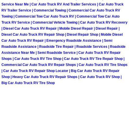
Service Near Me | Car Auto Truck RV And Trailer Services | Car Auto Truck
RV Trailer Service | Commercial Towing | Commercial Car Auto Truck RV
Spring Valley Mobile Pre-Purchase C
Towing | Commercial Tow Car Auto Truck RV | Commercial Tow Car Auto
Truck RV Service | Commercial Vehicle Towing | Car Auto Truck RV Recovery
Spring Valley Mobile Roadside Assi
| Diesel Car Auto Truck RV Repair | Mobile Diesel Repair | Diesel Repair |
Diesel Car Auto Truck RV Repair Shop | Diesel Repair Shop | Mobile Diesel
Car Auto Truck RV Repair | Emergency Roadside Assistance | Semi
Spring Valley Mobile Diesel Repair 
Roadside Assistance | Roadside Tire Repair | Roadside Services | Roadside
Assistance Near Me | Semi Roadside Service | Car Auto Truck RV Repair
Spring Valley Mobile RV Repair Serv
Shops | Car Auto Truck RV Tire Shop | Car Auto Truck RV Tire Repair Shop |
Commercial Car Auto Truck RV Repair Shops | Car Auto Truck RV Tire Shops
Spring Valley Mobile Mechanic Serv
| Car Auto Truck RV Repair Shop Locator | Big Car Auto Truck RV Repair
Shop | Heavy Car Auto Truck RV Repair Shops | Car Auto Truck RV Shop |
Big Car Auto Truck RV Tire Shop
Spring Valley Mobile Auto Repair Se
Spring Valley Mobile Car Repair Ser
Spring Valley Mobile Truck Repair S