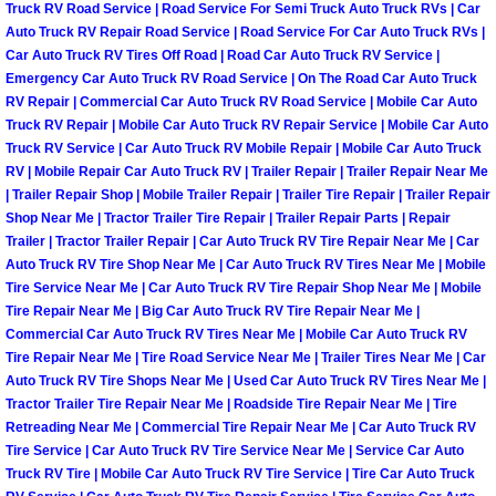
Truck RV Road Service | Road Service For Semi Truck Auto Truck RVs | Car
North Las Vegas Mobile Diesel Repa
Auto Truck RV Repair Road Service | Road Service For Car Auto Truck RVs |
Car Auto Truck RV Tires Off Road | Road Car Auto Truck RV Service |
North Las Vegas Mobile RV Repair 
Emergency Car Auto Truck RV Road Service | On The Road Car Auto Truck
RV Repair | Commercial Car Auto Truck RV Road Service | Mobile Car Auto
Truck RV Repair | Mobile Car Auto Truck RV Repair Service | Mobile Car Auto
North Las Vegas Mobile Mechanic S
Truck RV Service | Car Auto Truck RV Mobile Repair | Mobile Car Auto Truck
RV | Mobile Repair Car Auto Truck RV | Trailer Repair | Trailer Repair Near Me
North Las Vegas Mobile Auto Repair
| Trailer Repair Shop | Mobile Trailer Repair | Trailer Tire Repair | Trailer Repair
Shop Near Me | Tractor Trailer Tire Repair | Trailer Repair Parts | Repair
Trailer | Tractor Trailer Repair | Car Auto Truck RV Tire Repair Near Me | Car
North Las Vegas Mobile Car Repair 
Auto Truck RV Tire Shop Near Me | Car Auto Truck RV Tires Near Me | Mobile
Tire Service Near Me | Car Auto Truck RV Tire Repair Shop Near Me | Mobile
North Las Vegas Mobile Truck Repai
Tire Repair Near Me | Big Car Auto Truck RV Tire Repair Near Me |
Commercial Car Auto Truck RV Tires Near Me | Mobile Car Auto Truck RV
Tire Repair Near Me | Tire Road Service Near Me | Trailer Tires Near Me | Car
North Las Vegas Mobile Boat Repair
Auto Truck RV Tire Shops Near Me | Used Car Auto Truck RV Tires Near Me |
Tractor Trailer Tire Repair Near Me | Roadside Tire Repair Near Me | Tire
Paradise Mobile Car Lockout Servic
Retreading Near Me | Commercial Tire Repair Near Me | Car Auto Truck RV
Tire Service | Car Auto Truck RV Tire Service Near Me | Service Car Auto
Paradise Mobile Pre-Purchase Car I
Truck RV Tire | Mobile Car Auto Truck RV Tire Service | Tire Car Auto Truck