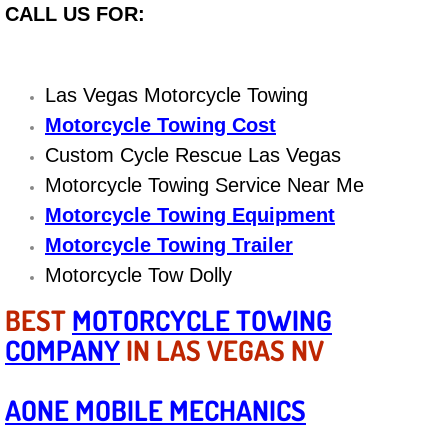
CALL US FOR:
Engine Replacement Services
Engine Swap Services
Las Vegas Motorcycle Towing
Motorcycle Towing Cost
Evaporator Repair Replacement Ser
Custom Cycle Rescue Las Vegas
Motorcycle Towing Service Near Me
Exhaust Manifold Repair Services
Motorcycle Towing Equipment
Exhaust Repair Replacement Services
Motorcycle Towing Trailer
Motorcycle Tow Dolly
Factory Scheduled Maintenance Ser
BEST
MOTORCYCLE TOWING
Filter Replacements Services
COMPANY
IN LAS VEGAS NV
Flat Tire Change Services
AONE MOBILE MECHANICS
Taillight Repair Services