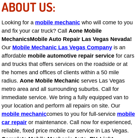
ABOUT US:
Light Repair Bulb Replacement Serv
Looking for a
mobile mechanic
who will come to you
Ignition and Fuel Injection Repair Se
and fix your car truck? Call
Aone Mobile
Heating and Air Conditioning Repair
Mechanics
Mobile Auto Repair Las Vegas Nevada!
Our
Mobile Mechanic Las Vegas Company
is an
Heating and Cooling System Diagnos
affordable
mobile automotive repair service
for cars
and trucks that offers services on the roadside or at
Fluid Services
the homes and offices of clients within a 50 mile
radius.
Aone Mobile Mechanic
serves Las Vegas
Flywheel Repair and Replacement S
metro area and all surrounding suburbs. Call for
immediate service. We bring a fully equipped van to
Fuel Delivery Services
your location and perform all repairs on site. Our
mobile mechanic
comes to you for full-service
mobile
Fuel Injection or Fuel Filter Repair 
car repair
or maintenance. Call now for experienced,
reliable, fixed price mobile car service in Las Vegas.
Fuel Pump Repair Services