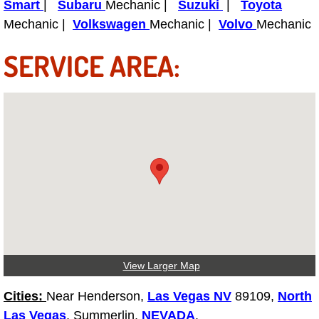
Truck Maintenance Services
Smart
|
Subaru
Mechanic |
Suzuki
|
Toyota
Mechanic |
Volkswagen
Mechanic |
Volvo
Mechanic
Tune Ups Services
SERVICE AREA:
Mobile Mechanic Blog
Vehicle Inspection Services
Water Pump Repair Replacement Se
Wheel Alignment Services
Winching Services
Windshield Wiper Blades Replaceme
View Larger Map
Windshield Wiper Repair Services
Cities:
Near Henderson,
Las Vegas NV
89109,
North
Las Vegas
, Summerlin,
NEVADA
.