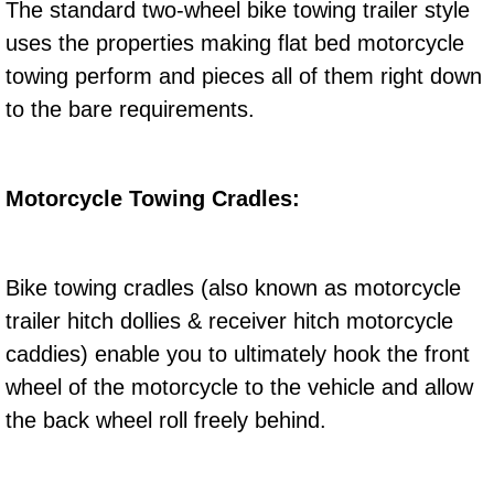
The standard two-wheel bike towing trailer style
Electric Windows Repair Services
uses the properties making flat bed motorcycle
towing perform and pieces all of them right down
Electrical System Diagnostics Repai
to the bare requirements.
Emergency Auto Repair Services
Emergency Gas Delivery Services
Motorcycle Towing Cradles:
Emission Testing Services
Bike towing cradles (also known as motorcycle
Engine Components Repair Replace
trailer hitch dollies & receiver hitch motorcycle
caddies) enable you to ultimately hook the front
Engine Management System Check 
wheel of the motorcycle to the vehicle and allow
Engine Performance Check Service
the back wheel roll freely behind.
Engine Repair Services