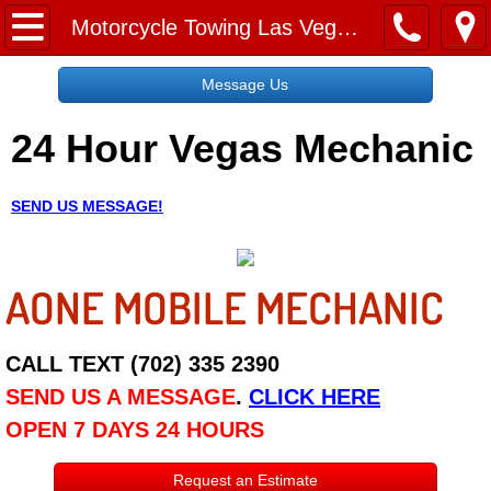
Home
Motorcycle Towing Las Vegas NV
Message Us
Message Us
24 Hour Vegas Mechanic
Request a Free Quote
About
SEND US MESSAGE!
Reviews
AONE MOBILE MECHANIC
Employment
Social Media
CALL TEXT (702) 335 2390
SEND US A MESSAGE
.
CLICK HERE
Disclaimer
OPEN 7 DAYS 24 HOURS
Roadside Assistance
Request an Estimate