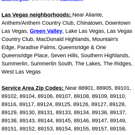
Why to Choose a Mobile Mechanic
Las Vegas neighborhoods:
Near Aliante,
Las Vegas Mobile Mechanic Services
Anthem/Anthem Country Club, Chinatown, Downtown
Las Vegas,
Green Valley
, Lake Las Vegas, Las Vegas
Las Vegas Mobile Car Lockout Serv
Country Club, MacDonald Highlands, Mountain's
Edge, Paradise Palms, Queensridge & One
Las Vegas Mobile Pre-Purchase Car 
Queensridge Place, Seven Hills, Southern Highlands,
Summerlin, Summerlin South, The Lakes, The Ridges,
Las Vegas Mobile Roadside Assista
West Las Vegas
Las Vegas Mobile Diesel Repair Ser
Service Area Zip Codes:
Near 88901, 88905, 89101,
89102, 89104, 89106, 89107, 89108, 89109, 89110,
Las Vegas Mobile RV Repair Servic
89116, 89117, 89124, 89125, 89126, 89127, 89128,
89129, 89130, 89131, 89133, 89134, 89136, 89137,
Las Vegas Mobile Auto Repair Servi
89138, 89143, 89144, 89145, 89146, 89147, 89149,
Las Vegas Mobile Car Repair Servic
89151, 89152, 89153, 89154, 89155, 89157, 89158,