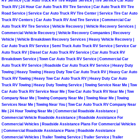
RV Service | Car Auto Truck RV Tire Repair Service | Tire Service Car Auto
Truck RV | 24 Hour Car Auto Truck RV Tire Service | Car Auto Truck RV Tire
Paradise Mobile Roadside Assistanc
Road Service | Service Car Auto Truck RV Tire Center | Service Tire Car Auto
Truck RV Centers | Car Auto Truck RV And Tire Service | Commercial Car
Paradise Mobile Diesel Repair Serv
Auto Truck RV Tire Service | Vehicle Recovery | Vehicle Recovery Services |
Commercial Vehicle Recovery | Vehicle Recovery Companies | Recovery
Vehicle | Vehicle Breakdown Recovery Services | Heavy Vehicle Recovery |
Paradise Mobile RV Repair Services
Car Auto Truck RV Service | Semi Truck Auto Truck RV Service | Service Car
Auto Truck RV | Diesel Car Auto Truck RV Service | Car Auto Truck RV
Paradise Mobile Mechanic Services
Breakdown Service | Town Car Auto Truck RV Service | Commercial Car
Auto Truck RV Service | Roadside Car Auto Truck RV Service | Heavy Duty
Towing | Heavy Towing | Heavy Duty Tow Car Auto Truck RV | Heavy Car Auto
Paradise Mobile Auto Repair Servic
Truck RV Towing | Heavy Tow Car Auto Truck RV | Heavy Duty Car Auto
Truck RV Towing | Heavy Duty Towing Service | Towing Service Near Me | Tow
Paradise Mobile Car Repair Service
Car Auto Truck RV Service Near Me | Tow Car Auto Truck RV Near Me | Tow
Company Near Me | Towing Company Near Me | Towing Near Me | Towing
Paradise Mobile Truck Repair Servi
Services Near Me | Towing Near You | Tow Car Auto Truck RV Company Near
Me | 24 Hour Towing Near Me | Commercial Roadside Assistance |
Commercial Vehicle Roadside Assistance | Roadside Assistance For
Paradise Mobile Boat Repair
Commercial Vehicles | Roadside Assistance Plans For Commercial Vehicles
| Commercial Roadside Assistance Plans | Roadside Assistance
Spring Valley Mobile Car Lockout Se
Commercial Vehicles | Trailer Towing Service | Trailer Service | Trailer