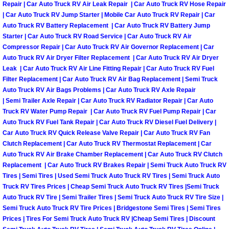
Repair | Car Auto Truck RV Air Leak Repair | Car Auto Truck RV Hose Repair
| Car Auto Truck RV Jump Starter | Mobile Car Auto Truck RV Repair | Car
Boulder City Mobile Car Repair Serv
Auto Truck RV Battery Replacement | Car Auto Truck RV Battery Jump
Starter | Car Auto Truck RV Road Service | Car Auto Truck RV Air
Boulder City Mobile Truck Repair Se
Compressor Repair | Car Auto Truck RV Air Governor Replacement | Car
Auto Truck RV Air Dryer Filter Replacement | Car Auto Truck RV Air Dryer
Leak | Car Auto Truck RV Air Line Fitting Repair | Car Auto Truck RV Fuel
Boulder City Mobile Boat Repair
Filter Replacement | Car Auto Truck RV Air Bag Replacement | Semi Truck
Auto Truck RV Air Bags Problems | Car Auto Truck RV Axle Repair
Enterprise Mobile Car Lockout Serv
| Semi Trailer Axle Repair | Car Auto Truck RV Radiator Repair | Car Auto
Truck RV Water Pump Repair | Car Auto Truck RV Fuel Pump Repair | Car
Auto Truck RV Fuel Tank Repair | Car Auto Truck RV Diesel Fuel Delivery |
Enterprise Mobile Pre-Purchase Car
Car Auto Truck RV Quick Release Valve Repair | Car Auto Truck RV Fan
Clutch Replacement | Car Auto Truck RV Thermostat Replacement | Car
Enterprise Mobile Roadside Assista
Auto Truck RV Air Brake Chamber Replacement | Car Auto Truck RV Clutch
Replacement | Car Auto Truck RV Brakes Repair | Semi Truck Auto Truck RV
Enterprise Mobile Diesel Repair Ser
Tires | Semi Tires | Used Semi Truck Auto Truck RV Tires | Semi Truck Auto
Truck RV Tires Prices | Cheap Semi Truck Auto Truck RV Tires |Semi Truck
Auto Truck RV Tire | Semi Trailer Tires | Semi Truck Auto Truck RV Tire Size |
Enterprise Mobile RV Repair Servic
Semi Truck Auto Truck RV Tire Prices | Bridgestone Semi Tires | Semi Tires
Prices | Tires For Semi Truck Auto Truck RV |Cheap Semi Tires | Discount