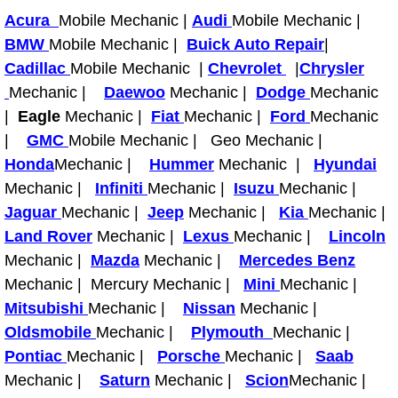
Acura
Mobile Mechanic |
Audi
Mobile Mechanic |
Tire Installations Services
BMW
Mobile Mechanic |
Buick Auto Repair
|
Cadillac
Mobile Mechanic |
Chevrolet
|
Chrysler
Tire Replacement Services
Mechanic |
Daewoo
Mechanic |
Dodge
Mechanic
|
Eagle
Mechanic |
Fiat
Mechanic |
Ford
Mechanic
Tire Rotation Services
|
GMC
Mobile Mechanic | Geo Mechanic |
Honda
Mechanic |
Hummer
Mechanic |
Hyundai
Toolbox Transportation Services
Mechanic |
Infiniti
Mechanic |
Isuzu
Mechanic |
Jaguar
Mechanic |
Jeep
Mechanic |
Kia
Mechanic |
Towing Services
Land Rover
Mechanic |
Lexus
Mechanic |
Lincoln
Mechanic |
Mazda
Mechanic |
Mercedes Benz
Transmission Fluid Services
Mechanic | Mercury Mechanic |
Mini
Mechanic |
Mitsubishi
Mechanic |
Nissan
Mechanic |
Transmission Flush Services
Oldsmobile
Mechanic |
Plymouth
Mechanic |
Pontiac
Mechanic |
Porsche
Mechanic |
Saab
Transmission Repair Services
Mechanic |
Saturn
Mechanic |
Scion
Mechanic |