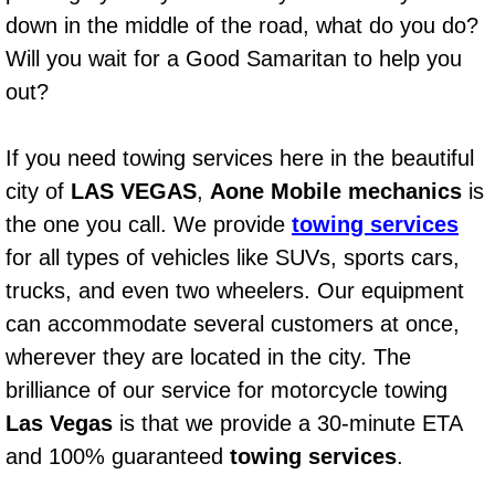
AC Repair Service
down in the middle of the road, what do you do?
Will you wait for a Good Samaritan to help you
A/C Service
out?
A/C Line or Hose Replacement Serv
If you need towing services here in the beautiful
A/C Evacuate and Recharge Servic
city of
LAS VEGAS
,
Aone Mobile mechanics
is
the one you call. We provide
towing services
Air Filter Repair Services Replacem
for all types of vehicles like SUVs, sports cars,
trucks, and even two wheelers. Our equipment
AC Heat Repair
can accommodate several customers at once,
wherever they are located in the city. The
Catalytic Converter Repair
brilliance of our service for motorcycle towing
30/60/90/120 Miles Auto Services
Las Vegas
is that we provide a 30-minute ETA
and 100% guaranteed
towing services
.
Auto Window Services