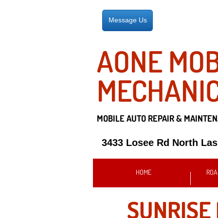
Message Us
AONE MOB
MECHANI
MOBILE AUTO REPAIR &
MAINTEN
3433 Losee Rd North La
HOME
ROA
SUNRISE