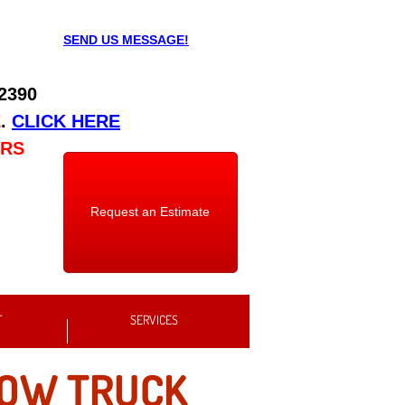
SEND US MESSAGE!
 2390
E
.
CLICK HERE
URS
Request an Estimate
T
SERVICES
TOW TRUCK