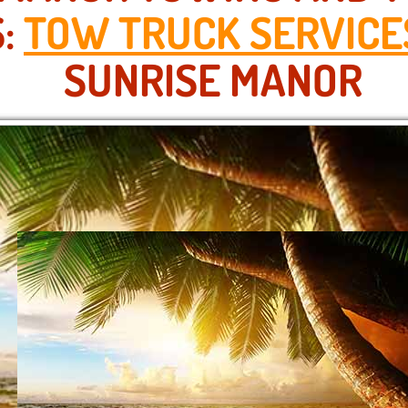
S:
TOW TRUCK SERVICE
SUNRISE MANOR