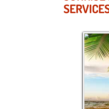
SERVICE