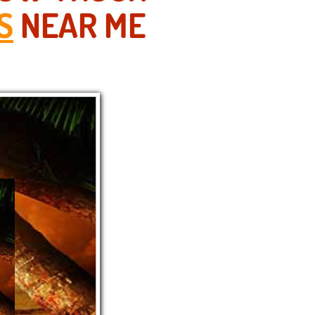
S
NEAR ME