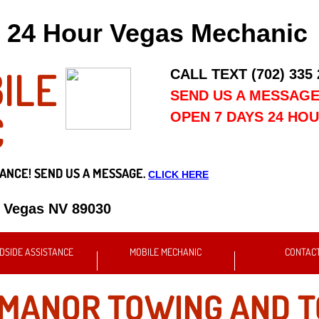
24 Hour Vegas Mechanic
ILE
CALL TEXT (702) 335
SEND US A MESSAG
C
OPEN 7 DAYS 24 HO
ANCE! SEND US A MESSAGE.
CLICK HERE
s Vegas NV 89030
DSIDE ASSISTANCE
MOBILE MECHANIC
CONTAC
 MANOR TOWING AND 