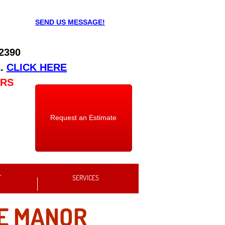
SEND US MESSAGE!
 2390
E
.
CLICK HERE
URS
Request an Estimate
T
SERVICES
E MANOR