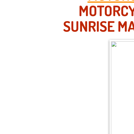
MOTORCY
SUNRISE MA