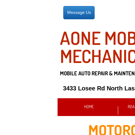
Message Us
AONE MOB
MECHANI
MOBILE AUTO REPAIR &
MAINTEN
3433 Losee Rd North La
HOME
ROA
MOTORC