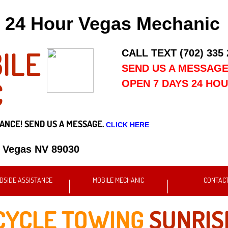
24 Hour Vegas Mechanic
ILE
CALL TEXT (702) 335
SEND US A MESSAG
C
OPEN 7 DAYS 24 HO
ANCE! SEND US A MESSAGE.
CLICK HERE
s Vegas NV 89030
DSIDE ASSISTANCE
MOBILE MECHANIC
CONTAC
YCLE TOWING
SUNRIS