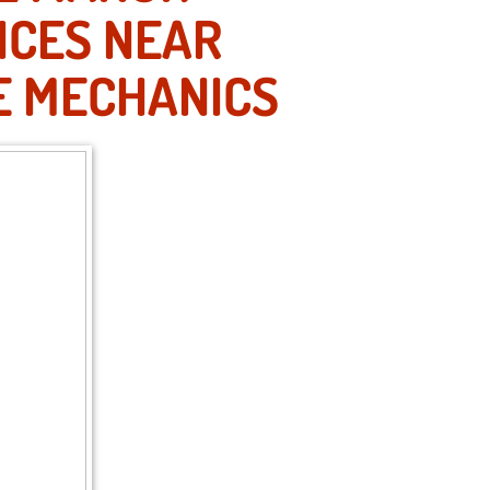
ICES NEAR
E MECHANICS