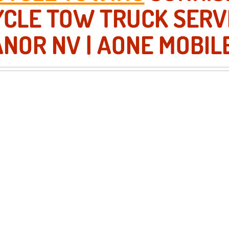
CLE TOW TRUCK SERV
NOR NV | AONE MOBIL