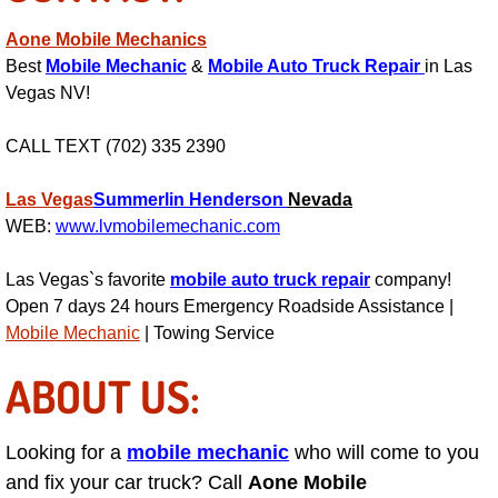
AC Repair Service
Aone Mobile Mechanics
Best
Mobile Mechanic
&
Mobile Auto Truck Repair
in Las
A/C Service
Vegas NV!
A/C Line or Hose Replacement Serv
CALL TEXT (702) 335 2390
A/C Evacuate and Recharge Servic
Las Vegas
Summerlin
Henderson
Nevada
WEB:
www.lvmobilemechanic.com
Air Filter Repair Services Replacem
Las Vegas`s favorite
mobile auto truck repair
company!
AC Heat Repair
Open 7 days 24 hours Emergency Roadside Assistance |
Mobile Mechanic
| Towing Service
Catalytic Converter Repair
ABOUT US:
30/60/90/120 Miles Auto Services
Looking for a
mobile mechanic
who will come to you
Auto Window Services
and fix your car truck? Call
Aone Mobile