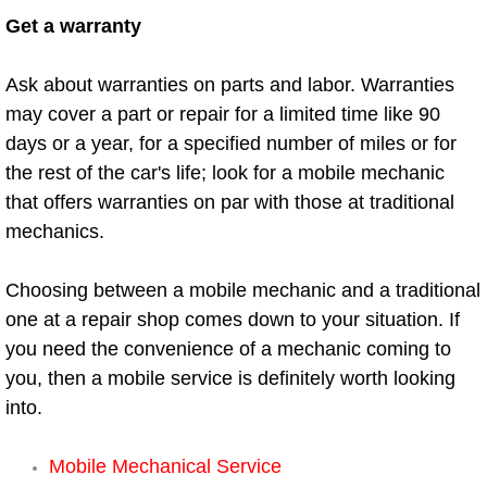
Get a warranty
Auto Accident Recovery Las Vegas
Ask about warranties on parts and labor. Warranties
Auto Jump Start Las Vegas NV
may cover a part or repair for a limited time like 90
days or a year, for a specified number of miles or for
Auto Repair Services Las Vegas NV
the rest of the car's life; look for a mobile mechanic
that offers warranties on par with those at traditional
Auto Towing Las Vegas NV
mechanics.
Auto Towing Services Las Vegas NV
Choosing between a mobile mechanic and a traditional
Auto Winch out Services Las Vegas
one at a repair shop comes down to your situation. If
you need the convenience of a mechanic coming to
Battery Jumpstart Las Vegas NV
you, then a mobile service is definitely worth looking
into.
Best Towing Service Las Vegas NV
Mobile Mechanical Service
Blocked Driveway Towing Las Vega