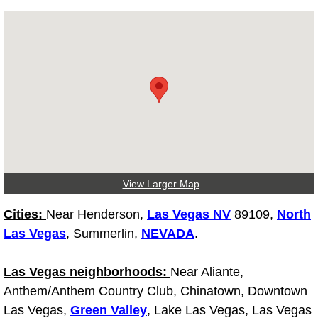
Diagnosis Services
Diesel Repair Services
Differential Repair Diagnosis Servic
Differential Rebuild Services
DMV Certified Mobile Vehicle Inspec
View Larger Map
DOT Inspections Services
Cities:
Near Henderson,
Las Vegas NV
89109,
North
Drivability Diagnostics Services
Las Vegas
, Summerlin,
NEVADA
.
Driveline Repair Maintenance Servi
Las Vegas neighborhoods:
Near Aliante,
Anthem/Anthem Country Club, Chinatown, Downtown
Driveshaft U-Joint Repair Services
Las Vegas,
Green Valley
, Lake Las Vegas, Las Vegas