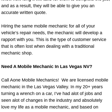
and as a result, they will be able to give you an
Paradise Mobile Roadside Assistanc
accurate written quote.
Paradise Mobile Diesel Repair Serv
Hiring the same mobile mechanic for all of your
vehicle’s repair needs, the mechanic will develop a
Paradise Mobile RV Repair Services
rapport with you. This is the type of customer service
that is often lost when dealing with a traditional
Paradise Mobile Mechanic Services
mechanic shop.
Paradise Mobile Auto Repair Servic
Need A Mobile Mechanic In Las Vegas NV?
Paradise Mobile Car Repair Service
Call Aone Mobile Mechanics! We are licensed mobile
Paradise Mobile Truck Repair Servi
mechanic in the Las Vegas Valley. In my 20+ years
turning a wrench on a car, I’ve had alot of jobs and
Paradise Mobile Boat Repair
seen alot of changes in the industry and absolutely
love my life as a mobile mechanic, and based on
Spring Valley Mobile Car Lockout Se