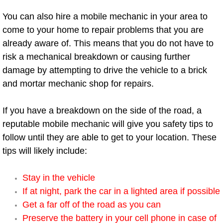
You can also hire a mobile mechanic in your area to
Boulder City Mobile Car Repair Serv
come to your home to repair problems that you are
already aware of. This means that you do not have to
Boulder City Mobile Truck Repair Se
risk a mechanical breakdown or causing further
damage by attempting to drive the vehicle to a brick
Boulder City Mobile Boat Repair
and mortar mechanic shop for repairs.
Enterprise Mobile Car Lockout Serv
If you have a breakdown on the side of the road, a
Enterprise Mobile Pre-Purchase Car
reputable mobile mechanic will give you safety tips to
follow until they are able to get to your location. These
Enterprise Mobile Roadside Assista
tips will likely include:
Enterprise Mobile Diesel Repair Ser
Stay in the vehicle
If at night, park the car in a lighted area if possible
Enterprise Mobile RV Repair Servic
Get a far off of the road as you can
Preserve the battery in your cell phone in case of