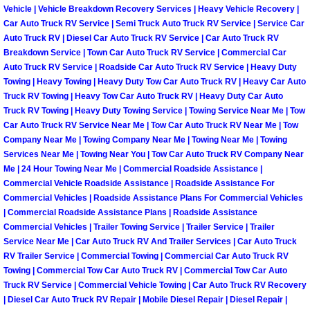
Vehicle | Vehicle Breakdown Recovery Services | Heavy Vehicle Recovery |
Fuel System Repair Maintenance Se
Car Auto Truck RV Service | Semi Truck Auto Truck RV Service | Service Car
Auto Truck RV | Diesel Car Auto Truck RV Service | Car Auto Truck RV
Breakdown Service | Town Car Auto Truck RV Service | Commercial Car
Gaskets Belts Hoses Repair Replac
Auto Truck RV Service | Roadside Car Auto Truck RV Service | Heavy Duty
Towing | Heavy Towing | Heavy Duty Tow Car Auto Truck RV | Heavy Car Auto
Headlight Repair Replacement Serv
Truck RV Towing | Heavy Tow Car Auto Truck RV | Heavy Duty Car Auto
Truck RV Towing | Heavy Duty Towing Service | Towing Service Near Me | Tow
Car Auto Truck RV Service Near Me | Tow Car Auto Truck RV Near Me | Tow
Pricing
Company Near Me | Towing Company Near Me | Towing Near Me | Towing
Services Near Me | Towing Near You | Tow Car Auto Truck RV Company Near
Contact
Me | 24 Hour Towing Near Me | Commercial Roadside Assistance |
Commercial Vehicle Roadside Assistance | Roadside Assistance For
Commercial Vehicles | Roadside Assistance Plans For Commercial Vehicles
Services
| Commercial Roadside Assistance Plans | Roadside Assistance
Commercial Vehicles | Trailer Towing Service | Trailer Service | Trailer
Timing Belt Repair and Replacement Ser
Service Near Me | Car Auto Truck RV And Trailer Services | Car Auto Truck
RV Trailer Service | Commercial Towing | Commercial Car Auto Truck RV
Tire Air Pressure Checks Services
Towing | Commercial Tow Car Auto Truck RV | Commercial Tow Car Auto
Truck RV Service | Commercial Vehicle Towing | Car Auto Truck RV Recovery
| Diesel Car Auto Truck RV Repair | Mobile Diesel Repair | Diesel Repair |
Tire Balancing Services