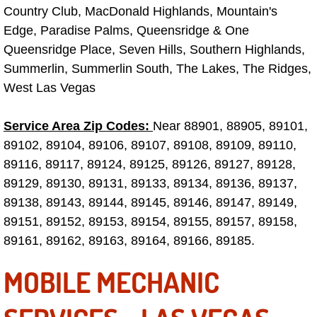
Country Club, MacDonald Highlands, Mountain's
Electric Windows Repair Services
Edge, Paradise Palms, Queensridge & One
Queensridge Place, Seven Hills, Southern Highlands,
Electrical System Diagnostics Repai
Summerlin, Summerlin South, The Lakes, The Ridges,
Emergency Auto Repair Services
West Las Vegas
Emergency Gas Delivery Services
Service Area Zip Codes:
Near 88901, 88905, 89101,
89102, 89104, 89106, 89107, 89108, 89109, 89110,
Emission Testing Services
89116, 89117, 89124, 89125, 89126, 89127, 89128,
89129, 89130, 89131, 89133, 89134, 89136, 89137,
Engine Components Repair Replace
89138, 89143, 89144, 89145, 89146, 89147, 89149,
89151, 89152, 89153, 89154, 89155, 89157, 89158,
Engine Management System Check 
89161, 89162, 89163, 89164, 89166, 89185.
Engine Performance Check Service
MOBILE MECHANIC
Engine Repair Services