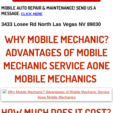
MOBILE AUTO REPAIR &
MAINTENANCE! SEND US A
Careers
MESSAGE.
CLICK HERE
State of Nevada
3433 Losee Rd North Las Vegas NV 89030
Henderson NV
WHY MOBILE MECHANIC?
Sunrise Manor NV
ADVANTAGES OF MOBILE
Spring Valley NV
MECHANIC SERVICE AONE
Las Vegas NV
MOBILE MECHANICS
Summerlin NV
Boulder City NV
HOW MUCH DOES IT COST?
Paradise NV