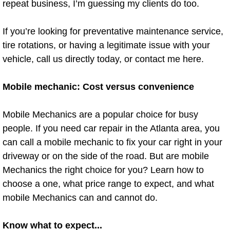
repeat business, I’m guessing my clients do too.
Spring Valley Mobile Pre-Purchase C
If you’re looking for preventative maintenance service,
tire rotations, or having a legitimate issue with your
Spring Valley Mobile Roadside Assi
vehicle, call us directly today, or contact me here.
Spring Valley Mobile Diesel Repair 
Mobile mechanic: Cost versus convenience
Spring Valley Mobile RV Repair Serv
Mobile Mechanics are a popular choice for busy
Spring Valley Mobile Mechanic Serv
people. If you need car repair in the Atlanta area, you
can call a mobile mechanic to fix your car right in your
Spring Valley Mobile Auto Repair Se
driveway or on the side of the road. But are mobile
Mechanics the right choice for you? Learn how to
Spring Valley Mobile Car Repair Ser
choose a one, what price range to expect, and what
mobile Mechanics can and cannot do.
Spring Valley Mobile Truck Repair S
Know what to expect...