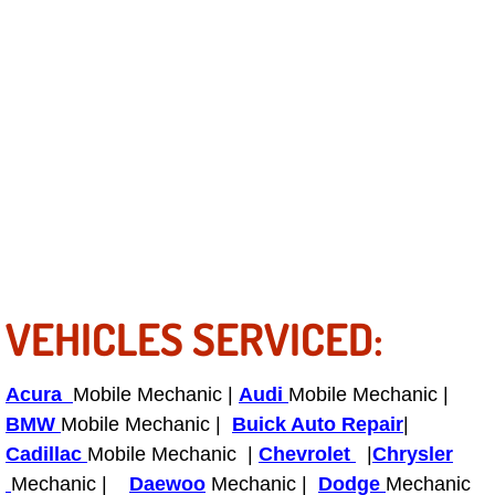
Bicycle Repair
Alternator Repair Services Replacement
Axle Repair & Replacement
Clutch Repair & Replacement
Brake Repair near Las Vegas
VEHICLES SERVICED:
Battery Check and Replacement
Antilock Braking System (Abs) Repa
Acura
Mobile Mechanic |
Audi
Mobile Mechanic |
BMW
Mobile Mechanic |
Buick Auto Repair
|
Automatic Transmission Repair
Cadillac
Mobile Mechanic |
Chevrolet
|
Chrysler
Mechanic |
Daewoo
Mechanic |
Dodge
Mechanic