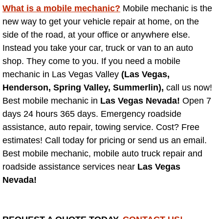
What is a mobile mechanic?
Why to Choose a Mobile Mechani
Mobile mechanic is the
new way to get your vehicle repair at home, on the
Las Vegas Mobile Mechanic Services
side of the road, at your office or anywhere else.
Instead you take your car, truck or van to an auto
Las Vegas Mobile Car Lockout Serv
shop. They come to you. If you need a mobile
mechanic in Las Vegas Valley
(Las Vegas,
Las Vegas Mobile Pre-Purchase Car 
Henderson, Spring Valley, Summerlin),
call us now!
Best mobile mechanic in
Las Vegas Nevada!
Open 7
Las Vegas Mobile Roadside Assista
days 24 hours 365 days. Emergency roadside
assistance, auto repair, towing service. Cost? Free
Las Vegas Mobile Diesel Repair Ser
estimates! Call today for pricing or send us an email.
Best mobile mechanic, mobile auto truck repair and
Las Vegas Mobile RV Repair Servic
roadside assistance services near
Las Vegas
Nevada!
Las Vegas Mobile Auto Repair Servi
Las Vegas Mobile Car Repair Servic