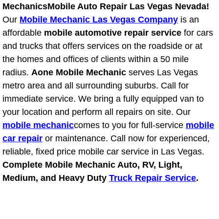
Mechanics
Mobile Auto Repair Las Vegas Nevada!
Power Window Repair Services
Our
Mobile Mechanic Las Vegas Company
is an
affordable
mobile automotive repair service
for cars
Auto Maintenance near Las Vegas
and trucks that offers services on the roadside or at
the homes and offices of clients within a 50 mile
Window Regulator Repair
radius.
Aone Mobile Mechanic
serves Las Vegas
metro area and all surrounding suburbs. Call for
Power Window Repair Cost
immediate service. We bring a fully equipped van to
your location and perform all repairs on site. Our
Car Window Motor Repair Cost
mobile mechanic
comes to you for full-service
mobile
Auto Window Motor Repair
car repair
or maintenance. Call now for experienced,
reliable, fixed price mobile car service in Las Vegas.
Power Window Switch Repair
Complete Mobile Mechanic Auto, RV, Light,
Medium, and Heavy Duty
Truck Repair Service
.
Car Window Motor Repair
Bike Repair