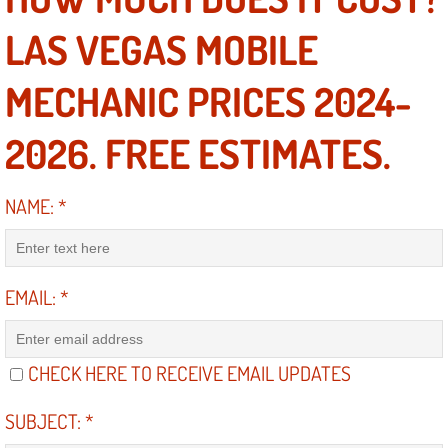
LAS VEGAS MOBILE
North Las Vegas NV
MECHANIC PRICES 2024-
Enterprise NV
2026. FREE ESTIMATES.
Mobile Mechanic
Mobile Power Door Locks Repair Service
NAME:
*
Mobile Door Latches Repair
EMAIL:
*
Mobile Power Window Repair Comp
Mobile Auto Repair Services
CHECK HERE TO RECEIVE EMAIL UPDATES
Mobile Tire Change
SUBJECT:
*