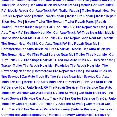
Truck RV Service | Car Auto Truck RV Mobile Repair | Mobile Car Auto Truck
Light Repair Bulb Replacement Serv
RV | Mobile Repair Car Auto Truck RV | Trailer Repair | Trailer Repair Near Me
| Trailer Repair Shop | Mobile Trailer Repair | Trailer Tire Repair | Trailer Repair
Ignition and Fuel Injection Repair Se
Shop Near Me | Tractor Trailer Tire Repair | Trailer Repair Parts | Repair
Trailer | Tractor Trailer Repair | Car Auto Truck RV Tire Repair Near Me | Car
Heating and Air Conditioning Repair
Auto Truck RV Tire Shop Near Me | Car Auto Truck RV Tires Near Me | Mobile
Tire Service Near Me | Car Auto Truck RV Tire Repair Shop Near Me | Mobile
Tire Repair Near Me | Big Car Auto Truck RV Tire Repair Near Me |
Heating and Cooling System Diagnos
Commercial Car Auto Truck RV Tires Near Me | Mobile Car Auto Truck RV
Tire Repair Near Me | Tire Road Service Near Me | Trailer Tires Near Me | Car
Fluid Services
Auto Truck RV Tire Shops Near Me | Used Car Auto Truck RV Tires Near Me |
Tractor Trailer Tire Repair Near Me | Roadside Tire Repair Near Me | Tire
Retreading Near Me | Commercial Tire Repair Near Me | Car Auto Truck RV
Flywheel Repair and Replacement S
Tire Service | Car Auto Truck RV Tire Service Near Me | Service Car Auto
Truck RV Tire | Mobile Car Auto Truck RV Tire Service | Tire Car Auto Truck
Fuel Delivery Services
RV Service | Car Auto Truck RV Tire Repair Service | Tire Service Car Auto
Truck RV | 24 Hour Car Auto Truck RV Tire Service | Car Auto Truck RV Tire
Road Service | Service Car Auto Truck RV Tire Center | Service Tire Car Auto
Fuel Injection or Fuel Filter Repair 
Truck RV Centers | Car Auto Truck RV And Tire Service | Commercial Car
Auto Truck RV Tire Service | Vehicle Recovery | Vehicle Recovery Services |
Fuel Pump Repair Services
Commercial Vehicle Recovery | Vehicle Recovery Companies | Recovery