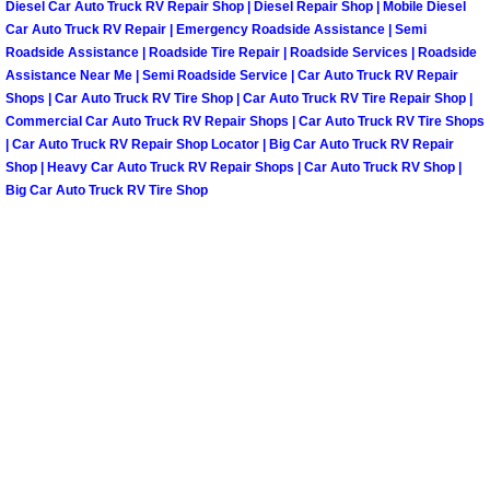
Diesel Car Auto Truck RV Repair Shop | Diesel Repair Shop | Mobile Diesel
Car Auto Truck RV Repair | Emergency Roadside Assistance | Semi
Tire Installations Services
Roadside Assistance | Roadside Tire Repair | Roadside Services | Roadside
Assistance Near Me | Semi Roadside Service | Car Auto Truck RV Repair
Shops | Car Auto Truck RV Tire Shop | Car Auto Truck RV Tire Repair Shop |
Tire Replacement Services
Commercial Car Auto Truck RV Repair Shops | Car Auto Truck RV Tire Shops
| Car Auto Truck RV Repair Shop Locator | Big Car Auto Truck RV Repair
Tire Rotation Services
Shop | Heavy Car Auto Truck RV Repair Shops | Car Auto Truck RV Shop |
Big Car Auto Truck RV Tire Shop
Toolbox Transportation Services
Towing Services
Transmission Fluid Services
Transmission Flush Services
Transmission Repair Services