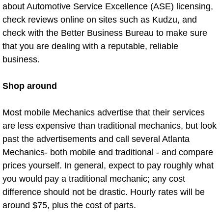
about Automotive Service Excellence (ASE) licensing,
Sunrise Manor Mobile Car Repair Se
check reviews online on sites such as Kudzu, and
check with the Better Business Bureau to make sure
Sunrise Manor Mobile Truck Repair 
that you are dealing with a reputable, reliable
business.
Sunrise Manor Mobile Boat Repair
Shop around
Mobile Diesel Truck Repair
Most mobile Mechanics advertise that their services
Mobile Mechanic Las Vegas
are less expensive than traditional mechanics, but look
24 Hour Emergency Towing Las Ve
past the advertisements and call several Atlanta
Mechanics- both mobile and traditional - and compare
5TH Wheel Camper Towing Las Veg
prices yourself. In general, expect to pay roughly what
you would pay a traditional mechanic; any cost
5TH Wheel Trailer Towing Las Vega
difference should not be drastic. Hourly rates will be
around $75, plus the cost of parts.
Accident Vehicle Recovery Las Veg