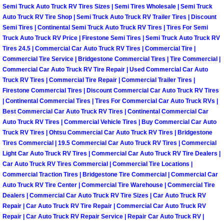
RV Repair Services
Semi Truck Auto Truck RV Tires Sizes | Semi Tires Wholesale | Semi Truck
Auto Truck RV Tire Shop | Semi Truck Auto Truck RV Trailer Tires | Discount
Franchise
Semi Tires | Continental Semi Truck Auto Truck RV Tires | Tires For Semi
Truck Auto Truck RV Price | Firestone Semi Tires | Semi Truck Auto Truck RV
Tires 24.5 | Commercial Car Auto Truck RV Tires | Commercial Tire |
Refrigerant Replacement Services
Commercial Tire Service | Bridgestone Commercial Tires | Tire Commercial |
Commercial Car Auto Truck RV Tire Repair | Used Commercial Car Auto
Radiator Repair Replacement Servi
Truck RV Tires | Commercial Tire Repair | Commercial Trailer Tires |
Firestone Commercial Tires | Discount Commercial Car Auto Truck RV Tires
| Continental Commercial Tires | Tires For Commercial Car Auto Truck RVs |
Radiator Repair Replacement
Best Commercial Car Auto Truck RV Tires | Continental Commercial Car
Auto Truck RV Tires | Commercial Vehicle Tires | Buy Commercial Car Auto
Preventative Maintenance Services
Truck RV Tires | Ohtsu Commercial Car Auto Truck RV Tires | Bridgestone
Tires Commercial | 19.5 Commercial Car Auto Truck RV Tires | Commercial
Power Window Repair
Light Car Auto Truck RV Tires | Commercial Car Auto Truck RV Tire Dealers |
Car Auto Truck RV Tires Commercial | Commercial Tire Locations |
Commercial Traction Tires | Bridgestone Tire Commercial | Commercial Car
Power Steering Repair Services
Auto Truck RV Tire Center | Commercial Tire Warehouse | Commercial Tire
Dealers | Commercial Car Auto Truck RV Tire Sizes | Car Auto Truck RV
Power Lock Repair Services
Repair | Car Auto Truck RV Tire Repair | Commercial Car Auto Truck RV
Repair | Car Auto Truck RV Repair Service | Repair Car Auto Truck RV |