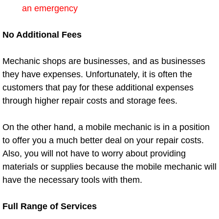
Enterprise Mobile Mechanic Service
an emergency
Enterprise Mobile Auto Repair Servi
No Additional Fees
Enterprise Mobile Car Repair Servic
Mechanic shops are businesses, and as businesses
they have expenses. Unfortunately, it is often the
Enterprise Mobile Truck Repair Serv
customers that pay for these additional expenses
Enterprise Mobile Boat Repair
through higher repair costs and storage fees.
Henderson Mobile Car Lockout Serv
On the other hand, a mobile mechanic is in a position
to offer you a much better deal on your repair costs.
Henderson Mobile Pre-Purchase Car
Also, you will not have to worry about providing
materials or supplies because the mobile mechanic will
Henderson Mobile Roadside Assista
have the necessary tools with them.
Henderson Mobile Diesel Repair Ser
Full Range of Services