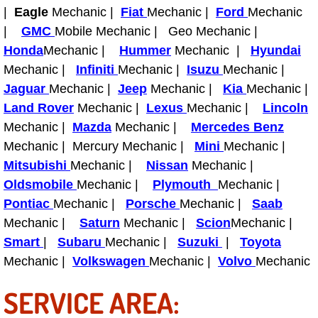
Boat Repair
|
Eagle
Mechanic |
Fiat
Mechanic |
Ford
Mechanic
|
GMC
Mobile Mechanic | Geo Mechanic |
Check Engine Light Diagnostics & R
Honda
Mechanic |
Hummer
Mechanic |
Hyundai
Mechanic |
Infiniti
Mechanic |
Isuzu
Mechanic |
Chassis & Suspension Repair
Jaguar
Mechanic |
Jeep
Mechanic |
Kia
Mechanic |
Pre-Purchase Inspection Services
Land Rover
Mechanic |
Lexus
Mechanic |
Lincoln
Mechanic |
Mazda
Mechanic |
Mercedes Benz
Jump Start Services
Mechanic | Mercury Mechanic |
Mini
Mechanic |
Mitsubishi
Mechanic |
Nissan
Mechanic |
Used Car Inspection
Oldsmobile
Mechanic |
Plymouth
Mechanic |
Pontiac
Mechanic |
Porsche
Mechanic |
Saab
Belt Repair & Replacement
Mechanic |
Saturn
Mechanic |
Scion
Mechanic |
Smart
|
Subaru
Mechanic |
Suzuki
|
Toyota
Computer Diagnostic Repair Services
Mechanic |
Volkswagen
Mechanic |
Volvo
Mechanic
Cooling System Repair Replacement
SERVICE AREA: