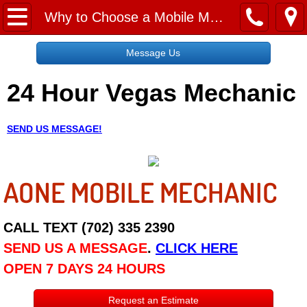
Home
Why to Choose a Mobile Mechanic
Message Us
Message Us
24 Hour Vegas Mechanic
Request a Free Quote
About
SEND US MESSAGE!
Reviews
AONE MOBILE MECHANIC
Employment
Social Media
CALL TEXT (702) 335 2390
SEND US A MESSAGE
.
CLICK HERE
Disclaimer
OPEN 7 DAYS 24 HOURS
Roadside Assistance
Request an Estimate