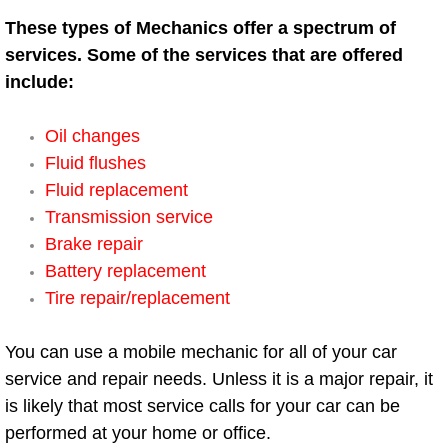
Henderson Mobile RV Repair Servic
These types of Mechanics offer a spectrum of
services. Some of the services that are offered
Henderson Mobile Mechanic Servic
include:
Henderson Mobile Auto Repair Serv
Oil changes
Fluid flushes
Henderson Mobile Car Repair Servi
Fluid replacement
Henderson Mobile Truck Repair Ser
Transmission service
Brake repair
Henderson Mobile Boat Repair
Battery replacement
Tire repair/replacement
North Las Vegas Mobile Car Lockout
You can use a mobile mechanic for all of your car
North Las Vegas Mobile Pre-Purchas
service and repair needs. Unless it is a major repair, it
is likely that most service calls for your car can be
North Las Vegas Mobile Roadside A
performed at your home or office.