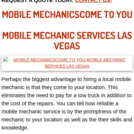
REQUEST A QUOTE TODAY.
CONTACT US!
Las Vegas Mobile Truck Repair Serv
MOBILE MECHANICSCOME TO YOU
Las Vegas Mobile Boat Repair
MOBILE MECHANIC SERVICES LAS
Boulder City Mobile Car Lockout Ser
VEGAS
Boulder City Mobile Pre-Purchase Ca
Boulder City Mobile Roadside Assis
Perhaps the biggest advantage to hiring a local mobile
Boulder City Mobile Diesel Repair S
mechanic is that they come to your location. This
eliminates the need to pay for a tow truck in addition to
Boulder City Mobile RV Repair Serv
the cost of the repairs. You can tell how reliable a
mobile mechanic service is by the promptness of the
Boulder City Mobile Mechanic Servi
mechanic to your location as well as the their skills and
knowledge.
Boulder City Mobile Auto Repair Ser