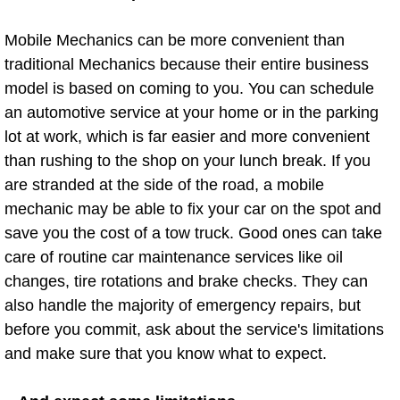
Spring Valley Mobile Boat Repair
Mobile Mechanics can be more convenient than
Summerlin Mobile Car Lockout Serv
traditional Mechanics because their entire business
model is based on coming to you. You can schedule
Summerlin Mobile Pre-Purchase Car 
an automotive service at your home or in the parking
lot at work, which is far easier and more convenient
Summerlin Mobile Roadside Assista
than rushing to the shop on your lunch break. If you
are stranded at the side of the road, a mobile
Summerlin Mobile Diesel Repair Ser
mechanic may be able to fix your car on the spot and
Summerlin Mobile RV Repair Servic
save you the cost of a tow truck. Good ones can take
care of routine car maintenance services like oil
Summerlin Mobile Mechanic Servic
changes, tire rotations and brake checks. They can
also handle the majority of emergency repairs, but
Summerlin Mobile Auto Repair Serv
before you commit, ask about the service's limitations
and make sure that you know what to expect.
Summerlin Mobile Car Repair Servi