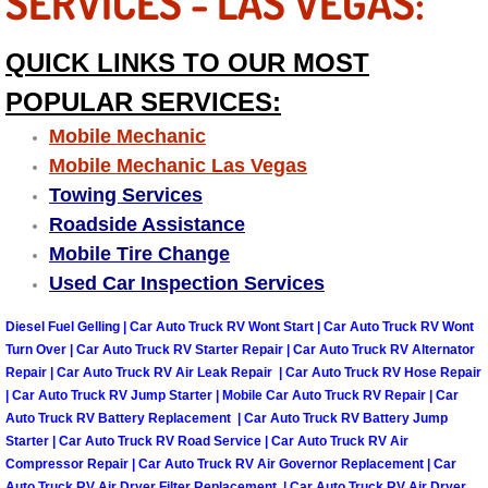
SERVICES - LAS VEGAS:
Engine Replacement Services
QUICK LINKS TO OUR MOST
Engine Swap Services
POPULAR SERVICES:
Mobile Mechanic
Evaporator Repair Replacement Ser
Mobile Mechanic Las Vegas
Towing Services
Exhaust Manifold Repair Services
Roadside Assistance
Mobile Tire Change
Exhaust Repair Replacement Services
Used Car Inspection Services
Factory Scheduled Maintenance Ser
Diesel Fuel Gelling | Car Auto Truck RV Wont Start | Car Auto Truck RV Wont
Turn Over | Car Auto Truck RV Starter Repair | Car Auto Truck RV Alternator
Filter Replacements Services
Repair | Car Auto Truck RV Air Leak Repair | Car Auto Truck RV Hose Repair
| Car Auto Truck RV Jump Starter | Mobile Car Auto Truck RV Repair | Car
Auto Truck RV Battery Replacement | Car Auto Truck RV Battery Jump
Flat Tire Change Services
Starter | Car Auto Truck RV Road Service | Car Auto Truck RV Air
Compressor Repair | Car Auto Truck RV Air Governor Replacement | Car
Taillight Repair Services
Auto Truck RV Air Dryer Filter Replacement | Car Auto Truck RV Air Dryer