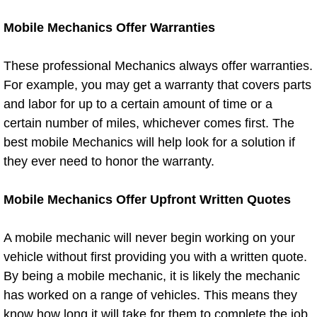
North Las Vegas Mobile Diesel Repa
Mobile Mechanics Offer Warranties
North Las Vegas Mobile RV Repair 
These professional Mechanics always offer warranties.
For example, you may get a warranty that covers parts
North Las Vegas Mobile Mechanic S
and labor for up to a certain amount of time or a
certain number of miles, whichever comes first. The
North Las Vegas Mobile Auto Repair
best mobile Mechanics will help look for a solution if
North Las Vegas Mobile Car Repair 
they ever need to honor the warranty.
North Las Vegas Mobile Truck Repai
Mobile Mechanics Offer Upfront Written Quotes
North Las Vegas Mobile Boat Repair
A mobile mechanic will never begin working on your
vehicle without first providing you with a written quote.
Paradise Mobile Car Lockout Servic
By being a mobile mechanic, it is likely the mechanic
has worked on a range of vehicles. This means they
Paradise Mobile Pre-Purchase Car I
know how long it will take for them to complete the job,