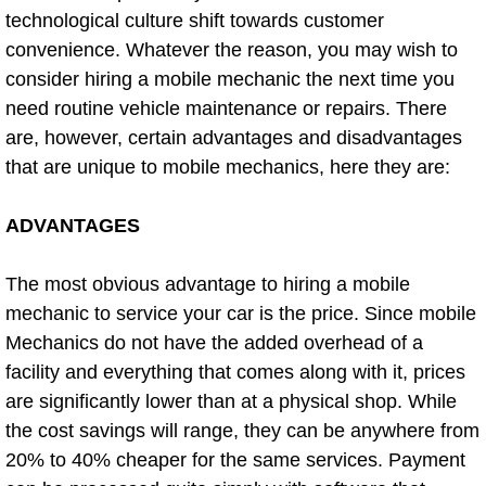
Flatbed Towing Las Vegas NV
technological culture shift towards customer
convenience. Whatever the reason, you may wish to
Fuel Delivery Las Vegas NV
consider hiring a mobile mechanic the next time you
need routine vehicle maintenance or repairs. There
Fast Fuel Delivery Las Vegas NV
are, however, certain advantages and disadvantages
that are unique to mobile mechanics, here they are:
Full Service Towing Las Vegas NV
ADVANTAGES
Gazebo Towing Las Vegas NV
The most obvious advantage to hiring a mobile
Heavy Duty Towing Las Vegas NV
mechanic to service your car is the price. Since mobile
Heavy Duty Towing and Cost Las V
Mechanics do not have the added overhead of a
facility and everything that comes along with it, prices
Battery Jump Start Las Vegas NV
are significantly lower than at a physical shop. While
the cost savings will range, they can be anywhere from
Junk Car Removal Las Vegas NV
20% to 40% cheaper for the same services. Payment