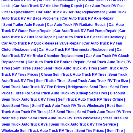
Leak | Car Auto Truck RV Air Line Fitting Repair | Car Auto Truck RV Fuel
Suspension Shocks and Struts Repa
Filter Replacement | Car Auto Truck RV Air Bag Replacement | Semi Truck
Auto Truck RV Air Bags Problems | Car Auto Truck RV Axle Repair
| Semi Trailer Axle Repair | Car Auto Truck RV Radiator Repair | Car Auto
Steering System Repair Services
Truck RV Water Pump Repair | Car Auto Truck RV Fuel Pump Repair | Car
Auto Truck RV Fuel Tank Repair | Car Auto Truck RV Diesel Fuel Delivery |
State Emission Inspections Repair S
Car Auto Truck RV Quick Release Valve Repair | Car Auto Truck RV Fan
Clutch Replacement | Car Auto Truck RV Thermostat Replacement | Car
Auto Truck RV Air Brake Chamber Replacement | Car Auto Truck RV Clutch
Starter Solenoids Repair Replaceme
Replacement | Car Auto Truck RV Brakes Repair | Semi Truck Auto Truck RV
Tires | Semi Tires | Used Semi Truck Auto Truck RV Tires | Semi Truck Auto
Shocks Struts Repair Services
Truck RV Tires Prices | Cheap Semi Truck Auto Truck RV Tires |Semi Truck
Auto Truck RV Tire | Semi Trailer Tires | Semi Truck Auto Truck RV Tire Size |
Semi Truck Auto Truck RV Tire Prices | Bridgestone Semi Tires | Semi Tires
Serpentine Belt Repair Services
Prices | Tires For Semi Truck Auto Truck RV |Cheap Semi Tires | Discount
Semi Truck Auto Truck RV Tires | Semi Truck Auto Truck RV Tires Online |
Semi-Truck Repair Services
Used Semi Tires | Semi Truck Auto Truck RV Tires Wholesale | Best Semi
Truck Auto Truck RV Tires | 22.5 Semi Tires | Semi Truck Auto Truck RV Tires
Safety and Emissions Inspections S
Near Me | Used Semi Truck Auto Truck RV Tires Wholesale | Steer Tires For
Semi Truck Auto Truck RVs | Semi Truck Auto Truck RV Tire Service |
Wholesale Semi Truck Auto Truck RV Tires | Semi Tire Prices | Semi Tire |