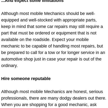
...And expect some limitations
Summerlin Mobile Truck Repair Serv
Although most mobile Mechanics should be well-
Summerlin Mobile Boat Repair
equipped and well-stocked with appropriate parts,
keep in mind that some car repairs may still require a
Sunrise Manor Mobile Car Lockout 
part that must be ordered or equipment that is not
available on the roadside. Expect your mobile
Sunrise Manor Mobile Pre-Purchase 
mechanic to be capable of handling most repairs, but
be prepared to call for a tow or for longer service in an
Sunrise Manor Mobile Roadside Ass
automotive shop just in case your repair is out of the
Sunrise Manor Mobile Diesel Repair
ordinary.
Sunrise Manor Mobile RV Repair Se
Hire someone reputable
Sunrise Manor Mobile Mechanic Ser
Although most mobile Mechanics are honest, serious
professionals, there are many dodgy dealers out there.
Sunrise Manor Mobile Auto Repair S
When you are shopping for a good mechanic, ask