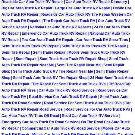
Roadside Car Auto Truck RV Repair | Car Auto Truck RV Repair Directory |
Power Antenna Repair Services
Big Car Auto Truck RV Repair | Large Car Auto Truck RV Repair | Onsite Car
Auto Truck RV Repair | Roadside Car Auto Truck RV Tire Repair Western Car
Power Accessory Repair
Auto Truck RV Repairs | Tire Repair Car Auto Truck RV | Car Auto Truck RV
Service Repair | National Car Auto Truck RV Repairs | 24 Hr Car Auto Truck
RV Repair | Emergency Car Auto Truck RV Repair | National Car Auto Truck
Out of Gas Help Services
RV Repair | Tow Car Auto Truck RV Repair | Car Auto Truck RV Snow Tires |
Semi Truck Auto Truck RV Repair | Semi Truck Auto Truck RV Tire Repair |
Oil Change Services
Semi Tire Repair | Semi Trailer Repair | Mobile Semi Truck Auto Truck RV
Repair | Semi Repair | Semi Truck Auto Truck RV Repair Shop | Semi Truck
Muffler Repair Replacement Service
Auto Truck RV Repair Near Me | Semi Tire Repair Near Me | Semi Repair
Shop | Semi Truck Auto Truck RV Tire Repair Near Me | Semi Trailer Repair
Shop | Semi Truck Auto Truck RV Tire Repair Shop | 24 Hour Semi Truck Auto
Moped Repair Services
Truck RV Repair | Tire Repair For Semi Truck Auto Truck RVs | Off Road Car
Auto Truck RV Tires | Car Auto Truck RV Road Service | Road Service Car
Mirror and Accessories Replacemen
Auto Truck RV | Road Service Car Auto Truck RV Repair | Semi Truck Auto
Truck RV Road Service | Road Service For Semi Truck Auto Truck RVs | Car
Auto Truck RV Repair Road Service | Road Service For Car Auto Truck RVs |
Maintenance Inspections Services
Car Auto Truck RV Tires Off Road | Road Car Auto Truck RV Service |
Emergency Car Auto Truck RV Road Service | On The Road Car Auto Truck
Lockout Services
RV Repair | Commercial Car Auto Truck RV Road Service | Mobile Car Auto
Truck RV Repair | Mobile Car Auto Truck RV Repair Service | Mobile Car Auto