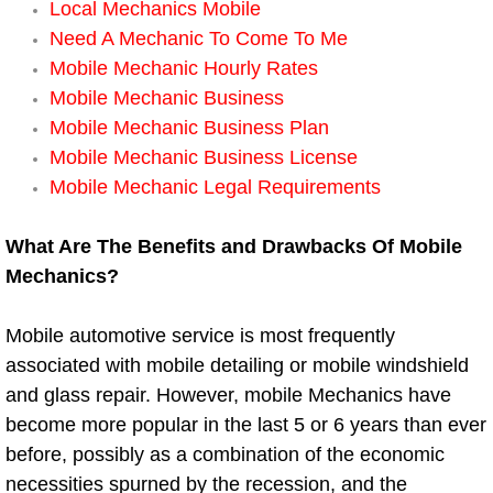
Local Mechanics Mobile
Need A Mechanic To Come To Me
Boat Transport Las Vegas NV
Mobile Mechanic Hourly Rates
Mobile Mechanic Business
Car Door Unlocking Las Vegas NV
Mobile Mechanic Business Plan
Mobile Mechanic Business License
Car Lock out Las Vegas NV
Mobile Mechanic Legal Requirements
Car Towing Services Las Vegas NV
What Are The Benefits and Drawbacks Of Mobile
Mechanics?
Emergency Tire Changing Las Vega
Equipment Hauling Las Vegas NV
Mobile automotive service is most frequently
associated with mobile detailing or mobile windshield
Equipment Towing Las Vegas NV
and glass repair. However, mobile Mechanics have
become more popular in the last 5 or 6 years than ever
Equipment transportation Las Vega
before, possibly as a combination of the economic
necessities spurned by the recession, and the