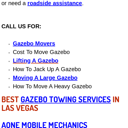
or need a
roadside assistance
.
Bicycle Repair
Alternator Repair Services Replacement
CALL US FOR:
Axle Repair & Replacement
Gazebo Movers
Cost To Move Gazebo
Clutch Repair & Replacement
Lifting A Gazebo
How To Jack Up A Gazebo
Brake Repair near Las Vegas
Moving A Large Gazebo
Battery Check and Replacement
How To Move A Heavy Gazebo
BEST
GAZEBO TOWING SERVICES
IN
Antilock Braking System (Abs) Repa
LAS VEGAS
Automatic Transmission Repair
AONE MOBILE MECHANICS