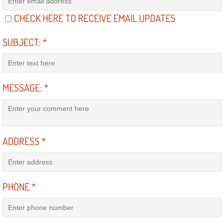
Diagnosis Services
CHECK HERE TO RECEIVE EMAIL UPDATES
Diesel Repair Services
SUBJECT:
*
Differential Repair Diagnosis Servic
Differential Rebuild Services
MESSAGE:
*
DMV Certified Mobile Vehicle Inspec
DOT Inspections Services
ADDRESS
*
Drivability Diagnostics Services
Driveline Repair Maintenance Servi
PHONE
*
Driveshaft U-Joint Repair Services