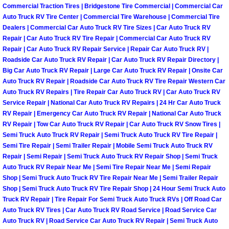
Commercial Traction Tires | Bridgestone Tire Commercial | Commercial Car
Why to Choose a Mobile Mechanic
Auto Truck RV Tire Center | Commercial Tire Warehouse | Commercial Tire
Dealers | Commercial Car Auto Truck RV Tire Sizes | Car Auto Truck RV
Las Vegas Mobile Mechanic Services
Repair | Car Auto Truck RV Tire Repair | Commercial Car Auto Truck RV
Repair | Car Auto Truck RV Repair Service | Repair Car Auto Truck RV |
Las Vegas Mobile Car Lockout Serv
Roadside Car Auto Truck RV Repair | Car Auto Truck RV Repair Directory |
Big Car Auto Truck RV Repair | Large Car Auto Truck RV Repair | Onsite Car
Auto Truck RV Repair | Roadside Car Auto Truck RV Tire Repair Western Car
Las Vegas Mobile Pre-Purchase Car 
Auto Truck RV Repairs | Tire Repair Car Auto Truck RV | Car Auto Truck RV
Service Repair | National Car Auto Truck RV Repairs | 24 Hr Car Auto Truck
Las Vegas Mobile Roadside Assista
RV Repair | Emergency Car Auto Truck RV Repair | National Car Auto Truck
RV Repair | Tow Car Auto Truck RV Repair | Car Auto Truck RV Snow Tires |
Semi Truck Auto Truck RV Repair | Semi Truck Auto Truck RV Tire Repair |
Las Vegas Mobile Diesel Repair Ser
Semi Tire Repair | Semi Trailer Repair | Mobile Semi Truck Auto Truck RV
Repair | Semi Repair | Semi Truck Auto Truck RV Repair Shop | Semi Truck
Las Vegas Mobile RV Repair Servic
Auto Truck RV Repair Near Me | Semi Tire Repair Near Me | Semi Repair
Shop | Semi Truck Auto Truck RV Tire Repair Near Me | Semi Trailer Repair
Shop | Semi Truck Auto Truck RV Tire Repair Shop | 24 Hour Semi Truck Auto
Las Vegas Mobile Auto Repair Servi
Truck RV Repair | Tire Repair For Semi Truck Auto Truck RVs | Off Road Car
Auto Truck RV Tires | Car Auto Truck RV Road Service | Road Service Car
Las Vegas Mobile Car Repair Servic
Auto Truck RV | Road Service Car Auto Truck RV Repair | Semi Truck Auto