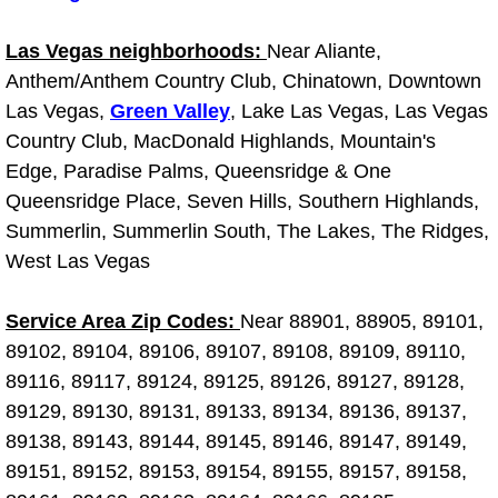
Light Repair Bulb Replacement Serv
Las Vegas neighborhoods:
Near Aliante,
Anthem/Anthem Country Club, Chinatown, Downtown
Ignition and Fuel Injection Repair Se
Las Vegas,
Green Valley
, Lake Las Vegas, Las Vegas
Heating and Air Conditioning Repair
Country Club, MacDonald Highlands, Mountain's
Edge, Paradise Palms, Queensridge & One
Heating and Cooling System Diagnos
Queensridge Place, Seven Hills, Southern Highlands,
Summerlin, Summerlin South, The Lakes, The Ridges,
Fluid Services
West Las Vegas
Flywheel Repair and Replacement S
Service Area Zip Codes:
Near 88901, 88905, 89101,
89102, 89104, 89106, 89107, 89108, 89109, 89110,
Fuel Delivery Services
89116, 89117, 89124, 89125, 89126, 89127, 89128,
89129, 89130, 89131, 89133, 89134, 89136, 89137,
Fuel Injection or Fuel Filter Repair 
89138, 89143, 89144, 89145, 89146, 89147, 89149,
89151, 89152, 89153, 89154, 89155, 89157, 89158,
Fuel Pump Repair Services