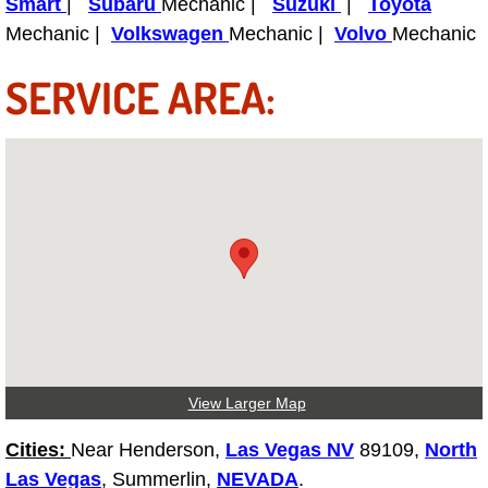
Smart
|
Subaru
Mechanic |
Suzuki
|
Toyota
Power Antenna Repair Services
Mechanic |
Volkswagen
Mechanic |
Volvo
Mechanic
Power Accessory Repair
SERVICE AREA:
Out of Gas Help Services
Oil Change Services
Muffler Repair Replacement Service
Moped Repair Services
Mirror and Accessories Replacemen
Maintenance Inspections Services
View Larger Map
Cities:
Near Henderson,
Las Vegas NV
89109,
North
Lockout Services
Las Vegas
, Summerlin,
NEVADA
.