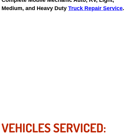
Complete Mobile Mechanic Auto, RV, Light,
Medium, and Heavy Duty
Truck Repair Service
.
Suspension Shocks and Struts Repa
Steering System Repair Services
State Emission Inspections Repair S
Starter Solenoids Repair Replaceme
Shocks Struts Repair Services
Serpentine Belt Repair Services
Semi-Truck Repair Services
Safety and Emissions Inspections S
VEHICLES SERVICED: