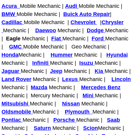
RV Repair Services
Acura
Mobile Mechanic |
Audi
Mobile Mechanic |
BMW
Mobile Mechanic |
Buick Auto Repair
|
Franchise
Cadillac
Mobile Mechanic |
Chevrolet
|
Chrysler
Mechanic |
Daewoo
Mechanic |
Dodge
Mechanic
Refrigerant Replacement Services
|
Eagle
Mechanic |
Fiat
Mechanic |
Ford
Mechanic
|
GMC
Mobile Mechanic | Geo Mechanic |
Radiator Repair Replacement Servi
Honda
Mechanic |
Hummer
Mechanic |
Hyundai
Radiator Repair Replacement
Mechanic |
Infiniti
Mechanic |
Isuzu
Mechanic |
Jaguar
Mechanic |
Jeep
Mechanic |
Kia
Mechanic |
Preventative Maintenance Services
Land Rover
Mechanic |
Lexus
Mechanic |
Lincoln
Mechanic |
Mazda
Mechanic |
Mercedes Benz
Power Window Repair
Mechanic | Mercury Mechanic |
Mini
Mechanic |
Mitsubishi
Mechanic |
Nissan
Mechanic |
Power Steering Repair Services
Oldsmobile
Mechanic |
Plymouth
Mechanic |
Pontiac
Mechanic |
Porsche
Mechanic |
Saab
Power Lock Repair Services
Mechanic |
Saturn
Mechanic |
Scion
Mechanic |