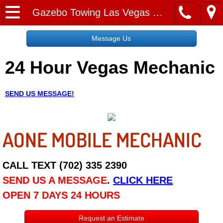
Home
Gazebo Towing Las Vegas NV
Message Us
Message Us
24 Hour Vegas Mechanic
Request a Free Quote
About
SEND US MESSAGE!
Reviews
AONE MOBILE MECHANIC
Employment
Social Media
CALL TEXT (702) 335 2390
SEND US A MESSAGE
.
CLICK HERE
Disclaimer
OPEN 7 DAYS 24 HOURS
Roadside Assistance
Request an Estimate