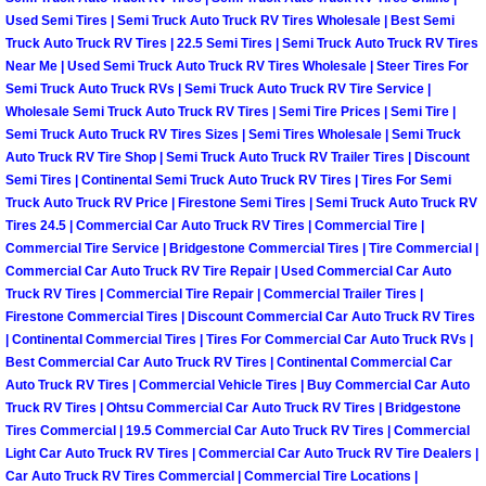
Truck Maintenance Services
Used Semi Tires | Semi Truck Auto Truck RV Tires Wholesale | Best Semi
Truck Auto Truck RV Tires | 22.5 Semi Tires | Semi Truck Auto Truck RV Tires
Tune Ups Services
Near Me | Used Semi Truck Auto Truck RV Tires Wholesale | Steer Tires For
Semi Truck Auto Truck RVs | Semi Truck Auto Truck RV Tire Service |
Wholesale Semi Truck Auto Truck RV Tires | Semi Tire Prices | Semi Tire |
Mobile Mechanic Blog
Semi Truck Auto Truck RV Tires Sizes | Semi Tires Wholesale | Semi Truck
Auto Truck RV Tire Shop | Semi Truck Auto Truck RV Trailer Tires | Discount
Vehicle Inspection Services
Semi Tires | Continental Semi Truck Auto Truck RV Tires | Tires For Semi
Truck Auto Truck RV Price | Firestone Semi Tires | Semi Truck Auto Truck RV
Water Pump Repair Replacement Se
Tires 24.5 | Commercial Car Auto Truck RV Tires | Commercial Tire |
Commercial Tire Service | Bridgestone Commercial Tires | Tire Commercial |
Commercial Car Auto Truck RV Tire Repair | Used Commercial Car Auto
Wheel Alignment Services
Truck RV Tires | Commercial Tire Repair | Commercial Trailer Tires |
Firestone Commercial Tires | Discount Commercial Car Auto Truck RV Tires
Winching Services
| Continental Commercial Tires | Tires For Commercial Car Auto Truck RVs |
Best Commercial Car Auto Truck RV Tires | Continental Commercial Car
Auto Truck RV Tires | Commercial Vehicle Tires | Buy Commercial Car Auto
Windshield Wiper Blades Replaceme
Truck RV Tires | Ohtsu Commercial Car Auto Truck RV Tires | Bridgestone
Tires Commercial | 19.5 Commercial Car Auto Truck RV Tires | Commercial
Windshield Wiper Repair Services
Light Car Auto Truck RV Tires | Commercial Car Auto Truck RV Tire Dealers |
Car Auto Truck RV Tires Commercial | Commercial Tire Locations |