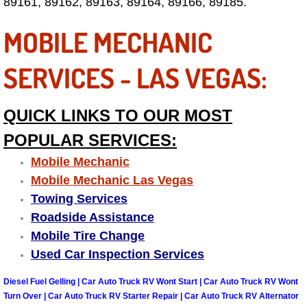
89161, 89162, 89163, 89164, 89166, 89185.
Fuel System Repair Maintenance Se
MOBILE MECHANIC
Gaskets Belts Hoses Repair Replac
SERVICES - LAS VEGAS:
Headlight Repair Replacement Serv
QUICK LINKS TO OUR MOST
Pricing
POPULAR SERVICES:
Mobile Mechanic
Contact
Mobile Mechanic Las Vegas
Services
Towing Services
Roadside Assistance
Timing Belt Repair and Replacement Ser
Mobile Tire Change
Used Car Inspection Services
Tire Air Pressure Checks Services
Diesel Fuel Gelling | Car Auto Truck RV Wont Start | Car Auto Truck RV Wont
Turn Over | Car Auto Truck RV Starter Repair | Car Auto Truck RV Alternator
Tire Balancing Services