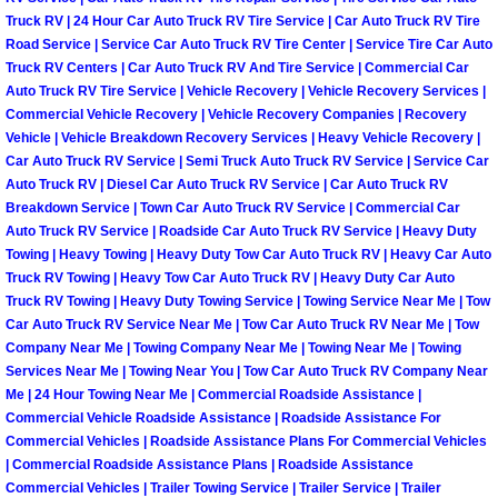
Truck RV | 24 Hour Car Auto Truck RV Tire Service | Car Auto Truck RV Tire
Boulder City Mobile Car Repair Serv
Road Service | Service Car Auto Truck RV Tire Center | Service Tire Car Auto
Truck RV Centers | Car Auto Truck RV And Tire Service | Commercial Car
Auto Truck RV Tire Service | Vehicle Recovery | Vehicle Recovery Services |
Boulder City Mobile Truck Repair Se
Commercial Vehicle Recovery | Vehicle Recovery Companies | Recovery
Vehicle | Vehicle Breakdown Recovery Services | Heavy Vehicle Recovery |
Boulder City Mobile Boat Repair
Car Auto Truck RV Service | Semi Truck Auto Truck RV Service | Service Car
Auto Truck RV | Diesel Car Auto Truck RV Service | Car Auto Truck RV
Breakdown Service | Town Car Auto Truck RV Service | Commercial Car
Enterprise Mobile Car Lockout Serv
Auto Truck RV Service | Roadside Car Auto Truck RV Service | Heavy Duty
Towing | Heavy Towing | Heavy Duty Tow Car Auto Truck RV | Heavy Car Auto
Enterprise Mobile Pre-Purchase Car
Truck RV Towing | Heavy Tow Car Auto Truck RV | Heavy Duty Car Auto
Truck RV Towing | Heavy Duty Towing Service | Towing Service Near Me | Tow
Enterprise Mobile Roadside Assista
Car Auto Truck RV Service Near Me | Tow Car Auto Truck RV Near Me | Tow
Company Near Me | Towing Company Near Me | Towing Near Me | Towing
Services Near Me | Towing Near You | Tow Car Auto Truck RV Company Near
Enterprise Mobile Diesel Repair Ser
Me | 24 Hour Towing Near Me | Commercial Roadside Assistance |
Commercial Vehicle Roadside Assistance | Roadside Assistance For
Enterprise Mobile RV Repair Servic
Commercial Vehicles | Roadside Assistance Plans For Commercial Vehicles
| Commercial Roadside Assistance Plans | Roadside Assistance
Commercial Vehicles | Trailer Towing Service | Trailer Service | Trailer