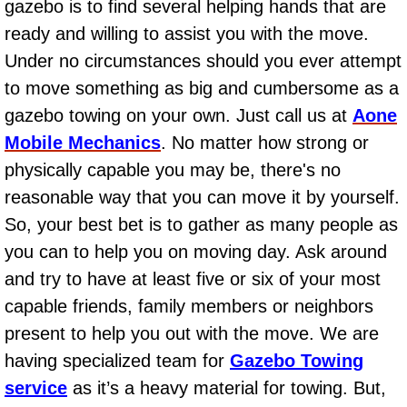
gazebo is to find several helping hands that are
AC Repair Service
ready and willing to assist you with the move.
Under no circumstances should you ever attempt
A/C Service
to move something as big and cumbersome as a
A/C Line or Hose Replacement Serv
gazebo towing on your own. Just call us at
Aone
Mobile Mechanics
. No matter how strong or
A/C Evacuate and Recharge Servic
physically capable you may be, there's no
reasonable way that you can move it by yourself.
Air Filter Repair Services Replacem
So, your best bet is to gather as many people as
AC Heat Repair
you can to help you on moving day. Ask around
and try to have at least five or six of your most
Catalytic Converter Repair
capable friends, family members or neighbors
present to help you out with the move. We are
30/60/90/120 Miles Auto Services
having specialized team for
Gazebo Towing
Auto Window Services
service
as it’s a heavy material for towing. But,