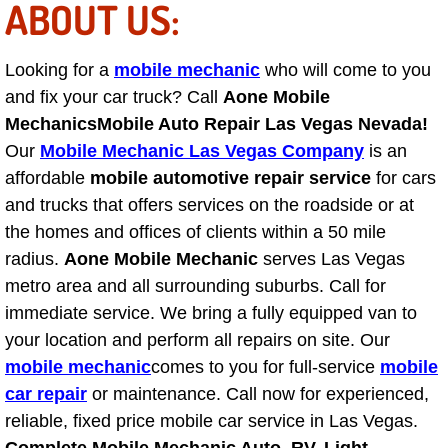
ABOUT US:
Engine Replacement Services
Looking for a
mobile mechanic
who will come to you
Engine Swap Services
and fix your car truck? Call
Aone Mobile
Mechanics
Mobile Auto Repair Las Vegas Nevada!
Evaporator Repair Replacement Ser
Our
Mobile Mechanic Las Vegas Company
is an
affordable
mobile automotive repair service
for cars
Exhaust Manifold Repair Services
and trucks that offers services on the roadside or at
the homes and offices of clients within a 50 mile
Exhaust Repair Replacement Services
radius.
Aone Mobile Mechanic
serves Las Vegas
metro area and all surrounding suburbs. Call for
Factory Scheduled Maintenance Ser
immediate service. We bring a fully equipped van to
Filter Replacements Services
your location and perform all repairs on site. Our
mobile mechanic
comes to you for full-service
mobile
Flat Tire Change Services
car repair
or maintenance. Call now for experienced,
reliable, fixed price mobile car service in Las Vegas.
Taillight Repair Services