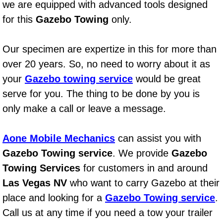
we are equipped with advanced tools designed
Power Window Repair Services
for this
Gazebo Towing
only.
Auto Maintenance near Las Vegas
Our specimen are expertize in this for more than
over 20 years. So, no need to worry about it as
Window Regulator Repair
your
Gazebo towing service
would be great
Power Window Repair Cost
serve for you. The thing to be done by you is
only make a call or leave a message.
Car Window Motor Repair Cost
Aone Mobile Mechanics
can assist you with
Auto Window Motor Repair
Gazebo Towing service
. We provide
Gazebo
Power Window Switch Repair
Towing Services
for customers in and around
Las Vegas NV
who want to carry Gazebo at their
Car Window Motor Repair
place and looking for a
Gazebo Towing service
.
Call us at any time if you need a tow your trailer
Bike Repair