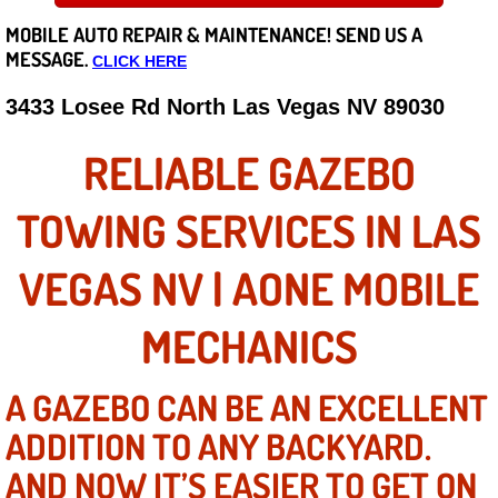
MOBILE AUTO REPAIR &
MAINTENANCE! SEND US A
Careers
MESSAGE.
CLICK HERE
State of Nevada
3433 Losee Rd North Las Vegas NV 89030
Henderson NV
RELIABLE GAZEBO
Sunrise Manor NV
TOWING SERVICES IN LAS
Spring Valley NV
VEGAS NV | AONE MOBILE
Las Vegas NV
MECHANICS
Summerlin NV
A GAZEBO CAN BE AN EXCELLENT
ADDITION TO ANY BACKYARD.
Boulder City NV
AND NOW IT’S EASIER TO GET ON
Paradise NV