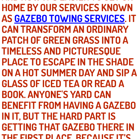
HOME BY OUR SERVICES KNOWN
North Las Vegas NV
AS
GAZEBO TOWING SERVICES
. IT
CAN TRANSFORM AN ORDINARY
Enterprise NV
PATCH OF GREEN GRASS INTO A
Mobile Mechanic
TIMELESS AND PICTURESQUE
PLACE TO ESCAPE IN THE SHADE
Mobile Power Door Locks Repair Service
ON A HOT SUMMER DAY AND SIP A
Mobile Door Latches Repair
GLASS OF ICED TEA OR READ A
BOOK. ANYONE'S YARD CAN
Mobile Power Window Repair Comp
BENEFIT FROM HAVING A GAZEBO
Mobile Auto Repair Services
IN IT, BUT THE HARD PART IS
GETTING THAT GAZEBO THERE IN
Mobile Tire Change
THE FIRST PLACE. BECAUSE IT’S