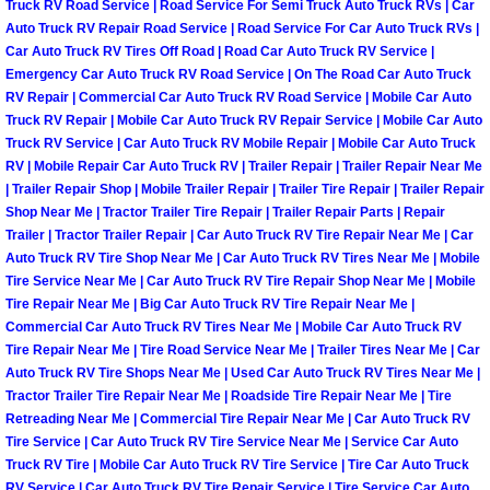
Truck RV Road Service | Road Service For Semi Truck Auto Truck RVs | Car
Las Vegas Mobile Truck Repair Serv
Auto Truck RV Repair Road Service | Road Service For Car Auto Truck RVs |
Car Auto Truck RV Tires Off Road | Road Car Auto Truck RV Service |
Emergency Car Auto Truck RV Road Service | On The Road Car Auto Truck
Las Vegas Mobile Boat Repair
RV Repair | Commercial Car Auto Truck RV Road Service | Mobile Car Auto
Truck RV Repair | Mobile Car Auto Truck RV Repair Service | Mobile Car Auto
Boulder City Mobile Car Lockout Ser
Truck RV Service | Car Auto Truck RV Mobile Repair | Mobile Car Auto Truck
RV | Mobile Repair Car Auto Truck RV | Trailer Repair | Trailer Repair Near Me
| Trailer Repair Shop | Mobile Trailer Repair | Trailer Tire Repair | Trailer Repair
Boulder City Mobile Pre-Purchase Ca
Shop Near Me | Tractor Trailer Tire Repair | Trailer Repair Parts | Repair
Trailer | Tractor Trailer Repair | Car Auto Truck RV Tire Repair Near Me | Car
Boulder City Mobile Roadside Assis
Auto Truck RV Tire Shop Near Me | Car Auto Truck RV Tires Near Me | Mobile
Tire Service Near Me | Car Auto Truck RV Tire Repair Shop Near Me | Mobile
Tire Repair Near Me | Big Car Auto Truck RV Tire Repair Near Me |
Boulder City Mobile Diesel Repair S
Commercial Car Auto Truck RV Tires Near Me | Mobile Car Auto Truck RV
Tire Repair Near Me | Tire Road Service Near Me | Trailer Tires Near Me | Car
Boulder City Mobile RV Repair Serv
Auto Truck RV Tire Shops Near Me | Used Car Auto Truck RV Tires Near Me |
Tractor Trailer Tire Repair Near Me | Roadside Tire Repair Near Me | Tire
Boulder City Mobile Mechanic Servi
Retreading Near Me | Commercial Tire Repair Near Me | Car Auto Truck RV
Tire Service | Car Auto Truck RV Tire Service Near Me | Service Car Auto
Truck RV Tire | Mobile Car Auto Truck RV Tire Service | Tire Car Auto Truck
Boulder City Mobile Auto Repair Ser
RV Service | Car Auto Truck RV Tire Repair Service | Tire Service Car Auto