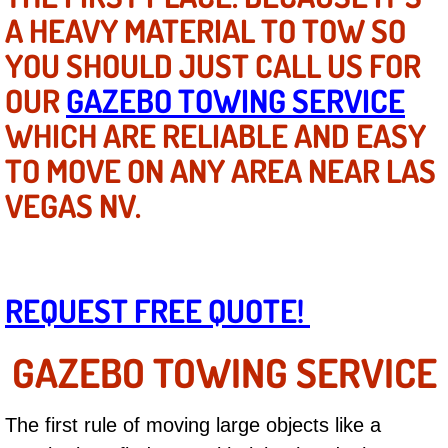
Mobile Truck Repair Services
A HEAVY MATERIAL TO TOW SO
YOU SHOULD JUST CALL US FOR
Mobile Mechanic Services
OUR
GAZEBO TOWING SERVICE
Towing Service near Las Vegas NV
WHICH ARE RELIABLE AND EASY
Mobile Auto Door Handle Repair
TO MOVE ON ANY AREA NEAR LAS
VEGAS NV.
Clutch, Gearbox and Shaft Repair
A/C Compressor Replacement Service
REQUEST FREE QUOTE!
A/C Recharge Service
GAZEBO TOWING SERVICE
Compressor Repair & Replacement
Air Conditioning Repair Services
The first rule of moving large objects like a