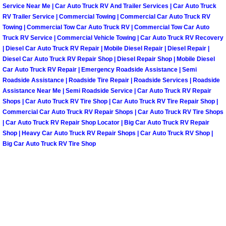
Enterprise Mobile Mechanic Service
Service Near Me | Car Auto Truck RV And Trailer Services | Car Auto Truck
RV Trailer Service | Commercial Towing | Commercial Car Auto Truck RV
Enterprise Mobile Auto Repair Servi
Towing | Commercial Tow Car Auto Truck RV | Commercial Tow Car Auto
Truck RV Service | Commercial Vehicle Towing | Car Auto Truck RV Recovery
| Diesel Car Auto Truck RV Repair | Mobile Diesel Repair | Diesel Repair |
Enterprise Mobile Car Repair Servic
Diesel Car Auto Truck RV Repair Shop | Diesel Repair Shop | Mobile Diesel
Car Auto Truck RV Repair | Emergency Roadside Assistance | Semi
Enterprise Mobile Truck Repair Serv
Roadside Assistance | Roadside Tire Repair | Roadside Services | Roadside
Assistance Near Me | Semi Roadside Service | Car Auto Truck RV Repair
Enterprise Mobile Boat Repair
Shops | Car Auto Truck RV Tire Shop | Car Auto Truck RV Tire Repair Shop |
Commercial Car Auto Truck RV Repair Shops | Car Auto Truck RV Tire Shops
| Car Auto Truck RV Repair Shop Locator | Big Car Auto Truck RV Repair
Henderson Mobile Car Lockout Serv
Shop | Heavy Car Auto Truck RV Repair Shops | Car Auto Truck RV Shop |
Big Car Auto Truck RV Tire Shop
Henderson Mobile Pre-Purchase Car
Henderson Mobile Roadside Assista
Henderson Mobile Diesel Repair Ser