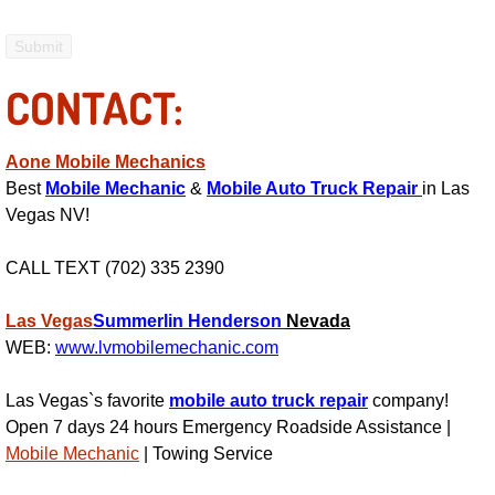
Electric Windows Repair Services
Electrical System Diagnostics Repai
CONTACT:
Emergency Auto Repair Services
Aone Mobile Mechanics
Best
Mobile Mechanic
&
Mobile Auto Truck Repair
in Las
Emergency Gas Delivery Services
Vegas NV!
Emission Testing Services
CALL TEXT (702) 335 2390
Engine Components Repair Replace
Las Vegas
Summerlin
Henderson
Nevada
WEB:
www.lvmobilemechanic.com
Engine Management System Check 
Las Vegas`s favorite
mobile auto truck repair
company!
Engine Performance Check Service
Open 7 days 24 hours Emergency Roadside Assistance |
Mobile Mechanic
| Towing Service
Engine Repair Services