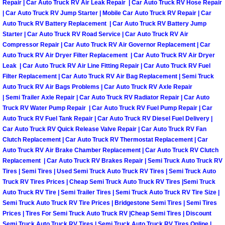
Repair | Car Auto Truck RV Air Leak Repair | Car Auto Truck RV Hose Repair
| Car Auto Truck RV Jump Starter | Mobile Car Auto Truck RV Repair | Car
Tire Installations Services
Auto Truck RV Battery Replacement | Car Auto Truck RV Battery Jump
Starter | Car Auto Truck RV Road Service | Car Auto Truck RV Air
Compressor Repair | Car Auto Truck RV Air Governor Replacement | Car
Tire Replacement Services
Auto Truck RV Air Dryer Filter Replacement | Car Auto Truck RV Air Dryer
Leak | Car Auto Truck RV Air Line Fitting Repair | Car Auto Truck RV Fuel
Tire Rotation Services
Filter Replacement | Car Auto Truck RV Air Bag Replacement | Semi Truck
Auto Truck RV Air Bags Problems | Car Auto Truck RV Axle Repair
| Semi Trailer Axle Repair | Car Auto Truck RV Radiator Repair | Car Auto
Toolbox Transportation Services
Truck RV Water Pump Repair | Car Auto Truck RV Fuel Pump Repair | Car
Auto Truck RV Fuel Tank Repair | Car Auto Truck RV Diesel Fuel Delivery |
Towing Services
Car Auto Truck RV Quick Release Valve Repair | Car Auto Truck RV Fan
Clutch Replacement | Car Auto Truck RV Thermostat Replacement | Car
Transmission Fluid Services
Auto Truck RV Air Brake Chamber Replacement | Car Auto Truck RV Clutch
Replacement | Car Auto Truck RV Brakes Repair | Semi Truck Auto Truck RV
Tires | Semi Tires | Used Semi Truck Auto Truck RV Tires | Semi Truck Auto
Transmission Flush Services
Truck RV Tires Prices | Cheap Semi Truck Auto Truck RV Tires |Semi Truck
Auto Truck RV Tire | Semi Trailer Tires | Semi Truck Auto Truck RV Tire Size |
Transmission Repair Services
Semi Truck Auto Truck RV Tire Prices | Bridgestone Semi Tires | Semi Tires
Prices | Tires For Semi Truck Auto Truck RV |Cheap Semi Tires | Discount
Semi Truck Auto Truck RV Tires | Semi Truck Auto Truck RV Tires Online |