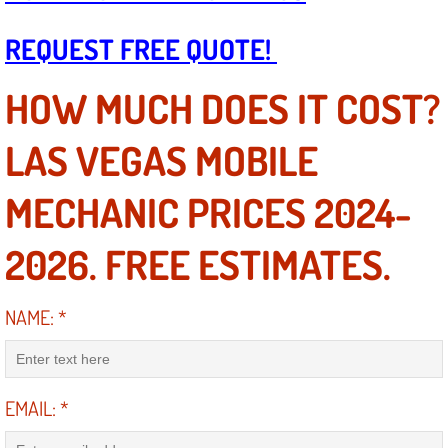
Boat Repair
REQUEST FREE QUOTE!
Check Engine Light Diagnostics & R
HOW MUCH DOES IT COST?
Chassis & Suspension Repair
LAS VEGAS MOBILE
Pre-Purchase Inspection Services
MECHANIC PRICES 2024-
Jump Start Services
2026. FREE ESTIMATES.
Used Car Inspection
Belt Repair & Replacement
NAME:
*
Computer Diagnostic Repair Services
EMAIL:
*
Cooling System Repair Replacement