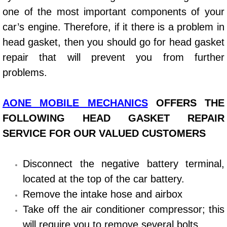
one of the most important components of your
Power Window Repair Services
car’s engine. Therefore, if it there is a problem in
Auto Maintenance near Las Vegas
head gasket, then you should go for head gasket
repair that will prevent you from further
Window Regulator Repair
problems.
Power Window Repair Cost
AONE MOBILE MECHANICS
OFFERS THE
Car Window Motor Repair Cost
FOLLOWING HEAD GASKET REPAIR
SERVICE FOR OUR VALUED CUSTOMERS
Auto Window Motor Repair
Disconnect the negative battery terminal,
Power Window Switch Repair
located at the top of the car battery.
Remove the intake hose and airbox
Car Window Motor Repair
Take off the air conditioner compressor; this
Bike Repair
will require you to remove several bolts