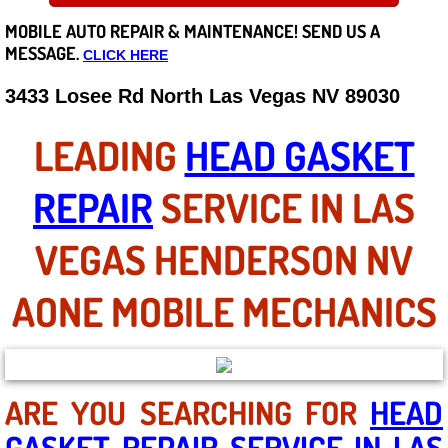
MOBILE AUTO REPAIR &
MAINTENANCE! SEND US A
Careers
MESSAGE.
CLICK HERE
State of Nevada
3433 Losee Rd North Las Vegas NV 89030
Henderson NV
LEADING
HEAD GASKET
Sunrise Manor NV
REPAIR
SERVICE IN LAS
Spring Valley NV
VEGAS HENDERSON NV
Las Vegas NV
AONE MOBILE MECHANICS
Summerlin NV
Boulder City NV
ARE YOU SEARCHING FOR
HEAD
GASKET REPAIR SERVICE IN LAS
Paradise NV