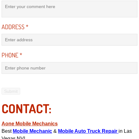
Suspension Shocks and Struts Repa
ADDRESS
*
Steering System Repair Services
State Emission Inspections Repair S
PHONE
*
Starter Solenoids Repair Replaceme
Shocks Struts Repair Services
Serpentine Belt Repair Services
CONTACT:
Semi-Truck Repair Services
Safety and Emissions Inspections S
Aone Mobile Mechanics
Best
Mobile Mechanic
&
Mobile Auto Truck Repair
in Las
Vegas NV!