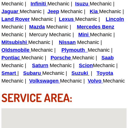
Mechanic |
Infiniti
Mechanic |
Isuzu
Mechanic |
Fuel System Repair Maintenance Se
Jaguar
Mechanic |
Jeep
Mechanic |
Kia
Mechanic |
Land Rover
Mechanic |
Lexus
Mechanic |
Lincoln
Gaskets Belts Hoses Repair Replac
Mechanic |
Mazda
Mechanic |
Mercedes Benz
Mechanic | Mercury Mechanic |
Mini
Mechanic |
Headlight Repair Replacement Serv
Mitsubishi
Mechanic |
Nissan
Mechanic |
Oldsmobile
Mechanic |
Plymouth
Mechanic |
Pricing
Pontiac
Mechanic |
Porsche
Mechanic |
Saab
Mechanic |
Saturn
Mechanic |
Scion
Mechanic |
Contact
Smart
|
Subaru
Mechanic |
Suzuki
|
Toyota
Mechanic |
Volkswagen
Mechanic |
Volvo
Mechanic
Services
SERVICE AREA:
Timing Belt Repair and Replacement Ser
Tire Air Pressure Checks Services
Tire Balancing Services