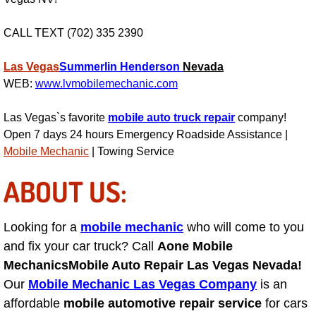
RV Repair Services
CALL TEXT (702) 335 2390
Franchise
Las Vegas
Summerlin
Henderson
Nevada
Refrigerant Replacement Services
WEB:
www.lvmobilemechanic.com
Radiator Repair Replacement Servi
Las Vegas`s favorite
mobile auto truck repair
company!
Open 7 days 24 hours Emergency Roadside Assistance |
Radiator Repair Replacement
Mobile Mechanic
| Towing Service
ABOUT US:
Preventative Maintenance Services
Power Window Repair
Looking for a
mobile mechanic
who will come to you
and fix your car truck? Call
Aone Mobile
Power Steering Repair Services
Mechanics
Mobile Auto Repair Las Vegas Nevada!
Our
Mobile Mechanic Las Vegas Company
is an
Power Lock Repair Services
affordable
mobile automotive repair service
for cars