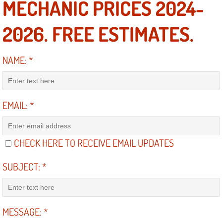
MECHANIC PRICES 2024-
Engine Replacement Services
2026. FREE ESTIMATES.
Engine Swap Services
NAME:
*
Evaporator Repair Replacement Ser
Exhaust Manifold Repair Services
EMAIL:
*
Exhaust Repair Replacement Services
CHECK HERE TO RECEIVE EMAIL UPDATES
Factory Scheduled Maintenance Ser
SUBJECT:
*
Filter Replacements Services
Flat Tire Change Services
MESSAGE:
*
Taillight Repair Services