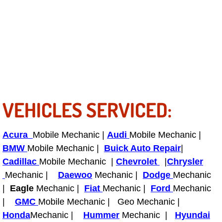
Light Repair Bulb Replacement Serv
Ignition and Fuel Injection Repair Se
Heating and Air Conditioning Repair
Heating and Cooling System Diagnos
VEHICLES SERVICED:
Fluid Services
Acura
Mobile Mechanic |
Audi
Mobile Mechanic |
Flywheel Repair and Replacement S
BMW
Mobile Mechanic |
Buick Auto Repair
|
Cadillac
Mobile Mechanic |
Chevrolet
|
Chrysler
Fuel Delivery Services
Mechanic |
Daewoo
Mechanic |
Dodge
Mechanic
|
Eagle
Mechanic |
Fiat
Mechanic |
Ford
Mechanic
Fuel Injection or Fuel Filter Repair 
|
GMC
Mobile Mechanic | Geo Mechanic |
Fuel Pump Repair Services
Honda
Mechanic |
Hummer
Mechanic |
Hyundai