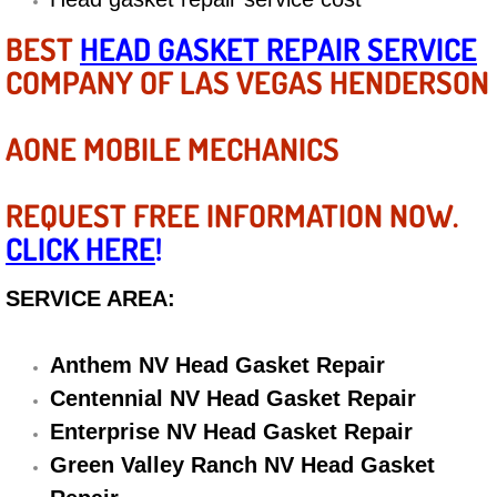
Diagnosis Services
BEST
HEAD GASKET REPAIR SERVICE
Diesel Repair Services
COMPANY OF LAS VEGAS HENDERSON
Differential Repair Diagnosis Servic
AONE MOBILE MECHANICS
Differential Rebuild Services
REQUEST FREE INFORMATION NOW.
DMV Certified Mobile Vehicle Inspec
CLICK HERE
!
DOT Inspections Services
SERVICE AREA:
Drivability Diagnostics Services
Anthem NV Head Gasket Repair
Centennial NV Head Gasket Repair
Driveline Repair Maintenance Servi
Enterprise NV Head Gasket Repair
Driveshaft U-Joint Repair Services
Green Valley Ranch NV Head Gasket