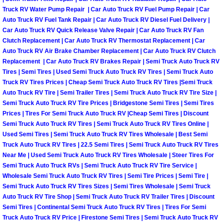
Truck RV Water Pump Repair | Car Auto Truck RV Fuel Pump Repair | Car
Las Vegas Mobile Truck Repair Serv
Auto Truck RV Fuel Tank Repair | Car Auto Truck RV Diesel Fuel Delivery |
Car Auto Truck RV Quick Release Valve Repair | Car Auto Truck RV Fan
Las Vegas Mobile Boat Repair
Clutch Replacement | Car Auto Truck RV Thermostat Replacement | Car
Auto Truck RV Air Brake Chamber Replacement | Car Auto Truck RV Clutch
Replacement | Car Auto Truck RV Brakes Repair | Semi Truck Auto Truck RV
Boulder City Mobile Car Lockout Ser
Tires | Semi Tires | Used Semi Truck Auto Truck RV Tires | Semi Truck Auto
Truck RV Tires Prices | Cheap Semi Truck Auto Truck RV Tires |Semi Truck
Boulder City Mobile Pre-Purchase Ca
Auto Truck RV Tire | Semi Trailer Tires | Semi Truck Auto Truck RV Tire Size |
Semi Truck Auto Truck RV Tire Prices | Bridgestone Semi Tires | Semi Tires
Prices | Tires For Semi Truck Auto Truck RV |Cheap Semi Tires | Discount
Boulder City Mobile Roadside Assis
Semi Truck Auto Truck RV Tires | Semi Truck Auto Truck RV Tires Online |
Used Semi Tires | Semi Truck Auto Truck RV Tires Wholesale | Best Semi
Boulder City Mobile Diesel Repair S
Truck Auto Truck RV Tires | 22.5 Semi Tires | Semi Truck Auto Truck RV Tires
Near Me | Used Semi Truck Auto Truck RV Tires Wholesale | Steer Tires For
Boulder City Mobile RV Repair Serv
Semi Truck Auto Truck RVs | Semi Truck Auto Truck RV Tire Service |
Wholesale Semi Truck Auto Truck RV Tires | Semi Tire Prices | Semi Tire |
Semi Truck Auto Truck RV Tires Sizes | Semi Tires Wholesale | Semi Truck
Boulder City Mobile Mechanic Servi
Auto Truck RV Tire Shop | Semi Truck Auto Truck RV Trailer Tires | Discount
Semi Tires | Continental Semi Truck Auto Truck RV Tires | Tires For Semi
Boulder City Mobile Auto Repair Ser
Truck Auto Truck RV Price | Firestone Semi Tires | Semi Truck Auto Truck RV