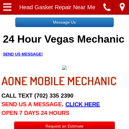
Home
Head Gasket Repair Near Me
Message Us
Message Us
24 Hour Vegas Mechanic
Request a Free Quote
About
SEND US MESSAGE!
Reviews
AONE MOBILE MECHANIC
Employment
Social Media
CALL TEXT (702) 335 2390
SEND US A MESSAGE
.
CLICK HERE
Disclaimer
OPEN 7 DAYS 24 HOURS
Roadside Assistance
Request an Estimate