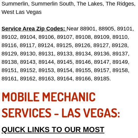
Truck Maintenance Services
Summerlin, Summerlin South, The Lakes, The Ridges,
West Las Vegas
Tune Ups Services
Service Area Zip Codes:
Near 88901, 88905, 89101,
Mobile Mechanic Blog
89102, 89104, 89106, 89107, 89108, 89109, 89110,
89116, 89117, 89124, 89125, 89126, 89127, 89128,
Vehicle Inspection Services
89129, 89130, 89131, 89133, 89134, 89136, 89137,
89138, 89143, 89144, 89145, 89146, 89147, 89149,
Water Pump Repair Replacement Se
89151, 89152, 89153, 89154, 89155, 89157, 89158,
89161, 89162, 89163, 89164, 89166, 89185.
Wheel Alignment Services
MOBILE MECHANIC
Winching Services
SERVICES - LAS VEGAS:
Windshield Wiper Blades Replaceme
Windshield Wiper Repair Services
QUICK LINKS TO OUR MOST