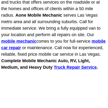
and trucks that offers services on the roadside or at
Power Antenna Repair Services
the homes and offices of clients within a 50 mile
radius.
Aone Mobile Mechanic
serves Las Vegas
Power Accessory Repair
metro area and all surrounding suburbs. Call for
Out of Gas Help Services
immediate service. We bring a fully equipped van to
your location and perform all repairs on site. Our
Oil Change Services
mobile mechanic
comes to you for full-service
mobile
car repair
or maintenance. Call now for experienced,
Muffler Repair Replacement Service
reliable, fixed price mobile car service in Las Vegas.
Complete Mobile Mechanic Auto, RV, Light,
Moped Repair Services
Medium, and Heavy Duty
Truck Repair Service
.
Mirror and Accessories Replacemen
Maintenance Inspections Services
Lockout Services