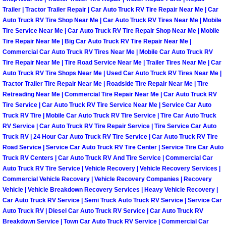
Henderson Mobile RV Repair Servic
Trailer | Tractor Trailer Repair | Car Auto Truck RV Tire Repair Near Me | Car
Auto Truck RV Tire Shop Near Me | Car Auto Truck RV Tires Near Me | Mobile
Henderson Mobile Mechanic Servic
Tire Service Near Me | Car Auto Truck RV Tire Repair Shop Near Me | Mobile
Tire Repair Near Me | Big Car Auto Truck RV Tire Repair Near Me |
Commercial Car Auto Truck RV Tires Near Me | Mobile Car Auto Truck RV
Henderson Mobile Auto Repair Serv
Tire Repair Near Me | Tire Road Service Near Me | Trailer Tires Near Me | Car
Auto Truck RV Tire Shops Near Me | Used Car Auto Truck RV Tires Near Me |
Henderson Mobile Car Repair Servi
Tractor Trailer Tire Repair Near Me | Roadside Tire Repair Near Me | Tire
Retreading Near Me | Commercial Tire Repair Near Me | Car Auto Truck RV
Tire Service | Car Auto Truck RV Tire Service Near Me | Service Car Auto
Henderson Mobile Truck Repair Ser
Truck RV Tire | Mobile Car Auto Truck RV Tire Service | Tire Car Auto Truck
RV Service | Car Auto Truck RV Tire Repair Service | Tire Service Car Auto
Henderson Mobile Boat Repair
Truck RV | 24 Hour Car Auto Truck RV Tire Service | Car Auto Truck RV Tire
Road Service | Service Car Auto Truck RV Tire Center | Service Tire Car Auto
Truck RV Centers | Car Auto Truck RV And Tire Service | Commercial Car
North Las Vegas Mobile Car Lockout
Auto Truck RV Tire Service | Vehicle Recovery | Vehicle Recovery Services |
Commercial Vehicle Recovery | Vehicle Recovery Companies | Recovery
North Las Vegas Mobile Pre-Purchas
Vehicle | Vehicle Breakdown Recovery Services | Heavy Vehicle Recovery |
Car Auto Truck RV Service | Semi Truck Auto Truck RV Service | Service Car
North Las Vegas Mobile Roadside A
Auto Truck RV | Diesel Car Auto Truck RV Service | Car Auto Truck RV
Breakdown Service | Town Car Auto Truck RV Service | Commercial Car