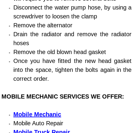
Disconnect the water pump hose, by using a
Bicycle Repair
screwdriver to loosen the clamp
Remove the alternator
Alternator Repair Services Replacement
Drain the radiator and remove the radiator
Axle Repair & Replacement
hoses
Remove the old blown head gasket
Clutch Repair & Replacement
Once you have fitted the new head gasket
into the space, tighten the bolts again in the
Brake Repair near Las Vegas
correct order.
Battery Check and Replacement
MOBILE MECHANIC SERVICES WE OFFER:
Antilock Braking System (Abs) Repa
Mobile Mechanic
Automatic Transmission Repair
Mobile Auto Repair
Mobile Truck Repair