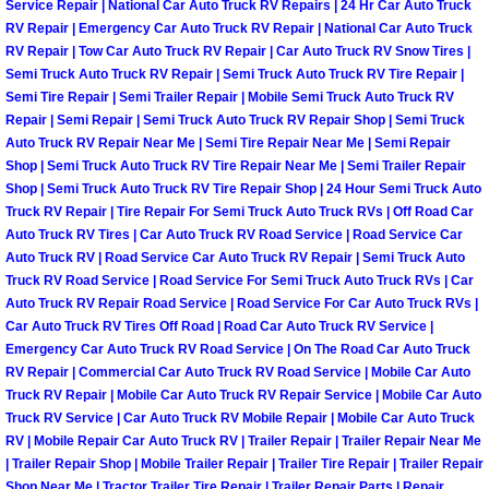
Enterprise Mobile Mechanic Service
Service Repair | National Car Auto Truck RV Repairs | 24 Hr Car Auto Truck
RV Repair | Emergency Car Auto Truck RV Repair | National Car Auto Truck
RV Repair | Tow Car Auto Truck RV Repair | Car Auto Truck RV Snow Tires |
Enterprise Mobile Auto Repair Servi
Semi Truck Auto Truck RV Repair | Semi Truck Auto Truck RV Tire Repair |
Semi Tire Repair | Semi Trailer Repair | Mobile Semi Truck Auto Truck RV
Enterprise Mobile Car Repair Servic
Repair | Semi Repair | Semi Truck Auto Truck RV Repair Shop | Semi Truck
Auto Truck RV Repair Near Me | Semi Tire Repair Near Me | Semi Repair
Enterprise Mobile Truck Repair Serv
Shop | Semi Truck Auto Truck RV Tire Repair Near Me | Semi Trailer Repair
Shop | Semi Truck Auto Truck RV Tire Repair Shop | 24 Hour Semi Truck Auto
Truck RV Repair | Tire Repair For Semi Truck Auto Truck RVs | Off Road Car
Enterprise Mobile Boat Repair
Auto Truck RV Tires | Car Auto Truck RV Road Service | Road Service Car
Auto Truck RV | Road Service Car Auto Truck RV Repair | Semi Truck Auto
Henderson Mobile Car Lockout Serv
Truck RV Road Service | Road Service For Semi Truck Auto Truck RVs | Car
Auto Truck RV Repair Road Service | Road Service For Car Auto Truck RVs |
Car Auto Truck RV Tires Off Road | Road Car Auto Truck RV Service |
Henderson Mobile Pre-Purchase Car
Emergency Car Auto Truck RV Road Service | On The Road Car Auto Truck
RV Repair | Commercial Car Auto Truck RV Road Service | Mobile Car Auto
Henderson Mobile Roadside Assista
Truck RV Repair | Mobile Car Auto Truck RV Repair Service | Mobile Car Auto
Truck RV Service | Car Auto Truck RV Mobile Repair | Mobile Car Auto Truck
RV | Mobile Repair Car Auto Truck RV | Trailer Repair | Trailer Repair Near Me
Henderson Mobile Diesel Repair Ser
| Trailer Repair Shop | Mobile Trailer Repair | Trailer Tire Repair | Trailer Repair
Shop Near Me | Tractor Trailer Tire Repair | Trailer Repair Parts | Repair