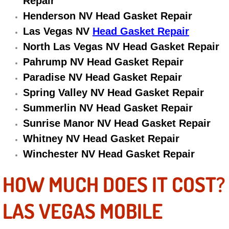
Repair
Electric Windows Repair Services
Henderson NV Head Gasket Repair
Las Vegas NV
Head Gasket Repair
Electrical System Diagnostics Repai
North Las Vegas NV Head Gasket Repair
Pahrump NV Head Gasket Repair
Emergency Auto Repair Services
Paradise NV Head Gasket Repair
Emergency Gas Delivery Services
Spring Valley NV Head Gasket Repair
Summerlin NV Head Gasket Repair
Emission Testing Services
Sunrise Manor NV Head Gasket Repair
Whitney NV Head Gasket Repair
Engine Components Repair Replace
Winchester NV Head Gasket Repair
Engine Management System Check 
HOW MUCH DOES IT COST?
Engine Performance Check Service
LAS VEGAS MOBILE
Engine Repair Services