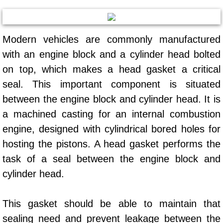
Mobile Truck Repair Services
Mobile Mechanic Services
Modern vehicles are commonly manufactured
Towing Service near Las Vegas NV
with an engine block and a cylinder head bolted
on top, which makes a head gasket a critical
Mobile Auto Door Handle Repair
seal. This important component is situated
between the engine block and cylinder head. It is
Clutch, Gearbox and Shaft Repair
a machined casting for an internal combustion
engine, designed with cylindrical bored holes for
A/C Compressor Replacement Service
hosting the pistons. A head gasket performs the
A/C Recharge Service
task of a seal between the engine block and
cylinder head.
Compressor Repair & Replacement
This gasket should be able to maintain that
Air Conditioning Repair Services
sealing need and prevent leakage between the