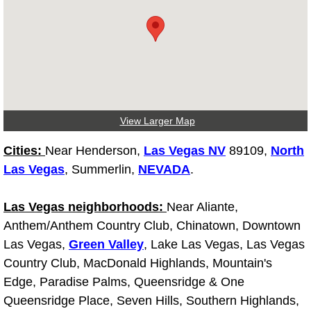
Tire Installations Services
Tire Replacement Services
Tire Rotation Services
View Larger Map
Toolbox Transportation Services
Cities:
Near Henderson,
Las Vegas NV
89109,
North
Las Vegas
, Summerlin,
NEVADA
.
Towing Services
Las Vegas neighborhoods:
Near Aliante,
Transmission Fluid Services
Anthem/Anthem Country Club, Chinatown, Downtown
Las Vegas,
Transmission Flush Services
Green Valley
, Lake Las Vegas, Las Vegas
Country Club, MacDonald Highlands, Mountain's
Transmission Repair Services
Edge, Paradise Palms, Queensridge & One
Queensridge Place, Seven Hills, Southern Highlands,