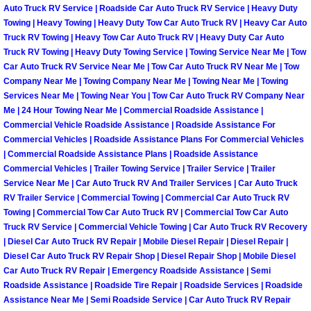
Auto Truck RV Service | Roadside Car Auto Truck RV Service | Heavy Duty
North Las Vegas Mobile Diesel Repa
Towing | Heavy Towing | Heavy Duty Tow Car Auto Truck RV | Heavy Car Auto
Truck RV Towing | Heavy Tow Car Auto Truck RV | Heavy Duty Car Auto
North Las Vegas Mobile RV Repair 
Truck RV Towing | Heavy Duty Towing Service | Towing Service Near Me | Tow
Car Auto Truck RV Service Near Me | Tow Car Auto Truck RV Near Me | Tow
Company Near Me | Towing Company Near Me | Towing Near Me | Towing
North Las Vegas Mobile Mechanic S
Services Near Me | Towing Near You | Tow Car Auto Truck RV Company Near
Me | 24 Hour Towing Near Me | Commercial Roadside Assistance |
North Las Vegas Mobile Auto Repair
Commercial Vehicle Roadside Assistance | Roadside Assistance For
Commercial Vehicles | Roadside Assistance Plans For Commercial Vehicles
| Commercial Roadside Assistance Plans | Roadside Assistance
North Las Vegas Mobile Car Repair 
Commercial Vehicles | Trailer Towing Service | Trailer Service | Trailer
Service Near Me | Car Auto Truck RV And Trailer Services | Car Auto Truck
North Las Vegas Mobile Truck Repai
RV Trailer Service | Commercial Towing | Commercial Car Auto Truck RV
Towing | Commercial Tow Car Auto Truck RV | Commercial Tow Car Auto
North Las Vegas Mobile Boat Repair
Truck RV Service | Commercial Vehicle Towing | Car Auto Truck RV Recovery
| Diesel Car Auto Truck RV Repair | Mobile Diesel Repair | Diesel Repair |
Diesel Car Auto Truck RV Repair Shop | Diesel Repair Shop | Mobile Diesel
Paradise Mobile Car Lockout Servic
Car Auto Truck RV Repair | Emergency Roadside Assistance | Semi
Roadside Assistance | Roadside Tire Repair | Roadside Services | Roadside
Paradise Mobile Pre-Purchase Car I
Assistance Near Me | Semi Roadside Service | Car Auto Truck RV Repair