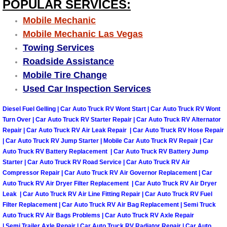
POPULAR SERVICES:
Why to Choose a Mobile Mechanic
Mobile Mechanic
Mobile Mechanic Las Vegas
Las Vegas Mobile Mechanic Services
Towing Services
Las Vegas Mobile Car Lockout Serv
Roadside Assistance
Mobile Tire Change
Las Vegas Mobile Pre-Purchase Car 
Used Car Inspection Services
Diesel Fuel Gelling | Car Auto Truck RV Wont Start | Car Auto Truck RV Wont
Las Vegas Mobile Roadside Assista
Turn Over | Car Auto Truck RV Starter Repair | Car Auto Truck RV Alternator
Repair | Car Auto Truck RV Air Leak Repair | Car Auto Truck RV Hose Repair
Las Vegas Mobile Diesel Repair Ser
| Car Auto Truck RV Jump Starter | Mobile Car Auto Truck RV Repair | Car
Auto Truck RV Battery Replacement | Car Auto Truck RV Battery Jump
Starter | Car Auto Truck RV Road Service | Car Auto Truck RV Air
Las Vegas Mobile RV Repair Servic
Compressor Repair | Car Auto Truck RV Air Governor Replacement | Car
Auto Truck RV Air Dryer Filter Replacement | Car Auto Truck RV Air Dryer
Las Vegas Mobile Auto Repair Servi
Leak | Car Auto Truck RV Air Line Fitting Repair | Car Auto Truck RV Fuel
Filter Replacement | Car Auto Truck RV Air Bag Replacement | Semi Truck
Las Vegas Mobile Car Repair Servic
Auto Truck RV Air Bags Problems | Car Auto Truck RV Axle Repair
| Semi Trailer Axle Repair | Car Auto Truck RV Radiator Repair | Car Auto