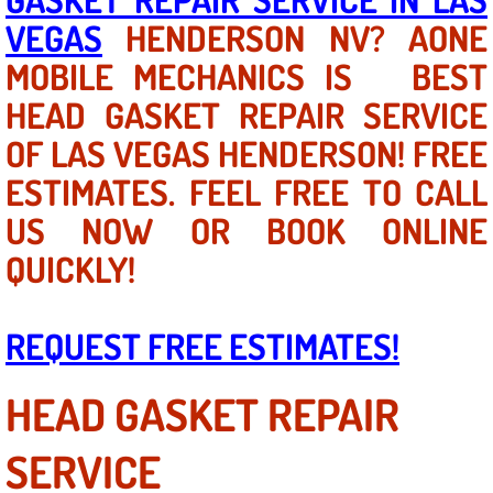
VEGAS
HENDERSON NV? AONE
North Las Vegas NV
MOBILE MECHANICS IS BEST
HEAD GASKET REPAIR SERVICE
Enterprise NV
OF LAS VEGAS HENDERSON! FREE
Mobile Mechanic
ESTIMATES. FEEL FREE TO CALL
Mobile Power Door Locks Repair Service
US NOW OR BOOK ONLINE
QUICKLY!
Mobile Door Latches Repair
Mobile Power Window Repair Comp
REQUEST FREE ESTIMATES!
Mobile Auto Repair Services
HEAD GASKET REPAIR
Mobile Tire Change
SERVICE