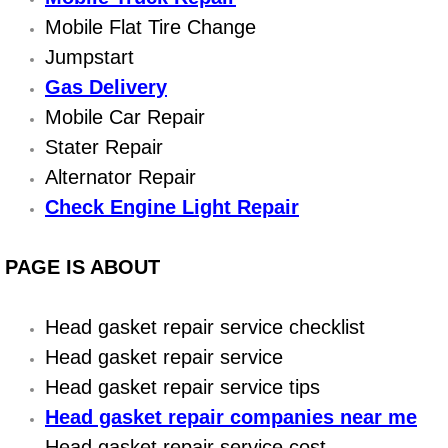
Boat Repair
Mobile Flat Tire Change
Check Engine Light Diagnostics & R
Jumpstart
Gas Delivery
Chassis & Suspension Repair
Mobile Car Repair
Stater Repair
Pre-Purchase Inspection Services
Alternator Repair
Jump Start Services
Check Engine Light Repair
Used Car Inspection
PAGE IS ABOUT
Belt Repair & Replacement
Head gasket repair service checklist
Computer Diagnostic Repair Services
Head gasket repair service
Head gasket repair service tips
Cooling System Repair Replacement
Head gasket repair companies near me
Head gasket repair service cost