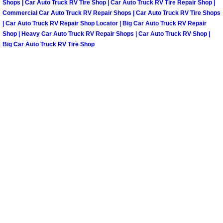
Shops | Car Auto Truck RV Tire Shop | Car Auto Truck RV Tire Repair Shop |
Commercial Car Auto Truck RV Repair Shops | Car Auto Truck RV Tire Shops
Paradise Mobile Roadside Assistanc
| Car Auto Truck RV Repair Shop Locator | Big Car Auto Truck RV Repair
Shop | Heavy Car Auto Truck RV Repair Shops | Car Auto Truck RV Shop |
Paradise Mobile Diesel Repair Serv
Big Car Auto Truck RV Tire Shop
Paradise Mobile RV Repair Services
Paradise Mobile Mechanic Services
Paradise Mobile Auto Repair Servic
Paradise Mobile Car Repair Service
Paradise Mobile Truck Repair Servi
Paradise Mobile Boat Repair
Spring Valley Mobile Car Lockout Se