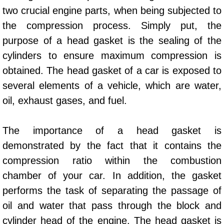
AC Repair Service
two crucial engine parts, when being subjected to
the compression process. Simply put, the
A/C Service
purpose of a head gasket is the sealing of the
cylinders to ensure maximum compression is
A/C Line or Hose Replacement Serv
obtained. The head gasket of a car is exposed to
A/C Evacuate and Recharge Servic
several elements of a vehicle, which are water,
oil, exhaust gases, and fuel.
Air Filter Repair Services Replacem
The importance of a head gasket is
AC Heat Repair
demonstrated by the fact that it contains the
compression ratio within the combustion
Catalytic Converter Repair
chamber of your car. In addition, the gasket
30/60/90/120 Miles Auto Services
performs the task of separating the passage of
oil and water that pass through the block and
Auto Window Services
cylinder head of the engine. The head gasket is