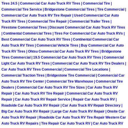
Tires 24.5 | Commercial Car Auto Truck RV Tires | Commercial Tire |
Commercial Tire Service | Bridgestone Commercial Tires | Tire Commercial |
Boulder City Mobile Car Repair Serv
Commercial Car Auto Truck RV Tire Repair | Used Commercial Car Auto
Truck RV Tires | Commercial Tire Repair | Commercial Trailer Tires |
Boulder City Mobile Truck Repair Se
Firestone Commercial Tires | Discount Commercial Car Auto Truck RV Tires
| Continental Commercial Tires | Tires For Commercial Car Auto Truck RVs |
Best Commercial Car Auto Truck RV Tires | Continental Commercial Car
Boulder City Mobile Boat Repair
Auto Truck RV Tires | Commercial Vehicle Tires | Buy Commercial Car Auto
Truck RV Tires | Ohtsu Commercial Car Auto Truck RV Tires | Bridgestone
Enterprise Mobile Car Lockout Serv
Tires Commercial | 19.5 Commercial Car Auto Truck RV Tires | Commercial
Light Car Auto Truck RV Tires | Commercial Car Auto Truck RV Tire Dealers |
Enterprise Mobile Pre-Purchase Car
Car Auto Truck RV Tires Commercial | Commercial Tire Locations |
Commercial Traction Tires | Bridgestone Tire Commercial | Commercial Car
Auto Truck RV Tire Center | Commercial Tire Warehouse | Commercial Tire
Enterprise Mobile Roadside Assista
Dealers | Commercial Car Auto Truck RV Tire Sizes | Car Auto Truck RV
Repair | Car Auto Truck RV Tire Repair | Commercial Car Auto Truck RV
Enterprise Mobile Diesel Repair Ser
Repair | Car Auto Truck RV Repair Service | Repair Car Auto Truck RV |
Roadside Car Auto Truck RV Repair | Car Auto Truck RV Repair Directory |
Big Car Auto Truck RV Repair | Large Car Auto Truck RV Repair | Onsite Car
Enterprise Mobile RV Repair Servic
Auto Truck RV Repair | Roadside Car Auto Truck RV Tire Repair Western Car
Auto Truck RV Repairs | Tire Repair Car Auto Truck RV | Car Auto Truck RV