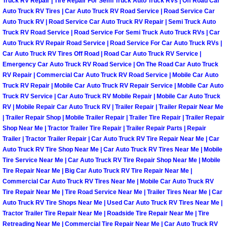
Truck RV Repair | Tire Repair For Semi Truck Auto Truck RVs | Off Road Car
Auto Truck RV Tires | Car Auto Truck RV Road Service | Road Service Car
Las Vegas Mobile Truck Repair Serv
Auto Truck RV | Road Service Car Auto Truck RV Repair | Semi Truck Auto
Truck RV Road Service | Road Service For Semi Truck Auto Truck RVs | Car
Las Vegas Mobile Boat Repair
Auto Truck RV Repair Road Service | Road Service For Car Auto Truck RVs |
Car Auto Truck RV Tires Off Road | Road Car Auto Truck RV Service |
Emergency Car Auto Truck RV Road Service | On The Road Car Auto Truck
Boulder City Mobile Car Lockout Ser
RV Repair | Commercial Car Auto Truck RV Road Service | Mobile Car Auto
Truck RV Repair | Mobile Car Auto Truck RV Repair Service | Mobile Car Auto
Boulder City Mobile Pre-Purchase Ca
Truck RV Service | Car Auto Truck RV Mobile Repair | Mobile Car Auto Truck
RV | Mobile Repair Car Auto Truck RV | Trailer Repair | Trailer Repair Near Me
Boulder City Mobile Roadside Assis
| Trailer Repair Shop | Mobile Trailer Repair | Trailer Tire Repair | Trailer Repair
Shop Near Me | Tractor Trailer Tire Repair | Trailer Repair Parts | Repair
Trailer | Tractor Trailer Repair | Car Auto Truck RV Tire Repair Near Me | Car
Boulder City Mobile Diesel Repair S
Auto Truck RV Tire Shop Near Me | Car Auto Truck RV Tires Near Me | Mobile
Tire Service Near Me | Car Auto Truck RV Tire Repair Shop Near Me | Mobile
Boulder City Mobile RV Repair Serv
Tire Repair Near Me | Big Car Auto Truck RV Tire Repair Near Me |
Commercial Car Auto Truck RV Tires Near Me | Mobile Car Auto Truck RV
Tire Repair Near Me | Tire Road Service Near Me | Trailer Tires Near Me | Car
Boulder City Mobile Mechanic Servi
Auto Truck RV Tire Shops Near Me | Used Car Auto Truck RV Tires Near Me |
Tractor Trailer Tire Repair Near Me | Roadside Tire Repair Near Me | Tire
Boulder City Mobile Auto Repair Ser
Retreading Near Me | Commercial Tire Repair Near Me | Car Auto Truck RV