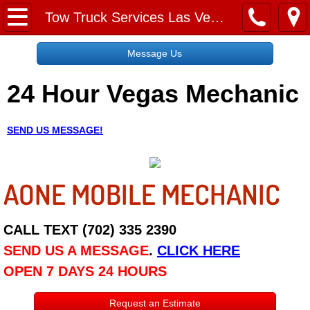
Home
Tow Truck Services Las Vegas NV
Message Us
Message Us
24 Hour Vegas Mechanic
Request a Free Quote
About
SEND US MESSAGE!
Reviews
AONE MOBILE MECHANIC
Employment
Social Media
CALL TEXT (702) 335 2390
SEND US A MESSAGE
.
CLICK HERE
Disclaimer
OPEN 7 DAYS 24 HOURS
Roadside Assistance
Request an Estimate