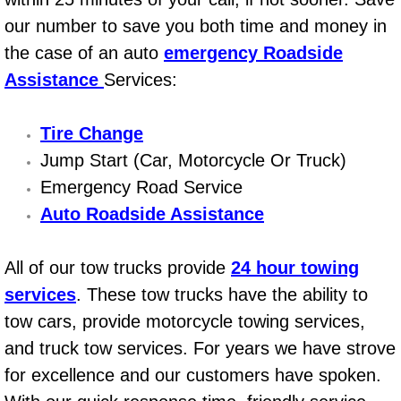
Power Window Repair Services
our number to save you both time and money in
the case of an auto
emergency Roadside
Auto Maintenance near Las Vegas
Assistance
Services:
Window Regulator Repair
Tire Change
Jump Start (Car, Motorcycle Or Truck)
Power Window Repair Cost
Emergency Road Service
Car Window Motor Repair Cost
Auto Roadside Assistance
Auto Window Motor Repair
All of our tow trucks provide
24 hour towing
services
. These tow trucks have the ability to
Power Window Switch Repair
tow cars, provide motorcycle towing services,
Car Window Motor Repair
and truck tow services. For years we have strove
for excellence and our customers have spoken.
Bike Repair