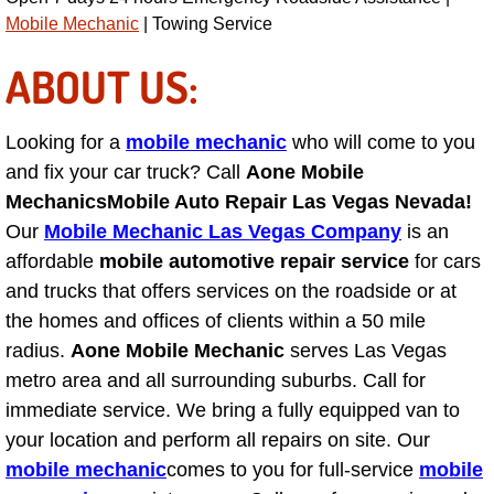
Mobile Mechanic
| Towing Service
Engine Replacement Services
ABOUT US:
Engine Swap Services
Looking for a
mobile mechanic
who will come to you
Evaporator Repair Replacement Ser
and fix your car truck? Call
Aone Mobile
Mechanics
Mobile Auto Repair Las Vegas Nevada!
Exhaust Manifold Repair Services
Our
Mobile Mechanic Las Vegas Company
is an
Exhaust Repair Replacement Services
affordable
mobile automotive repair service
for cars
and trucks that offers services on the roadside or at
Factory Scheduled Maintenance Ser
the homes and offices of clients within a 50 mile
radius.
Aone Mobile Mechanic
serves Las Vegas
Filter Replacements Services
metro area and all surrounding suburbs. Call for
immediate service. We bring a fully equipped van to
Flat Tire Change Services
your location and perform all repairs on site. Our
mobile mechanic
comes to you for full-service
mobile
Taillight Repair Services