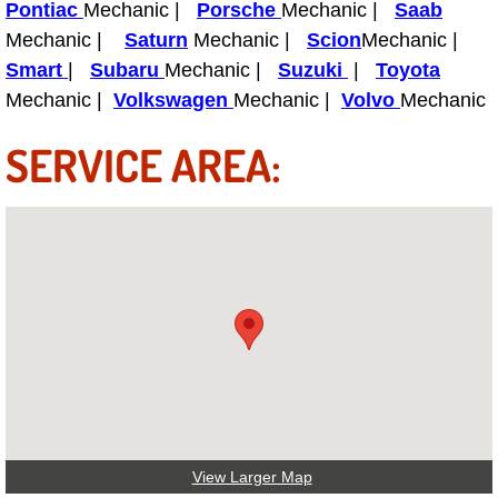
Pontiac
Mechanic |
Porsche
Mechanic |
Saab
Power Antenna Repair Services
Mechanic |
Saturn
Mechanic |
Scion
Mechanic |
Smart
|
Subaru
Mechanic |
Suzuki
|
Toyota
Power Accessory Repair
Mechanic |
Volkswagen
Mechanic |
Volvo
Mechanic
Out of Gas Help Services
SERVICE AREA:
Oil Change Services
Muffler Repair Replacement Service
Moped Repair Services
Mirror and Accessories Replacemen
Maintenance Inspections Services
Lockout Services
View Larger Map