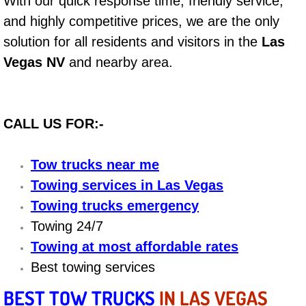
With our quick response time, friendly service,
and highly competitive prices, we are the only
Bicycle Repair
solution for all residents and visitors in the
Las
Alternator Repair Services Replacement
Vegas NV
and nearby area.
Axle Repair & Replacement
CALL US FOR:-
Clutch Repair & Replacement
Tow trucks near me
Brake Repair near Las Vegas
Towing services in Las Vegas
Battery Check and Replacement
Towing trucks emergency
Towing 24/7
Antilock Braking System (Abs) Repa
Towing at most affordable rates
Best towing services
Automatic Transmission Repair
BEST TOW TRUCKS
IN LAS VEGAS