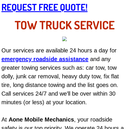
Mobile Truck Repair Services
REQUEST FREE QUOTE!
Mobile Mechanic Services
TOW TRUCK SERVICE
Towing Service near Las Vegas NV
Mobile Auto Door Handle Repair
Our services are available 24 hours a day for
emergency roadside assistance
and any
Clutch, Gearbox and Shaft Repair
greater towing services such as: car tow, tow
A/C Compressor Replacement Service
dolly, junk car removal, heavy duty tow, fix flat
tire, long distance towing and the list goes on.
A/C Recharge Service
Call services 24/7 and we’ll be over within 30
minutes (or less) at your location.
Compressor Repair & Replacement
Air Conditioning Repair Services
At
Aone Mobile Mechanics
, your roadside
safety is our top priority. We operate 24 hours a