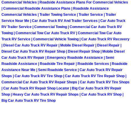
Enterprise Mobile Mechanic Service
Commercial Vehicles | Roadside Assistance Plans For Commercial Vehicles
| Commercial Roadside Assistance Plans | Roadside Assistance
Enterprise Mobile Auto Repair Servi
Commercial Vehicles | Trailer Towing Service | Trailer Service | Trailer
Service Near Me | Car Auto Truck RV And Trailer Services | Car Auto Truck
RV Trailer Service | Commercial Towing | Commercial Car Auto Truck RV
Enterprise Mobile Car Repair Servic
Towing | Commercial Tow Car Auto Truck RV | Commercial Tow Car Auto
Truck RV Service | Commercial Vehicle Towing | Car Auto Truck RV Recovery
Enterprise Mobile Truck Repair Serv
| Diesel Car Auto Truck RV Repair | Mobile Diesel Repair | Diesel Repair |
Diesel Car Auto Truck RV Repair Shop | Diesel Repair Shop | Mobile Diesel
Car Auto Truck RV Repair | Emergency Roadside Assistance | Semi
Enterprise Mobile Boat Repair
Roadside Assistance | Roadside Tire Repair | Roadside Services | Roadside
Assistance Near Me | Semi Roadside Service | Car Auto Truck RV Repair
Henderson Mobile Car Lockout Serv
Shops | Car Auto Truck RV Tire Shop | Car Auto Truck RV Tire Repair Shop |
Commercial Car Auto Truck RV Repair Shops | Car Auto Truck RV Tire Shops
| Car Auto Truck RV Repair Shop Locator | Big Car Auto Truck RV Repair
Henderson Mobile Pre-Purchase Car
Shop | Heavy Car Auto Truck RV Repair Shops | Car Auto Truck RV Shop |
Big Car Auto Truck RV Tire Shop
Henderson Mobile Roadside Assista
Henderson Mobile Diesel Repair Ser