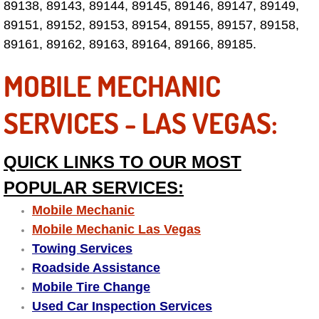
89138, 89143, 89144, 89145, 89146, 89147, 89149,
89151, 89152, 89153, 89154, 89155, 89157, 89158,
Fuel System Repair Maintenance Se
89161, 89162, 89163, 89164, 89166, 89185.
Gaskets Belts Hoses Repair Replac
MOBILE MECHANIC
Headlight Repair Replacement Serv
SERVICES - LAS VEGAS:
Pricing
QUICK LINKS TO OUR MOST
Contact
POPULAR SERVICES:
Services
Mobile Mechanic
Mobile Mechanic Las Vegas
Timing Belt Repair and Replacement Ser
Towing Services
Roadside Assistance
Tire Air Pressure Checks Services
Mobile Tire Change
Used Car Inspection Services
Tire Balancing Services