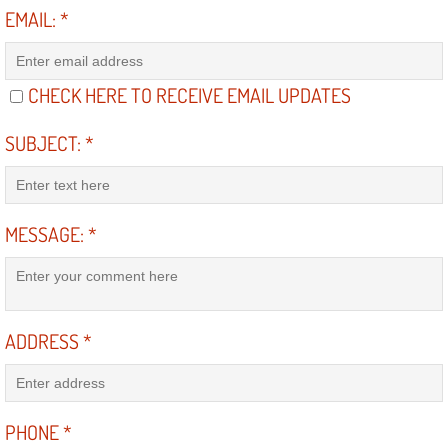
Diagnosis Services
EMAIL:
*
Diesel Repair Services
CHECK HERE TO RECEIVE EMAIL UPDATES
Differential Repair Diagnosis Servic
SUBJECT:
*
Differential Rebuild Services
DMV Certified Mobile Vehicle Inspec
MESSAGE:
*
DOT Inspections Services
Drivability Diagnostics Services
ADDRESS
*
Driveline Repair Maintenance Servi
Driveshaft U-Joint Repair Services
PHONE
*