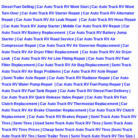
Diesel Fuel Gelling | Car Auto Truck RV Wont Start | Car Auto Truck RV Wont
Turn Over | Car Auto Truck RV Starter Repair | Car Auto Truck RV Alternator
Tire Installations Services
Repair | Car Auto Truck RV Air Leak Repair | Car Auto Truck RV Hose Repair
| Car Auto Truck RV Jump Starter | Mobile Car Auto Truck RV Repair | Car
Tire Replacement Services
Auto Truck RV Battery Replacement | Car Auto Truck RV Battery Jump
Starter | Car Auto Truck RV Road Service | Car Auto Truck RV Air
Tire Rotation Services
Compressor Repair | Car Auto Truck RV Air Governor Replacement | Car
Auto Truck RV Air Dryer Filter Replacement | Car Auto Truck RV Air Dryer
Leak | Car Auto Truck RV Air Line Fitting Repair | Car Auto Truck RV Fuel
Toolbox Transportation Services
Filter Replacement | Car Auto Truck RV Air Bag Replacement | Semi Truck
Auto Truck RV Air Bags Problems | Car Auto Truck RV Axle Repair
Towing Services
| Semi Trailer Axle Repair | Car Auto Truck RV Radiator Repair | Car Auto
Truck RV Water Pump Repair | Car Auto Truck RV Fuel Pump Repair | Car
Auto Truck RV Fuel Tank Repair | Car Auto Truck RV Diesel Fuel Delivery |
Transmission Fluid Services
Car Auto Truck RV Quick Release Valve Repair | Car Auto Truck RV Fan
Clutch Replacement | Car Auto Truck RV Thermostat Replacement | Car
Transmission Flush Services
Auto Truck RV Air Brake Chamber Replacement | Car Auto Truck RV Clutch
Replacement | Car Auto Truck RV Brakes Repair | Semi Truck Auto Truck RV
Tires | Semi Tires | Used Semi Truck Auto Truck RV Tires | Semi Truck Auto
Transmission Repair Services
Truck RV Tires Prices | Cheap Semi Truck Auto Truck RV Tires |Semi Truck
Auto Truck RV Tire | Semi Trailer Tires | Semi Truck Auto Truck RV Tire Size |