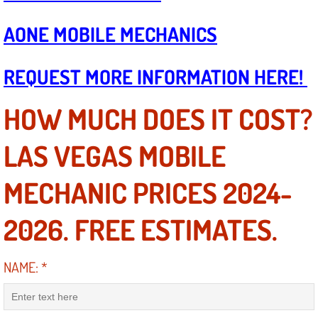
Boat Repair
AONE MOBILE MECHANICS
Check Engine Light Diagnostics & R
REQUEST MORE INFORMATION HERE!
Chassis & Suspension Repair
Pre-Purchase Inspection Services
HOW MUCH DOES IT COST?
Jump Start Services
LAS VEGAS MOBILE
Used Car Inspection
MECHANIC PRICES 2024-
Belt Repair & Replacement
2026. FREE ESTIMATES.
Computer Diagnostic Repair Services
NAME:
*
Cooling System Repair Replacement