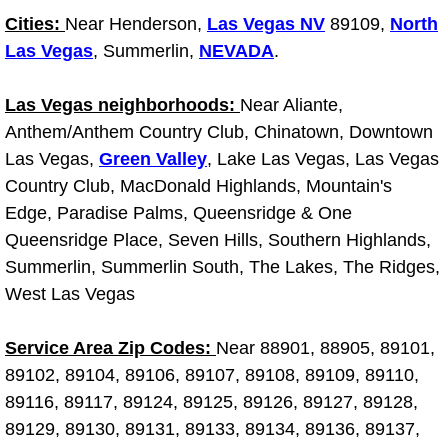
Cities:
Near Henderson,
Light Repair Bulb Replacement Serv
Las Vegas NV
89109,
North
Las Vegas
, Summerlin,
NEVADA
.
Ignition and Fuel Injection Repair Se
Las Vegas neighborhoods:
Near Aliante,
Heating and Air Conditioning Repair
Anthem/Anthem Country Club, Chinatown, Downtown
Las Vegas,
Green Valley
, Lake Las Vegas, Las Vegas
Heating and Cooling System Diagnos
Country Club, MacDonald Highlands, Mountain's
Edge, Paradise Palms, Queensridge & One
Fluid Services
Queensridge Place, Seven Hills, Southern Highlands,
Summerlin, Summerlin South, The Lakes, The Ridges,
Flywheel Repair and Replacement S
West Las Vegas
Fuel Delivery Services
Service Area Zip Codes:
Near 88901, 88905, 89101,
89102, 89104, 89106, 89107, 89108, 89109, 89110,
Fuel Injection or Fuel Filter Repair 
89116, 89117, 89124, 89125, 89126, 89127, 89128,
89129, 89130, 89131, 89133, 89134, 89136, 89137,
Fuel Pump Repair Services