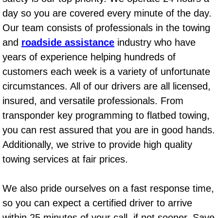
AC Repair Service
day so you are covered every minute of the day.
Our team consists of professionals in the towing
A/C Service
and
roadside assistance
industry who have
years of experience helping hundreds of
A/C Line or Hose Replacement Serv
customers each week is a variety of unfortunate
A/C Evacuate and Recharge Servic
circumstances. All of our drivers are all licensed,
insured, and versatile professionals. From
Air Filter Repair Services Replacem
transponder key programming to flatbed towing,
you can rest assured that you are in good hands.
AC Heat Repair
Additionally, we strive to provide high quality
Catalytic Converter Repair
towing services at fair prices.
30/60/90/120 Miles Auto Services
We also pride ourselves on a fast response time,
so you can expect a certified driver to arrive
Auto Window Services
within 25 minutes of your call, if not sooner. Save