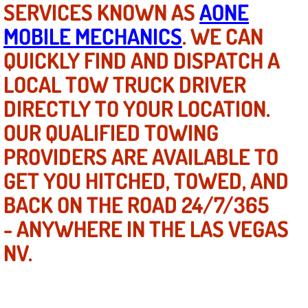
SERVICES KNOWN AS
AONE
MOBILE MECHANICS
. WE CAN
North Las Vegas NV
QUICKLY FIND AND DISPATCH A
Enterprise NV
LOCAL TOW TRUCK DRIVER
DIRECTLY TO YOUR LOCATION.
Mobile Mechanic
OUR QUALIFIED TOWING
Mobile Power Door Locks Repair Service
PROVIDERS ARE AVAILABLE TO
Mobile Door Latches Repair
GET YOU HITCHED, TOWED, AND
BACK ON THE ROAD 24/7/365
Mobile Power Window Repair Comp
- ANYWHERE IN THE LAS VEGAS
Mobile Auto Repair Services
NV.
Mobile Tire Change