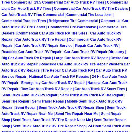
Tires Commercial | 19.5 Commercial Car Auto Truck RV Tires | Commercial
Why to Choose a Mobile Mechanic
Light Car Auto Truck RV Tires | Commercial Car Auto Truck RV Tire Dealers |
Car Auto Truck RV Tires Commercial | Commercial Tire Locations |
Las Vegas Mobile Mechanic Services
Commercial Traction Tires | Bridgestone Tire Commercial | Commercial Car
Auto Truck RV Tire Center | Commercial Tire Warehouse | Commercial Tire
Dealers | Commercial Car Auto Truck RV Tire Sizes | Car Auto Truck RV
Las Vegas Mobile Car Lockout Serv
Repair | Car Auto Truck RV Tire Repair | Commercial Car Auto Truck RV
Repair | Car Auto Truck RV Repair Service | Repair Car Auto Truck RV |
Las Vegas Mobile Pre-Purchase Car 
Roadside Car Auto Truck RV Repair | Car Auto Truck RV Repair Directory |
Big Car Auto Truck RV Repair | Large Car Auto Truck RV Repair | Onsite Car
Auto Truck RV Repair | Roadside Car Auto Truck RV Tire Repair Western Car
Las Vegas Mobile Roadside Assista
Auto Truck RV Repairs | Tire Repair Car Auto Truck RV | Car Auto Truck RV
Service Repair | National Car Auto Truck RV Repairs | 24 Hr Car Auto Truck
Las Vegas Mobile Diesel Repair Ser
RV Repair | Emergency Car Auto Truck RV Repair | National Car Auto Truck
RV Repair | Tow Car Auto Truck RV Repair | Car Auto Truck RV Snow Tires |
Las Vegas Mobile RV Repair Servic
Semi Truck Auto Truck RV Repair | Semi Truck Auto Truck RV Tire Repair |
Semi Tire Repair | Semi Trailer Repair | Mobile Semi Truck Auto Truck RV
Repair | Semi Repair | Semi Truck Auto Truck RV Repair Shop | Semi Truck
Las Vegas Mobile Auto Repair Servi
Auto Truck RV Repair Near Me | Semi Tire Repair Near Me | Semi Repair
Shop | Semi Truck Auto Truck RV Tire Repair Near Me | Semi Trailer Repair
Las Vegas Mobile Car Repair Servic
Shop | Semi Truck Auto Truck RV Tire Repair Shop | 24 Hour Semi Truck Auto