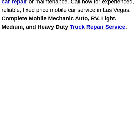
car repair
or maintenance. Call now for experienced,
reliable, fixed price mobile car service in Las Vegas.
Suspension Shocks and Struts Repa
Complete Mobile Mechanic Auto, RV, Light,
Medium, and Heavy Duty
Truck Repair Service
.
Steering System Repair Services
State Emission Inspections Repair S
Starter Solenoids Repair Replaceme
Shocks Struts Repair Services
Serpentine Belt Repair Services
Semi-Truck Repair Services
Safety and Emissions Inspections S