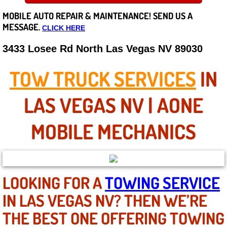
MOBILE AUTO REPAIR &
MAINTENANCE! SEND US A
Careers
MESSAGE.
CLICK HERE
State of Nevada
3433 Losee Rd North Las Vegas NV 89030
Henderson NV
TOW TRUCK SERVICES
IN
Sunrise Manor NV
LAS VEGAS NV | AONE
Spring Valley NV
MOBILE MECHANICS
Las Vegas NV
Summerlin NV
LOOKING FOR A
TOWING SERVICE
IN LAS VEGAS NV? THEN WE’RE
Boulder City NV
THE BEST ONE OFFERING TOWING
Paradise NV