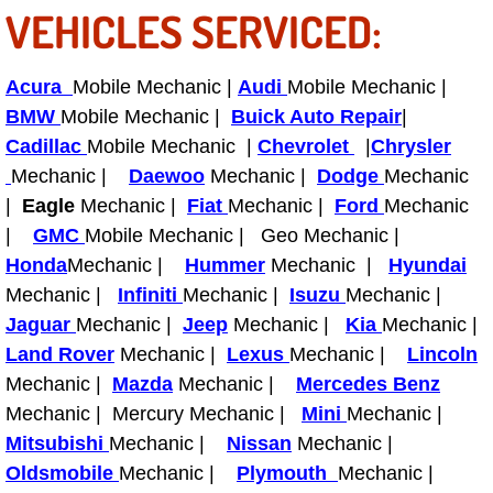
RV Repair Services
VEHICLES SERVICED:
Franchise
Acura
Mobile Mechanic |
Audi
Mobile Mechanic |
Refrigerant Replacement Services
BMW
Mobile Mechanic |
Buick Auto Repair
|
Cadillac
Mobile Mechanic |
Chevrolet
|
Chrysler
Radiator Repair Replacement Servi
Mechanic |
Daewoo
Mechanic |
Dodge
Mechanic
|
Eagle
Mechanic |
Fiat
Mechanic |
Ford
Mechanic
Radiator Repair Replacement
|
GMC
Mobile Mechanic | Geo Mechanic |
Honda
Mechanic |
Hummer
Mechanic |
Hyundai
Preventative Maintenance Services
Mechanic |
Infiniti
Mechanic |
Isuzu
Mechanic |
Jaguar
Mechanic |
Jeep
Mechanic |
Kia
Mechanic |
Power Window Repair
Land Rover
Mechanic |
Lexus
Mechanic |
Lincoln
Mechanic |
Mazda
Mechanic |
Mercedes Benz
Power Steering Repair Services
Mechanic | Mercury Mechanic |
Mini
Mechanic |
Mitsubishi
Mechanic |
Nissan
Mechanic |
Power Lock Repair Services
Oldsmobile
Mechanic |
Plymouth
Mechanic |