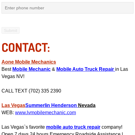
Electric Windows Repair Services
Electrical System Diagnostics Repai
Emergency Auto Repair Services
CONTACT:
Emergency Gas Delivery Services
Aone Mobile Mechanics
Emission Testing Services
Best
Mobile Mechanic
&
Mobile Auto Truck Repair
in Las
Vegas NV!
Engine Components Repair Replace
CALL TEXT (702) 335 2390
Engine Management System Check 
Las Vegas
Summerlin
Henderson
Nevada
WEB:
www.lvmobilemechanic.com
Engine Performance Check Service
Las Vegas`s favorite
mobile auto truck repair
company!
Engine Repair Services
Open 7 days 24 hours Emergency Roadside Assistance |