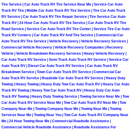
Tire Service | Car Auto Truck RV Tire Service Near Me | Service Car Auto
Truck RV Tire | Mobile Car Auto Truck RV Tire Service | Tire Car Auto Truck
Boulder City Mobile Car Repair Serv
RV Service | Car Auto Truck RV Tire Repair Service | Tire Service Car Auto
Truck RV | 24 Hour Car Auto Truck RV Tire Service | Car Auto Truck RV Tire
Boulder City Mobile Truck Repair Se
Road Service | Service Car Auto Truck RV Tire Center | Service Tire Car Auto
Truck RV Centers | Car Auto Truck RV And Tire Service | Commercial Car
Boulder City Mobile Boat Repair
Auto Truck RV Tire Service | Vehicle Recovery | Vehicle Recovery Services |
Commercial Vehicle Recovery | Vehicle Recovery Companies | Recovery
Vehicle | Vehicle Breakdown Recovery Services | Heavy Vehicle Recovery |
Enterprise Mobile Car Lockout Serv
Car Auto Truck RV Service | Semi Truck Auto Truck RV Service | Service Car
Auto Truck RV | Diesel Car Auto Truck RV Service | Car Auto Truck RV
Enterprise Mobile Pre-Purchase Car
Breakdown Service | Town Car Auto Truck RV Service | Commercial Car
Auto Truck RV Service | Roadside Car Auto Truck RV Service | Heavy Duty
Towing | Heavy Towing | Heavy Duty Tow Car Auto Truck RV | Heavy Car Auto
Enterprise Mobile Roadside Assista
Truck RV Towing | Heavy Tow Car Auto Truck RV | Heavy Duty Car Auto
Truck RV Towing | Heavy Duty Towing Service | Towing Service Near Me | Tow
Enterprise Mobile Diesel Repair Ser
Car Auto Truck RV Service Near Me | Tow Car Auto Truck RV Near Me | Tow
Company Near Me | Towing Company Near Me | Towing Near Me | Towing
Services Near Me | Towing Near You | Tow Car Auto Truck RV Company Near
Enterprise Mobile RV Repair Servic
Me | 24 Hour Towing Near Me | Commercial Roadside Assistance |
Commercial Vehicle Roadside Assistance | Roadside Assistance For