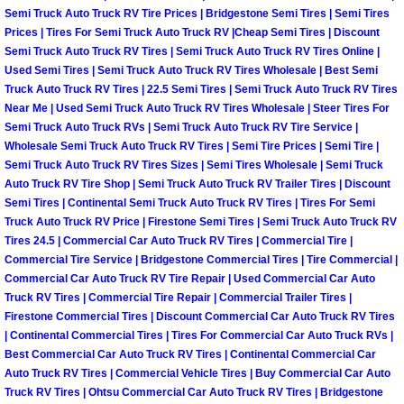
Truck Maintenance Services
Semi Truck Auto Truck RV Tire Prices | Bridgestone Semi Tires | Semi Tires
Prices | Tires For Semi Truck Auto Truck RV |Cheap Semi Tires | Discount
Tune Ups Services
Semi Truck Auto Truck RV Tires | Semi Truck Auto Truck RV Tires Online |
Used Semi Tires | Semi Truck Auto Truck RV Tires Wholesale | Best Semi
Truck Auto Truck RV Tires | 22.5 Semi Tires | Semi Truck Auto Truck RV Tires
Mobile Mechanic Blog
Near Me | Used Semi Truck Auto Truck RV Tires Wholesale | Steer Tires For
Semi Truck Auto Truck RVs | Semi Truck Auto Truck RV Tire Service |
Vehicle Inspection Services
Wholesale Semi Truck Auto Truck RV Tires | Semi Tire Prices | Semi Tire |
Semi Truck Auto Truck RV Tires Sizes | Semi Tires Wholesale | Semi Truck
Auto Truck RV Tire Shop | Semi Truck Auto Truck RV Trailer Tires | Discount
Water Pump Repair Replacement Se
Semi Tires | Continental Semi Truck Auto Truck RV Tires | Tires For Semi
Truck Auto Truck RV Price | Firestone Semi Tires | Semi Truck Auto Truck RV
Wheel Alignment Services
Tires 24.5 | Commercial Car Auto Truck RV Tires | Commercial Tire |
Commercial Tire Service | Bridgestone Commercial Tires | Tire Commercial |
Commercial Car Auto Truck RV Tire Repair | Used Commercial Car Auto
Winching Services
Truck RV Tires | Commercial Tire Repair | Commercial Trailer Tires |
Firestone Commercial Tires | Discount Commercial Car Auto Truck RV Tires
Windshield Wiper Blades Replaceme
| Continental Commercial Tires | Tires For Commercial Car Auto Truck RVs |
Best Commercial Car Auto Truck RV Tires | Continental Commercial Car
Windshield Wiper Repair Services
Auto Truck RV Tires | Commercial Vehicle Tires | Buy Commercial Car Auto
Truck RV Tires | Ohtsu Commercial Car Auto Truck RV Tires | Bridgestone