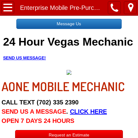
Home
Enterprise Mobile Pre-Purchase Car Inspection Services
Message Us
Message Us
24 Hour Vegas Mechanic
Request a Free Quote
About
SEND US MESSAGE!
Reviews
AONE MOBILE MECHANIC
Employment
Social Media
CALL TEXT (702) 335 2390
SEND US A MESSAGE
.
CLICK HERE
Disclaimer
OPEN 7 DAYS 24 HOURS
Roadside Assistance
Request an Estimate