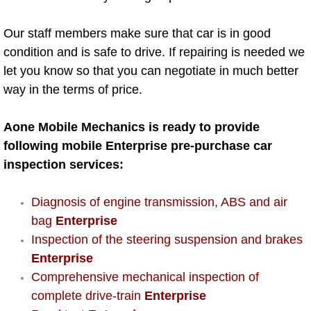
AC Repair Service
Our staff members make sure that car is in good
A/C Service
condition and is safe to drive. If repairing is needed we
let you know so that you can negotiate in much better
A/C Line or Hose Replacement Serv
way in the terms of price.
A/C Evacuate and Recharge Servic
Aone Mobile Mechanics is ready to provide
following mobile Enterprise pre-purchase car
Air Filter Repair Services Replacem
inspection services:
AC Heat Repair
Diagnosis of engine transmission, ABS and air
bag
Enterprise
Catalytic Converter Repair
Inspection of the steering suspension and brakes
Enterprise
30/60/90/120 Miles Auto Services
Comprehensive mechanical inspection of
Auto Window Services
complete drive-train
Enterprise