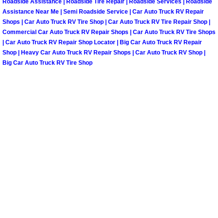
Roadside Assistance | Roadside Tire Repair | Roadside Services | Roadside
Henderson Mobile RV Repair Servic
Assistance Near Me | Semi Roadside Service | Car Auto Truck RV Repair
Shops | Car Auto Truck RV Tire Shop | Car Auto Truck RV Tire Repair Shop |
Henderson Mobile Mechanic Servic
Commercial Car Auto Truck RV Repair Shops | Car Auto Truck RV Tire Shops
| Car Auto Truck RV Repair Shop Locator | Big Car Auto Truck RV Repair
Shop | Heavy Car Auto Truck RV Repair Shops | Car Auto Truck RV Shop |
Henderson Mobile Auto Repair Serv
Big Car Auto Truck RV Tire Shop
Henderson Mobile Car Repair Servi
Henderson Mobile Truck Repair Ser
Henderson Mobile Boat Repair
North Las Vegas Mobile Car Lockout
North Las Vegas Mobile Pre-Purchas
North Las Vegas Mobile Roadside A