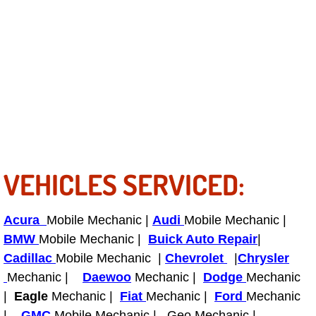
RV Repair Services
Franchise
Refrigerant Replacement Services
Radiator Repair Replacement Servi
Radiator Repair Replacement
VEHICLES SERVICED:
Preventative Maintenance Services
Power Window Repair
Acura
Mobile Mechanic |
Audi
Mobile Mechanic |
BMW
Mobile Mechanic |
Buick Auto Repair
|
Power Steering Repair Services
Cadillac
Mobile Mechanic |
Chevrolet
|
Chrysler
Mechanic |
Daewoo
Mechanic |
Dodge
Mechanic
Power Lock Repair Services
|
Eagle
Mechanic |
Fiat
Mechanic |
Ford
Mechanic
|
GMC
Mobile Mechanic | Geo Mechanic |