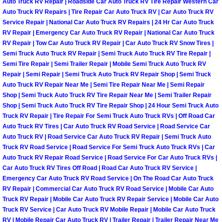
Auto Truck RV Repair | Roadside Car Auto Truck RV Tire Repair Western Car
Auto Truck RV Repairs | Tire Repair Car Auto Truck RV | Car Auto Truck RV
Las Vegas Mobile Truck Repair Serv
Service Repair | National Car Auto Truck RV Repairs | 24 Hr Car Auto Truck
RV Repair | Emergency Car Auto Truck RV Repair | National Car Auto Truck
Las Vegas Mobile Boat Repair
RV Repair | Tow Car Auto Truck RV Repair | Car Auto Truck RV Snow Tires |
Semi Truck Auto Truck RV Repair | Semi Truck Auto Truck RV Tire Repair |
Boulder City Mobile Car Lockout Ser
Semi Tire Repair | Semi Trailer Repair | Mobile Semi Truck Auto Truck RV
Repair | Semi Repair | Semi Truck Auto Truck RV Repair Shop | Semi Truck
Auto Truck RV Repair Near Me | Semi Tire Repair Near Me | Semi Repair
Boulder City Mobile Pre-Purchase Ca
Shop | Semi Truck Auto Truck RV Tire Repair Near Me | Semi Trailer Repair
Shop | Semi Truck Auto Truck RV Tire Repair Shop | 24 Hour Semi Truck Auto
Boulder City Mobile Roadside Assis
Truck RV Repair | Tire Repair For Semi Truck Auto Truck RVs | Off Road Car
Auto Truck RV Tires | Car Auto Truck RV Road Service | Road Service Car
Auto Truck RV | Road Service Car Auto Truck RV Repair | Semi Truck Auto
Boulder City Mobile Diesel Repair S
Truck RV Road Service | Road Service For Semi Truck Auto Truck RVs | Car
Auto Truck RV Repair Road Service | Road Service For Car Auto Truck RVs |
Boulder City Mobile RV Repair Serv
Car Auto Truck RV Tires Off Road | Road Car Auto Truck RV Service |
Emergency Car Auto Truck RV Road Service | On The Road Car Auto Truck
RV Repair | Commercial Car Auto Truck RV Road Service | Mobile Car Auto
Boulder City Mobile Mechanic Servi
Truck RV Repair | Mobile Car Auto Truck RV Repair Service | Mobile Car Auto
Truck RV Service | Car Auto Truck RV Mobile Repair | Mobile Car Auto Truck
Boulder City Mobile Auto Repair Ser
RV | Mobile Repair Car Auto Truck RV | Trailer Repair | Trailer Repair Near Me