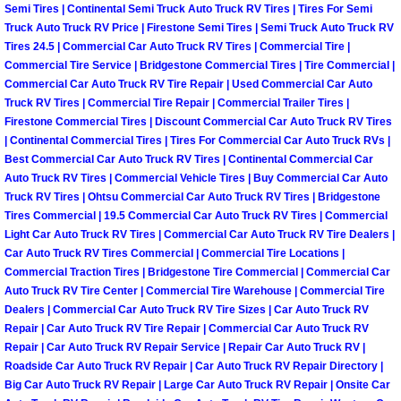
Semi Tires | Continental Semi Truck Auto Truck RV Tires | Tires For Semi
Why to Choose a Mobile Mechanic
Truck Auto Truck RV Price | Firestone Semi Tires | Semi Truck Auto Truck RV
Tires 24.5 | Commercial Car Auto Truck RV Tires | Commercial Tire |
Las Vegas Mobile Mechanic Services
Commercial Tire Service | Bridgestone Commercial Tires | Tire Commercial |
Commercial Car Auto Truck RV Tire Repair | Used Commercial Car Auto
Truck RV Tires | Commercial Tire Repair | Commercial Trailer Tires |
Las Vegas Mobile Car Lockout Serv
Firestone Commercial Tires | Discount Commercial Car Auto Truck RV Tires
| Continental Commercial Tires | Tires For Commercial Car Auto Truck RVs |
Las Vegas Mobile Pre-Purchase Car 
Best Commercial Car Auto Truck RV Tires | Continental Commercial Car
Auto Truck RV Tires | Commercial Vehicle Tires | Buy Commercial Car Auto
Las Vegas Mobile Roadside Assista
Truck RV Tires | Ohtsu Commercial Car Auto Truck RV Tires | Bridgestone
Tires Commercial | 19.5 Commercial Car Auto Truck RV Tires | Commercial
Light Car Auto Truck RV Tires | Commercial Car Auto Truck RV Tire Dealers |
Las Vegas Mobile Diesel Repair Ser
Car Auto Truck RV Tires Commercial | Commercial Tire Locations |
Commercial Traction Tires | Bridgestone Tire Commercial | Commercial Car
Las Vegas Mobile RV Repair Servic
Auto Truck RV Tire Center | Commercial Tire Warehouse | Commercial Tire
Dealers | Commercial Car Auto Truck RV Tire Sizes | Car Auto Truck RV
Repair | Car Auto Truck RV Tire Repair | Commercial Car Auto Truck RV
Las Vegas Mobile Auto Repair Servi
Repair | Car Auto Truck RV Repair Service | Repair Car Auto Truck RV |
Roadside Car Auto Truck RV Repair | Car Auto Truck RV Repair Directory |
Las Vegas Mobile Car Repair Servic
Big Car Auto Truck RV Repair | Large Car Auto Truck RV Repair | Onsite Car