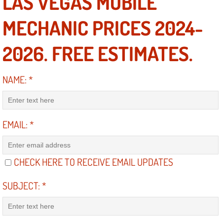
LAS VEGAS MOBILE
Diagnosis Services
MECHANIC PRICES 2024-
Diesel Repair Services
2026. FREE ESTIMATES.
Differential Repair Diagnosis Servic
NAME:
*
Differential Rebuild Services
DMV Certified Mobile Vehicle Inspec
EMAIL:
*
DOT Inspections Services
Drivability Diagnostics Services
CHECK HERE TO RECEIVE EMAIL UPDATES
Driveline Repair Maintenance Servi
SUBJECT:
*
Driveshaft U-Joint Repair Services