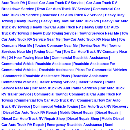
Enterprise Mobile Mechanic Service
Auto Truck RV | Diesel Car Auto Truck RV Service | Car Auto Truck RV
Breakdown Service | Town Car Auto Truck RV Service | Commercial Car
Enterprise Mobile Auto Repair Servi
Auto Truck RV Service | Roadside Car Auto Truck RV Service | Heavy Duty
Towing | Heavy Towing | Heavy Duty Tow Car Auto Truck RV | Heavy Car Auto
Truck RV Towing | Heavy Tow Car Auto Truck RV | Heavy Duty Car Auto
Enterprise Mobile Car Repair Servic
Truck RV Towing | Heavy Duty Towing Service | Towing Service Near Me | Tow
Car Auto Truck RV Service Near Me | Tow Car Auto Truck RV Near Me | Tow
Enterprise Mobile Truck Repair Serv
Company Near Me | Towing Company Near Me | Towing Near Me | Towing
Services Near Me | Towing Near You | Tow Car Auto Truck RV Company Near
Me | 24 Hour Towing Near Me | Commercial Roadside Assistance |
Enterprise Mobile Boat Repair
Commercial Vehicle Roadside Assistance | Roadside Assistance For
Commercial Vehicles | Roadside Assistance Plans For Commercial Vehicles
Henderson Mobile Car Lockout Serv
| Commercial Roadside Assistance Plans | Roadside Assistance
Commercial Vehicles | Trailer Towing Service | Trailer Service | Trailer
Henderson Mobile Pre-Purchase Car
Service Near Me | Car Auto Truck RV And Trailer Services | Car Auto Truck
RV Trailer Service | Commercial Towing | Commercial Car Auto Truck RV
Towing | Commercial Tow Car Auto Truck RV | Commercial Tow Car Auto
Henderson Mobile Roadside Assista
Truck RV Service | Commercial Vehicle Towing | Car Auto Truck RV Recovery
| Diesel Car Auto Truck RV Repair | Mobile Diesel Repair | Diesel Repair |
Henderson Mobile Diesel Repair Ser
Diesel Car Auto Truck RV Repair Shop | Diesel Repair Shop | Mobile Diesel
Car Auto Truck RV Repair | Emergency Roadside Assistance | Semi