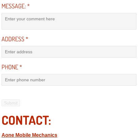
MESSAGE:
*
Electric Windows Repair Services
Electrical System Diagnostics Repai
Emergency Auto Repair Services
ADDRESS
*
Emergency Gas Delivery Services
PHONE
*
Emission Testing Services
Engine Components Repair Replace
Engine Management System Check 
CONTACT:
Engine Performance Check Service
Engine Repair Services
Aone Mobile Mechanics