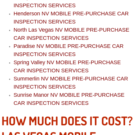
Boat Repair
INSPECTION SERVICES
Henderson NV MOBILE PRE-PURCHASE CAR
Check Engine Light Diagnostics & R
INSPECTION SERVICES
North Las Vegas NV MOBILE PRE-PURCHASE
Chassis & Suspension Repair
CAR INSPECTION SERVICES
Pre-Purchase Inspection Services
Paradise NV MOBILE PRE-PURCHASE CAR
INSPECTION SERVICES
Jump Start Services
Spring Valley NV MOBILE PRE-PURCHASE
CAR INSPECTION SERVICES
Used Car Inspection
Summerlin NV MOBILE PRE-PURCHASE CAR
INSPECTION SERVICES
Belt Repair & Replacement
Sunrise Manor NV MOBILE PRE-PURCHASE
CAR INSPECTION SERVICES
Computer Diagnostic Repair Services
HOW MUCH DOES IT COST?
Cooling System Repair Replacement