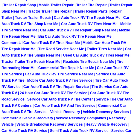
| Trailer Repair Shop | Mobile Trailer Repair | Trailer Tire Repair | Trailer Repair
Boulder City Mobile Car Repair Serv
Shop Near Me | Tractor Trailer Tire Repair | Trailer Repair Parts | Repair
Trailer | Tractor Trailer Repair | Car Auto Truck RV Tire Repair Near Me | Car
Auto Truck RV Tire Shop Near Me | Car Auto Truck RV Tires Near Me | Mobile
Boulder City Mobile Truck Repair Se
Tire Service Near Me | Car Auto Truck RV Tire Repair Shop Near Me | Mobile
Tire Repair Near Me | Big Car Auto Truck RV Tire Repair Near Me |
Boulder City Mobile Boat Repair
Commercial Car Auto Truck RV Tires Near Me | Mobile Car Auto Truck RV
Tire Repair Near Me | Tire Road Service Near Me | Trailer Tires Near Me | Car
Auto Truck RV Tire Shops Near Me | Used Car Auto Truck RV Tires Near Me |
Enterprise Mobile Car Lockout Serv
Tractor Trailer Tire Repair Near Me | Roadside Tire Repair Near Me | Tire
Retreading Near Me | Commercial Tire Repair Near Me | Car Auto Truck RV
Enterprise Mobile Pre-Purchase Ca
Tire Service | Car Auto Truck RV Tire Service Near Me | Service Car Auto
Truck RV Tire | Mobile Car Auto Truck RV Tire Service | Tire Car Auto Truck
RV Service | Car Auto Truck RV Tire Repair Service | Tire Service Car Auto
Enterprise Mobile Roadside Assista
Truck RV | 24 Hour Car Auto Truck RV Tire Service | Car Auto Truck RV Tire
Road Service | Service Car Auto Truck RV Tire Center | Service Tire Car Auto
Enterprise Mobile Diesel Repair Ser
Truck RV Centers | Car Auto Truck RV And Tire Service | Commercial Car
Auto Truck RV Tire Service | Vehicle Recovery | Vehicle Recovery Services |
Enterprise Mobile RV Repair Servic
Commercial Vehicle Recovery | Vehicle Recovery Companies | Recovery
Vehicle | Vehicle Breakdown Recovery Services | Heavy Vehicle Recovery |
Car Auto Truck RV Service | Semi Truck Auto Truck RV Service | Service Car