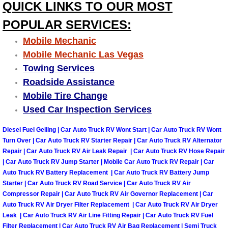
QUICK LINKS TO OUR MOST
POPULAR SERVICES:
Tire Installations Services
Mobile Mechanic
Tire Replacement Services
Mobile Mechanic Las Vegas
Towing Services
Tire Rotation Services
Roadside Assistance
Mobile Tire Change
Toolbox Transportation Services
Used Car Inspection Services
Towing Services
Diesel Fuel Gelling | Car Auto Truck RV Wont Start | Car Auto Truck RV Wont
Turn Over | Car Auto Truck RV Starter Repair | Car Auto Truck RV Alternator
Repair | Car Auto Truck RV Air Leak Repair | Car Auto Truck RV Hose Repair
Transmission Fluid Services
| Car Auto Truck RV Jump Starter | Mobile Car Auto Truck RV Repair | Car
Auto Truck RV Battery Replacement | Car Auto Truck RV Battery Jump
Transmission Flush Services
Starter | Car Auto Truck RV Road Service | Car Auto Truck RV Air
Compressor Repair | Car Auto Truck RV Air Governor Replacement | Car
Transmission Repair Services
Auto Truck RV Air Dryer Filter Replacement | Car Auto Truck RV Air Dryer
Leak | Car Auto Truck RV Air Line Fitting Repair | Car Auto Truck RV Fuel
Filter Replacement | Car Auto Truck RV Air Bag Replacement | Semi Truck