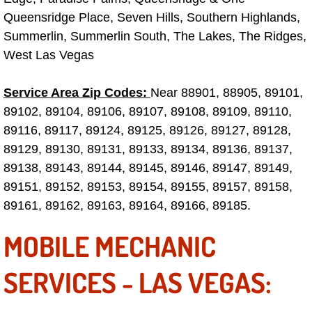
Queensridge Place, Seven Hills, Southern Highlands,
Fuel System Repair Maintenance Se
Summerlin, Summerlin South, The Lakes, The Ridges,
West Las Vegas
Gaskets Belts Hoses Repair Replac
Service Area Zip Codes:
Near 88901, 88905, 89101,
Headlight Repair Replacement Serv
89102, 89104, 89106, 89107, 89108, 89109, 89110,
89116, 89117, 89124, 89125, 89126, 89127, 89128,
Pricing
89129, 89130, 89131, 89133, 89134, 89136, 89137,
Contact
89138, 89143, 89144, 89145, 89146, 89147, 89149,
89151, 89152, 89153, 89154, 89155, 89157, 89158,
Services
89161, 89162, 89163, 89164, 89166, 89185.
MOBILE MECHANIC
Timing Belt Repair and Replacement Ser
SERVICES - LAS VEGAS:
Tire Air Pressure Checks Services
Tire Balancing Services