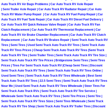
Truck Maintenance Services
Auto Truck RV Air Bags Problems | Car Auto Truck RV Axle Repair
| Semi Trailer Axle Repair | Car Auto Truck RV Radiator Repair | Car Auto
Tune Ups Services
Truck RV Water Pump Repair | Car Auto Truck RV Fuel Pump Repair | Car
Auto Truck RV Fuel Tank Repair | Car Auto Truck RV Diesel Fuel Delivery |
Car Auto Truck RV Quick Release Valve Repair | Car Auto Truck RV Fan
Mobile Mechanic Blog
Clutch Replacement | Car Auto Truck RV Thermostat Replacement | Car
Auto Truck RV Air Brake Chamber Replacement | Car Auto Truck RV Clutch
Vehicle Inspection Services
Replacement | Car Auto Truck RV Brakes Repair | Semi Truck Auto Truck RV
Tires | Semi Tires | Used Semi Truck Auto Truck RV Tires | Semi Truck Auto
Truck RV Tires Prices | Cheap Semi Truck Auto Truck RV Tires |Semi Truck
Water Pump Repair Replacement Se
Auto Truck RV Tire | Semi Trailer Tires | Semi Truck Auto Truck RV Tire Size |
Semi Truck Auto Truck RV Tire Prices | Bridgestone Semi Tires | Semi Tires
Wheel Alignment Services
Prices | Tires For Semi Truck Auto Truck RV |Cheap Semi Tires | Discount
Semi Truck Auto Truck RV Tires | Semi Truck Auto Truck RV Tires Online |
Winching Services
Used Semi Tires | Semi Truck Auto Truck RV Tires Wholesale | Best Semi
Truck Auto Truck RV Tires | 22.5 Semi Tires | Semi Truck Auto Truck RV Tires
Near Me | Used Semi Truck Auto Truck RV Tires Wholesale | Steer Tires For
Windshield Wiper Blades Replaceme
Semi Truck Auto Truck RVs | Semi Truck Auto Truck RV Tire Service |
Wholesale Semi Truck Auto Truck RV Tires | Semi Tire Prices | Semi Tire |
Windshield Wiper Repair Services
Semi Truck Auto Truck RV Tires Sizes | Semi Tires Wholesale | Semi Truck
Auto Truck RV Tire Shop | Semi Truck Auto Truck RV Trailer Tires | Discount