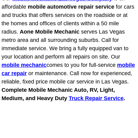
affordable
mobile automotive repair service
for cars
Suspension Shocks and Struts Repa
and trucks that offers services on the roadside or at
the homes and offices of clients within a 50 mile
Steering System Repair Services
radius.
Aone Mobile Mechanic
serves Las Vegas
metro area and all surrounding suburbs. Call for
State Emission Inspections Repair S
immediate service. We bring a fully equipped van to
your location and perform all repairs on site. Our
Starter Solenoids Repair Replaceme
mobile mechanic
comes to you for full-service
mobile
car repair
or maintenance. Call now for experienced,
Shocks Struts Repair Services
reliable, fixed price mobile car service in Las Vegas.
Complete Mobile Mechanic Auto, RV, Light,
Serpentine Belt Repair Services
Medium, and Heavy Duty
Truck Repair Service
.
Semi-Truck Repair Services
Safety and Emissions Inspections S