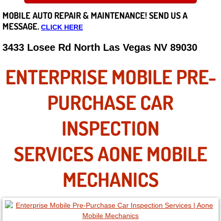
MOBILE AUTO REPAIR &
MAINTENANCE! SEND US A
Careers
MESSAGE.
CLICK HERE
State of Nevada
3433 Losee Rd North Las Vegas NV 89030
Henderson NV
ENTERPRISE MOBILE PRE-
Sunrise Manor NV
PURCHASE CAR
Spring Valley NV
INSPECTION
Las Vegas NV
SERVICES AONE MOBILE
Summerlin NV
MECHANICS
Boulder City NV
Paradise NV