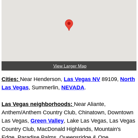
Light Repair Bulb Replacement Serv
Ignition and Fuel Injection Repair Se
Heating and Air Conditioning Repair
Heating and Cooling System Diagnos
View Larger Map
Fluid Services
Cities:
Near Henderson,
Las Vegas NV
89109,
North
Flywheel Repair and Replacement S
Las Vegas
, Summerlin,
NEVADA
.
Fuel Delivery Services
Las Vegas neighborhoods:
Near Aliante,
Anthem/Anthem Country Club, Chinatown, Downtown
Fuel Injection or Fuel Filter Repair 
Las Vegas,
Green Valley
, Lake Las Vegas, Las Vegas
Country Club, MacDonald Highlands, Mountain's
Fuel Pump Repair Services
Edge, Paradise Palms, Queensridge & One