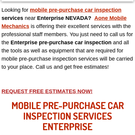
Looking for
mobile pre-purchase car inspection
North Las Vegas NV
services
near
Enterprise NEVADA?
Aone Mobile
Mechanics
is offering their excellent services with the
Enterprise NV
professional staff members. You just need to call us for
the
Enterprise pre-purchase car inspection
and all
Mobile Mechanic
the tools as well as equipment that are required for
mobile pre-purchase inspection services will be carried
Mobile Power Door Locks Repair Service
to your place. Call us and get free estimates!
Mobile Door Latches Repair
Mobile Power Window Repair Comp
REQUEST FREE ESTIMATES NOW!
MOBILE PRE-PURCHASE CAR
Mobile Auto Repair Services
INSPECTION SERVICES
Mobile Tire Change
ENTERPRISE