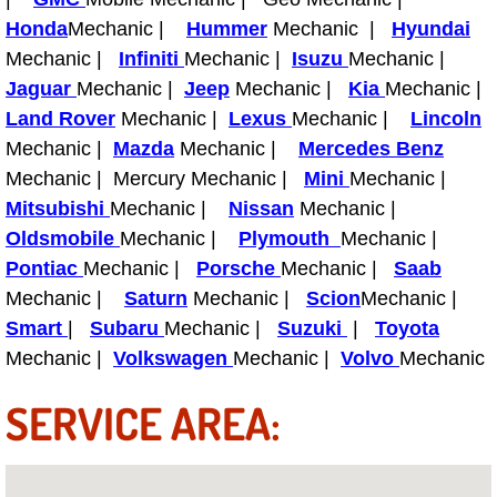
Power Antenna Repair Services
Honda
Mechanic |
Hummer
Mechanic |
Hyundai
Mechanic |
Infiniti
Mechanic |
Isuzu
Mechanic |
Power Accessory Repair
Jaguar
Mechanic |
Jeep
Mechanic |
Kia
Mechanic |
Land Rover
Mechanic |
Lexus
Mechanic |
Lincoln
Out of Gas Help Services
Mechanic |
Mazda
Mechanic |
Mercedes Benz
Mechanic | Mercury Mechanic |
Mini
Mechanic |
Oil Change Services
Mitsubishi
Mechanic |
Nissan
Mechanic |
Oldsmobile
Mechanic |
Plymouth
Mechanic |
Muffler Repair Replacement Service
Pontiac
Mechanic |
Porsche
Mechanic |
Saab
Moped Repair Services
Mechanic |
Saturn
Mechanic |
Scion
Mechanic |
Smart
|
Subaru
Mechanic |
Suzuki
|
Toyota
Mirror and Accessories Replacemen
Mechanic |
Volkswagen
Mechanic |
Volvo
Mechanic
SERVICE AREA:
Maintenance Inspections Services
Lockout Services