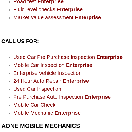
Road test
Enterprise
Power Window Repair Services
Fluid level checks
Enterprise
Market value assessment
Enterprise
Auto Maintenance near Las Vegas
Window Regulator Repair
CALL US FOR:
Power Window Repair Cost
Used Car Pre Purchase Inspection
Enterprise
Mobile Car Inspection
Enterprise
Car Window Motor Repair Cost
Enterprise Vehicle Inspection
24 Hour Auto Repair
Enterprise
Auto Window Motor Repair
Used Car Inspection
Pre Purchase Auto Inspection
Enterprise
Power Window Switch Repair
Mobile Car Check
Mobile Mechanic
Enterprise
Car Window Motor Repair
AONE MOBILE MECHANICS
Bike Repair