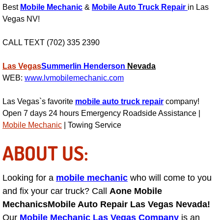
Best
Mobile Mechanic
&
Mobile Auto Truck Repair
in Las
Engine Replacement Services
Vegas NV!
Engine Swap Services
CALL TEXT (702) 335 2390
Evaporator Repair Replacement Ser
Las Vegas
Summerlin
Henderson
Nevada
WEB:
www.lvmobilemechanic.com
Exhaust Manifold Repair Services
Las Vegas`s favorite
mobile auto truck repair
company!
Open 7 days 24 hours Emergency Roadside Assistance |
Exhaust Repair Replacement Services
Mobile Mechanic
| Towing Service
Factory Scheduled Maintenance Ser
ABOUT US:
Filter Replacements Services
Looking for a
mobile mechanic
who will come to you
Flat Tire Change Services
and fix your car truck? Call
Aone Mobile
Mechanics
Mobile Auto Repair Las Vegas Nevada!
Taillight Repair Services
Our
Mobile Mechanic Las Vegas Company
is an