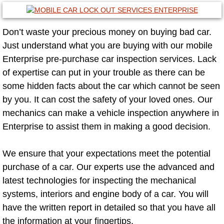
Mobile Truck Repair Services
Mobile Mechanic Services
Don’t waste your precious money on buying bad car.
Just understand what you are buying with our mobile
Towing Service near Las Vegas NV
Enterprise pre-purchase car inspection services. Lack
of expertise can put in your trouble as there can be
Mobile Auto Door Handle Repair
some hidden facts about the car which cannot be seen
by you. It can cost the safety of your loved ones. Our
Clutch, Gearbox and Shaft Repair
mechanics can make a vehicle inspection anywhere in
Enterprise to assist them in making a good decision.
A/C Compressor Replacement Service
We ensure that your expectations meet the potential
A/C Recharge Service
purchase of a car. Our experts use the advanced and
latest technologies for inspecting the mechanical
Compressor Repair & Replacement
systems, interiors and engine body of a car. You will
Air Conditioning Repair Services
have the written report in detailed so that you have all
the information at your fingertips.