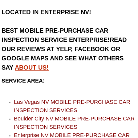
LOCATED IN ENTERPRISE NV!
Bicycle Repair
Alternator Repair Services Replacement
BEST MOBILE PRE-PURCHASE CAR
INSPECTION SERVICE ENTERPRISE!READ
Axle Repair & Replacement
OUR REVIEWS AT YELP, FACEBOOK OR
GOOGLE MAPS AND SEE WHAT OTHERS
Clutch Repair & Replacement
SAY
ABOUT US!
Brake Repair near Las Vegas
SERVICE AREA:
Battery Check and Replacement
Las Vegas NV MOBILE PRE-PURCHASE CAR
Antilock Braking System (Abs) Repa
INSPECTION SERVICES
Boulder City NV MOBILE PRE-PURCHASE CAR
Automatic Transmission Repair
INSPECTION SERVICES
Enterprise NV MOBILE PRE-PURCHASE CAR