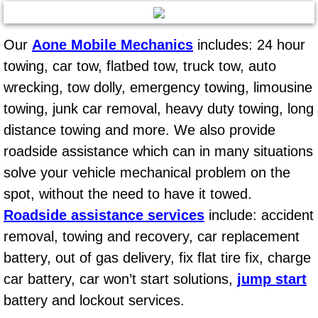
Mobile Truck Repair Services
Mobile Mechanic Services
Our
Aone Mobile Mechanics
includes: 24 hour
towing, car tow, flatbed tow, truck tow, auto
Towing Service near Las Vegas NV
wrecking, tow dolly, emergency towing, limousine
towing, junk car removal, heavy duty towing, long
Mobile Auto Door Handle Repair
distance towing and more. We also provide
Clutch, Gearbox and Shaft Repair
roadside assistance which can in many situations
solve your vehicle mechanical problem on the
A/C Compressor Replacement Service
spot, without the need to have it towed.
Roadside assistance services
include: accident
A/C Recharge Service
removal, towing and recovery, car replacement
battery, out of gas delivery, fix flat tire fix, charge
Compressor Repair & Replacement
car battery, car won’t start solutions,
jump start
Air Conditioning Repair Services
battery and lockout services.