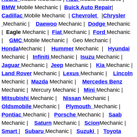
RV Repair Services
BMW
Mobile Mechanic |
Buick Auto Repair
|
Cadillac
Mobile Mechanic |
Chevrolet
|
Chrysler
Franchise
Mechanic |
Daewoo
Mechanic |
Dodge
Mechanic
Refrigerant Replacement Services
|
Eagle
Mechanic |
Fiat
Mechanic |
Ford
Mechanic
|
GMC
Mobile Mechanic | Geo Mechanic |
Radiator Repair Replacement Servi
Honda
Mechanic |
Hummer
Mechanic |
Hyundai
Mechanic |
Infiniti
Mechanic |
Isuzu
Mechanic |
Radiator Repair Replacement
Jaguar
Mechanic |
Jeep
Mechanic |
Kia
Mechanic |
Land Rover
Mechanic |
Lexus
Mechanic |
Lincoln
Preventative Maintenance Services
Mechanic |
Mazda
Mechanic |
Mercedes Benz
Mechanic | Mercury Mechanic |
Mini
Mechanic |
Power Window Repair
Mitsubishi
Mechanic |
Nissan
Mechanic |
Oldsmobile
Mechanic |
Plymouth
Mechanic |
Power Steering Repair Services
Pontiac
Mechanic |
Porsche
Mechanic |
Saab
Mechanic |
Saturn
Mechanic |
Scion
Mechanic |
Power Lock Repair Services
Smart
|
Subaru
Mechanic |
Suzuki
|
Toyota