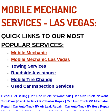
MOBILE MECHANIC
Fuel System Repair Maintenance Se
SERVICES - LAS VEGAS:
Gaskets Belts Hoses Repair Replac
Headlight Repair Replacement Serv
QUICK LINKS TO OUR MOST
POPULAR SERVICES:
Pricing
Mobile Mechanic
Contact
Mobile Mechanic Las Vegas
Towing Services
Services
Roadside Assistance
Mobile Tire Change
Timing Belt Repair and Replacement Ser
Used Car Inspection Services
Diesel Fuel Gelling | Car Auto Truck RV Wont Start | Car Auto Truck RV Wont
Tire Air Pressure Checks Services
Turn Over | Car Auto Truck RV Starter Repair | Car Auto Truck RV Alternator
Repair | Car Auto Truck RV Air Leak Repair | Car Auto Truck RV Hose Repair
Tire Balancing Services