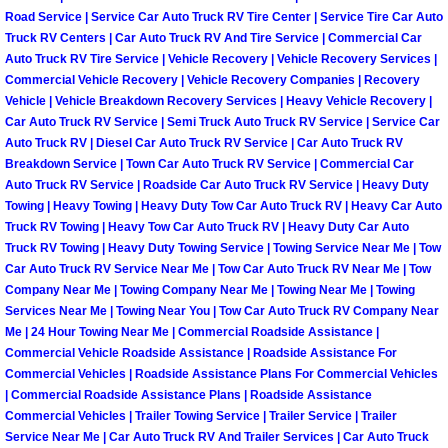
Road Service | Service Car Auto Truck RV Tire Center | Service Tire Car Auto
Boulder City Mobile Car Repair Serv
Truck RV Centers | Car Auto Truck RV And Tire Service | Commercial Car
Auto Truck RV Tire Service | Vehicle Recovery | Vehicle Recovery Services |
Commercial Vehicle Recovery | Vehicle Recovery Companies | Recovery
Boulder City Mobile Truck Repair Se
Vehicle | Vehicle Breakdown Recovery Services | Heavy Vehicle Recovery |
Car Auto Truck RV Service | Semi Truck Auto Truck RV Service | Service Car
Boulder City Mobile Boat Repair
Auto Truck RV | Diesel Car Auto Truck RV Service | Car Auto Truck RV
Breakdown Service | Town Car Auto Truck RV Service | Commercial Car
Auto Truck RV Service | Roadside Car Auto Truck RV Service | Heavy Duty
Enterprise Mobile Car Lockout Serv
Towing | Heavy Towing | Heavy Duty Tow Car Auto Truck RV | Heavy Car Auto
Truck RV Towing | Heavy Tow Car Auto Truck RV | Heavy Duty Car Auto
Enterprise Mobile Pre-Purchase Car
Truck RV Towing | Heavy Duty Towing Service | Towing Service Near Me | Tow
Car Auto Truck RV Service Near Me | Tow Car Auto Truck RV Near Me | Tow
Company Near Me | Towing Company Near Me | Towing Near Me | Towing
Enterprise Mobile Roadside Assista
Services Near Me | Towing Near You | Tow Car Auto Truck RV Company Near
Me | 24 Hour Towing Near Me | Commercial Roadside Assistance |
Enterprise Mobile Diesel Repair Ser
Commercial Vehicle Roadside Assistance | Roadside Assistance For
Commercial Vehicles | Roadside Assistance Plans For Commercial Vehicles
Enterprise Mobile RV Repair Servic
| Commercial Roadside Assistance Plans | Roadside Assistance
Commercial Vehicles | Trailer Towing Service | Trailer Service | Trailer
Service Near Me | Car Auto Truck RV And Trailer Services | Car Auto Truck