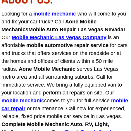
Engine Replacement Services
Looking for a
mobile mechanic
who will come to you
and fix your car truck? Call
Aone Mobile
Engine Swap Services
Mechanics
Mobile Auto Repair Las Vegas Nevada!
Our
Mobile Mechanic Las Vegas Company
is an
Evaporator Repair Replacement Ser
affordable
mobile automotive repair service
for cars
and trucks that offers services on the roadside or at
Exhaust Manifold Repair Services
the homes and offices of clients within a 50 mile
Exhaust Repair Replacement Services
radius.
Aone Mobile Mechanic
serves Las Vegas
metro area and all surrounding suburbs. Call for
Factory Scheduled Maintenance Ser
immediate service. We bring a fully equipped van to
your location and perform all repairs on site. Our
Filter Replacements Services
mobile mechanic
comes to you for full-service
mobile
car repair
or maintenance. Call now for experienced,
Flat Tire Change Services
reliable, fixed price mobile car service in Las Vegas.
Complete Mobile Mechanic Auto, RV, Light,
Taillight Repair Services