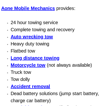
AC Repair Service
Aone Mobile Mechanics
provides:
A/C Service
24 hour towing service
A/C Line or Hose Replacement Serv
Complete towing and recovery
Auto wrecking tow
A/C Evacuate and Recharge Servic
Heavy duty towing
Flatbed tow
Air Filter Repair Services Replacem
Long distance towing
AC Heat Repair
Motorcycle tow
(not always available)
Truck tow
Catalytic Converter Repair
Tow dolly
Accident removal
30/60/90/120 Miles Auto Services
Dead battery solutions (jump start battery,
charge car battery)
Auto Window Services