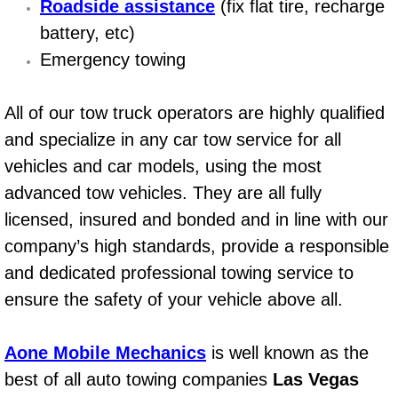
Roadside assistance
(fix flat tire, recharge
Power Window Repair Services
battery, etc)
Emergency towing
Auto Maintenance near Las Vegas
All of our tow truck operators are highly qualified
Window Regulator Repair
and specialize in any car tow service for all
Power Window Repair Cost
vehicles and car models, using the most
advanced tow vehicles. They are all fully
Car Window Motor Repair Cost
licensed, insured and bonded and in line with our
company’s high standards, provide a responsible
Auto Window Motor Repair
and dedicated professional towing service to
Power Window Switch Repair
ensure the safety of your vehicle above all.
Car Window Motor Repair
Aone Mobile Mechanics
is well known as the
best of all auto towing companies
Las Vegas
Bike Repair