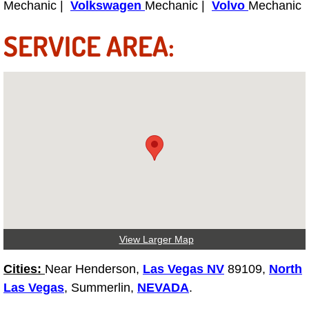
Mechanic |
Volkswagen
Mechanic |
Volvo
Mechanic
Power Antenna Repair Services
SERVICE AREA:
Power Accessory Repair
Out of Gas Help Services
Oil Change Services
Muffler Repair Replacement Service
Moped Repair Services
Mirror and Accessories Replacemen
View Larger Map
Maintenance Inspections Services
Cities:
Near Henderson,
Las Vegas NV
89109,
North
Las Vegas
, Summerlin,
NEVADA
.
Lockout Services