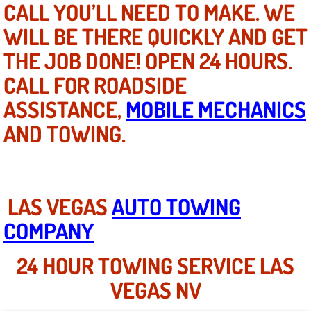
CALL YOU’LL NEED TO MAKE. WE
WILL BE THERE QUICKLY AND GET
North Las Vegas NV
THE JOB DONE! OPEN 24 HOURS.
Enterprise NV
CALL FOR ROADSIDE
ASSISTANCE,
Mobile Mechanic
MOBILE MECHANICS
AND TOWING.
Mobile Power Door Locks Repair Service
Mobile Door Latches Repair
LAS VEGAS
AUTO TOWING
Mobile Power Window Repair Comp
COMPANY
Mobile Auto Repair Services
24 HOUR TOWING SERVICE LAS
Mobile Tire Change
VEGAS NV