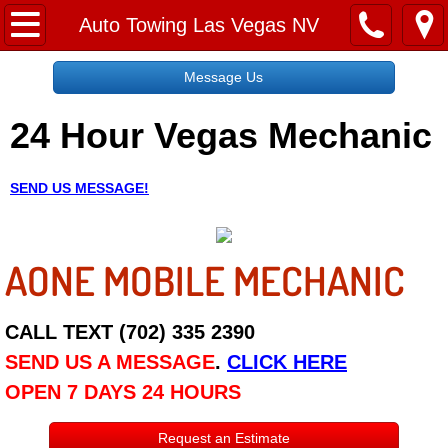
Home
Auto Towing Las Vegas NV
Message Us
Message Us
24 Hour Vegas Mechanic
Request a Free Quote
About
SEND US MESSAGE!
Reviews
AONE MOBILE MECHANIC
Employment
Social Media
CALL TEXT (702) 335 2390
SEND US A MESSAGE
.
CLICK HERE
Disclaimer
OPEN 7 DAYS 24 HOURS
Roadside Assistance
Request an Estimate