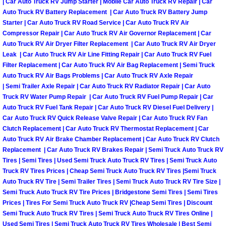
| Car Auto Truck RV Jump Starter | Mobile Car Auto Truck RV Repair | Car
Auto Truck RV Battery Replacement | Car Auto Truck RV Battery Jump
Tire Installations Services
Starter | Car Auto Truck RV Road Service | Car Auto Truck RV Air
Compressor Repair | Car Auto Truck RV Air Governor Replacement | Car
Auto Truck RV Air Dryer Filter Replacement | Car Auto Truck RV Air Dryer
Tire Replacement Services
Leak | Car Auto Truck RV Air Line Fitting Repair | Car Auto Truck RV Fuel
Filter Replacement | Car Auto Truck RV Air Bag Replacement | Semi Truck
Tire Rotation Services
Auto Truck RV Air Bags Problems | Car Auto Truck RV Axle Repair
| Semi Trailer Axle Repair | Car Auto Truck RV Radiator Repair | Car Auto
Truck RV Water Pump Repair | Car Auto Truck RV Fuel Pump Repair | Car
Toolbox Transportation Services
Auto Truck RV Fuel Tank Repair | Car Auto Truck RV Diesel Fuel Delivery |
Car Auto Truck RV Quick Release Valve Repair | Car Auto Truck RV Fan
Towing Services
Clutch Replacement | Car Auto Truck RV Thermostat Replacement | Car
Auto Truck RV Air Brake Chamber Replacement | Car Auto Truck RV Clutch
Replacement | Car Auto Truck RV Brakes Repair | Semi Truck Auto Truck RV
Transmission Fluid Services
Tires | Semi Tires | Used Semi Truck Auto Truck RV Tires | Semi Truck Auto
Truck RV Tires Prices | Cheap Semi Truck Auto Truck RV Tires |Semi Truck
Transmission Flush Services
Auto Truck RV Tire | Semi Trailer Tires | Semi Truck Auto Truck RV Tire Size |
Semi Truck Auto Truck RV Tire Prices | Bridgestone Semi Tires | Semi Tires
Transmission Repair Services
Prices | Tires For Semi Truck Auto Truck RV |Cheap Semi Tires | Discount
Semi Truck Auto Truck RV Tires | Semi Truck Auto Truck RV Tires Online |
Used Semi Tires | Semi Truck Auto Truck RV Tires Wholesale | Best Semi