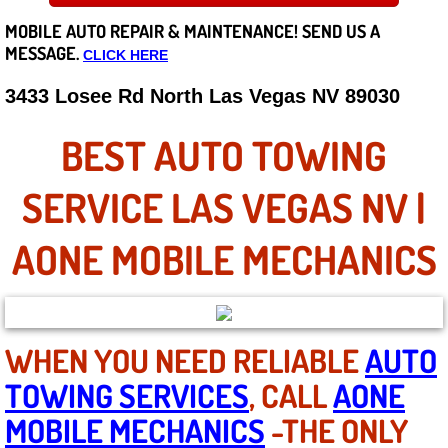
MOBILE AUTO REPAIR &
MAINTENANCE! SEND US A
Careers
MESSAGE.
CLICK HERE
State of Nevada
3433 Losee Rd North Las Vegas NV 89030
Henderson NV
BEST AUTO TOWING
Sunrise Manor NV
SERVICE LAS VEGAS NV |
Spring Valley NV
AONE MOBILE MECHANICS
Las Vegas NV
Summerlin NV
WHEN YOU NEED RELIABLE
AUTO
TOWING SERVICES
, CALL
AONE
Boulder City NV
MOBILE MECHANICS
-THE ONLY
Paradise NV