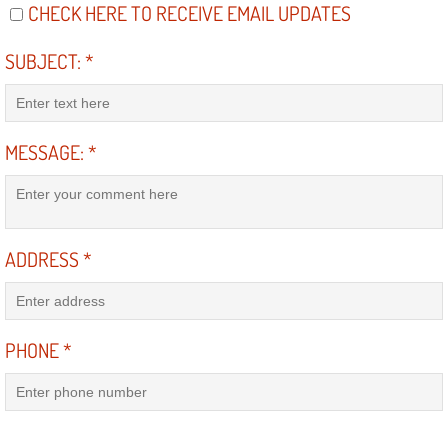
Diagnosis Services
CHECK HERE TO RECEIVE EMAIL UPDATES
SUBJECT:
*
Diesel Repair Services
Differential Repair Diagnosis Servic
MESSAGE:
*
Differential Rebuild Services
DMV Certified Mobile Vehicle Inspec
ADDRESS
*
DOT Inspections Services
Drivability Diagnostics Services
PHONE
*
Driveline Repair Maintenance Servi
Driveshaft U-Joint Repair Services