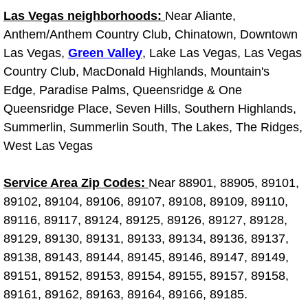
Las Vegas neighborhoods:
Near Aliante,
Light Repair Bulb Replacement Serv
Anthem/Anthem Country Club, Chinatown, Downtown
Ignition and Fuel Injection Repair Se
Las Vegas,
Green Valley
, Lake Las Vegas, Las Vegas
Country Club, MacDonald Highlands, Mountain's
Heating and Air Conditioning Repair
Edge, Paradise Palms, Queensridge & One
Queensridge Place, Seven Hills, Southern Highlands,
Heating and Cooling System Diagnos
Summerlin, Summerlin South, The Lakes, The Ridges,
West Las Vegas
Fluid Services
Service Area Zip Codes:
Near 88901, 88905, 89101,
Flywheel Repair and Replacement S
89102, 89104, 89106, 89107, 89108, 89109, 89110,
89116, 89117, 89124, 89125, 89126, 89127, 89128,
Fuel Delivery Services
89129, 89130, 89131, 89133, 89134, 89136, 89137,
89138, 89143, 89144, 89145, 89146, 89147, 89149,
Fuel Injection or Fuel Filter Repair 
89151, 89152, 89153, 89154, 89155, 89157, 89158,
89161, 89162, 89163, 89164, 89166, 89185.
Fuel Pump Repair Services