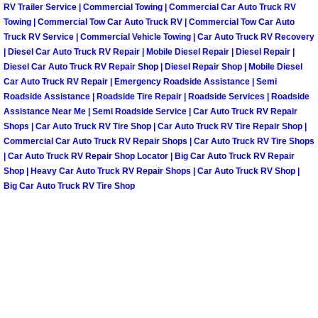
Enterprise Mobile Mechanic Service
RV Trailer Service | Commercial Towing | Commercial Car Auto Truck RV
Towing | Commercial Tow Car Auto Truck RV | Commercial Tow Car Auto
Enterprise Mobile Auto Repair Servi
Truck RV Service | Commercial Vehicle Towing | Car Auto Truck RV Recovery
| Diesel Car Auto Truck RV Repair | Mobile Diesel Repair | Diesel Repair |
Diesel Car Auto Truck RV Repair Shop | Diesel Repair Shop | Mobile Diesel
Enterprise Mobile Car Repair Servic
Car Auto Truck RV Repair | Emergency Roadside Assistance | Semi
Roadside Assistance | Roadside Tire Repair | Roadside Services | Roadside
Enterprise Mobile Truck Repair Serv
Assistance Near Me | Semi Roadside Service | Car Auto Truck RV Repair
Shops | Car Auto Truck RV Tire Shop | Car Auto Truck RV Tire Repair Shop |
Commercial Car Auto Truck RV Repair Shops | Car Auto Truck RV Tire Shops
Enterprise Mobile Boat Repair
| Car Auto Truck RV Repair Shop Locator | Big Car Auto Truck RV Repair
Shop | Heavy Car Auto Truck RV Repair Shops | Car Auto Truck RV Shop |
Henderson Mobile Car Lockout Serv
Big Car Auto Truck RV Tire Shop
Henderson Mobile Pre-Purchase Car
Henderson Mobile Roadside Assista
Henderson Mobile Diesel Repair Ser