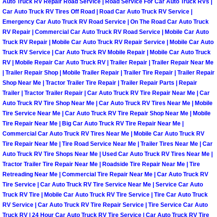
Auto Truck RV Repair Road Service | Road Service For Car Auto Truck RVs |
Car Auto Truck RV Tires Off Road | Road Car Auto Truck RV Service |
Las Vegas Mobile Truck Repair Serv
Emergency Car Auto Truck RV Road Service | On The Road Car Auto Truck
RV Repair | Commercial Car Auto Truck RV Road Service | Mobile Car Auto
Las Vegas Mobile Boat Repair
Truck RV Repair | Mobile Car Auto Truck RV Repair Service | Mobile Car Auto
Truck RV Service | Car Auto Truck RV Mobile Repair | Mobile Car Auto Truck
Boulder City Mobile Car Lockout Ser
RV | Mobile Repair Car Auto Truck RV | Trailer Repair | Trailer Repair Near Me
| Trailer Repair Shop | Mobile Trailer Repair | Trailer Tire Repair | Trailer Repair
Shop Near Me | Tractor Trailer Tire Repair | Trailer Repair Parts | Repair
Boulder City Mobile Pre-Purchase Ca
Trailer | Tractor Trailer Repair | Car Auto Truck RV Tire Repair Near Me | Car
Auto Truck RV Tire Shop Near Me | Car Auto Truck RV Tires Near Me | Mobile
Boulder City Mobile Roadside Assis
Tire Service Near Me | Car Auto Truck RV Tire Repair Shop Near Me | Mobile
Tire Repair Near Me | Big Car Auto Truck RV Tire Repair Near Me |
Commercial Car Auto Truck RV Tires Near Me | Mobile Car Auto Truck RV
Boulder City Mobile Diesel Repair S
Tire Repair Near Me | Tire Road Service Near Me | Trailer Tires Near Me | Car
Auto Truck RV Tire Shops Near Me | Used Car Auto Truck RV Tires Near Me |
Boulder City Mobile RV Repair Serv
Tractor Trailer Tire Repair Near Me | Roadside Tire Repair Near Me | Tire
Retreading Near Me | Commercial Tire Repair Near Me | Car Auto Truck RV
Tire Service | Car Auto Truck RV Tire Service Near Me | Service Car Auto
Boulder City Mobile Mechanic Servi
Truck RV Tire | Mobile Car Auto Truck RV Tire Service | Tire Car Auto Truck
RV Service | Car Auto Truck RV Tire Repair Service | Tire Service Car Auto
Boulder City Mobile Auto Repair Ser
Truck RV | 24 Hour Car Auto Truck RV Tire Service | Car Auto Truck RV Tire