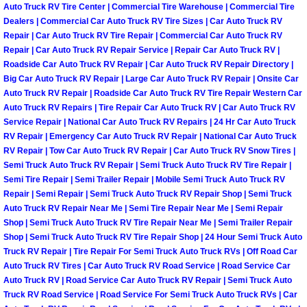
Auto Truck RV Tire Center | Commercial Tire Warehouse | Commercial Tire
Why to Choose a Mobile Mechanic
Dealers | Commercial Car Auto Truck RV Tire Sizes | Car Auto Truck RV
Repair | Car Auto Truck RV Tire Repair | Commercial Car Auto Truck RV
Las Vegas Mobile Mechanic Services
Repair | Car Auto Truck RV Repair Service | Repair Car Auto Truck RV |
Roadside Car Auto Truck RV Repair | Car Auto Truck RV Repair Directory |
Big Car Auto Truck RV Repair | Large Car Auto Truck RV Repair | Onsite Car
Las Vegas Mobile Car Lockout Serv
Auto Truck RV Repair | Roadside Car Auto Truck RV Tire Repair Western Car
Auto Truck RV Repairs | Tire Repair Car Auto Truck RV | Car Auto Truck RV
Las Vegas Mobile Pre-Purchase Car 
Service Repair | National Car Auto Truck RV Repairs | 24 Hr Car Auto Truck
RV Repair | Emergency Car Auto Truck RV Repair | National Car Auto Truck
Las Vegas Mobile Roadside Assista
RV Repair | Tow Car Auto Truck RV Repair | Car Auto Truck RV Snow Tires |
Semi Truck Auto Truck RV Repair | Semi Truck Auto Truck RV Tire Repair |
Semi Tire Repair | Semi Trailer Repair | Mobile Semi Truck Auto Truck RV
Las Vegas Mobile Diesel Repair Ser
Repair | Semi Repair | Semi Truck Auto Truck RV Repair Shop | Semi Truck
Auto Truck RV Repair Near Me | Semi Tire Repair Near Me | Semi Repair
Las Vegas Mobile RV Repair Servic
Shop | Semi Truck Auto Truck RV Tire Repair Near Me | Semi Trailer Repair
Shop | Semi Truck Auto Truck RV Tire Repair Shop | 24 Hour Semi Truck Auto
Truck RV Repair | Tire Repair For Semi Truck Auto Truck RVs | Off Road Car
Las Vegas Mobile Auto Repair Servi
Auto Truck RV Tires | Car Auto Truck RV Road Service | Road Service Car
Auto Truck RV | Road Service Car Auto Truck RV Repair | Semi Truck Auto
Las Vegas Mobile Car Repair Servic
Truck RV Road Service | Road Service For Semi Truck Auto Truck RVs | Car