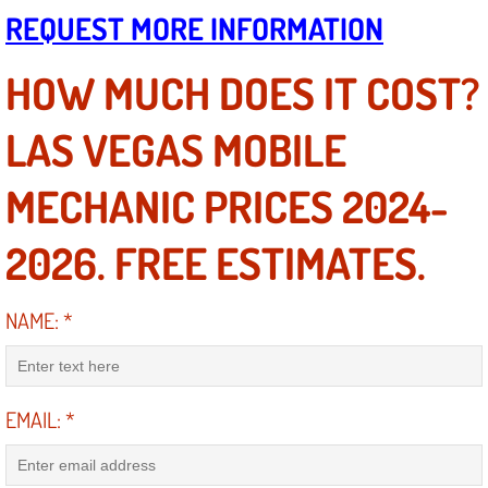
Boat Repair
REQUEST MORE INFORMATION
Check Engine Light Diagnostics & R
HOW MUCH DOES IT COST?
Chassis & Suspension Repair
LAS VEGAS MOBILE
Pre-Purchase Inspection Services
MECHANIC PRICES 2024-
Jump Start Services
2026. FREE ESTIMATES.
Used Car Inspection
NAME:
*
Belt Repair & Replacement
Computer Diagnostic Repair Services
EMAIL:
*
Cooling System Repair Replacement