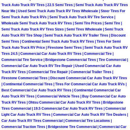
Truck Maintenance Services
Truck Auto Truck RV Tires | 22.5 Semi Tires | Semi Truck Auto Truck RV Tires
Near Me | Used Semi Truck Auto Truck RV Tires Wholesale | Steer Tires For
Tune Ups Services
Semi Truck Auto Truck RVs | Semi Truck Auto Truck RV Tire Service |
Wholesale Semi Truck Auto Truck RV Tires | Semi Tire Prices | Semi Tire |
Semi Truck Auto Truck RV Tires Sizes | Semi Tires Wholesale | Semi Truck
Mobile Mechanic Blog
Auto Truck RV Tire Shop | Semi Truck Auto Truck RV Trailer Tires | Discount
Semi Tires | Continental Semi Truck Auto Truck RV Tires | Tires For Semi
Vehicle Inspection Services
Truck Auto Truck RV Price | Firestone Semi Tires | Semi Truck Auto Truck RV
Tires 24.5 | Commercial Car Auto Truck RV Tires | Commercial Tire |
Commercial Tire Service | Bridgestone Commercial Tires | Tire Commercial |
Water Pump Repair Replacement Se
Commercial Car Auto Truck RV Tire Repair | Used Commercial Car Auto
Truck RV Tires | Commercial Tire Repair | Commercial Trailer Tires |
Wheel Alignment Services
Firestone Commercial Tires | Discount Commercial Car Auto Truck RV Tires
| Continental Commercial Tires | Tires For Commercial Car Auto Truck RVs |
Winching Services
Best Commercial Car Auto Truck RV Tires | Continental Commercial Car
Auto Truck RV Tires | Commercial Vehicle Tires | Buy Commercial Car Auto
Truck RV Tires | Ohtsu Commercial Car Auto Truck RV Tires | Bridgestone
Windshield Wiper Blades Replaceme
Tires Commercial | 19.5 Commercial Car Auto Truck RV Tires | Commercial
Light Car Auto Truck RV Tires | Commercial Car Auto Truck RV Tire Dealers |
Windshield Wiper Repair Services
Car Auto Truck RV Tires Commercial | Commercial Tire Locations |
Commercial Traction Tires | Bridgestone Tire Commercial | Commercial Car