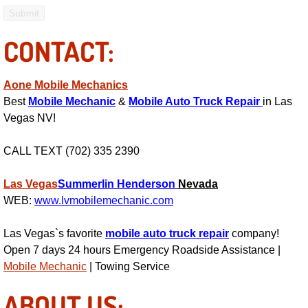
Electric Windows Repair Services
CONTACT:
Electrical System Diagnostics Repai
Emergency Auto Repair Services
Aone Mobile Mechanics
Best
Mobile Mechanic
&
Mobile Auto Truck Repair
in Las
Vegas NV!
Emergency Gas Delivery Services
CALL TEXT (702) 335 2390
Emission Testing Services
Las Vegas
Summerlin
Henderson
Nevada
Engine Components Repair Replace
WEB:
www.lvmobilemechanic.com
Engine Management System Check 
Las Vegas`s favorite
mobile auto truck repair
company!
Open 7 days 24 hours Emergency Roadside Assistance |
Engine Performance Check Service
Mobile Mechanic
| Towing Service
Engine Repair Services
ABOUT US: