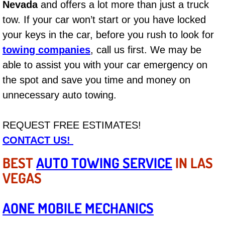
Nevada
and offers a lot more than just a truck
tow. If your car won’t start or you have locked
Bicycle Repair
your keys in the car, before you rush to look for
Alternator Repair Services Replacement
towing companies
, call us first. We may be
able to assist you with your car emergency on
Axle Repair & Replacement
the spot and save you time and money on
unnecessary auto towing.
Clutch Repair & Replacement
Brake Repair near Las Vegas
REQUEST FREE ESTIMATES!
CONTACT US!
Battery Check and Replacement
BEST
AUTO TOWING SERVICE
IN LAS
Antilock Braking System (Abs) Repa
VEGAS
Automatic Transmission Repair
AONE MOBILE MECHANICS