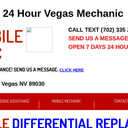
24 Hour Vegas Mechanic
ILE
CALL TEXT (702) 335
SEND US A MESSAG
C
OPEN 7 DAYS 24 HO
ANCE! SEND US A MESSAGE.
CLICK HERE
s Vegas NV 89030
DSIDE ASSISTANCE
MOBILE MECHANIC
CONTAC
LE
DIFFERENTIAL REP