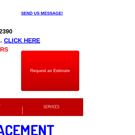
SEND US MESSAGE!
 2390
E
.
CLICK HERE
URS
Request an Estimate
T
SERVICES
LACEMENT