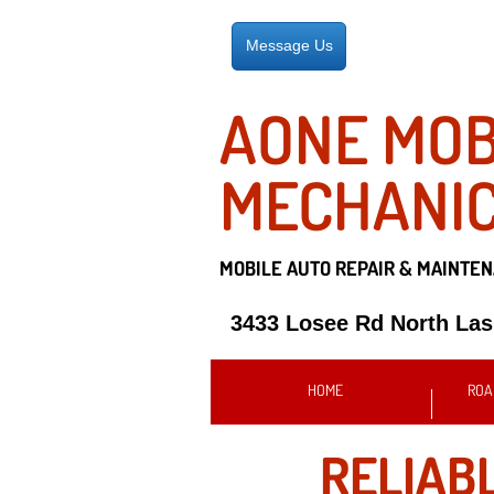
Message Us
AONE MOB
MECHANI
MOBILE AUTO REPAIR &
MAINTEN
3433 Losee Rd North La
HOME
ROA
RELIAB