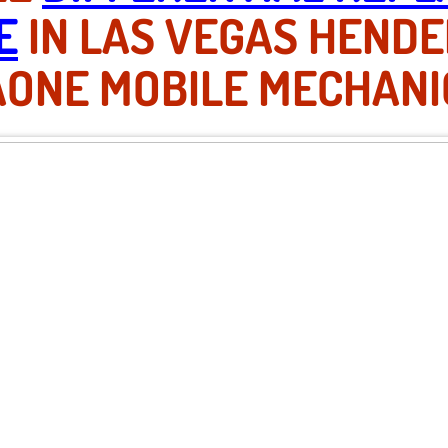
E
IN LAS VEGAS HEND
AONE MOBILE MECHANI