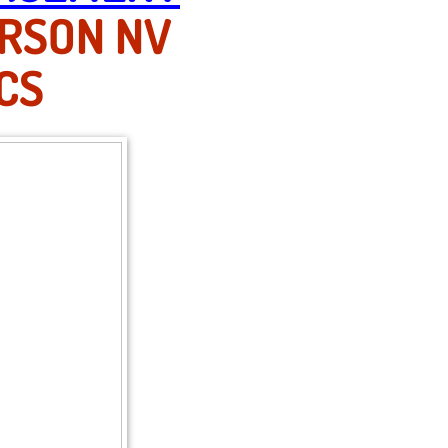
ERSON NV
CS