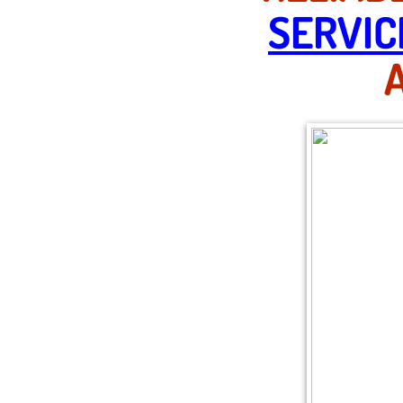
SERVIC