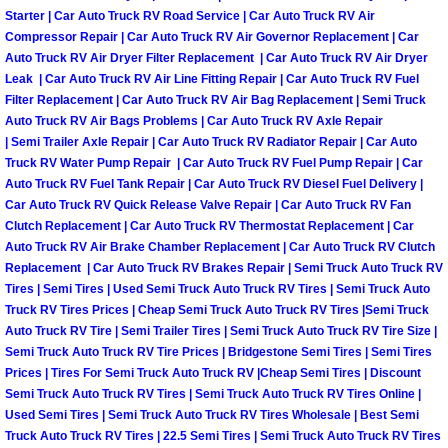
Starter | Car Auto Truck RV Road Service | Car Auto Truck RV Air
Boulder City Mobile Car Repair Serv
Compressor Repair | Car Auto Truck RV Air Governor Replacement | Car
Auto Truck RV Air Dryer Filter Replacement | Car Auto Truck RV Air Dryer
Leak | Car Auto Truck RV Air Line Fitting Repair | Car Auto Truck RV Fuel
Boulder City Mobile Truck Repair Se
Filter Replacement | Car Auto Truck RV Air Bag Replacement | Semi Truck
Auto Truck RV Air Bags Problems | Car Auto Truck RV Axle Repair
Boulder City Mobile Boat Repair
| Semi Trailer Axle Repair | Car Auto Truck RV Radiator Repair | Car Auto
Truck RV Water Pump Repair | Car Auto Truck RV Fuel Pump Repair | Car
Auto Truck RV Fuel Tank Repair | Car Auto Truck RV Diesel Fuel Delivery |
Enterprise Mobile Car Lockout Serv
Car Auto Truck RV Quick Release Valve Repair | Car Auto Truck RV Fan
Clutch Replacement | Car Auto Truck RV Thermostat Replacement | Car
Enterprise Mobile Pre-Purchase Car
Auto Truck RV Air Brake Chamber Replacement | Car Auto Truck RV Clutch
Replacement | Car Auto Truck RV Brakes Repair | Semi Truck Auto Truck RV
Tires | Semi Tires | Used Semi Truck Auto Truck RV Tires | Semi Truck Auto
Enterprise Mobile Roadside Assista
Truck RV Tires Prices | Cheap Semi Truck Auto Truck RV Tires |Semi Truck
Auto Truck RV Tire | Semi Trailer Tires | Semi Truck Auto Truck RV Tire Size |
Enterprise Mobile Diesel Repair Ser
Semi Truck Auto Truck RV Tire Prices | Bridgestone Semi Tires | Semi Tires
Prices | Tires For Semi Truck Auto Truck RV |Cheap Semi Tires | Discount
Enterprise Mobile RV Repair Servic
Semi Truck Auto Truck RV Tires | Semi Truck Auto Truck RV Tires Online |
Used Semi Tires | Semi Truck Auto Truck RV Tires Wholesale | Best Semi
Truck Auto Truck RV Tires | 22.5 Semi Tires | Semi Truck Auto Truck RV Tires