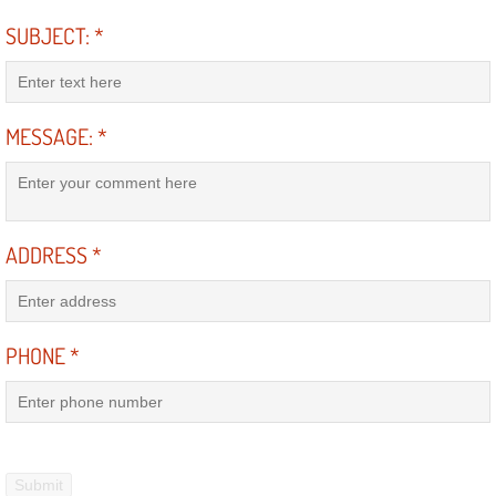
RV Repair Services
SUBJECT:
*
Franchise
Refrigerant Replacement Services
MESSAGE:
*
Radiator Repair Replacement Servi
Radiator Repair Replacement
ADDRESS
*
Preventative Maintenance Services
Power Window Repair
PHONE
*
Power Steering Repair Services
Power Lock Repair Services