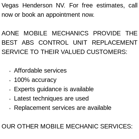
Vegas Henderson NV. For free estimates, call
Bicycle Repair
now or book an appointment now.
Alternator Repair Services Replacement
AONE MOBILE MECHANICS PROVIDE THE
BEST ABS CONTROL UNIT REPLACEMENT
Axle Repair & Replacement
SERVICE TO THEIR VALUED CUSTOMERS:
Clutch Repair & Replacement
Affordable services
Brake Repair near Las Vegas
100% accuracy
Experts guidance is available
Battery Check and Replacement
Latest techniques are used
Antilock Braking System (Abs) Repa
Replacement services are available
Automatic Transmission Repair
OUR OTHER MOBILE MECHANIC SERVICES: