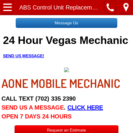
Home
ABS Control Unit Replacement
Message Us
Message Us
24 Hour Vegas Mechanic
Request a Free Quote
About
SEND US MESSAGE!
Reviews
AONE MOBILE MECHANIC
Employment
Social Media
CALL TEXT (702) 335 2390
SEND US A MESSAGE
.
CLICK HERE
Disclaimer
OPEN 7 DAYS 24 HOURS
Roadside Assistance
Request an Estimate