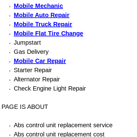
Boat Repair
Mobile Mechanic
Mobile Auto Repair
Check Engine Light Diagnostics & R
Mobile Truck Repair
Chassis & Suspension Repair
Mobile Flat Tire Change
Jumpstart
Pre-Purchase Inspection Services
Gas Delivery
Mobile Car Repair
Jump Start Services
Starter Repair
Used Car Inspection
Alternator Repair
Check Engine Light Repair
Belt Repair & Replacement
PAGE IS ABOUT
Computer Diagnostic Repair Services
Cooling System Repair Replacement
Abs control unit replacement service
Abs control unit replacement cost