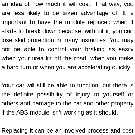
an idea of how much it will cost. That way, you
AC Repair Service
are less likely to be taken advantage of. It is
A/C Service
important to have the module replaced when it
starts to break down because, without it, you can
A/C Line or Hose Replacement Serv
lose skid protection in many instances. You may
not be able to control your braking as easily
A/C Evacuate and Recharge Servic
when your tires lift off the road, when you make
Air Filter Repair Services Replacem
a hard turn or when you are accelerating quickly.
AC Heat Repair
Your car will still be able to function, but there is
the definite possibility of injury to yourself or
Catalytic Converter Repair
others and damage to the car and other property
if the ABS module isn’t working as it should.
30/60/90/120 Miles Auto Services
Auto Window Services
Replacing it can be an involved process and cost