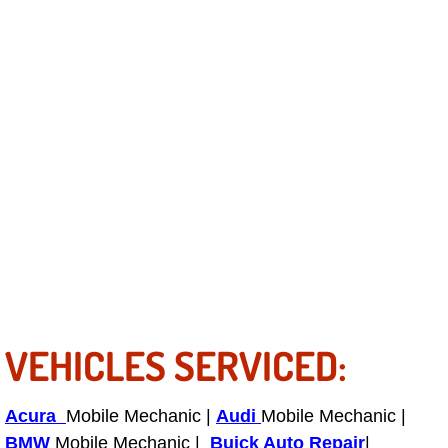
Fuel System Repair Maintenance Se
Gaskets Belts Hoses Repair Replac
Headlight Repair Replacement Serv
Pricing
Contact
Services
Timing Belt Repair and Replacement Ser
VEHICLES SERVICED:
Tire Air Pressure Checks Services
Acura
Mobile Mechanic |
Audi
Mobile Mechanic |
BMW
Mobile Mechanic |
Tire Balancing Services
Buick Auto Repair
|