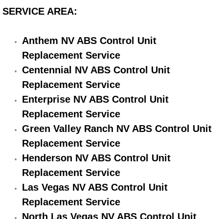
Electric Windows Repair Services
SERVICE AREA:
Electrical System Diagnostics Repai
Anthem NV ABS Control Unit
Replacement Service
Emergency Auto Repair Services
Centennial NV ABS Control Unit
Replacement Service
Emergency Gas Delivery Services
Enterprise NV ABS Control Unit
Emission Testing Services
Replacement Service
Green Valley Ranch NV ABS Control Unit
Engine Components Repair Replace
Replacement Service
Henderson NV ABS Control Unit
Engine Management System Check 
Replacement Service
Engine Performance Check Service
Las Vegas NV ABS Control Unit
Replacement Service
Engine Repair Services
North Las Vegas NV ABS Control Unit