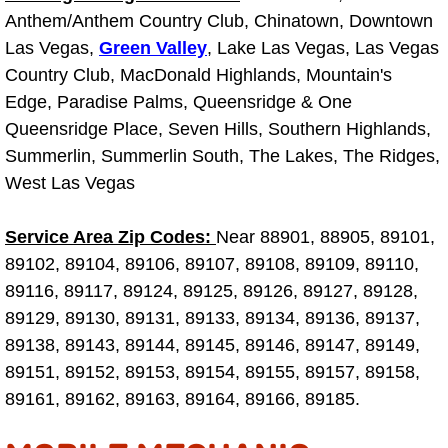
Why to Choose a Mobile Mechanic
Anthem/Anthem Country Club, Chinatown, Downtown
Las Vegas,
Green Valley
, Lake Las Vegas, Las Vegas
Las Vegas Mobile Mechanic Services
Country Club, MacDonald Highlands, Mountain's
Edge, Paradise Palms, Queensridge & One
Las Vegas Mobile Car Lockout Serv
Queensridge Place, Seven Hills, Southern Highlands,
Summerlin, Summerlin South, The Lakes, The Ridges,
Las Vegas Mobile Pre-Purchase Car 
West Las Vegas
Las Vegas Mobile Roadside Assista
Service Area Zip Codes:
Near 88901, 88905, 89101,
89102, 89104, 89106, 89107, 89108, 89109, 89110,
Las Vegas Mobile Diesel Repair Ser
89116, 89117, 89124, 89125, 89126, 89127, 89128,
89129, 89130, 89131, 89133, 89134, 89136, 89137,
Las Vegas Mobile RV Repair Servic
89138, 89143, 89144, 89145, 89146, 89147, 89149,
89151, 89152, 89153, 89154, 89155, 89157, 89158,
Las Vegas Mobile Auto Repair Servi
89161, 89162, 89163, 89164, 89166, 89185.
Las Vegas Mobile Car Repair Servic