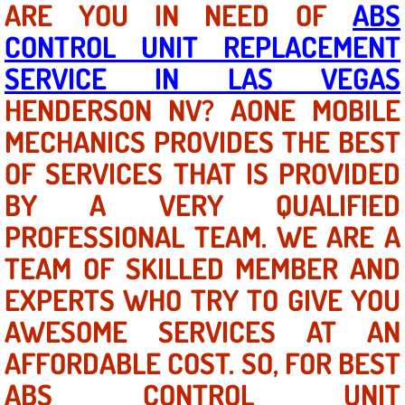
ARE YOU IN NEED OF
ABS
CONTROL UNIT REPLACEMENT
North Las Vegas NV
SERVICE IN LAS VEGAS
Enterprise NV
HENDERSON NV? AONE MOBILE
MECHANICS PROVIDES THE BEST
Mobile Mechanic
OF SERVICES THAT IS PROVIDED
Mobile Power Door Locks Repair Service
BY A VERY QUALIFIED
Mobile Door Latches Repair
PROFESSIONAL TEAM. WE ARE A
TEAM OF SKILLED MEMBER AND
Mobile Power Window Repair Comp
EXPERTS WHO TRY TO GIVE YOU
Mobile Auto Repair Services
AWESOME SERVICES AT AN
AFFORDABLE COST. SO, FOR BEST
Mobile Tire Change
ABS CONTROL UNIT