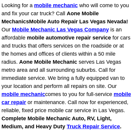
Looking for a
mobile mechanic
who will come to you
Light Repair Bulb Replacement Serv
and fix your car truck? Call
Aone Mobile
Mechanics
Mobile Auto Repair Las Vegas Nevada!
Ignition and Fuel Injection Repair Se
Our
Mobile Mechanic Las Vegas Company
is an
affordable
mobile automotive repair service
Heating and Air Conditioning Repair
for cars
and trucks that offers services on the roadside or at
Heating and Cooling System Diagnos
the homes and offices of clients within a 50 mile
radius.
Aone Mobile Mechanic
serves Las Vegas
Fluid Services
metro area and all surrounding suburbs. Call for
immediate service. We bring a fully equipped van to
Flywheel Repair and Replacement S
your location and perform all repairs on site. Our
mobile mechanic
comes to you for full-service
mobile
Fuel Delivery Services
car repair
or maintenance. Call now for experienced,
reliable, fixed price mobile car service in Las Vegas.
Fuel Injection or Fuel Filter Repair 
Complete Mobile Mechanic Auto, RV, Light,
Medium, and Heavy Duty
Truck Repair Service
.
Fuel Pump Repair Services