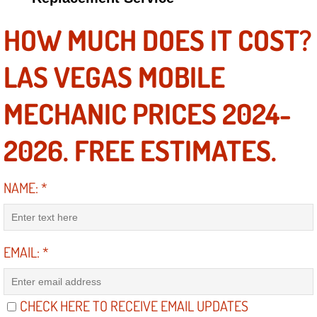
HOW MUCH DOES IT COST?
Suspension Shocks and Struts Repa
LAS VEGAS MOBILE
Steering System Repair Services
State Emission Inspections Repair S
MECHANIC PRICES 2024-
Starter Solenoids Repair Replaceme
2026. FREE ESTIMATES.
Shocks Struts Repair Services
NAME:
*
Serpentine Belt Repair Services
Semi-Truck Repair Services
EMAIL:
*
Safety and Emissions Inspections S
CHECK HERE TO RECEIVE EMAIL UPDATES