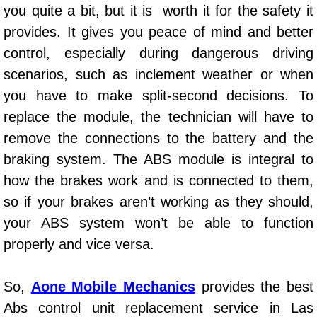
you quite a bit, but it is worth it for the safety it
Power Window Repair Services
provides. It gives you peace of mind and better
control, especially during dangerous driving
Auto Maintenance near Las Vegas
scenarios, such as inclement weather or when
Window Regulator Repair
you have to make split-second decisions. To
replace the module, the technician will have to
Power Window Repair Cost
remove the connections to the battery and the
braking system. The ABS module is integral to
Car Window Motor Repair Cost
how the brakes work and is connected to them,
Auto Window Motor Repair
so if your brakes aren’t working as they should,
your ABS system won’t be able to function
Power Window Switch Repair
properly and vice versa.
Car Window Motor Repair
So,
Aone Mobile Mechanics
provides the best
Abs control unit replacement service in Las
Bike Repair