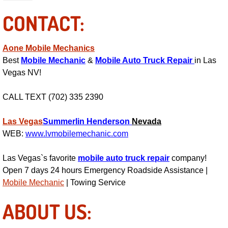
Power Antenna Repair Services
CONTACT:
Power Accessory Repair
Aone Mobile Mechanics
Out of Gas Help Services
Best
Mobile Mechanic
&
Mobile Auto Truck Repair
in Las
Vegas NV!
Oil Change Services
CALL TEXT (702) 335 2390
Muffler Repair Replacement Service
Las Vegas
Summerlin
Henderson
Nevada
WEB:
www.lvmobilemechanic.com
Moped Repair Services
Las Vegas`s favorite
mobile auto truck repair
company!
Mirror and Accessories Replacemen
Open 7 days 24 hours Emergency Roadside Assistance |
Mobile Mechanic
| Towing Service
Maintenance Inspections Services
ABOUT US:
Lockout Services