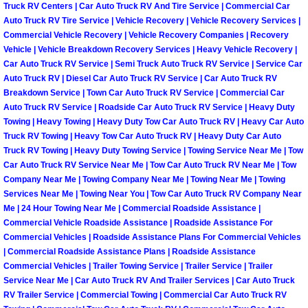
Truck RV Centers | Car Auto Truck RV And Tire Service | Commercial Car
Paradise Mobile Roadside Assistanc
Auto Truck RV Tire Service | Vehicle Recovery | Vehicle Recovery Services |
Commercial Vehicle Recovery | Vehicle Recovery Companies | Recovery
Vehicle | Vehicle Breakdown Recovery Services | Heavy Vehicle Recovery |
Paradise Mobile Diesel Repair Serv
Car Auto Truck RV Service | Semi Truck Auto Truck RV Service | Service Car
Auto Truck RV | Diesel Car Auto Truck RV Service | Car Auto Truck RV
Paradise Mobile RV Repair Services
Breakdown Service | Town Car Auto Truck RV Service | Commercial Car
Auto Truck RV Service | Roadside Car Auto Truck RV Service | Heavy Duty
Towing | Heavy Towing | Heavy Duty Tow Car Auto Truck RV | Heavy Car Auto
Paradise Mobile Mechanic Services
Truck RV Towing | Heavy Tow Car Auto Truck RV | Heavy Duty Car Auto
Truck RV Towing | Heavy Duty Towing Service | Towing Service Near Me | Tow
Paradise Mobile Auto Repair Servic
Car Auto Truck RV Service Near Me | Tow Car Auto Truck RV Near Me | Tow
Company Near Me | Towing Company Near Me | Towing Near Me | Towing
Services Near Me | Towing Near You | Tow Car Auto Truck RV Company Near
Paradise Mobile Car Repair Service
Me | 24 Hour Towing Near Me | Commercial Roadside Assistance |
Commercial Vehicle Roadside Assistance | Roadside Assistance For
Paradise Mobile Truck Repair Servi
Commercial Vehicles | Roadside Assistance Plans For Commercial Vehicles
| Commercial Roadside Assistance Plans | Roadside Assistance
Paradise Mobile Boat Repair
Commercial Vehicles | Trailer Towing Service | Trailer Service | Trailer
Service Near Me | Car Auto Truck RV And Trailer Services | Car Auto Truck
RV Trailer Service | Commercial Towing | Commercial Car Auto Truck RV
Spring Valley Mobile Car Lockout Se