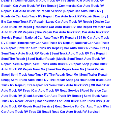
Dealers | Commercial Car Auto Truck RV Tire Sizes | Car Auto Truck RV
Henderson Mobile RV Repair Servic
Repair | Car Auto Truck RV Tire Repair | Commercial Car Auto Truck RV
Repair | Car Auto Truck RV Repair Service | Repair Car Auto Truck RV |
Henderson Mobile Mechanic Servic
Roadside Car Auto Truck RV Repair | Car Auto Truck RV Repair Directory |
Big Car Auto Truck RV Repair | Large Car Auto Truck RV Repair | Onsite Car
Auto Truck RV Repair | Roadside Car Auto Truck RV Tire Repair Western Car
Henderson Mobile Auto Repair Serv
Auto Truck RV Repairs | Tire Repair Car Auto Truck RV | Car Auto Truck RV
Service Repair | National Car Auto Truck RV Repairs | 24 Hr Car Auto Truck
Henderson Mobile Car Repair Servi
RV Repair | Emergency Car Auto Truck RV Repair | National Car Auto Truck
RV Repair | Tow Car Auto Truck RV Repair | Car Auto Truck RV Snow Tires |
Henderson Mobile Truck Repair Ser
Semi Truck Auto Truck RV Repair | Semi Truck Auto Truck RV Tire Repair |
Semi Tire Repair | Semi Trailer Repair | Mobile Semi Truck Auto Truck RV
Repair | Semi Repair | Semi Truck Auto Truck RV Repair Shop | Semi Truck
Henderson Mobile Boat Repair
Auto Truck RV Repair Near Me | Semi Tire Repair Near Me | Semi Repair
Shop | Semi Truck Auto Truck RV Tire Repair Near Me | Semi Trailer Repair
North Las Vegas Mobile Car Lockout
Shop | Semi Truck Auto Truck RV Tire Repair Shop | 24 Hour Semi Truck Auto
Truck RV Repair | Tire Repair For Semi Truck Auto Truck RVs | Off Road Car
Auto Truck RV Tires | Car Auto Truck RV Road Service | Road Service Car
North Las Vegas Mobile Pre-Purchas
Auto Truck RV | Road Service Car Auto Truck RV Repair | Semi Truck Auto
Truck RV Road Service | Road Service For Semi Truck Auto Truck RVs | Car
North Las Vegas Mobile Roadside A
Auto Truck RV Repair Road Service | Road Service For Car Auto Truck RVs |
Car Auto Truck RV Tires Off Road | Road Car Auto Truck RV Service |