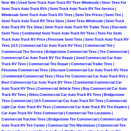
Enterprise Mobile Mechanic Service
Near Me | Used Semi Truck Auto Truck RV Tires Wholesale | Steer Tires For
Semi Truck Auto Truck RVs | Semi Truck Auto Truck RV Tire Service |
Enterprise Mobile Auto Repair Servi
Wholesale Semi Truck Auto Truck RV Tires | Semi Tire Prices | Semi Tire |
Semi Truck Auto Truck RV Tires Sizes | Semi Tires Wholesale | Semi Truck
Auto Truck RV Tire Shop | Semi Truck Auto Truck RV Trailer Tires | Discount
Enterprise Mobile Car Repair Servic
Semi Tires | Continental Semi Truck Auto Truck RV Tires | Tires For Semi
Truck Auto Truck RV Price | Firestone Semi Tires | Semi Truck Auto Truck RV
Enterprise Mobile Truck Repair Serv
Tires 24.5 | Commercial Car Auto Truck RV Tires | Commercial Tire |
Commercial Tire Service | Bridgestone Commercial Tires | Tire Commercial |
Commercial Car Auto Truck RV Tire Repair | Used Commercial Car Auto
Enterprise Mobile Boat Repair
Truck RV Tires | Commercial Tire Repair | Commercial Trailer Tires |
Firestone Commercial Tires | Discount Commercial Car Auto Truck RV Tires
Henderson Mobile Car Lockout Serv
| Continental Commercial Tires | Tires For Commercial Car Auto Truck RVs |
Best Commercial Car Auto Truck RV Tires | Continental Commercial Car
Henderson Mobile Pre-Purchase Car
Auto Truck RV Tires | Commercial Vehicle Tires | Buy Commercial Car Auto
Truck RV Tires | Ohtsu Commercial Car Auto Truck RV Tires | Bridgestone
Tires Commercial | 19.5 Commercial Car Auto Truck RV Tires | Commercial
Henderson Mobile Roadside Assista
Light Car Auto Truck RV Tires | Commercial Car Auto Truck RV Tire Dealers |
Car Auto Truck RV Tires Commercial | Commercial Tire Locations |
Henderson Mobile Diesel Repair Ser
Commercial Traction Tires | Bridgestone Tire Commercial | Commercial Car
Auto Truck RV Tire Center | Commercial Tire Warehouse | Commercial Tire