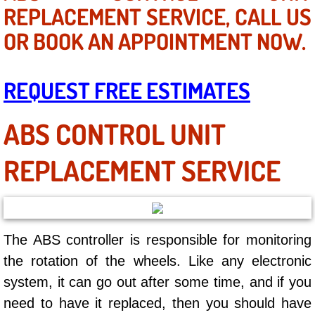
Mobile Truck Repair Services
REPLACEMENT SERVICE, CALL US
OR BOOK AN APPOINTMENT NOW.
Mobile Mechanic Services
Towing Service near Las Vegas NV
REQUEST FREE ESTIMATES
Mobile Auto Door Handle Repair
ABS CONTROL UNIT
Clutch, Gearbox and Shaft Repair
REPLACEMENT SERVICE
A/C Compressor Replacement Service
A/C Recharge Service
The ABS controller is responsible for monitoring
Compressor Repair & Replacement
the rotation of the wheels. Like any electronic
system, it can go out after some time, and if you
Air Conditioning Repair Services
need to have it replaced, then you should have