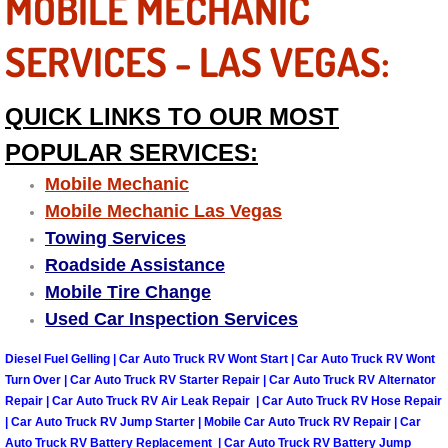
MOBILE MECHANIC
Las Vegas Mobile Truck Repair Serv
SERVICES - LAS VEGAS:
Las Vegas Mobile Boat Repair
QUICK LINKS TO OUR MOST
Boulder City Mobile Car Lockout Ser
POPULAR SERVICES:
Boulder City Mobile Pre-Purchase Ca
Mobile Mechanic
Mobile Mechanic Las Vegas
Boulder City Mobile Roadside Assis
Towing Services
Roadside Assistance
Boulder City Mobile Diesel Repair S
Mobile Tire Change
Used Car Inspection Services
Boulder City Mobile RV Repair Serv
Diesel Fuel Gelling | Car Auto Truck RV Wont Start | Car Auto Truck RV Wont
Turn Over | Car Auto Truck RV Starter Repair | Car Auto Truck RV Alternator
Boulder City Mobile Mechanic Servi
Repair | Car Auto Truck RV Air Leak Repair | Car Auto Truck RV Hose Repair
| Car Auto Truck RV Jump Starter | Mobile Car Auto Truck RV Repair | Car
Boulder City Mobile Auto Repair Ser
Auto Truck RV Battery Replacement | Car Auto Truck RV Battery Jump