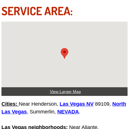
Truck Maintenance Services
SERVICE AREA:
Tune Ups Services
Mobile Mechanic Blog
Vehicle Inspection Services
Water Pump Repair Replacement Se
Wheel Alignment Services
Winching Services
View Larger Map
Cities:
Near Henderson,
Las Vegas NV
89109,
North
Windshield Wiper Blades Replaceme
Las Vegas
, Summerlin,
NEVADA
.
Windshield Wiper Repair Services
Las Vegas neighborhoods:
Near Aliante,