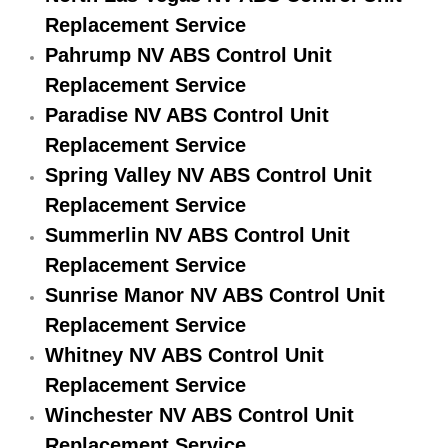
Replacement Service
Engine Replacement Services
Pahrump NV ABS Control Unit
Engine Swap Services
Replacement Service
Paradise NV ABS Control Unit
Evaporator Repair Replacement Ser
Replacement Service
Spring Valley NV ABS Control Unit
Exhaust Manifold Repair Services
Replacement Service
Summerlin NV ABS Control Unit
Exhaust Repair Replacement Services
Replacement Service
Factory Scheduled Maintenance Ser
Sunrise Manor NV ABS Control Unit
Replacement Service
Filter Replacements Services
Whitney NV ABS Control Unit
Replacement Service
Flat Tire Change Services
Winchester NV ABS Control Unit
Taillight Repair Services
Replacement Service