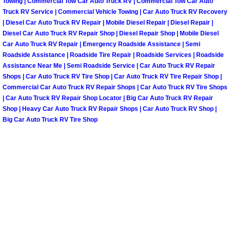
Towing | Commercial Tow Car Auto Truck RV | Commercial Tow Car Auto
Truck RV Service | Commercial Vehicle Towing | Car Auto Truck RV Recovery
Spring Valley Mobile Pre-Purchase C
| Diesel Car Auto Truck RV Repair | Mobile Diesel Repair | Diesel Repair |
Diesel Car Auto Truck RV Repair Shop | Diesel Repair Shop | Mobile Diesel
Car Auto Truck RV Repair | Emergency Roadside Assistance | Semi
Spring Valley Mobile Roadside Assi
Roadside Assistance | Roadside Tire Repair | Roadside Services | Roadside
Assistance Near Me | Semi Roadside Service | Car Auto Truck RV Repair
Spring Valley Mobile Diesel Repair 
Shops | Car Auto Truck RV Tire Shop | Car Auto Truck RV Tire Repair Shop |
Commercial Car Auto Truck RV Repair Shops | Car Auto Truck RV Tire Shops
| Car Auto Truck RV Repair Shop Locator | Big Car Auto Truck RV Repair
Spring Valley Mobile RV Repair Serv
Shop | Heavy Car Auto Truck RV Repair Shops | Car Auto Truck RV Shop |
Big Car Auto Truck RV Tire Shop
Spring Valley Mobile Mechanic Serv
Spring Valley Mobile Auto Repair Se
Spring Valley Mobile Car Repair Ser
Spring Valley Mobile Truck Repair S