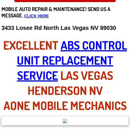
MOBILE AUTO REPAIR &
MAINTENANCE! SEND US A
Careers
MESSAGE.
CLICK HERE
State of Nevada
3433 Losee Rd North Las Vegas NV 89030
Henderson NV
EXCELLENT
ABS CONTROL
Sunrise Manor NV
UNIT REPLACEMENT
Spring Valley NV
SERVICE
LAS VEGAS
Las Vegas NV
HENDERSON NV
Summerlin NV
AONE MOBILE MECHANICS
Boulder City NV
Paradise NV