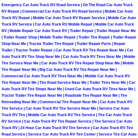
Emergency Car Auto Truck RV Road Service | On The Road Car Auto Truck
North Las Vegas Mobile Diesel Repa
RV Repair | Commercial Car Auto Truck RV Road Service | Mobile Car Auto
Truck RV Repair | Mobile Car Auto Truck RV Repair Service | Mobile Car Auto
North Las Vegas Mobile RV Repair 
Truck RV Service | Car Auto Truck RV Mobile Repair | Mobile Car Auto Truck
RV | Mobile Repair Car Auto Truck RV | Trailer Repair | Trailer Repair Near Me
North Las Vegas Mobile Mechanic S
| Trailer Repair Shop | Mobile Trailer Repair | Trailer Tire Repair | Trailer Repair
Shop Near Me | Tractor Trailer Tire Repair | Trailer Repair Parts | Repair
Trailer | Tractor Trailer Repair | Car Auto Truck RV Tire Repair Near Me | Car
North Las Vegas Mobile Auto Repair
Auto Truck RV Tire Shop Near Me | Car Auto Truck RV Tires Near Me | Mobile
Tire Service Near Me | Car Auto Truck RV Tire Repair Shop Near Me | Mobile
North Las Vegas Mobile Car Repair 
Tire Repair Near Me | Big Car Auto Truck RV Tire Repair Near Me |
Commercial Car Auto Truck RV Tires Near Me | Mobile Car Auto Truck RV
Tire Repair Near Me | Tire Road Service Near Me | Trailer Tires Near Me | Car
North Las Vegas Mobile Truck Repai
Auto Truck RV Tire Shops Near Me | Used Car Auto Truck RV Tires Near Me |
Tractor Trailer Tire Repair Near Me | Roadside Tire Repair Near Me | Tire
North Las Vegas Mobile Boat Repair
Retreading Near Me | Commercial Tire Repair Near Me | Car Auto Truck RV
Tire Service | Car Auto Truck RV Tire Service Near Me | Service Car Auto
Truck RV Tire | Mobile Car Auto Truck RV Tire Service | Tire Car Auto Truck
Paradise Mobile Car Lockout Servic
RV Service | Car Auto Truck RV Tire Repair Service | Tire Service Car Auto
Truck RV | 24 Hour Car Auto Truck RV Tire Service | Car Auto Truck RV Tire
Paradise Mobile Pre-Purchase Car I
Road Service | Service Car Auto Truck RV Tire Center | Service Tire Car Auto