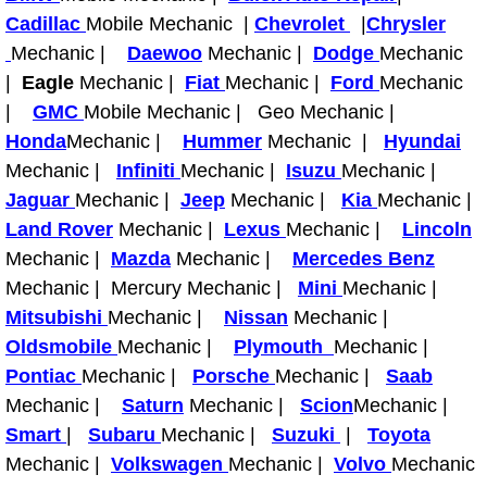
Cadillac
Mobile Mechanic |
Chevrolet
|
Chrysler
Tire Installations Services
Mechanic |
Daewoo
Mechanic |
Dodge
Mechanic
|
Eagle
Mechanic |
Fiat
Mechanic |
Ford
Mechanic
Tire Replacement Services
|
GMC
Mobile Mechanic | Geo Mechanic |
Honda
Mechanic |
Hummer
Mechanic |
Hyundai
Tire Rotation Services
Mechanic |
Infiniti
Mechanic |
Isuzu
Mechanic |
Jaguar
Mechanic |
Jeep
Mechanic |
Kia
Mechanic |
Toolbox Transportation Services
Land Rover
Mechanic |
Lexus
Mechanic |
Lincoln
Mechanic |
Mazda
Mechanic |
Mercedes Benz
Towing Services
Mechanic | Mercury Mechanic |
Mini
Mechanic |
Mitsubishi
Mechanic |
Nissan
Mechanic |
Transmission Fluid Services
Oldsmobile
Mechanic |
Plymouth
Mechanic |
Pontiac
Mechanic |
Porsche
Mechanic |
Saab
Transmission Flush Services
Mechanic |
Saturn
Mechanic |
Scion
Mechanic |
Smart
|
Subaru
Mechanic |
Suzuki
|
Toyota
Transmission Repair Services
Mechanic |
Volkswagen
Mechanic |
Volvo
Mechanic