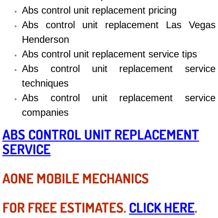
Diagnosis Services
Abs control unit replacement pricing
Abs control unit replacement Las Vegas
Diesel Repair Services
Henderson
Abs control unit replacement service tips
Differential Repair Diagnosis Servic
Abs control unit replacement service
Differential Rebuild Services
techniques
Abs control unit replacement service
DMV Certified Mobile Vehicle Inspec
companies
DOT Inspections Services
ABS CONTROL UNIT REPLACEMENT
SERVICE
Drivability Diagnostics Services
AONE MOBILE MECHANICS
Driveline Repair Maintenance Servi
Driveshaft U-Joint Repair Services
FOR FREE ESTIMATES.
CLICK HERE
.