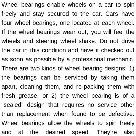
Wheel bearings enable wheels on a car to spin
AC Repair Service
freely and stay secured to the car. Cars have
A/C Service
four wheel bearings, one located at each wheel.
If the wheel bearings wear out, you will feel the
A/C Line or Hose Replacement Serv
wheels and steering wheel shake. Do not drive
the car in this condition and have it checked out
A/C Evacuate and Recharge Servic
as soon as possible by a professional mechanic.
Air Filter Repair Services Replacem
There are two kinds of wheel bearing designs: 1)
the bearings can be serviced by taking them
AC Heat Repair
apart, cleaning them, and re-packing them with
fresh grease, or 2) the wheel bearing is of a
Catalytic Converter Repair
“sealed” design that requires no service other
30/60/90/120 Miles Auto Services
than replacement when found to be defective.
Wheel bearings allow the wheels to spin freely
Auto Window Services
and at the desired speed. They’re also