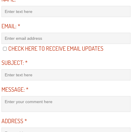
Suspension Shocks and Struts Repa
EMAIL:
*
Steering System Repair Services
State Emission Inspections Repair S
CHECK HERE TO RECEIVE EMAIL UPDATES
Starter Solenoids Repair Replaceme
SUBJECT:
*
Shocks Struts Repair Services
Serpentine Belt Repair Services
MESSAGE:
*
Semi-Truck Repair Services
Safety and Emissions Inspections S
ADDRESS
*