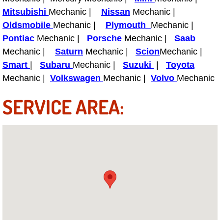
Mitsubishi
Mechanic |
Nissan
Mechanic |
Tire Installations Services
Oldsmobile
Mechanic |
Plymouth
Mechanic |
Pontiac
Mechanic |
Porsche
Mechanic |
Saab
Tire Replacement Services
Mechanic |
Saturn
Mechanic |
Scion
Mechanic |
Smart
|
Subaru
Mechanic |
Suzuki
|
Toyota
Tire Rotation Services
Mechanic |
Volkswagen
Mechanic |
Volvo
Mechanic
Toolbox Transportation Services
SERVICE AREA:
Towing Services
Transmission Fluid Services
Transmission Flush Services
Transmission Repair Services