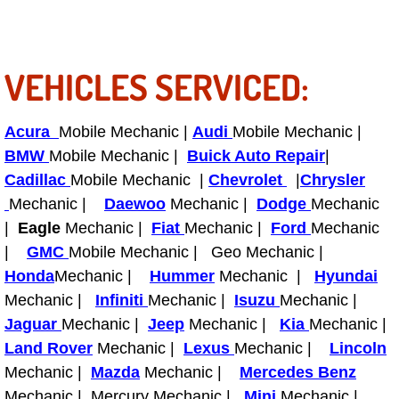
Fuel System Repair Maintenance Se
VEHICLES SERVICED:
Gaskets Belts Hoses Repair Replac
Headlight Repair Replacement Serv
Acura
Mobile Mechanic |
Audi
Mobile Mechanic |
BMW
Mobile Mechanic |
Buick Auto Repair
|
Pricing
Cadillac
Mobile Mechanic |
Chevrolet
|
Chrysler
Mechanic |
Daewoo
Mechanic |
Dodge
Mechanic
Contact
|
Eagle
Mechanic |
Fiat
Mechanic |
Ford
Mechanic
|
GMC
Mobile Mechanic | Geo Mechanic |
Services
Honda
Mechanic |
Hummer
Mechanic |
Hyundai
Mechanic |
Infiniti
Mechanic |
Isuzu
Mechanic |
Timing Belt Repair and Replacement Ser
Jaguar
Mechanic |
Jeep
Mechanic |
Kia
Mechanic |
Land Rover
Mechanic |
Lexus
Mechanic |
Lincoln
Tire Air Pressure Checks Services
Mechanic |
Mazda
Mechanic |
Mercedes Benz
Tire Balancing Services
Mechanic | Mercury Mechanic |
Mini
Mechanic |