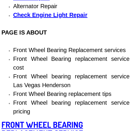
Boat Repair
Alternator Repair
Check Engine Light Diagnostics & R
Check Engine Light Repair
Chassis & Suspension Repair
PAGE IS ABOUT
Pre-Purchase Inspection Services
Front Wheel Bearing Replacement services
Front Wheel Bearing replacement service
Jump Start Services
cost
Used Car Inspection
Front Wheel bearing replacement service
Las Vegas Henderson
Belt Repair & Replacement
Front Wheel Bearing replacement tips
Front Wheel bearing replacement service
Computer Diagnostic Repair Services
pricing
Cooling System Repair Replacement
FRONT WHEEL BEARING