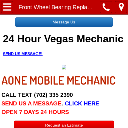
Home
Front Wheel Bearing Replacement Service Cost
Message Us
Message Us
24 Hour Vegas Mechanic
Request a Free Quote
About
SEND US MESSAGE!
Reviews
AONE MOBILE MECHANIC
Employment
Social Media
CALL TEXT (702) 335 2390
SEND US A MESSAGE
.
CLICK HERE
Disclaimer
OPEN 7 DAYS 24 HOURS
Roadside Assistance
Request an Estimate