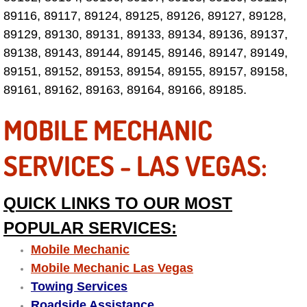
Why to Choose a Mobile Mechanic
89116, 89117, 89124, 89125, 89126, 89127, 89128,
89129, 89130, 89131, 89133, 89134, 89136, 89137,
Las Vegas Mobile Mechanic Services
89138, 89143, 89144, 89145, 89146, 89147, 89149,
89151, 89152, 89153, 89154, 89155, 89157, 89158,
Las Vegas Mobile Car Lockout Serv
89161, 89162, 89163, 89164, 89166, 89185.
Las Vegas Mobile Pre-Purchase Car 
MOBILE MECHANIC
Las Vegas Mobile Roadside Assista
SERVICES - LAS VEGAS:
Las Vegas Mobile Diesel Repair Ser
QUICK LINKS TO OUR MOST
Las Vegas Mobile RV Repair Servic
POPULAR SERVICES:
Mobile Mechanic
Las Vegas Mobile Auto Repair Servi
Mobile Mechanic Las Vegas
Towing Services
Las Vegas Mobile Car Repair Servic
Roadside Assistance