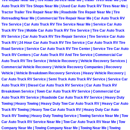
Tire Repair Near Me | Tire Road Service Near Me | Trailer Tires Near Me | Car
North Las Vegas Mobile Diesel Repa
Auto Truck RV Tire Shops Near Me | Used Car Auto Truck RV Tires Near Me |
Tractor Trailer Tire Repair Near Me | Roadside Tire Repair Near Me | Tire
Retreading Near Me | Commercial Tire Repair Near Me | Car Auto Truck RV
North Las Vegas Mobile RV Repair 
Tire Service | Car Auto Truck RV Tire Service Near Me | Service Car Auto
Truck RV Tire | Mobile Car Auto Truck RV Tire Service | Tire Car Auto Truck
North Las Vegas Mobile Mechanic S
RV Service | Car Auto Truck RV Tire Repair Service | Tire Service Car Auto
Truck RV | 24 Hour Car Auto Truck RV Tire Service | Car Auto Truck RV Tire
Road Service | Service Car Auto Truck RV Tire Center | Service Tire Car Auto
North Las Vegas Mobile Auto Repair
Truck RV Centers | Car Auto Truck RV And Tire Service | Commercial Car
Auto Truck RV Tire Service | Vehicle Recovery | Vehicle Recovery Services |
North Las Vegas Mobile Car Repair 
Commercial Vehicle Recovery | Vehicle Recovery Companies | Recovery
Vehicle | Vehicle Breakdown Recovery Services | Heavy Vehicle Recovery |
Car Auto Truck RV Service | Semi Truck Auto Truck RV Service | Service Car
North Las Vegas Mobile Truck Repai
Auto Truck RV | Diesel Car Auto Truck RV Service | Car Auto Truck RV
Breakdown Service | Town Car Auto Truck RV Service | Commercial Car
North Las Vegas Mobile Boat Repair
Auto Truck RV Service | Roadside Car Auto Truck RV Service | Heavy Duty
Towing | Heavy Towing | Heavy Duty Tow Car Auto Truck RV | Heavy Car Auto
Paradise Mobile Car Lockout Servic
Truck RV Towing | Heavy Tow Car Auto Truck RV | Heavy Duty Car Auto
Truck RV Towing | Heavy Duty Towing Service | Towing Service Near Me | Tow
Car Auto Truck RV Service Near Me | Tow Car Auto Truck RV Near Me | Tow
Paradise Mobile Pre-Purchase Car I
Company Near Me | Towing Company Near Me | Towing Near Me | Towing