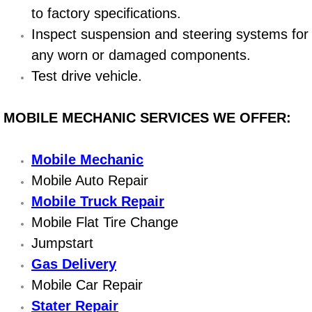
to factory specifications.
Bicycle Repair
Inspect suspension and steering systems for
any worn or damaged components.
Alternator Repair Services Replacement
Test drive vehicle.
Axle Repair & Replacement
MOBILE MECHANIC SERVICES WE OFFER:
Clutch Repair & Replacement
Mobile Mechanic
Brake Repair near Las Vegas
Mobile Auto Repair
Mobile Truck Repair
Battery Check and Replacement
Mobile Flat Tire Change
Antilock Braking System (Abs) Repa
Jumpstart
Gas Delivery
Automatic Transmission Repair
Mobile Car Repair
Stater Repair