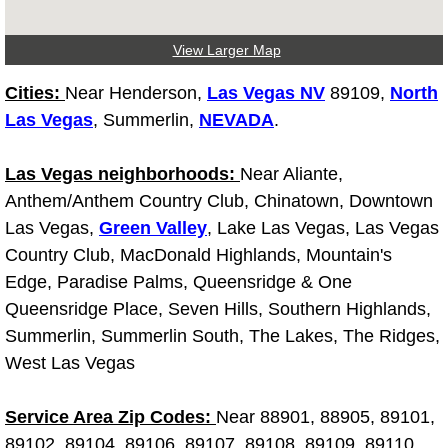
Truck Maintenance Services
View Larger Map
Tune Ups Services
Cities:
Near Henderson,
Las Vegas NV
89109,
North
Mobile Mechanic Blog
Las Vegas
, Summerlin,
NEVADA
.
Vehicle Inspection Services
Las Vegas neighborhoods:
Near Aliante,
Anthem/Anthem Country Club, Chinatown, Downtown
Water Pump Repair Replacement Se
Las Vegas,
Green Valley
, Lake Las Vegas, Las Vegas
Country Club, MacDonald Highlands, Mountain's
Wheel Alignment Services
Edge, Paradise Palms, Queensridge & One
Queensridge Place, Seven Hills, Southern Highlands,
Winching Services
Summerlin, Summerlin South, The Lakes, The Ridges,
West Las Vegas
Windshield Wiper Blades Replaceme
Windshield Wiper Repair Services
Service Area Zip Codes:
Near 88901, 88905, 89101,
89102, 89104, 89106, 89107, 89108, 89109, 89110,