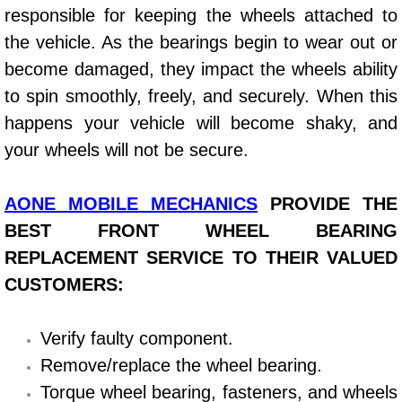
responsible for keeping the wheels attached to
Power Window Repair Services
the vehicle. As the bearings begin to wear out or
become damaged, they impact the wheels ability
Auto Maintenance near Las Vegas
to spin smoothly, freely, and securely. When this
Window Regulator Repair
happens your vehicle will become shaky, and
your wheels will not be secure.
Power Window Repair Cost
AONE MOBILE MECHANICS
PROVIDE THE
Car Window Motor Repair Cost
BEST FRONT WHEEL BEARING
Auto Window Motor Repair
REPLACEMENT SERVICE TO THEIR VALUED
CUSTOMERS:
Power Window Switch Repair
Verify faulty component.
Car Window Motor Repair
Remove/replace the wheel bearing.
Bike Repair
Torque wheel bearing, fasteners, and wheels