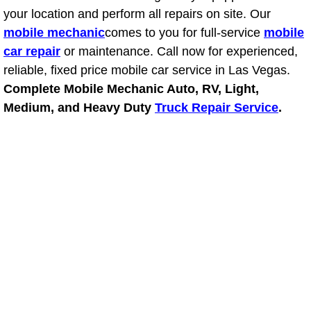
your location and perform all repairs on site. Our
Light Repair Bulb Replacement Serv
mobile mechanic
comes to you for full-service
mobile
car repair
or maintenance. Call now for experienced,
Ignition and Fuel Injection Repair Se
reliable, fixed price mobile car service in Las Vegas.
Heating and Air Conditioning Repair
Complete Mobile Mechanic Auto, RV, Light,
Medium, and Heavy Duty
Truck Repair Service
.
Heating and Cooling System Diagnos
Fluid Services
Flywheel Repair and Replacement S
Fuel Delivery Services
Fuel Injection or Fuel Filter Repair 
Fuel Pump Repair Services