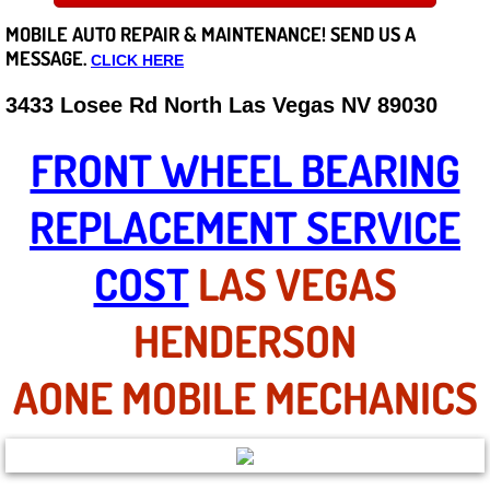
MOBILE AUTO REPAIR &
MAINTENANCE! SEND US A
Careers
MESSAGE.
CLICK HERE
State of Nevada
3433 Losee Rd North Las Vegas NV 89030
Henderson NV
FRONT WHEEL BEARING
Sunrise Manor NV
REPLACEMENT SERVICE
Spring Valley NV
COST
LAS VEGAS
Las Vegas NV
HENDERSON
Summerlin NV
AONE MOBILE MECHANICS
Boulder City NV
Paradise NV