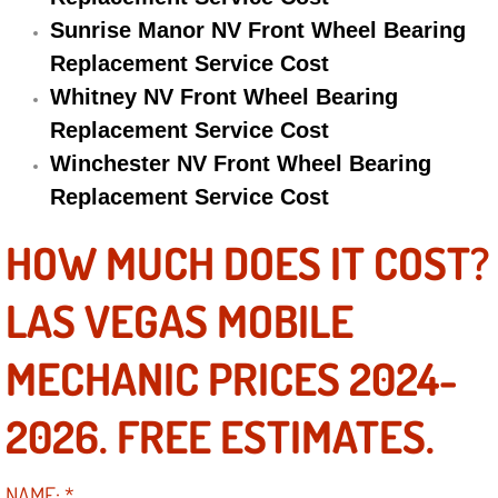
Sunrise Manor NV Front Wheel Bearing
Engine Replacement Services
Replacement Service Cost
Engine Swap Services
Whitney NV Front Wheel Bearing
Replacement Service Cost
Evaporator Repair Replacement Ser
Winchester NV Front Wheel Bearing
Replacement Service Cost
Exhaust Manifold Repair Services
HOW MUCH DOES IT COST?
Exhaust Repair Replacement Services
LAS VEGAS MOBILE
Factory Scheduled Maintenance Ser
MECHANIC PRICES 2024-
Filter Replacements Services
2026. FREE ESTIMATES.
Flat Tire Change Services
Taillight Repair Services
NAME:
*