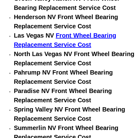
Electric Windows Repair Services
Bearing Replacement Service Cost
Henderson NV Front Wheel Bearing
Electrical System Diagnostics Repai
Replacement Service Cost
Las Vegas NV
Front Wheel Bearing
Emergency Auto Repair Services
Replacement Service Cost
Emergency Gas Delivery Services
North Las Vegas NV Front Wheel Bearing
Replacement Service Cost
Emission Testing Services
Pahrump NV Front Wheel Bearing
Replacement Service Cost
Engine Components Repair Replace
Paradise NV Front Wheel Bearing
Replacement Service Cost
Engine Management System Check 
Spring Valley NV Front Wheel Bearing
Engine Performance Check Service
Replacement Service Cost
Summerlin NV Front Wheel Bearing
Engine Repair Services
Replacement Service Cost