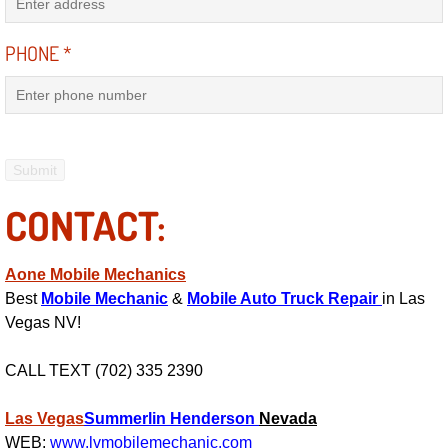
RV Repair Services
PHONE
*
Franchise
Refrigerant Replacement Services
Radiator Repair Replacement Servi
Radiator Repair Replacement
CONTACT:
Preventative Maintenance Services
Aone Mobile Mechanics
Best
Mobile Mechanic
&
Mobile Auto Truck Repair
in Las
Power Window Repair
Vegas NV!
Power Steering Repair Services
CALL TEXT (702) 335 2390
Power Lock Repair Services
Las Vegas
Summerlin
Henderson
Nevada
WEB:
www.lvmobilemechanic.com