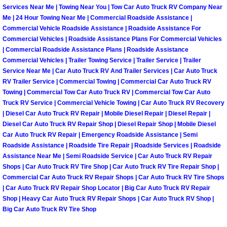
Services Near Me | Towing Near You | Tow Car Auto Truck RV Company Near
Paradise Mobile Roadside Assistanc
Me | 24 Hour Towing Near Me | Commercial Roadside Assistance |
Commercial Vehicle Roadside Assistance | Roadside Assistance For
Commercial Vehicles | Roadside Assistance Plans For Commercial Vehicles
Paradise Mobile Diesel Repair Serv
| Commercial Roadside Assistance Plans | Roadside Assistance
Commercial Vehicles | Trailer Towing Service | Trailer Service | Trailer
Paradise Mobile RV Repair Services
Service Near Me | Car Auto Truck RV And Trailer Services | Car Auto Truck
RV Trailer Service | Commercial Towing | Commercial Car Auto Truck RV
Towing | Commercial Tow Car Auto Truck RV | Commercial Tow Car Auto
Paradise Mobile Mechanic Services
Truck RV Service | Commercial Vehicle Towing | Car Auto Truck RV Recovery
| Diesel Car Auto Truck RV Repair | Mobile Diesel Repair | Diesel Repair |
Paradise Mobile Auto Repair Servic
Diesel Car Auto Truck RV Repair Shop | Diesel Repair Shop | Mobile Diesel
Car Auto Truck RV Repair | Emergency Roadside Assistance | Semi
Paradise Mobile Car Repair Service
Roadside Assistance | Roadside Tire Repair | Roadside Services | Roadside
Assistance Near Me | Semi Roadside Service | Car Auto Truck RV Repair
Shops | Car Auto Truck RV Tire Shop | Car Auto Truck RV Tire Repair Shop |
Paradise Mobile Truck Repair Servi
Commercial Car Auto Truck RV Repair Shops | Car Auto Truck RV Tire Shops
| Car Auto Truck RV Repair Shop Locator | Big Car Auto Truck RV Repair
Paradise Mobile Boat Repair
Shop | Heavy Car Auto Truck RV Repair Shops | Car Auto Truck RV Shop |
Big Car Auto Truck RV Tire Shop
Spring Valley Mobile Car Lockout Se