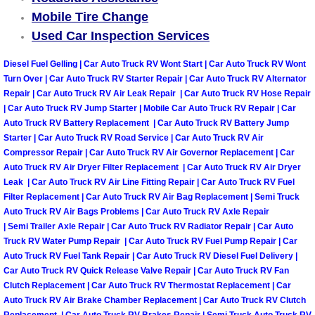
Mobile Tire Change
Las Vegas Mobile Truck Repair Serv
Used Car Inspection Services
Las Vegas Mobile Boat Repair
Diesel Fuel Gelling | Car Auto Truck RV Wont Start | Car Auto Truck RV Wont
Turn Over | Car Auto Truck RV Starter Repair | Car Auto Truck RV Alternator
Boulder City Mobile Car Lockout Ser
Repair | Car Auto Truck RV Air Leak Repair | Car Auto Truck RV Hose Repair
| Car Auto Truck RV Jump Starter | Mobile Car Auto Truck RV Repair | Car
Auto Truck RV Battery Replacement | Car Auto Truck RV Battery Jump
Boulder City Mobile Pre-Purchase Ca
Starter | Car Auto Truck RV Road Service | Car Auto Truck RV Air
Compressor Repair | Car Auto Truck RV Air Governor Replacement | Car
Boulder City Mobile Roadside Assis
Auto Truck RV Air Dryer Filter Replacement | Car Auto Truck RV Air Dryer
Leak | Car Auto Truck RV Air Line Fitting Repair | Car Auto Truck RV Fuel
Filter Replacement | Car Auto Truck RV Air Bag Replacement | Semi Truck
Boulder City Mobile Diesel Repair S
Auto Truck RV Air Bags Problems | Car Auto Truck RV Axle Repair
| Semi Trailer Axle Repair | Car Auto Truck RV Radiator Repair | Car Auto
Boulder City Mobile RV Repair Serv
Truck RV Water Pump Repair | Car Auto Truck RV Fuel Pump Repair | Car
Auto Truck RV Fuel Tank Repair | Car Auto Truck RV Diesel Fuel Delivery |
Boulder City Mobile Mechanic Servi
Car Auto Truck RV Quick Release Valve Repair | Car Auto Truck RV Fan
Clutch Replacement | Car Auto Truck RV Thermostat Replacement | Car
Auto Truck RV Air Brake Chamber Replacement | Car Auto Truck RV Clutch
Boulder City Mobile Auto Repair Ser