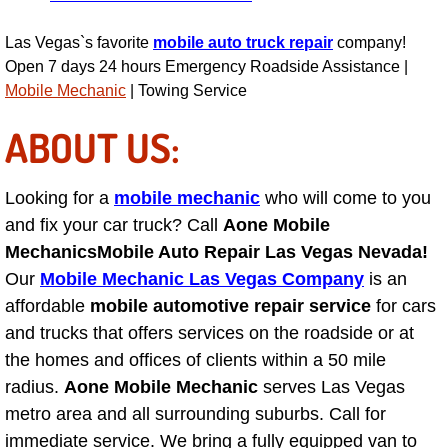
Power Antenna Repair Services
Las Vegas`s favorite
mobile auto truck repair
company!
Power Accessory Repair
Open 7 days 24 hours Emergency Roadside Assistance |
Mobile Mechanic
| Towing Service
Out of Gas Help Services
ABOUT US:
Oil Change Services
Looking for a
mobile mechanic
who will come to you
Muffler Repair Replacement Service
and fix your car truck? Call
Aone Mobile
Mechanics
Mobile Auto Repair Las Vegas Nevada!
Moped Repair Services
Our
Mobile Mechanic Las Vegas Company
is an
affordable
mobile automotive repair service
for cars
Mirror and Accessories Replacemen
and trucks that offers services on the roadside or at
the homes and offices of clients within a 50 mile
Maintenance Inspections Services
radius.
Aone Mobile Mechanic
serves Las Vegas
metro area and all surrounding suburbs. Call for
Lockout Services
immediate service. We bring a fully equipped van to