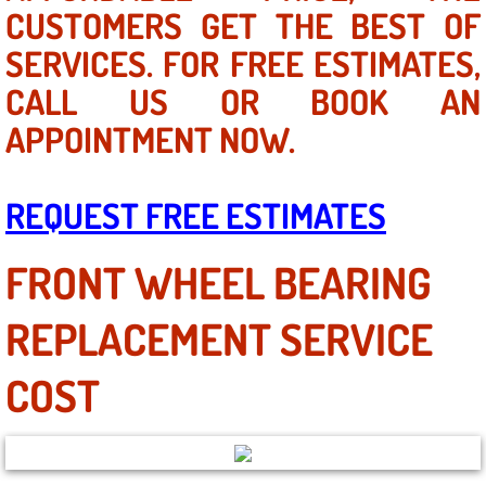
Mobile Truck Repair Services
CUSTOMERS GET THE BEST OF
SERVICES. FOR FREE ESTIMATES,
Mobile Mechanic Services
CALL US OR BOOK AN
Towing Service near Las Vegas NV
APPOINTMENT NOW.
Mobile Auto Door Handle Repair
REQUEST FREE ESTIMATES
Clutch, Gearbox and Shaft Repair
FRONT WHEEL BEARING
A/C Compressor Replacement Service
REPLACEMENT SERVICE
A/C Recharge Service
COST
Compressor Repair & Replacement
Air Conditioning Repair Services