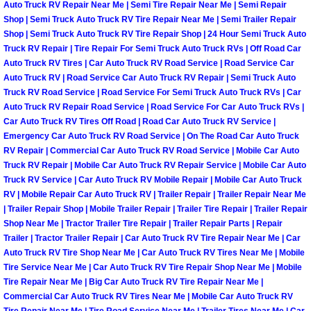
Auto Truck RV Repair Near Me | Semi Tire Repair Near Me | Semi Repair
Henderson Mobile RV Repair Servic
Shop | Semi Truck Auto Truck RV Tire Repair Near Me | Semi Trailer Repair
Shop | Semi Truck Auto Truck RV Tire Repair Shop | 24 Hour Semi Truck Auto
Henderson Mobile Mechanic Servic
Truck RV Repair | Tire Repair For Semi Truck Auto Truck RVs | Off Road Car
Auto Truck RV Tires | Car Auto Truck RV Road Service | Road Service Car
Henderson Mobile Auto Repair Serv
Auto Truck RV | Road Service Car Auto Truck RV Repair | Semi Truck Auto
Truck RV Road Service | Road Service For Semi Truck Auto Truck RVs | Car
Auto Truck RV Repair Road Service | Road Service For Car Auto Truck RVs |
Henderson Mobile Car Repair Servi
Car Auto Truck RV Tires Off Road | Road Car Auto Truck RV Service |
Emergency Car Auto Truck RV Road Service | On The Road Car Auto Truck
Henderson Mobile Truck Repair Ser
RV Repair | Commercial Car Auto Truck RV Road Service | Mobile Car Auto
Truck RV Repair | Mobile Car Auto Truck RV Repair Service | Mobile Car Auto
Truck RV Service | Car Auto Truck RV Mobile Repair | Mobile Car Auto Truck
Henderson Mobile Boat Repair
RV | Mobile Repair Car Auto Truck RV | Trailer Repair | Trailer Repair Near Me
| Trailer Repair Shop | Mobile Trailer Repair | Trailer Tire Repair | Trailer Repair
North Las Vegas Mobile Car Lockout
Shop Near Me | Tractor Trailer Tire Repair | Trailer Repair Parts | Repair
Trailer | Tractor Trailer Repair | Car Auto Truck RV Tire Repair Near Me | Car
Auto Truck RV Tire Shop Near Me | Car Auto Truck RV Tires Near Me | Mobile
North Las Vegas Mobile Pre-Purchas
Tire Service Near Me | Car Auto Truck RV Tire Repair Shop Near Me | Mobile
Tire Repair Near Me | Big Car Auto Truck RV Tire Repair Near Me |
North Las Vegas Mobile Roadside A
Commercial Car Auto Truck RV Tires Near Me | Mobile Car Auto Truck RV