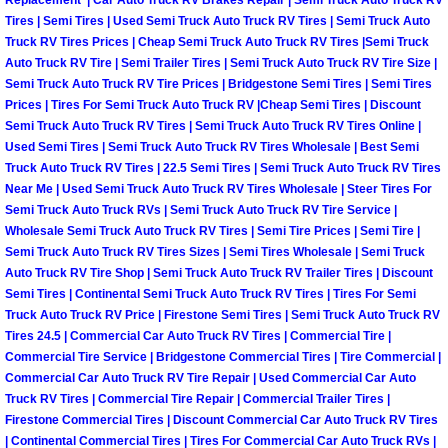
Replacement | Car Auto Truck RV Brakes Repair | Semi Truck Auto Truck RV
Tires | Semi Tires | Used Semi Truck Auto Truck RV Tires | Semi Truck Auto
Boulder City Mobile Car Repair Serv
Truck RV Tires Prices | Cheap Semi Truck Auto Truck RV Tires |Semi Truck
Auto Truck RV Tire | Semi Trailer Tires | Semi Truck Auto Truck RV Tire Size |
Semi Truck Auto Truck RV Tire Prices | Bridgestone Semi Tires | Semi Tires
Boulder City Mobile Truck Repair Se
Prices | Tires For Semi Truck Auto Truck RV |Cheap Semi Tires | Discount
Semi Truck Auto Truck RV Tires | Semi Truck Auto Truck RV Tires Online |
Boulder City Mobile Boat Repair
Used Semi Tires | Semi Truck Auto Truck RV Tires Wholesale | Best Semi
Truck Auto Truck RV Tires | 22.5 Semi Tires | Semi Truck Auto Truck RV Tires
Near Me | Used Semi Truck Auto Truck RV Tires Wholesale | Steer Tires For
Enterprise Mobile Car Lockout Serv
Semi Truck Auto Truck RVs | Semi Truck Auto Truck RV Tire Service |
Wholesale Semi Truck Auto Truck RV Tires | Semi Tire Prices | Semi Tire |
Enterprise Mobile Pre-Purchase Car
Semi Truck Auto Truck RV Tires Sizes | Semi Tires Wholesale | Semi Truck
Auto Truck RV Tire Shop | Semi Truck Auto Truck RV Trailer Tires | Discount
Enterprise Mobile Roadside Assista
Semi Tires | Continental Semi Truck Auto Truck RV Tires | Tires For Semi
Truck Auto Truck RV Price | Firestone Semi Tires | Semi Truck Auto Truck RV
Tires 24.5 | Commercial Car Auto Truck RV Tires | Commercial Tire |
Enterprise Mobile Diesel Repair Ser
Commercial Tire Service | Bridgestone Commercial Tires | Tire Commercial |
Commercial Car Auto Truck RV Tire Repair | Used Commercial Car Auto
Enterprise Mobile RV Repair Servic
Truck RV Tires | Commercial Tire Repair | Commercial Trailer Tires |
Firestone Commercial Tires | Discount Commercial Car Auto Truck RV Tires
| Continental Commercial Tires | Tires For Commercial Car Auto Truck RVs |