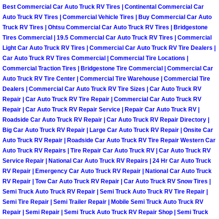
Enterprise Mobile Mechanic Service
Best Commercial Car Auto Truck RV Tires | Continental Commercial Car
Auto Truck RV Tires | Commercial Vehicle Tires | Buy Commercial Car Auto
Enterprise Mobile Auto Repair Servi
Truck RV Tires | Ohtsu Commercial Car Auto Truck RV Tires | Bridgestone
Tires Commercial | 19.5 Commercial Car Auto Truck RV Tires | Commercial
Light Car Auto Truck RV Tires | Commercial Car Auto Truck RV Tire Dealers |
Enterprise Mobile Car Repair Servic
Car Auto Truck RV Tires Commercial | Commercial Tire Locations |
Commercial Traction Tires | Bridgestone Tire Commercial | Commercial Car
Enterprise Mobile Truck Repair Serv
Auto Truck RV Tire Center | Commercial Tire Warehouse | Commercial Tire
Dealers | Commercial Car Auto Truck RV Tire Sizes | Car Auto Truck RV
Enterprise Mobile Boat Repair
Repair | Car Auto Truck RV Tire Repair | Commercial Car Auto Truck RV
Repair | Car Auto Truck RV Repair Service | Repair Car Auto Truck RV |
Roadside Car Auto Truck RV Repair | Car Auto Truck RV Repair Directory |
Henderson Mobile Car Lockout Serv
Big Car Auto Truck RV Repair | Large Car Auto Truck RV Repair | Onsite Car
Auto Truck RV Repair | Roadside Car Auto Truck RV Tire Repair Western Car
Henderson Mobile Pre-Purchase Car
Auto Truck RV Repairs | Tire Repair Car Auto Truck RV | Car Auto Truck RV
Service Repair | National Car Auto Truck RV Repairs | 24 Hr Car Auto Truck
RV Repair | Emergency Car Auto Truck RV Repair | National Car Auto Truck
Henderson Mobile Roadside Assista
RV Repair | Tow Car Auto Truck RV Repair | Car Auto Truck RV Snow Tires |
Semi Truck Auto Truck RV Repair | Semi Truck Auto Truck RV Tire Repair |
Henderson Mobile Diesel Repair Ser
Semi Tire Repair | Semi Trailer Repair | Mobile Semi Truck Auto Truck RV
Repair | Semi Repair | Semi Truck Auto Truck RV Repair Shop | Semi Truck