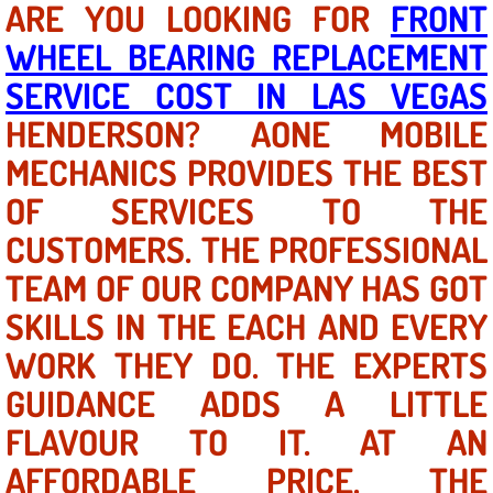
ARE YOU LOOKING FOR
FRONT
WHEEL BEARING REPLACEMENT
North Las Vegas NV
SERVICE COST IN LAS VEGAS
Enterprise NV
HENDERSON? AONE MOBILE
MECHANICS PROVIDES THE BEST
Mobile Mechanic
OF SERVICES TO THE
Mobile Power Door Locks Repair Service
CUSTOMERS. THE PROFESSIONAL
Mobile Door Latches Repair
TEAM OF OUR COMPANY HAS GOT
SKILLS IN THE EACH AND EVERY
Mobile Power Window Repair Comp
WORK THEY DO. THE EXPERTS
Mobile Auto Repair Services
GUIDANCE ADDS A LITTLE
FLAVOUR TO IT. AT AN
Mobile Tire Change
AFFORDABLE PRICE, THE