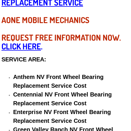
REPLACEMENT SERVICE
Diagnosis Services
AONE MOBILE MECHANICS
Diesel Repair Services
Differential Repair Diagnosis Servic
REQUEST FREE INFORMATION NOW.
CLICK HERE
.
Differential Rebuild Services
SERVICE AREA:
DMV Certified Mobile Vehicle Inspec
Anthem NV Front Wheel Bearing
DOT Inspections Services
Replacement Service Cost
Drivability Diagnostics Services
Centennial NV Front Wheel Bearing
Replacement Service Cost
Driveline Repair Maintenance Servi
Enterprise NV Front Wheel Bearing
Replacement Service Cost
Driveshaft U-Joint Repair Services
Green Valley Ranch NV Front Wheel