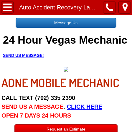
Home
Auto Accident Recovery Las Vegas NV
Message Us
Message Us
24 Hour Vegas Mechanic
Request a Free Quote
About
SEND US MESSAGE!
Reviews
AONE MOBILE MECHANIC
Employment
Social Media
CALL TEXT (702) 335 2390
SEND US A MESSAGE
.
CLICK HERE
Disclaimer
OPEN 7 DAYS 24 HOURS
Roadside Assistance
Request an Estimate