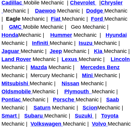
Cadillac
Mobile Mechanic |
Chevrolet
|
Chrysler
Engine Replacement Services
Mechanic |
Daewoo
Mechanic |
Dodge
Mechanic
|
Eagle
Mechanic |
Fiat
Mechanic |
Ford
Mechanic
Engine Swap Services
|
GMC
Mobile Mechanic | Geo Mechanic |
Honda
Mechanic |
Hummer
Mechanic |
Hyundai
Evaporator Repair Replacement Ser
Mechanic |
Infiniti
Mechanic |
Isuzu
Mechanic |
Jaguar
Mechanic |
Jeep
Mechanic |
Kia
Mechanic |
Exhaust Manifold Repair Services
Land Rover
Mechanic |
Lexus
Mechanic |
Lincoln
Mechanic |
Mazda
Mechanic |
Mercedes Benz
Exhaust Repair Replacement Services
Mechanic | Mercury Mechanic |
Mini
Mechanic |
Mitsubishi
Mechanic |
Nissan
Mechanic |
Factory Scheduled Maintenance Ser
Oldsmobile
Mechanic |
Plymouth
Mechanic |
Pontiac
Mechanic |
Porsche
Mechanic |
Saab
Filter Replacements Services
Mechanic |
Saturn
Mechanic |
Scion
Mechanic |
Smart
|
Subaru
Mechanic |
Suzuki
|
Toyota
Flat Tire Change Services
Mechanic |
Volkswagen
Mechanic |
Volvo
Mechanic
Taillight Repair Services