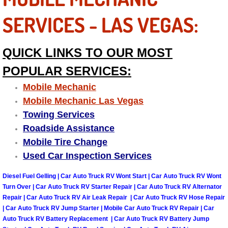
Power Antenna Repair Services
SERVICES - LAS VEGAS:
Power Accessory Repair
QUICK LINKS TO OUR MOST
Out of Gas Help Services
POPULAR SERVICES:
Oil Change Services
Mobile Mechanic
Mobile Mechanic Las Vegas
Muffler Repair Replacement Service
Towing Services
Roadside Assistance
Moped Repair Services
Mobile Tire Change
Used Car Inspection Services
Mirror and Accessories Replacemen
Diesel Fuel Gelling | Car Auto Truck RV Wont Start | Car Auto Truck RV Wont
Turn Over | Car Auto Truck RV Starter Repair | Car Auto Truck RV Alternator
Maintenance Inspections Services
Repair | Car Auto Truck RV Air Leak Repair | Car Auto Truck RV Hose Repair
| Car Auto Truck RV Jump Starter | Mobile Car Auto Truck RV Repair | Car
Lockout Services
Auto Truck RV Battery Replacement | Car Auto Truck RV Battery Jump