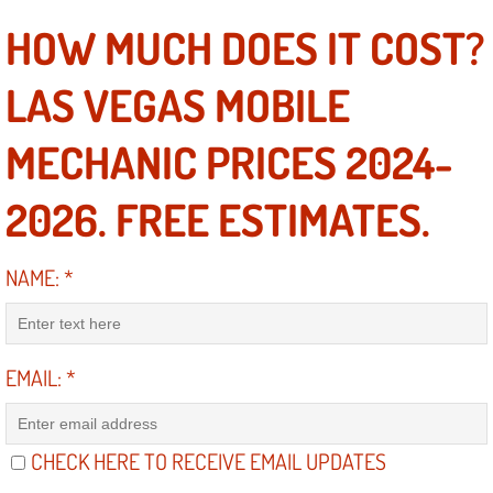
Power Window Repair Services
HOW MUCH DOES IT COST?
Auto Maintenance near Las Vegas
LAS VEGAS MOBILE
Window Regulator Repair
MECHANIC PRICES 2024-
Power Window Repair Cost
2026. FREE ESTIMATES.
Car Window Motor Repair Cost
NAME:
*
Auto Window Motor Repair
Power Window Switch Repair
EMAIL:
*
Car Window Motor Repair
CHECK HERE TO RECEIVE EMAIL UPDATES
Bike Repair