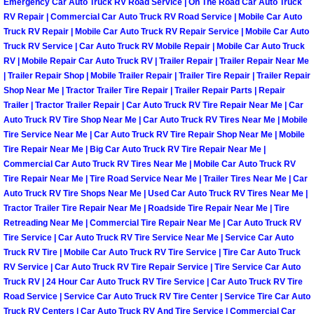
Emergency Car Auto Truck RV Road Service | On The Road Car Auto Truck
Truck Maintenance Services
RV Repair | Commercial Car Auto Truck RV Road Service | Mobile Car Auto
Truck RV Repair | Mobile Car Auto Truck RV Repair Service | Mobile Car Auto
Tune Ups Services
Truck RV Service | Car Auto Truck RV Mobile Repair | Mobile Car Auto Truck
RV | Mobile Repair Car Auto Truck RV | Trailer Repair | Trailer Repair Near Me
Mobile Mechanic Blog
| Trailer Repair Shop | Mobile Trailer Repair | Trailer Tire Repair | Trailer Repair
Shop Near Me | Tractor Trailer Tire Repair | Trailer Repair Parts | Repair
Trailer | Tractor Trailer Repair | Car Auto Truck RV Tire Repair Near Me | Car
Vehicle Inspection Services
Auto Truck RV Tire Shop Near Me | Car Auto Truck RV Tires Near Me | Mobile
Tire Service Near Me | Car Auto Truck RV Tire Repair Shop Near Me | Mobile
Water Pump Repair Replacement Se
Tire Repair Near Me | Big Car Auto Truck RV Tire Repair Near Me |
Commercial Car Auto Truck RV Tires Near Me | Mobile Car Auto Truck RV
Tire Repair Near Me | Tire Road Service Near Me | Trailer Tires Near Me | Car
Wheel Alignment Services
Auto Truck RV Tire Shops Near Me | Used Car Auto Truck RV Tires Near Me |
Tractor Trailer Tire Repair Near Me | Roadside Tire Repair Near Me | Tire
Winching Services
Retreading Near Me | Commercial Tire Repair Near Me | Car Auto Truck RV
Tire Service | Car Auto Truck RV Tire Service Near Me | Service Car Auto
Truck RV Tire | Mobile Car Auto Truck RV Tire Service | Tire Car Auto Truck
Windshield Wiper Blades Replaceme
RV Service | Car Auto Truck RV Tire Repair Service | Tire Service Car Auto
Truck RV | 24 Hour Car Auto Truck RV Tire Service | Car Auto Truck RV Tire
Windshield Wiper Repair Services
Road Service | Service Car Auto Truck RV Tire Center | Service Tire Car Auto
Truck RV Centers | Car Auto Truck RV And Tire Service | Commercial Car