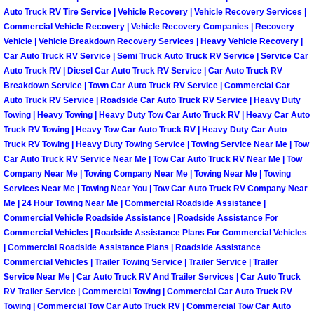
Why to Choose a Mobile Mechanic
Auto Truck RV Tire Service | Vehicle Recovery | Vehicle Recovery Services |
Commercial Vehicle Recovery | Vehicle Recovery Companies | Recovery
Vehicle | Vehicle Breakdown Recovery Services | Heavy Vehicle Recovery |
Las Vegas Mobile Mechanic Services
Car Auto Truck RV Service | Semi Truck Auto Truck RV Service | Service Car
Auto Truck RV | Diesel Car Auto Truck RV Service | Car Auto Truck RV
Las Vegas Mobile Car Lockout Serv
Breakdown Service | Town Car Auto Truck RV Service | Commercial Car
Auto Truck RV Service | Roadside Car Auto Truck RV Service | Heavy Duty
Towing | Heavy Towing | Heavy Duty Tow Car Auto Truck RV | Heavy Car Auto
Las Vegas Mobile Pre-Purchase Car 
Truck RV Towing | Heavy Tow Car Auto Truck RV | Heavy Duty Car Auto
Truck RV Towing | Heavy Duty Towing Service | Towing Service Near Me | Tow
Las Vegas Mobile Roadside Assista
Car Auto Truck RV Service Near Me | Tow Car Auto Truck RV Near Me | Tow
Company Near Me | Towing Company Near Me | Towing Near Me | Towing
Services Near Me | Towing Near You | Tow Car Auto Truck RV Company Near
Las Vegas Mobile Diesel Repair Ser
Me | 24 Hour Towing Near Me | Commercial Roadside Assistance |
Commercial Vehicle Roadside Assistance | Roadside Assistance For
Las Vegas Mobile RV Repair Servic
Commercial Vehicles | Roadside Assistance Plans For Commercial Vehicles
| Commercial Roadside Assistance Plans | Roadside Assistance
Las Vegas Mobile Auto Repair Servi
Commercial Vehicles | Trailer Towing Service | Trailer Service | Trailer
Service Near Me | Car Auto Truck RV And Trailer Services | Car Auto Truck
RV Trailer Service | Commercial Towing | Commercial Car Auto Truck RV
Las Vegas Mobile Car Repair Servic
Towing | Commercial Tow Car Auto Truck RV | Commercial Tow Car Auto