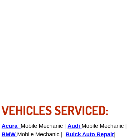
Electric Windows Repair Services
Electrical System Diagnostics Repai
Emergency Auto Repair Services
Emergency Gas Delivery Services
Emission Testing Services
Engine Components Repair Replace
Engine Management System Check 
VEHICLES SERVICED:
Engine Performance Check Service
Acura
Mobile Mechanic |
Audi
Mobile Mechanic |
Engine Repair Services
BMW
Mobile Mechanic |
Buick Auto Repair
|