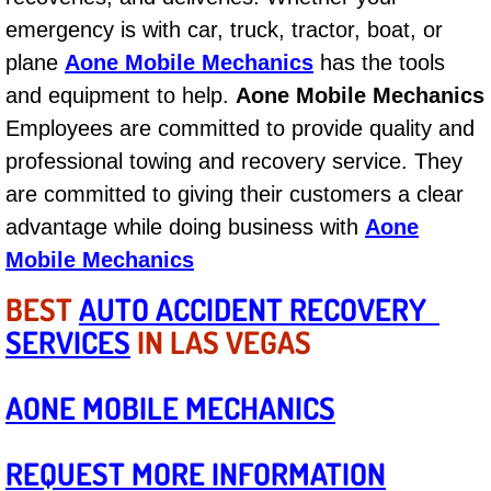
AC Repair Service
emergency is with car, truck, tractor, boat, or
plane
Aone Mobile Mechanics
has the tools
A/C Service
and equipment to help.
Aone Mobile Mechanics
Employees are committed to provide quality and
A/C Line or Hose Replacement Serv
professional towing and recovery service. They
A/C Evacuate and Recharge Servic
are committed to giving their customers a clear
advantage while doing business with
Aone
Air Filter Repair Services Replacem
Mobile Mechanics
AC Heat Repair
BEST
AUTO ACCIDENT RECOVERY
SERVICES
IN LAS VEGAS
Catalytic Converter Repair
AONE MOBILE MECHANICS
30/60/90/120 Miles Auto Services
REQUEST MORE INFORMATION
Auto Window Services