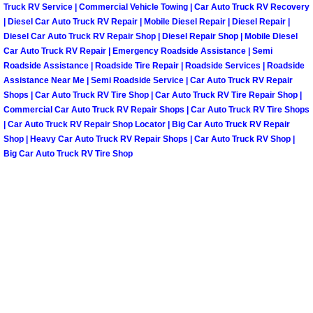
Truck RV Service | Commercial Vehicle Towing | Car Auto Truck RV Recovery
Las Vegas Mobile Truck Repair Serv
| Diesel Car Auto Truck RV Repair | Mobile Diesel Repair | Diesel Repair |
Diesel Car Auto Truck RV Repair Shop | Diesel Repair Shop | Mobile Diesel
Car Auto Truck RV Repair | Emergency Roadside Assistance | Semi
Las Vegas Mobile Boat Repair
Roadside Assistance | Roadside Tire Repair | Roadside Services | Roadside
Assistance Near Me | Semi Roadside Service | Car Auto Truck RV Repair
Boulder City Mobile Car Lockout Ser
Shops | Car Auto Truck RV Tire Shop | Car Auto Truck RV Tire Repair Shop |
Commercial Car Auto Truck RV Repair Shops | Car Auto Truck RV Tire Shops
| Car Auto Truck RV Repair Shop Locator | Big Car Auto Truck RV Repair
Boulder City Mobile Pre-Purchase Ca
Shop | Heavy Car Auto Truck RV Repair Shops | Car Auto Truck RV Shop |
Big Car Auto Truck RV Tire Shop
Boulder City Mobile Roadside Assis
Boulder City Mobile Diesel Repair S
Boulder City Mobile RV Repair Serv
Boulder City Mobile Mechanic Servi
Boulder City Mobile Auto Repair Ser