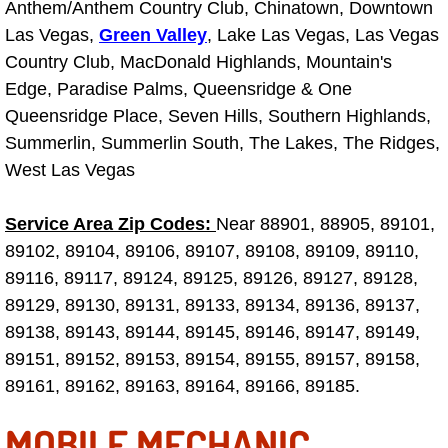
RV Repair Services
Anthem/Anthem Country Club, Chinatown, Downtown
Las Vegas,
Green Valley
, Lake Las Vegas, Las Vegas
Franchise
Country Club, MacDonald Highlands, Mountain's
Edge, Paradise Palms, Queensridge & One
Refrigerant Replacement Services
Queensridge Place, Seven Hills, Southern Highlands,
Summerlin, Summerlin South, The Lakes, The Ridges,
Radiator Repair Replacement Servi
West Las Vegas
Radiator Repair Replacement
Service Area Zip Codes:
Near 88901, 88905, 89101,
89102, 89104, 89106, 89107, 89108, 89109, 89110,
Preventative Maintenance Services
89116, 89117, 89124, 89125, 89126, 89127, 89128,
89129, 89130, 89131, 89133, 89134, 89136, 89137,
Power Window Repair
89138, 89143, 89144, 89145, 89146, 89147, 89149,
89151, 89152, 89153, 89154, 89155, 89157, 89158,
Power Steering Repair Services
89161, 89162, 89163, 89164, 89166, 89185.
Power Lock Repair Services
MOBILE MECHANIC