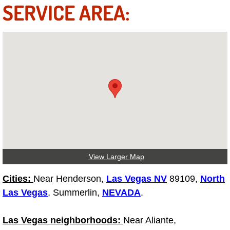
SERVICE AREA:
Suspension Shocks and Struts Repa
Steering System Repair Services
State Emission Inspections Repair S
Starter Solenoids Repair Replaceme
Shocks Struts Repair Services
Serpentine Belt Repair Services
View Larger Map
Cities:
Near Henderson,
Semi-Truck Repair Services
Las Vegas NV
89109,
North
Las Vegas
, Summerlin,
NEVADA
.
Safety and Emissions Inspections S
Las Vegas neighborhoods:
Near Aliante,