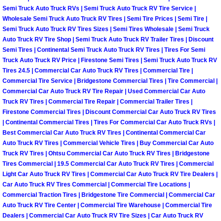
Semi Truck Auto Truck RVs | Semi Truck Auto Truck RV Tire Service |
Fuel System Repair Maintenance Se
Wholesale Semi Truck Auto Truck RV Tires | Semi Tire Prices | Semi Tire |
Semi Truck Auto Truck RV Tires Sizes | Semi Tires Wholesale | Semi Truck
Auto Truck RV Tire Shop | Semi Truck Auto Truck RV Trailer Tires | Discount
Gaskets Belts Hoses Repair Replac
Semi Tires | Continental Semi Truck Auto Truck RV Tires | Tires For Semi
Truck Auto Truck RV Price | Firestone Semi Tires | Semi Truck Auto Truck RV
Headlight Repair Replacement Serv
Tires 24.5 | Commercial Car Auto Truck RV Tires | Commercial Tire |
Commercial Tire Service | Bridgestone Commercial Tires | Tire Commercial |
Commercial Car Auto Truck RV Tire Repair | Used Commercial Car Auto
Pricing
Truck RV Tires | Commercial Tire Repair | Commercial Trailer Tires |
Firestone Commercial Tires | Discount Commercial Car Auto Truck RV Tires
Contact
| Continental Commercial Tires | Tires For Commercial Car Auto Truck RVs |
Best Commercial Car Auto Truck RV Tires | Continental Commercial Car
Services
Auto Truck RV Tires | Commercial Vehicle Tires | Buy Commercial Car Auto
Truck RV Tires | Ohtsu Commercial Car Auto Truck RV Tires | Bridgestone
Tires Commercial | 19.5 Commercial Car Auto Truck RV Tires | Commercial
Timing Belt Repair and Replacement Ser
Light Car Auto Truck RV Tires | Commercial Car Auto Truck RV Tire Dealers |
Car Auto Truck RV Tires Commercial | Commercial Tire Locations |
Tire Air Pressure Checks Services
Commercial Traction Tires | Bridgestone Tire Commercial | Commercial Car
Auto Truck RV Tire Center | Commercial Tire Warehouse | Commercial Tire
Dealers | Commercial Car Auto Truck RV Tire Sizes | Car Auto Truck RV
Tire Balancing Services