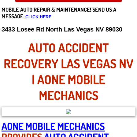
MOBILE AUTO REPAIR &
MAINTENANCE! SEND US A
Careers
MESSAGE.
CLICK HERE
State of Nevada
3433 Losee Rd North Las Vegas NV 89030
Henderson NV
AUTO ACCIDENT
Sunrise Manor NV
RECOVERY LAS VEGAS NV
Spring Valley NV
| AONE MOBILE
Las Vegas NV
MECHANICS
Summerlin NV
Boulder City NV
AONE MOBILE MECHANICS
PROVIDES
AUTO ACCIDENT
Paradise NV