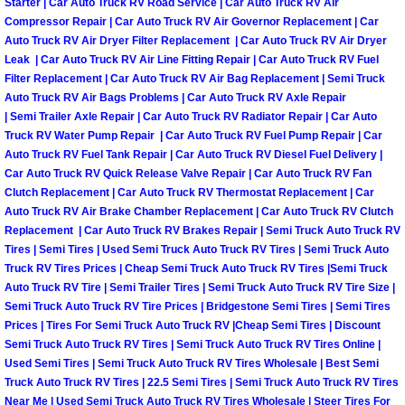
Starter | Car Auto Truck RV Road Service | Car Auto Truck RV Air
Light Repair Bulb Replacement Serv
Compressor Repair | Car Auto Truck RV Air Governor Replacement | Car
Auto Truck RV Air Dryer Filter Replacement | Car Auto Truck RV Air Dryer
Leak | Car Auto Truck RV Air Line Fitting Repair | Car Auto Truck RV Fuel
Ignition and Fuel Injection Repair Se
Filter Replacement | Car Auto Truck RV Air Bag Replacement | Semi Truck
Auto Truck RV Air Bags Problems | Car Auto Truck RV Axle Repair
Heating and Air Conditioning Repair
| Semi Trailer Axle Repair | Car Auto Truck RV Radiator Repair | Car Auto
Truck RV Water Pump Repair | Car Auto Truck RV Fuel Pump Repair | Car
Auto Truck RV Fuel Tank Repair | Car Auto Truck RV Diesel Fuel Delivery |
Heating and Cooling System Diagnos
Car Auto Truck RV Quick Release Valve Repair | Car Auto Truck RV Fan
Clutch Replacement | Car Auto Truck RV Thermostat Replacement | Car
Fluid Services
Auto Truck RV Air Brake Chamber Replacement | Car Auto Truck RV Clutch
Replacement | Car Auto Truck RV Brakes Repair | Semi Truck Auto Truck RV
Tires | Semi Tires | Used Semi Truck Auto Truck RV Tires | Semi Truck Auto
Flywheel Repair and Replacement S
Truck RV Tires Prices | Cheap Semi Truck Auto Truck RV Tires |Semi Truck
Auto Truck RV Tire | Semi Trailer Tires | Semi Truck Auto Truck RV Tire Size |
Fuel Delivery Services
Semi Truck Auto Truck RV Tire Prices | Bridgestone Semi Tires | Semi Tires
Prices | Tires For Semi Truck Auto Truck RV |Cheap Semi Tires | Discount
Fuel Injection or Fuel Filter Repair 
Semi Truck Auto Truck RV Tires | Semi Truck Auto Truck RV Tires Online |
Used Semi Tires | Semi Truck Auto Truck RV Tires Wholesale | Best Semi
Truck Auto Truck RV Tires | 22.5 Semi Tires | Semi Truck Auto Truck RV Tires
Fuel Pump Repair Services
Near Me | Used Semi Truck Auto Truck RV Tires Wholesale | Steer Tires For