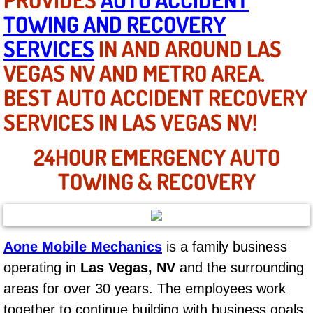
TOWING AND RECOVERY
North Las Vegas NV
SERVICES
IN AND AROUND LAS
VEGAS NV AND METRO AREA.
Enterprise NV
BEST AUTO ACCIDENT RECOVERY
Mobile Mechanic
SERVICES IN LAS VEGAS NV!
Mobile Power Door Locks Repair Service
24HOUR EMERGENCY AUTO
TOWING & RECOVERY
Mobile Door Latches Repair
Mobile Power Window Repair Comp
Mobile Auto Repair Services
Aone Mobile Mechanics
is a family business
operating in
Las Vegas, NV
and the surrounding
Mobile Tire Change
areas for over 30 years. The employees work
together to continue building with business goals