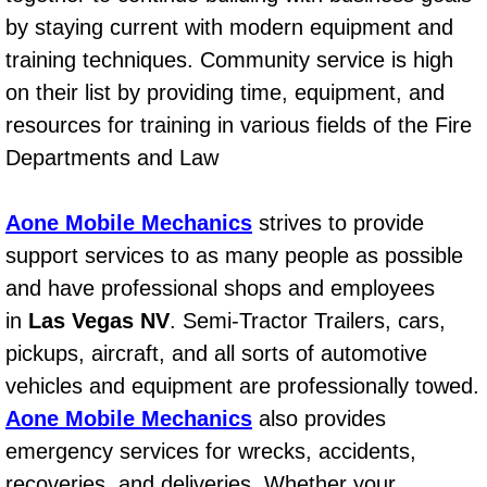
Mobile Truck Repair Services
by staying current with modern equipment and
training techniques. Community service is high
Mobile Mechanic Services
on their list by providing time, equipment, and
Towing Service near Las Vegas NV
resources for training in various fields of the Fire
Departments and Law
Mobile Auto Door Handle Repair
Aone Mobile Mechanics
strives to provide
Clutch, Gearbox and Shaft Repair
support services to as many people as possible
A/C Compressor Replacement Service
and have professional shops and employees
in
Las Vegas NV
. Semi-Tractor Trailers, cars,
A/C Recharge Service
pickups, aircraft, and all sorts of automotive
vehicles and equipment are professionally towed.
Compressor Repair & Replacement
Aone Mobile Mechanics
also provides
Air Conditioning Repair Services
emergency services for wrecks, accidents,
recoveries, and deliveries. Whether your