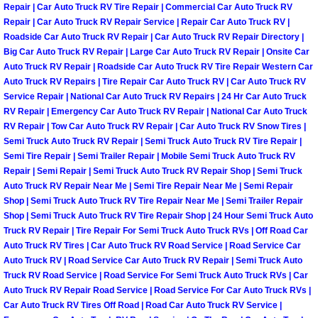
Repair | Car Auto Truck RV Tire Repair | Commercial Car Auto Truck RV
Repair | Car Auto Truck RV Repair Service | Repair Car Auto Truck RV |
Tire Installations Services
Roadside Car Auto Truck RV Repair | Car Auto Truck RV Repair Directory |
Big Car Auto Truck RV Repair | Large Car Auto Truck RV Repair | Onsite Car
Auto Truck RV Repair | Roadside Car Auto Truck RV Tire Repair Western Car
Tire Replacement Services
Auto Truck RV Repairs | Tire Repair Car Auto Truck RV | Car Auto Truck RV
Service Repair | National Car Auto Truck RV Repairs | 24 Hr Car Auto Truck
Tire Rotation Services
RV Repair | Emergency Car Auto Truck RV Repair | National Car Auto Truck
RV Repair | Tow Car Auto Truck RV Repair | Car Auto Truck RV Snow Tires |
Toolbox Transportation Services
Semi Truck Auto Truck RV Repair | Semi Truck Auto Truck RV Tire Repair |
Semi Tire Repair | Semi Trailer Repair | Mobile Semi Truck Auto Truck RV
Repair | Semi Repair | Semi Truck Auto Truck RV Repair Shop | Semi Truck
Towing Services
Auto Truck RV Repair Near Me | Semi Tire Repair Near Me | Semi Repair
Shop | Semi Truck Auto Truck RV Tire Repair Near Me | Semi Trailer Repair
Transmission Fluid Services
Shop | Semi Truck Auto Truck RV Tire Repair Shop | 24 Hour Semi Truck Auto
Truck RV Repair | Tire Repair For Semi Truck Auto Truck RVs | Off Road Car
Auto Truck RV Tires | Car Auto Truck RV Road Service | Road Service Car
Transmission Flush Services
Auto Truck RV | Road Service Car Auto Truck RV Repair | Semi Truck Auto
Truck RV Road Service | Road Service For Semi Truck Auto Truck RVs | Car
Transmission Repair Services
Auto Truck RV Repair Road Service | Road Service For Car Auto Truck RVs |
Car Auto Truck RV Tires Off Road | Road Car Auto Truck RV Service |