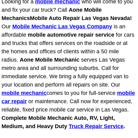
Looking for a
mobile mechanic
who will come to you
Diagnosis Services
and fix your car truck? Call
Aone Mobile
Mechanics
Mobile Auto Repair Las Vegas Nevada!
Diesel Repair Services
Our
Mobile Mechanic Las Vegas Company
is an
Differential Repair Diagnosis Servic
affordable
mobile automotive repair service
for cars
and trucks that offers services on the roadside or at
Differential Rebuild Services
the homes and offices of clients within a 50 mile
radius.
Aone Mobile Mechanic
serves Las Vegas
DMV Certified Mobile Vehicle Inspec
metro area and all surrounding suburbs. Call for
immediate service. We bring a fully equipped van to
DOT Inspections Services
your location and perform all repairs on site. Our
mobile mechanic
comes to you for full-service
mobile
Drivability Diagnostics Services
car repair
or maintenance. Call now for experienced,
reliable, fixed price mobile car service in Las Vegas.
Driveline Repair Maintenance Servi
Complete Mobile Mechanic Auto, RV, Light,
Medium, and Heavy Duty
Truck Repair Service
.
Driveshaft U-Joint Repair Services