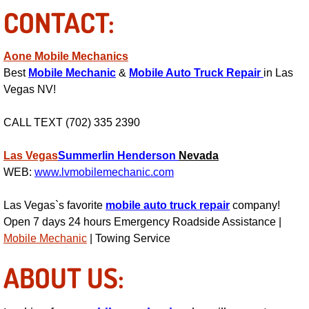
Boat Repair
CONTACT:
Check Engine Light Diagnostics & R
Aone Mobile Mechanics
Chassis & Suspension Repair
Best
Mobile Mechanic
&
Mobile Auto Truck Repair
in Las
Vegas NV!
Pre-Purchase Inspection Services
CALL TEXT (702) 335 2390
Jump Start Services
Las Vegas
Summerlin
Henderson
Nevada
WEB:
www.lvmobilemechanic.com
Used Car Inspection
Las Vegas`s favorite
mobile auto truck repair
company!
Belt Repair & Replacement
Open 7 days 24 hours Emergency Roadside Assistance |
Mobile Mechanic
| Towing Service
Computer Diagnostic Repair Services
ABOUT US:
Cooling System Repair Replacement