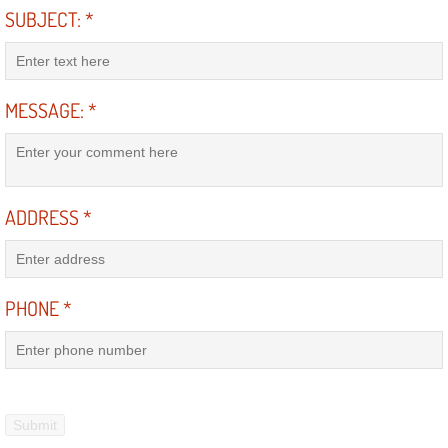
SUBJECT:
*
Bicycle Repair
Alternator Repair Services Replacement
MESSAGE:
*
Axle Repair & Replacement
Clutch Repair & Replacement
ADDRESS
*
Brake Repair near Las Vegas
Battery Check and Replacement
PHONE
*
Antilock Braking System (Abs) Repa
Automatic Transmission Repair