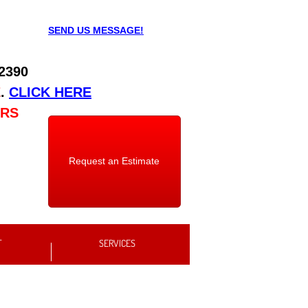
SEND US MESSAGE!
 2390
E
.
CLICK HERE
URS
Request an Estimate
T
SERVICES