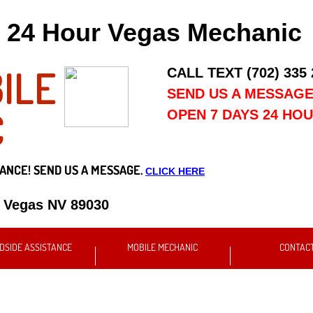
24 Hour Vegas Mechanic
ILE
CALL TEXT (702) 335
SEND US A MESSAG
C
OPEN 7 DAYS 24 HO
ANCE! SEND US A MESSAGE.
CLICK HERE
s Vegas NV 89030
DSIDE ASSISTANCE
MOBILE MECHANIC
CONTAC