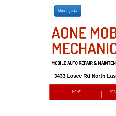
Message Us
AONE MOB
MECHANI
MOBILE AUTO REPAIR &
MAINTEN
3433 Losee Rd North La
HOME
ROA