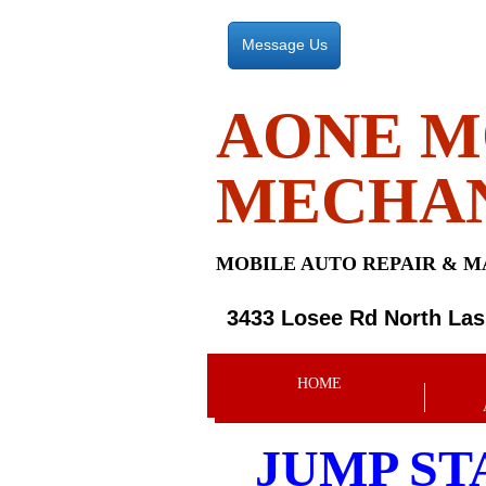
Message Us
AONE M
MECHA
MOBILE AUTO REPAIR &
M
3433 Losee Rd North La
HOME
JUMP ST