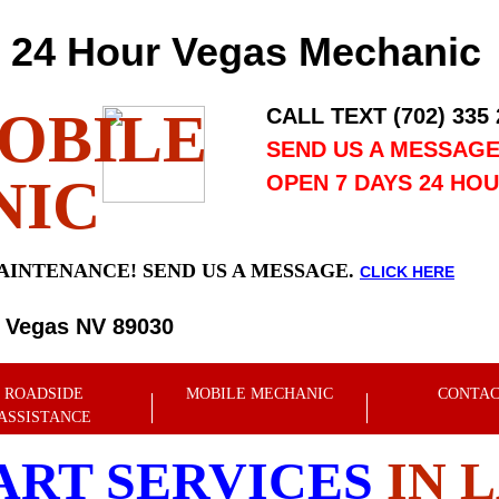
24 Hour Vegas Mechanic
OBILE
CALL TEXT (702) 335
SEND US A MESSAG
NIC
OPEN 7 DAYS 24 HO
AINTENANCE! SEND US A MESSAGE.
CLICK HERE
s Vegas NV 89030
ROADSIDE
MOBILE MECHANIC
CONTA
ASSISTANCE
ART SERVICES
IN 