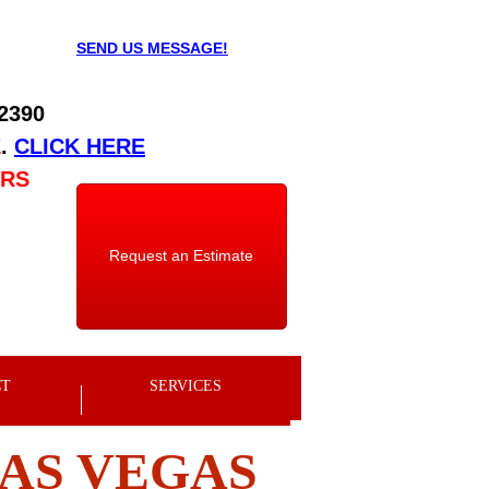
SEND US MESSAGE!
 2390
E
.
CLICK HERE
URS
Request an Estimate
CT
SERVICES
LAS VEGAS