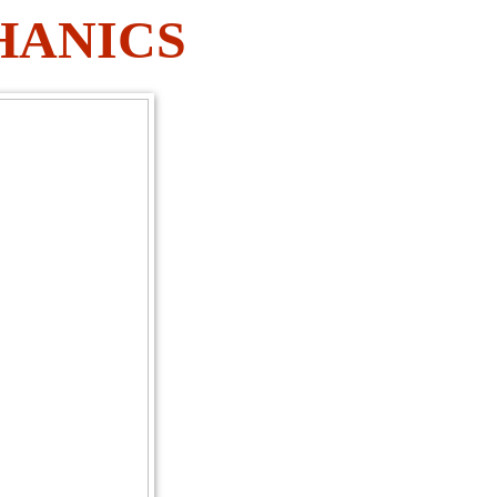
HANICS