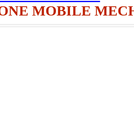
 AONE MOBILE MEC