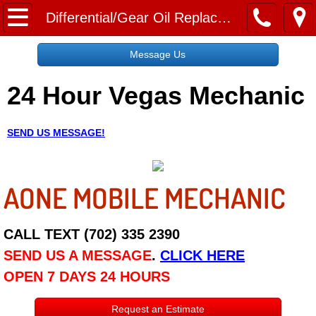
Home
Differential/Gear Oil Replacement Service
Message Us
Message Us
24 Hour Vegas Mechanic
Request a Free Quote
About
SEND US MESSAGE!
Reviews
AONE MOBILE MECHANIC
Employment
Social Media
CALL TEXT (702) 335 2390
SEND US A MESSAGE
.
CLICK HERE
Disclaimer
OPEN 7 DAYS 24 HOURS
Roadside Assistance
Request an Estimate