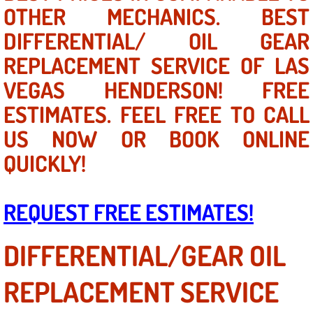
Mobile Truck Repair Services
OTHER MECHANICS. BEST
DIFFERENTIAL/ OIL GEAR
Mobile Mechanic Services
REPLACEMENT SERVICE OF LAS
Towing Service near Las Vegas NV
VEGAS HENDERSON! FREE
ESTIMATES. FEEL FREE TO CALL
Mobile Auto Door Handle Repair
US NOW OR BOOK ONLINE
Clutch, Gearbox and Shaft Repair
QUICKLY!
A/C Compressor Replacement Service
REQUEST FREE ESTIMATES!
A/C Recharge Service
DIFFERENTIAL/GEAR OIL
Compressor Repair & Replacement
REPLACEMENT SERVICE
Air Conditioning Repair Services