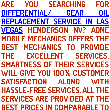
ARE YOU SEARCHING FOR
DIFFERENTIAL/ GEAR OIL
North Las Vegas NV
REPLACEMENT SERVICE IN LAS
Enterprise NV
VEGAS
HENDERSON NV? AONE
MOBILE MECHANICS OFFERS THE
Mobile Mechanic
BEST MECHANICS TO PROVIDE
Mobile Power Door Locks Repair Service
THE EXCELLENT SERVICES.
Mobile Door Latches Repair
SMARTNESS OF THEIR SERVICES
WILL GIVE YOU 100% CUSTOMER
Mobile Power Window Repair Comp
SATISFACTION ALONG WITH
Mobile Auto Repair Services
HASSLE-FREE SERVICES. ALL THE
SERVICES ARE PROVIDED AT THE
Mobile Tire Change
BEST PRICES IN COMPARABLE TO