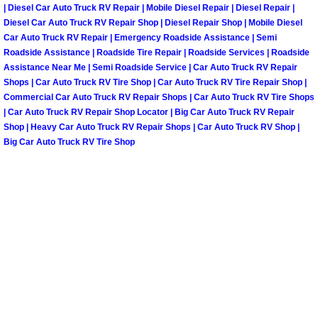
Spring Valley Mobile Boat Repair
| Diesel Car Auto Truck RV Repair | Mobile Diesel Repair | Diesel Repair |
Diesel Car Auto Truck RV Repair Shop | Diesel Repair Shop | Mobile Diesel
Summerlin Mobile Car Lockout Serv
Car Auto Truck RV Repair | Emergency Roadside Assistance | Semi
Roadside Assistance | Roadside Tire Repair | Roadside Services | Roadside
Assistance Near Me | Semi Roadside Service | Car Auto Truck RV Repair
Summerlin Mobile Pre-Purchase Car 
Shops | Car Auto Truck RV Tire Shop | Car Auto Truck RV Tire Repair Shop |
Commercial Car Auto Truck RV Repair Shops | Car Auto Truck RV Tire Shops
Summerlin Mobile Roadside Assista
| Car Auto Truck RV Repair Shop Locator | Big Car Auto Truck RV Repair
Shop | Heavy Car Auto Truck RV Repair Shops | Car Auto Truck RV Shop |
Big Car Auto Truck RV Tire Shop
Summerlin Mobile Diesel Repair Ser
Summerlin Mobile RV Repair Servic
Summerlin Mobile Mechanic Servic
Summerlin Mobile Auto Repair Serv
Summerlin Mobile Car Repair Servi