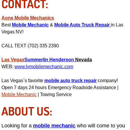
CONTACT:
Light Repair Bulb Replacement Serv
Aone Mobile Mechanics
Ignition and Fuel Injection Repair Se
Best
Mobile Mechanic
&
Mobile Auto Truck Repair
in Las
Vegas NV!
Heating and Air Conditioning Repair
CALL TEXT (702) 335 2390
Heating and Cooling System Diagnos
Las Vegas
Summerlin
Henderson
Nevada
Fluid Services
WEB:
www.lvmobilemechanic.com
Las Vegas`s favorite
Flywheel Repair and Replacement S
mobile auto truck repair
company!
Open 7 days 24 hours Emergency Roadside Assistance |
Mobile Mechanic
| Towing Service
Fuel Delivery Services
ABOUT US:
Fuel Injection or Fuel Filter Repair 
Fuel Pump Repair Services
Looking for a
mobile mechanic
who will come to you