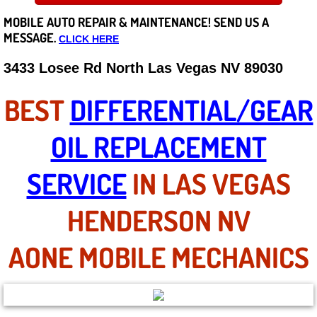
MOBILE AUTO REPAIR &
MAINTENANCE! SEND US A
Careers
MESSAGE.
CLICK HERE
State of Nevada
3433 Losee Rd North Las Vegas NV 89030
Henderson NV
BEST
DIFFERENTIAL/GEAR
Sunrise Manor NV
OIL REPLACEMENT
Spring Valley NV
SERVICE
IN LAS VEGAS
Las Vegas NV
HENDERSON NV
Summerlin NV
AONE MOBILE MECHANICS
Boulder City NV
Paradise NV