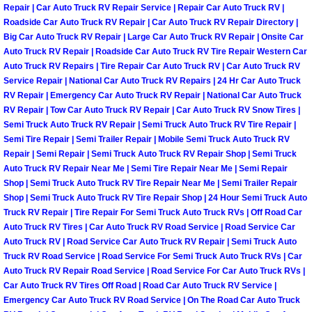
Repair | Car Auto Truck RV Repair Service | Repair Car Auto Truck RV |
North Las Vegas Mobile Diesel Repa
Roadside Car Auto Truck RV Repair | Car Auto Truck RV Repair Directory |
Big Car Auto Truck RV Repair | Large Car Auto Truck RV Repair | Onsite Car
North Las Vegas Mobile RV Repair 
Auto Truck RV Repair | Roadside Car Auto Truck RV Tire Repair Western Car
Auto Truck RV Repairs | Tire Repair Car Auto Truck RV | Car Auto Truck RV
Service Repair | National Car Auto Truck RV Repairs | 24 Hr Car Auto Truck
North Las Vegas Mobile Mechanic S
RV Repair | Emergency Car Auto Truck RV Repair | National Car Auto Truck
RV Repair | Tow Car Auto Truck RV Repair | Car Auto Truck RV Snow Tires |
North Las Vegas Mobile Auto Repair
Semi Truck Auto Truck RV Repair | Semi Truck Auto Truck RV Tire Repair |
Semi Tire Repair | Semi Trailer Repair | Mobile Semi Truck Auto Truck RV
Repair | Semi Repair | Semi Truck Auto Truck RV Repair Shop | Semi Truck
North Las Vegas Mobile Car Repair 
Auto Truck RV Repair Near Me | Semi Tire Repair Near Me | Semi Repair
Shop | Semi Truck Auto Truck RV Tire Repair Near Me | Semi Trailer Repair
North Las Vegas Mobile Truck Repai
Shop | Semi Truck Auto Truck RV Tire Repair Shop | 24 Hour Semi Truck Auto
Truck RV Repair | Tire Repair For Semi Truck Auto Truck RVs | Off Road Car
North Las Vegas Mobile Boat Repair
Auto Truck RV Tires | Car Auto Truck RV Road Service | Road Service Car
Auto Truck RV | Road Service Car Auto Truck RV Repair | Semi Truck Auto
Truck RV Road Service | Road Service For Semi Truck Auto Truck RVs | Car
Paradise Mobile Car Lockout Servic
Auto Truck RV Repair Road Service | Road Service For Car Auto Truck RVs |
Car Auto Truck RV Tires Off Road | Road Car Auto Truck RV Service |
Paradise Mobile Pre-Purchase Car I
Emergency Car Auto Truck RV Road Service | On The Road Car Auto Truck