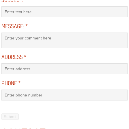
Power Antenna Repair Services
Power Accessory Repair
MESSAGE:
*
Out of Gas Help Services
Oil Change Services
ADDRESS
*
Muffler Repair Replacement Service
Moped Repair Services
PHONE
*
Mirror and Accessories Replacemen
Maintenance Inspections Services
Lockout Services