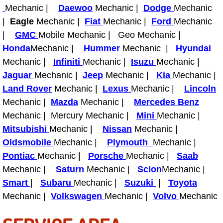
Truck Maintenance Services
Mechanic |
Daewoo
Mechanic |
Dodge
Mechanic
|
Eagle
Mechanic |
Fiat
Mechanic |
Ford
Mechanic
Tune Ups Services
|
GMC
Mobile Mechanic | Geo Mechanic |
Honda
Mechanic |
Hummer
Mechanic |
Hyundai
Mobile Mechanic Blog
Mechanic |
Infiniti
Mechanic |
Isuzu
Mechanic |
Jaguar
Mechanic |
Jeep
Mechanic |
Kia
Mechanic |
Vehicle Inspection Services
Land Rover
Mechanic |
Lexus
Mechanic |
Lincoln
Mechanic |
Mazda
Mechanic |
Mercedes Benz
Water Pump Repair Replacement Se
Mechanic | Mercury Mechanic |
Mini
Mechanic |
Mitsubishi
Mechanic |
Nissan
Mechanic |
Wheel Alignment Services
Oldsmobile
Mechanic |
Plymouth
Mechanic |
Winching Services
Pontiac
Mechanic |
Porsche
Mechanic |
Saab
Mechanic |
Saturn
Mechanic |
Scion
Mechanic |
Windshield Wiper Blades Replaceme
Smart
|
Subaru
Mechanic |
Suzuki
|
Toyota
Mechanic |
Volkswagen
Mechanic |
Volvo
Mechanic
Windshield Wiper Repair Services