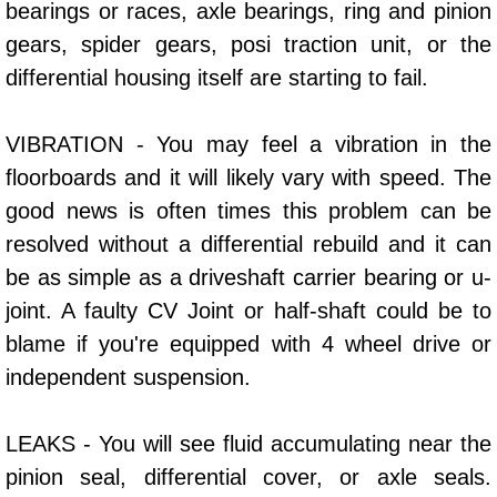
bearings or races, axle bearings, ring and pinion
Power Window Repair Services
gears, spider gears, posi traction unit, or the
differential housing itself are starting to fail.
Auto Maintenance near Las Vegas
VIBRATION - You may feel a vibration in the
Window Regulator Repair
floorboards and it will likely vary with speed. The
Power Window Repair Cost
good news is often times this problem can be
resolved without a differential rebuild and it can
Car Window Motor Repair Cost
be as simple as a driveshaft carrier bearing or u-
joint. A faulty CV Joint or half-shaft could be to
Auto Window Motor Repair
blame if you're equipped with 4 wheel drive or
Power Window Switch Repair
independent suspension.
Car Window Motor Repair
LEAKS - You will see fluid accumulating near the
pinion seal, differential cover, or axle seals.
Bike Repair