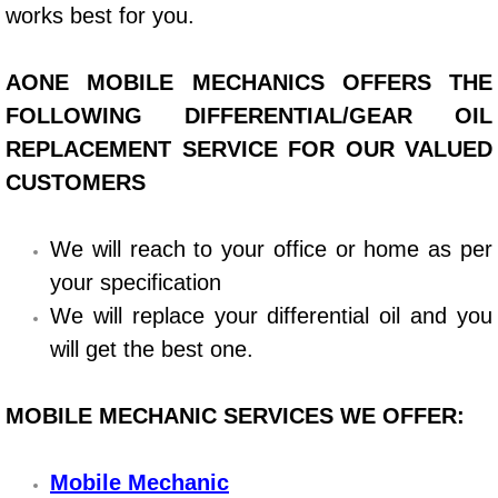
Boat Repair
works best for you.
Check Engine Light Diagnostics & R
AONE MOBILE MECHANICS OFFERS THE
Chassis & Suspension Repair
FOLLOWING DIFFERENTIAL/GEAR OIL
REPLACEMENT SERVICE FOR OUR VALUED
Pre-Purchase Inspection Services
CUSTOMERS
Jump Start Services
We will reach to your office or home as per
your specification
Used Car Inspection
We will replace your differential oil and you
Belt Repair & Replacement
will get the best one.
Computer Diagnostic Repair Services
MOBILE MECHANIC SERVICES WE OFFER:
Cooling System Repair Replacement
Mobile Mechanic