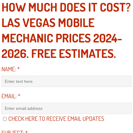
RV Repair Services
HOW MUCH DOES IT COST?
Franchise
LAS VEGAS MOBILE
Refrigerant Replacement Services
MECHANIC PRICES 2024-
Radiator Repair Replacement Servi
2026. FREE ESTIMATES.
Radiator Repair Replacement
NAME:
*
Preventative Maintenance Services
Power Window Repair
EMAIL:
*
Power Steering Repair Services
CHECK HERE TO RECEIVE EMAIL UPDATES
Power Lock Repair Services
SUBJECT:
*