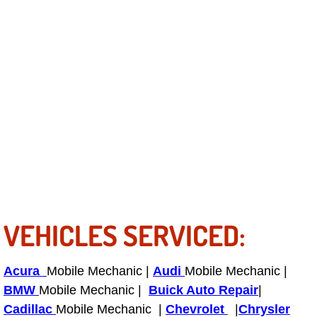
Tire Installations Services
Tire Replacement Services
Tire Rotation Services
Toolbox Transportation Services
Towing Services
Transmission Fluid Services
VEHICLES SERVICED:
Transmission Flush Services
Acura
Mobile Mechanic |
Audi
Mobile Mechanic |
Transmission Repair Services
BMW
Mobile Mechanic |
Buick Auto Repair
|
Cadillac
Mobile Mechanic |
Chevrolet
|
Chrysler