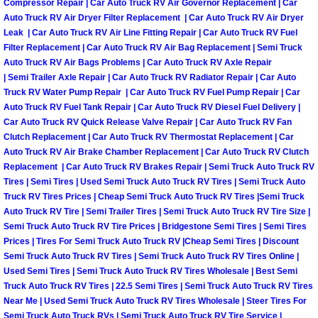
Enterprise Mobile Mechanic Service
Compressor Repair | Car Auto Truck RV Air Governor Replacement | Car
Auto Truck RV Air Dryer Filter Replacement | Car Auto Truck RV Air Dryer
Leak | Car Auto Truck RV Air Line Fitting Repair | Car Auto Truck RV Fuel
Enterprise Mobile Auto Repair Servi
Filter Replacement | Car Auto Truck RV Air Bag Replacement | Semi Truck
Auto Truck RV Air Bags Problems | Car Auto Truck RV Axle Repair
Enterprise Mobile Car Repair Servic
| Semi Trailer Axle Repair | Car Auto Truck RV Radiator Repair | Car Auto
Truck RV Water Pump Repair | Car Auto Truck RV Fuel Pump Repair | Car
Enterprise Mobile Truck Repair Serv
Auto Truck RV Fuel Tank Repair | Car Auto Truck RV Diesel Fuel Delivery |
Car Auto Truck RV Quick Release Valve Repair | Car Auto Truck RV Fan
Clutch Replacement | Car Auto Truck RV Thermostat Replacement | Car
Enterprise Mobile Boat Repair
Auto Truck RV Air Brake Chamber Replacement | Car Auto Truck RV Clutch
Replacement | Car Auto Truck RV Brakes Repair | Semi Truck Auto Truck RV
Henderson Mobile Car Lockout Serv
Tires | Semi Tires | Used Semi Truck Auto Truck RV Tires | Semi Truck Auto
Truck RV Tires Prices | Cheap Semi Truck Auto Truck RV Tires |Semi Truck
Auto Truck RV Tire | Semi Trailer Tires | Semi Truck Auto Truck RV Tire Size |
Henderson Mobile Pre-Purchase Car
Semi Truck Auto Truck RV Tire Prices | Bridgestone Semi Tires | Semi Tires
Prices | Tires For Semi Truck Auto Truck RV |Cheap Semi Tires | Discount
Henderson Mobile Roadside Assista
Semi Truck Auto Truck RV Tires | Semi Truck Auto Truck RV Tires Online |
Used Semi Tires | Semi Truck Auto Truck RV Tires Wholesale | Best Semi
Truck Auto Truck RV Tires | 22.5 Semi Tires | Semi Truck Auto Truck RV Tires
Henderson Mobile Diesel Repair Ser
Near Me | Used Semi Truck Auto Truck RV Tires Wholesale | Steer Tires For
Semi Truck Auto Truck RVs | Semi Truck Auto Truck RV Tire Service |