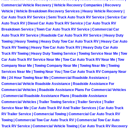
Commercial Vehicle Recovery | Vehicle Recovery Companies | Recovery
Vehicle | Vehicle Breakdown Recovery Services | Heavy Vehicle Recovery |
Spring Valley Mobile Pre-Purchase C
Car Auto Truck RV Service | Semi Truck Auto Truck RV Service | Service Car
Auto Truck RV | Diesel Car Auto Truck RV Service | Car Auto Truck RV
Spring Valley Mobile Roadside Assi
Breakdown Service | Town Car Auto Truck RV Service | Commercial Car
Auto Truck RV Service | Roadside Car Auto Truck RV Service | Heavy Duty
Spring Valley Mobile Diesel Repair 
Towing | Heavy Towing | Heavy Duty Tow Car Auto Truck RV | Heavy Car Auto
Truck RV Towing | Heavy Tow Car Auto Truck RV | Heavy Duty Car Auto
Truck RV Towing | Heavy Duty Towing Service | Towing Service Near Me | Tow
Spring Valley Mobile RV Repair Serv
Car Auto Truck RV Service Near Me | Tow Car Auto Truck RV Near Me | Tow
Company Near Me | Towing Company Near Me | Towing Near Me | Towing
Spring Valley Mobile Mechanic Serv
Services Near Me | Towing Near You | Tow Car Auto Truck RV Company Near
Me | 24 Hour Towing Near Me | Commercial Roadside Assistance |
Commercial Vehicle Roadside Assistance | Roadside Assistance For
Spring Valley Mobile Auto Repair Se
Commercial Vehicles | Roadside Assistance Plans For Commercial Vehicles
| Commercial Roadside Assistance Plans | Roadside Assistance
Spring Valley Mobile Car Repair Ser
Commercial Vehicles | Trailer Towing Service | Trailer Service | Trailer
Service Near Me | Car Auto Truck RV And Trailer Services | Car Auto Truck
RV Trailer Service | Commercial Towing | Commercial Car Auto Truck RV
Spring Valley Mobile Truck Repair S
Towing | Commercial Tow Car Auto Truck RV | Commercial Tow Car Auto
Truck RV Service | Commercial Vehicle Towing | Car Auto Truck RV Recovery