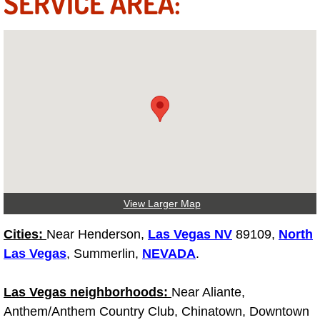
SERVICE AREA:
Why to Choose a Mobile Mechanic
Las Vegas Mobile Mechanic Services
Las Vegas Mobile Car Lockout Serv
Las Vegas Mobile Pre-Purchase Car 
Las Vegas Mobile Roadside Assista
Las Vegas Mobile Diesel Repair Ser
View Larger Map
Las Vegas Mobile RV Repair Servic
Cities:
Near Henderson,
Las Vegas NV
89109,
North
Las Vegas
, Summerlin,
NEVADA
.
Las Vegas Mobile Auto Repair Servi
Las Vegas neighborhoods:
Near Aliante,
Las Vegas Mobile Car Repair Servic
Anthem/Anthem Country Club, Chinatown, Downtown