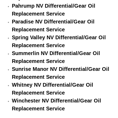
Pahrump NV Differential/Gear Oil
Suspension Shocks and Struts Repa
Replacement Service
Paradise NV Differential/Gear Oil
Steering System Repair Services
Replacement Service
Spring Valley NV Differential/Gear Oil
State Emission Inspections Repair S
Replacement Service
Starter Solenoids Repair Replaceme
Summerlin NV Differential/Gear Oil
Replacement Service
Shocks Struts Repair Services
Sunrise Manor NV Differential/Gear Oil
Replacement Service
Serpentine Belt Repair Services
Whitney NV Differential/Gear Oil
Semi-Truck Repair Services
Replacement Service
Winchester NV Differential/Gear Oil
Safety and Emissions Inspections S
Replacement Service