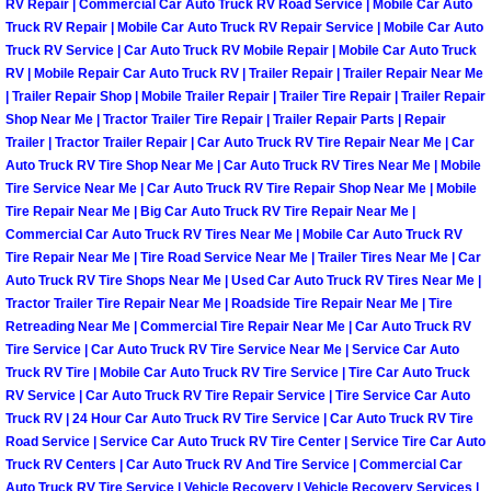
RV Repair | Commercial Car Auto Truck RV Road Service | Mobile Car Auto
Truck RV Repair | Mobile Car Auto Truck RV Repair Service | Mobile Car Auto
Paradise Mobile Roadside Assistanc
Truck RV Service | Car Auto Truck RV Mobile Repair | Mobile Car Auto Truck
RV | Mobile Repair Car Auto Truck RV | Trailer Repair | Trailer Repair Near Me
Paradise Mobile Diesel Repair Serv
| Trailer Repair Shop | Mobile Trailer Repair | Trailer Tire Repair | Trailer Repair
Shop Near Me | Tractor Trailer Tire Repair | Trailer Repair Parts | Repair
Trailer | Tractor Trailer Repair | Car Auto Truck RV Tire Repair Near Me | Car
Paradise Mobile RV Repair Services
Auto Truck RV Tire Shop Near Me | Car Auto Truck RV Tires Near Me | Mobile
Tire Service Near Me | Car Auto Truck RV Tire Repair Shop Near Me | Mobile
Paradise Mobile Mechanic Services
Tire Repair Near Me | Big Car Auto Truck RV Tire Repair Near Me |
Commercial Car Auto Truck RV Tires Near Me | Mobile Car Auto Truck RV
Paradise Mobile Auto Repair Servic
Tire Repair Near Me | Tire Road Service Near Me | Trailer Tires Near Me | Car
Auto Truck RV Tire Shops Near Me | Used Car Auto Truck RV Tires Near Me |
Tractor Trailer Tire Repair Near Me | Roadside Tire Repair Near Me | Tire
Paradise Mobile Car Repair Service
Retreading Near Me | Commercial Tire Repair Near Me | Car Auto Truck RV
Tire Service | Car Auto Truck RV Tire Service Near Me | Service Car Auto
Paradise Mobile Truck Repair Servi
Truck RV Tire | Mobile Car Auto Truck RV Tire Service | Tire Car Auto Truck
RV Service | Car Auto Truck RV Tire Repair Service | Tire Service Car Auto
Truck RV | 24 Hour Car Auto Truck RV Tire Service | Car Auto Truck RV Tire
Paradise Mobile Boat Repair
Road Service | Service Car Auto Truck RV Tire Center | Service Tire Car Auto
Truck RV Centers | Car Auto Truck RV And Tire Service | Commercial Car
Spring Valley Mobile Car Lockout Se
Auto Truck RV Tire Service | Vehicle Recovery | Vehicle Recovery Services |