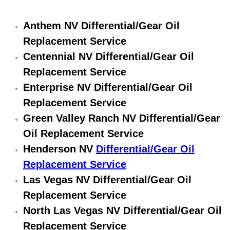
Engine Replacement Services
Anthem NV Differential/Gear Oil
Replacement Service
Engine Swap Services
Centennial NV Differential/Gear Oil
Evaporator Repair Replacement Ser
Replacement Service
Enterprise NV Differential/Gear Oil
Exhaust Manifold Repair Services
Replacement Service
Green Valley Ranch NV Differential/Gear
Exhaust Repair Replacement Services
Oil Replacement Service
Factory Scheduled Maintenance Ser
Henderson NV
Differential/Gear Oil
Replacement Service
Filter Replacements Services
Las Vegas NV Differential/Gear Oil
Replacement Service
Flat Tire Change Services
North Las Vegas NV Differential/Gear Oil
Replacement Service
Taillight Repair Services