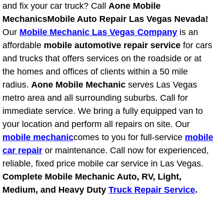
and fix your car truck? Call
Aone Mobile
Fuel System Repair Maintenance Se
Mechanics
Mobile Auto Repair Las Vegas Nevada!
Our
Mobile Mechanic Las Vegas Company
is an
Gaskets Belts Hoses Repair Replac
affordable
mobile automotive repair service
for cars
and trucks that offers services on the roadside or at
Headlight Repair Replacement Serv
the homes and offices of clients within a 50 mile
radius.
Aone Mobile Mechanic
serves Las Vegas
Pricing
metro area and all surrounding suburbs. Call for
immediate service. We bring a fully equipped van to
Contact
your location and perform all repairs on site. Our
mobile mechanic
comes to you for full-service
mobile
Services
car repair
or maintenance. Call now for experienced,
reliable, fixed price mobile car service in Las Vegas.
Timing Belt Repair and Replacement Ser
Complete Mobile Mechanic Auto, RV, Light,
Medium, and Heavy Duty
Truck Repair Service
.
Tire Air Pressure Checks Services
Tire Balancing Services