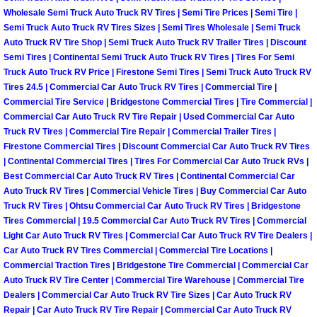
Henderson Mobile RV Repair Servic
Wholesale Semi Truck Auto Truck RV Tires | Semi Tire Prices | Semi Tire |
Semi Truck Auto Truck RV Tires Sizes | Semi Tires Wholesale | Semi Truck
Henderson Mobile Mechanic Servic
Auto Truck RV Tire Shop | Semi Truck Auto Truck RV Trailer Tires | Discount
Semi Tires | Continental Semi Truck Auto Truck RV Tires | Tires For Semi
Truck Auto Truck RV Price | Firestone Semi Tires | Semi Truck Auto Truck RV
Henderson Mobile Auto Repair Serv
Tires 24.5 | Commercial Car Auto Truck RV Tires | Commercial Tire |
Commercial Tire Service | Bridgestone Commercial Tires | Tire Commercial |
Henderson Mobile Car Repair Servi
Commercial Car Auto Truck RV Tire Repair | Used Commercial Car Auto
Truck RV Tires | Commercial Tire Repair | Commercial Trailer Tires |
Firestone Commercial Tires | Discount Commercial Car Auto Truck RV Tires
Henderson Mobile Truck Repair Ser
| Continental Commercial Tires | Tires For Commercial Car Auto Truck RVs |
Best Commercial Car Auto Truck RV Tires | Continental Commercial Car
Henderson Mobile Boat Repair
Auto Truck RV Tires | Commercial Vehicle Tires | Buy Commercial Car Auto
Truck RV Tires | Ohtsu Commercial Car Auto Truck RV Tires | Bridgestone
Tires Commercial | 19.5 Commercial Car Auto Truck RV Tires | Commercial
North Las Vegas Mobile Car Lockout
Light Car Auto Truck RV Tires | Commercial Car Auto Truck RV Tire Dealers |
Car Auto Truck RV Tires Commercial | Commercial Tire Locations |
North Las Vegas Mobile Pre-Purchas
Commercial Traction Tires | Bridgestone Tire Commercial | Commercial Car
Auto Truck RV Tire Center | Commercial Tire Warehouse | Commercial Tire
North Las Vegas Mobile Roadside A
Dealers | Commercial Car Auto Truck RV Tire Sizes | Car Auto Truck RV
Repair | Car Auto Truck RV Tire Repair | Commercial Car Auto Truck RV