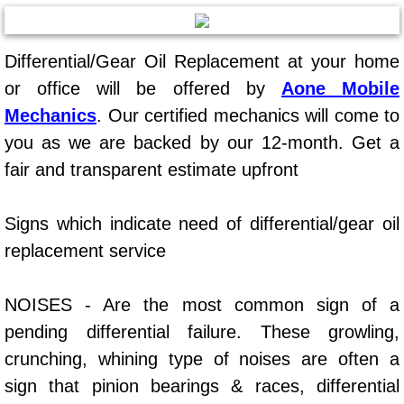
AC Repair Service
Differential/Gear Oil Replacement at your home
A/C Service
or office will be offered by
Aone Mobile
A/C Line or Hose Replacement Serv
Mechanics
. Our certified mechanics will come to
you as we are backed by our 12-month. Get a
A/C Evacuate and Recharge Servic
fair and transparent estimate upfront
Air Filter Repair Services Replacem
Signs which indicate need of differential/gear oil
AC Heat Repair
replacement service
Catalytic Converter Repair
NOISES - Are the most common sign of a
pending differential failure. These growling,
30/60/90/120 Miles Auto Services
crunching, whining type of noises are often a
Auto Window Services
sign that pinion bearings & races, differential