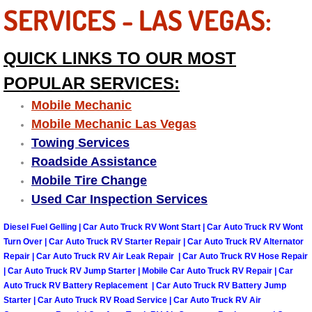
SERVICES - LAS VEGAS:
Boulder City Mobile Car Repair Serv
QUICK LINKS TO OUR MOST
Boulder City Mobile Truck Repair Se
POPULAR SERVICES:
Boulder City Mobile Boat Repair
Mobile Mechanic
Mobile Mechanic Las Vegas
Enterprise Mobile Car Lockout Serv
Towing Services
Roadside Assistance
Enterprise Mobile Pre-Purchase Car
Mobile Tire Change
Used Car Inspection Services
Enterprise Mobile Roadside Assista
Diesel Fuel Gelling | Car Auto Truck RV Wont Start | Car Auto Truck RV Wont
Enterprise Mobile Diesel Repair Ser
Turn Over | Car Auto Truck RV Starter Repair | Car Auto Truck RV Alternator
Repair | Car Auto Truck RV Air Leak Repair | Car Auto Truck RV Hose Repair
| Car Auto Truck RV Jump Starter | Mobile Car Auto Truck RV Repair | Car
Enterprise Mobile RV Repair Servic
Auto Truck RV Battery Replacement | Car Auto Truck RV Battery Jump
Starter | Car Auto Truck RV Road Service | Car Auto Truck RV Air