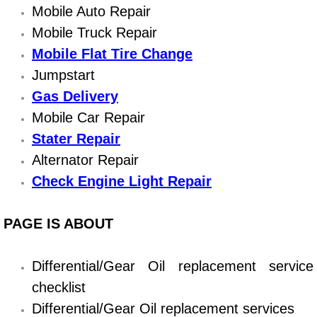
Diagnosis Services
Mobile Auto Repair
Mobile Truck Repair
Diesel Repair Services
Mobile Flat Tire Change
Jumpstart
Differential Repair Diagnosis Servic
Gas Delivery
Differential Rebuild Services
Mobile Car Repair
Stater Repair
DMV Certified Mobile Vehicle Inspec
Alternator Repair
Check Engine Light Repair
DOT Inspections Services
PAGE IS ABOUT
Drivability Diagnostics Services
Driveline Repair Maintenance Servi
Differential/Gear Oil replacement service
checklist
Driveshaft U-Joint Repair Services
Differential/Gear Oil replacement services