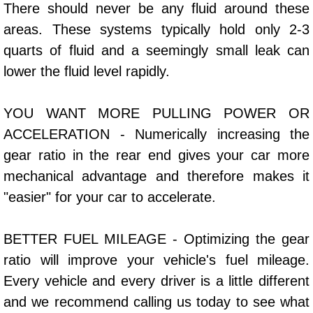
There should never be any fluid around these
Bicycle Repair
areas. These systems typically hold only 2-3
quarts of fluid and a seemingly small leak can
Alternator Repair Services Replacement
lower the fluid level rapidly.
Axle Repair & Replacement
YOU WANT MORE PULLING POWER OR
ACCELERATION - Numerically increasing the
Clutch Repair & Replacement
gear ratio in the rear end gives your car more
Brake Repair near Las Vegas
mechanical advantage and therefore makes it
"easier" for your car to accelerate.
Battery Check and Replacement
BETTER FUEL MILEAGE - Optimizing the gear
Antilock Braking System (Abs) Repa
ratio will improve your vehicle's fuel mileage.
Automatic Transmission Repair
Every vehicle and every driver is a little different
and we recommend calling us today to see what