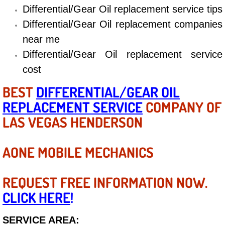
Differential/Gear Oil replacement service tips
Electric Windows Repair Services
Differential/Gear Oil replacement companies
Electrical System Diagnostics Repai
near me
Differential/Gear Oil replacement service
Emergency Auto Repair Services
cost
Emergency Gas Delivery Services
BEST
DIFFERENTIAL/GEAR OIL
REPLACEMENT SERVICE
COMPANY OF
Emission Testing Services
LAS VEGAS HENDERSON
Engine Components Repair Replace
AONE MOBILE MECHANICS
Engine Management System Check 
REQUEST FREE INFORMATION NOW.
Engine Performance Check Service
CLICK HERE
!
Engine Repair Services
SERVICE AREA: