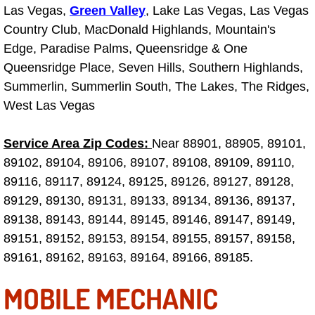
Las Vegas,
Green Valley
, Lake Las Vegas, Las Vegas
Las Vegas Mobile Truck Repair Serv
Country Club, MacDonald Highlands, Mountain's
Edge, Paradise Palms, Queensridge & One
Las Vegas Mobile Boat Repair
Queensridge Place, Seven Hills, Southern Highlands,
Summerlin, Summerlin South, The Lakes, The Ridges,
Boulder City Mobile Car Lockout Ser
West Las Vegas
Boulder City Mobile Pre-Purchase Ca
Service Area Zip Codes:
Near 88901, 88905, 89101,
89102, 89104, 89106, 89107, 89108, 89109, 89110,
Boulder City Mobile Roadside Assis
89116, 89117, 89124, 89125, 89126, 89127, 89128,
Boulder City Mobile Diesel Repair S
89129, 89130, 89131, 89133, 89134, 89136, 89137,
89138, 89143, 89144, 89145, 89146, 89147, 89149,
Boulder City Mobile RV Repair Serv
89151, 89152, 89153, 89154, 89155, 89157, 89158,
89161, 89162, 89163, 89164, 89166, 89185.
Boulder City Mobile Mechanic Servi
MOBILE MECHANIC
Boulder City Mobile Auto Repair Ser