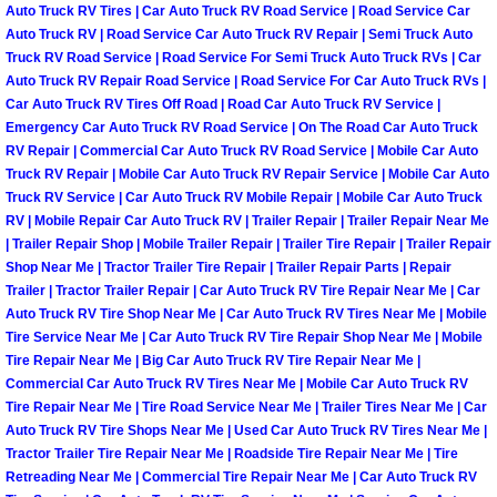
Auto Truck RV Tires | Car Auto Truck RV Road Service | Road Service Car
Power Antenna Repair Services
Auto Truck RV | Road Service Car Auto Truck RV Repair | Semi Truck Auto
Truck RV Road Service | Road Service For Semi Truck Auto Truck RVs | Car
Power Accessory Repair
Auto Truck RV Repair Road Service | Road Service For Car Auto Truck RVs |
Car Auto Truck RV Tires Off Road | Road Car Auto Truck RV Service |
Out of Gas Help Services
Emergency Car Auto Truck RV Road Service | On The Road Car Auto Truck
RV Repair | Commercial Car Auto Truck RV Road Service | Mobile Car Auto
Truck RV Repair | Mobile Car Auto Truck RV Repair Service | Mobile Car Auto
Oil Change Services
Truck RV Service | Car Auto Truck RV Mobile Repair | Mobile Car Auto Truck
RV | Mobile Repair Car Auto Truck RV | Trailer Repair | Trailer Repair Near Me
Muffler Repair Replacement Service
| Trailer Repair Shop | Mobile Trailer Repair | Trailer Tire Repair | Trailer Repair
Shop Near Me | Tractor Trailer Tire Repair | Trailer Repair Parts | Repair
Trailer | Tractor Trailer Repair | Car Auto Truck RV Tire Repair Near Me | Car
Moped Repair Services
Auto Truck RV Tire Shop Near Me | Car Auto Truck RV Tires Near Me | Mobile
Tire Service Near Me | Car Auto Truck RV Tire Repair Shop Near Me | Mobile
Mirror and Accessories Replacemen
Tire Repair Near Me | Big Car Auto Truck RV Tire Repair Near Me |
Commercial Car Auto Truck RV Tires Near Me | Mobile Car Auto Truck RV
Tire Repair Near Me | Tire Road Service Near Me | Trailer Tires Near Me | Car
Maintenance Inspections Services
Auto Truck RV Tire Shops Near Me | Used Car Auto Truck RV Tires Near Me |
Tractor Trailer Tire Repair Near Me | Roadside Tire Repair Near Me | Tire
Lockout Services
Retreading Near Me | Commercial Tire Repair Near Me | Car Auto Truck RV