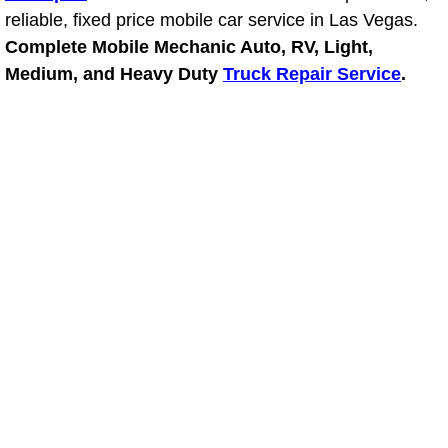
reliable, fixed price mobile car service in Las Vegas.
Power Window Repair Services
Complete Mobile Mechanic Auto, RV, Light,
Medium, and Heavy Duty
Truck Repair Service
.
Auto Maintenance near Las Vegas
Window Regulator Repair
Power Window Repair Cost
Car Window Motor Repair Cost
Auto Window Motor Repair
Power Window Switch Repair
Car Window Motor Repair
Bike Repair