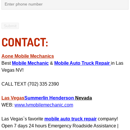
Mobile Truck Repair Services
Mobile Mechanic Services
Towing Service near Las Vegas NV
CONTACT:
Mobile Auto Door Handle Repair
Aone Mobile Mechanics
Clutch, Gearbox and Shaft Repair
Best
Mobile Mechanic
&
Mobile Auto Truck Repair
in Las
Vegas NV!
A/C Compressor Replacement Service
CALL TEXT (702) 335 2390
A/C Recharge Service
Las Vegas
Summerlin
Henderson
Nevada
Compressor Repair & Replacement
WEB:
www.lvmobilemechanic.com
Las Vegas`s favorite
mobile auto truck repair
company!
Air Conditioning Repair Services
Open 7 days 24 hours Emergency Roadside Assistance |