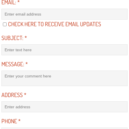
EMAIL:
*
North Las Vegas NV
CHECK HERE TO RECEIVE EMAIL UPDATES
Enterprise NV
SUBJECT:
*
Mobile Mechanic
Mobile Power Door Locks Repair Service
MESSAGE:
*
Mobile Door Latches Repair
Mobile Power Window Repair Comp
ADDRESS
*
Mobile Auto Repair Services
Mobile Tire Change
PHONE
*