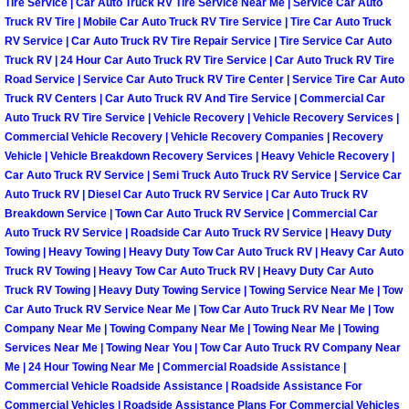
Tire Service | Car Auto Truck RV Tire Service Near Me | Service Car Auto
Light Repair Bulb Replacement Serv
Truck RV Tire | Mobile Car Auto Truck RV Tire Service | Tire Car Auto Truck
RV Service | Car Auto Truck RV Tire Repair Service | Tire Service Car Auto
Truck RV | 24 Hour Car Auto Truck RV Tire Service | Car Auto Truck RV Tire
Ignition and Fuel Injection Repair Se
Road Service | Service Car Auto Truck RV Tire Center | Service Tire Car Auto
Truck RV Centers | Car Auto Truck RV And Tire Service | Commercial Car
Heating and Air Conditioning Repair
Auto Truck RV Tire Service | Vehicle Recovery | Vehicle Recovery Services |
Commercial Vehicle Recovery | Vehicle Recovery Companies | Recovery
Vehicle | Vehicle Breakdown Recovery Services | Heavy Vehicle Recovery |
Heating and Cooling System Diagnos
Car Auto Truck RV Service | Semi Truck Auto Truck RV Service | Service Car
Auto Truck RV | Diesel Car Auto Truck RV Service | Car Auto Truck RV
Fluid Services
Breakdown Service | Town Car Auto Truck RV Service | Commercial Car
Auto Truck RV Service | Roadside Car Auto Truck RV Service | Heavy Duty
Towing | Heavy Towing | Heavy Duty Tow Car Auto Truck RV | Heavy Car Auto
Flywheel Repair and Replacement S
Truck RV Towing | Heavy Tow Car Auto Truck RV | Heavy Duty Car Auto
Truck RV Towing | Heavy Duty Towing Service | Towing Service Near Me | Tow
Fuel Delivery Services
Car Auto Truck RV Service Near Me | Tow Car Auto Truck RV Near Me | Tow
Company Near Me | Towing Company Near Me | Towing Near Me | Towing
Fuel Injection or Fuel Filter Repair 
Services Near Me | Towing Near You | Tow Car Auto Truck RV Company Near
Me | 24 Hour Towing Near Me | Commercial Roadside Assistance |
Commercial Vehicle Roadside Assistance | Roadside Assistance For
Fuel Pump Repair Services
Commercial Vehicles | Roadside Assistance Plans For Commercial Vehicles