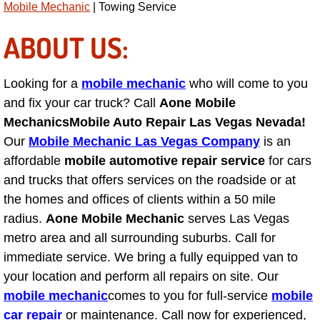
Mobile Mechanic
| Towing Service
AC Repair Service
ABOUT US:
A/C Service
Looking for a
mobile mechanic
who will come to you
A/C Line or Hose Replacement Serv
and fix your car truck? Call
Aone Mobile
A/C Evacuate and Recharge Servic
Mechanics
Mobile Auto Repair Las Vegas Nevada!
Our
Mobile Mechanic Las Vegas Company
is an
Air Filter Repair Services Replacem
affordable
mobile automotive repair service
for cars
and trucks that offers services on the roadside or at
AC Heat Repair
the homes and offices of clients within a 50 mile
radius.
Aone Mobile Mechanic
serves Las Vegas
Catalytic Converter Repair
metro area and all surrounding suburbs. Call for
immediate service. We bring a fully equipped van to
30/60/90/120 Miles Auto Services
your location and perform all repairs on site. Our
mobile mechanic
comes to you for full-service
mobile
Auto Window Services
car repair
or maintenance. Call now for experienced,