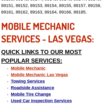
Electric Windows Repair Services
89151, 89152, 89153, 89154, 89155, 89157, 89158,
89161, 89162, 89163, 89164, 89166, 89185.
Electrical System Diagnostics Repai
MOBILE MECHANIC
Emergency Auto Repair Services
SERVICES - LAS VEGAS:
Emergency Gas Delivery Services
QUICK LINKS TO OUR MOST
Emission Testing Services
POPULAR SERVICES:
Engine Components Repair Replace
Mobile Mechanic
Mobile Mechanic Las Vegas
Engine Management System Check 
Towing Services
Roadside Assistance
Engine Performance Check Service
Mobile Tire Change
Used Car Inspection Services
Engine Repair Services