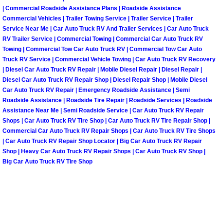
| Commercial Roadside Assistance Plans | Roadside Assistance
Fuel System Repair Maintenance Se
Commercial Vehicles | Trailer Towing Service | Trailer Service | Trailer
Service Near Me | Car Auto Truck RV And Trailer Services | Car Auto Truck
RV Trailer Service | Commercial Towing | Commercial Car Auto Truck RV
Gaskets Belts Hoses Repair Replac
Towing | Commercial Tow Car Auto Truck RV | Commercial Tow Car Auto
Truck RV Service | Commercial Vehicle Towing | Car Auto Truck RV Recovery
Headlight Repair Replacement Serv
| Diesel Car Auto Truck RV Repair | Mobile Diesel Repair | Diesel Repair |
Diesel Car Auto Truck RV Repair Shop | Diesel Repair Shop | Mobile Diesel
Car Auto Truck RV Repair | Emergency Roadside Assistance | Semi
Pricing
Roadside Assistance | Roadside Tire Repair | Roadside Services | Roadside
Assistance Near Me | Semi Roadside Service | Car Auto Truck RV Repair
Contact
Shops | Car Auto Truck RV Tire Shop | Car Auto Truck RV Tire Repair Shop |
Commercial Car Auto Truck RV Repair Shops | Car Auto Truck RV Tire Shops
Services
| Car Auto Truck RV Repair Shop Locator | Big Car Auto Truck RV Repair
Shop | Heavy Car Auto Truck RV Repair Shops | Car Auto Truck RV Shop |
Big Car Auto Truck RV Tire Shop
Timing Belt Repair and Replacement Ser
Tire Air Pressure Checks Services
Tire Balancing Services