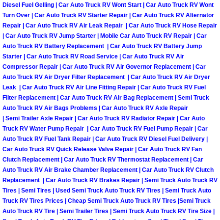
Diesel Fuel Gelling | Car Auto Truck RV Wont Start | Car Auto Truck RV Wont
Engine Replacement Services
Turn Over | Car Auto Truck RV Starter Repair | Car Auto Truck RV Alternator
Repair | Car Auto Truck RV Air Leak Repair | Car Auto Truck RV Hose Repair
| Car Auto Truck RV Jump Starter | Mobile Car Auto Truck RV Repair | Car
Engine Swap Services
Auto Truck RV Battery Replacement | Car Auto Truck RV Battery Jump
Starter | Car Auto Truck RV Road Service | Car Auto Truck RV Air
Evaporator Repair Replacement Ser
Compressor Repair | Car Auto Truck RV Air Governor Replacement | Car
Auto Truck RV Air Dryer Filter Replacement | Car Auto Truck RV Air Dryer
Leak | Car Auto Truck RV Air Line Fitting Repair | Car Auto Truck RV Fuel
Exhaust Manifold Repair Services
Filter Replacement | Car Auto Truck RV Air Bag Replacement | Semi Truck
Auto Truck RV Air Bags Problems | Car Auto Truck RV Axle Repair
Exhaust Repair Replacement Services
| Semi Trailer Axle Repair | Car Auto Truck RV Radiator Repair | Car Auto
Truck RV Water Pump Repair | Car Auto Truck RV Fuel Pump Repair | Car
Auto Truck RV Fuel Tank Repair | Car Auto Truck RV Diesel Fuel Delivery |
Factory Scheduled Maintenance Ser
Car Auto Truck RV Quick Release Valve Repair | Car Auto Truck RV Fan
Clutch Replacement | Car Auto Truck RV Thermostat Replacement | Car
Filter Replacements Services
Auto Truck RV Air Brake Chamber Replacement | Car Auto Truck RV Clutch
Replacement | Car Auto Truck RV Brakes Repair | Semi Truck Auto Truck RV
Flat Tire Change Services
Tires | Semi Tires | Used Semi Truck Auto Truck RV Tires | Semi Truck Auto
Truck RV Tires Prices | Cheap Semi Truck Auto Truck RV Tires |Semi Truck
Auto Truck RV Tire | Semi Trailer Tires | Semi Truck Auto Truck RV Tire Size |
Taillight Repair Services