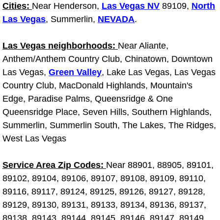
Diagnosis Services
Cities:
Near Henderson,
Las Vegas NV
89109,
North
Las Vegas
, Summerlin,
NEVADA
.
Diesel Repair Services
Las Vegas neighborhoods:
Near Aliante,
Differential Repair Diagnosis Servic
Anthem/Anthem Country Club, Chinatown, Downtown
Las Vegas,
Green Valley
, Lake Las Vegas, Las Vegas
Differential Rebuild Services
Country Club, MacDonald Highlands, Mountain's
Edge, Paradise Palms, Queensridge & One
DMV Certified Mobile Vehicle Inspec
Queensridge Place, Seven Hills, Southern Highlands,
Summerlin, Summerlin South, The Lakes, The Ridges,
DOT Inspections Services
West Las Vegas
Drivability Diagnostics Services
Service Area Zip Codes:
Near 88901, 88905, 89101,
89102, 89104, 89106, 89107, 89108, 89109, 89110,
Driveline Repair Maintenance Servi
89116, 89117, 89124, 89125, 89126, 89127, 89128,
89129, 89130, 89131, 89133, 89134, 89136, 89137,
Driveshaft U-Joint Repair Services
89138, 89143, 89144, 89145, 89146, 89147, 89149,