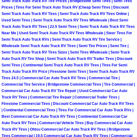
Semi Truck Auto Truck RV Tire Prices | Bridgestone Semi Tires | Semi Tires
Prices | Tires For Semi Truck Auto Truck RV |Cheap Semi Tires | Discount
Suspension Shocks and Struts Repa
Semi Truck Auto Truck RV Tires | Semi Truck Auto Truck RV Tires Online |
Used Semi Tires | Semi Truck Auto Truck RV Tires Wholesale | Best Semi
Truck Auto Truck RV Tires | 22.5 Semi Tires | Semi Truck Auto Truck RV Tires
Steering System Repair Services
Near Me | Used Semi Truck Auto Truck RV Tires Wholesale | Steer Tires For
Semi Truck Auto Truck RVs | Semi Truck Auto Truck RV Tire Service |
State Emission Inspections Repair S
Wholesale Semi Truck Auto Truck RV Tires | Semi Tire Prices | Semi Tire |
Semi Truck Auto Truck RV Tires Sizes | Semi Tires Wholesale | Semi Truck
Auto Truck RV Tire Shop | Semi Truck Auto Truck RV Trailer Tires | Discount
Starter Solenoids Repair Replaceme
Semi Tires | Continental Semi Truck Auto Truck RV Tires | Tires For Semi
Truck Auto Truck RV Price | Firestone Semi Tires | Semi Truck Auto Truck RV
Shocks Struts Repair Services
Tires 24.5 | Commercial Car Auto Truck RV Tires | Commercial Tire |
Commercial Tire Service | Bridgestone Commercial Tires | Tire Commercial |
Serpentine Belt Repair Services
Commercial Car Auto Truck RV Tire Repair | Used Commercial Car Auto
Truck RV Tires | Commercial Tire Repair | Commercial Trailer Tires |
Firestone Commercial Tires | Discount Commercial Car Auto Truck RV Tires
Semi-Truck Repair Services
| Continental Commercial Tires | Tires For Commercial Car Auto Truck RVs |
Best Commercial Car Auto Truck RV Tires | Continental Commercial Car
Safety and Emissions Inspections S
Auto Truck RV Tires | Commercial Vehicle Tires | Buy Commercial Car Auto
Truck RV Tires | Ohtsu Commercial Car Auto Truck RV Tires | Bridgestone
Tires Commercial | 19.5 Commercial Car Auto Truck RV Tires | Commercial