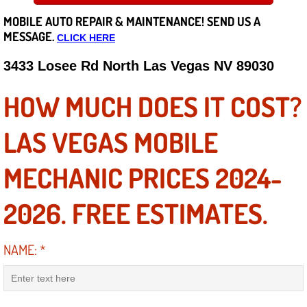
MOBILE AUTO REPAIR &
MAINTENANCE! SEND US A
Careers
MESSAGE.
CLICK HERE
State of Nevada
3433 Losee Rd North Las Vegas NV 89030
Henderson NV
HOW MUCH DOES IT COST?
Sunrise Manor NV
LAS VEGAS MOBILE
Spring Valley NV
MECHANIC PRICES 2024-
Las Vegas NV
2026. FREE ESTIMATES.
Summerlin NV
NAME:
*
Boulder City NV
Paradise NV