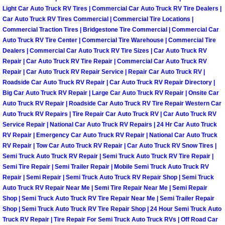
RV Repair Services
Light Car Auto Truck RV Tires | Commercial Car Auto Truck RV Tire Dealers |
Car Auto Truck RV Tires Commercial | Commercial Tire Locations |
Franchise
Commercial Traction Tires | Bridgestone Tire Commercial | Commercial Car
Auto Truck RV Tire Center | Commercial Tire Warehouse | Commercial Tire
Dealers | Commercial Car Auto Truck RV Tire Sizes | Car Auto Truck RV
Refrigerant Replacement Services
Repair | Car Auto Truck RV Tire Repair | Commercial Car Auto Truck RV
Repair | Car Auto Truck RV Repair Service | Repair Car Auto Truck RV |
Radiator Repair Replacement Servi
Roadside Car Auto Truck RV Repair | Car Auto Truck RV Repair Directory |
Big Car Auto Truck RV Repair | Large Car Auto Truck RV Repair | Onsite Car
Radiator Repair Replacement
Auto Truck RV Repair | Roadside Car Auto Truck RV Tire Repair Western Car
Auto Truck RV Repairs | Tire Repair Car Auto Truck RV | Car Auto Truck RV
Service Repair | National Car Auto Truck RV Repairs | 24 Hr Car Auto Truck
Preventative Maintenance Services
RV Repair | Emergency Car Auto Truck RV Repair | National Car Auto Truck
RV Repair | Tow Car Auto Truck RV Repair | Car Auto Truck RV Snow Tires |
Power Window Repair
Semi Truck Auto Truck RV Repair | Semi Truck Auto Truck RV Tire Repair |
Semi Tire Repair | Semi Trailer Repair | Mobile Semi Truck Auto Truck RV
Repair | Semi Repair | Semi Truck Auto Truck RV Repair Shop | Semi Truck
Power Steering Repair Services
Auto Truck RV Repair Near Me | Semi Tire Repair Near Me | Semi Repair
Shop | Semi Truck Auto Truck RV Tire Repair Near Me | Semi Trailer Repair
Power Lock Repair Services
Shop | Semi Truck Auto Truck RV Tire Repair Shop | 24 Hour Semi Truck Auto
Truck RV Repair | Tire Repair For Semi Truck Auto Truck RVs | Off Road Car