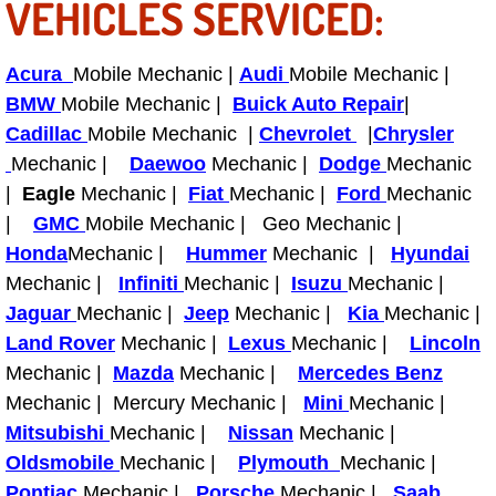
VEHICLES SERVICED:
Bicycle Repair
Acura
Mobile Mechanic |
Audi
Mobile Mechanic |
Alternator Repair Services Replacement
BMW
Mobile Mechanic |
Buick Auto Repair
|
Cadillac
Mobile Mechanic |
Chevrolet
|
Chrysler
Axle Repair & Replacement
Mechanic |
Daewoo
Mechanic |
Dodge
Mechanic
|
Eagle
Mechanic |
Fiat
Mechanic |
Ford
Mechanic
Clutch Repair & Replacement
|
GMC
Mobile Mechanic | Geo Mechanic |
Honda
Mechanic |
Hummer
Mechanic |
Hyundai
Brake Repair near Las Vegas
Mechanic |
Infiniti
Mechanic |
Isuzu
Mechanic |
Jaguar
Mechanic |
Jeep
Mechanic |
Kia
Mechanic |
Battery Check and Replacement
Land Rover
Mechanic |
Lexus
Mechanic |
Lincoln
Mechanic |
Mazda
Mechanic |
Mercedes Benz
Antilock Braking System (Abs) Repa
Mechanic | Mercury Mechanic |
Mini
Mechanic |
Mitsubishi
Mechanic |
Nissan
Mechanic |
Automatic Transmission Repair
Oldsmobile
Mechanic |
Plymouth
Mechanic |
Pontiac
Mechanic |
Porsche
Mechanic |
Saab