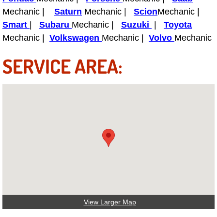
Boat Repair
Mechanic |
Saturn
Mechanic |
Scion
Mechanic |
Check Engine Light Diagnostics & R
Smart
|
Subaru
Mechanic |
Suzuki
|
Toyota
Mechanic |
Volkswagen
Mechanic |
Volvo
Mechanic
Chassis & Suspension Repair
SERVICE AREA:
Pre-Purchase Inspection Services
Jump Start Services
Used Car Inspection
Belt Repair & Replacement
Computer Diagnostic Repair Services
Cooling System Repair Replacement
View Larger Map