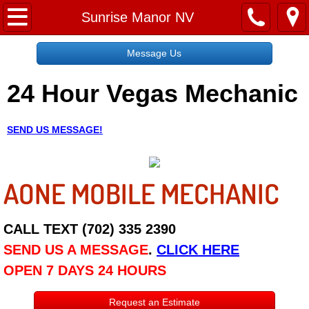
Home
Sunrise Manor NV
Message Us
Message Us
24 Hour Vegas Mechanic
Request a Free Quote
About
SEND US MESSAGE!
Reviews
AONE MOBILE MECHANIC
Employment
Social Media
CALL TEXT (702) 335 2390
SEND US A MESSAGE
.
CLICK HERE
Disclaimer
OPEN 7 DAYS 24 HOURS
Roadside Assistance
Request an Estimate