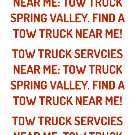
NEAR ME: TOW TRUCK
Las Vegas Mobile Truck Repair Serv
SPRING VALLEY. FIND A
Las Vegas Mobile Boat Repair
TOW TRUCK NEAR ME!
Boulder City Mobile Car Lockout Ser
TOW TRUCK SERVCIES
Boulder City Mobile Pre-Purchase Ca
NEAR ME: TOW TRUCK
Boulder City Mobile Roadside Assis
SPRING VALLEY. FIND A
Boulder City Mobile Diesel Repair S
TOW TRUCK NEAR ME!
Boulder City Mobile RV Repair Serv
TOW TRUCK SERVCIES
Boulder City Mobile Mechanic Servi
Boulder City Mobile Auto Repair Ser