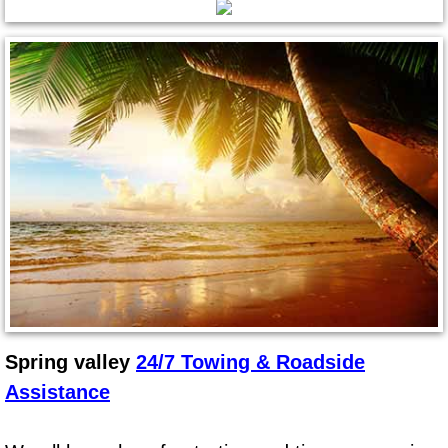
Spring Valley Mobile Pre-Purchase C
Spring Valley Mobile Roadside Assi
Spring Valley Mobile Diesel Repair 
Spring Valley Mobile RV Repair Serv
Spring Valley Mobile Mechanic Serv
Spring Valley Mobile Auto Repair Se
Spring Valley Mobile Car Repair Ser
Spring valley
24/7 Towing & Roadside
Assistance
Spring Valley Mobile Truck Repair S