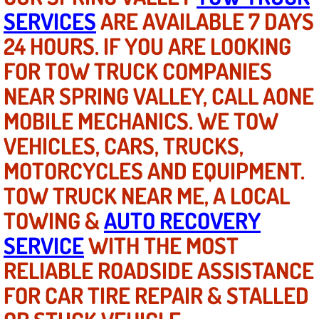
SERVICES
ARE AVAILABLE 7 DAYS
Bicycle Repair
24 HOURS. IF YOU ARE LOOKING
FOR TOW TRUCK COMPANIES
Alternator Repair Services Replacement
NEAR SPRING VALLEY, CALL AONE
Axle Repair & Replacement
MOBILE MECHANICS. WE TOW
Clutch Repair & Replacement
VEHICLES, CARS, TRUCKS,
MOTORCYCLES AND EQUIPMENT.
Brake Repair near Las Vegas
TOW TRUCK NEAR ME, A LOCAL
Battery Check and Replacement
TOWING &
AUTO RECOVERY
SERVICE
WITH THE MOST
Antilock Braking System (Abs) Repa
RELIABLE ROADSIDE ASSISTANCE
Automatic Transmission Repair
FOR CAR TIRE REPAIR & STALLED