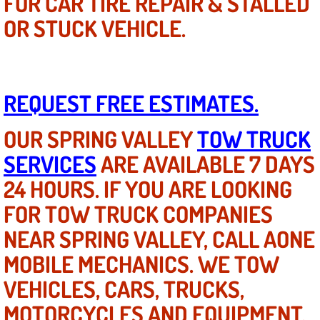
FOR CAR TIRE REPAIR & STALLED
OR STUCK VEHICLE.
Suspension Shocks and Struts Repa
Steering System Repair Services
REQUEST FREE ESTIMATES.
State Emission Inspections Repair S
OUR SPRING VALLEY
TOW TRUCK
Starter Solenoids Repair Replaceme
SERVICES
ARE AVAILABLE 7 DAYS
Shocks Struts Repair Services
24 HOURS. IF YOU ARE LOOKING
FOR TOW TRUCK COMPANIES
Serpentine Belt Repair Services
NEAR SPRING VALLEY, CALL AONE
Semi-Truck Repair Services
MOBILE MECHANICS. WE TOW
VEHICLES, CARS, TRUCKS,
Safety and Emissions Inspections S
MOTORCYCLES AND EQUIPMENT.