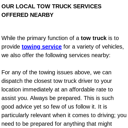
OUR LOCAL TOW TRUCK SERVICES
Auto Accident Recovery Las Vegas
OFFERED NEARBY
Auto Jump Start Las Vegas NV
While the primary function of a
tow truck
is to
Auto Repair Services Las Vegas NV
provide
towing service
for a variety of vehicles,
Auto Towing Las Vegas NV
we also offer the following services nearby:
Auto Towing Services Las Vegas NV
For any of the towing issues above, we can
dispatch the closest tow truck driver to your
Auto Winch out Services Las Vegas
location immediately at an affordable rate to
Battery Jumpstart Las Vegas NV
assist you. Always be prepared. This is such
good advice yet so few of us follow it. It is
Best Towing Service Las Vegas NV
particularly relevant when it comes to driving; you
need to be prepared for anything that might
Blocked Driveway Towing Las Vega