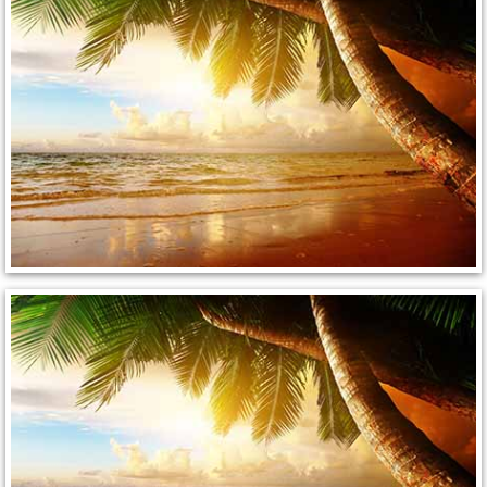
North Las Vegas Mobile Diesel Repa
North Las Vegas Mobile RV Repair 
North Las Vegas Mobile Mechanic S
North Las Vegas Mobile Auto Repair
North Las Vegas Mobile Car Repair 
North Las Vegas Mobile Truck Repai
North Las Vegas Mobile Boat Repair
Paradise Mobile Car Lockout Servic
Paradise Mobile Pre-Purchase Car I