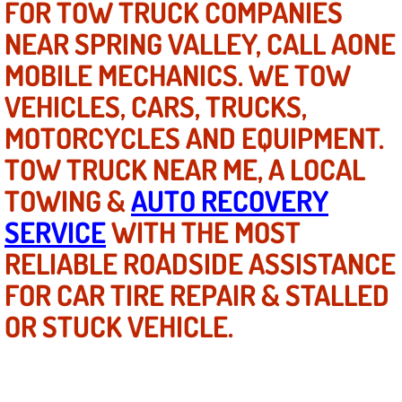
FOR TOW TRUCK COMPANIES
Power Antenna Repair Services
NEAR SPRING VALLEY, CALL AONE
Power Accessory Repair
MOBILE MECHANICS. WE TOW
VEHICLES, CARS, TRUCKS,
Out of Gas Help Services
MOTORCYCLES AND EQUIPMENT.
Oil Change Services
TOW TRUCK NEAR ME, A LOCAL
TOWING &
AUTO RECOVERY
Muffler Repair Replacement Service
SERVICE
WITH THE MOST
Moped Repair Services
RELIABLE ROADSIDE ASSISTANCE
FOR CAR TIRE REPAIR & STALLED
Mirror and Accessories Replacemen
OR STUCK VEHICLE.
Maintenance Inspections Services
Lockout Services