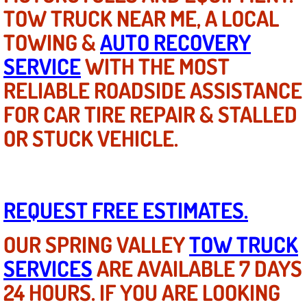
RV Repair Services
TOW TRUCK NEAR ME, A LOCAL
TOWING &
AUTO RECOVERY
Franchise
SERVICE
WITH THE MOST
Refrigerant Replacement Services
RELIABLE ROADSIDE ASSISTANCE
Radiator Repair Replacement Servi
FOR CAR TIRE REPAIR & STALLED
OR STUCK VEHICLE.
Radiator Repair Replacement
Preventative Maintenance Services
REQUEST FREE ESTIMATES.
Power Window Repair
OUR SPRING VALLEY
TOW TRUCK
Power Steering Repair Services
SERVICES
ARE AVAILABLE 7 DAYS
Power Lock Repair Services
24 HOURS. IF YOU ARE LOOKING