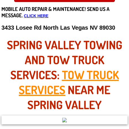
MOBILE AUTO REPAIR &
MAINTENANCE! SEND US A
Careers
MESSAGE.
CLICK HERE
State of Nevada
3433 Losee Rd North Las Vegas NV 89030
Henderson NV
SPRING VALLEY TOWING
Sunrise Manor NV
AND TOW TRUCK
Spring Valley NV
SERVICES:
TOW TRUCK
Las Vegas NV
SERVICES
NEAR ME
Summerlin NV
SPRING VALLEY
Boulder City NV
Paradise NV