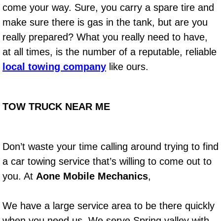
come your way. Sure, you carry a spare tire and
make sure there is gas in the tank, but are you
Boat Transport Las Vegas NV
really prepared? What you really need to have,
Car Door Unlocking Las Vegas NV
at all times, is the number of a reputable, reliable
local towing company
like ours.
Car Lock out Las Vegas NV
Car Towing Services Las Vegas NV
TOW TRUCK NEAR ME
Emergency Tire Changing Las Vega
Don’t waste your time calling around trying to find
Equipment Hauling Las Vegas NV
a car towing service that’s willing to come out to
Equipment Towing Las Vegas NV
you. At
Aone Mobile Mechanics
,
Equipment transportation Las Vega
We have a large service area to be there quickly
when you need us. We serve Spring valley with