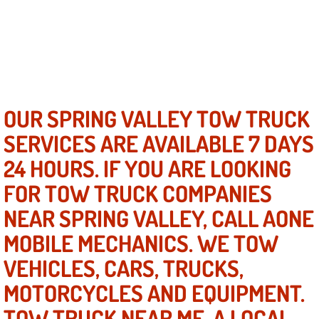
North Las Vegas NV
Enterprise NV
Mobile Mechanic
OUR SPRING VALLEY TOW TRUCK
SERVICES ARE AVAILABLE 7 DAYS
Mobile Power Door Locks Repair Service
24 HOURS. IF YOU ARE LOOKING
Mobile Door Latches Repair
FOR TOW TRUCK COMPANIES
NEAR SPRING VALLEY, CALL AONE
Mobile Power Window Repair Comp
MOBILE MECHANICS. WE TOW
Mobile Auto Repair Services
VEHICLES, CARS, TRUCKS,
MOTORCYCLES AND EQUIPMENT.
Mobile Tire Change
TOW TRUCK NEAR ME, A LOCAL