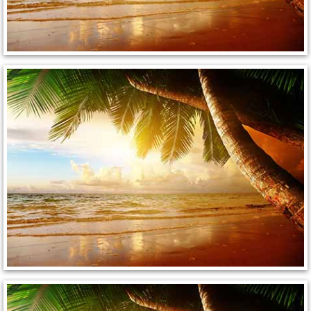
Henderson Mobile RV Repair Servic
Henderson Mobile Mechanic Servic
Henderson Mobile Auto Repair Serv
Henderson Mobile Car Repair Servi
Henderson Mobile Truck Repair Ser
Henderson Mobile Boat Repair
North Las Vegas Mobile Car Lockout
North Las Vegas Mobile Pre-Purchas
North Las Vegas Mobile Roadside A