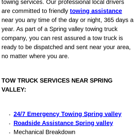
towing services. Our professional local drivers
Summerlin Mobile Truck Repair Serv
are committed to friendly
towing assistance
Summerlin Mobile Boat Repair
near you any time of the day or night, 365 days a
year. As part of a Spring valley towing truck
Sunrise Manor Mobile Car Lockout 
company, you can rest assured a tow truck is
ready to be dispatched and sent near your area,
Sunrise Manor Mobile Pre-Purchase 
no matter where you are.
Sunrise Manor Mobile Roadside Ass
TOW TRUCK SERVICES NEAR SPRING
Sunrise Manor Mobile Diesel Repair
VALLEY:
Sunrise Manor Mobile RV Repair Se
Sunrise Manor Mobile Mechanic Ser
24/7 Emergency Towing Spring valley
Roadside Assistance Spring valley
Sunrise Manor Mobile Auto Repair S
Mechanical Breakdown