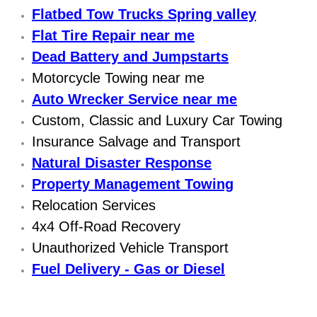
Flatbed Tow Trucks Spring valley
Sunrise Manor Mobile Car Repair Se
Flat Tire Repair near me
Sunrise Manor Mobile Truck Repair 
Dead Battery and Jumpstarts
Motorcycle Towing near me
Sunrise Manor Mobile Boat Repair
Auto Wrecker Service near me
Custom, Classic and Luxury Car Towing
Mobile Diesel Truck Repair
Insurance Salvage and Transport
Mobile Mechanic Las Vegas
Natural Disaster Response
Property Management Towing
24 Hour Emergency Towing Las Ve
Relocation Services
4x4 Off-Road Recovery
5TH Wheel Camper Towing Las Veg
Unauthorized Vehicle Transport
Fuel Delivery - Gas or Diesel
5TH Wheel Trailer Towing Las Vega
Accident Vehicle Recovery Las Veg