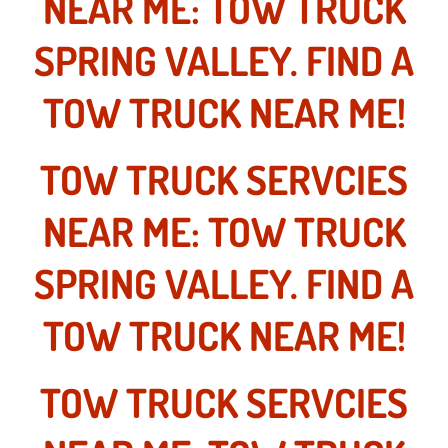
NEAR ME: TOW TRUCK
Why to Choose a Mobile Mechanic
SPRING VALLEY. FIND A
Las Vegas Mobile Mechanic Services
TOW TRUCK NEAR ME!
Las Vegas Mobile Car Lockout Serv
TOW TRUCK SERVCIES
Las Vegas Mobile Pre-Purchase Car 
NEAR ME: TOW TRUCK
Las Vegas Mobile Roadside Assista
SPRING VALLEY. FIND A
Las Vegas Mobile Diesel Repair Ser
TOW TRUCK NEAR ME!
Las Vegas Mobile RV Repair Servic
Las Vegas Mobile Auto Repair Servi
TOW TRUCK SERVCIES
Las Vegas Mobile Car Repair Servic