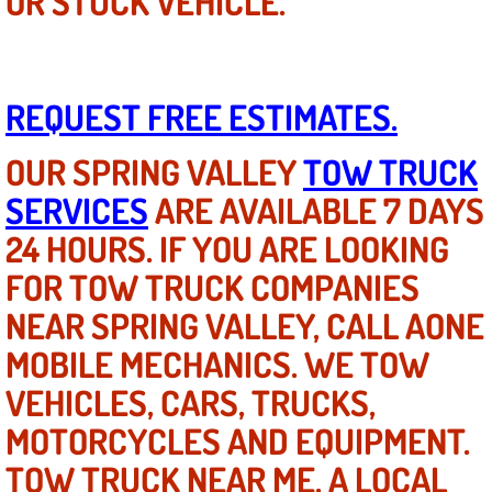
OR STUCK VEHICLE.
Boat Repair
Check Engine Light Diagnostics & R
REQUEST FREE ESTIMATES.
Chassis & Suspension Repair
OUR SPRING VALLEY
TOW TRUCK
Pre-Purchase Inspection Services
SERVICES
ARE AVAILABLE 7 DAYS
Jump Start Services
24 HOURS. IF YOU ARE LOOKING
FOR TOW TRUCK COMPANIES
Used Car Inspection
NEAR SPRING VALLEY, CALL AONE
Belt Repair & Replacement
MOBILE MECHANICS. WE TOW
Computer Diagnostic Repair Services
VEHICLES, CARS, TRUCKS,
MOTORCYCLES AND EQUIPMENT.
Cooling System Repair Replacement
TOW TRUCK NEAR ME, A LOCAL