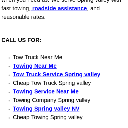
Flatbed Towing Las Vegas NV
fast towing,
roadside assistance
, and
Fuel Delivery Las Vegas NV
reasonable rates.
Fast Fuel Delivery Las Vegas NV
CALL US FOR:
Full Service Towing Las Vegas NV
Tow Truck Near Me
Gazebo Towing Las Vegas NV
Towing Near Me
Tow Truck Service Spring valley
Heavy Duty Towing Las Vegas NV
Cheap Tow Truck Spring valley
Heavy Duty Towing and Cost Las V
Towing Service Near Me
Towing Company Spring valley
Battery Jump Start Las Vegas NV
Towing Spring valley NV
Cheap Towing Spring valley
Junk Car Removal Las Vegas NV