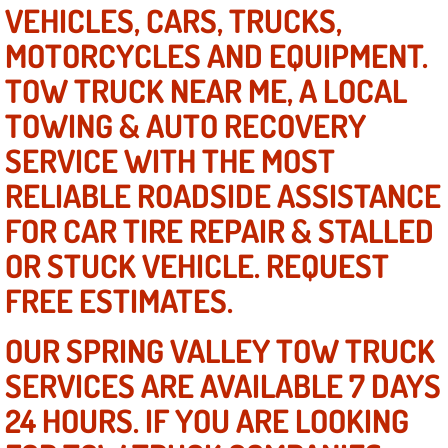
VEHICLES, CARS, TRUCKS,
AC Repair Service
MOTORCYCLES AND EQUIPMENT.
A/C Service
TOW TRUCK NEAR ME, A LOCAL
TOWING & AUTO RECOVERY
A/C Line or Hose Replacement Serv
SERVICE WITH THE MOST
A/C Evacuate and Recharge Servic
RELIABLE ROADSIDE ASSISTANCE
FOR CAR TIRE REPAIR & STALLED
Air Filter Repair Services Replacem
OR STUCK VEHICLE. REQUEST
AC Heat Repair
FREE ESTIMATES.
Catalytic Converter Repair
OUR SPRING VALLEY TOW TRUCK
30/60/90/120 Miles Auto Services
SERVICES ARE AVAILABLE 7 DAYS
24 HOURS. IF YOU ARE LOOKING
Auto Window Services