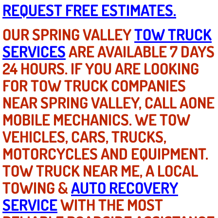
REQUEST FREE ESTIMATES.
Light Repair Bulb Replacement Serv
OUR SPRING VALLEY
TOW TRUCK
Ignition and Fuel Injection Repair Se
SERVICES
ARE AVAILABLE 7 DAYS
Heating and Air Conditioning Repair
24 HOURS. IF YOU ARE LOOKING
FOR TOW TRUCK COMPANIES
Heating and Cooling System Diagnos
NEAR SPRING VALLEY, CALL AONE
Fluid Services
MOBILE MECHANICS. WE TOW
VEHICLES, CARS, TRUCKS,
Flywheel Repair and Replacement S
MOTORCYCLES AND EQUIPMENT.
Fuel Delivery Services
TOW TRUCK NEAR ME, A LOCAL
TOWING &
AUTO RECOVERY
Fuel Injection or Fuel Filter Repair 
SERVICE
WITH THE MOST
Fuel Pump Repair Services