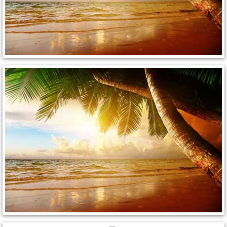
Paradise Mobile Roadside Assistanc
Paradise Mobile Diesel Repair Serv
Paradise Mobile RV Repair Services
Paradise Mobile Mechanic Services
Paradise Mobile Auto Repair Servic
Paradise Mobile Car Repair Service
Paradise Mobile Truck Repair Servi
Paradise Mobile Boat Repair
Spring Valley Mobile Car Lockout Se