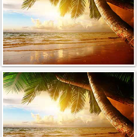
Enterprise Mobile Mechanic Service
Enterprise Mobile Auto Repair Servi
Enterprise Mobile Car Repair Servic
Enterprise Mobile Truck Repair Serv
Enterprise Mobile Boat Repair
Henderson Mobile Car Lockout Serv
Henderson Mobile Pre-Purchase Car
Henderson Mobile Roadside Assista
Henderson Mobile Diesel Repair Ser