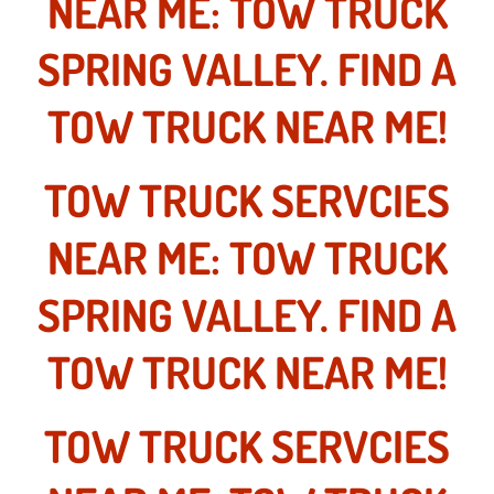
NEAR ME: TOW TRUCK
Truck Maintenance Services
SPRING VALLEY. FIND A
Tune Ups Services
TOW TRUCK NEAR ME!
Mobile Mechanic Blog
Vehicle Inspection Services
TOW TRUCK SERVCIES
Water Pump Repair Replacement Se
NEAR ME: TOW TRUCK
Wheel Alignment Services
SPRING VALLEY. FIND A
Winching Services
TOW TRUCK NEAR ME!
Windshield Wiper Blades Replaceme
TOW TRUCK SERVCIES
Windshield Wiper Repair Services