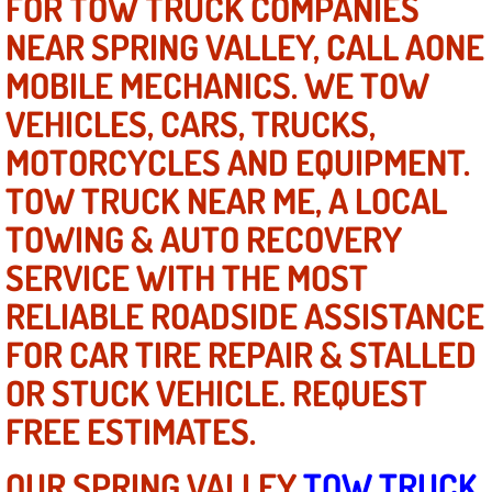
FOR TOW TRUCK COMPANIES
Power Window Repair Services
NEAR SPRING VALLEY, CALL AONE
MOBILE MECHANICS. WE TOW
Auto Maintenance near Las Vegas
VEHICLES, CARS, TRUCKS,
Window Regulator Repair
MOTORCYCLES AND EQUIPMENT.
TOW TRUCK NEAR ME, A LOCAL
Power Window Repair Cost
TOWING & AUTO RECOVERY
Car Window Motor Repair Cost
SERVICE WITH THE MOST
RELIABLE ROADSIDE ASSISTANCE
Auto Window Motor Repair
FOR CAR TIRE REPAIR & STALLED
Power Window Switch Repair
OR STUCK VEHICLE. REQUEST
FREE ESTIMATES.
Car Window Motor Repair
OUR SPRING VALLEY
TOW TRUCK
Bike Repair