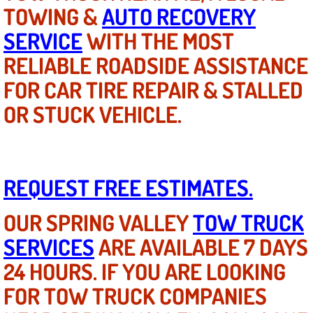
Diagnosis Services
TOWING &
AUTO RECOVERY
SERVICE
WITH THE MOST
Diesel Repair Services
RELIABLE ROADSIDE ASSISTANCE
Differential Repair Diagnosis Servic
FOR CAR TIRE REPAIR & STALLED
OR STUCK VEHICLE.
Differential Rebuild Services
DMV Certified Mobile Vehicle Inspec
REQUEST FREE ESTIMATES.
DOT Inspections Services
OUR SPRING VALLEY
TOW TRUCK
Drivability Diagnostics Services
SERVICES
ARE AVAILABLE 7 DAYS
Driveline Repair Maintenance Servi
24 HOURS. IF YOU ARE LOOKING
FOR TOW TRUCK COMPANIES
Driveshaft U-Joint Repair Services