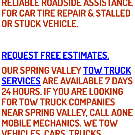
RELIABLE ROADSIDE ASSISTANCE
FOR CAR TIRE REPAIR & STALLED
Fuel System Repair Maintenance Se
OR STUCK VEHICLE.
Gaskets Belts Hoses Repair Replac
Headlight Repair Replacement Serv
REQUEST FREE ESTIMATES.
Pricing
OUR SPRING VALLEY
TOW TRUCK
Contact
SERVICES
ARE AVAILABLE 7 DAYS
Services
24 HOURS. IF YOU ARE LOOKING
FOR TOW TRUCK COMPANIES
Timing Belt Repair and Replacement Ser
NEAR SPRING VALLEY, CALL AONE
Tire Air Pressure Checks Services
MOBILE MECHANICS. WE TOW
VEHICLES, CARS, TRUCKS,
Tire Balancing Services