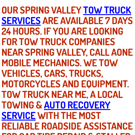
OUR SPRING VALLEY
TOW TRUCK
Engine Replacement Services
SERVICES
ARE AVAILABLE 7 DAYS
Engine Swap Services
24 HOURS. IF YOU ARE LOOKING
FOR TOW TRUCK COMPANIES
Evaporator Repair Replacement Ser
NEAR SPRING VALLEY, CALL AONE
Exhaust Manifold Repair Services
MOBILE MECHANICS. WE TOW
VEHICLES, CARS, TRUCKS,
Exhaust Repair Replacement Services
MOTORCYCLES AND EQUIPMENT.
Factory Scheduled Maintenance Ser
TOW TRUCK NEAR ME, A LOCAL
TOWING &
Filter Replacements Services
AUTO RECOVERY
SERVICE
WITH THE MOST
Flat Tire Change Services
RELIABLE ROADSIDE ASSISTANCE
Taillight Repair Services