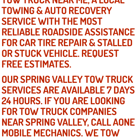
Mobile Truck Repair Services
TOWING & AUTO RECOVERY
Mobile Mechanic Services
SERVICE WITH THE MOST
RELIABLE ROADSIDE ASSISTANCE
Towing Service near Las Vegas NV
FOR CAR TIRE REPAIR & STALLED
Mobile Auto Door Handle Repair
OR STUCK VEHICLE. REQUEST
FREE ESTIMATES.
Clutch, Gearbox and Shaft Repair
OUR SPRING VALLEY TOW TRUCK
A/C Compressor Replacement Service
SERVICES ARE AVAILABLE 7 DAYS
A/C Recharge Service
24 HOURS. IF YOU ARE LOOKING
FOR TOW TRUCK COMPANIES
Compressor Repair & Replacement
NEAR SPRING VALLEY, CALL AONE
Air Conditioning Repair Services
MOBILE MECHANICS. WE TOW