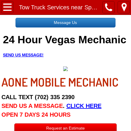
Home
Tow Truck Services near Spring Valley
Message Us
Message Us
24 Hour Vegas Mechanic
Request a Free Quote
About
SEND US MESSAGE!
Reviews
AONE MOBILE MECHANIC
Employment
Social Media
CALL TEXT (702) 335 2390
SEND US A MESSAGE
.
CLICK HERE
Disclaimer
OPEN 7 DAYS 24 HOURS
Roadside Assistance
Request an Estimate