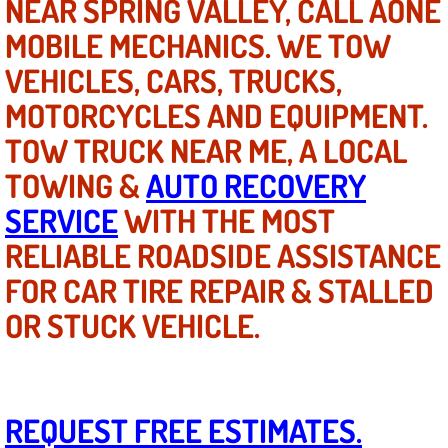
NEAR SPRING VALLEY, CALL AONE
Electric Windows Repair Services
MOBILE MECHANICS. WE TOW
VEHICLES, CARS, TRUCKS,
Electrical System Diagnostics Repai
MOTORCYCLES AND EQUIPMENT.
Emergency Auto Repair Services
TOW TRUCK NEAR ME, A LOCAL
Emergency Gas Delivery Services
TOWING &
AUTO RECOVERY
SERVICE
WITH THE MOST
Emission Testing Services
RELIABLE ROADSIDE ASSISTANCE
Engine Components Repair Replace
FOR CAR TIRE REPAIR & STALLED
OR STUCK VEHICLE.
Engine Management System Check 
Engine Performance Check Service
REQUEST FREE ESTIMATES.
Engine Repair Services