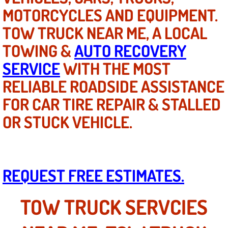
MOTORCYCLES AND EQUIPMENT.
Tire Installations Services
TOW TRUCK NEAR ME, A LOCAL
TOWING &
AUTO RECOVERY
Tire Replacement Services
SERVICE
WITH THE MOST
Tire Rotation Services
RELIABLE ROADSIDE ASSISTANCE
FOR CAR TIRE REPAIR & STALLED
Toolbox Transportation Services
OR STUCK VEHICLE.
Towing Services
Transmission Fluid Services
REQUEST FREE ESTIMATES.
Transmission Flush Services
TOW TRUCK SERVCIES
Transmission Repair Services