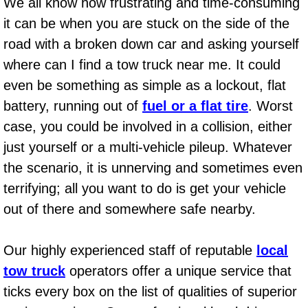
Spring Valley Mobile Boat Repair
We all know how frustrating and time-consuming
it can be when you are stuck on the side of the
Summerlin Mobile Car Lockout Serv
road with a broken down car and asking yourself
where can I find a tow truck near me. It could
Summerlin Mobile Pre-Purchase Car 
even be something as simple as a lockout, flat
battery, running out of
fuel or a flat tire
. Worst
Summerlin Mobile Roadside Assista
case, you could be involved in a collision, either
Summerlin Mobile Diesel Repair Ser
just yourself or a multi-vehicle pileup. Whatever
the scenario, it is unnerving and sometimes even
Summerlin Mobile RV Repair Servic
terrifying; all you want to do is get your vehicle
out of there and somewhere safe nearby.
Summerlin Mobile Mechanic Servic
Summerlin Mobile Auto Repair Serv
Our highly experienced staff of reputable
local
tow truck
operators offer a unique service that
Summerlin Mobile Car Repair Servi
ticks every box on the list of qualities of superior