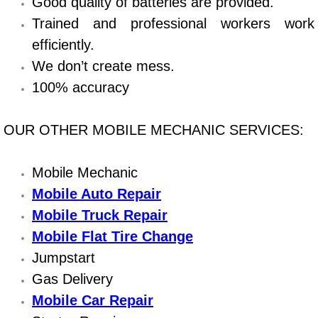
Good quality of batteries are provided.
Trained and professional workers work
Bicycle Repair
efficiently.
Alternator Repair Services Replacement
We don’t create mess.
100% accuracy
Axle Repair & Replacement
OUR OTHER MOBILE MECHANIC SERVICES:
Clutch Repair & Replacement
Mobile Mechanic
Brake Repair near Las Vegas
Mobile Auto Repair
Battery Check and Replacement
Mobile Truck Repair
Mobile Flat Tire Change
Antilock Braking System (Abs) Repa
Jumpstart
Gas Delivery
Automatic Transmission Repair
Mobile Car Repair