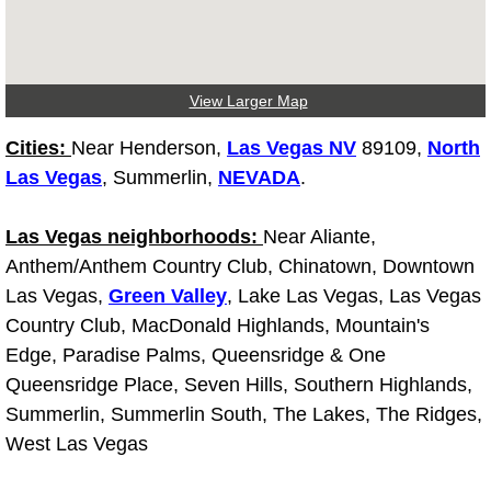
Tire Installations Services
View Larger Map
Tire Replacement Services
Cities:
Near Henderson,
Las Vegas NV
89109,
North
Tire Rotation Services
Las Vegas
, Summerlin,
NEVADA
.
Toolbox Transportation Services
Las Vegas neighborhoods:
Near Aliante,
Anthem/Anthem Country Club, Chinatown, Downtown
Towing Services
Las Vegas,
Green Valley
, Lake Las Vegas, Las Vegas
Country Club, MacDonald Highlands, Mountain's
Transmission Fluid Services
Edge, Paradise Palms, Queensridge & One
Queensridge Place, Seven Hills, Southern Highlands,
Transmission Flush Services
Summerlin, Summerlin South, The Lakes, The Ridges,
Transmission Repair Services
West Las Vegas