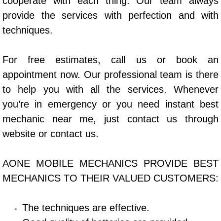
cooperate with each thing. Our team always
Power Window Repair Services
provide the services with perfection and with
techniques.
Auto Maintenance near Las Vegas
For free estimates, call us or book an
Window Regulator Repair
appointment now. Our professional team is there
to help you with all the services. Whenever
Power Window Repair Cost
you’re in emergency or you need instant best
Car Window Motor Repair Cost
mechanic near me, just contact us through
website or contact us.
Auto Window Motor Repair
AONE MOBILE MECHANICS PROVIDE BEST
Power Window Switch Repair
MECHANICS TO THEIR VALUED CUSTOMERS:
Car Window Motor Repair
The techniques are effective.
Bike Repair