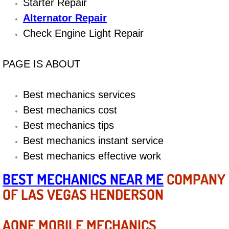
Boat Repair
Starter Repair
Alternator Repair
Check Engine Light Diagnostics & R
Check Engine Light Repair
Chassis & Suspension Repair
PAGE IS ABOUT
Pre-Purchase Inspection Services
Best mechanics services
Jump Start Services
Best mechanics cost
Best mechanics tips
Used Car Inspection
Best mechanics instant service
Best mechanics effective work
Belt Repair & Replacement
BEST MECHANICS NEAR ME
COMPANY
Computer Diagnostic Repair Services
OF LAS VEGAS HENDERSON
Cooling System Repair Replacement
AONE MOBILE MECHANICS