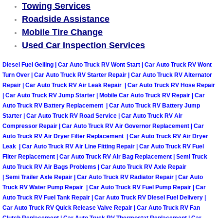
Towing Services
Why to Choose a Mobile Mechanic
Roadside Assistance
Mobile Tire Change
Las Vegas Mobile Mechanic Services
Used Car Inspection Services
Las Vegas Mobile Car Lockout Serv
Diesel Fuel Gelling | Car Auto Truck RV Wont Start | Car Auto Truck RV Wont
Turn Over | Car Auto Truck RV Starter Repair | Car Auto Truck RV Alternator
Las Vegas Mobile Pre-Purchase Car 
Repair | Car Auto Truck RV Air Leak Repair | Car Auto Truck RV Hose Repair
| Car Auto Truck RV Jump Starter | Mobile Car Auto Truck RV Repair | Car
Auto Truck RV Battery Replacement | Car Auto Truck RV Battery Jump
Las Vegas Mobile Roadside Assista
Starter | Car Auto Truck RV Road Service | Car Auto Truck RV Air
Compressor Repair | Car Auto Truck RV Air Governor Replacement | Car
Las Vegas Mobile Diesel Repair Ser
Auto Truck RV Air Dryer Filter Replacement | Car Auto Truck RV Air Dryer
Leak | Car Auto Truck RV Air Line Fitting Repair | Car Auto Truck RV Fuel
Las Vegas Mobile RV Repair Servic
Filter Replacement | Car Auto Truck RV Air Bag Replacement | Semi Truck
Auto Truck RV Air Bags Problems | Car Auto Truck RV Axle Repair
| Semi Trailer Axle Repair | Car Auto Truck RV Radiator Repair | Car Auto
Las Vegas Mobile Auto Repair Servi
Truck RV Water Pump Repair | Car Auto Truck RV Fuel Pump Repair | Car
Auto Truck RV Fuel Tank Repair | Car Auto Truck RV Diesel Fuel Delivery |
Las Vegas Mobile Car Repair Servic
Car Auto Truck RV Quick Release Valve Repair | Car Auto Truck RV Fan