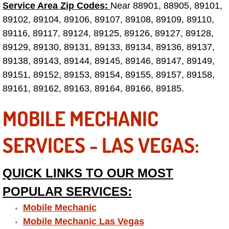
Truck Maintenance Services
Service Area Zip Codes:
Near 88901, 88905, 89101,
89102, 89104, 89106, 89107, 89108, 89109, 89110,
Tune Ups Services
89116, 89117, 89124, 89125, 89126, 89127, 89128,
89129, 89130, 89131, 89133, 89134, 89136, 89137,
Mobile Mechanic Blog
89138, 89143, 89144, 89145, 89146, 89147, 89149,
89151, 89152, 89153, 89154, 89155, 89157, 89158,
Vehicle Inspection Services
89161, 89162, 89163, 89164, 89166, 89185.
Water Pump Repair Replacement Se
MOBILE MECHANIC
Wheel Alignment Services
SERVICES - LAS VEGAS:
Winching Services
QUICK LINKS TO OUR MOST
Windshield Wiper Blades Replaceme
POPULAR SERVICES:
Mobile Mechanic
Windshield Wiper Repair Services
Mobile Mechanic Las Vegas