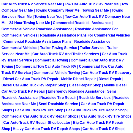
Car Auto Truck RV Service Near Me | Tow Car Auto Truck RV Near Me | Tow
North Las Vegas Mobile Diesel Repa
Company Near Me | Towing Company Near Me | Towing Near Me | Towing
Services Near Me | Towing Near You | Tow Car Auto Truck RV Company Near
North Las Vegas Mobile RV Repair 
Me | 24 Hour Towing Near Me | Commercial Roadside Assistance |
Commercial Vehicle Roadside Assistance | Roadside Assistance For
Commercial Vehicles | Roadside Assistance Plans For Commercial Vehicles
North Las Vegas Mobile Mechanic S
| Commercial Roadside Assistance Plans | Roadside Assistance
Commercial Vehicles | Trailer Towing Service | Trailer Service | Trailer
North Las Vegas Mobile Auto Repair
Service Near Me | Car Auto Truck RV And Trailer Services | Car Auto Truck
RV Trailer Service | Commercial Towing | Commercial Car Auto Truck RV
North Las Vegas Mobile Car Repair 
Towing | Commercial Tow Car Auto Truck RV | Commercial Tow Car Auto
Truck RV Service | Commercial Vehicle Towing | Car Auto Truck RV Recovery
| Diesel Car Auto Truck RV Repair | Mobile Diesel Repair | Diesel Repair |
North Las Vegas Mobile Truck Repai
Diesel Car Auto Truck RV Repair Shop | Diesel Repair Shop | Mobile Diesel
Car Auto Truck RV Repair | Emergency Roadside Assistance | Semi
North Las Vegas Mobile Boat Repair
Roadside Assistance | Roadside Tire Repair | Roadside Services | Roadside
Assistance Near Me | Semi Roadside Service | Car Auto Truck RV Repair
Shops | Car Auto Truck RV Tire Shop | Car Auto Truck RV Tire Repair Shop |
Paradise Mobile Car Lockout Servic
Commercial Car Auto Truck RV Repair Shops | Car Auto Truck RV Tire Shops
| Car Auto Truck RV Repair Shop Locator | Big Car Auto Truck RV Repair
Paradise Mobile Pre-Purchase Car I
Shop | Heavy Car Auto Truck RV Repair Shops | Car Auto Truck RV Shop |