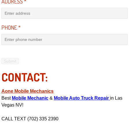
ADDRESS
*
Suspension Shocks and Struts Repa
PHONE
*
Steering System Repair Services
State Emission Inspections Repair S
Starter Solenoids Repair Replaceme
Shocks Struts Repair Services
CONTACT:
Serpentine Belt Repair Services
Aone Mobile Mechanics
Best
Mobile Mechanic
&
Mobile Auto Truck Repair
in Las
Semi-Truck Repair Services
Vegas NV!
Safety and Emissions Inspections S
CALL TEXT (702) 335 2390