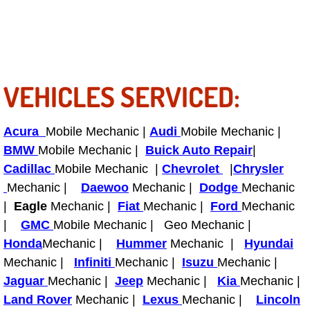
Light Repair Bulb Replacement Serv
Ignition and Fuel Injection Repair Se
VEHICLES SERVICED:
Heating and Air Conditioning Repair
Heating and Cooling System Diagnos
Acura
Mobile Mechanic |
Audi
Mobile Mechanic |
BMW
Mobile Mechanic |
Buick Auto Repair
|
Fluid Services
Cadillac
Mobile Mechanic |
Chevrolet
|
Chrysler
Mechanic |
Daewoo
Mechanic |
Dodge
Mechanic
Flywheel Repair and Replacement S
|
Eagle
Mechanic |
Fiat
Mechanic |
Ford
Mechanic
|
GMC
Mobile Mechanic | Geo Mechanic |
Fuel Delivery Services
Honda
Mechanic |
Hummer
Mechanic |
Hyundai
Mechanic |
Infiniti
Mechanic |
Isuzu
Mechanic |
Fuel Injection or Fuel Filter Repair 
Jaguar
Mechanic |
Jeep
Mechanic |
Kia
Mechanic |
Fuel Pump Repair Services
Land Rover
Mechanic |
Lexus
Mechanic |
Lincoln