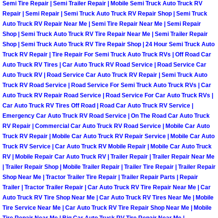
Enterprise Mobile Mechanic Service
Semi Tire Repair | Semi Trailer Repair | Mobile Semi Truck Auto Truck RV
Repair | Semi Repair | Semi Truck Auto Truck RV Repair Shop | Semi Truck
Enterprise Mobile Auto Repair Servi
Auto Truck RV Repair Near Me | Semi Tire Repair Near Me | Semi Repair
Shop | Semi Truck Auto Truck RV Tire Repair Near Me | Semi Trailer Repair
Shop | Semi Truck Auto Truck RV Tire Repair Shop | 24 Hour Semi Truck Auto
Enterprise Mobile Car Repair Servic
Truck RV Repair | Tire Repair For Semi Truck Auto Truck RVs | Off Road Car
Auto Truck RV Tires | Car Auto Truck RV Road Service | Road Service Car
Enterprise Mobile Truck Repair Serv
Auto Truck RV | Road Service Car Auto Truck RV Repair | Semi Truck Auto
Truck RV Road Service | Road Service For Semi Truck Auto Truck RVs | Car
Auto Truck RV Repair Road Service | Road Service For Car Auto Truck RVs |
Enterprise Mobile Boat Repair
Car Auto Truck RV Tires Off Road | Road Car Auto Truck RV Service |
Emergency Car Auto Truck RV Road Service | On The Road Car Auto Truck
Henderson Mobile Car Lockout Serv
RV Repair | Commercial Car Auto Truck RV Road Service | Mobile Car Auto
Truck RV Repair | Mobile Car Auto Truck RV Repair Service | Mobile Car Auto
Truck RV Service | Car Auto Truck RV Mobile Repair | Mobile Car Auto Truck
Henderson Mobile Pre-Purchase Car
RV | Mobile Repair Car Auto Truck RV | Trailer Repair | Trailer Repair Near Me
| Trailer Repair Shop | Mobile Trailer Repair | Trailer Tire Repair | Trailer Repair
Henderson Mobile Roadside Assista
Shop Near Me | Tractor Trailer Tire Repair | Trailer Repair Parts | Repair
Trailer | Tractor Trailer Repair | Car Auto Truck RV Tire Repair Near Me | Car
Henderson Mobile Diesel Repair Ser
Auto Truck RV Tire Shop Near Me | Car Auto Truck RV Tires Near Me | Mobile
Tire Service Near Me | Car Auto Truck RV Tire Repair Shop Near Me | Mobile