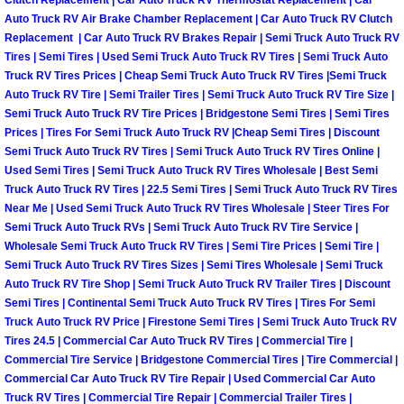
Clutch Replacement | Car Auto Truck RV Thermostat Replacement | Car
Auto Truck RV Air Brake Chamber Replacement | Car Auto Truck RV Clutch
Las Vegas Mobile Truck Repair Serv
Replacement | Car Auto Truck RV Brakes Repair | Semi Truck Auto Truck RV
Tires | Semi Tires | Used Semi Truck Auto Truck RV Tires | Semi Truck Auto
Las Vegas Mobile Boat Repair
Truck RV Tires Prices | Cheap Semi Truck Auto Truck RV Tires |Semi Truck
Auto Truck RV Tire | Semi Trailer Tires | Semi Truck Auto Truck RV Tire Size |
Semi Truck Auto Truck RV Tire Prices | Bridgestone Semi Tires | Semi Tires
Boulder City Mobile Car Lockout Ser
Prices | Tires For Semi Truck Auto Truck RV |Cheap Semi Tires | Discount
Semi Truck Auto Truck RV Tires | Semi Truck Auto Truck RV Tires Online |
Boulder City Mobile Pre-Purchase Ca
Used Semi Tires | Semi Truck Auto Truck RV Tires Wholesale | Best Semi
Truck Auto Truck RV Tires | 22.5 Semi Tires | Semi Truck Auto Truck RV Tires
Boulder City Mobile Roadside Assis
Near Me | Used Semi Truck Auto Truck RV Tires Wholesale | Steer Tires For
Semi Truck Auto Truck RVs | Semi Truck Auto Truck RV Tire Service |
Wholesale Semi Truck Auto Truck RV Tires | Semi Tire Prices | Semi Tire |
Boulder City Mobile Diesel Repair S
Semi Truck Auto Truck RV Tires Sizes | Semi Tires Wholesale | Semi Truck
Auto Truck RV Tire Shop | Semi Truck Auto Truck RV Trailer Tires | Discount
Boulder City Mobile RV Repair Serv
Semi Tires | Continental Semi Truck Auto Truck RV Tires | Tires For Semi
Truck Auto Truck RV Price | Firestone Semi Tires | Semi Truck Auto Truck RV
Tires 24.5 | Commercial Car Auto Truck RV Tires | Commercial Tire |
Boulder City Mobile Mechanic Servi
Commercial Tire Service | Bridgestone Commercial Tires | Tire Commercial |
Commercial Car Auto Truck RV Tire Repair | Used Commercial Car Auto
Boulder City Mobile Auto Repair Ser
Truck RV Tires | Commercial Tire Repair | Commercial Trailer Tires |