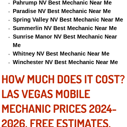
Pahrump NV Best Mechanic Near Me
Electric Windows Repair Services
Paradise NV Best Mechanic Near Me
Spring Valley NV Best Mechanic Near Me
Electrical System Diagnostics Repai
Summerlin NV Best Mechanic Near Me
Emergency Auto Repair Services
Sunrise Manor NV Best Mechanic Near
Me
Emergency Gas Delivery Services
Whitney NV Best Mechanic Near Me
Winchester NV Best Mechanic Near Me
Emission Testing Services
HOW MUCH DOES IT COST?
Engine Components Repair Replace
LAS VEGAS MOBILE
Engine Management System Check 
MECHANIC PRICES 2024-
Engine Performance Check Service
2026. FREE ESTIMATES.
Engine Repair Services