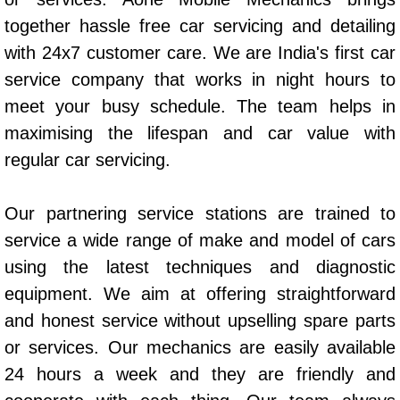
AC Repair Service
together hassle free car servicing and detailing
with 24x7 customer care. We are India's first car
A/C Service
service company that works in night hours to
meet your busy schedule. The team helps in
A/C Line or Hose Replacement Serv
maximising the lifespan and car value with
A/C Evacuate and Recharge Servic
regular car servicing.
Air Filter Repair Services Replacem
Our partnering service stations are trained to
service a wide range of make and model of cars
AC Heat Repair
using the latest techniques and diagnostic
Catalytic Converter Repair
equipment. We aim at offering straightforward
and honest service without upselling spare parts
30/60/90/120 Miles Auto Services
or services. Our mechanics are easily available
24 hours a week and they are friendly and
Auto Window Services