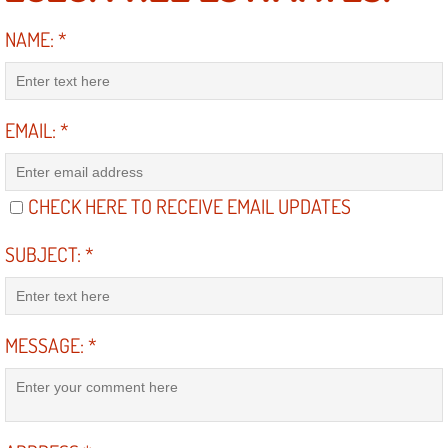
Engine Replacement Services
NAME:
*
Engine Swap Services
EMAIL:
*
Evaporator Repair Replacement Ser
Exhaust Manifold Repair Services
CHECK HERE TO RECEIVE EMAIL UPDATES
Exhaust Repair Replacement Services
SUBJECT:
*
Factory Scheduled Maintenance Ser
Filter Replacements Services
MESSAGE:
*
Flat Tire Change Services
Taillight Repair Services