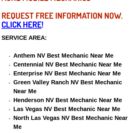
Diagnosis Services
REQUEST FREE INFORMATION NOW.
Diesel Repair Services
CLICK HERE
!
Differential Repair Diagnosis Servic
SERVICE AREA:
Differential Rebuild Services
Anthem NV Best Mechanic Near Me
DMV Certified Mobile Vehicle Inspec
Centennial NV Best Mechanic Near Me
Enterprise NV Best Mechanic Near Me
DOT Inspections Services
Green Valley Ranch NV Best Mechanic
Near Me
Drivability Diagnostics Services
Henderson NV Best Mechanic Near Me
Las Vegas NV Best Mechanic Near Me
Driveline Repair Maintenance Servi
North Las Vegas NV Best Mechanic Near
Driveshaft U-Joint Repair Services
Me