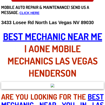
MOBILE AUTO REPAIR &
MAINTENANCE! SEND US A
Careers
MESSAGE.
CLICK HERE
State of Nevada
3433 Losee Rd North Las Vegas NV 89030
Henderson NV
BEST MECHANIC NEAR ME
Sunrise Manor NV
| AONE MOBILE
Spring Valley NV
MECHANICS LAS VEGAS
Las Vegas NV
HENDERSON
Summerlin NV
Boulder City NV
ARE YOU LOOKING FOR THE
BEST
MECHANIC NEAR YOU IN LAS
Paradise NV