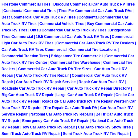
Firestone Commercial Tires | Discount Commercial Car Auto Truck RV Tires
| Continental Commercial Tires | Tires For Commercial Car Auto Truck RVs |
Boulder City Mobile Car Repair Serv
Best Commercial Car Auto Truck RV Tires | Continental Commercial Car
Auto Truck RV Tires | Commercial Vehicle Tires | Buy Commercial Car Auto
Boulder City Mobile Truck Repair Se
Truck RV Tires | Ohtsu Commercial Car Auto Truck RV Tires | Bridgestone
Tires Commercial | 19.5 Commercial Car Auto Truck RV Tires | Commercial
Boulder City Mobile Boat Repair
Light Car Auto Truck RV Tires | Commercial Car Auto Truck RV Tire Dealers |
Car Auto Truck RV Tires Commercial | Commercial Tire Locations |
Commercial Traction Tires | Bridgestone Tire Commercial | Commercial Car
Enterprise Mobile Car Lockout Serv
Auto Truck RV Tire Center | Commercial Tire Warehouse | Commercial Tire
Dealers | Commercial Car Auto Truck RV Tire Sizes | Car Auto Truck RV
Enterprise Mobile Pre-Purchase Car
Repair | Car Auto Truck RV Tire Repair | Commercial Car Auto Truck RV
Repair | Car Auto Truck RV Repair Service | Repair Car Auto Truck RV |
Roadside Car Auto Truck RV Repair | Car Auto Truck RV Repair Directory |
Enterprise Mobile Roadside Assista
Big Car Auto Truck RV Repair | Large Car Auto Truck RV Repair | Onsite Car
Auto Truck RV Repair | Roadside Car Auto Truck RV Tire Repair Western Car
Enterprise Mobile Diesel Repair Ser
Auto Truck RV Repairs | Tire Repair Car Auto Truck RV | Car Auto Truck RV
Service Repair | National Car Auto Truck RV Repairs | 24 Hr Car Auto Truck
RV Repair | Emergency Car Auto Truck RV Repair | National Car Auto Truck
Enterprise Mobile RV Repair Servic
RV Repair | Tow Car Auto Truck RV Repair | Car Auto Truck RV Snow Tires |
Semi Truck Auto Truck RV Repair | Semi Truck Auto Truck RV Tire Repair |