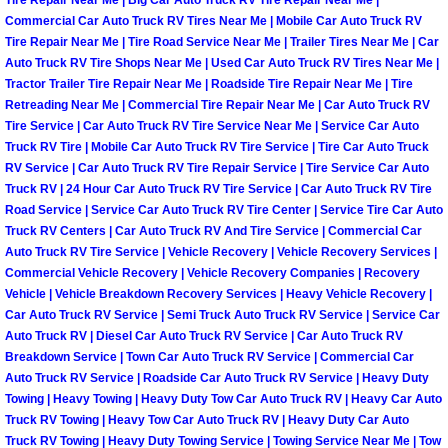
Tire Repair Near Me | Big Car Auto Truck RV Tire Repair Near Me |
Henderson Mobile RV Repair Servic
Commercial Car Auto Truck RV Tires Near Me | Mobile Car Auto Truck RV
Tire Repair Near Me | Tire Road Service Near Me | Trailer Tires Near Me | Car
Henderson Mobile Mechanic Servic
Auto Truck RV Tire Shops Near Me | Used Car Auto Truck RV Tires Near Me |
Tractor Trailer Tire Repair Near Me | Roadside Tire Repair Near Me | Tire
Retreading Near Me | Commercial Tire Repair Near Me | Car Auto Truck RV
Henderson Mobile Auto Repair Serv
Tire Service | Car Auto Truck RV Tire Service Near Me | Service Car Auto
Truck RV Tire | Mobile Car Auto Truck RV Tire Service | Tire Car Auto Truck
Henderson Mobile Car Repair Servi
RV Service | Car Auto Truck RV Tire Repair Service | Tire Service Car Auto
Truck RV | 24 Hour Car Auto Truck RV Tire Service | Car Auto Truck RV Tire
Road Service | Service Car Auto Truck RV Tire Center | Service Tire Car Auto
Henderson Mobile Truck Repair Ser
Truck RV Centers | Car Auto Truck RV And Tire Service | Commercial Car
Auto Truck RV Tire Service | Vehicle Recovery | Vehicle Recovery Services |
Henderson Mobile Boat Repair
Commercial Vehicle Recovery | Vehicle Recovery Companies | Recovery
Vehicle | Vehicle Breakdown Recovery Services | Heavy Vehicle Recovery |
North Las Vegas Mobile Car Lockout
Car Auto Truck RV Service | Semi Truck Auto Truck RV Service | Service Car
Auto Truck RV | Diesel Car Auto Truck RV Service | Car Auto Truck RV
Breakdown Service | Town Car Auto Truck RV Service | Commercial Car
North Las Vegas Mobile Pre-Purchas
Auto Truck RV Service | Roadside Car Auto Truck RV Service | Heavy Duty
Towing | Heavy Towing | Heavy Duty Tow Car Auto Truck RV | Heavy Car Auto
North Las Vegas Mobile Roadside A
Truck RV Towing | Heavy Tow Car Auto Truck RV | Heavy Duty Car Auto
Truck RV Towing | Heavy Duty Towing Service | Towing Service Near Me | Tow