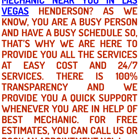
VEGAS
HENDERSON? AS WE
North Las Vegas NV
KNOW, YOU ARE A BUSY PERSON
AND HAVE A BUSY SCHEDULE SO,
Enterprise NV
THAT’S WHY WE ARE HERE TO
Mobile Mechanic
PROVIDE YOU ALL THE SERVICES
Mobile Power Door Locks Repair Service
AT EASY COST AND 24/7
SERVICES. THERE IS 100%
Mobile Door Latches Repair
TRANSPARENCY AND WE
Mobile Power Window Repair Comp
PROVIDE YOU A QUICK SUPPORT
WHENEVER YOU ARE IN HELP OF
Mobile Auto Repair Services
BEST MECHANIC. FOR FREE
Mobile Tire Change
ESTIMATES, YOU CAN CALL US OR