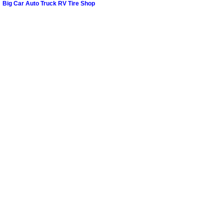
Big Car Auto Truck RV Tire Shop
Paradise Mobile Roadside Assistanc
Paradise Mobile Diesel Repair Serv
Paradise Mobile RV Repair Services
Paradise Mobile Mechanic Services
Paradise Mobile Auto Repair Servic
Paradise Mobile Car Repair Service
Paradise Mobile Truck Repair Servi
Paradise Mobile Boat Repair
Spring Valley Mobile Car Lockout Se