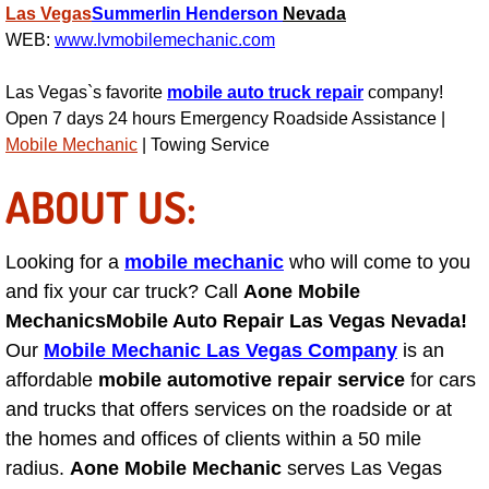
RV Repair Services
Las Vegas
Summerlin
Henderson
Nevada
WEB:
www.lvmobilemechanic.com
Franchise
Las Vegas`s favorite
mobile auto truck repair
company!
Refrigerant Replacement Services
Open 7 days 24 hours Emergency Roadside Assistance |
Mobile Mechanic
| Towing Service
Radiator Repair Replacement Servi
ABOUT US:
Radiator Repair Replacement
Looking for a
mobile mechanic
who will come to you
Preventative Maintenance Services
and fix your car truck? Call
Aone Mobile
Mechanics
Mobile Auto Repair Las Vegas Nevada!
Power Window Repair
Our
Mobile Mechanic Las Vegas Company
is an
affordable
mobile automotive repair service
for cars
Power Steering Repair Services
and trucks that offers services on the roadside or at
the homes and offices of clients within a 50 mile
Power Lock Repair Services
radius.
Aone Mobile Mechanic
serves Las Vegas