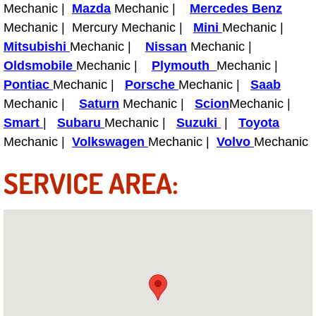
Mechanic |
Mazda
Mechanic |
Mercedes Benz
Fuel System Repair Maintenance Se
Mechanic | Mercury Mechanic |
Mini
Mechanic |
Mitsubishi
Mechanic |
Nissan
Mechanic |
Gaskets Belts Hoses Repair Replac
Oldsmobile
Mechanic |
Plymouth
Mechanic |
Pontiac
Mechanic |
Porsche
Mechanic |
Saab
Headlight Repair Replacement Serv
Mechanic |
Saturn
Mechanic |
Scion
Mechanic |
Smart
|
Subaru
Mechanic |
Suzuki
|
Toyota
Pricing
Mechanic |
Volkswagen
Mechanic |
Volvo
Mechanic
Contact
SERVICE AREA:
Services
Timing Belt Repair and Replacement Ser
Tire Air Pressure Checks Services
Tire Balancing Services