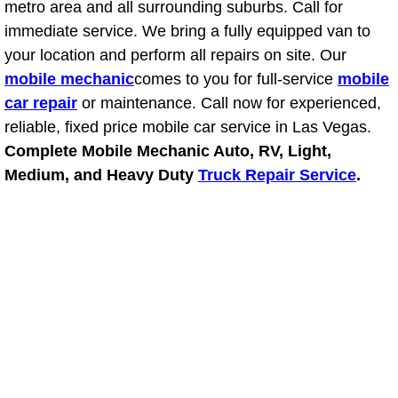
metro area and all surrounding suburbs. Call for
Power Antenna Repair Services
immediate service. We bring a fully equipped van to
your location and perform all repairs on site. Our
Power Accessory Repair
mobile mechanic
comes to you for full-service
mobile
Out of Gas Help Services
car repair
or maintenance. Call now for experienced,
reliable, fixed price mobile car service in Las Vegas.
Oil Change Services
Complete Mobile Mechanic Auto, RV, Light,
Medium, and Heavy Duty
Truck Repair Service
.
Muffler Repair Replacement Service
Moped Repair Services
Mirror and Accessories Replacemen
Maintenance Inspections Services
Lockout Services