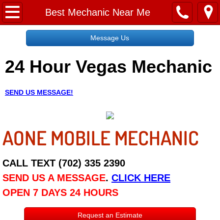
Home
Best Mechanic Near Me
Message Us
Message Us
24 Hour Vegas Mechanic
Request a Free Quote
About
SEND US MESSAGE!
Reviews
AONE MOBILE MECHANIC
Employment
Social Media
CALL TEXT (702) 335 2390
SEND US A MESSAGE
.
CLICK HERE
Disclaimer
OPEN 7 DAYS 24 HOURS
Roadside Assistance
Request an Estimate