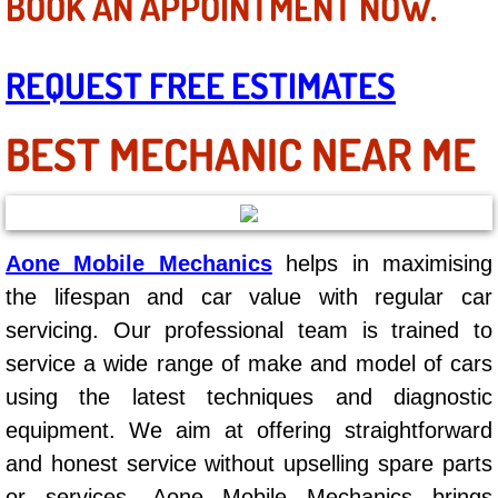
BOOK AN APPOINTMENT NOW.
Mobile Truck Repair Services
Mobile Mechanic Services
REQUEST FREE ESTIMATES
Towing Service near Las Vegas NV
BEST MECHANIC NEAR ME
Mobile Auto Door Handle Repair
Clutch, Gearbox and Shaft Repair
Aone Mobile Mechanics
helps in maximising
A/C Compressor Replacement Service
the lifespan and car value with regular car
servicing. Our professional team is trained to
A/C Recharge Service
service a wide range of make and model of cars
using the latest techniques and diagnostic
Compressor Repair & Replacement
equipment. We aim at offering straightforward
Air Conditioning Repair Services
and honest service without upselling spare parts
or services. Aone Mobile Mechanics brings