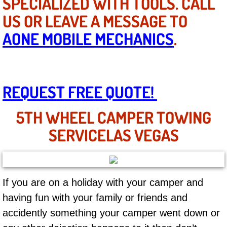
SPECIALIZED WITH TOOLS. CALL
Mobile Truck Repair Services
US OR LEAVE A MESSAGE TO
Mobile Mechanic Services
AONE MOBILE MECHANICS
.
Towing Service near Las Vegas NV
Mobile Auto Door Handle Repair
REQUEST FREE QUOTE!
Clutch, Gearbox and Shaft Repair
5TH WHEEL CAMPER TOWING
SERVICELAS VEGAS
A/C Compressor Replacement Service
A/C Recharge Service
If you are on a holiday with your camper and
Compressor Repair & Replacement
having fun with your family or friends and
Air Conditioning Repair Services
accidently something your camper went down or