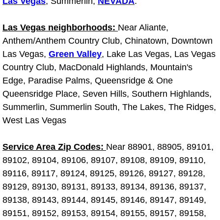
Las Vegas
, Summerlin,
NEVADA
.
Light Repair Bulb Replacement Serv
Las Vegas neighborhoods:
Near Aliante,
Ignition and Fuel Injection Repair Se
Anthem/Anthem Country Club, Chinatown, Downtown
Las Vegas,
Green Valley
, Lake Las Vegas, Las Vegas
Heating and Air Conditioning Repair
Country Club, MacDonald Highlands, Mountain's
Edge, Paradise Palms, Queensridge & One
Heating and Cooling System Diagnos
Queensridge Place, Seven Hills, Southern Highlands,
Summerlin, Summerlin South, The Lakes, The Ridges,
Fluid Services
West Las Vegas
Flywheel Repair and Replacement S
Service Area Zip Codes:
Near 88901, 88905, 89101,
89102, 89104, 89106, 89107, 89108, 89109, 89110,
Fuel Delivery Services
89116, 89117, 89124, 89125, 89126, 89127, 89128,
89129, 89130, 89131, 89133, 89134, 89136, 89137,
Fuel Injection or Fuel Filter Repair 
89138, 89143, 89144, 89145, 89146, 89147, 89149,
Fuel Pump Repair Services
89151, 89152, 89153, 89154, 89155, 89157, 89158,