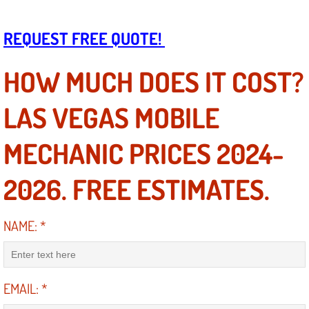
Boat Repair
Check Engine Light Diagnostics & R
REQUEST FREE QUOTE!
Chassis & Suspension Repair
HOW MUCH DOES IT COST?
Pre-Purchase Inspection Services
LAS VEGAS MOBILE
Jump Start Services
MECHANIC PRICES 2024-
Used Car Inspection
2026. FREE ESTIMATES.
Belt Repair & Replacement
NAME:
*
Computer Diagnostic Repair Services
Cooling System Repair Replacement
EMAIL:
*