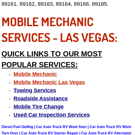
89161, 89162, 89163, 89164, 89166, 89185.
Fuel System Repair Maintenance Se
MOBILE MECHANIC
Gaskets Belts Hoses Repair Replac
SERVICES - LAS VEGAS:
Headlight Repair Replacement Serv
QUICK LINKS TO OUR MOST
Pricing
POPULAR SERVICES:
Contact
Mobile Mechanic
Mobile Mechanic Las Vegas
Services
Towing Services
Roadside Assistance
Timing Belt Repair and Replacement Ser
Mobile Tire Change
Used Car Inspection Services
Tire Air Pressure Checks Services
Diesel Fuel Gelling | Car Auto Truck RV Wont Start | Car Auto Truck RV Wont
Tire Balancing Services
Turn Over | Car Auto Truck RV Starter Repair | Car Auto Truck RV Alternator