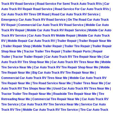
Truck RV Road Service | Road Service For Semi Truck Auto Truck RVs | Car
Las Vegas Mobile Truck Repair Serv
Auto Truck RV Repair Road Service | Road Service For Car Auto Truck RVs |
Car Auto Truck RV Tires Off Road | Road Car Auto Truck RV Service |
Las Vegas Mobile Boat Repair
Emergency Car Auto Truck RV Road Service | On The Road Car Auto Truck
RV Repair | Commercial Car Auto Truck RV Road Service | Mobile Car Auto
Truck RV Repair | Mobile Car Auto Truck RV Repair Service | Mobile Car Auto
Boulder City Mobile Car Lockout Ser
Truck RV Service | Car Auto Truck RV Mobile Repair | Mobile Car Auto Truck
RV | Mobile Repair Car Auto Truck RV | Trailer Repair | Trailer Repair Near Me
Boulder City Mobile Pre-Purchase Ca
| Trailer Repair Shop | Mobile Trailer Repair | Trailer Tire Repair | Trailer Repair
Shop Near Me | Tractor Trailer Tire Repair | Trailer Repair Parts | Repair
Trailer | Tractor Trailer Repair | Car Auto Truck RV Tire Repair Near Me | Car
Boulder City Mobile Roadside Assis
Auto Truck RV Tire Shop Near Me | Car Auto Truck RV Tires Near Me | Mobile
Tire Service Near Me | Car Auto Truck RV Tire Repair Shop Near Me | Mobile
Boulder City Mobile Diesel Repair S
Tire Repair Near Me | Big Car Auto Truck RV Tire Repair Near Me |
Commercial Car Auto Truck RV Tires Near Me | Mobile Car Auto Truck RV
Tire Repair Near Me | Tire Road Service Near Me | Trailer Tires Near Me | Car
Boulder City Mobile RV Repair Serv
Auto Truck RV Tire Shops Near Me | Used Car Auto Truck RV Tires Near Me |
Tractor Trailer Tire Repair Near Me | Roadside Tire Repair Near Me | Tire
Boulder City Mobile Mechanic Servi
Retreading Near Me | Commercial Tire Repair Near Me | Car Auto Truck RV
Tire Service | Car Auto Truck RV Tire Service Near Me | Service Car Auto
Boulder City Mobile Auto Repair Ser
Truck RV Tire | Mobile Car Auto Truck RV Tire Service | Tire Car Auto Truck