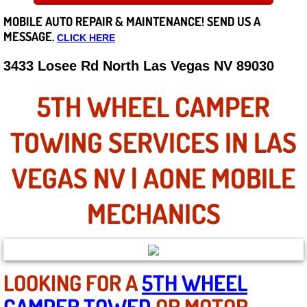
MOBILE AUTO REPAIR &
MAINTENANCE! SEND US A
Careers
MESSAGE.
CLICK HERE
State of Nevada
3433 Losee Rd North Las Vegas NV 89030
Henderson NV
5TH WHEEL CAMPER
Sunrise Manor NV
TOWING SERVICES IN LAS
Spring Valley NV
VEGAS NV | AONE MOBILE
Las Vegas NV
MECHANICS
Summerlin NV
Boulder City NV
LOOKING FOR A
5TH WHEEL
CAMPER TOWED
OR MOTOR
Paradise NV