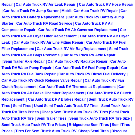
Repair | Car Auto Truck RV Air Leak Repair | Car Auto Truck RV Hose Repair
| Car Auto Truck RV Jump Starter | Mobile Car Auto Truck RV Repair | Car
Tire Installations Services
Auto Truck RV Battery Replacement | Car Auto Truck RV Battery Jump
Starter | Car Auto Truck RV Road Service | Car Auto Truck RV Air
Tire Replacement Services
Compressor Repair | Car Auto Truck RV Air Governor Replacement | Car
Auto Truck RV Air Dryer Filter Replacement | Car Auto Truck RV Air Dryer
Leak | Car Auto Truck RV Air Line Fitting Repair | Car Auto Truck RV Fuel
Tire Rotation Services
Filter Replacement | Car Auto Truck RV Air Bag Replacement | Semi Truck
Auto Truck RV Air Bags Problems | Car Auto Truck RV Axle Repair
Toolbox Transportation Services
| Semi Trailer Axle Repair | Car Auto Truck RV Radiator Repair | Car Auto
Truck RV Water Pump Repair | Car Auto Truck RV Fuel Pump Repair | Car
Auto Truck RV Fuel Tank Repair | Car Auto Truck RV Diesel Fuel Delivery |
Towing Services
Car Auto Truck RV Quick Release Valve Repair | Car Auto Truck RV Fan
Clutch Replacement | Car Auto Truck RV Thermostat Replacement | Car
Transmission Fluid Services
Auto Truck RV Air Brake Chamber Replacement | Car Auto Truck RV Clutch
Replacement | Car Auto Truck RV Brakes Repair | Semi Truck Auto Truck RV
Transmission Flush Services
Tires | Semi Tires | Used Semi Truck Auto Truck RV Tires | Semi Truck Auto
Truck RV Tires Prices | Cheap Semi Truck Auto Truck RV Tires |Semi Truck
Auto Truck RV Tire | Semi Trailer Tires | Semi Truck Auto Truck RV Tire Size |
Transmission Repair Services
Semi Truck Auto Truck RV Tire Prices | Bridgestone Semi Tires | Semi Tires
Prices | Tires For Semi Truck Auto Truck RV |Cheap Semi Tires | Discount