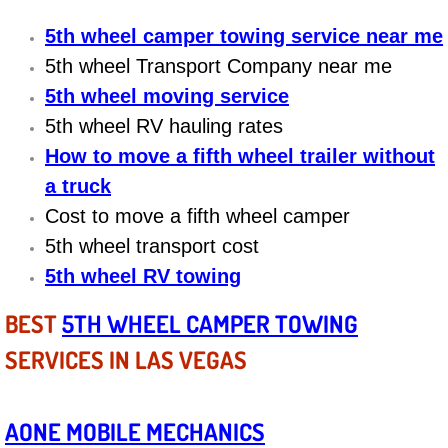
5th wheel camper towing service near me
Bicycle Repair
5th wheel Transport Company near me
Alternator Repair Services Replacement
5th wheel moving service
5th wheel RV hauling rates
Axle Repair & Replacement
How to move a fifth wheel trailer without
a truck
Clutch Repair & Replacement
Cost to move a fifth wheel camper
Brake Repair near Las Vegas
5th wheel transport cost
5th wheel RV towing
Battery Check and Replacement
BEST
5TH WHEEL CAMPER TOWING
Antilock Braking System (Abs) Repa
SERVICES IN LAS VEGAS
Automatic Transmission Repair
AONE MOBILE MECHANICS