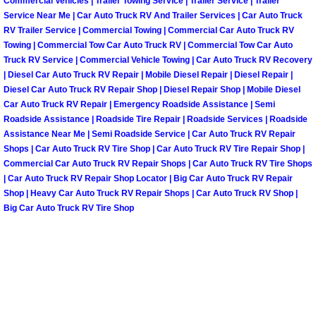
Enterprise Mobile Mechanic Service
Commercial Vehicles | Trailer Towing Service | Trailer Service | Trailer
Service Near Me | Car Auto Truck RV And Trailer Services | Car Auto Truck
RV Trailer Service | Commercial Towing | Commercial Car Auto Truck RV
Enterprise Mobile Auto Repair Servi
Towing | Commercial Tow Car Auto Truck RV | Commercial Tow Car Auto
Truck RV Service | Commercial Vehicle Towing | Car Auto Truck RV Recovery
Enterprise Mobile Car Repair Servic
| Diesel Car Auto Truck RV Repair | Mobile Diesel Repair | Diesel Repair |
Diesel Car Auto Truck RV Repair Shop | Diesel Repair Shop | Mobile Diesel
Car Auto Truck RV Repair | Emergency Roadside Assistance | Semi
Enterprise Mobile Truck Repair Serv
Roadside Assistance | Roadside Tire Repair | Roadside Services | Roadside
Assistance Near Me | Semi Roadside Service | Car Auto Truck RV Repair
Enterprise Mobile Boat Repair
Shops | Car Auto Truck RV Tire Shop | Car Auto Truck RV Tire Repair Shop |
Commercial Car Auto Truck RV Repair Shops | Car Auto Truck RV Tire Shops
Henderson Mobile Car Lockout Serv
| Car Auto Truck RV Repair Shop Locator | Big Car Auto Truck RV Repair
Shop | Heavy Car Auto Truck RV Repair Shops | Car Auto Truck RV Shop |
Big Car Auto Truck RV Tire Shop
Henderson Mobile Pre-Purchase Car
Henderson Mobile Roadside Assista
Henderson Mobile Diesel Repair Ser