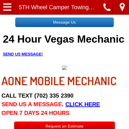
Home
5TH Wheel Camper Towing Las Vegas NV
Message Us
Message Us
24 Hour Vegas Mechanic
Request a Free Quote
About
SEND US MESSAGE!
Reviews
AONE MOBILE MECHANIC
Employment
Social Media
CALL TEXT (702) 335 2390
SEND US A MESSAGE
.
CLICK HERE
Disclaimer
OPEN 7 DAYS 24 HOURS
Roadside Assistance
Request an Estimate