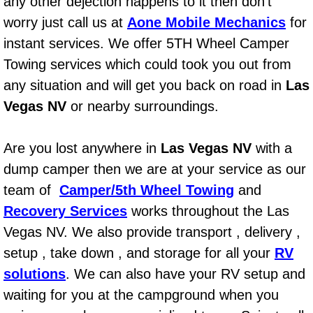
any other dejection happens to it then don’t
AC Repair Service
worry just call us at
Aone Mobile Mechanics
for
instant services. We offer 5TH Wheel Camper
A/C Service
Towing services which could took you out from
A/C Line or Hose Replacement Serv
any situation and will get you back on road in
Las
Vegas NV
or nearby surroundings.
A/C Evacuate and Recharge Servic
Are you lost anywhere in
Las Vegas NV
with a
Air Filter Repair Services Replacem
dump camper then we are at your service as our
team of
Camper/5th Wheel Towing
AC Heat Repair
and
Recovery Services
works throughout the Las
Catalytic Converter Repair
Vegas NV. We also provide transport , delivery ,
setup , take down , and storage for all your
RV
30/60/90/120 Miles Auto Services
solutions
. We can also have your RV setup and
waiting for you at the campground when you
Auto Window Services