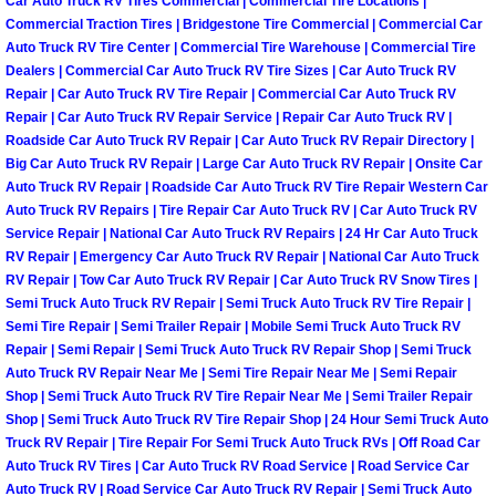
Car Auto Truck RV Tires Commercial | Commercial Tire Locations |
Why to Choose a Mobile Mechanic
Commercial Traction Tires | Bridgestone Tire Commercial | Commercial Car
Auto Truck RV Tire Center | Commercial Tire Warehouse | Commercial Tire
Dealers | Commercial Car Auto Truck RV Tire Sizes | Car Auto Truck RV
Las Vegas Mobile Mechanic Services
Repair | Car Auto Truck RV Tire Repair | Commercial Car Auto Truck RV
Repair | Car Auto Truck RV Repair Service | Repair Car Auto Truck RV |
Las Vegas Mobile Car Lockout Serv
Roadside Car Auto Truck RV Repair | Car Auto Truck RV Repair Directory |
Big Car Auto Truck RV Repair | Large Car Auto Truck RV Repair | Onsite Car
Las Vegas Mobile Pre-Purchase Car 
Auto Truck RV Repair | Roadside Car Auto Truck RV Tire Repair Western Car
Auto Truck RV Repairs | Tire Repair Car Auto Truck RV | Car Auto Truck RV
Service Repair | National Car Auto Truck RV Repairs | 24 Hr Car Auto Truck
Las Vegas Mobile Roadside Assista
RV Repair | Emergency Car Auto Truck RV Repair | National Car Auto Truck
RV Repair | Tow Car Auto Truck RV Repair | Car Auto Truck RV Snow Tires |
Las Vegas Mobile Diesel Repair Ser
Semi Truck Auto Truck RV Repair | Semi Truck Auto Truck RV Tire Repair |
Semi Tire Repair | Semi Trailer Repair | Mobile Semi Truck Auto Truck RV
Repair | Semi Repair | Semi Truck Auto Truck RV Repair Shop | Semi Truck
Las Vegas Mobile RV Repair Servic
Auto Truck RV Repair Near Me | Semi Tire Repair Near Me | Semi Repair
Shop | Semi Truck Auto Truck RV Tire Repair Near Me | Semi Trailer Repair
Las Vegas Mobile Auto Repair Servi
Shop | Semi Truck Auto Truck RV Tire Repair Shop | 24 Hour Semi Truck Auto
Truck RV Repair | Tire Repair For Semi Truck Auto Truck RVs | Off Road Car
Auto Truck RV Tires | Car Auto Truck RV Road Service | Road Service Car
Las Vegas Mobile Car Repair Servic
Auto Truck RV | Road Service Car Auto Truck RV Repair | Semi Truck Auto