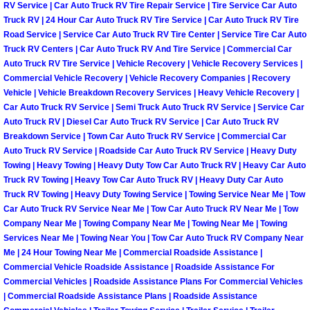
RV Service | Car Auto Truck RV Tire Repair Service | Tire Service Car Auto
Truck RV | 24 Hour Car Auto Truck RV Tire Service | Car Auto Truck RV Tire
Boulder City Mobile Car Repair Serv
Road Service | Service Car Auto Truck RV Tire Center | Service Tire Car Auto
Truck RV Centers | Car Auto Truck RV And Tire Service | Commercial Car
Boulder City Mobile Truck Repair Se
Auto Truck RV Tire Service | Vehicle Recovery | Vehicle Recovery Services |
Commercial Vehicle Recovery | Vehicle Recovery Companies | Recovery
Vehicle | Vehicle Breakdown Recovery Services | Heavy Vehicle Recovery |
Boulder City Mobile Boat Repair
Car Auto Truck RV Service | Semi Truck Auto Truck RV Service | Service Car
Auto Truck RV | Diesel Car Auto Truck RV Service | Car Auto Truck RV
Enterprise Mobile Car Lockout Serv
Breakdown Service | Town Car Auto Truck RV Service | Commercial Car
Auto Truck RV Service | Roadside Car Auto Truck RV Service | Heavy Duty
Towing | Heavy Towing | Heavy Duty Tow Car Auto Truck RV | Heavy Car Auto
Enterprise Mobile Pre-Purchase Car
Truck RV Towing | Heavy Tow Car Auto Truck RV | Heavy Duty Car Auto
Truck RV Towing | Heavy Duty Towing Service | Towing Service Near Me | Tow
Enterprise Mobile Roadside Assista
Car Auto Truck RV Service Near Me | Tow Car Auto Truck RV Near Me | Tow
Company Near Me | Towing Company Near Me | Towing Near Me | Towing
Enterprise Mobile Diesel Repair Ser
Services Near Me | Towing Near You | Tow Car Auto Truck RV Company Near
Me | 24 Hour Towing Near Me | Commercial Roadside Assistance |
Commercial Vehicle Roadside Assistance | Roadside Assistance For
Enterprise Mobile RV Repair Servic
Commercial Vehicles | Roadside Assistance Plans For Commercial Vehicles
| Commercial Roadside Assistance Plans | Roadside Assistance