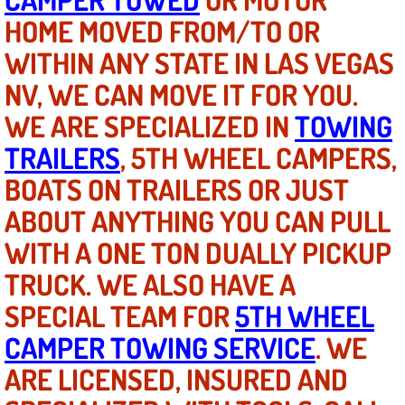
HOME MOVED FROM/TO OR
North Las Vegas NV
WITHIN ANY STATE IN LAS VEGAS
NV, WE CAN MOVE IT FOR YOU.
Enterprise NV
WE ARE SPECIALIZED IN
TOWING
Mobile Mechanic
TRAILERS
, 5TH WHEEL CAMPERS,
Mobile Power Door Locks Repair Service
BOATS ON TRAILERS OR JUST
ABOUT ANYTHING YOU CAN PULL
Mobile Door Latches Repair
WITH A ONE TON DUALLY PICKUP
Mobile Power Window Repair Comp
TRUCK. WE ALSO HAVE A
SPECIAL TEAM FOR
5TH WHEEL
Mobile Auto Repair Services
CAMPER TOWING SERVICE
. WE
Mobile Tire Change
ARE LICENSED, INSURED AND