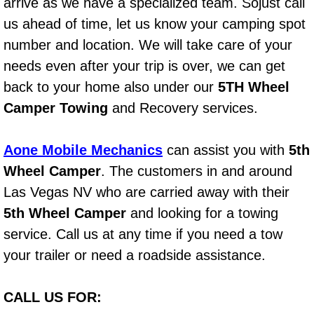
arrive as we have a specialized team. Sojust call
Power Window Repair Services
us ahead of time, let us know your camping spot
number and location. We will take care of your
Auto Maintenance near Las Vegas
needs even after your trip is over, we can get
back to your home also under our
5TH Wheel
Window Regulator Repair
Camper Towing
and Recovery services.
Power Window Repair Cost
Aone Mobile Mechanics
can assist you with
5th
Car Window Motor Repair Cost
Wheel Camper
. The customers in and around
Las Vegas NV who are carried away with their
Auto Window Motor Repair
5th Wheel Camper
and looking for a towing
service. Call us at any time if you need a tow
Power Window Switch Repair
your trailer or need a roadside assistance.
Car Window Motor Repair
CALL US FOR:
Bike Repair