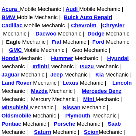
RV Repair Services
Acura
Mobile Mechanic |
Audi
Mobile Mechanic |
Franchise
BMW
Mobile Mechanic |
Buick Auto Repair
|
Cadillac
Mobile Mechanic |
Chevrolet
|
Chrysler
Refrigerant Replacement Services
Mechanic |
Daewoo
Mechanic |
Dodge
Mechanic
|
Eagle
Mechanic |
Fiat
Mechanic |
Ford
Mechanic
Radiator Repair Replacement Servi
|
GMC
Mobile Mechanic | Geo Mechanic |
Honda
Mechanic |
Hummer
Mechanic |
Hyundai
Radiator Repair Replacement
Mechanic |
Infiniti
Mechanic |
Isuzu
Mechanic |
Jaguar
Mechanic |
Jeep
Mechanic |
Kia
Mechanic |
Preventative Maintenance Services
Land Rover
Mechanic |
Lexus
Mechanic |
Lincoln
Mechanic |
Mazda
Mechanic |
Mercedes Benz
Power Window Repair
Mechanic | Mercury Mechanic |
Mini
Mechanic |
Mitsubishi
Mechanic |
Nissan
Mechanic |
Power Steering Repair Services
Oldsmobile
Mechanic |
Plymouth
Mechanic |
Pontiac
Mechanic |
Porsche
Mechanic |
Saab
Power Lock Repair Services
Mechanic |
Saturn
Mechanic |
Scion
Mechanic |