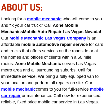
ABOUT US:
Engine Replacement Services
Looking for a
mobile mechanic
who will come to you
Engine Swap Services
and fix your car truck? Call
Aone Mobile
Evaporator Repair Replacement Ser
Mechanics
Mobile Auto Repair Las Vegas Nevada!
Our
Mobile Mechanic Las Vegas Company
is an
Exhaust Manifold Repair Services
affordable
mobile automotive repair service
for cars
and trucks that offers services on the roadside or at
Exhaust Repair Replacement Services
the homes and offices of clients within a 50 mile
radius.
Aone Mobile Mechanic
serves Las Vegas
Factory Scheduled Maintenance Ser
metro area and all surrounding suburbs. Call for
immediate service. We bring a fully equipped van to
Filter Replacements Services
your location and perform all repairs on site. Our
mobile mechanic
comes to you for full-service
mobile
Flat Tire Change Services
car repair
or maintenance. Call now for experienced,
reliable, fixed price mobile car service in Las Vegas.
Taillight Repair Services