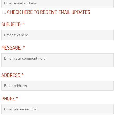
Diagnosis Services
CHECK HERE TO RECEIVE EMAIL UPDATES
Diesel Repair Services
SUBJECT:
*
Differential Repair Diagnosis Servic
Differential Rebuild Services
MESSAGE:
*
DMV Certified Mobile Vehicle Inspec
DOT Inspections Services
ADDRESS
*
Drivability Diagnostics Services
Driveline Repair Maintenance Servi
PHONE
*
Driveshaft U-Joint Repair Services