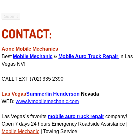
Electric Windows Repair Services
Electrical System Diagnostics Repai
CONTACT:
Emergency Auto Repair Services
Aone Mobile Mechanics
Emergency Gas Delivery Services
Best
Mobile Mechanic
&
Mobile Auto Truck Repair
in Las
Vegas NV!
Emission Testing Services
CALL TEXT (702) 335 2390
Engine Components Repair Replace
Las Vegas
Summerlin
Henderson
Nevada
WEB:
www.lvmobilemechanic.com
Engine Management System Check 
Las Vegas`s favorite
mobile auto truck repair
company!
Engine Performance Check Service
Open 7 days 24 hours Emergency Roadside Assistance |
Mobile Mechanic
| Towing Service
Engine Repair Services