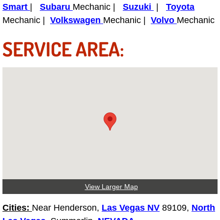
Power Antenna Repair Services
Smart
|
Subaru
Mechanic |
Suzuki
|
Toyota
Mechanic |
Volkswagen
Mechanic |
Volvo
Mechanic
Power Accessory Repair
SERVICE AREA:
Out of Gas Help Services
Oil Change Services
Muffler Repair Replacement Service
Moped Repair Services
Mirror and Accessories Replacemen
Maintenance Inspections Services
View Larger Map
Lockout Services
Cities:
Near Henderson,
Las Vegas NV
89109,
North