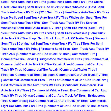
Truck Maintenance Services
Semi Truck Auto Truck RV Tires | Semi Truck Auto Truck RV Tires Online |
Used Semi Tires | Semi Truck Auto Truck RV Tires Wholesale | Best Semi
Truck Auto Truck RV Tires | 22.5 Semi Tires | Semi Truck Auto Truck RV Tires
Tune Ups Services
Near Me | Used Semi Truck Auto Truck RV Tires Wholesale | Steer Tires For
Semi Truck Auto Truck RVs | Semi Truck Auto Truck RV Tire Service |
Mobile Mechanic Blog
Wholesale Semi Truck Auto Truck RV Tires | Semi Tire Prices | Semi Tire |
Semi Truck Auto Truck RV Tires Sizes | Semi Tires Wholesale | Semi Truck
Auto Truck RV Tire Shop | Semi Truck Auto Truck RV Trailer Tires | Discount
Vehicle Inspection Services
Semi Tires | Continental Semi Truck Auto Truck RV Tires | Tires For Semi
Truck Auto Truck RV Price | Firestone Semi Tires | Semi Truck Auto Truck RV
Water Pump Repair Replacement Se
Tires 24.5 | Commercial Car Auto Truck RV Tires | Commercial Tire |
Commercial Tire Service | Bridgestone Commercial Tires | Tire Commercial |
Wheel Alignment Services
Commercial Car Auto Truck RV Tire Repair | Used Commercial Car Auto
Truck RV Tires | Commercial Tire Repair | Commercial Trailer Tires |
Firestone Commercial Tires | Discount Commercial Car Auto Truck RV Tires
Winching Services
| Continental Commercial Tires | Tires For Commercial Car Auto Truck RVs |
Best Commercial Car Auto Truck RV Tires | Continental Commercial Car
Windshield Wiper Blades Replaceme
Auto Truck RV Tires | Commercial Vehicle Tires | Buy Commercial Car Auto
Truck RV Tires | Ohtsu Commercial Car Auto Truck RV Tires | Bridgestone
Tires Commercial | 19.5 Commercial Car Auto Truck RV Tires | Commercial
Windshield Wiper Repair Services
Light Car Auto Truck RV Tires | Commercial Car Auto Truck RV Tire Dealers |