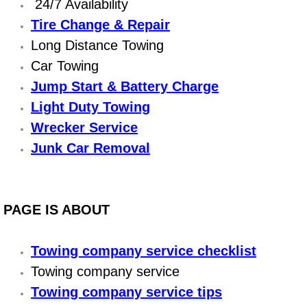
Boat Repair
24/7 Availability
Tire Change & Repair
Check Engine Light Diagnostics & R
Long Distance Towing
Car Towing
Chassis & Suspension Repair
Jump Start & Battery Charge
Pre-Purchase Inspection Services
Light Duty Towing
Wrecker Service
Jump Start Services
Junk Car Removal
Used Car Inspection
Belt Repair & Replacement
PAGE IS ABOUT
Computer Diagnostic Repair Services
Towing company service checklist
Towing company service
Cooling System Repair Replacement
Towing company service tips