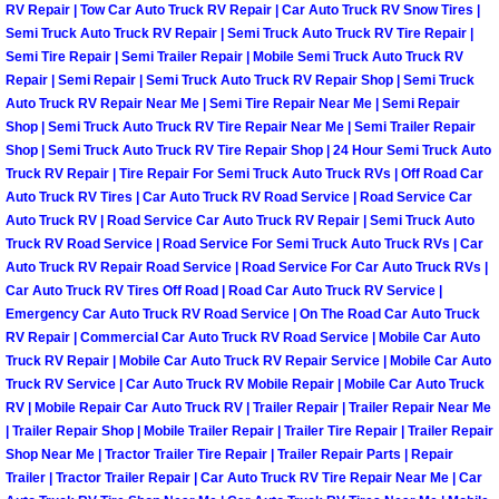
RV Repair | Tow Car Auto Truck RV Repair | Car Auto Truck RV Snow Tires |
Semi Truck Auto Truck RV Repair | Semi Truck Auto Truck RV Tire Repair |
Boulder City Mobile Car Repair Serv
Semi Tire Repair | Semi Trailer Repair | Mobile Semi Truck Auto Truck RV
Repair | Semi Repair | Semi Truck Auto Truck RV Repair Shop | Semi Truck
Boulder City Mobile Truck Repair Se
Auto Truck RV Repair Near Me | Semi Tire Repair Near Me | Semi Repair
Shop | Semi Truck Auto Truck RV Tire Repair Near Me | Semi Trailer Repair
Shop | Semi Truck Auto Truck RV Tire Repair Shop | 24 Hour Semi Truck Auto
Boulder City Mobile Boat Repair
Truck RV Repair | Tire Repair For Semi Truck Auto Truck RVs | Off Road Car
Auto Truck RV Tires | Car Auto Truck RV Road Service | Road Service Car
Enterprise Mobile Car Lockout Serv
Auto Truck RV | Road Service Car Auto Truck RV Repair | Semi Truck Auto
Truck RV Road Service | Road Service For Semi Truck Auto Truck RVs | Car
Auto Truck RV Repair Road Service | Road Service For Car Auto Truck RVs |
Enterprise Mobile Pre-Purchase Car
Car Auto Truck RV Tires Off Road | Road Car Auto Truck RV Service |
Emergency Car Auto Truck RV Road Service | On The Road Car Auto Truck
Enterprise Mobile Roadside Assista
RV Repair | Commercial Car Auto Truck RV Road Service | Mobile Car Auto
Truck RV Repair | Mobile Car Auto Truck RV Repair Service | Mobile Car Auto
Enterprise Mobile Diesel Repair Ser
Truck RV Service | Car Auto Truck RV Mobile Repair | Mobile Car Auto Truck
RV | Mobile Repair Car Auto Truck RV | Trailer Repair | Trailer Repair Near Me
| Trailer Repair Shop | Mobile Trailer Repair | Trailer Tire Repair | Trailer Repair
Enterprise Mobile RV Repair Servic
Shop Near Me | Tractor Trailer Tire Repair | Trailer Repair Parts | Repair
Trailer | Tractor Trailer Repair | Car Auto Truck RV Tire Repair Near Me | Car