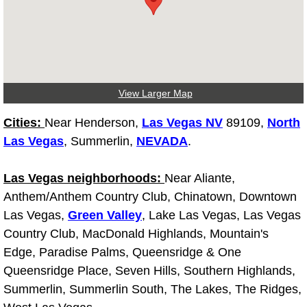
Fuel System Repair Maintenance Se
Gaskets Belts Hoses Repair Replac
Headlight Repair Replacement Serv
View Larger Map
Cities:
Near Henderson,
Las Vegas NV
89109,
North
Pricing
Las Vegas
, Summerlin,
NEVADA
.
Contact
Las Vegas neighborhoods:
Near Aliante,
Anthem/Anthem Country Club, Chinatown, Downtown
Services
Las Vegas,
Green Valley
, Lake Las Vegas, Las Vegas
Country Club, MacDonald Highlands, Mountain's
Timing Belt Repair and Replacement Ser
Edge, Paradise Palms, Queensridge & One
Tire Air Pressure Checks Services
Queensridge Place, Seven Hills, Southern Highlands,
Summerlin, Summerlin South, The Lakes, The Ridges,
Tire Balancing Services