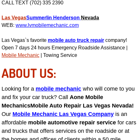
CALL TEXT (702) 335 2390
Suspension Shocks and Struts Repa
Las Vegas
Summerlin
Henderson
Nevada
WEB:
www.lvmobilemechanic.com
Steering System Repair Services
Las Vegas`s favorite
mobile auto truck repair
company!
State Emission Inspections Repair S
Open 7 days 24 hours Emergency Roadside Assistance |
Mobile Mechanic
| Towing Service
Starter Solenoids Repair Replaceme
ABOUT US:
Shocks Struts Repair Services
Looking for a
mobile mechanic
who will come to you
Serpentine Belt Repair Services
and fix your car truck? Call
Aone Mobile
Mechanics
Mobile Auto Repair Las Vegas Nevada!
Semi-Truck Repair Services
Our
Mobile Mechanic Las Vegas Company
is an
affordable
mobile automotive repair service
for cars
Safety and Emissions Inspections S
and trucks that offers services on the roadside or at
the homes and offices of clients within a 50 mile