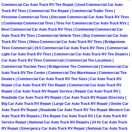
Commercial Car Auto Truck RV Tire Repair | Used Commercial Car Auto
Las Vegas Mobile Truck Repair Serv
Truck RV Tires | Commercial Tire Repair | Commercial Trailer Tires |
Firestone Commercial Tires | Discount Commercial Car Auto Truck RV Tires
Las Vegas Mobile Boat Repair
| Continental Commercial Tires | Tires For Commercial Car Auto Truck RVs |
Best Commercial Car Auto Truck RV Tires | Continental Commercial Car
Auto Truck RV Tires | Commercial Vehicle Tires | Buy Commercial Car Auto
Boulder City Mobile Car Lockout Ser
Truck RV Tires | Ohtsu Commercial Car Auto Truck RV Tires | Bridgestone
Tires Commercial | 19.5 Commercial Car Auto Truck RV Tires | Commercial
Boulder City Mobile Pre-Purchase Ca
Light Car Auto Truck RV Tires | Commercial Car Auto Truck RV Tire Dealers |
Car Auto Truck RV Tires Commercial | Commercial Tire Locations |
Commercial Traction Tires | Bridgestone Tire Commercial | Commercial Car
Boulder City Mobile Roadside Assis
Auto Truck RV Tire Center | Commercial Tire Warehouse | Commercial Tire
Dealers | Commercial Car Auto Truck RV Tire Sizes | Car Auto Truck RV
Boulder City Mobile Diesel Repair S
Repair | Car Auto Truck RV Tire Repair | Commercial Car Auto Truck RV
Repair | Car Auto Truck RV Repair Service | Repair Car Auto Truck RV |
Roadside Car Auto Truck RV Repair | Car Auto Truck RV Repair Directory |
Boulder City Mobile RV Repair Serv
Big Car Auto Truck RV Repair | Large Car Auto Truck RV Repair | Onsite Car
Auto Truck RV Repair | Roadside Car Auto Truck RV Tire Repair Western Car
Boulder City Mobile Mechanic Servi
Auto Truck RV Repairs | Tire Repair Car Auto Truck RV | Car Auto Truck RV
Service Repair | National Car Auto Truck RV Repairs | 24 Hr Car Auto Truck
Boulder City Mobile Auto Repair Ser
RV Repair | Emergency Car Auto Truck RV Repair | National Car Auto Truck