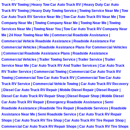
Henderson Mobile RV Repair Servic
Truck RV Towing | Heavy Tow Car Auto Truck RV | Heavy Duty Car Auto
Truck RV Towing | Heavy Duty Towing Service | Towing Service Near Me | Tow
Car Auto Truck RV Service Near Me | Tow Car Auto Truck RV Near Me | Tow
Henderson Mobile Mechanic Servic
Company Near Me | Towing Company Near Me | Towing Near Me | Towing
Services Near Me | Towing Near You | Tow Car Auto Truck RV Company Near
Henderson Mobile Auto Repair Serv
Me | 24 Hour Towing Near Me | Commercial Roadside Assistance |
Commercial Vehicle Roadside Assistance | Roadside Assistance For
Henderson Mobile Car Repair Servi
Commercial Vehicles | Roadside Assistance Plans For Commercial Vehicles
| Commercial Roadside Assistance Plans | Roadside Assistance
Commercial Vehicles | Trailer Towing Service | Trailer Service | Trailer
Henderson Mobile Truck Repair Ser
Service Near Me | Car Auto Truck RV And Trailer Services | Car Auto Truck
RV Trailer Service | Commercial Towing | Commercial Car Auto Truck RV
Henderson Mobile Boat Repair
Towing | Commercial Tow Car Auto Truck RV | Commercial Tow Car Auto
Truck RV Service | Commercial Vehicle Towing | Car Auto Truck RV Recovery
| Diesel Car Auto Truck RV Repair | Mobile Diesel Repair | Diesel Repair |
North Las Vegas Mobile Car Lockout
Diesel Car Auto Truck RV Repair Shop | Diesel Repair Shop | Mobile Diesel
Car Auto Truck RV Repair | Emergency Roadside Assistance | Semi
North Las Vegas Mobile Pre-Purchas
Roadside Assistance | Roadside Tire Repair | Roadside Services | Roadside
Assistance Near Me | Semi Roadside Service | Car Auto Truck RV Repair
Shops | Car Auto Truck RV Tire Shop | Car Auto Truck RV Tire Repair Shop |
North Las Vegas Mobile Roadside A
Commercial Car Auto Truck RV Repair Shops | Car Auto Truck RV Tire Shops