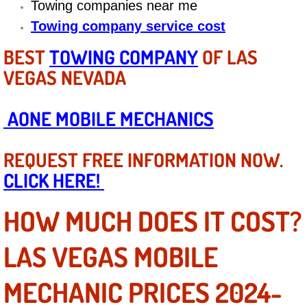
Towing companies near me
Diagnosis Services
Towing company service cost
Diesel Repair Services
BEST
TOWING COMPANY
OF LAS
VEGAS NEVADA
Differential Repair Diagnosis Servic
Differential Rebuild Services
AONE MOBILE MECHANICS
DMV Certified Mobile Vehicle Inspec
REQUEST FREE INFORMATION NOW.
CLICK HERE!
DOT Inspections Services
HOW MUCH DOES IT COST?
Drivability Diagnostics Services
LAS VEGAS MOBILE
Driveline Repair Maintenance Servi
MECHANIC PRICES 2024-
Driveshaft U-Joint Repair Services