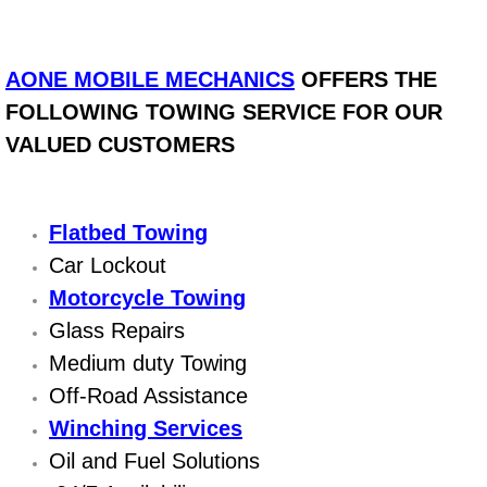
Bicycle Repair
AONE MOBILE MECHANICS
OFFERS THE
Alternator Repair Services Replacement
FOLLOWING TOWING SERVICE FOR OUR
VALUED CUSTOMERS
Axle Repair & Replacement
Clutch Repair & Replacement
Flatbed Towing
Brake Repair near Las Vegas
Car Lockout
Motorcycle Towing
Battery Check and Replacement
Glass Repairs
Medium duty Towing
Antilock Braking System (Abs) Repa
Off-Road Assistance
Winching Services
Automatic Transmission Repair
Oil and Fuel Solutions