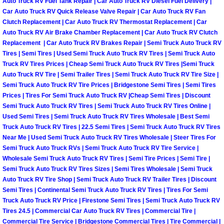
Auto Truck RV Fuel Tank Repair | Car Auto Truck RV Diesel Fuel Delivery |
Why to Choose a Mobile Mechanic
Car Auto Truck RV Quick Release Valve Repair | Car Auto Truck RV Fan
Clutch Replacement | Car Auto Truck RV Thermostat Replacement | Car
Auto Truck RV Air Brake Chamber Replacement | Car Auto Truck RV Clutch
Las Vegas Mobile Mechanic Services
Replacement | Car Auto Truck RV Brakes Repair | Semi Truck Auto Truck RV
Tires | Semi Tires | Used Semi Truck Auto Truck RV Tires | Semi Truck Auto
Las Vegas Mobile Car Lockout Serv
Truck RV Tires Prices | Cheap Semi Truck Auto Truck RV Tires |Semi Truck
Auto Truck RV Tire | Semi Trailer Tires | Semi Truck Auto Truck RV Tire Size |
Las Vegas Mobile Pre-Purchase Car 
Semi Truck Auto Truck RV Tire Prices | Bridgestone Semi Tires | Semi Tires
Prices | Tires For Semi Truck Auto Truck RV |Cheap Semi Tires | Discount
Semi Truck Auto Truck RV Tires | Semi Truck Auto Truck RV Tires Online |
Las Vegas Mobile Roadside Assista
Used Semi Tires | Semi Truck Auto Truck RV Tires Wholesale | Best Semi
Truck Auto Truck RV Tires | 22.5 Semi Tires | Semi Truck Auto Truck RV Tires
Las Vegas Mobile Diesel Repair Ser
Near Me | Used Semi Truck Auto Truck RV Tires Wholesale | Steer Tires For
Semi Truck Auto Truck RVs | Semi Truck Auto Truck RV Tire Service |
Wholesale Semi Truck Auto Truck RV Tires | Semi Tire Prices | Semi Tire |
Las Vegas Mobile RV Repair Servic
Semi Truck Auto Truck RV Tires Sizes | Semi Tires Wholesale | Semi Truck
Auto Truck RV Tire Shop | Semi Truck Auto Truck RV Trailer Tires | Discount
Las Vegas Mobile Auto Repair Servi
Semi Tires | Continental Semi Truck Auto Truck RV Tires | Tires For Semi
Truck Auto Truck RV Price | Firestone Semi Tires | Semi Truck Auto Truck RV
Tires 24.5 | Commercial Car Auto Truck RV Tires | Commercial Tire |
Las Vegas Mobile Car Repair Servic
Commercial Tire Service | Bridgestone Commercial Tires | Tire Commercial |