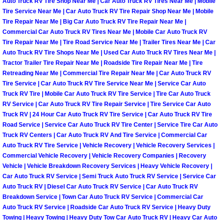
Enterprise Mobile Mechanic Service
Auto Truck RV Tire Shop Near Me | Car Auto Truck RV Tires Near Me | Mobile
Tire Service Near Me | Car Auto Truck RV Tire Repair Shop Near Me | Mobile
Tire Repair Near Me | Big Car Auto Truck RV Tire Repair Near Me |
Enterprise Mobile Auto Repair Servi
Commercial Car Auto Truck RV Tires Near Me | Mobile Car Auto Truck RV
Tire Repair Near Me | Tire Road Service Near Me | Trailer Tires Near Me | Car
Enterprise Mobile Car Repair Servic
Auto Truck RV Tire Shops Near Me | Used Car Auto Truck RV Tires Near Me |
Tractor Trailer Tire Repair Near Me | Roadside Tire Repair Near Me | Tire
Retreading Near Me | Commercial Tire Repair Near Me | Car Auto Truck RV
Enterprise Mobile Truck Repair Serv
Tire Service | Car Auto Truck RV Tire Service Near Me | Service Car Auto
Truck RV Tire | Mobile Car Auto Truck RV Tire Service | Tire Car Auto Truck
Enterprise Mobile Boat Repair
RV Service | Car Auto Truck RV Tire Repair Service | Tire Service Car Auto
Truck RV | 24 Hour Car Auto Truck RV Tire Service | Car Auto Truck RV Tire
Henderson Mobile Car Lockout Serv
Road Service | Service Car Auto Truck RV Tire Center | Service Tire Car Auto
Truck RV Centers | Car Auto Truck RV And Tire Service | Commercial Car
Auto Truck RV Tire Service | Vehicle Recovery | Vehicle Recovery Services |
Henderson Mobile Pre-Purchase Car
Commercial Vehicle Recovery | Vehicle Recovery Companies | Recovery
Vehicle | Vehicle Breakdown Recovery Services | Heavy Vehicle Recovery |
Henderson Mobile Roadside Assista
Car Auto Truck RV Service | Semi Truck Auto Truck RV Service | Service Car
Auto Truck RV | Diesel Car Auto Truck RV Service | Car Auto Truck RV
Breakdown Service | Town Car Auto Truck RV Service | Commercial Car
Henderson Mobile Diesel Repair Ser
Auto Truck RV Service | Roadside Car Auto Truck RV Service | Heavy Duty
Towing | Heavy Towing | Heavy Duty Tow Car Auto Truck RV | Heavy Car Auto