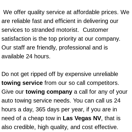
Power Window Repair Services
We offer quality service at affordable prices. We
are reliable fast and efficient in delivering our
Auto Maintenance near Las Vegas
services to stranded motorist. Customer
Window Regulator Repair
satisfaction is the top priority at our company.
Our staff are friendly, professional and is
Power Window Repair Cost
available 24 hours.
Car Window Motor Repair Cost
Do not get ripped off by expensive unreliable
towing service
from our so call competitors.
Auto Window Motor Repair
Give our
towing company
a call for any of your
Power Window Switch Repair
auto towing service needs. You can call us 24
hours a day, 365 days per year, if you are in
Car Window Motor Repair
need of a cheap tow in
Las Vegas NV
, that is
also credible, high quality, and cost effective.
Bike Repair