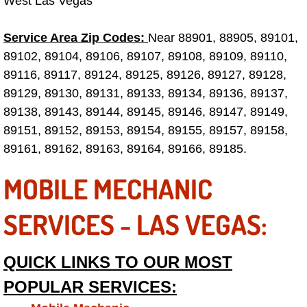
West Las Vegas
Tire Installations Services
Service Area Zip Codes:
Near 88901, 88905, 89101,
89102, 89104, 89106, 89107, 89108, 89109, 89110,
Tire Replacement Services
89116, 89117, 89124, 89125, 89126, 89127, 89128,
89129, 89130, 89131, 89133, 89134, 89136, 89137,
Tire Rotation Services
89138, 89143, 89144, 89145, 89146, 89147, 89149,
89151, 89152, 89153, 89154, 89155, 89157, 89158,
Toolbox Transportation Services
89161, 89162, 89163, 89164, 89166, 89185.
Towing Services
MOBILE MECHANIC
Transmission Fluid Services
SERVICES - LAS VEGAS:
Transmission Flush Services
QUICK LINKS TO OUR MOST
Transmission Repair Services
POPULAR SERVICES: