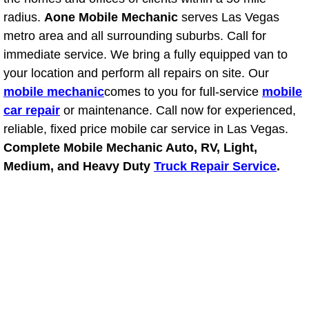
RV Repair Services
radius.
Aone Mobile Mechanic
serves Las Vegas
metro area and all surrounding suburbs. Call for
Franchise
immediate service. We bring a fully equipped van to
Refrigerant Replacement Services
your location and perform all repairs on site. Our
mobile mechanic
comes to you for full-service
mobile
Radiator Repair Replacement Servi
car repair
or maintenance. Call now for experienced,
reliable, fixed price mobile car service in Las Vegas.
Radiator Repair Replacement
Complete Mobile Mechanic Auto, RV, Light,
Medium, and Heavy Duty
Truck Repair Service
.
Preventative Maintenance Services
Power Window Repair
Power Steering Repair Services
Power Lock Repair Services