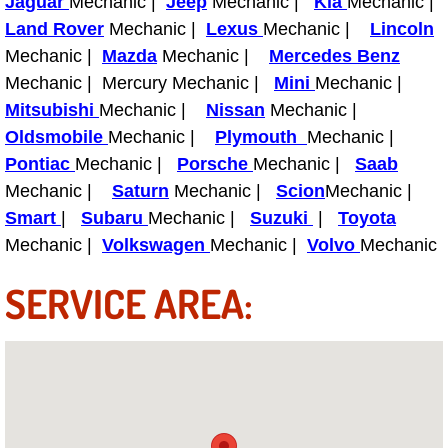
Jaguar
Mechanic |
Jeep
Mechanic |
Kia
Mechanic |
Light Repair Bulb Replacement Serv
Land Rover
Mechanic |
Lexus
Mechanic |
Lincoln
Mechanic |
Mazda
Mechanic |
Mercedes Benz
Ignition and Fuel Injection Repair Se
Mechanic | Mercury Mechanic |
Mini
Mechanic |
Mitsubishi
Mechanic |
Nissan
Mechanic |
Heating and Air Conditioning Repair
Oldsmobile
Mechanic |
Plymouth
Mechanic |
Pontiac
Mechanic |
Porsche
Mechanic |
Saab
Heating and Cooling System Diagnos
Mechanic |
Saturn
Mechanic |
Scion
Mechanic |
Smart
|
Subaru
Mechanic |
Suzuki
|
Toyota
Fluid Services
Mechanic |
Volkswagen
Mechanic |
Volvo
Mechanic
Flywheel Repair and Replacement S
SERVICE AREA:
Fuel Delivery Services
Fuel Injection or Fuel Filter Repair 
Fuel Pump Repair Services