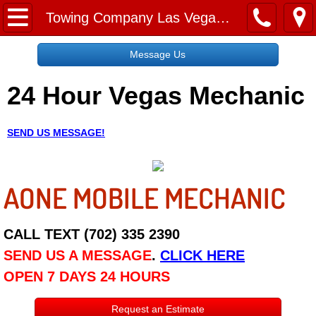
Home
Towing Company Las Vegas NV
Message Us
Message Us
24 Hour Vegas Mechanic
Request a Free Quote
About
SEND US MESSAGE!
Reviews
AONE MOBILE MECHANIC
Employment
Social Media
CALL TEXT (702) 335 2390
SEND US A MESSAGE
.
CLICK HERE
Disclaimer
OPEN 7 DAYS 24 HOURS
Roadside Assistance
Request an Estimate