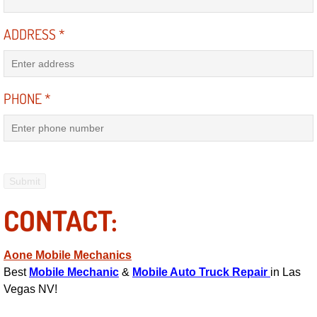
Engine Replacement Services
ADDRESS
*
Engine Swap Services
Evaporator Repair Replacement Ser
PHONE
*
Exhaust Manifold Repair Services
Exhaust Repair Replacement Services
Factory Scheduled Maintenance Ser
CONTACT:
Filter Replacements Services
Aone Mobile Mechanics
Best
Mobile Mechanic
&
Mobile Auto Truck Repair
in Las
Flat Tire Change Services
Vegas NV!
Taillight Repair Services