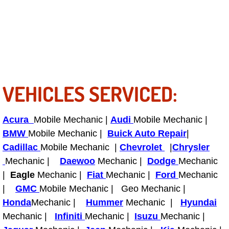
Power Antenna Repair Services
Power Accessory Repair
Out of Gas Help Services
Oil Change Services
VEHICLES SERVICED:
Muffler Repair Replacement Service
Acura
Mobile Mechanic |
Audi
Mobile Mechanic |
BMW
Mobile Mechanic |
Buick Auto Repair
|
Moped Repair Services
Cadillac
Mobile Mechanic |
Chevrolet
|
Chrysler
Mechanic |
Daewoo
Mechanic |
Dodge
Mechanic
Mirror and Accessories Replacemen
|
Eagle
Mechanic |
Fiat
Mechanic |
Ford
Mechanic
|
GMC
Mobile Mechanic | Geo Mechanic |
Maintenance Inspections Services
Honda
Mechanic |
Hummer
Mechanic |
Hyundai
Lockout Services
Mechanic |
Infiniti
Mechanic |
Isuzu
Mechanic |