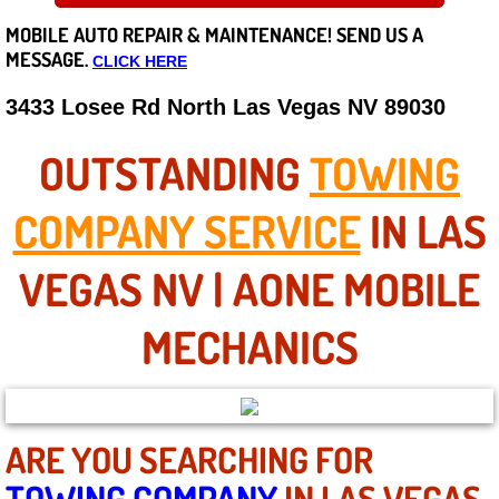
MOBILE AUTO REPAIR &
MAINTENANCE! SEND US A
Careers
MESSAGE.
CLICK HERE
State of Nevada
3433 Losee Rd North Las Vegas NV 89030
Henderson NV
OUTSTANDING
TOWING
Sunrise Manor NV
COMPANY SERVICE
IN LAS
Spring Valley NV
VEGAS NV | AONE MOBILE
Las Vegas NV
MECHANICS
Summerlin NV
Boulder City NV
ARE YOU SEARCHING FOR
TOWING COMPANY
IN LAS VEGAS
Paradise NV