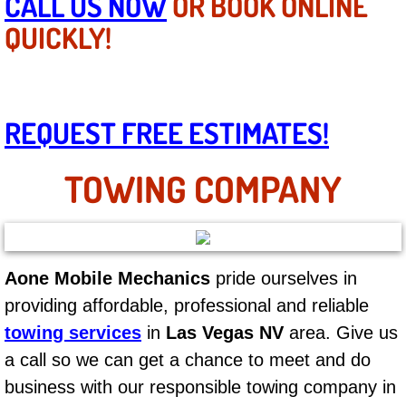
CALL US NOW
OR BOOK ONLINE
Mobile Truck Repair Services
QUICKLY!
Mobile Mechanic Services
Towing Service near Las Vegas NV
REQUEST FREE ESTIMATES!
Mobile Auto Door Handle Repair
TOWING COMPANY
Clutch, Gearbox and Shaft Repair
A/C Compressor Replacement Service
Aone Mobile Mechanics
pride ourselves in
A/C Recharge Service
providing affordable, professional and reliable
Compressor Repair & Replacement
towing services
in
Las Vegas NV
area. Give us
a call so we can get a chance to meet and do
Air Conditioning Repair Services
business with our responsible towing company in