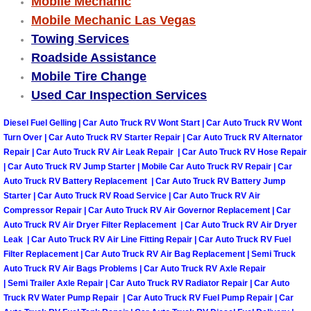
Mobile Mechanic
Truck Maintenance Services
Mobile Mechanic Las Vegas
Towing Services
Tune Ups Services
Roadside Assistance
Mobile Mechanic Blog
Mobile Tire Change
Used Car Inspection Services
Vehicle Inspection Services
Diesel Fuel Gelling | Car Auto Truck RV Wont Start | Car Auto Truck RV Wont
Turn Over | Car Auto Truck RV Starter Repair | Car Auto Truck RV Alternator
Water Pump Repair Replacement Se
Repair | Car Auto Truck RV Air Leak Repair | Car Auto Truck RV Hose Repair
| Car Auto Truck RV Jump Starter | Mobile Car Auto Truck RV Repair | Car
Wheel Alignment Services
Auto Truck RV Battery Replacement | Car Auto Truck RV Battery Jump
Starter | Car Auto Truck RV Road Service | Car Auto Truck RV Air
Compressor Repair | Car Auto Truck RV Air Governor Replacement | Car
Winching Services
Auto Truck RV Air Dryer Filter Replacement | Car Auto Truck RV Air Dryer
Leak | Car Auto Truck RV Air Line Fitting Repair | Car Auto Truck RV Fuel
Windshield Wiper Blades Replaceme
Filter Replacement | Car Auto Truck RV Air Bag Replacement | Semi Truck
Auto Truck RV Air Bags Problems | Car Auto Truck RV Axle Repair
| Semi Trailer Axle Repair | Car Auto Truck RV Radiator Repair | Car Auto
Windshield Wiper Repair Services
Truck RV Water Pump Repair | Car Auto Truck RV Fuel Pump Repair | Car