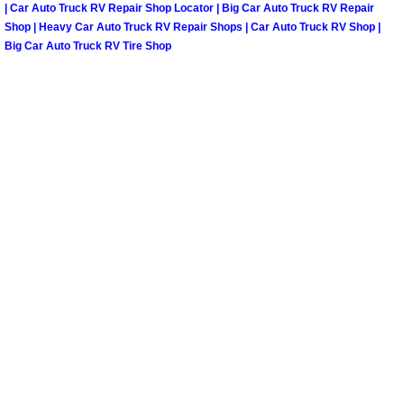
| Car Auto Truck RV Repair Shop Locator | Big Car Auto Truck RV Repair
North Las Vegas Mobile Diesel Repa
Shop | Heavy Car Auto Truck RV Repair Shops | Car Auto Truck RV Shop |
Big Car Auto Truck RV Tire Shop
North Las Vegas Mobile RV Repair 
North Las Vegas Mobile Mechanic S
North Las Vegas Mobile Auto Repair
North Las Vegas Mobile Car Repair 
North Las Vegas Mobile Truck Repai
North Las Vegas Mobile Boat Repair
Paradise Mobile Car Lockout Servic
Paradise Mobile Pre-Purchase Car I