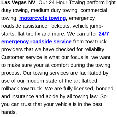
Las Vegas NV
. Our 24 Hour Towing perform light
AC Repair Service
duty towing, medium duty towing, commercial
A/C Service
towing,
motorcycle towing
, emergency
roadside assistance, lockouts, vehicle jump-
A/C Line or Hose Replacement Serv
starts, flat tire fix and more. We can offer
24/7
emergency roadside service
from tow truck
A/C Evacuate and Recharge Servic
providers that we have checked for reliability.
Customer service is what our focus is, we want
Air Filter Repair Services Replacem
to make sure your at comfort during the towing
AC Heat Repair
process. Our towing services are facilitated by
use of our modern state of the art flatbed
Catalytic Converter Repair
rollback tow truck. We are fully licensed, bonded,
and insurance and abide by all towing law. So
30/60/90/120 Miles Auto Services
you can trust that your vehicle is in the best
Auto Window Services
hands.