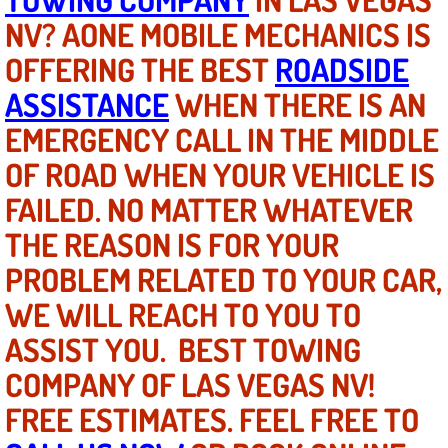
NV? AONE MOBILE MECHANICS IS
North Las Vegas NV
OFFERING THE BEST
ROADSIDE
ASSISTANCE
WHEN THERE IS AN
Enterprise NV
EMERGENCY CALL IN THE MIDDLE
Mobile Mechanic
OF ROAD WHEN YOUR VEHICLE IS
Mobile Power Door Locks Repair Service
FAILED. NO MATTER WHATEVER
THE REASON IS FOR YOUR
Mobile Door Latches Repair
PROBLEM RELATED TO YOUR CAR,
Mobile Power Window Repair Comp
WE WILL REACH TO YOU TO
ASSIST YOU. BEST TOWING
Mobile Auto Repair Services
COMPANY OF LAS VEGAS NV!
Mobile Tire Change
FREE ESTIMATES. FEEL FREE TO