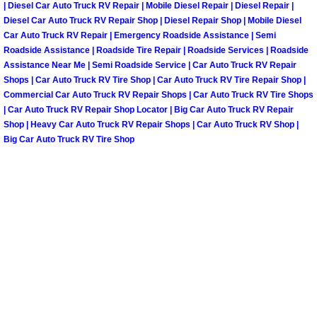
| Diesel Car Auto Truck RV Repair | Mobile Diesel Repair | Diesel Repair |
Diesel Car Auto Truck RV Repair Shop | Diesel Repair Shop | Mobile Diesel
Spring Valley Mobile Pre-Purchase C
Car Auto Truck RV Repair | Emergency Roadside Assistance | Semi
Roadside Assistance | Roadside Tire Repair | Roadside Services | Roadside
Spring Valley Mobile Roadside Assi
Assistance Near Me | Semi Roadside Service | Car Auto Truck RV Repair
Shops | Car Auto Truck RV Tire Shop | Car Auto Truck RV Tire Repair Shop |
Commercial Car Auto Truck RV Repair Shops | Car Auto Truck RV Tire Shops
Spring Valley Mobile Diesel Repair 
| Car Auto Truck RV Repair Shop Locator | Big Car Auto Truck RV Repair
Shop | Heavy Car Auto Truck RV Repair Shops | Car Auto Truck RV Shop |
Spring Valley Mobile RV Repair Serv
Big Car Auto Truck RV Tire Shop
Spring Valley Mobile Mechanic Serv
Spring Valley Mobile Auto Repair Se
Spring Valley Mobile Car Repair Ser
Spring Valley Mobile Truck Repair S