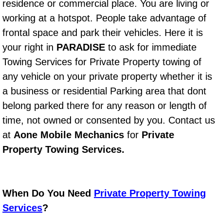
Boat Repair
residence or commercial place. You are living or
working at a hotspot. People take advantage of
Check Engine Light Diagnostics & R
frontal space and park their vehicles. Here it is
your right in
PARADISE
to ask for immediate
Chassis & Suspension Repair
Towing Services for Private Property towing of
Pre-Purchase Inspection Services
any vehicle on your private property whether it is
a business or residential Parking area that dont
Jump Start Services
belong parked there for any reason or length of
time, not owned or consented by you. Contact us
Used Car Inspection
at
Aone Mobile Mechanics
for
Private
Belt Repair & Replacement
Property Towing Services.
Computer Diagnostic Repair Services
When Do You Need
Private Property Towing
Cooling System Repair Replacement
Services
?