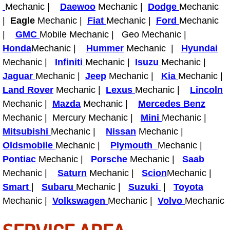
Mechanic |
Daewoo
Mechanic |
Dodge
Mechanic
|
Eagle
Mechanic |
Fiat
Mechanic |
Ford
Mechanic
Tire Installations Services
|
GMC
Mobile Mechanic | Geo Mechanic |
Honda
Mechanic |
Hummer
Mechanic |
Hyundai
Tire Replacement Services
Mechanic |
Infiniti
Mechanic |
Isuzu
Mechanic |
Jaguar
Mechanic |
Tire Rotation Services
Jeep
Mechanic |
Kia
Mechanic |
Land Rover
Mechanic |
Lexus
Mechanic |
Lincoln
Toolbox Transportation Services
Mechanic |
Mazda
Mechanic |
Mercedes Benz
Mechanic | Mercury Mechanic |
Mini
Mechanic |
Towing Services
Mitsubishi
Mechanic |
Nissan
Mechanic |
Oldsmobile
Mechanic |
Plymouth
Mechanic |
Transmission Fluid Services
Pontiac
Mechanic |
Porsche
Mechanic |
Saab
Mechanic |
Saturn
Mechanic |
Scion
Mechanic |
Transmission Flush Services
Smart
|
Subaru
Mechanic |
Suzuki
|
Toyota
Mechanic |
Volkswagen
Mechanic |
Volvo
Mechanic
Transmission Repair Services