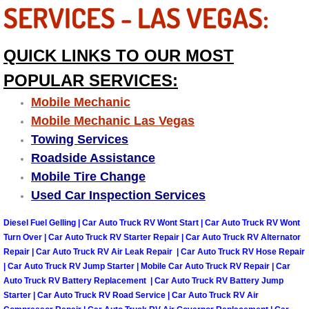
SERVICES - LAS VEGAS:
Las Vegas Mobile Truck Repair Serv
QUICK LINKS TO OUR MOST
Las Vegas Mobile Boat Repair
POPULAR SERVICES:
Boulder City Mobile Car Lockout Ser
Mobile Mechanic
Mobile Mechanic Las Vegas
Boulder City Mobile Pre-Purchase Ca
Towing Services
Roadside Assistance
Boulder City Mobile Roadside Assis
Mobile Tire Change
Used Car Inspection Services
Boulder City Mobile Diesel Repair S
Diesel Fuel Gelling | Car Auto Truck RV Wont Start | Car Auto Truck RV Wont
Boulder City Mobile RV Repair Serv
Turn Over | Car Auto Truck RV Starter Repair | Car Auto Truck RV Alternator
Repair | Car Auto Truck RV Air Leak Repair | Car Auto Truck RV Hose Repair
Boulder City Mobile Mechanic Servi
| Car Auto Truck RV Jump Starter | Mobile Car Auto Truck RV Repair | Car
Auto Truck RV Battery Replacement | Car Auto Truck RV Battery Jump
Starter | Car Auto Truck RV Road Service | Car Auto Truck RV Air
Boulder City Mobile Auto Repair Ser