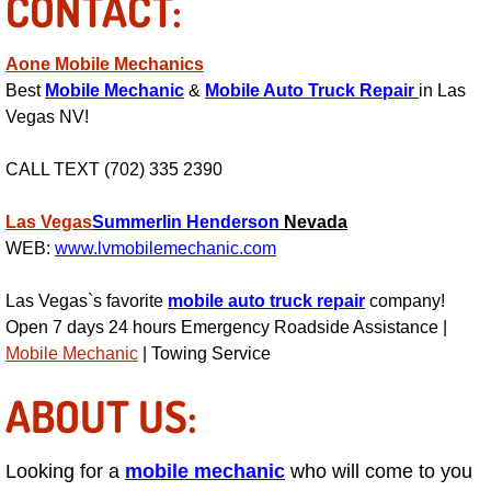
CONTACT:
Power Antenna Repair Services
Aone Mobile Mechanics
Power Accessory Repair
Best
Mobile Mechanic
&
Mobile Auto Truck Repair
in Las
Vegas NV!
Out of Gas Help Services
CALL TEXT (702) 335 2390
Oil Change Services
Las Vegas
Summerlin
Henderson
Nevada
Muffler Repair Replacement Service
WEB:
www.lvmobilemechanic.com
Moped Repair Services
Las Vegas`s favorite
mobile auto truck repair
company!
Open 7 days 24 hours Emergency Roadside Assistance |
Mirror and Accessories Replacemen
Mobile Mechanic
| Towing Service
ABOUT US:
Maintenance Inspections Services
Lockout Services
Looking for a
mobile mechanic
who will come to you