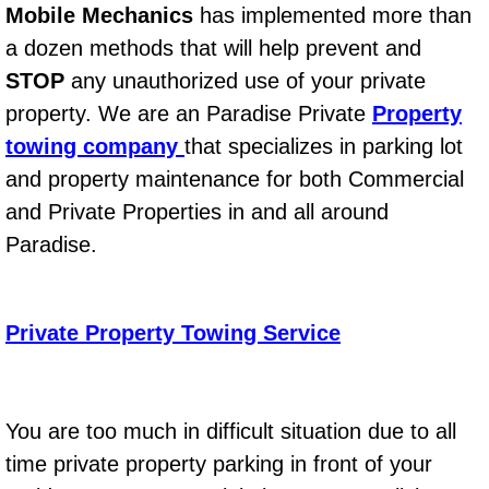
Mobile Mechanics
has implemented more than
Bicycle Repair
a dozen methods that will help prevent and
STOP
any unauthorized use of your private
Alternator Repair Services Replacement
property. We are an Paradise Private
Property
towing company
that specializes in parking lot
Axle Repair & Replacement
and property maintenance for both Commercial
Clutch Repair & Replacement
and Private Properties in and all around
Paradise.
Brake Repair near Las Vegas
Battery Check and Replacement
Private Property Towing Service
Antilock Braking System (Abs) Repa
You are too much in difficult situation due to all
Automatic Transmission Repair
time private property parking in front of your