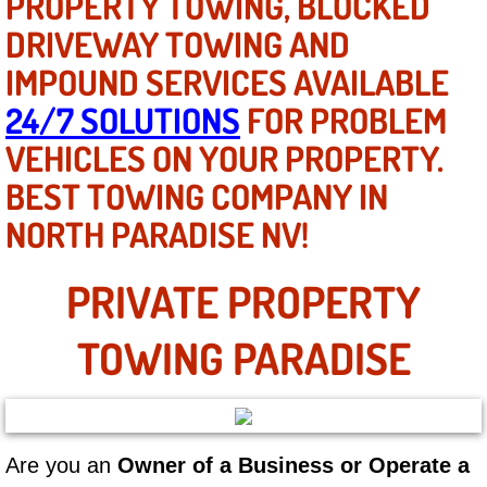
PROPERTY TOWING, BLOCKED
Mobile Truck Repair Services
DRIVEWAY TOWING AND
Mobile Mechanic Services
IMPOUND SERVICES AVAILABLE
24/7 SOLUTIONS
FOR PROBLEM
Towing Service near Las Vegas NV
VEHICLES ON YOUR PROPERTY.
Mobile Auto Door Handle Repair
BEST TOWING COMPANY IN
NORTH PARADISE NV!
Clutch, Gearbox and Shaft Repair
A/C Compressor Replacement Service
PRIVATE PROPERTY
A/C Recharge Service
TOWING PARADISE
Compressor Repair & Replacement
Air Conditioning Repair Services
Are you an
Owner of a Business or Operate a