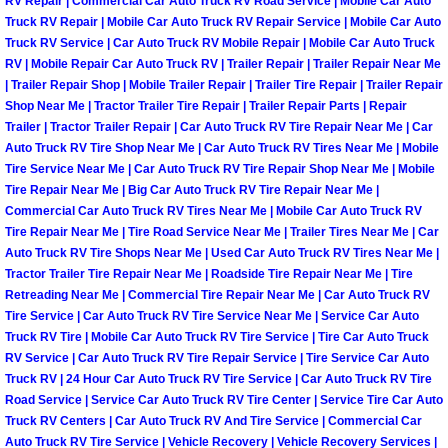
RV Repair | Commercial Car Auto Truck RV Road Service | Mobile Car Auto
North Las Vegas Mobile Diesel Repa
Truck RV Repair | Mobile Car Auto Truck RV Repair Service | Mobile Car Auto
Truck RV Service | Car Auto Truck RV Mobile Repair | Mobile Car Auto Truck
RV | Mobile Repair Car Auto Truck RV | Trailer Repair | Trailer Repair Near Me
North Las Vegas Mobile RV Repair 
| Trailer Repair Shop | Mobile Trailer Repair | Trailer Tire Repair | Trailer Repair
Shop Near Me | Tractor Trailer Tire Repair | Trailer Repair Parts | Repair
North Las Vegas Mobile Mechanic S
Trailer | Tractor Trailer Repair | Car Auto Truck RV Tire Repair Near Me | Car
Auto Truck RV Tire Shop Near Me | Car Auto Truck RV Tires Near Me | Mobile
Tire Service Near Me | Car Auto Truck RV Tire Repair Shop Near Me | Mobile
North Las Vegas Mobile Auto Repair
Tire Repair Near Me | Big Car Auto Truck RV Tire Repair Near Me |
Commercial Car Auto Truck RV Tires Near Me | Mobile Car Auto Truck RV
North Las Vegas Mobile Car Repair 
Tire Repair Near Me | Tire Road Service Near Me | Trailer Tires Near Me | Car
Auto Truck RV Tire Shops Near Me | Used Car Auto Truck RV Tires Near Me |
North Las Vegas Mobile Truck Repai
Tractor Trailer Tire Repair Near Me | Roadside Tire Repair Near Me | Tire
Retreading Near Me | Commercial Tire Repair Near Me | Car Auto Truck RV
Tire Service | Car Auto Truck RV Tire Service Near Me | Service Car Auto
North Las Vegas Mobile Boat Repair
Truck RV Tire | Mobile Car Auto Truck RV Tire Service | Tire Car Auto Truck
RV Service | Car Auto Truck RV Tire Repair Service | Tire Service Car Auto
Paradise Mobile Car Lockout Servic
Truck RV | 24 Hour Car Auto Truck RV Tire Service | Car Auto Truck RV Tire
Road Service | Service Car Auto Truck RV Tire Center | Service Tire Car Auto
Truck RV Centers | Car Auto Truck RV And Tire Service | Commercial Car
Paradise Mobile Pre-Purchase Car I
Auto Truck RV Tire Service | Vehicle Recovery | Vehicle Recovery Services |