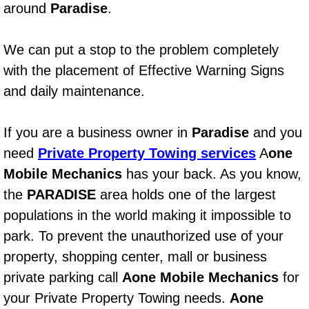
around
Paradise
.
Power Window Repair Services
We can put a stop to the problem completely
Auto Maintenance near Las Vegas
with the placement of Effective Warning Signs
Window Regulator Repair
and daily maintenance.
Power Window Repair Cost
If you are a business owner in
Paradise
and you
need
Private Property Towing services
A
one
Car Window Motor Repair Cost
Mobile Mechanics
has your back. As you know,
the
PARADISE
area holds one of the largest
Auto Window Motor Repair
populations in the world making it impossible to
Power Window Switch Repair
park. To prevent the unauthorized use of your
property, shopping center, mall or business
Car Window Motor Repair
private parking call
Aone Mobile Mechanics
for
your Private Property Towing needs.
Aone
Bike Repair