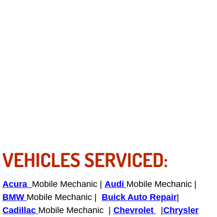
Fuel System Repair Maintenance Se
Gaskets Belts Hoses Repair Replac
Headlight Repair Replacement Serv
Pricing
Contact
Services
VEHICLES SERVICED:
Timing Belt Repair and Replacement Ser
Acura
Mobile Mechanic |
Audi
Mobile Mechanic |
Tire Air Pressure Checks Services
BMW
Mobile Mechanic |
Buick Auto Repair
|
Cadillac
Mobile Mechanic |
Chevrolet
|
Chrysler
Tire Balancing Services