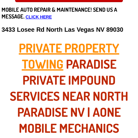
MOBILE AUTO REPAIR &
MAINTENANCE! SEND US A
Careers
MESSAGE.
CLICK HERE
State of Nevada
3433 Losee Rd North Las Vegas NV 89030
Henderson NV
PRIVATE PROPERTY
Sunrise Manor NV
TOWING
PARADISE
Spring Valley NV
PRIVATE IMPOUND
Las Vegas NV
SERVICES NEAR NORTH
Summerlin NV
PARADISE NV | AONE
Boulder City NV
MOBILE MECHANICS
Paradise NV