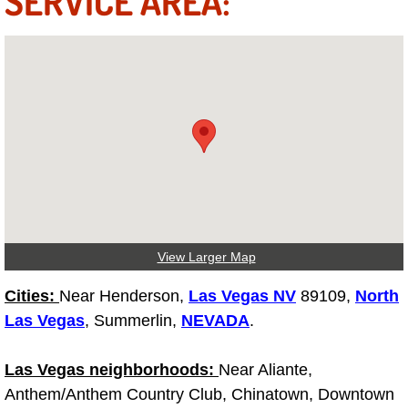
SERVICE AREA:
Truck Maintenance Services
Tune Ups Services
Mobile Mechanic Blog
Vehicle Inspection Services
Water Pump Repair Replacement Se
Wheel Alignment Services
View Larger Map
Winching Services
Cities:
Near Henderson,
Las Vegas NV
89109,
North
Las Vegas
, Summerlin,
NEVADA
.
Windshield Wiper Blades Replaceme
Las Vegas neighborhoods:
Near Aliante,
Windshield Wiper Repair Services
Anthem/Anthem Country Club, Chinatown, Downtown