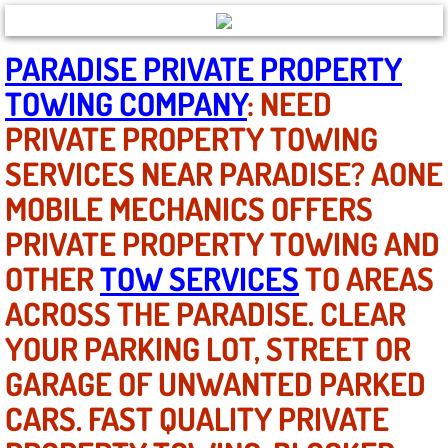
North Las Vegas NV
PARADISE PRIVATE PROPERTY
TOWING COMPANY
: NEED
Enterprise NV
PRIVATE PROPERTY TOWING
Mobile Mechanic
SERVICES NEAR PARADISE? AONE
MOBILE MECHANICS OFFERS
Mobile Power Door Locks Repair Service
PRIVATE PROPERTY TOWING AND
Mobile Door Latches Repair
OTHER
TOW SERVICES
TO AREAS
Mobile Power Window Repair Comp
ACROSS THE PARADISE. CLEAR
YOUR PARKING LOT, STREET OR
Mobile Auto Repair Services
GARAGE OF UNWANTED PARKED
Mobile Tire Change
CARS. FAST QUALITY PRIVATE