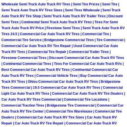
Enterprise Mobile Mechanic Service
Wholesale Semi Truck Auto Truck RV Tires | Semi Tire Prices | Semi Tire |
Semi Truck Auto Truck RV Tires Sizes | Semi Tires Wholesale | Semi Truck
Enterprise Mobile Auto Repair Servi
Auto Truck RV Tire Shop | Semi Truck Auto Truck RV Trailer Tires | Discount
Semi Tires | Continental Semi Truck Auto Truck RV Tires | Tires For Semi
Enterprise Mobile Car Repair Servic
Truck Auto Truck RV Price | Firestone Semi Tires | Semi Truck Auto Truck RV
Tires 24.5 | Commercial Car Auto Truck RV Tires | Commercial Tire |
Commercial Tire Service | Bridgestone Commercial Tires | Tire Commercial |
Enterprise Mobile Truck Repair Serv
Commercial Car Auto Truck RV Tire Repair | Used Commercial Car Auto
Truck RV Tires | Commercial Tire Repair | Commercial Trailer Tires |
Enterprise Mobile Boat Repair
Firestone Commercial Tires | Discount Commercial Car Auto Truck RV Tires
| Continental Commercial Tires | Tires For Commercial Car Auto Truck RVs |
Best Commercial Car Auto Truck RV Tires | Continental Commercial Car
Henderson Mobile Car Lockout Serv
Auto Truck RV Tires | Commercial Vehicle Tires | Buy Commercial Car Auto
Truck RV Tires | Ohtsu Commercial Car Auto Truck RV Tires | Bridgestone
Henderson Mobile Pre-Purchase Car
Tires Commercial | 19.5 Commercial Car Auto Truck RV Tires | Commercial
Light Car Auto Truck RV Tires | Commercial Car Auto Truck RV Tire Dealers |
Car Auto Truck RV Tires Commercial | Commercial Tire Locations |
Henderson Mobile Roadside Assista
Commercial Traction Tires | Bridgestone Tire Commercial | Commercial Car
Auto Truck RV Tire Center | Commercial Tire Warehouse | Commercial Tire
Henderson Mobile Diesel Repair Ser
Dealers | Commercial Car Auto Truck RV Tire Sizes | Car Auto Truck RV
Repair | Car Auto Truck RV Tire Repair | Commercial Car Auto Truck RV