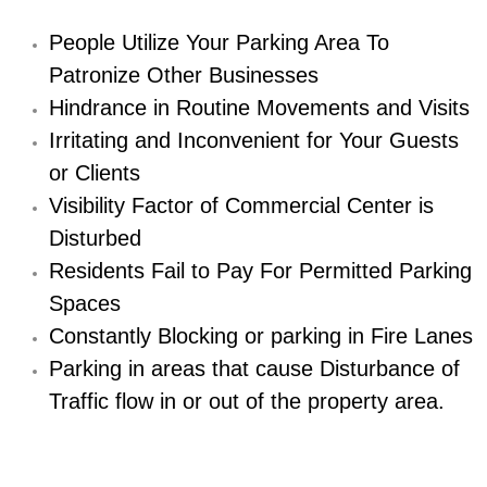
Diagnosis Services
People Utilize Your Parking Area To
Diesel Repair Services
Patronize Other Businesses
Hindrance in Routine Movements and Visits
Differential Repair Diagnosis Servic
Irritating and Inconvenient for Your Guests
or Clients
Differential Rebuild Services
Visibility Factor of Commercial Center is
DMV Certified Mobile Vehicle Inspec
Disturbed
Residents Fail to Pay For Permitted Parking
DOT Inspections Services
Spaces
Constantly Blocking or parking in Fire Lanes
Drivability Diagnostics Services
Parking in areas that cause Disturbance of
Driveline Repair Maintenance Servi
Traffic flow in or out of the property area.
Driveshaft U-Joint Repair Services