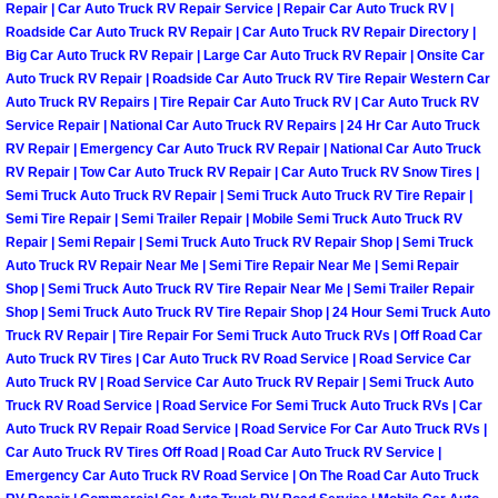
Henderson Mobile RV Repair Servic
Repair | Car Auto Truck RV Repair Service | Repair Car Auto Truck RV |
Roadside Car Auto Truck RV Repair | Car Auto Truck RV Repair Directory |
Big Car Auto Truck RV Repair | Large Car Auto Truck RV Repair | Onsite Car
Henderson Mobile Mechanic Servic
Auto Truck RV Repair | Roadside Car Auto Truck RV Tire Repair Western Car
Auto Truck RV Repairs | Tire Repair Car Auto Truck RV | Car Auto Truck RV
Henderson Mobile Auto Repair Serv
Service Repair | National Car Auto Truck RV Repairs | 24 Hr Car Auto Truck
RV Repair | Emergency Car Auto Truck RV Repair | National Car Auto Truck
RV Repair | Tow Car Auto Truck RV Repair | Car Auto Truck RV Snow Tires |
Henderson Mobile Car Repair Servi
Semi Truck Auto Truck RV Repair | Semi Truck Auto Truck RV Tire Repair |
Semi Tire Repair | Semi Trailer Repair | Mobile Semi Truck Auto Truck RV
Henderson Mobile Truck Repair Ser
Repair | Semi Repair | Semi Truck Auto Truck RV Repair Shop | Semi Truck
Auto Truck RV Repair Near Me | Semi Tire Repair Near Me | Semi Repair
Shop | Semi Truck Auto Truck RV Tire Repair Near Me | Semi Trailer Repair
Henderson Mobile Boat Repair
Shop | Semi Truck Auto Truck RV Tire Repair Shop | 24 Hour Semi Truck Auto
Truck RV Repair | Tire Repair For Semi Truck Auto Truck RVs | Off Road Car
North Las Vegas Mobile Car Lockout
Auto Truck RV Tires | Car Auto Truck RV Road Service | Road Service Car
Auto Truck RV | Road Service Car Auto Truck RV Repair | Semi Truck Auto
North Las Vegas Mobile Pre-Purchas
Truck RV Road Service | Road Service For Semi Truck Auto Truck RVs | Car
Auto Truck RV Repair Road Service | Road Service For Car Auto Truck RVs |
Car Auto Truck RV Tires Off Road | Road Car Auto Truck RV Service |
North Las Vegas Mobile Roadside A
Emergency Car Auto Truck RV Road Service | On The Road Car Auto Truck