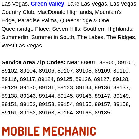
Las Vegas,
Green Valley
, Lake Las Vegas, Las Vegas
Why to Choose a Mobile Mechanic
Country Club, MacDonald Highlands, Mountain's
Edge, Paradise Palms, Queensridge & One
Las Vegas Mobile Mechanic Services
Queensridge Place, Seven Hills, Southern Highlands,
Las Vegas Mobile Car Lockout Serv
Summerlin, Summerlin South, The Lakes, The Ridges,
West Las Vegas
Las Vegas Mobile Pre-Purchase Car 
Service Area Zip Codes:
Near 88901, 88905, 89101,
Las Vegas Mobile Roadside Assista
89102, 89104, 89106, 89107, 89108, 89109, 89110,
89116, 89117, 89124, 89125, 89126, 89127, 89128,
Las Vegas Mobile Diesel Repair Ser
89129, 89130, 89131, 89133, 89134, 89136, 89137,
89138, 89143, 89144, 89145, 89146, 89147, 89149,
Las Vegas Mobile RV Repair Servic
89151, 89152, 89153, 89154, 89155, 89157, 89158,
89161, 89162, 89163, 89164, 89166, 89185.
Las Vegas Mobile Auto Repair Servi
MOBILE MECHANIC
Las Vegas Mobile Car Repair Servic