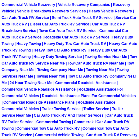
Commercial Vehicle Recovery | Vehicle Recovery Companies | Recovery
Paradise Mobile Roadside Assistanc
Vehicle | Vehicle Breakdown Recovery Services | Heavy Vehicle Recovery |
Car Auto Truck RV Service | Semi Truck Auto Truck RV Service | Service Car
Auto Truck RV | Diesel Car Auto Truck RV Service | Car Auto Truck RV
Paradise Mobile Diesel Repair Serv
Breakdown Service | Town Car Auto Truck RV Service | Commercial Car
Auto Truck RV Service | Roadside Car Auto Truck RV Service | Heavy Duty
Paradise Mobile RV Repair Services
Towing | Heavy Towing | Heavy Duty Tow Car Auto Truck RV | Heavy Car Auto
Truck RV Towing | Heavy Tow Car Auto Truck RV | Heavy Duty Car Auto
Paradise Mobile Mechanic Services
Truck RV Towing | Heavy Duty Towing Service | Towing Service Near Me | Tow
Car Auto Truck RV Service Near Me | Tow Car Auto Truck RV Near Me | Tow
Company Near Me | Towing Company Near Me | Towing Near Me | Towing
Paradise Mobile Auto Repair Servic
Services Near Me | Towing Near You | Tow Car Auto Truck RV Company Near
Me | 24 Hour Towing Near Me | Commercial Roadside Assistance |
Paradise Mobile Car Repair Service
Commercial Vehicle Roadside Assistance | Roadside Assistance For
Commercial Vehicles | Roadside Assistance Plans For Commercial Vehicles
| Commercial Roadside Assistance Plans | Roadside Assistance
Paradise Mobile Truck Repair Servi
Commercial Vehicles | Trailer Towing Service | Trailer Service | Trailer
Service Near Me | Car Auto Truck RV And Trailer Services | Car Auto Truck
Paradise Mobile Boat Repair
RV Trailer Service | Commercial Towing | Commercial Car Auto Truck RV
Towing | Commercial Tow Car Auto Truck RV | Commercial Tow Car Auto
Truck RV Service | Commercial Vehicle Towing | Car Auto Truck RV Recovery
Spring Valley Mobile Car Lockout Se