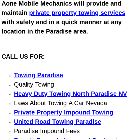
Aone Mobile Mechanics will provide and
Electric Windows Repair Services
maintain
private property towing services
with safety and in a quick manner at any
Electrical System Diagnostics Repai
location in the Paradise area.
Emergency Auto Repair Services
Emergency Gas Delivery Services
CALL US FOR:
Emission Testing Services
Towing Paradise
Quality Towing
Engine Components Repair Replace
Heavy Duty Towing North Paradise NV
Engine Management System Check 
Laws About Towing A Car Nevada
Private Property Impound Towing
Engine Performance Check Service
United Road Towing Paradise
Paradise Impound Fees
Engine Repair Services