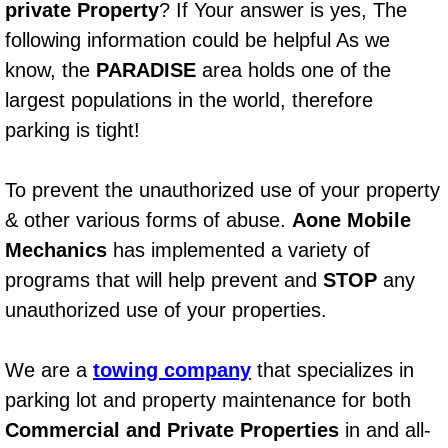
private Property
? If Your answer is yes, The
AC Repair Service
following information could be helpful As we
A/C Service
know, the
PARADISE
area holds one of the
largest populations in the world, therefore
A/C Line or Hose Replacement Serv
parking is tight!
A/C Evacuate and Recharge Servic
To prevent the unauthorized use of your property
& other various forms of abuse.
Aone Mobile
Air Filter Repair Services Replacem
Mechanics
has implemented a variety of
AC Heat Repair
programs that will help prevent and
STOP
any
unauthorized use of your properties.
Catalytic Converter Repair
We are a
towing company
that specializes in
30/60/90/120 Miles Auto Services
parking lot and property maintenance for both
Auto Window Services
Commercial and Private Properties
in and all-