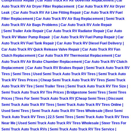
Compressor Repair | Car Auto Truck RV Air Governor Replacement | Car
Auto Truck RV Air Dryer Filter Replacement | Car Auto Truck RV Air Dryer
Boulder City Mobile Car Repair Serv
Leak | Car Auto Truck RV Air Line Fitting Repair | Car Auto Truck RV Fuel
Filter Replacement | Car Auto Truck RV Air Bag Replacement | Semi Truck
Auto Truck RV Air Bags Problems | Car Auto Truck RV Axle Repair
Boulder City Mobile Truck Repair Se
| Semi Trailer Axle Repair | Car Auto Truck RV Radiator Repair | Car Auto
Truck RV Water Pump Repair | Car Auto Truck RV Fuel Pump Repair | Car
Boulder City Mobile Boat Repair
Auto Truck RV Fuel Tank Repair | Car Auto Truck RV Diesel Fuel Delivery |
Car Auto Truck RV Quick Release Valve Repair | Car Auto Truck RV Fan
Enterprise Mobile Car Lockout Serv
Clutch Replacement | Car Auto Truck RV Thermostat Replacement | Car
Auto Truck RV Air Brake Chamber Replacement | Car Auto Truck RV Clutch
Replacement | Car Auto Truck RV Brakes Repair | Semi Truck Auto Truck RV
Enterprise Mobile Pre-Purchase Car
Tires | Semi Tires | Used Semi Truck Auto Truck RV Tires | Semi Truck Auto
Truck RV Tires Prices | Cheap Semi Truck Auto Truck RV Tires |Semi Truck
Enterprise Mobile Roadside Assista
Auto Truck RV Tire | Semi Trailer Tires | Semi Truck Auto Truck RV Tire Size |
Semi Truck Auto Truck RV Tire Prices | Bridgestone Semi Tires | Semi Tires
Prices | Tires For Semi Truck Auto Truck RV |Cheap Semi Tires | Discount
Enterprise Mobile Diesel Repair Ser
Semi Truck Auto Truck RV Tires | Semi Truck Auto Truck RV Tires Online |
Used Semi Tires | Semi Truck Auto Truck RV Tires Wholesale | Best Semi
Enterprise Mobile RV Repair Servic
Truck Auto Truck RV Tires | 22.5 Semi Tires | Semi Truck Auto Truck RV Tires
Near Me | Used Semi Truck Auto Truck RV Tires Wholesale | Steer Tires For
Semi Truck Auto Truck RVs | Semi Truck Auto Truck RV Tire Service |