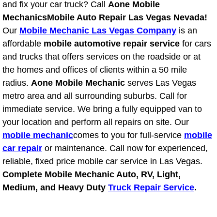
and fix your car truck? Call
Aone Mobile
Light Repair Bulb Replacement Serv
Mechanics
Mobile Auto Repair Las Vegas Nevada!
Our
Mobile Mechanic Las Vegas Company
is an
Ignition and Fuel Injection Repair Se
affordable
mobile automotive repair service
for cars
and trucks that offers services on the roadside or at
Heating and Air Conditioning Repair
the homes and offices of clients within a 50 mile
radius.
Aone Mobile Mechanic
serves Las Vegas
Heating and Cooling System Diagnos
metro area and all surrounding suburbs. Call for
immediate service. We bring a fully equipped van to
Fluid Services
your location and perform all repairs on site. Our
mobile mechanic
Flywheel Repair and Replacement S
comes to you for full-service
mobile
car repair
or maintenance. Call now for experienced,
Fuel Delivery Services
reliable, fixed price mobile car service in Las Vegas.
Complete Mobile Mechanic Auto, RV, Light,
Fuel Injection or Fuel Filter Repair 
Medium, and Heavy Duty
Truck Repair Service
.
Fuel Pump Repair Services