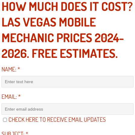
HOW MUCH DOES IT COST?
Suspension Shocks and Struts Repa
LAS VEGAS MOBILE
Steering System Repair Services
MECHANIC PRICES 2024-
State Emission Inspections Repair S
2026. FREE ESTIMATES.
Starter Solenoids Repair Replaceme
NAME:
*
Shocks Struts Repair Services
Serpentine Belt Repair Services
EMAIL:
*
Semi-Truck Repair Services
CHECK HERE TO RECEIVE EMAIL UPDATES
Safety and Emissions Inspections S
SUBJECT:
*