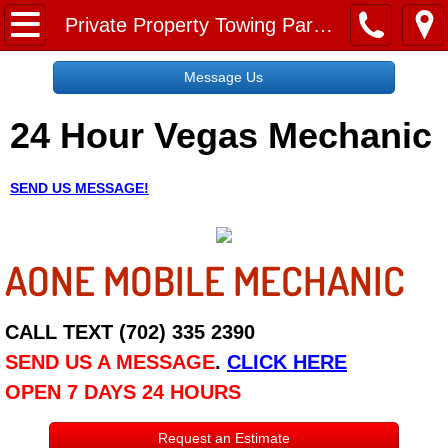
Home
Private Property Towing Paradise NV
Message Us
Message Us
24 Hour Vegas Mechanic
Request a Free Quote
About
SEND US MESSAGE!
Reviews
AONE MOBILE MECHANIC
Employment
Social Media
CALL TEXT (702) 335 2390
SEND US A MESSAGE
.
CLICK HERE
Disclaimer
OPEN 7 DAYS 24 HOURS
Roadside Assistance
Request an Estimate