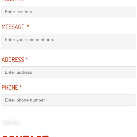
RV Repair Services
Franchise
MESSAGE:
*
Refrigerant Replacement Services
Radiator Repair Replacement Servi
ADDRESS
*
Radiator Repair Replacement
Preventative Maintenance Services
PHONE
*
Power Window Repair
Power Steering Repair Services
Power Lock Repair Services