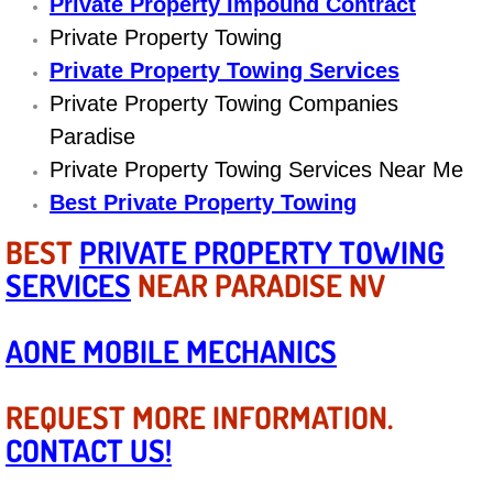
Private Property Impound Contract
Engine Replacement Services
Private Property Towing
Private Property Towing Services
Engine Swap Services
Private Property Towing Companies
Paradise
Evaporator Repair Replacement Ser
Private Property Towing Services Near Me
Best Private Property Towing
Exhaust Manifold Repair Services
BEST
PRIVATE PROPERTY TOWING
Exhaust Repair Replacement Services
SERVICES
NEAR PARADISE NV
Factory Scheduled Maintenance Ser
AONE MOBILE MECHANICS
Filter Replacements Services
REQUEST MORE INFORMATION.
Flat Tire Change Services
CONTACT US!
Taillight Repair Services