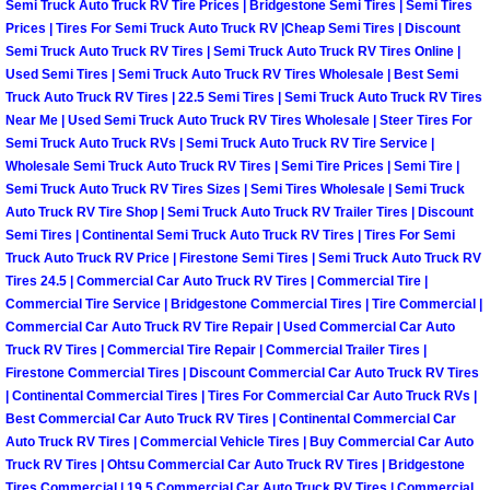
Semi Truck Auto Truck RV Tire Prices | Bridgestone Semi Tires | Semi Tires
Why to Choose a Mobile Mechanic
Prices | Tires For Semi Truck Auto Truck RV |Cheap Semi Tires | Discount
Semi Truck Auto Truck RV Tires | Semi Truck Auto Truck RV Tires Online |
Las Vegas Mobile Mechanic Services
Used Semi Tires | Semi Truck Auto Truck RV Tires Wholesale | Best Semi
Truck Auto Truck RV Tires | 22.5 Semi Tires | Semi Truck Auto Truck RV Tires
Near Me | Used Semi Truck Auto Truck RV Tires Wholesale | Steer Tires For
Las Vegas Mobile Car Lockout Serv
Semi Truck Auto Truck RVs | Semi Truck Auto Truck RV Tire Service |
Wholesale Semi Truck Auto Truck RV Tires | Semi Tire Prices | Semi Tire |
Las Vegas Mobile Pre-Purchase Car 
Semi Truck Auto Truck RV Tires Sizes | Semi Tires Wholesale | Semi Truck
Auto Truck RV Tire Shop | Semi Truck Auto Truck RV Trailer Tires | Discount
Semi Tires | Continental Semi Truck Auto Truck RV Tires | Tires For Semi
Las Vegas Mobile Roadside Assista
Truck Auto Truck RV Price | Firestone Semi Tires | Semi Truck Auto Truck RV
Tires 24.5 | Commercial Car Auto Truck RV Tires | Commercial Tire |
Las Vegas Mobile Diesel Repair Ser
Commercial Tire Service | Bridgestone Commercial Tires | Tire Commercial |
Commercial Car Auto Truck RV Tire Repair | Used Commercial Car Auto
Truck RV Tires | Commercial Tire Repair | Commercial Trailer Tires |
Las Vegas Mobile RV Repair Servic
Firestone Commercial Tires | Discount Commercial Car Auto Truck RV Tires
| Continental Commercial Tires | Tires For Commercial Car Auto Truck RVs |
Las Vegas Mobile Auto Repair Servi
Best Commercial Car Auto Truck RV Tires | Continental Commercial Car
Auto Truck RV Tires | Commercial Vehicle Tires | Buy Commercial Car Auto
Las Vegas Mobile Car Repair Servic
Truck RV Tires | Ohtsu Commercial Car Auto Truck RV Tires | Bridgestone
Tires Commercial | 19.5 Commercial Car Auto Truck RV Tires | Commercial