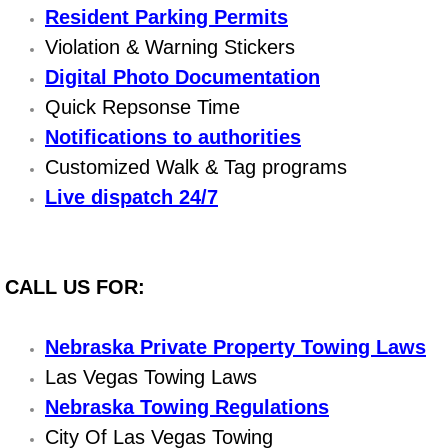
Resident Parking Permits
Power Window Repair Services
Violation & Warning Stickers
Digital Photo Documentation
Auto Maintenance near Las Vegas
Quick Repsonse Time
Window Regulator Repair
Notifications to authorities
Customized Walk & Tag programs
Power Window Repair Cost
Live dispatch 24/7
Car Window Motor Repair Cost
Auto Window Motor Repair
CALL US FOR:
Power Window Switch Repair
Nebraska Private Property Towing Laws
Las Vegas Towing Laws
Car Window Motor Repair
Nebraska Towing Regulations
Bike Repair
City Of Las Vegas Towing