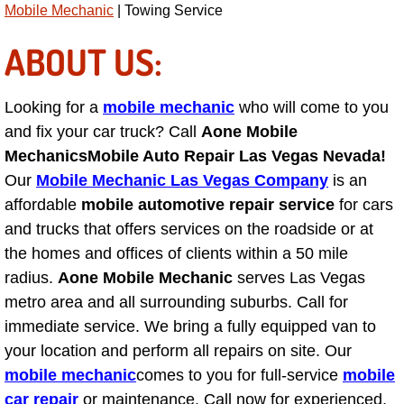
Mobile Mechanic
| Towing Service
Suspension Shocks and Struts Repa
ABOUT US:
Steering System Repair Services
Looking for a
mobile mechanic
who will come to you
State Emission Inspections Repair S
and fix your car truck? Call
Aone Mobile
Mechanics
Mobile Auto Repair Las Vegas Nevada!
Starter Solenoids Repair Replaceme
Our
Mobile Mechanic Las Vegas Company
is an
affordable
mobile automotive repair service
for cars
Shocks Struts Repair Services
and trucks that offers services on the roadside or at
the homes and offices of clients within a 50 mile
Serpentine Belt Repair Services
radius.
Aone Mobile Mechanic
serves Las Vegas
metro area and all surrounding suburbs. Call for
Semi-Truck Repair Services
immediate service. We bring a fully equipped van to
your location and perform all repairs on site. Our
Safety and Emissions Inspections S
mobile mechanic
comes to you for full-service
mobile
car repair
or maintenance. Call now for experienced,