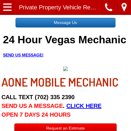
Home
Private Property Vehicle Removal Las Vegas NV
Message Us
Message Us
24 Hour Vegas Mechanic
Request a Free Quote
About
SEND US MESSAGE!
Reviews
AONE MOBILE MECHANIC
Employment
Social Media
CALL TEXT (702) 335 2390
SEND US A MESSAGE
.
CLICK HERE
Disclaimer
OPEN 7 DAYS 24 HOURS
Roadside Assistance
Request an Estimate