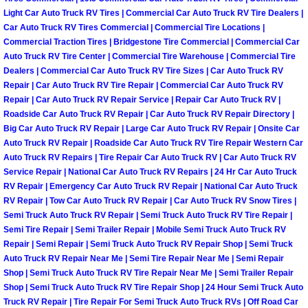
Light Car Auto Truck RV Tires | Commercial Car Auto Truck RV Tire Dealers |
Las Vegas Mobile Truck Repair Serv
Car Auto Truck RV Tires Commercial | Commercial Tire Locations |
Commercial Traction Tires | Bridgestone Tire Commercial | Commercial Car
Las Vegas Mobile Boat Repair
Auto Truck RV Tire Center | Commercial Tire Warehouse | Commercial Tire
Dealers | Commercial Car Auto Truck RV Tire Sizes | Car Auto Truck RV
Repair | Car Auto Truck RV Tire Repair | Commercial Car Auto Truck RV
Boulder City Mobile Car Lockout Ser
Repair | Car Auto Truck RV Repair Service | Repair Car Auto Truck RV |
Roadside Car Auto Truck RV Repair | Car Auto Truck RV Repair Directory |
Boulder City Mobile Pre-Purchase Ca
Big Car Auto Truck RV Repair | Large Car Auto Truck RV Repair | Onsite Car
Auto Truck RV Repair | Roadside Car Auto Truck RV Tire Repair Western Car
Auto Truck RV Repairs | Tire Repair Car Auto Truck RV | Car Auto Truck RV
Boulder City Mobile Roadside Assis
Service Repair | National Car Auto Truck RV Repairs | 24 Hr Car Auto Truck
RV Repair | Emergency Car Auto Truck RV Repair | National Car Auto Truck
Boulder City Mobile Diesel Repair S
RV Repair | Tow Car Auto Truck RV Repair | Car Auto Truck RV Snow Tires |
Semi Truck Auto Truck RV Repair | Semi Truck Auto Truck RV Tire Repair |
Boulder City Mobile RV Repair Serv
Semi Tire Repair | Semi Trailer Repair | Mobile Semi Truck Auto Truck RV
Repair | Semi Repair | Semi Truck Auto Truck RV Repair Shop | Semi Truck
Auto Truck RV Repair Near Me | Semi Tire Repair Near Me | Semi Repair
Boulder City Mobile Mechanic Servi
Shop | Semi Truck Auto Truck RV Tire Repair Near Me | Semi Trailer Repair
Shop | Semi Truck Auto Truck RV Tire Repair Shop | 24 Hour Semi Truck Auto
Boulder City Mobile Auto Repair Ser
Truck RV Repair | Tire Repair For Semi Truck Auto Truck RVs | Off Road Car