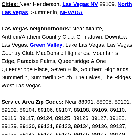
Cities:
Near Henderson,
Las Vegas NV
89109,
North
Fuel System Repair Maintenance Se
Las Vegas
, Summerlin,
NEVADA
.
Gaskets Belts Hoses Repair Replac
Las Vegas neighborhoods:
Near Aliante,
Anthem/Anthem Country Club, Chinatown, Downtown
Headlight Repair Replacement Serv
Las Vegas,
Green Valley
, Lake Las Vegas, Las Vegas
Country Club, MacDonald Highlands, Mountain's
Pricing
Edge, Paradise Palms, Queensridge & One
Queensridge Place, Seven Hills, Southern Highlands,
Contact
Summerlin, Summerlin South, The Lakes, The Ridges,
West Las Vegas
Services
Service Area Zip Codes:
Near 88901, 88905, 89101,
Timing Belt Repair and Replacement Ser
89102, 89104, 89106, 89107, 89108, 89109, 89110,
89116, 89117, 89124, 89125, 89126, 89127, 89128,
Tire Air Pressure Checks Services
89129, 89130, 89131, 89133, 89134, 89136, 89137,
Tire Balancing Services
89138, 89143, 89144, 89145, 89146, 89147, 89149,