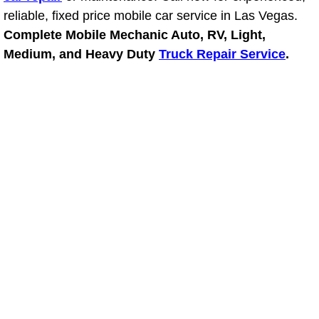
RV Repair Services
reliable, fixed price mobile car service in Las Vegas.
Complete Mobile Mechanic Auto, RV, Light,
Franchise
Medium, and Heavy Duty
Truck Repair Service
.
Refrigerant Replacement Services
Radiator Repair Replacement Servi
Radiator Repair Replacement
Preventative Maintenance Services
Power Window Repair
Power Steering Repair Services
Power Lock Repair Services