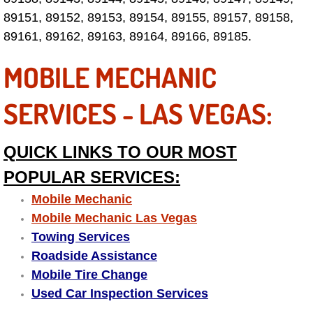
89151, 89152, 89153, 89154, 89155, 89157, 89158,
Tire Installations Services
89161, 89162, 89163, 89164, 89166, 89185.
MOBILE MECHANIC
Tire Replacement Services
SERVICES - LAS VEGAS:
Tire Rotation Services
Toolbox Transportation Services
QUICK LINKS TO OUR MOST
POPULAR SERVICES:
Towing Services
Mobile Mechanic
Transmission Fluid Services
Mobile Mechanic Las Vegas
Towing Services
Transmission Flush Services
Roadside Assistance
Mobile Tire Change
Transmission Repair Services
Used Car Inspection Services