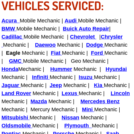
VEHICLES SERVICED:
Power Antenna Repair Services
Power Accessory Repair
Acura
Mobile Mechanic |
Audi
Mobile Mechanic |
BMW
Mobile Mechanic |
Buick Auto Repair
|
Out of Gas Help Services
Cadillac
Mobile Mechanic |
Chevrolet
|
Chrysler
Mechanic |
Daewoo
Mechanic |
Dodge
Mechanic
Oil Change Services
|
Eagle
Mechanic |
Fiat
Mechanic |
Ford
Mechanic
|
GMC
Mobile Mechanic | Geo Mechanic |
Muffler Repair Replacement Service
Honda
Mechanic |
Hummer
Mechanic |
Hyundai
Mechanic |
Infiniti
Mechanic |
Isuzu
Mechanic |
Moped Repair Services
Jaguar
Mechanic |
Jeep
Mechanic |
Kia
Mechanic |
Land Rover
Mechanic |
Lexus
Mechanic |
Lincoln
Mirror and Accessories Replacemen
Mechanic |
Mazda
Mechanic |
Mercedes Benz
Mechanic | Mercury Mechanic |
Mini
Mechanic |
Maintenance Inspections Services
Mitsubishi
Mechanic |
Nissan
Mechanic |
Oldsmobile
Mechanic |
Plymouth
Mechanic |
Lockout Services
Pontiac
Mechanic |
Porsche
Mechanic |
Saab