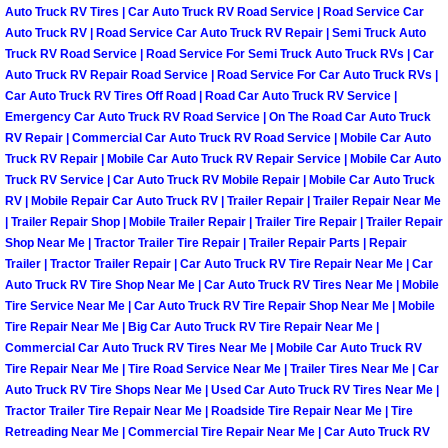
Auto Truck RV Tires | Car Auto Truck RV Road Service | Road Service Car
Auto Truck RV | Road Service Car Auto Truck RV Repair | Semi Truck Auto
Boulder City Mobile Car Repair Serv
Truck RV Road Service | Road Service For Semi Truck Auto Truck RVs | Car
Auto Truck RV Repair Road Service | Road Service For Car Auto Truck RVs |
Boulder City Mobile Truck Repair Se
Car Auto Truck RV Tires Off Road | Road Car Auto Truck RV Service |
Emergency Car Auto Truck RV Road Service | On The Road Car Auto Truck
RV Repair | Commercial Car Auto Truck RV Road Service | Mobile Car Auto
Boulder City Mobile Boat Repair
Truck RV Repair | Mobile Car Auto Truck RV Repair Service | Mobile Car Auto
Truck RV Service | Car Auto Truck RV Mobile Repair | Mobile Car Auto Truck
Enterprise Mobile Car Lockout Serv
RV | Mobile Repair Car Auto Truck RV | Trailer Repair | Trailer Repair Near Me
| Trailer Repair Shop | Mobile Trailer Repair | Trailer Tire Repair | Trailer Repair
Enterprise Mobile Pre-Purchase Car
Shop Near Me | Tractor Trailer Tire Repair | Trailer Repair Parts | Repair
Trailer | Tractor Trailer Repair | Car Auto Truck RV Tire Repair Near Me | Car
Auto Truck RV Tire Shop Near Me | Car Auto Truck RV Tires Near Me | Mobile
Enterprise Mobile Roadside Assista
Tire Service Near Me | Car Auto Truck RV Tire Repair Shop Near Me | Mobile
Tire Repair Near Me | Big Car Auto Truck RV Tire Repair Near Me |
Enterprise Mobile Diesel Repair Ser
Commercial Car Auto Truck RV Tires Near Me | Mobile Car Auto Truck RV
Tire Repair Near Me | Tire Road Service Near Me | Trailer Tires Near Me | Car
Auto Truck RV Tire Shops Near Me | Used Car Auto Truck RV Tires Near Me |
Enterprise Mobile RV Repair Servic
Tractor Trailer Tire Repair Near Me | Roadside Tire Repair Near Me | Tire
Retreading Near Me | Commercial Tire Repair Near Me | Car Auto Truck RV