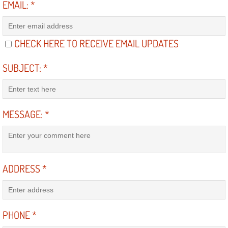
EMAIL:
*
Electric Windows Repair Services
Electrical System Diagnostics Repai
CHECK HERE TO RECEIVE EMAIL UPDATES
Emergency Auto Repair Services
SUBJECT:
*
Emergency Gas Delivery Services
MESSAGE:
*
Emission Testing Services
Engine Components Repair Replace
Engine Management System Check 
ADDRESS
*
Engine Performance Check Service
PHONE
*
Engine Repair Services