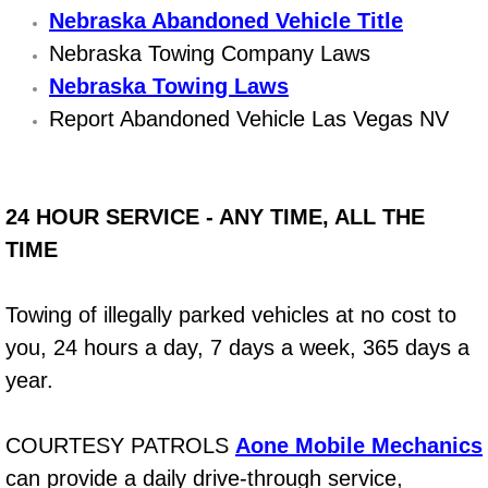
Nebraska Abandoned Vehicle Title
Bicycle Repair
Nebraska Towing Company Laws
Nebraska Towing Laws
Alternator Repair Services Replacement
Report Abandoned Vehicle Las Vegas NV
Axle Repair & Replacement
Clutch Repair & Replacement
24 HOUR SERVICE - ANY TIME, ALL THE
TIME
Brake Repair near Las Vegas
Towing of illegally parked vehicles at no cost to
Battery Check and Replacement
you, 24 hours a day, 7 days a week, 365 days a
Antilock Braking System (Abs) Repa
year.
Automatic Transmission Repair
COURTESY PATROLS
Aone Mobile Mechanics
can provide a daily drive-through service,