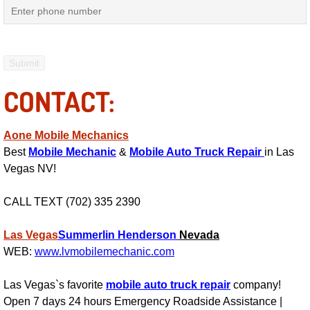
Engine Replacement Services
Engine Swap Services
CONTACT:
Evaporator Repair Replacement Ser
Exhaust Manifold Repair Services
Aone Mobile Mechanics
Best
Mobile Mechanic
&
Mobile Auto Truck Repair
in Las
Exhaust Repair Replacement Services
Vegas NV!
Factory Scheduled Maintenance Ser
CALL TEXT (702) 335 2390
Filter Replacements Services
Las Vegas
Summerlin
Henderson
Nevada
WEB:
www.lvmobilemechanic.com
Flat Tire Change Services
Las Vegas`s favorite
mobile auto truck repair
company!
Open 7 days 24 hours Emergency Roadside Assistance |
Taillight Repair Services