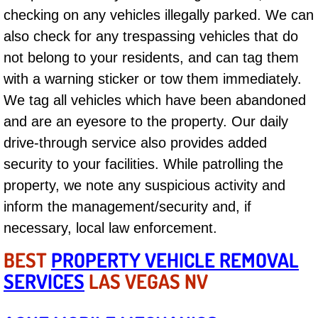
Boat Repair
checking on any vehicles illegally parked. We can
Check Engine Light Diagnostics & R
also check for any trespassing vehicles that do
not belong to your residents, and can tag them
Chassis & Suspension Repair
with a warning sticker or tow them immediately.
We tag all vehicles which have been abandoned
Pre-Purchase Inspection Services
and are an eyesore to the property. Our daily
drive-through service also provides added
Jump Start Services
security to your facilities. While patrolling the
Used Car Inspection
property, we note any suspicious activity and
inform the management/security and, if
Belt Repair & Replacement
necessary, local law enforcement.
Computer Diagnostic Repair Services
BEST
PROPERTY VEHICLE REMOVAL
SERVICES
LAS VEGAS NV
Cooling System Repair Replacement