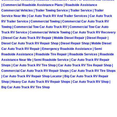
Henderson Mobile RV Repair Servic
| Commercial Roadside Assistance Plans | Roadside Assistance
Commercial Vehicles | Trailer Towing Service | Trailer Service | Trailer
Henderson Mobile Mechanic Servic
Service Near Me | Car Auto Truck RV And Trailer Services | Car Auto Truck
RV Trailer Service | Commercial Towing | Commercial Car Auto Truck RV
Towing | Commercial Tow Car Auto Truck RV | Commercial Tow Car Auto
Henderson Mobile Auto Repair Serv
Truck RV Service | Commercial Vehicle Towing | Car Auto Truck RV Recovery
| Diesel Car Auto Truck RV Repair | Mobile Diesel Repair | Diesel Repair |
Henderson Mobile Car Repair Servi
Diesel Car Auto Truck RV Repair Shop | Diesel Repair Shop | Mobile Diesel
Car Auto Truck RV Repair | Emergency Roadside Assistance | Semi
Roadside Assistance | Roadside Tire Repair | Roadside Services | Roadside
Henderson Mobile Truck Repair Ser
Assistance Near Me | Semi Roadside Service | Car Auto Truck RV Repair
Shops | Car Auto Truck RV Tire Shop | Car Auto Truck RV Tire Repair Shop |
Henderson Mobile Boat Repair
Commercial Car Auto Truck RV Repair Shops | Car Auto Truck RV Tire Shops
| Car Auto Truck RV Repair Shop Locator | Big Car Auto Truck RV Repair
Shop | Heavy Car Auto Truck RV Repair Shops | Car Auto Truck RV Shop |
North Las Vegas Mobile Car Lockout
Big Car Auto Truck RV Tire Shop
North Las Vegas Mobile Pre-Purchas
North Las Vegas Mobile Roadside A