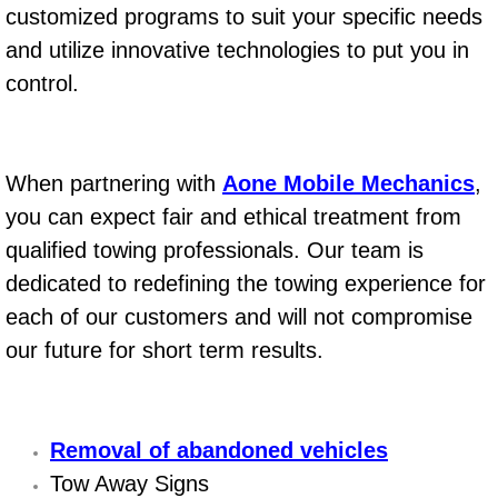
customized programs to suit your specific needs
AC Repair Service
and utilize innovative technologies to put you in
A/C Service
control.
A/C Line or Hose Replacement Serv
When partnering with
Aone Mobile Mechanics
,
A/C Evacuate and Recharge Servic
you can expect fair and ethical treatment from
Air Filter Repair Services Replacem
qualified towing professionals. Our team is
dedicated to redefining the towing experience for
AC Heat Repair
each of our customers and will not compromise
our future for short term results.
Catalytic Converter Repair
30/60/90/120 Miles Auto Services
Removal of abandoned vehicles
Auto Window Services
Tow Away Signs