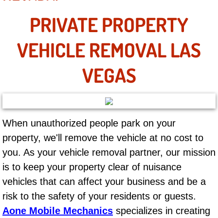
Mobile Truck Repair Services
PRIVATE PROPERTY
Mobile Mechanic Services
VEHICLE REMOVAL LAS
Towing Service near Las Vegas NV
VEGAS
Mobile Auto Door Handle Repair
Clutch, Gearbox and Shaft Repair
When unauthorized people park on your
A/C Compressor Replacement Service
property, we'll remove the vehicle at no cost to
A/C Recharge Service
you. As your vehicle removal partner, our mission
is to keep your property clear of nuisance
Compressor Repair & Replacement
vehicles that can affect your business and be a
risk to the safety of your residents or guests.
Air Conditioning Repair Services
Aone Mobile Mechanics
specializes in creating