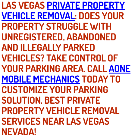
LAS VEGAS
PRIVATE PROPERTY
VEHICLE REMOVAL
: DOES YOUR
North Las Vegas NV
PROPERTY STRUGGLE WITH
Enterprise NV
UNREGISTERED, ABANDONED
AND ILLEGALLY PARKED
Mobile Mechanic
VEHICLES? TAKE CONTROL OF
Mobile Power Door Locks Repair Service
YOUR PARKING AREA. CALL
AONE
Mobile Door Latches Repair
MOBILE MECHANICS
TODAY TO
CUSTOMIZE YOUR PARKING
Mobile Power Window Repair Comp
SOLUTION. BEST PRIVATE
Mobile Auto Repair Services
PROPERTY VEHICLE REMOVAL
SERVICES NEAR LAS VEGAS
Mobile Tire Change
NEVADA!