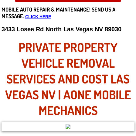
MOBILE AUTO REPAIR &
MAINTENANCE! SEND US A
Careers
MESSAGE.
CLICK HERE
State of Nevada
3433 Losee Rd North Las Vegas NV 89030
Henderson NV
PRIVATE PROPERTY
Sunrise Manor NV
VEHICLE REMOVAL
Spring Valley NV
SERVICES AND COST LAS
Las Vegas NV
VEGAS NV | AONE MOBILE
Summerlin NV
MECHANICS
Boulder City NV
Paradise NV