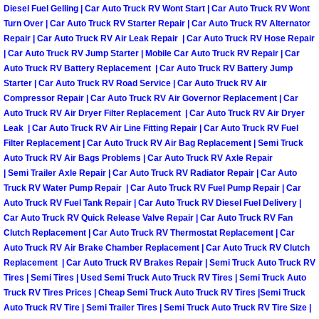
Truck Maintenance Services
Diesel Fuel Gelling | Car Auto Truck RV Wont Start | Car Auto Truck RV Wont
Turn Over | Car Auto Truck RV Starter Repair | Car Auto Truck RV Alternator
Repair | Car Auto Truck RV Air Leak Repair | Car Auto Truck RV Hose Repair
Tune Ups Services
| Car Auto Truck RV Jump Starter | Mobile Car Auto Truck RV Repair | Car
Auto Truck RV Battery Replacement | Car Auto Truck RV Battery Jump
Mobile Mechanic Blog
Starter | Car Auto Truck RV Road Service | Car Auto Truck RV Air
Compressor Repair | Car Auto Truck RV Air Governor Replacement | Car
Vehicle Inspection Services
Auto Truck RV Air Dryer Filter Replacement | Car Auto Truck RV Air Dryer
Leak | Car Auto Truck RV Air Line Fitting Repair | Car Auto Truck RV Fuel
Filter Replacement | Car Auto Truck RV Air Bag Replacement | Semi Truck
Water Pump Repair Replacement Se
Auto Truck RV Air Bags Problems | Car Auto Truck RV Axle Repair
| Semi Trailer Axle Repair | Car Auto Truck RV Radiator Repair | Car Auto
Wheel Alignment Services
Truck RV Water Pump Repair | Car Auto Truck RV Fuel Pump Repair | Car
Auto Truck RV Fuel Tank Repair | Car Auto Truck RV Diesel Fuel Delivery |
Car Auto Truck RV Quick Release Valve Repair | Car Auto Truck RV Fan
Winching Services
Clutch Replacement | Car Auto Truck RV Thermostat Replacement | Car
Auto Truck RV Air Brake Chamber Replacement | Car Auto Truck RV Clutch
Windshield Wiper Blades Replaceme
Replacement | Car Auto Truck RV Brakes Repair | Semi Truck Auto Truck RV
Tires | Semi Tires | Used Semi Truck Auto Truck RV Tires | Semi Truck Auto
Truck RV Tires Prices | Cheap Semi Truck Auto Truck RV Tires |Semi Truck
Windshield Wiper Repair Services
Auto Truck RV Tire | Semi Trailer Tires | Semi Truck Auto Truck RV Tire Size |