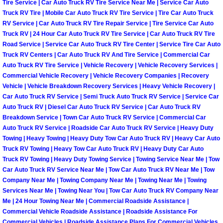
Enterprise Mobile Mechanic Service
Tire Service | Car Auto Truck RV Tire Service Near Me | Service Car Auto
Truck RV Tire | Mobile Car Auto Truck RV Tire Service | Tire Car Auto Truck
RV Service | Car Auto Truck RV Tire Repair Service | Tire Service Car Auto
Enterprise Mobile Auto Repair Servi
Truck RV | 24 Hour Car Auto Truck RV Tire Service | Car Auto Truck RV Tire
Road Service | Service Car Auto Truck RV Tire Center | Service Tire Car Auto
Enterprise Mobile Car Repair Servic
Truck RV Centers | Car Auto Truck RV And Tire Service | Commercial Car
Auto Truck RV Tire Service | Vehicle Recovery | Vehicle Recovery Services |
Enterprise Mobile Truck Repair Serv
Commercial Vehicle Recovery | Vehicle Recovery Companies | Recovery
Vehicle | Vehicle Breakdown Recovery Services | Heavy Vehicle Recovery |
Car Auto Truck RV Service | Semi Truck Auto Truck RV Service | Service Car
Enterprise Mobile Boat Repair
Auto Truck RV | Diesel Car Auto Truck RV Service | Car Auto Truck RV
Breakdown Service | Town Car Auto Truck RV Service | Commercial Car
Henderson Mobile Car Lockout Serv
Auto Truck RV Service | Roadside Car Auto Truck RV Service | Heavy Duty
Towing | Heavy Towing | Heavy Duty Tow Car Auto Truck RV | Heavy Car Auto
Truck RV Towing | Heavy Tow Car Auto Truck RV | Heavy Duty Car Auto
Henderson Mobile Pre-Purchase Car
Truck RV Towing | Heavy Duty Towing Service | Towing Service Near Me | Tow
Car Auto Truck RV Service Near Me | Tow Car Auto Truck RV Near Me | Tow
Henderson Mobile Roadside Assista
Company Near Me | Towing Company Near Me | Towing Near Me | Towing
Services Near Me | Towing Near You | Tow Car Auto Truck RV Company Near
Me | 24 Hour Towing Near Me | Commercial Roadside Assistance |
Henderson Mobile Diesel Repair Ser
Commercial Vehicle Roadside Assistance | Roadside Assistance For
Commercial Vehicles | Roadside Assistance Plans For Commercial Vehicles