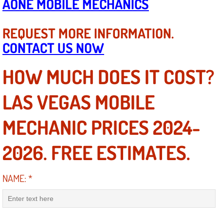
AONE MOBILE MECHANICS
Diagnosis Services
REQUEST MORE INFORMATION.
Diesel Repair Services
CONTACT US NOW
Differential Repair Diagnosis Servic
HOW MUCH DOES IT COST?
Differential Rebuild Services
LAS VEGAS MOBILE
DMV Certified Mobile Vehicle Inspec
MECHANIC PRICES 2024-
DOT Inspections Services
2026. FREE ESTIMATES.
Drivability Diagnostics Services
NAME:
*
Driveline Repair Maintenance Servi
Driveshaft U-Joint Repair Services