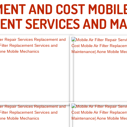
ENT AND COST MOBILE 
ENT SERVICES AND MA