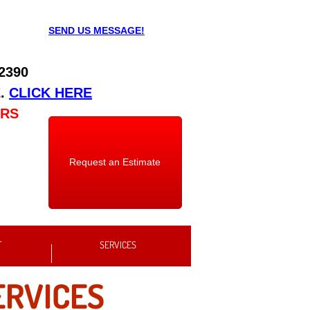
SEND US MESSAGE!
 2390
E
.
CLICK HERE
URS
Request an Estimate
T
SERVICES
ERVICES