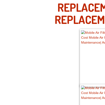
REPLACEM
REPLACEM