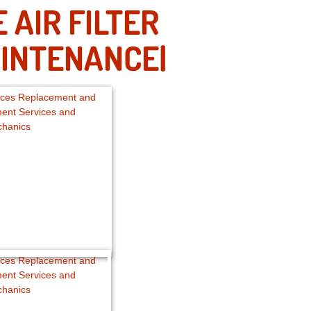
AIR FILTER
INTENANCE|