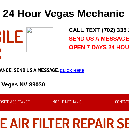
24 Hour Vegas Mechanic
ILE
CALL TEXT (702) 335
SEND US A MESSAG
C
OPEN 7 DAYS 24 HO
ANCE! SEND US A MESSAGE.
CLICK HERE
s Vegas NV 89030
DSIDE ASSISTANCE
MOBILE MECHANIC
CONTAC
E AIR FILTER REPAIR S