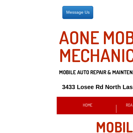
Message Us
AONE MOB
MECHANI
MOBILE AUTO REPAIR &
MAINTEN
3433 Losee Rd North La
HOME
ROA
MOBIL