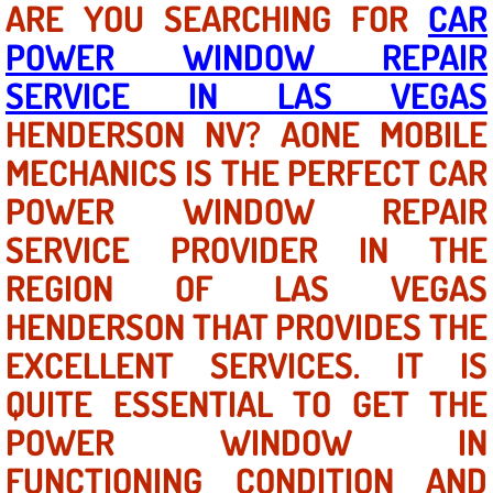
ARE YOU SEARCHING FOR
CAR
POWER WINDOW REPAIR
North Las Vegas NV
SERVICE IN LAS VEGAS
Enterprise NV
HENDERSON NV? AONE MOBILE
MECHANICS IS THE PERFECT CAR
Mobile Mechanic
POWER WINDOW REPAIR
Mobile Power Door Locks Repair Service
SERVICE PROVIDER IN THE
Mobile Door Latches Repair
REGION OF LAS VEGAS
HENDERSON THAT PROVIDES THE
Mobile Power Window Repair Comp
EXCELLENT SERVICES. IT IS
Mobile Auto Repair Services
QUITE ESSENTIAL TO GET THE
POWER WINDOW IN
Mobile Tire Change
FUNCTIONING CONDITION AND