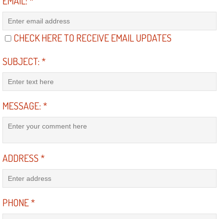
EMAIL:
*
Suspension Shocks and Struts Repa
CHECK HERE TO RECEIVE EMAIL UPDATES
Steering System Repair Services
SUBJECT:
*
State Emission Inspections Repair S
Starter Solenoids Repair Replaceme
MESSAGE:
*
Shocks Struts Repair Services
Serpentine Belt Repair Services
ADDRESS
*
Semi-Truck Repair Services
Safety and Emissions Inspections S
PHONE
*