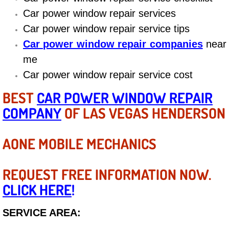
Diagnosis Services
Car power window repair services
Car power window repair service tips
Diesel Repair Services
Car power window repair companies
near
Differential Repair Diagnosis Servic
me
Car power window repair service cost
Differential Rebuild Services
BEST
CAR POWER WINDOW REPAIR
COMPANY
DMV Certified Mobile Vehicle Inspec
OF LAS VEGAS HENDERSON
DOT Inspections Services
AONE MOBILE MECHANICS
Drivability Diagnostics Services
REQUEST FREE INFORMATION NOW.
CLICK HERE
!
Driveline Repair Maintenance Servi
SERVICE AREA:
Driveshaft U-Joint Repair Services