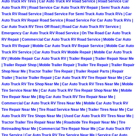
Auto Truck RV Tires | Car Auto Truck RV Road Service | Road Service Car
Henderson Mobile RV Repair Servic
Auto Truck RV | Road Service Car Auto Truck RV Repair | Semi Truck Auto
Truck RV Road Service | Road Service For Semi Truck Auto Truck RVs | Car
Henderson Mobile Mechanic Servic
Auto Truck RV Repair Road Service | Road Service For Car Auto Truck RVs |
Car Auto Truck RV Tires Off Road | Road Car Auto Truck RV Service |
Emergency Car Auto Truck RV Road Service | On The Road Car Auto Truck
Henderson Mobile Auto Repair Serv
RV Repair | Commercial Car Auto Truck RV Road Service | Mobile Car Auto
Truck RV Repair | Mobile Car Auto Truck RV Repair Service | Mobile Car Auto
Henderson Mobile Car Repair Servi
Truck RV Service | Car Auto Truck RV Mobile Repair | Mobile Car Auto Truck
RV | Mobile Repair Car Auto Truck RV | Trailer Repair | Trailer Repair Near Me
Henderson Mobile Truck Repair Ser
| Trailer Repair Shop | Mobile Trailer Repair | Trailer Tire Repair | Trailer Repair
Shop Near Me | Tractor Trailer Tire Repair | Trailer Repair Parts | Repair
Trailer | Tractor Trailer Repair | Car Auto Truck RV Tire Repair Near Me | Car
Henderson Mobile Boat Repair
Auto Truck RV Tire Shop Near Me | Car Auto Truck RV Tires Near Me | Mobile
Tire Service Near Me | Car Auto Truck RV Tire Repair Shop Near Me | Mobile
North Las Vegas Mobile Car Lockout
Tire Repair Near Me | Big Car Auto Truck RV Tire Repair Near Me |
Commercial Car Auto Truck RV Tires Near Me | Mobile Car Auto Truck RV
Tire Repair Near Me | Tire Road Service Near Me | Trailer Tires Near Me | Car
North Las Vegas Mobile Pre-Purchas
Auto Truck RV Tire Shops Near Me | Used Car Auto Truck RV Tires Near Me |
Tractor Trailer Tire Repair Near Me | Roadside Tire Repair Near Me | Tire
North Las Vegas Mobile Roadside A
Retreading Near Me | Commercial Tire Repair Near Me | Car Auto Truck RV
Tire Service | Car Auto Truck RV Tire Service Near Me | Service Car Auto