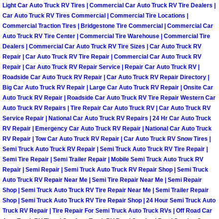
Enterprise Mobile Mechanic Service
Light Car Auto Truck RV Tires | Commercial Car Auto Truck RV Tire Dealers |
Car Auto Truck RV Tires Commercial | Commercial Tire Locations |
Enterprise Mobile Auto Repair Servi
Commercial Traction Tires | Bridgestone Tire Commercial | Commercial Car
Auto Truck RV Tire Center | Commercial Tire Warehouse | Commercial Tire
Dealers | Commercial Car Auto Truck RV Tire Sizes | Car Auto Truck RV
Enterprise Mobile Car Repair Servic
Repair | Car Auto Truck RV Tire Repair | Commercial Car Auto Truck RV
Repair | Car Auto Truck RV Repair Service | Repair Car Auto Truck RV |
Enterprise Mobile Truck Repair Serv
Roadside Car Auto Truck RV Repair | Car Auto Truck RV Repair Directory |
Big Car Auto Truck RV Repair | Large Car Auto Truck RV Repair | Onsite Car
Auto Truck RV Repair | Roadside Car Auto Truck RV Tire Repair Western Car
Enterprise Mobile Boat Repair
Auto Truck RV Repairs | Tire Repair Car Auto Truck RV | Car Auto Truck RV
Service Repair | National Car Auto Truck RV Repairs | 24 Hr Car Auto Truck
Henderson Mobile Car Lockout Serv
RV Repair | Emergency Car Auto Truck RV Repair | National Car Auto Truck
RV Repair | Tow Car Auto Truck RV Repair | Car Auto Truck RV Snow Tires |
Henderson Mobile Pre-Purchase Car
Semi Truck Auto Truck RV Repair | Semi Truck Auto Truck RV Tire Repair |
Semi Tire Repair | Semi Trailer Repair | Mobile Semi Truck Auto Truck RV
Repair | Semi Repair | Semi Truck Auto Truck RV Repair Shop | Semi Truck
Henderson Mobile Roadside Assista
Auto Truck RV Repair Near Me | Semi Tire Repair Near Me | Semi Repair
Shop | Semi Truck Auto Truck RV Tire Repair Near Me | Semi Trailer Repair
Henderson Mobile Diesel Repair Ser
Shop | Semi Truck Auto Truck RV Tire Repair Shop | 24 Hour Semi Truck Auto
Truck RV Repair | Tire Repair For Semi Truck Auto Truck RVs | Off Road Car