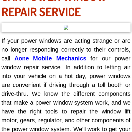
AC Repair Service
REPAIR SERVICE
A/C Service
A/C Line or Hose Replacement Serv
If your power windows are acting strange or are
no longer responding correctly to their controls,
A/C Evacuate and Recharge Servic
call
Aone Mobile Mechanics
for our power
Air Filter Repair Services Replacem
window repair service. In addition to letting air
into your vehicle on a hot day, power windows
AC Heat Repair
are convenient if driving through a toll booth or
drive-thru. We know the different components
Catalytic Converter Repair
that make a power window system work, and we
30/60/90/120 Miles Auto Services
have the right tools to repair the window lift
motor, gears, regulator, and other components of
Auto Window Services
the power window system. We’ll work to get your