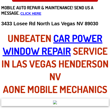
MOBILE AUTO REPAIR &
MAINTENANCE! SEND US A
Careers
MESSAGE.
CLICK HERE
State of Nevada
3433 Losee Rd North Las Vegas NV 89030
Henderson NV
UNBEATEN
CAR POWER
Sunrise Manor NV
WINDOW REPAIR
SERVICE
Spring Valley NV
IN LAS VEGAS HENDERSON
Las Vegas NV
NV
Summerlin NV
AONE MOBILE MECHANICS
Boulder City NV
Paradise NV