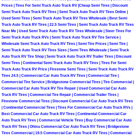
Prices | Tires For Semi Truck Auto Truck RV |Cheap Semi Tires | Discount
Boulder City Mobile Car Repair Serv
Semi Truck Auto Truck RV Tires | Semi Truck Auto Truck RV Tires Online |
Used Semi Tires | Semi Truck Auto Truck RV Tires Wholesale | Best Semi
Truck Auto Truck RV Tires | 22.5 Semi Tires | Semi Truck Auto Truck RV Tires
Boulder City Mobile Truck Repair Se
Near Me | Used Semi Truck Auto Truck RV Tires Wholesale | Steer Tires For
Semi Truck Auto Truck RVs | Semi Truck Auto Truck RV Tire Service |
Boulder City Mobile Boat Repair
Wholesale Semi Truck Auto Truck RV Tires | Semi Tire Prices | Semi Tire |
Semi Truck Auto Truck RV Tires Sizes | Semi Tires Wholesale | Semi Truck
Auto Truck RV Tire Shop | Semi Truck Auto Truck RV Trailer Tires | Discount
Enterprise Mobile Car Lockout Serv
Semi Tires | Continental Semi Truck Auto Truck RV Tires | Tires For Semi
Truck Auto Truck RV Price | Firestone Semi Tires | Semi Truck Auto Truck RV
Enterprise Mobile Pre-Purchase Car
Tires 24.5 | Commercial Car Auto Truck RV Tires | Commercial Tire |
Commercial Tire Service | Bridgestone Commercial Tires | Tire Commercial |
Commercial Car Auto Truck RV Tire Repair | Used Commercial Car Auto
Enterprise Mobile Roadside Assista
Truck RV Tires | Commercial Tire Repair | Commercial Trailer Tires |
Firestone Commercial Tires | Discount Commercial Car Auto Truck RV Tires
Enterprise Mobile Diesel Repair Ser
| Continental Commercial Tires | Tires For Commercial Car Auto Truck RVs |
Best Commercial Car Auto Truck RV Tires | Continental Commercial Car
Enterprise Mobile RV Repair Servic
Auto Truck RV Tires | Commercial Vehicle Tires | Buy Commercial Car Auto
Truck RV Tires | Ohtsu Commercial Car Auto Truck RV Tires | Bridgestone
Tires Commercial | 19.5 Commercial Car Auto Truck RV Tires | Commercial