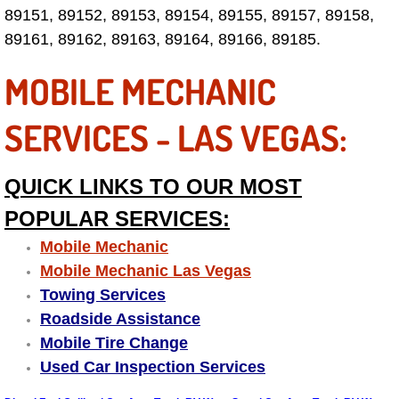
89151, 89152, 89153, 89154, 89155, 89157, 89158,
Why to Choose a Mobile Mechanic
89161, 89162, 89163, 89164, 89166, 89185.
Las Vegas Mobile Mechanic Services
MOBILE MECHANIC
Las Vegas Mobile Car Lockout Serv
SERVICES - LAS VEGAS:
Las Vegas Mobile Pre-Purchase Car 
QUICK LINKS TO OUR MOST
Las Vegas Mobile Roadside Assista
POPULAR SERVICES:
Las Vegas Mobile Diesel Repair Ser
Mobile Mechanic
Mobile Mechanic Las Vegas
Las Vegas Mobile RV Repair Servic
Towing Services
Roadside Assistance
Las Vegas Mobile Auto Repair Servi
Mobile Tire Change
Used Car Inspection Services
Las Vegas Mobile Car Repair Servic