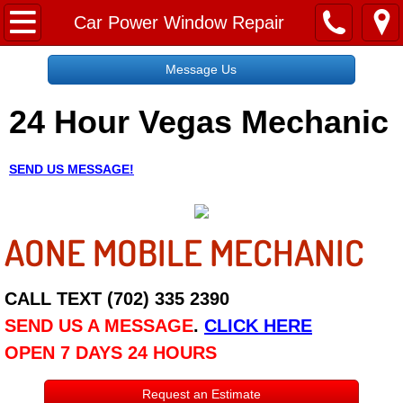
Home
Car Power Window Repair
Message Us
Message Us
24 Hour Vegas Mechanic
Request a Free Quote
About
SEND US MESSAGE!
Reviews
AONE MOBILE MECHANIC
Employment
Social Media
CALL TEXT (702) 335 2390
SEND US A MESSAGE
.
CLICK HERE
Disclaimer
OPEN 7 DAYS 24 HOURS
Roadside Assistance
Request an Estimate