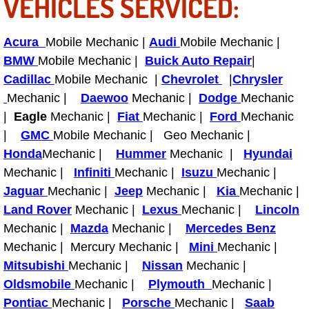
VEHICLES SERVICED:
Fuel System Repair Maintenance Se
Acura
Mobile Mechanic |
Audi
Mobile Mechanic |
Gaskets Belts Hoses Repair Replac
BMW
Mobile Mechanic |
Buick Auto Repair
|
Cadillac
Mobile Mechanic |
Chevrolet
|
Chrysler
Headlight Repair Replacement Serv
Mechanic |
Daewoo
Mechanic |
Dodge
Mechanic
|
Eagle
Mechanic |
Fiat
Mechanic |
Ford
Mechanic
Pricing
|
GMC
Mobile Mechanic | Geo Mechanic |
Honda
Mechanic |
Hummer
Mechanic |
Hyundai
Contact
Mechanic |
Infiniti
Mechanic |
Isuzu
Mechanic |
Jaguar
Mechanic |
Jeep
Mechanic |
Kia
Mechanic |
Services
Land Rover
Mechanic |
Lexus
Mechanic |
Lincoln
Mechanic |
Mazda
Mechanic |
Mercedes Benz
Timing Belt Repair and Replacement Ser
Mechanic | Mercury Mechanic |
Mini
Mechanic |
Mitsubishi
Mechanic |
Nissan
Mechanic |
Tire Air Pressure Checks Services
Oldsmobile
Mechanic |
Plymouth
Mechanic |
Pontiac
Mechanic |
Porsche
Mechanic |
Saab
Tire Balancing Services