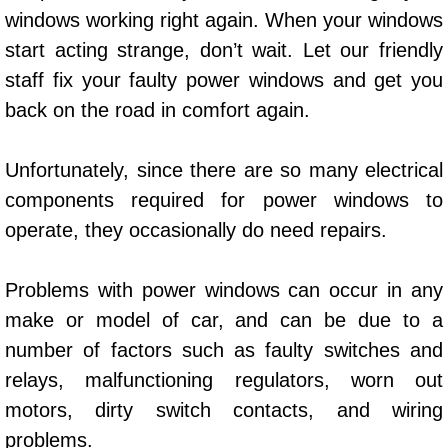
windows working right again. When your windows
Power Window Repair Services
start acting strange, don’t wait. Let our friendly
Auto Maintenance near Las Vegas
staff fix your faulty power windows and get you
back on the road in comfort again.
Window Regulator Repair
Unfortunately, since there are so many electrical
Power Window Repair Cost
components required for power windows to
operate, they occasionally do need repairs.
Car Window Motor Repair Cost
Auto Window Motor Repair
Problems with power windows can occur in any
make or model of car, and can be due to a
Power Window Switch Repair
number of factors such as faulty switches and
relays, malfunctioning regulators, worn out
Car Window Motor Repair
motors, dirty switch contacts, and wiring
Bike Repair
problems.