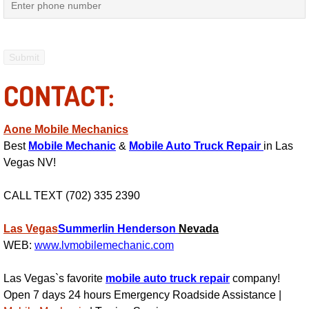
RV Repair Services
Franchise
Refrigerant Replacement Services
CONTACT:
Radiator Repair Replacement Servi
Aone Mobile Mechanics
Radiator Repair Replacement
Best
Mobile Mechanic
&
Mobile Auto Truck Repair
in Las
Vegas NV!
Preventative Maintenance Services
CALL TEXT (702) 335 2390
Power Window Repair
Las Vegas
Summerlin
Henderson
Nevada
WEB:
www.lvmobilemechanic.com
Power Steering Repair Services
Las Vegas`s favorite
mobile auto truck repair
company!
Power Lock Repair Services
Open 7 days 24 hours Emergency Roadside Assistance |