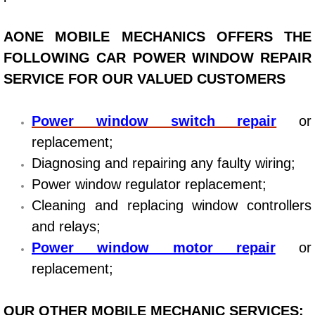
Bicycle Repair
AONE MOBILE MECHANICS OFFERS THE
FOLLOWING CAR POWER WINDOW REPAIR
Alternator Repair Services Replacement
SERVICE FOR OUR VALUED CUSTOMERS
Axle Repair & Replacement
Power window switch repair
or
Clutch Repair & Replacement
replacement;
Diagnosing and repairing any faulty wiring;
Brake Repair near Las Vegas
Power window regulator replacement;
Cleaning and replacing window controllers
Battery Check and Replacement
and relays;
Antilock Braking System (Abs) Repa
Power window motor repair
or
replacement;
Automatic Transmission Repair
OUR OTHER MOBILE MECHANIC SERVICES: