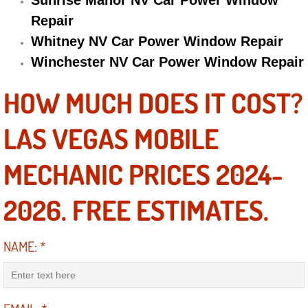
Sunrise Manor NV Car Power Window
Repair
Engine Replacement Services
Whitney NV Car Power Window Repair
Engine Swap Services
Winchester NV Car Power Window Repair
Evaporator Repair Replacement Ser
HOW MUCH DOES IT COST?
Exhaust Manifold Repair Services
LAS VEGAS MOBILE
Exhaust Repair Replacement Services
MECHANIC PRICES 2024-
Factory Scheduled Maintenance Ser
2026. FREE ESTIMATES.
Filter Replacements Services
NAME:
*
Flat Tire Change Services
Taillight Repair Services