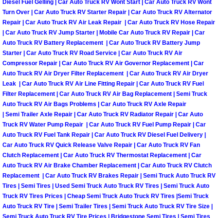
Diesel Fuel Gelling | Car Auto Truck RV Wont Start | Car Auto Truck RV Wont
Turn Over | Car Auto Truck RV Starter Repair | Car Auto Truck RV Alternator
Las Vegas Mobile Truck Repair Serv
Repair | Car Auto Truck RV Air Leak Repair | Car Auto Truck RV Hose Repair
| Car Auto Truck RV Jump Starter | Mobile Car Auto Truck RV Repair | Car
Las Vegas Mobile Boat Repair
Auto Truck RV Battery Replacement | Car Auto Truck RV Battery Jump
Starter | Car Auto Truck RV Road Service | Car Auto Truck RV Air
Boulder City Mobile Car Lockout Ser
Compressor Repair | Car Auto Truck RV Air Governor Replacement | Car
Auto Truck RV Air Dryer Filter Replacement | Car Auto Truck RV Air Dryer
Leak | Car Auto Truck RV Air Line Fitting Repair | Car Auto Truck RV Fuel
Boulder City Mobile Pre-Purchase Ca
Filter Replacement | Car Auto Truck RV Air Bag Replacement | Semi Truck
Auto Truck RV Air Bags Problems | Car Auto Truck RV Axle Repair
Boulder City Mobile Roadside Assis
| Semi Trailer Axle Repair | Car Auto Truck RV Radiator Repair | Car Auto
Truck RV Water Pump Repair | Car Auto Truck RV Fuel Pump Repair | Car
Auto Truck RV Fuel Tank Repair | Car Auto Truck RV Diesel Fuel Delivery |
Boulder City Mobile Diesel Repair S
Car Auto Truck RV Quick Release Valve Repair | Car Auto Truck RV Fan
Clutch Replacement | Car Auto Truck RV Thermostat Replacement | Car
Boulder City Mobile RV Repair Serv
Auto Truck RV Air Brake Chamber Replacement | Car Auto Truck RV Clutch
Replacement | Car Auto Truck RV Brakes Repair | Semi Truck Auto Truck RV
Tires | Semi Tires | Used Semi Truck Auto Truck RV Tires | Semi Truck Auto
Boulder City Mobile Mechanic Servi
Truck RV Tires Prices | Cheap Semi Truck Auto Truck RV Tires |Semi Truck
Auto Truck RV Tire | Semi Trailer Tires | Semi Truck Auto Truck RV Tire Size |
Boulder City Mobile Auto Repair Ser
Semi Truck Auto Truck RV Tire Prices | Bridgestone Semi Tires | Semi Tires