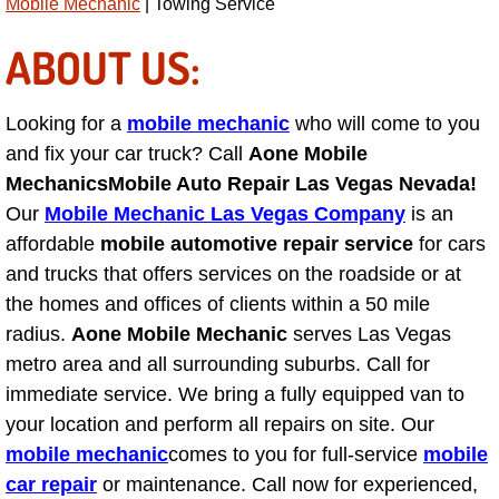
Mobile Mechanic
| Towing Service
Power Antenna Repair Services
ABOUT US:
Power Accessory Repair
Looking for a
mobile mechanic
who will come to you
Out of Gas Help Services
and fix your car truck? Call
Aone Mobile
Mechanics
Mobile Auto Repair Las Vegas Nevada!
Oil Change Services
Our
Mobile Mechanic Las Vegas Company
is an
Muffler Repair Replacement Service
affordable
mobile automotive repair service
for cars
and trucks that offers services on the roadside or at
Moped Repair Services
the homes and offices of clients within a 50 mile
radius.
Aone Mobile Mechanic
serves Las Vegas
Mirror and Accessories Replacemen
metro area and all surrounding suburbs. Call for
immediate service. We bring a fully equipped van to
Maintenance Inspections Services
your location and perform all repairs on site. Our
mobile mechanic
comes to you for full-service
mobile
Lockout Services
car repair
or maintenance. Call now for experienced,