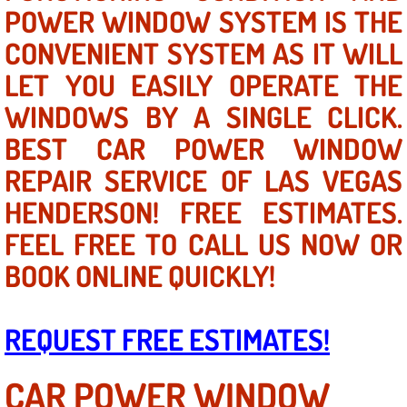
Mobile Truck Repair Services
POWER WINDOW SYSTEM IS THE
CONVENIENT SYSTEM AS IT WILL
Mobile Mechanic Services
LET YOU EASILY OPERATE THE
Towing Service near Las Vegas NV
WINDOWS BY A SINGLE CLICK.
BEST CAR POWER WINDOW
Mobile Auto Door Handle Repair
REPAIR SERVICE OF LAS VEGAS
Clutch, Gearbox and Shaft Repair
HENDERSON! FREE ESTIMATES.
FEEL FREE TO CALL US NOW OR
A/C Compressor Replacement Service
BOOK ONLINE QUICKLY!
A/C Recharge Service
Compressor Repair & Replacement
REQUEST FREE ESTIMATES!
Air Conditioning Repair Services
CAR POWER WINDOW