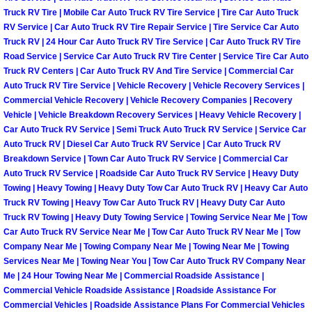
Truck RV Tire | Mobile Car Auto Truck RV Tire Service | Tire Car Auto Truck
North Las Vegas Mobile Diesel Repa
RV Service | Car Auto Truck RV Tire Repair Service | Tire Service Car Auto
Truck RV | 24 Hour Car Auto Truck RV Tire Service | Car Auto Truck RV Tire
North Las Vegas Mobile RV Repair 
Road Service | Service Car Auto Truck RV Tire Center | Service Tire Car Auto
Truck RV Centers | Car Auto Truck RV And Tire Service | Commercial Car
North Las Vegas Mobile Mechanic S
Auto Truck RV Tire Service | Vehicle Recovery | Vehicle Recovery Services |
Commercial Vehicle Recovery | Vehicle Recovery Companies | Recovery
Vehicle | Vehicle Breakdown Recovery Services | Heavy Vehicle Recovery |
North Las Vegas Mobile Auto Repair
Car Auto Truck RV Service | Semi Truck Auto Truck RV Service | Service Car
Auto Truck RV | Diesel Car Auto Truck RV Service | Car Auto Truck RV
North Las Vegas Mobile Car Repair 
Breakdown Service | Town Car Auto Truck RV Service | Commercial Car
Auto Truck RV Service | Roadside Car Auto Truck RV Service | Heavy Duty
Towing | Heavy Towing | Heavy Duty Tow Car Auto Truck RV | Heavy Car Auto
North Las Vegas Mobile Truck Repai
Truck RV Towing | Heavy Tow Car Auto Truck RV | Heavy Duty Car Auto
Truck RV Towing | Heavy Duty Towing Service | Towing Service Near Me | Tow
North Las Vegas Mobile Boat Repair
Car Auto Truck RV Service Near Me | Tow Car Auto Truck RV Near Me | Tow
Company Near Me | Towing Company Near Me | Towing Near Me | Towing
Services Near Me | Towing Near You | Tow Car Auto Truck RV Company Near
Paradise Mobile Car Lockout Servic
Me | 24 Hour Towing Near Me | Commercial Roadside Assistance |
Commercial Vehicle Roadside Assistance | Roadside Assistance For
Paradise Mobile Pre-Purchase Car I
Commercial Vehicles | Roadside Assistance Plans For Commercial Vehicles