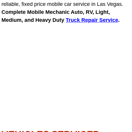
reliable, fixed price mobile car service in Las Vegas.
Light Repair Bulb Replacement Serv
Complete Mobile Mechanic Auto, RV, Light,
Medium, and Heavy Duty
Truck Repair Service
.
Ignition and Fuel Injection Repair Se
Heating and Air Conditioning Repair
Heating and Cooling System Diagnos
Fluid Services
Flywheel Repair and Replacement S
Fuel Delivery Services
Fuel Injection or Fuel Filter Repair 
Fuel Pump Repair Services