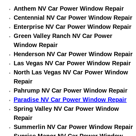
Electric Windows Repair Services
Anthem NV Car Power Window Repair
Centennial NV Car Power Window Repair
Electrical System Diagnostics Repai
Enterprise NV Car Power Window Repair
Green Valley Ranch NV Car Power
Emergency Auto Repair Services
Window Repair
Emergency Gas Delivery Services
Henderson NV Car Power Window Repair
Las Vegas NV Car Power Window Repair
Emission Testing Services
North Las Vegas NV Car Power Window
Repair
Engine Components Repair Replace
Pahrump NV Car Power Window Repair
Engine Management System Check 
Paradise NV Car Power Window Repair
Spring Valley NV Car Power Window
Engine Performance Check Service
Repair
Summerlin NV Car Power Window Repair
Engine Repair Services