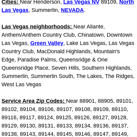
Cities:
Near Henderson,
Truck Maintenance Services
Las Vegas NV
89109,
North
Las Vegas
, Summerlin,
NEVADA
.
Tune Ups Services
Las Vegas neighborhoods:
Near Aliante,
Mobile Mechanic Blog
Anthem/Anthem Country Club, Chinatown, Downtown
Las Vegas,
Green Valley
, Lake Las Vegas, Las Vegas
Vehicle Inspection Services
Country Club, MacDonald Highlands, Mountain's
Edge, Paradise Palms, Queensridge & One
Water Pump Repair Replacement Se
Queensridge Place, Seven Hills, Southern Highlands,
Summerlin, Summerlin South, The Lakes, The Ridges,
Wheel Alignment Services
West Las Vegas
Winching Services
Service Area Zip Codes:
Near 88901, 88905, 89101,
89102, 89104, 89106, 89107, 89108, 89109, 89110,
Windshield Wiper Blades Replaceme
89116, 89117, 89124, 89125, 89126, 89127, 89128,
89129, 89130, 89131, 89133, 89134, 89136, 89137,
Windshield Wiper Repair Services
89138, 89143, 89144, 89145, 89146, 89147, 89149,