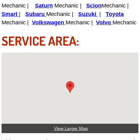
Mechanic |
Saturn
Mechanic |
Scion
Mechanic |
Smart
|
Subaru
Mechanic |
Suzuki
|
Toyota
Tire Installations Services
Mechanic |
Volkswagen
Mechanic |
Volvo
Mechanic
Tire Replacement Services
SERVICE AREA:
Tire Rotation Services
Toolbox Transportation Services
Towing Services
Transmission Fluid Services
Transmission Flush Services
Transmission Repair Services
View Larger Map