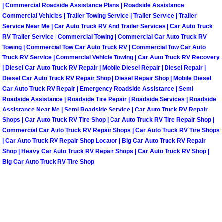
| Commercial Roadside Assistance Plans | Roadside Assistance
Paradise Mobile Roadside Assistanc
Commercial Vehicles | Trailer Towing Service | Trailer Service | Trailer
Service Near Me | Car Auto Truck RV And Trailer Services | Car Auto Truck
RV Trailer Service | Commercial Towing | Commercial Car Auto Truck RV
Paradise Mobile Diesel Repair Serv
Towing | Commercial Tow Car Auto Truck RV | Commercial Tow Car Auto
Truck RV Service | Commercial Vehicle Towing | Car Auto Truck RV Recovery
Paradise Mobile RV Repair Services
| Diesel Car Auto Truck RV Repair | Mobile Diesel Repair | Diesel Repair |
Diesel Car Auto Truck RV Repair Shop | Diesel Repair Shop | Mobile Diesel
Car Auto Truck RV Repair | Emergency Roadside Assistance | Semi
Paradise Mobile Mechanic Services
Roadside Assistance | Roadside Tire Repair | Roadside Services | Roadside
Assistance Near Me | Semi Roadside Service | Car Auto Truck RV Repair
Paradise Mobile Auto Repair Servic
Shops | Car Auto Truck RV Tire Shop | Car Auto Truck RV Tire Repair Shop |
Commercial Car Auto Truck RV Repair Shops | Car Auto Truck RV Tire Shops
| Car Auto Truck RV Repair Shop Locator | Big Car Auto Truck RV Repair
Paradise Mobile Car Repair Service
Shop | Heavy Car Auto Truck RV Repair Shops | Car Auto Truck RV Shop |
Big Car Auto Truck RV Tire Shop
Paradise Mobile Truck Repair Servi
Paradise Mobile Boat Repair
Spring Valley Mobile Car Lockout Se