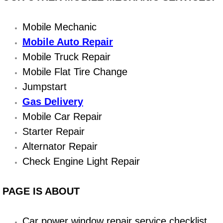
Boat Repair
Check Engine Light Diagnostics & R
Mobile Mechanic
Mobile Auto Repair
Chassis & Suspension Repair
Mobile Truck Repair
Mobile Flat Tire Change
Pre-Purchase Inspection Services
Jumpstart
Jump Start Services
Gas Delivery
Mobile Car Repair
Used Car Inspection
Starter Repair
Alternator Repair
Belt Repair & Replacement
Check Engine Light Repair
Computer Diagnostic Repair Services
PAGE IS ABOUT
Cooling System Repair Replacement
Car power window repair service checklist