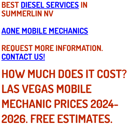
BEST
DIESEL SERVICES
IN
SUMMERLIN NV
Tire Installations Services
Tire Replacement Services
AONE MOBILE MECHANICS
Tire Rotation Services
REQUEST MORE INFORMATION.
CONTACT US!
Toolbox Transportation Services
HOW MUCH DOES IT COST?
Towing Services
LAS VEGAS MOBILE
Transmission Fluid Services
MECHANIC PRICES 2024-
Transmission Flush Services
2026. FREE ESTIMATES.
Transmission Repair Services