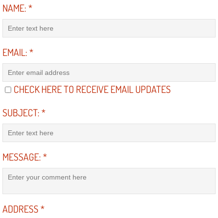
Truck Maintenance Services
NAME:
*
Tune Ups Services
EMAIL:
*
Mobile Mechanic Blog
Vehicle Inspection Services
CHECK HERE TO RECEIVE EMAIL UPDATES
Water Pump Repair Replacement Se
SUBJECT:
*
Wheel Alignment Services
Winching Services
MESSAGE:
*
Windshield Wiper Blades Replaceme
Windshield Wiper Repair Services
ADDRESS
*