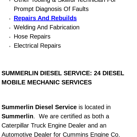
Prompt Diagnosis Of Faults
Bicycle Repair
Repairs And Rebuilds
Welding And Fabrication
Alternator Repair Services Replacement
Hose Repairs
Axle Repair & Replacement
Electrical Repairs
Clutch Repair & Replacement
SUMMERLIN DIESEL SERVICE: 24 DIESEL
Brake Repair near Las Vegas
MOBILE MECHANIC SERVICES
Battery Check and Replacement
Antilock Braking System (Abs) Repa
Summerlin Diesel Service
is located in
Summerlin
. We are certified as both a
Automatic Transmission Repair
Caterpillar Truck Engine Dealer and an
Automotive Dealer for Cummins Engine Co.