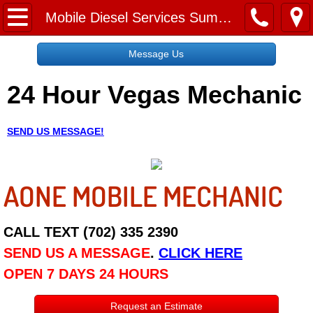
Home
Mobile Diesel Services Summerlin NV
Message Us
Message Us
24 Hour Vegas Mechanic
Request a Free Quote
About
SEND US MESSAGE!
Reviews
AONE MOBILE MECHANIC
Employment
Social Media
CALL TEXT (702) 335 2390
SEND US A MESSAGE
.
CLICK HERE
Disclaimer
OPEN 7 DAYS 24 HOURS
Roadside Assistance
Request an Estimate