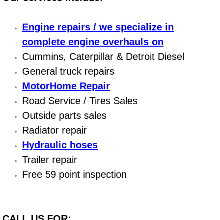
Power Antenna Repair Services
Engine repairs / we specialize in
Power Accessory Repair
complete engine overhauls on
Cummins, Caterpillar & Detroit Diesel
Out of Gas Help Services
General truck repairs
Oil Change Services
MotorHome Repair
Road Service / Tires Sales
Muffler Repair Replacement Service
Outside parts sales
Radiator repair
Moped Repair Services
Hydraulic hoses
Mirror and Accessories Replacemen
Trailer repair
Free 59 point inspection
Maintenance Inspections Services
Lockout Services
CALL US FOR: