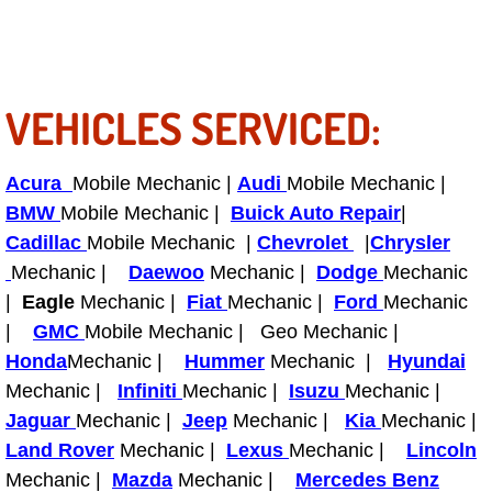
Enterprise Mobile Mechanic Service
Enterprise Mobile Auto Repair Servi
VEHICLES SERVICED:
Enterprise Mobile Car Repair Servic
Enterprise Mobile Truck Repair Serv
Acura
Mobile Mechanic |
Audi
Mobile Mechanic |
BMW
Mobile Mechanic |
Buick Auto Repair
|
Enterprise Mobile Boat Repair
Cadillac
Mobile Mechanic |
Chevrolet
|
Chrysler
Mechanic |
Daewoo
Mechanic |
Dodge
Mechanic
Henderson Mobile Car Lockout Serv
|
Eagle
Mechanic |
Fiat
Mechanic |
Ford
Mechanic
|
GMC
Mobile Mechanic | Geo Mechanic |
Henderson Mobile Pre-Purchase Car
Honda
Mechanic |
Hummer
Mechanic |
Hyundai
Mechanic |
Henderson Mobile Roadside Assista
Infiniti
Mechanic |
Isuzu
Mechanic |
Jaguar
Mechanic |
Jeep
Mechanic |
Kia
Mechanic |
Henderson Mobile Diesel Repair Ser
Land Rover
Mechanic |
Lexus
Mechanic |
Lincoln
Mechanic |
Mazda
Mechanic |
Mercedes Benz