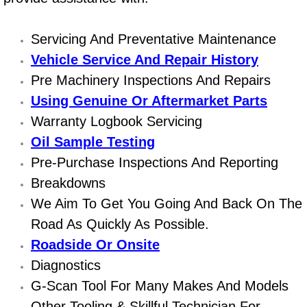
Power Window Repair Services
Servicing And Preventative Maintenance
Auto Maintenance near Las Vegas
Vehicle Service And Repair History
Pre Machinery Inspections And Repairs
Window Regulator Repair
Using Genuine Or Aftermarket Parts
Warranty Logbook Servicing
Power Window Repair Cost
Oil Sample Testing
Car Window Motor Repair Cost
Pre-Purchase Inspections And Reporting
Breakdowns
Auto Window Motor Repair
We Aim To Get You Going And Back On The
Road As Quickly As Possible.
Power Window Switch Repair
Roadside Or Onsite
Car Window Motor Repair
Diagnostics
G-Scan Tool For Many Makes And Models
Bike Repair
Other Tooling & Skillful Technician For