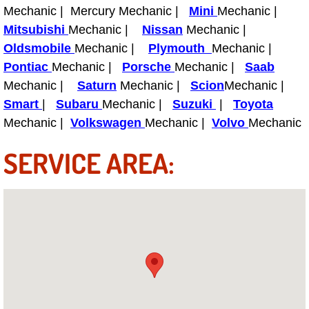
Henderson Mobile RV Repair Servic
Mechanic | Mercury Mechanic |
Mini
Mechanic |
Mitsubishi
Mechanic |
Nissan
Mechanic |
Henderson Mobile Mechanic Servic
Oldsmobile
Mechanic |
Plymouth
Mechanic |
Pontiac
Mechanic |
Porsche
Mechanic |
Saab
Henderson Mobile Auto Repair Serv
Mechanic |
Saturn
Mechanic |
Scion
Mechanic |
Smart
|
Subaru
Mechanic |
Suzuki
|
Toyota
Henderson Mobile Car Repair Servi
Mechanic |
Volkswagen
Mechanic |
Volvo
Mechanic
Henderson Mobile Truck Repair Ser
SERVICE AREA:
Henderson Mobile Boat Repair
North Las Vegas Mobile Car Lockout
North Las Vegas Mobile Pre-Purchas
North Las Vegas Mobile Roadside A