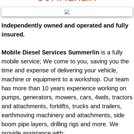
AC Repair Service
A/C Service
Independently owned and operated and fully
insured.
A/C Line or Hose Replacement Serv
A/C Evacuate and Recharge Servic
Mobile Diesel Services Summerlin
is a fully
mobile service; We come to you, saving you the
Air Filter Repair Services Replacem
time and expense of delivering your vehicle,
machine or equipment to a workshop. Our team
AC Heat Repair
has more than 10 years experience working on
Catalytic Converter Repair
pumps, generators, mowers, cars, 4wds, tractors
and attachments, forklifts, trucks and trailers,
30/60/90/120 Miles Auto Services
earthmoving machinery and attachments, side
boom pipe layers, drilling rigs and more. We
Auto Window Services
provide assistance with: