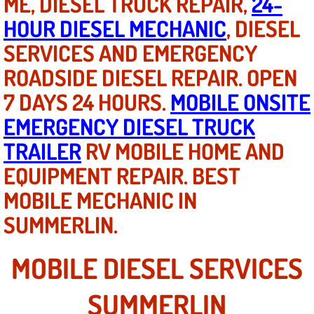
ME, DIESEL TRUCK REPAIR,
24-
Mobile Truck Repair Services
HOUR DIESEL MECHANIC
, DIESEL
Mobile Mechanic Services
SERVICES AND EMERGENCY
ROADSIDE DIESEL REPAIR. OPEN
Towing Service near Las Vegas NV
7 DAYS 24 HOURS.
MOBILE ONSITE
Mobile Auto Door Handle Repair
EMERGENCY DIESEL TRUCK
TRAILER
RV MOBILE HOME AND
Clutch, Gearbox and Shaft Repair
EQUIPMENT REPAIR. BEST
A/C Compressor Replacement Service
MOBILE MECHANIC IN
SUMMERLIN.
A/C Recharge Service
Compressor Repair & Replacement
MOBILE DIESEL SERVICES
Air Conditioning Repair Services
SUMMERLIN