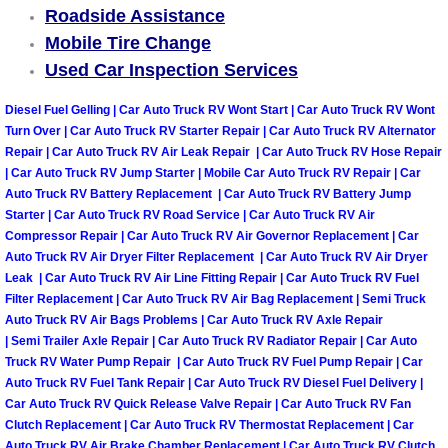
Roadside Assistance
Mobile Tire Change
Spring Valley Mobile Pre-Purchase C
Used Car Inspection Services
Spring Valley Mobile Roadside Assi
Diesel Fuel Gelling | Car Auto Truck RV Wont Start | Car Auto Truck RV Wont
Turn Over | Car Auto Truck RV Starter Repair | Car Auto Truck RV Alternator
Spring Valley Mobile Diesel Repair 
Repair | Car Auto Truck RV Air Leak Repair | Car Auto Truck RV Hose Repair
| Car Auto Truck RV Jump Starter | Mobile Car Auto Truck RV Repair | Car
Spring Valley Mobile RV Repair Serv
Auto Truck RV Battery Replacement | Car Auto Truck RV Battery Jump
Starter | Car Auto Truck RV Road Service | Car Auto Truck RV Air
Compressor Repair | Car Auto Truck RV Air Governor Replacement | Car
Spring Valley Mobile Mechanic Serv
Auto Truck RV Air Dryer Filter Replacement | Car Auto Truck RV Air Dryer
Leak | Car Auto Truck RV Air Line Fitting Repair | Car Auto Truck RV Fuel
Spring Valley Mobile Auto Repair Se
Filter Replacement | Car Auto Truck RV Air Bag Replacement | Semi Truck
Auto Truck RV Air Bags Problems | Car Auto Truck RV Axle Repair
| Semi Trailer Axle Repair | Car Auto Truck RV Radiator Repair | Car Auto
Spring Valley Mobile Car Repair Ser
Truck RV Water Pump Repair | Car Auto Truck RV Fuel Pump Repair | Car
Auto Truck RV Fuel Tank Repair | Car Auto Truck RV Diesel Fuel Delivery |
Spring Valley Mobile Truck Repair S
Car Auto Truck RV Quick Release Valve Repair | Car Auto Truck RV Fan
Clutch Replacement | Car Auto Truck RV Thermostat Replacement | Car
Auto Truck RV Air Brake Chamber Replacement | Car Auto Truck RV Clutch