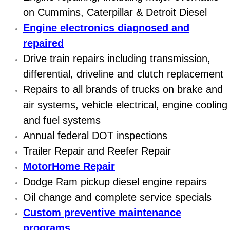
Diagnosis Services
on Cummins, Caterpillar & Detroit Diesel
Engine electronics diagnosed and
Diesel Repair Services
repaired
Differential Repair Diagnosis Servic
Drive train repairs including transmission,
differential, driveline and clutch replacement
Differential Rebuild Services
Repairs to all brands of trucks on brake and
air systems, vehicle electrical, engine cooling
DMV Certified Mobile Vehicle Inspec
and fuel systems
Annual federal DOT inspections
DOT Inspections Services
Trailer Repair and Reefer Repair
Drivability Diagnostics Services
MotorHome Repair
Dodge Ram pickup diesel engine repairs
Driveline Repair Maintenance Servi
Oil change and complete service specials
Custom preventive maintenance
Driveshaft U-Joint Repair Services
programs