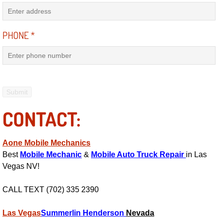
Why to Choose a Mobile Mechanic
Las Vegas Mobile Mechanic Services
PHONE
*
Las Vegas Mobile Car Lockout Serv
Las Vegas Mobile Pre-Purchase Car 
Las Vegas Mobile Roadside Assista
CONTACT:
Las Vegas Mobile Diesel Repair Ser
Aone Mobile Mechanics
Best
Mobile Mechanic
&
Mobile Auto Truck Repair
in Las
Las Vegas Mobile RV Repair Servic
Vegas NV!
Las Vegas Mobile Auto Repair Servi
CALL TEXT (702) 335 2390
Las Vegas Mobile Car Repair Servic
Las Vegas
Summerlin
Henderson
Nevada