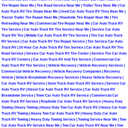
Tire Repair Near Me | Tire Road Service Near Me | Trailer Tires Near Me | Car
Auto Accident Recovery Las Vegas
Auto Truck RV Tire Shops Near Me | Used Car Auto Truck RV Tires Near Me |
Tractor Trailer Tire Repair Near Me | Roadside Tire Repair Near Me | Tire
Retreading Near Me | Commercial Tire Repair Near Me | Car Auto Truck RV
Auto Jump Start Las Vegas NV
Tire Service | Car Auto Truck RV Tire Service Near Me | Service Car Auto
Truck RV Tire | Mobile Car Auto Truck RV Tire Service | Tire Car Auto Truck
Auto Repair Services Las Vegas NV
RV Service | Car Auto Truck RV Tire Repair Service | Tire Service Car Auto
Truck RV | 24 Hour Car Auto Truck RV Tire Service | Car Auto Truck RV Tire
Auto Towing Las Vegas NV
Road Service | Service Car Auto Truck RV Tire Center | Service Tire Car Auto
Truck RV Centers | Car Auto Truck RV And Tire Service | Commercial Car
Auto Truck RV Tire Service | Vehicle Recovery | Vehicle Recovery Services |
Auto Towing Services Las Vegas NV
Commercial Vehicle Recovery | Vehicle Recovery Companies | Recovery
Vehicle | Vehicle Breakdown Recovery Services | Heavy Vehicle Recovery |
Auto Winch out Services Las Vegas
Car Auto Truck RV Service | Semi Truck Auto Truck RV Service | Service Car
Auto Truck RV | Diesel Car Auto Truck RV Service | Car Auto Truck RV
Breakdown Service | Town Car Auto Truck RV Service | Commercial Car
Battery Jumpstart Las Vegas NV
Auto Truck RV Service | Roadside Car Auto Truck RV Service | Heavy Duty
Towing | Heavy Towing | Heavy Duty Tow Car Auto Truck RV | Heavy Car Auto
Best Towing Service Las Vegas NV
Truck RV Towing | Heavy Tow Car Auto Truck RV | Heavy Duty Car Auto
Truck RV Towing | Heavy Duty Towing Service | Towing Service Near Me | Tow
Car Auto Truck RV Service Near Me | Tow Car Auto Truck RV Near Me | Tow
Blocked Driveway Towing Las Vega