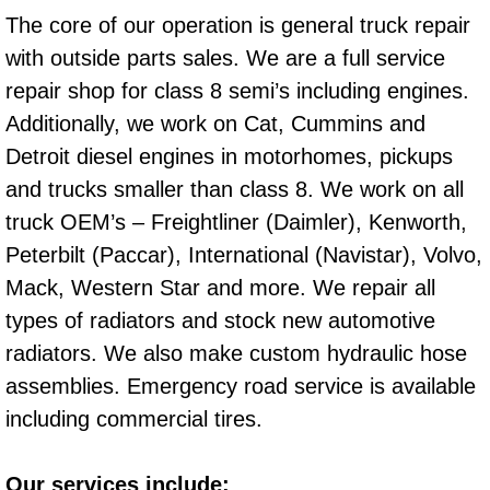
RV Repair Services
The core of our operation is general truck repair
with outside parts sales. We are a full service
Franchise
repair shop for class 8 semi’s including engines.
Refrigerant Replacement Services
Additionally, we work on Cat, Cummins and
Detroit diesel engines in motorhomes, pickups
Radiator Repair Replacement Servi
and trucks smaller than class 8. We work on all
truck OEM’s – Freightliner (Daimler), Kenworth,
Radiator Repair Replacement
Peterbilt (Paccar), International (Navistar), Volvo,
Preventative Maintenance Services
Mack, Western Star and more. We repair all
types of radiators and stock new automotive
Power Window Repair
radiators. We also make custom hydraulic hose
assemblies. Emergency road service is available
Power Steering Repair Services
including commercial tires.
Power Lock Repair Services
Our services include: