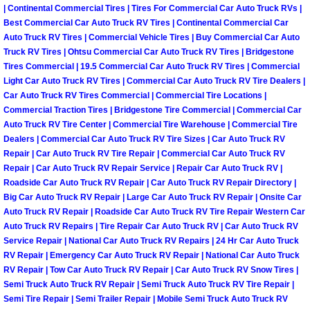
Summerlin Mobile Truck Repair Serv
| Continental Commercial Tires | Tires For Commercial Car Auto Truck RVs |
Best Commercial Car Auto Truck RV Tires | Continental Commercial Car
Auto Truck RV Tires | Commercial Vehicle Tires | Buy Commercial Car Auto
Summerlin Mobile Boat Repair
Truck RV Tires | Ohtsu Commercial Car Auto Truck RV Tires | Bridgestone
Tires Commercial | 19.5 Commercial Car Auto Truck RV Tires | Commercial
Sunrise Manor Mobile Car Lockout 
Light Car Auto Truck RV Tires | Commercial Car Auto Truck RV Tire Dealers |
Car Auto Truck RV Tires Commercial | Commercial Tire Locations |
Commercial Traction Tires | Bridgestone Tire Commercial | Commercial Car
Sunrise Manor Mobile Pre-Purchase 
Auto Truck RV Tire Center | Commercial Tire Warehouse | Commercial Tire
Dealers | Commercial Car Auto Truck RV Tire Sizes | Car Auto Truck RV
Sunrise Manor Mobile Roadside Ass
Repair | Car Auto Truck RV Tire Repair | Commercial Car Auto Truck RV
Repair | Car Auto Truck RV Repair Service | Repair Car Auto Truck RV |
Roadside Car Auto Truck RV Repair | Car Auto Truck RV Repair Directory |
Sunrise Manor Mobile Diesel Repair
Big Car Auto Truck RV Repair | Large Car Auto Truck RV Repair | Onsite Car
Auto Truck RV Repair | Roadside Car Auto Truck RV Tire Repair Western Car
Sunrise Manor Mobile RV Repair Se
Auto Truck RV Repairs | Tire Repair Car Auto Truck RV | Car Auto Truck RV
Service Repair | National Car Auto Truck RV Repairs | 24 Hr Car Auto Truck
Sunrise Manor Mobile Mechanic Ser
RV Repair | Emergency Car Auto Truck RV Repair | National Car Auto Truck
RV Repair | Tow Car Auto Truck RV Repair | Car Auto Truck RV Snow Tires |
Semi Truck Auto Truck RV Repair | Semi Truck Auto Truck RV Tire Repair |
Sunrise Manor Mobile Auto Repair S
Semi Tire Repair | Semi Trailer Repair | Mobile Semi Truck Auto Truck RV