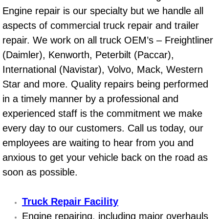
Boat Repair
Engine repair is our specialty but we handle all
Check Engine Light Diagnostics & R
aspects of commercial truck repair and trailer
repair. We work on all truck OEM’s – Freightliner
Chassis & Suspension Repair
(Daimler), Kenworth, Peterbilt (Paccar),
International (Navistar), Volvo, Mack, Western
Pre-Purchase Inspection Services
Star and more. Quality repairs being performed
in a timely manner by a professional and
Jump Start Services
experienced staff is the commitment we make
Used Car Inspection
every day to our customers. Call us today, our
employees are waiting to hear from you and
Belt Repair & Replacement
anxious to get your vehicle back on the road as
soon as possible.
Computer Diagnostic Repair Services
Cooling System Repair Replacement
Truck Repair Facility
Engine repairing, including major overhauls