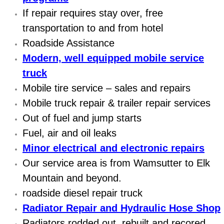
Electric Windows Repair Services
If repair requires stay over, free
transportation to and from hotel
Electrical System Diagnostics Repai
Roadside Assistance
Modern, well equipped mobile service
Emergency Auto Repair Services
truck
Emergency Gas Delivery Services
Mobile tire service – sales and repairs
Mobile truck repair & trailer repair services
Emission Testing Services
Out of fuel and jump starts
Fuel, air and oil leaks
Engine Components Repair Replace
Minor electrical and electronic repairs
Our service area is from Wamsutter to Elk
Engine Management System Check 
Mountain and beyond.
Engine Performance Check Service
roadside diesel repair truck
Radiator Repair and Hydraulic Hose Shop
Engine Repair Services
Radiators rodded out, rebuilt and recored