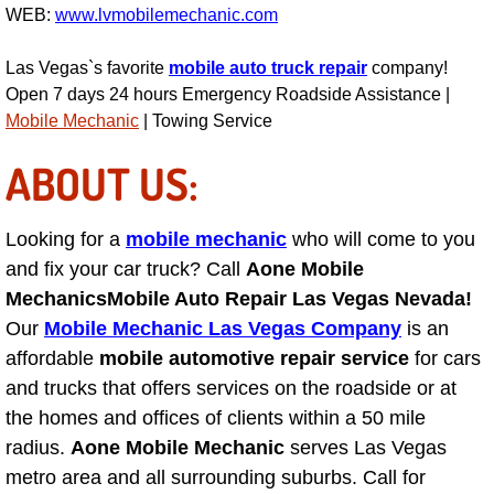
WEB:
www.lvmobilemechanic.com
Las Vegas Mobile Truck Repair Serv
Las Vegas`s favorite
mobile auto truck repair
company!
Las Vegas Mobile Boat Repair
Open 7 days 24 hours Emergency Roadside Assistance |
Mobile Mechanic
| Towing Service
Boulder City Mobile Car Lockout Ser
ABOUT US:
Boulder City Mobile Pre-Purchase Ca
Looking for a
mobile mechanic
who will come to you
Boulder City Mobile Roadside Assis
and fix your car truck? Call
Aone Mobile
Mechanics
Mobile Auto Repair Las Vegas Nevada!
Boulder City Mobile Diesel Repair S
Our
Mobile Mechanic Las Vegas Company
is an
affordable
mobile automotive repair service
for cars
Boulder City Mobile RV Repair Serv
and trucks that offers services on the roadside or at
the homes and offices of clients within a 50 mile
Boulder City Mobile Mechanic Servi
radius.
Aone Mobile Mechanic
serves Las Vegas
metro area and all surrounding suburbs. Call for
Boulder City Mobile Auto Repair Ser