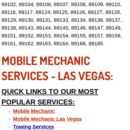
89102, 89104, 89106, 89107, 89108, 89109, 89110,
Paradise Mobile Roadside Assistanc
89116, 89117, 89124, 89125, 89126, 89127, 89128,
89129, 89130, 89131, 89133, 89134, 89136, 89137,
Paradise Mobile Diesel Repair Serv
89138, 89143, 89144, 89145, 89146, 89147, 89149,
89151, 89152, 89153, 89154, 89155, 89157, 89158,
Paradise Mobile RV Repair Services
89161, 89162, 89163, 89164, 89166, 89185.
Paradise Mobile Mechanic Services
MOBILE MECHANIC
Paradise Mobile Auto Repair Servic
SERVICES - LAS VEGAS:
Paradise Mobile Car Repair Service
QUICK LINKS TO OUR MOST
Paradise Mobile Truck Repair Servi
POPULAR SERVICES:
Mobile Mechanic
Paradise Mobile Boat Repair
Mobile Mechanic Las Vegas
Towing Services
Spring Valley Mobile Car Lockout Se