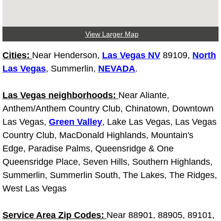
North Las Vegas Mobile Diesel Repa
View Larger Map
North Las Vegas Mobile RV Repair 
Cities:
Near Henderson,
Las Vegas NV
89109,
North
North Las Vegas Mobile Mechanic S
Las Vegas
, Summerlin,
NEVADA
.
North Las Vegas Mobile Auto Repair
Las Vegas neighborhoods:
Near Aliante,
Anthem/Anthem Country Club, Chinatown, Downtown
North Las Vegas Mobile Car Repair 
Las Vegas,
Green Valley
, Lake Las Vegas, Las Vegas
Country Club, MacDonald Highlands, Mountain's
North Las Vegas Mobile Truck Repai
Edge, Paradise Palms, Queensridge & One
North Las Vegas Mobile Boat Repair
Queensridge Place, Seven Hills, Southern Highlands,
Summerlin, Summerlin South, The Lakes, The Ridges,
Paradise Mobile Car Lockout Servic
West Las Vegas
Paradise Mobile Pre-Purchase Car I
Service Area Zip Codes:
Near 88901, 88905, 89101,