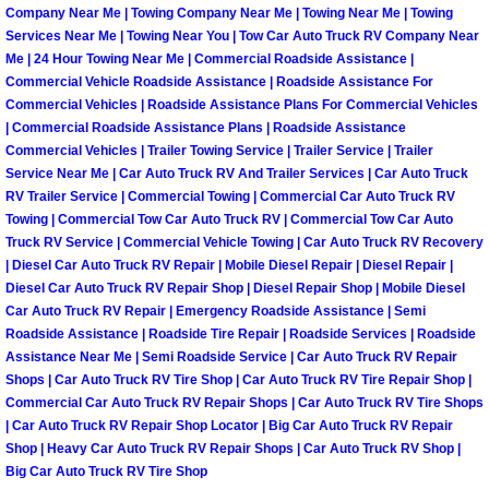
Company Near Me | Towing Company Near Me | Towing Near Me | Towing
Services Near Me | Towing Near You | Tow Car Auto Truck RV Company Near
Boat Transport Las Vegas NV
Me | 24 Hour Towing Near Me | Commercial Roadside Assistance |
Commercial Vehicle Roadside Assistance | Roadside Assistance For
Car Door Unlocking Las Vegas NV
Commercial Vehicles | Roadside Assistance Plans For Commercial Vehicles
| Commercial Roadside Assistance Plans | Roadside Assistance
Commercial Vehicles | Trailer Towing Service | Trailer Service | Trailer
Car Lock out Las Vegas NV
Service Near Me | Car Auto Truck RV And Trailer Services | Car Auto Truck
RV Trailer Service | Commercial Towing | Commercial Car Auto Truck RV
Car Towing Services Las Vegas NV
Towing | Commercial Tow Car Auto Truck RV | Commercial Tow Car Auto
Truck RV Service | Commercial Vehicle Towing | Car Auto Truck RV Recovery
| Diesel Car Auto Truck RV Repair | Mobile Diesel Repair | Diesel Repair |
Emergency Tire Changing Las Vega
Diesel Car Auto Truck RV Repair Shop | Diesel Repair Shop | Mobile Diesel
Car Auto Truck RV Repair | Emergency Roadside Assistance | Semi
Equipment Hauling Las Vegas NV
Roadside Assistance | Roadside Tire Repair | Roadside Services | Roadside
Assistance Near Me | Semi Roadside Service | Car Auto Truck RV Repair
Shops | Car Auto Truck RV Tire Shop | Car Auto Truck RV Tire Repair Shop |
Equipment Towing Las Vegas NV
Commercial Car Auto Truck RV Repair Shops | Car Auto Truck RV Tire Shops
| Car Auto Truck RV Repair Shop Locator | Big Car Auto Truck RV Repair
Equipment transportation Las Vega
Shop | Heavy Car Auto Truck RV Repair Shops | Car Auto Truck RV Shop |
Big Car Auto Truck RV Tire Shop