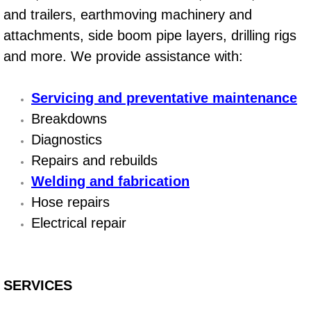
and trailers, earthmoving machinery and
Suspension Shocks and Struts Repa
attachments, side boom pipe layers, drilling rigs
and more. We provide assistance with:
Steering System Repair Services
Servicing and preventative maintenance
State Emission Inspections Repair S
Breakdowns
Starter Solenoids Repair Replaceme
Diagnostics
Repairs and rebuilds
Shocks Struts Repair Services
Welding and fabrication
Hose repairs
Serpentine Belt Repair Services
Electrical repair
Semi-Truck Repair Services
Safety and Emissions Inspections S
SERVICES