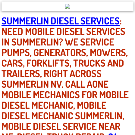
North Las Vegas NV
SUMMERLIN DIESEL SERVICES
:
NEED MOBILE DIESEL SERVICES
Enterprise NV
IN SUMMERLIN? WE SERVICE
Mobile Mechanic
PUMPS, GENERATORS, MOWERS,
CARS, FORKLIFTS, TRUCKS AND
Mobile Power Door Locks Repair Service
TRAILERS, RIGHT ACROSS
Mobile Door Latches Repair
SUMMERLIN NV. CALL AONE
Mobile Power Window Repair Comp
MOBILE MECHANICS FOR MOBILE
DIESEL MECHANIC, MOBILE
Mobile Auto Repair Services
DIESEL MECHANIC SUMMERLIN,
Mobile Tire Change
MOBILE DIESEL SERVICE NEAR