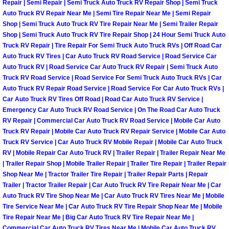
Repair | Semi Repair | Semi Truck Auto Truck RV Repair Shop | Semi Truck
Sunrise Manor Mobile Car Repair Se
Auto Truck RV Repair Near Me | Semi Tire Repair Near Me | Semi Repair
Shop | Semi Truck Auto Truck RV Tire Repair Near Me | Semi Trailer Repair
Shop | Semi Truck Auto Truck RV Tire Repair Shop | 24 Hour Semi Truck Auto
Sunrise Manor Mobile Truck Repair 
Truck RV Repair | Tire Repair For Semi Truck Auto Truck RVs | Off Road Car
Auto Truck RV Tires | Car Auto Truck RV Road Service | Road Service Car
Sunrise Manor Mobile Boat Repair
Auto Truck RV | Road Service Car Auto Truck RV Repair | Semi Truck Auto
Truck RV Road Service | Road Service For Semi Truck Auto Truck RVs | Car
Auto Truck RV Repair Road Service | Road Service For Car Auto Truck RVs |
Mobile Diesel Truck Repair
Car Auto Truck RV Tires Off Road | Road Car Auto Truck RV Service |
Emergency Car Auto Truck RV Road Service | On The Road Car Auto Truck
Mobile Mechanic Las Vegas
RV Repair | Commercial Car Auto Truck RV Road Service | Mobile Car Auto
Truck RV Repair | Mobile Car Auto Truck RV Repair Service | Mobile Car Auto
24 Hour Emergency Towing Las Ve
Truck RV Service | Car Auto Truck RV Mobile Repair | Mobile Car Auto Truck
RV | Mobile Repair Car Auto Truck RV | Trailer Repair | Trailer Repair Near Me
| Trailer Repair Shop | Mobile Trailer Repair | Trailer Tire Repair | Trailer Repair
5TH Wheel Camper Towing Las Veg
Shop Near Me | Tractor Trailer Tire Repair | Trailer Repair Parts | Repair
Trailer | Tractor Trailer Repair | Car Auto Truck RV Tire Repair Near Me | Car
5TH Wheel Trailer Towing Las Vega
Auto Truck RV Tire Shop Near Me | Car Auto Truck RV Tires Near Me | Mobile
Tire Service Near Me | Car Auto Truck RV Tire Repair Shop Near Me | Mobile
Tire Repair Near Me | Big Car Auto Truck RV Tire Repair Near Me |
Accident Vehicle Recovery Las Veg
Commercial Car Auto Truck RV Tires Near Me | Mobile Car Auto Truck RV