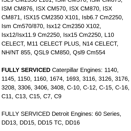
ISM CM876, ISX CM570, ISX CM870, ISX
Fuel System Repair Maintenance Se
CM871, ISX15 CM2350 X101, Isb6.7 Cm2250,
Gaskets Belts Hoses Repair Replac
Ism Cm570/870, Isx12 Cm2350 X102,
Isx12/Isx11.9 Cm2250, Isx15 Cm2250, L10
Headlight Repair Replacement Serv
CELECT, M11 CELECT PLUS, N14 CELECT,
NH/NT 855, QSL9 CM850, Qsl9 Cm554
Pricing
FULLY SERVICED
Caterpillar Engines: 1140,
Contact
1145, 1150, 1160, 1674, 1693, 3116, 3126, 3176,
Services
3208, 3306, 3406, 3408, C-10, C-12, C-15, C-16,
C11, C13, C15, C7, C9
Timing Belt Repair and Replacement Ser
FULLY SERVICED Detroit Engines: 60 Series,
Tire Air Pressure Checks Services
DD13, DD15, DD15 TC, DD16
Tire Balancing Services