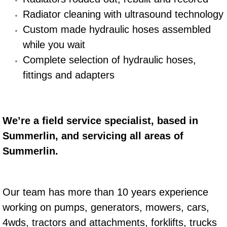
Radiator cleaning with ultrasound technology
Engine Replacement Services
Custom made hydraulic hoses assembled
Engine Swap Services
while you wait
Complete selection of hydraulic hoses,
Evaporator Repair Replacement Ser
fittings and adapters
Exhaust Manifold Repair Services
Exhaust Repair Replacement Services
We’re a field service specialist, based in
Summerlin, and servicing all areas of
Factory Scheduled Maintenance Ser
Summerlin.
Filter Replacements Services
Our team has more than 10 years experience
Flat Tire Change Services
working on pumps, generators, mowers, cars,
4wds, tractors and attachments, forklifts, trucks
Taillight Repair Services