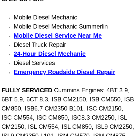
Light Repair Bulb Replacement Serv
Mobile Diesel Mechanic
Ignition and Fuel Injection Repair Se
Mobile Diesel Mechanic Summerlin
Mobile Diesel Service Near Me
Heating and Air Conditioning Repair
Diesel Truck Repair
24-Hour Diesel Mechanic
Heating and Cooling System Diagnos
Diesel Services
Fluid Services
Emergency Roadside Diesel Repair
Flywheel Repair and Replacement S
FULLY SERVICED
Cummins Engines: 4BT 3.9,
6BT 5.9, 6CT 8.3, ISB CM2150, ISB CM550, ISB
Fuel Delivery Services
CM850, ISB6.7 CM2350 B101, ISC CM2150,
Fuel Injection or Fuel Filter Repair 
ISC CM554, ISC CM850, ISC8.3 CM2250, ISL
CM2150, ISL CM554, ISL CM850, ISL9 CM2250,
Fuel Pump Repair Services
ISL9 CM2350 L101, ISM CM570, ISM CM875,