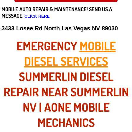
MOBILE AUTO REPAIR &
MAINTENANCE! SEND US A
Careers
MESSAGE.
CLICK HERE
State of Nevada
3433 Losee Rd North Las Vegas NV 89030
Henderson NV
EMERGENCY
MOBILE
Sunrise Manor NV
DIESEL SERVICES
Spring Valley NV
SUMMERLIN DIESEL
Las Vegas NV
REPAIR NEAR SUMMERLIN
Summerlin NV
NV | AONE MOBILE
Boulder City NV
MECHANICS
Paradise NV