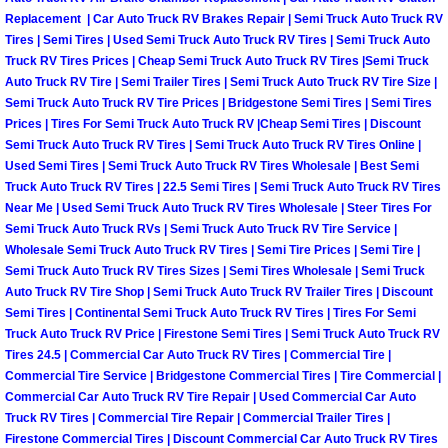
Spring Valley Mobile Boat Repair
Replacement | Car Auto Truck RV Brakes Repair | Semi Truck Auto Truck RV
Tires | Semi Tires | Used Semi Truck Auto Truck RV Tires | Semi Truck Auto
Summerlin Mobile Car Lockout Serv
Truck RV Tires Prices | Cheap Semi Truck Auto Truck RV Tires |Semi Truck
Auto Truck RV Tire | Semi Trailer Tires | Semi Truck Auto Truck RV Tire Size |
Summerlin Mobile Pre-Purchase Car 
Semi Truck Auto Truck RV Tire Prices | Bridgestone Semi Tires | Semi Tires
Prices | Tires For Semi Truck Auto Truck RV |Cheap Semi Tires | Discount
Semi Truck Auto Truck RV Tires | Semi Truck Auto Truck RV Tires Online |
Summerlin Mobile Roadside Assista
Used Semi Tires | Semi Truck Auto Truck RV Tires Wholesale | Best Semi
Truck Auto Truck RV Tires | 22.5 Semi Tires | Semi Truck Auto Truck RV Tires
Summerlin Mobile Diesel Repair Ser
Near Me | Used Semi Truck Auto Truck RV Tires Wholesale | Steer Tires For
Semi Truck Auto Truck RVs | Semi Truck Auto Truck RV Tire Service |
Wholesale Semi Truck Auto Truck RV Tires | Semi Tire Prices | Semi Tire |
Summerlin Mobile RV Repair Servic
Semi Truck Auto Truck RV Tires Sizes | Semi Tires Wholesale | Semi Truck
Auto Truck RV Tire Shop | Semi Truck Auto Truck RV Trailer Tires | Discount
Summerlin Mobile Mechanic Servic
Semi Tires | Continental Semi Truck Auto Truck RV Tires | Tires For Semi
Truck Auto Truck RV Price | Firestone Semi Tires | Semi Truck Auto Truck RV
Tires 24.5 | Commercial Car Auto Truck RV Tires | Commercial Tire |
Summerlin Mobile Auto Repair Serv
Commercial Tire Service | Bridgestone Commercial Tires | Tire Commercial |
Commercial Car Auto Truck RV Tire Repair | Used Commercial Car Auto
Summerlin Mobile Car Repair Servi
Truck RV Tires | Commercial Tire Repair | Commercial Trailer Tires |
Firestone Commercial Tires | Discount Commercial Car Auto Truck RV Tires