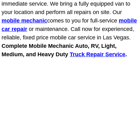
immediate service. We bring a fully equipped van to
your location and perform all repairs on site. Our
Boulder City Mobile Car Repair Serv
mobile mechanic
comes to you for full-service
mobile
Boulder City Mobile Truck Repair Se
car repair
or maintenance. Call now for experienced,
reliable, fixed price mobile car service in Las Vegas.
Boulder City Mobile Boat Repair
Complete Mobile Mechanic Auto, RV, Light,
Medium, and Heavy Duty
Truck Repair Service
.
Enterprise Mobile Car Lockout Serv
Enterprise Mobile Pre-Purchase Car
Enterprise Mobile Roadside Assista
Enterprise Mobile Diesel Repair Ser
Enterprise Mobile RV Repair Servic