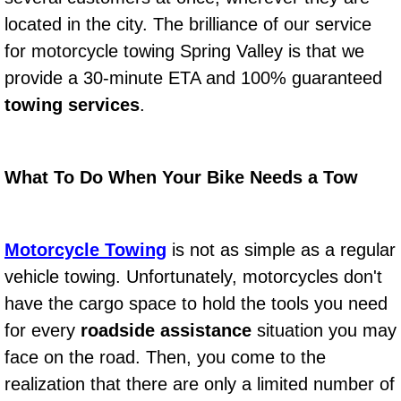
located in the city. The brilliance of our service
Power Window Repair Services
for motorcycle towing Spring Valley is that we
Auto Maintenance near Las Vegas
provide a 30-minute ETA and 100% guaranteed
towing services
.
Window Regulator Repair
Power Window Repair Cost
What To Do When Your Bike Needs a Tow
Car Window Motor Repair Cost
Motorcycle Towing
is not as simple as a regular
Auto Window Motor Repair
vehicle towing. Unfortunately, motorcycles don't
Power Window Switch Repair
have the cargo space to hold the tools you need
for every
roadside assistance
situation you may
Car Window Motor Repair
face on the road. Then, you come to the
realization that there are only a limited number of
Bike Repair