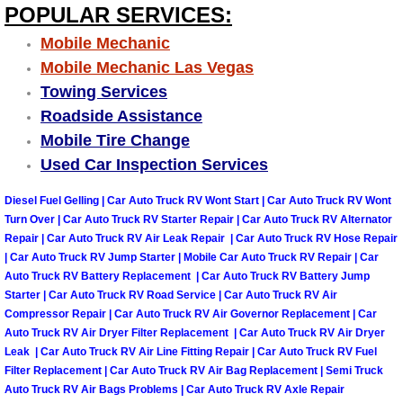
POPULAR SERVICES:
Boulder City Mobile Car Repair Serv
Mobile Mechanic
Mobile Mechanic Las Vegas
Boulder City Mobile Truck Repair Se
Towing Services
Roadside Assistance
Boulder City Mobile Boat Repair
Mobile Tire Change
Used Car Inspection Services
Enterprise Mobile Car Lockout Serv
Diesel Fuel Gelling | Car Auto Truck RV Wont Start | Car Auto Truck RV Wont
Enterprise Mobile Pre-Purchase Car
Turn Over | Car Auto Truck RV Starter Repair | Car Auto Truck RV Alternator
Repair | Car Auto Truck RV Air Leak Repair | Car Auto Truck RV Hose Repair
| Car Auto Truck RV Jump Starter | Mobile Car Auto Truck RV Repair | Car
Enterprise Mobile Roadside Assista
Auto Truck RV Battery Replacement | Car Auto Truck RV Battery Jump
Starter | Car Auto Truck RV Road Service | Car Auto Truck RV Air
Enterprise Mobile Diesel Repair Ser
Compressor Repair | Car Auto Truck RV Air Governor Replacement | Car
Auto Truck RV Air Dryer Filter Replacement | Car Auto Truck RV Air Dryer
Leak | Car Auto Truck RV Air Line Fitting Repair | Car Auto Truck RV Fuel
Enterprise Mobile RV Repair Servic
Filter Replacement | Car Auto Truck RV Air Bag Replacement | Semi Truck
Auto Truck RV Air Bags Problems | Car Auto Truck RV Axle Repair