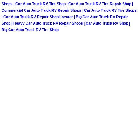
Spring Valley Mobile Boat Repair
Shops | Car Auto Truck RV Tire Shop | Car Auto Truck RV Tire Repair Shop |
Commercial Car Auto Truck RV Repair Shops | Car Auto Truck RV Tire Shops
Summerlin Mobile Car Lockout Serv
| Car Auto Truck RV Repair Shop Locator | Big Car Auto Truck RV Repair
Shop | Heavy Car Auto Truck RV Repair Shops | Car Auto Truck RV Shop |
Big Car Auto Truck RV Tire Shop
Summerlin Mobile Pre-Purchase Car 
Summerlin Mobile Roadside Assista
Summerlin Mobile Diesel Repair Ser
Summerlin Mobile RV Repair Servic
Summerlin Mobile Mechanic Servic
Summerlin Mobile Auto Repair Serv
Summerlin Mobile Car Repair Servi