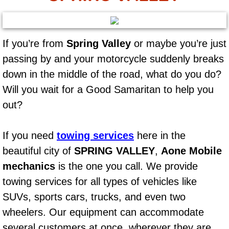
AC Repair Service
A/C Service
If you’re from
Spring Valley
or maybe you’re just
passing by and your motorcycle suddenly breaks
A/C Line or Hose Replacement Serv
down in the middle of the road, what do you do?
A/C Evacuate and Recharge Servic
Will you wait for a Good Samaritan to help you
out?
Air Filter Repair Services Replacem
If you need
towing services
here in the
AC Heat Repair
beautiful city of
SPRING VALLEY
,
Aone Mobile
Catalytic Converter Repair
mechanics
is the one you call. We provide
towing services for all types of vehicles like
30/60/90/120 Miles Auto Services
SUVs, sports cars, trucks, and even two
wheelers. Our equipment can accommodate
Auto Window Services
several customers at once, wherever they are