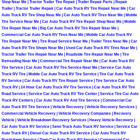
Shop Near Me | Tractor Trailer Tire Repair | Trailer Repair Parts | Repair
Trailer | Tractor Trailer Repair | Car Auto Truck RV Tire Repair Near Me | Car
Paradise Mobile Roadside Assistanc
Auto Truck RV Tire Shop Near Me | Car Auto Truck RV Tires Near Me | Mobile
Tire Service Near Me | Car Auto Truck RV Tire Repair Shop Near Me | Mobile
Paradise Mobile Diesel Repair Serv
Tire Repair Near Me | Big Car Auto Truck RV Tire Repair Near Me |
Commercial Car Auto Truck RV Tires Near Me | Mobile Car Auto Truck RV
Paradise Mobile RV Repair Services
Tire Repair Near Me | Tire Road Service Near Me | Trailer Tires Near Me | Car
Auto Truck RV Tire Shops Near Me | Used Car Auto Truck RV Tires Near Me |
Tractor Trailer Tire Repair Near Me | Roadside Tire Repair Near Me | Tire
Paradise Mobile Mechanic Services
Retreading Near Me | Commercial Tire Repair Near Me | Car Auto Truck RV
Tire Service | Car Auto Truck RV Tire Service Near Me | Service Car Auto
Paradise Mobile Auto Repair Servic
Truck RV Tire | Mobile Car Auto Truck RV Tire Service | Tire Car Auto Truck
RV Service | Car Auto Truck RV Tire Repair Service | Tire Service Car Auto
Truck RV | 24 Hour Car Auto Truck RV Tire Service | Car Auto Truck RV Tire
Paradise Mobile Car Repair Service
Road Service | Service Car Auto Truck RV Tire Center | Service Tire Car Auto
Truck RV Centers | Car Auto Truck RV And Tire Service | Commercial Car
Paradise Mobile Truck Repair Servi
Auto Truck RV Tire Service | Vehicle Recovery | Vehicle Recovery Services |
Commercial Vehicle Recovery | Vehicle Recovery Companies | Recovery
Vehicle | Vehicle Breakdown Recovery Services | Heavy Vehicle Recovery |
Paradise Mobile Boat Repair
Car Auto Truck RV Service | Semi Truck Auto Truck RV Service | Service Car
Auto Truck RV | Diesel Car Auto Truck RV Service | Car Auto Truck RV
Spring Valley Mobile Car Lockout Se
Breakdown Service | Town Car Auto Truck RV Service | Commercial Car