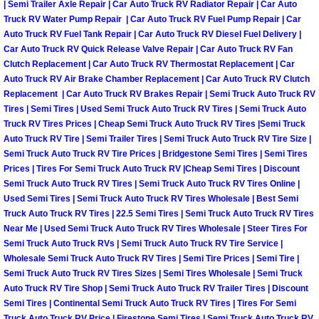
Enterprise Mobile Mechanic Service
| Semi Trailer Axle Repair | Car Auto Truck RV Radiator Repair | Car Auto
Truck RV Water Pump Repair | Car Auto Truck RV Fuel Pump Repair | Car
Enterprise Mobile Auto Repair Servi
Auto Truck RV Fuel Tank Repair | Car Auto Truck RV Diesel Fuel Delivery |
Car Auto Truck RV Quick Release Valve Repair | Car Auto Truck RV Fan
Clutch Replacement | Car Auto Truck RV Thermostat Replacement | Car
Enterprise Mobile Car Repair Servic
Auto Truck RV Air Brake Chamber Replacement | Car Auto Truck RV Clutch
Replacement | Car Auto Truck RV Brakes Repair | Semi Truck Auto Truck RV
Enterprise Mobile Truck Repair Serv
Tires | Semi Tires | Used Semi Truck Auto Truck RV Tires | Semi Truck Auto
Truck RV Tires Prices | Cheap Semi Truck Auto Truck RV Tires |Semi Truck
Auto Truck RV Tire | Semi Trailer Tires | Semi Truck Auto Truck RV Tire Size |
Enterprise Mobile Boat Repair
Semi Truck Auto Truck RV Tire Prices | Bridgestone Semi Tires | Semi Tires
Prices | Tires For Semi Truck Auto Truck RV |Cheap Semi Tires | Discount
Henderson Mobile Car Lockout Serv
Semi Truck Auto Truck RV Tires | Semi Truck Auto Truck RV Tires Online |
Used Semi Tires | Semi Truck Auto Truck RV Tires Wholesale | Best Semi
Truck Auto Truck RV Tires | 22.5 Semi Tires | Semi Truck Auto Truck RV Tires
Henderson Mobile Pre-Purchase Car
Near Me | Used Semi Truck Auto Truck RV Tires Wholesale | Steer Tires For
Semi Truck Auto Truck RVs | Semi Truck Auto Truck RV Tire Service |
Henderson Mobile Roadside Assista
Wholesale Semi Truck Auto Truck RV Tires | Semi Tire Prices | Semi Tire |
Semi Truck Auto Truck RV Tires Sizes | Semi Tires Wholesale | Semi Truck
Henderson Mobile Diesel Repair Ser
Auto Truck RV Tire Shop | Semi Truck Auto Truck RV Trailer Tires | Discount
Semi Tires | Continental Semi Truck Auto Truck RV Tires | Tires For Semi
Truck Auto Truck RV Price | Firestone Semi Tires | Semi Truck Auto Truck RV