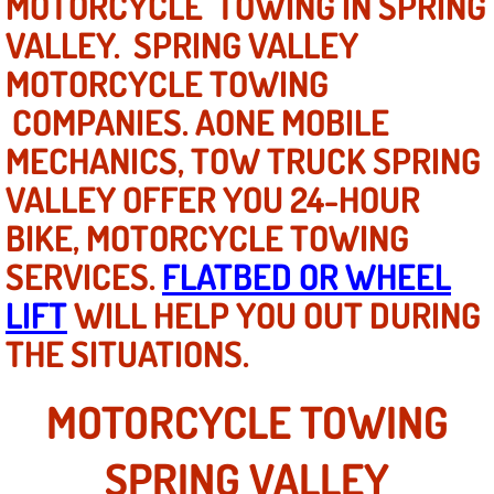
MOTORCYCLE TOWING IN SPRING
Mobile Truck Repair Services
VALLEY. SPRING VALLEY
Mobile Mechanic Services
MOTORCYCLE TOWING
COMPANIES. AONE MOBILE
Towing Service near Las Vegas NV
MECHANICS, TOW TRUCK SPRING
Mobile Auto Door Handle Repair
VALLEY OFFER YOU 24-HOUR
BIKE, MOTORCYCLE TOWING
Clutch, Gearbox and Shaft Repair
SERVICES.
FLATBED OR WHEEL
A/C Compressor Replacement Service
LIFT
WILL HELP YOU OUT DURING
THE SITUATIONS.
A/C Recharge Service
Compressor Repair & Replacement
MOTORCYCLE TOWING
Air Conditioning Repair Services
SPRING VALLEY