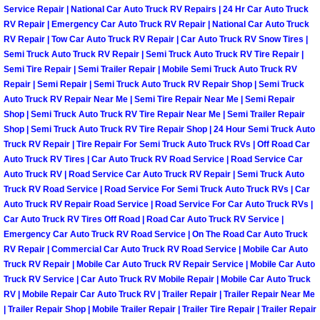
Service Repair | National Car Auto Truck RV Repairs | 24 Hr Car Auto Truck
North Las Vegas Mobile Diesel Repa
RV Repair | Emergency Car Auto Truck RV Repair | National Car Auto Truck
RV Repair | Tow Car Auto Truck RV Repair | Car Auto Truck RV Snow Tires |
North Las Vegas Mobile RV Repair 
Semi Truck Auto Truck RV Repair | Semi Truck Auto Truck RV Tire Repair |
Semi Tire Repair | Semi Trailer Repair | Mobile Semi Truck Auto Truck RV
Repair | Semi Repair | Semi Truck Auto Truck RV Repair Shop | Semi Truck
North Las Vegas Mobile Mechanic S
Auto Truck RV Repair Near Me | Semi Tire Repair Near Me | Semi Repair
Shop | Semi Truck Auto Truck RV Tire Repair Near Me | Semi Trailer Repair
North Las Vegas Mobile Auto Repair
Shop | Semi Truck Auto Truck RV Tire Repair Shop | 24 Hour Semi Truck Auto
Truck RV Repair | Tire Repair For Semi Truck Auto Truck RVs | Off Road Car
North Las Vegas Mobile Car Repair 
Auto Truck RV Tires | Car Auto Truck RV Road Service | Road Service Car
Auto Truck RV | Road Service Car Auto Truck RV Repair | Semi Truck Auto
Truck RV Road Service | Road Service For Semi Truck Auto Truck RVs | Car
North Las Vegas Mobile Truck Repai
Auto Truck RV Repair Road Service | Road Service For Car Auto Truck RVs |
Car Auto Truck RV Tires Off Road | Road Car Auto Truck RV Service |
North Las Vegas Mobile Boat Repair
Emergency Car Auto Truck RV Road Service | On The Road Car Auto Truck
RV Repair | Commercial Car Auto Truck RV Road Service | Mobile Car Auto
Truck RV Repair | Mobile Car Auto Truck RV Repair Service | Mobile Car Auto
Paradise Mobile Car Lockout Servic
Truck RV Service | Car Auto Truck RV Mobile Repair | Mobile Car Auto Truck
RV | Mobile Repair Car Auto Truck RV | Trailer Repair | Trailer Repair Near Me
Paradise Mobile Pre-Purchase Car I
| Trailer Repair Shop | Mobile Trailer Repair | Trailer Tire Repair | Trailer Repair