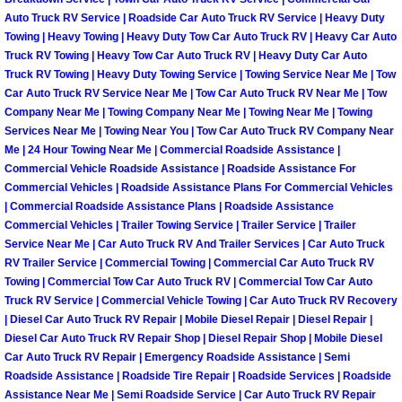
Auto Truck RV Service | Roadside Car Auto Truck RV Service | Heavy Duty
Spring Valley Mobile Pre-Purchase C
Towing | Heavy Towing | Heavy Duty Tow Car Auto Truck RV | Heavy Car Auto
Truck RV Towing | Heavy Tow Car Auto Truck RV | Heavy Duty Car Auto
Truck RV Towing | Heavy Duty Towing Service | Towing Service Near Me | Tow
Spring Valley Mobile Roadside Assi
Car Auto Truck RV Service Near Me | Tow Car Auto Truck RV Near Me | Tow
Company Near Me | Towing Company Near Me | Towing Near Me | Towing
Spring Valley Mobile Diesel Repair 
Services Near Me | Towing Near You | Tow Car Auto Truck RV Company Near
Me | 24 Hour Towing Near Me | Commercial Roadside Assistance |
Commercial Vehicle Roadside Assistance | Roadside Assistance For
Spring Valley Mobile RV Repair Serv
Commercial Vehicles | Roadside Assistance Plans For Commercial Vehicles
| Commercial Roadside Assistance Plans | Roadside Assistance
Spring Valley Mobile Mechanic Serv
Commercial Vehicles | Trailer Towing Service | Trailer Service | Trailer
Service Near Me | Car Auto Truck RV And Trailer Services | Car Auto Truck
RV Trailer Service | Commercial Towing | Commercial Car Auto Truck RV
Spring Valley Mobile Auto Repair Se
Towing | Commercial Tow Car Auto Truck RV | Commercial Tow Car Auto
Truck RV Service | Commercial Vehicle Towing | Car Auto Truck RV Recovery
Spring Valley Mobile Car Repair Ser
| Diesel Car Auto Truck RV Repair | Mobile Diesel Repair | Diesel Repair |
Diesel Car Auto Truck RV Repair Shop | Diesel Repair Shop | Mobile Diesel
Spring Valley Mobile Truck Repair S
Car Auto Truck RV Repair | Emergency Roadside Assistance | Semi
Roadside Assistance | Roadside Tire Repair | Roadside Services | Roadside
Assistance Near Me | Semi Roadside Service | Car Auto Truck RV Repair