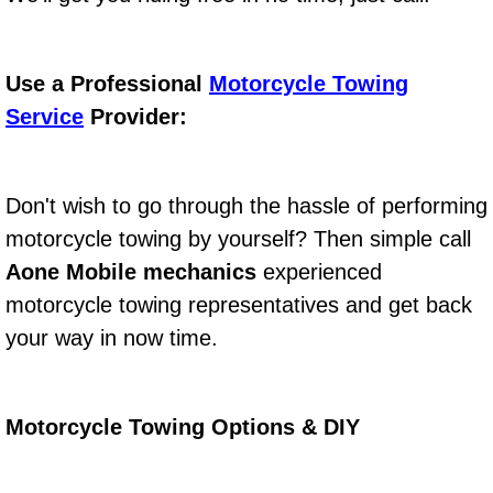
Boat Repair
Check Engine Light Diagnostics & R
Use a Professional
Motorcycle Towing
Chassis & Suspension Repair
Service
Provider:
Pre-Purchase Inspection Services
Don't wish to go through the hassle of performing
Jump Start Services
motorcycle towing by yourself? Then simple call
Aone Mobile mechanics
experienced
Used Car Inspection
motorcycle towing representatives and get back
Belt Repair & Replacement
your way in now time.
Computer Diagnostic Repair Services
Motorcycle Towing Options & DIY
Cooling System Repair Replacement