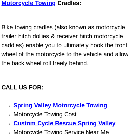
Motorcycle Towing
Cradles:
Engine Replacement Services
Engine Swap Services
Bike towing cradles (also known as motorcycle
trailer hitch dollies & receiver hitch motorcycle
Evaporator Repair Replacement Ser
caddies) enable you to ultimately hook the front
wheel of the motorcycle to the vehicle and allow
Exhaust Manifold Repair Services
the back wheel roll freely behind.
Exhaust Repair Replacement Services
Factory Scheduled Maintenance Ser
CALL US FOR:
Filter Replacements Services
Spring Valley Motorcycle Towing
Motorcycle Towing Cost
Flat Tire Change Services
Custom Cycle Rescue Spring Valley
Taillight Repair Services
Motorcycle Towing Service Near Me