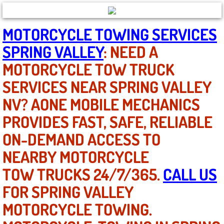
North Las Vegas NV
MOTORCYCLE TOWING SERVICES
SPRING VALLEY
: NEED A
Enterprise NV
MOTORCYCLE TOW TRUCK
Mobile Mechanic
SERVICES NEAR SPRING VALLEY
NV? AONE MOBILE MECHANICS
Mobile Power Door Locks Repair Service
PROVIDES FAST, SAFE, RELIABLE
Mobile Door Latches Repair
ON-DEMAND ACCESS TO
Mobile Power Window Repair Comp
NEARBY MOTORCYCLE
TOW TRUCKS 24/7/365.
CALL US
Mobile Auto Repair Services
FOR SPRING VALLEY
Mobile Tire Change
MOTORCYCLE TOWING.