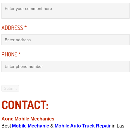
Power Antenna Repair Services
Power Accessory Repair
ADDRESS
*
Out of Gas Help Services
Oil Change Services
PHONE
*
Muffler Repair Replacement Service
Moped Repair Services
Mirror and Accessories Replacemen
CONTACT:
Maintenance Inspections Services
Aone Mobile Mechanics
Lockout Services
Best
Mobile Mechanic
&
Mobile Auto Truck Repair
in Las