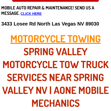
MOBILE AUTO REPAIR &
MAINTENANCE! SEND US A
Careers
MESSAGE.
CLICK HERE
State of Nevada
3433 Losee Rd North Las Vegas NV 89030
Henderson NV
MOTORCYCLE TOWING
Sunrise Manor NV
SPRING VALLEY
Spring Valley NV
MOTORCYCLE TOW TRUCK
Las Vegas NV
SERVICES NEAR SPRING
Summerlin NV
VALLEY NV | AONE MOBILE
Boulder City NV
MECHANICS
Paradise NV