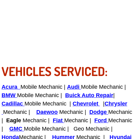
Tire Installations Services
Tire Replacement Services
Tire Rotation Services
Toolbox Transportation Services
VEHICLES SERVICED:
Towing Services
Acura
Mobile Mechanic |
Audi
Mobile Mechanic |
Transmission Fluid Services
BMW
Mobile Mechanic |
Buick Auto Repair
|
Cadillac
Mobile Mechanic |
Chevrolet
|
Chrysler
Transmission Flush Services
Mechanic |
Daewoo
Mechanic |
Dodge
Mechanic
|
Eagle
Mechanic |
Fiat
Mechanic |
Ford
Mechanic
Transmission Repair Services
|
GMC
Mobile Mechanic | Geo Mechanic |
Honda
Mechanic |
Hummer
Mechanic |
Hyundai