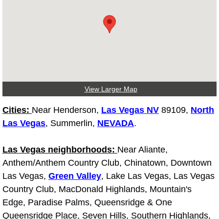
Why to Choose a Mobile Mechanic
Las Vegas Mobile Mechanic Services
Las Vegas Mobile Car Lockout Serv
Las Vegas Mobile Pre-Purchase Car 
View Larger Map
Las Vegas Mobile Roadside Assista
Cities:
Near Henderson,
Las Vegas NV
89109,
North
Las Vegas
, Summerlin,
NEVADA
.
Las Vegas Mobile Diesel Repair Ser
Las Vegas neighborhoods:
Near Aliante,
Las Vegas Mobile RV Repair Servic
Anthem/Anthem Country Club, Chinatown, Downtown
Las Vegas,
Green Valley
, Lake Las Vegas, Las Vegas
Las Vegas Mobile Auto Repair Servi
Country Club, MacDonald Highlands, Mountain's
Edge, Paradise Palms, Queensridge & One
Las Vegas Mobile Car Repair Servic
Queensridge Place, Seven Hills, Southern Highlands,