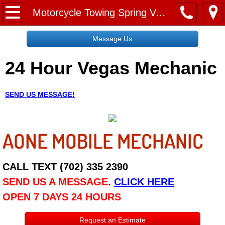
Home
Motorcycle Towing Spring Valley NV
Message Us
Message Us
24 Hour Vegas Mechanic
Request a Free Quote
About
SEND US MESSAGE!
Reviews
AONE MOBILE MECHANIC
Employment
Social Media
CALL TEXT (702) 335 2390
SEND US A MESSAGE
.
CLICK HERE
Disclaimer
OPEN 7 DAYS 24 HOURS
Roadside Assistance
Request an Estimate