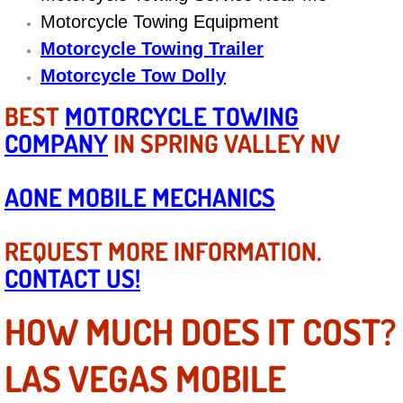
Motorcycle Towing Equipment
Suspension Shocks and Struts Repa
Motorcycle Towing Trailer
Motorcycle Tow Dolly
Steering System Repair Services
BEST
MOTORCYCLE TOWING
State Emission Inspections Repair S
COMPANY
IN SPRING VALLEY NV
Starter Solenoids Repair Replaceme
AONE MOBILE MECHANICS
Shocks Struts Repair Services
REQUEST MORE INFORMATION.
Serpentine Belt Repair Services
CONTACT US!
Semi-Truck Repair Services
HOW MUCH DOES IT COST?
Safety and Emissions Inspections S
LAS VEGAS MOBILE