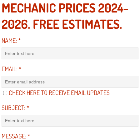
RV Repair Services
MECHANIC PRICES 2024-
Franchise
2026. FREE ESTIMATES.
Refrigerant Replacement Services
NAME:
*
Radiator Repair Replacement Servi
Radiator Repair Replacement
EMAIL:
*
Preventative Maintenance Services
CHECK HERE TO RECEIVE EMAIL UPDATES
Power Window Repair
SUBJECT:
*
Power Steering Repair Services
Power Lock Repair Services
MESSAGE:
*