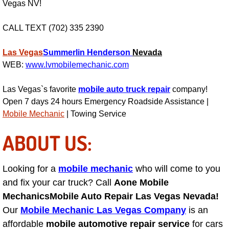
Vegas NV!
Light Repair Bulb Replacement Serv
CALL TEXT (702) 335 2390
Ignition and Fuel Injection Repair Se
Las Vegas
Summerlin
Henderson
Nevada
Heating and Air Conditioning Repair
WEB:
www.lvmobilemechanic.com
Las Vegas`s favorite
mobile auto truck repair
company!
Heating and Cooling System Diagnos
Open 7 days 24 hours Emergency Roadside Assistance |
Mobile Mechanic
| Towing Service
Fluid Services
ABOUT US:
Flywheel Repair and Replacement S
Looking for a
Fuel Delivery Services
mobile mechanic
who will come to you
and fix your car truck? Call
Aone Mobile
Fuel Injection or Fuel Filter Repair 
Mechanics
Mobile Auto Repair Las Vegas Nevada!
Our
Mobile Mechanic Las Vegas Company
is an
Fuel Pump Repair Services
affordable
mobile automotive repair service
for cars