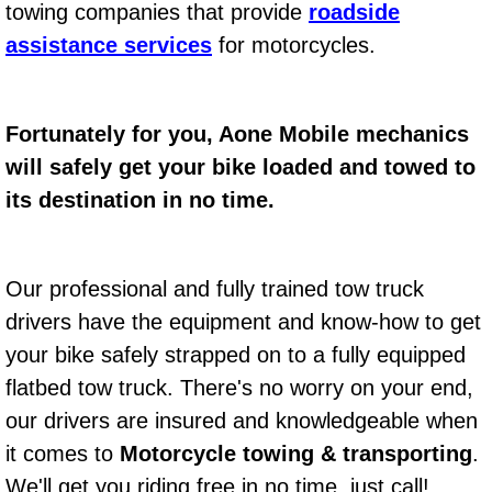
towing companies that provide
roadside
Bicycle Repair
assistance services
for motorcycles.
Alternator Repair Services Replacement
Fortunately for you, Aone Mobile mechanics
Axle Repair & Replacement
will safely get your bike loaded and towed to
its destination in no time.
Clutch Repair & Replacement
Brake Repair near Las Vegas
Our professional and fully trained tow truck
drivers have the equipment and know-how to get
Battery Check and Replacement
your bike safely strapped on to a fully equipped
Antilock Braking System (Abs) Repa
flatbed tow truck. There's no worry on your end,
our drivers are insured and knowledgeable when
Automatic Transmission Repair
it comes to
Motorcycle towing & transporting
.
We'll get you riding free in no time, just call!