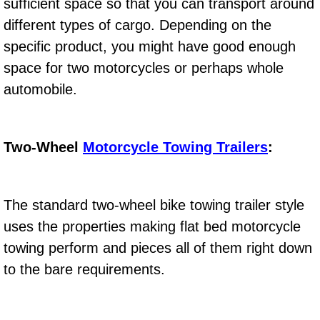
sufficient space so that you can transport around
Electric Windows Repair Services
different types of cargo. Depending on the
specific product, you might have good enough
Electrical System Diagnostics Repai
space for two motorcycles or perhaps whole
Emergency Auto Repair Services
automobile.
Emergency Gas Delivery Services
Two-Wheel
Motorcycle Towing Trailers
:
Emission Testing Services
Engine Components Repair Replace
The standard two-wheel bike towing trailer style
uses the properties making flat bed motorcycle
Engine Management System Check 
towing perform and pieces all of them right down
to the bare requirements.
Engine Performance Check Service
Engine Repair Services