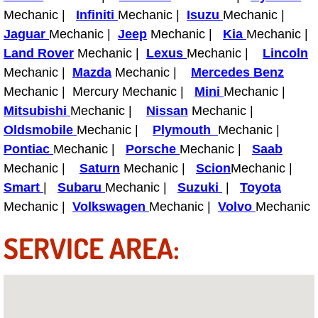
Truck Maintenance Services
Mechanic |
Infiniti
Mechanic |
Isuzu
Mechanic |
Jaguar
Mechanic |
Jeep
Mechanic |
Kia
Mechanic |
Tune Ups Services
Land Rover
Mechanic |
Lexus
Mechanic |
Lincoln
Mechanic |
Mazda
Mechanic |
Mercedes Benz
Mobile Mechanic Blog
Mechanic | Mercury Mechanic |
Mini
Mechanic |
Mitsubishi
Mechanic |
Nissan
Mechanic |
Vehicle Inspection Services
Oldsmobile
Mechanic |
Plymouth
Mechanic |
Pontiac
Mechanic |
Water Pump Repair Replacement Se
Porsche
Mechanic |
Saab
Mechanic |
Saturn
Mechanic |
Scion
Mechanic |
Wheel Alignment Services
Smart
|
Subaru
Mechanic |
Suzuki
|
Toyota
Mechanic |
Volkswagen
Mechanic |
Volvo
Mechanic
Winching Services
SERVICE AREA:
Windshield Wiper Blades Replaceme
Windshield Wiper Repair Services