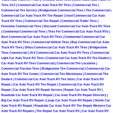
Henderson Mobile RV Repair Servic
Tires 24.5 | Commercial Car Auto Truck RV Tires | Commercial Tire |
Commercial Tire Service | Bridgestone Commercial Tires | Tire Commercial |
Henderson Mobile Mechanic Servic
Commercial Car Auto Truck RV Tire Repair | Used Commercial Car Auto
Truck RV Tires | Commercial Tire Repair | Commercial Trailer Tires |
Firestone Commercial Tires | Discount Commercial Car Auto Truck RV Tires
Henderson Mobile Auto Repair Serv
| Continental Commercial Tires | Tires For Commercial Car Auto Truck RVs |
Best Commercial Car Auto Truck RV Tires | Continental Commercial Car
Henderson Mobile Car Repair Servi
Auto Truck RV Tires | Commercial Vehicle Tires | Buy Commercial Car Auto
Truck RV Tires | Ohtsu Commercial Car Auto Truck RV Tires | Bridgestone
Tires Commercial | 19.5 Commercial Car Auto Truck RV Tires | Commercial
Henderson Mobile Truck Repair Ser
Light Car Auto Truck RV Tires | Commercial Car Auto Truck RV Tire Dealers |
Car Auto Truck RV Tires Commercial | Commercial Tire Locations |
Henderson Mobile Boat Repair
Commercial Traction Tires | Bridgestone Tire Commercial | Commercial Car
Auto Truck RV Tire Center | Commercial Tire Warehouse | Commercial Tire
North Las Vegas Mobile Car Lockout
Dealers | Commercial Car Auto Truck RV Tire Sizes | Car Auto Truck RV
Repair | Car Auto Truck RV Tire Repair | Commercial Car Auto Truck RV
Repair | Car Auto Truck RV Repair Service | Repair Car Auto Truck RV |
North Las Vegas Mobile Pre-Purchas
Roadside Car Auto Truck RV Repair | Car Auto Truck RV Repair Directory |
Big Car Auto Truck RV Repair | Large Car Auto Truck RV Repair | Onsite Car
North Las Vegas Mobile Roadside A
Auto Truck RV Repair | Roadside Car Auto Truck RV Tire Repair Western Car
Auto Truck RV Repairs | Tire Repair Car Auto Truck RV | Car Auto Truck RV