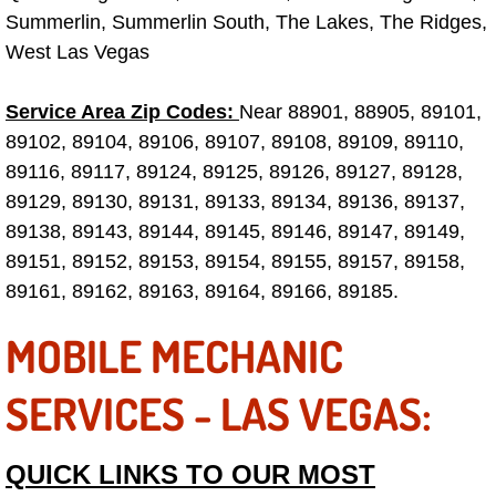
Summerlin, Summerlin South, The Lakes, The Ridges,
Las Vegas Mobile Truck Repair Serv
West Las Vegas
Las Vegas Mobile Boat Repair
Service Area Zip Codes:
Near 88901, 88905, 89101,
89102, 89104, 89106, 89107, 89108, 89109, 89110,
Boulder City Mobile Car Lockout Ser
89116, 89117, 89124, 89125, 89126, 89127, 89128,
Boulder City Mobile Pre-Purchase Ca
89129, 89130, 89131, 89133, 89134, 89136, 89137,
89138, 89143, 89144, 89145, 89146, 89147, 89149,
Boulder City Mobile Roadside Assis
89151, 89152, 89153, 89154, 89155, 89157, 89158,
89161, 89162, 89163, 89164, 89166, 89185.
Boulder City Mobile Diesel Repair S
MOBILE MECHANIC
Boulder City Mobile RV Repair Serv
SERVICES - LAS VEGAS:
Boulder City Mobile Mechanic Servi
QUICK LINKS TO OUR MOST
Boulder City Mobile Auto Repair Ser