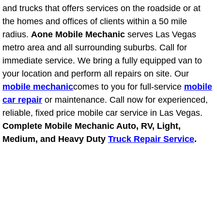
and trucks that offers services on the roadside or at
Fuel System Repair Maintenance Se
the homes and offices of clients within a 50 mile
radius.
Aone Mobile Mechanic
serves Las Vegas
Gaskets Belts Hoses Repair Replac
metro area and all surrounding suburbs. Call for
immediate service. We bring a fully equipped van to
Headlight Repair Replacement Serv
your location and perform all repairs on site. Our
mobile mechanic
comes to you for full-service
mobile
Pricing
car repair
or maintenance. Call now for experienced,
reliable, fixed price mobile car service in Las Vegas.
Contact
Complete Mobile Mechanic Auto, RV, Light,
Medium, and Heavy Duty
Truck Repair Service
.
Services
Timing Belt Repair and Replacement Ser
Tire Air Pressure Checks Services
Tire Balancing Services