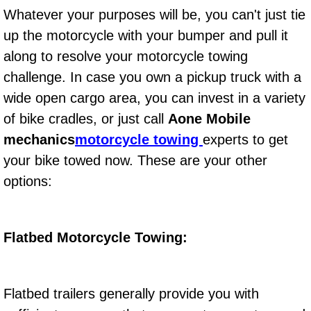
Diagnosis Services
Whatever your purposes will be, you can't just tie
up the motorcycle with your bumper and pull it
Diesel Repair Services
along to resolve your motorcycle towing
challenge. In case you own a pickup truck with a
Differential Repair Diagnosis Servic
wide open cargo area, you can invest in a variety
Differential Rebuild Services
of bike cradles, or just call
Aone Mobile
mechanics
motorcycle towing
experts to get
DMV Certified Mobile Vehicle Inspec
your bike towed now. These are your other
options:
DOT Inspections Services
Drivability Diagnostics Services
Flatbed Motorcycle Towing:
Driveline Repair Maintenance Servi
Driveshaft U-Joint Repair Services
Flatbed trailers generally provide you with